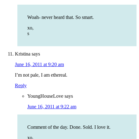
Woah- never heard that. So smart.
xo,
s
Kristina
says
June 16, 2011 at 9:20 am
I’m not pale, I am ethereal.
Reply
YoungHouseLove
says
June 16, 2011 at 9:22 am
Comment of the day. Done. Sold. I love it.
xo,