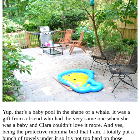
Yup, that’s a baby pool in the shape of a whale. It was a
gift from a friend who had the very same one when she
was a baby and Clara couldn’t love it more. And yes,
being the protective momma bird that I am, I totally put a
bunch of towels under it so it’s not too hard on those