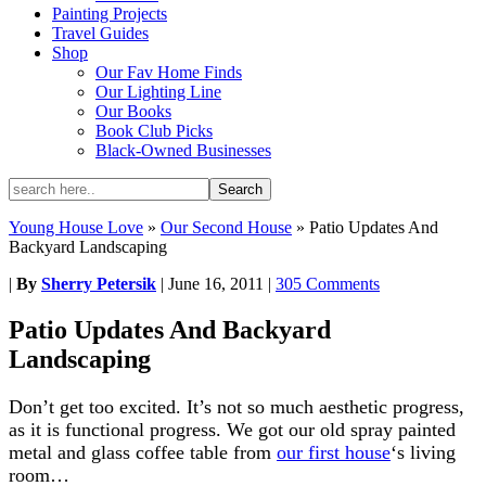
Painting Projects
Travel Guides
Shop
Our Fav Home Finds
Our Lighting Line
Our Books
Book Club Picks
Black-Owned Businesses
Young House Love
»
Our Second House
»
Patio Updates And
Backyard Landscaping
|
By
Sherry Petersik
|
June 16, 2011
|
305 Comments
Patio Updates And Backyard
Landscaping
Don’t get too excited. It’s not so much aesthetic progress,
as it is functional progress. We got our old spray painted
metal and glass coffee table from
our first house
‘s living
room…