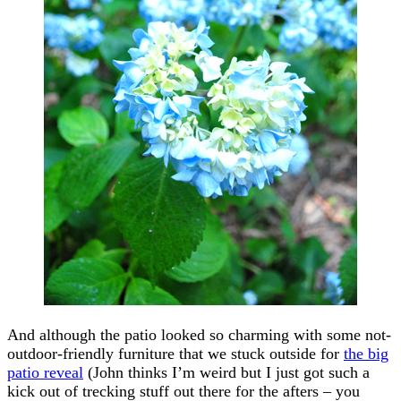
And although the patio looked so charming with some not-
outdoor-friendly furniture that we stuck outside for
the big
patio reveal
(John thinks I’m weird but I just got such a
kick out of trecking stuff out there for the afters – you