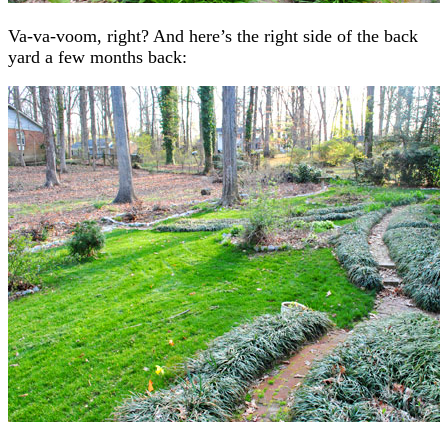
Va-va-voom, right? And here’s the right side of the back
yard a few months back: