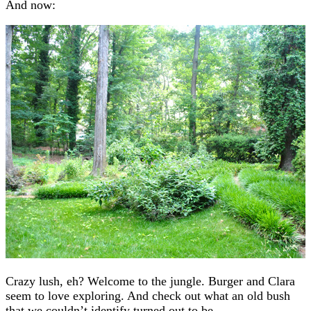
And now:
Crazy lush, eh? Welcome to the jungle. Burger and Clara
seem to love exploring. And check out what an old bush
that we couldn’t identify turned out to be…