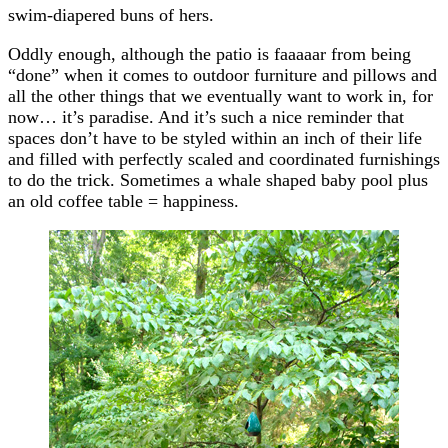
swim-diapered buns of hers.
Oddly enough, although the patio is faaaaar from being
“done” when it comes to outdoor furniture and pillows and
all the other things that we eventually want to work in, for
now… it’s paradise. And it’s such a nice reminder that
spaces don’t have to be styled within an inch of their life
and filled with perfectly scaled and coordinated furnishings
to do the trick. Sometimes a whale shaped baby pool plus
an old coffee table = happiness.