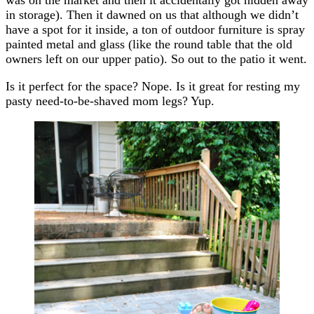
in storage). Then it dawned on us that although we didn’t
have a spot for it inside, a ton of outdoor furniture is spray
painted metal and glass (like the round table that the old
owners left on our upper patio). So out to the patio it went.
Is it perfect for the space? Nope. Is it great for resting my
pasty need-to-be-shaved mom legs? Yup.