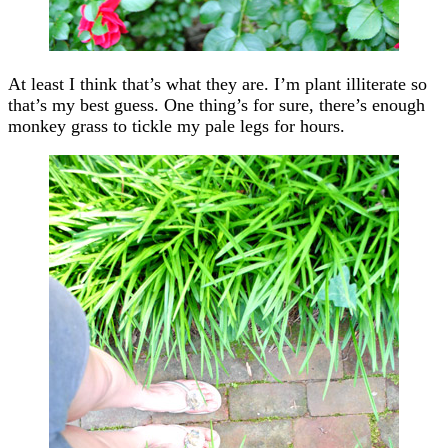
At least I think that’s what they are. I’m plant illiterate so
that’s my best guess. One thing’s for sure, there’s enough
monkey grass to tickle my pale legs for hours.