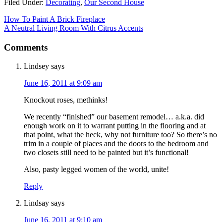
Filed Under:
Decorating
,
Our Second House
How To Paint A Brick Fireplace
A Neutral Living Room With Citrus Accents
Comments
Lindsey
says
June 16, 2011 at 9:09 am
Knockout roses, methinks!
We recently “finished” our basement remodel… a.k.a. did
enough work on it to warrant putting in the flooring and at
that point, what the heck, why not furniture too? So there’s no
trim in a couple of places and the doors to the bedroom and
two closets still need to be painted but it’s functional!
Also, pasty legged women of the world, unite!
Reply
Lindsay
says
June 16, 2011 at 9:10 am