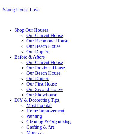
Young House Love
Shop Our Houses
Our Current House
Our Richmond House
Our Beach House
Our Duplex
Before & Afters
Our Current House
Our Previous House
Our Beach House
Our Duplex
Our First House
Our Second House
Our Showhouse
DIY & Decorating Tips
Most Popular
Home Improvement
Painting
Cleaning & Organizing
Crafting & Art
More . . .