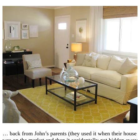
… back from John’s parents (they used it when their house
was on the market and then it accidentally got hidden away