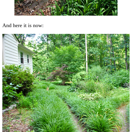
And here it is now: