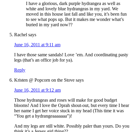
I have a glorious, dark purple hydrangea as well as
white and lovely blue hydrangeas in my yard. We
moved in this house last fall and like you, it’s been fun
to see what pops up. But it makes me wonder what’s
buried in my yard now??
Rachel
says
June 16, 2011 at 9:11 am
I have those same sandals! Love ’em. And coordinating pasty
legs (that’s an office job for ya).
Reply
Kristen @ Popcorn on the Stove
says
June 16, 2011 at 9:12 am
Those hydrangeas and roses will make for good budget
blooms! And I love the Oprah shout-out, but every time I hear
her name I get her voice stuck in my head (This time it was
“You get a hydrangeaaaaaaa”)!
And my legs are still white. Possibly paler than yours. Do you
think it’s a Jersey girl thing??