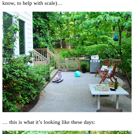
know, to help with scale)…
… this is what it’s looking like these days: