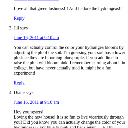
Love all that green lushness!!! And I adore the hydrangeas!!
Reply
Jill
says
June 16, 2011 at 9:10 am
You can actually control the color your hydrangea blooms by
adjusting the ph of the soil. I’m guessing your soil has a lower
ph since they are blooming blue/purple. If you add lime to
raise the ph it will bloom pink. I remember learning about it in
college, but have never actually tried it, might be a fun
experiment!
Reply
Diane
says
June 16, 2011 at 9:10 am
Hey youngsters!
Loving the new house! It is so fun to live vicariously through
you! Did you know you can actually change the color of your
hydrangeas?? For blue to pink and back again… All by