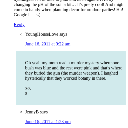
changing the pH of the soil a bit… It’s pretty cool! And might
come in handy when planning decor for outdoor parties! Ha!
Google it… :-)
Reply
YoungHouseLove
says
June 16, 2011 at 9:22 am
Oh yeah my mom read a murder mystery where one
bush was blue and the rest were pink and that’s where
they buried the gun (the murder weapon). I laughed
hysterically that they worked botany in there.
xo,
s
JennyB
says
June 16, 2011 at 1:23 pm