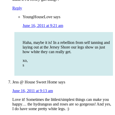
Reply
YoungHouseLove
says
June 16, 2011 at 9:21 am
Haha, maybe it is! In a rebellion from self tanning and
laying out at the Jersey Shore our legs show us just
how white they can really get.
xo,
s
Jess @ House Sweet Home
says
June 16, 2011 at 9:13 am
Love it! Sometimes the littlest/simplest things can make you
happy… the hydrangeas and roses are so gorgeous! And yes,
I do have some pretty white legs. :)