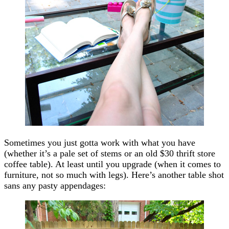
Sometimes you just gotta work with what you have
(whether it’s a pale set of stems or an old $30 thrift store
coffee table). At least until you upgrade (when it comes to
furniture, not so much with legs). Here’s another table shot
sans any pasty appendages: