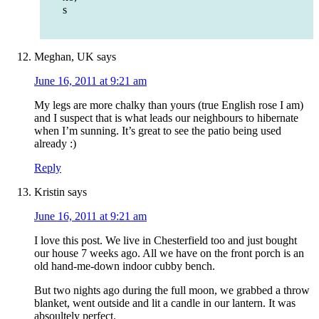
s
Meghan, UK
says
June 16, 2011 at 9:21 am
My legs are more chalky than yours (true English rose I am)
and I suspect that is what leads our neighbours to hibernate
when I’m sunning. It’s great to see the patio being used
already :)
Reply
Kristin
says
June 16, 2011 at 9:21 am
I love this post. We live in Chesterfield too and just bought
our house 7 weeks ago. All we have on the front porch is an
old hand-me-down indoor cubby bench.
But two nights ago during the full moon, we grabbed a throw
blanket, went outside and lit a candle in our lantern. It was
absoultely perfect.