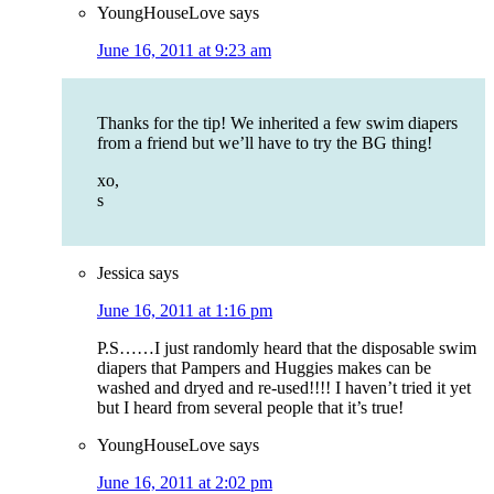
YoungHouseLove
says
June 16, 2011 at 9:23 am
Thanks for the tip! We inherited a few swim diapers
from a friend but we’ll have to try the BG thing!
xo,
s
Jessica
says
June 16, 2011 at 1:16 pm
P.S……I just randomly heard that the disposable swim
diapers that Pampers and Huggies makes can be
washed and dryed and re-used!!!! I haven’t tried it yet
but I heard from several people that it’s true!
YoungHouseLove
says
June 16, 2011 at 2:02 pm