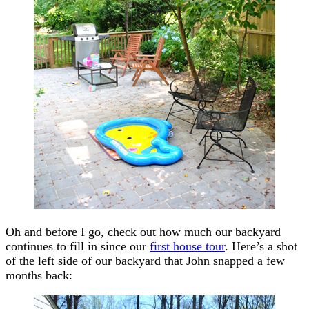
Oh and before I go, check out how much our backyard
continues to fill in since our
first house tour
. Here’s a shot
of the left side of our backyard that John snapped a few
months back: