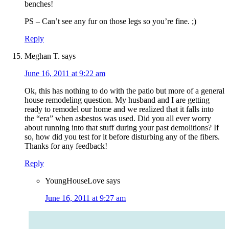
benches!
PS – Can’t see any fur on those legs so you’re fine. ;)
Reply
Meghan T.
says
June 16, 2011 at 9:22 am
Ok, this has nothing to do with the patio but more of a general
house remodeling question. My husband and I are getting
ready to remodel our home and we realized that it falls into
the “era” when asbestos was used. Did you all ever worry
about running into that stuff during your past demolitions? If
so, how did you test for it before disturbing any of the fibers.
Thanks for any feedback!
Reply
YoungHouseLove
says
June 16, 2011 at 9:27 am