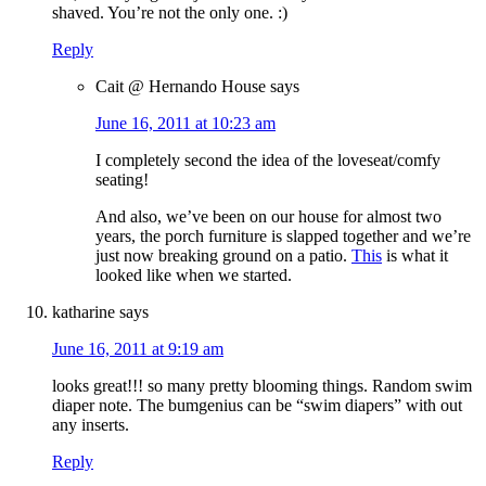
shaved. You’re not the only one. :)
Reply
Cait @ Hernando House
says
June 16, 2011 at 10:23 am
I completely second the idea of the loveseat/comfy
seating!
And also, we’ve been on our house for almost two
years, the porch furniture is slapped together and we’re
just now breaking ground on a patio.
This
is what it
looked like when we started.
katharine
says
June 16, 2011 at 9:19 am
looks great!!! so many pretty blooming things. Random swim
diaper note. The bumgenius can be “swim diapers” with out
any inserts.
Reply