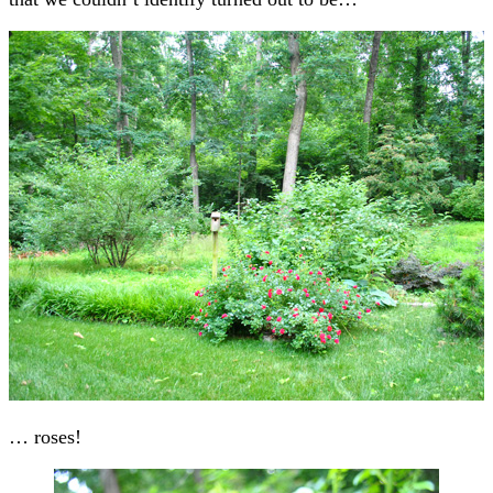
… roses!