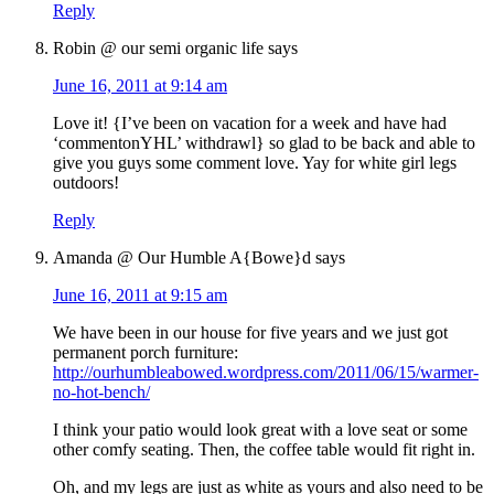
Reply
Robin @ our semi organic life
says
June 16, 2011 at 9:14 am
Love it! {I’ve been on vacation for a week and have had
‘commentonYHL’ withdrawl} so glad to be back and able to
give you guys some comment love. Yay for white girl legs
outdoors!
Reply
Amanda @ Our Humble A{Bowe}d
says
June 16, 2011 at 9:15 am
We have been in our house for five years and we just got
permanent porch furniture:
http://ourhumbleabowed.wordpress.com/2011/06/15/warmer-
no-hot-bench/
I think your patio would look great with a love seat or some
other comfy seating. Then, the coffee table would fit right in.
Oh, and my legs are just as white as yours and also need to be