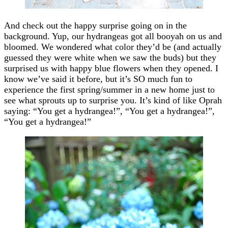
And check out the happy surprise going on in the
background. Yup, our hydrangeas got all booyah on us and
bloomed. We wondered what color they’d be (and actually
guessed they were white when we saw the buds) but they
surprised us with happy blue flowers when they opened. I
know we’ve said it before, but it’s SO much fun to
experience the first spring/summer in a new home just to
see what sprouts up to surprise you. It’s kind of like Oprah
saying: “You get a hydrangea!”, “You get a hydrangea!”,
“You get a hydrangea!”