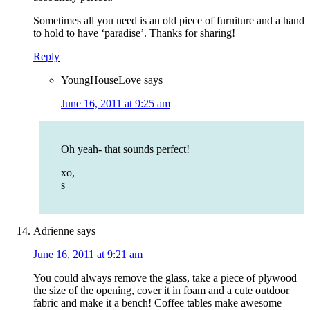
Sometimes all you need is an old piece of furniture and a hand
to hold to have ‘paradise’. Thanks for sharing!
Reply
YoungHouseLove
says
June 16, 2011 at 9:25 am
Oh yeah- that sounds perfect!
xo,
s
Adrienne
says
June 16, 2011 at 9:21 am
You could always remove the glass, take a piece of plywood
the size of the opening, cover it in foam and a cute outdoor
fabric and make it a bench! Coffee tables make awesome