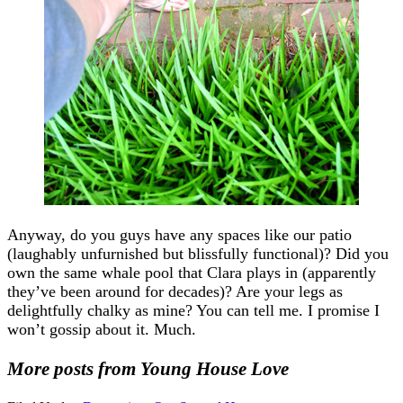
Anyway, do you guys have any spaces like our patio
(laughably unfurnished but blissfully functional)? Did you
own the same whale pool that Clara plays in (apparently
they’ve been around for decades)? Are your legs as
delightfully chalky as mine? You can tell me. I promise I
won’t gossip about it. Much.
More posts from Young House Love