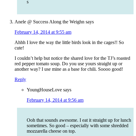
s
Anele @ Success Along the Weighn
says
February 14, 2014 at 9:55 am
Ahhh I love the way the little birds look in the cages!! So
cute!
I couldn’t help but notice the shared love for the TJ’s roasted
red pepper tomato soup. Do you use yours straight up or
another way? I use mine as a base for chili. Soooo good!
Reply
YoungHouseLove
says
February 14, 2014 at 9:56 am
Ooh that sounds awesome. I eat it straight up for lunch
sometimes. So good – especially with some shredded
mozzarella cheese on top.