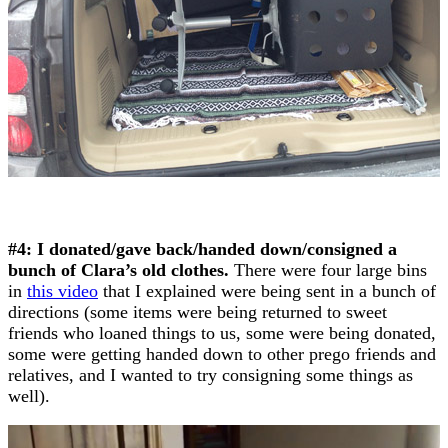
#4: I donated/gave back/handed down/consigned a
bunch of Clara’s old clothes.
There were four large bins
in
this video
that I explained were being sent in a bunch of
directions (some items were being returned to sweet
friends who loaned things to us, some were being donated,
some were getting handed down to other prego friends and
relatives, and I wanted to try consigning some things as
well).