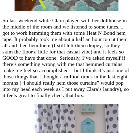
So last weekend while Clara played with her dollhouse in
the middle of the room and we listened to some tunes, I
got to work hemming them with some Heat N Bond hem
tape. It probably took me about a half an hour to cut them
all and then hem them (I still left them drapey, so they
skim the floor a little for that casual vibe) and it feels so
GOOD to have that done. Seriously, I’ve asked myself if
there’s something wrong with me that hemmed curtains
make me feel so accomplished – but I think it’s just one of
those things that I thought a million times in the last eight
months (“I should really hem those curtains” would pop
into my head each week as I put away Clara’s laundry), so
it feels great to finally check that box.