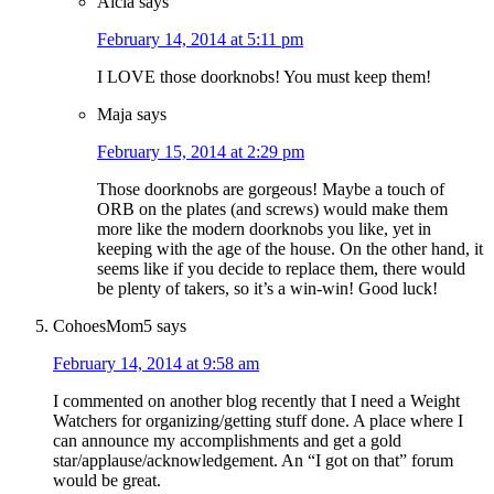
Aicia
says
February 14, 2014 at 5:11 pm
I LOVE those doorknobs! You must keep them!
Maja
says
February 15, 2014 at 2:29 pm
Those doorknobs are gorgeous! Maybe a touch of
ORB on the plates (and screws) would make them
more like the modern doorknobs you like, yet in
keeping with the age of the house. On the other hand, it
seems like if you decide to replace them, there would
be plenty of takers, so it’s a win-win! Good luck!
CohoesMom5
says
February 14, 2014 at 9:58 am
I commented on another blog recently that I need a Weight
Watchers for organizing/getting stuff done. A place where I
can announce my accomplishments and get a gold
star/applause/acknowledgement. An “I got on that” forum
would be great.