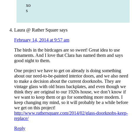
xo
s
Laura @ Rather Square
says
February 14, 2014 at 9:57 am
The birds in the birdcages are so sweet! Great idea to use
ornaments. And I love that Clara has named them and says
good night to them.
One project we have to get on already is doing something
about our need-to-be-painted interior doors, and we also need
to make a decision about the current doorknobs. They are
vintage glass with old brass backplates, and even though we
think they are original to our 1920s house, we don’t know if
we want to keep them or go for something more modern. I
keep changing my mind, so it will probably be a while before
we get on this project!
http://www.rathersquare.com/2014/02/glass-doorknobs-keep-
replace/
Reply