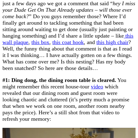
just a few days ago we got a comment that said “
hey I miss
your Dude Get On That Already updates – will those ever
come back?
” Do you guys remember those? Where I’d
finally get around to tackling something that had been
sitting around waiting to get done (usually just painting or
hanging something) and I’d share a little update – like
this
wall plaque
,
this box
,
this coat hook
, and
this high chair
?
Well, the funny thing about that comment is that as I read
it I was thinking… I have actually gotten on a few things.
What has come over me? Is this nesting? Has my body
been snatched? So here are those details…
#1: Ding dong, the dining room table is cleared.
You
might remember this recent house-tour
video
which
revealed that our dining room and guest room were
looking chaotic and cluttered (it’s pretty much a promise
that when we work on one room, another room nearby
pays the price). Here’s a still shot from that video to
refresh your memory: