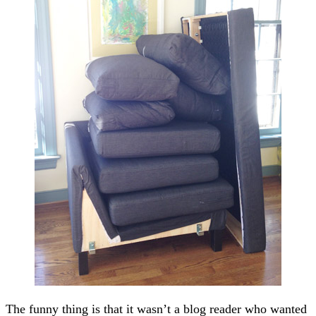
The funny thing is that it wasn’t a blog reader who wanted