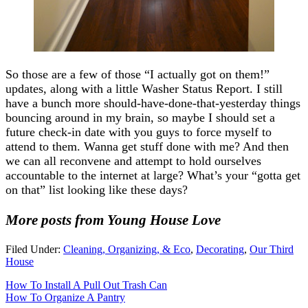
So those are a few of those “I actually got on them!”
updates, along with a little Washer Status Report. I still
have a bunch more should-have-done-that-yesterday things
bouncing around in my brain, so maybe I should set a
future check-in date with you guys to force myself to
attend to them. Wanna get stuff done with me? And then
we can all reconvene and attempt to hold ourselves
accountable to the internet at large? What’s your “gotta get
on that” list looking like these days?
More posts from Young House Love
Filed Under:
Cleaning, Organizing, & Eco
,
Decorating
,
Our Third
House
How To Install A Pull Out Trash Can
How To Organize A Pantry