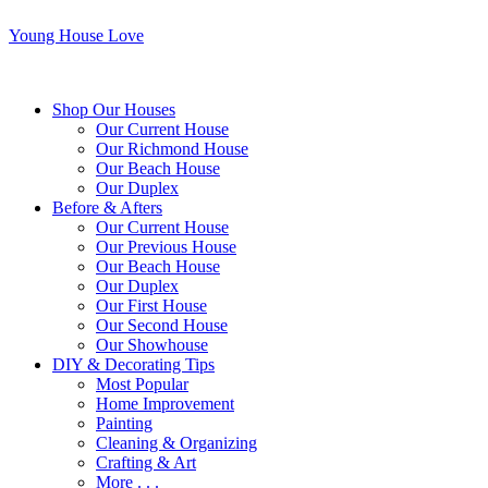
Young House Love
Shop Our Houses
Our Current House
Our Richmond House
Our Beach House
Our Duplex
Before & Afters
Our Current House
Our Previous House
Our Beach House
Our Duplex
Our First House
Our Second House
Our Showhouse
DIY & Decorating Tips
Most Popular
Home Improvement
Painting
Cleaning & Organizing
Crafting & Art
More . . .