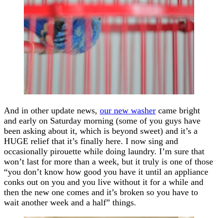
And in other update news,
our new washer
came bright
and early on Saturday morning (some of you guys have
been asking about it, which is beyond sweet) and it’s a
HUGE relief that it’s finally here. I now sing and
occasionally pirouette while doing laundry. I’m sure that
won’t last for more than a week, but it truly is one of those
“you don’t know how good you have it until an appliance
conks out on you and you live without it for a while and
then the new one comes and it’s broken so you have to
wait another week and a half” things.