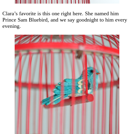
Clara’s favorite is this one right here. She named him
Prince Sam Bluebird, and we say goodnight to him every
evening.