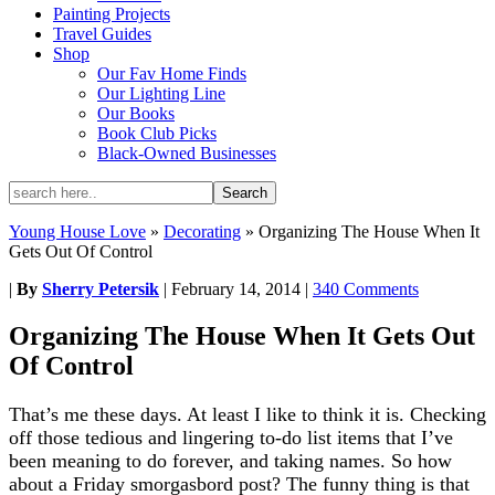
Painting Projects
Travel Guides
Shop
Our Fav Home Finds
Our Lighting Line
Our Books
Book Club Picks
Black-Owned Businesses
Young House Love
»
Decorating
»
Organizing The House When It
Gets Out Of Control
|
By
Sherry Petersik
|
February 14, 2014
|
340 Comments
Organizing The House When It Gets Out
Of Control
That’s me these days. At least I like to think it is. Checking
off those tedious and lingering to-do list items that I’ve
been meaning to do forever, and taking names. So how
about a Friday smorgasbord post? The funny thing is that