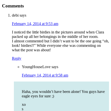
Comments
debi
says
February 14, 2014 at 9:53 am
I noticed the little birdies in the pictures around when Clara
packed up all her belongings in the middle of her room.
I almost commented but I didn’t want to be the one going “oh,
look! birdies!!” While everyone else was commenting on
what the post was about!
Reply
YoungHouseLove
says
February 14, 2014 at 9:58 am
Haha, you wouldn’t have been alone! You guys have
eagle eyes for sure ;)
xo
s