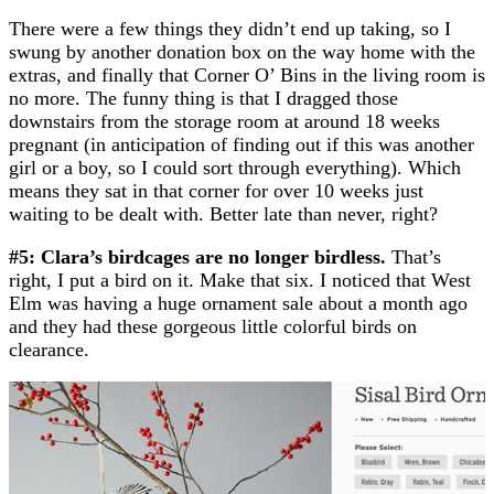
There were a few things they didn’t end up taking, so I
swung by another donation box on the way home with the
extras, and finally that Corner O’ Bins in the living room is
no more. The funny thing is that I dragged those
downstairs from the storage room at around 18 weeks
pregnant (in anticipation of finding out if this was another
girl or a boy, so I could sort through everything). Which
means they sat in that corner for over 10 weeks just
waiting to be dealt with. Better late than never, right?
#5: Clara’s birdcages are no longer birdless.
That’s
right, I put a bird on it. Make that six. I noticed that West
Elm was having a huge ornament sale about a month ago
and they had these gorgeous little colorful birds on
clearance.