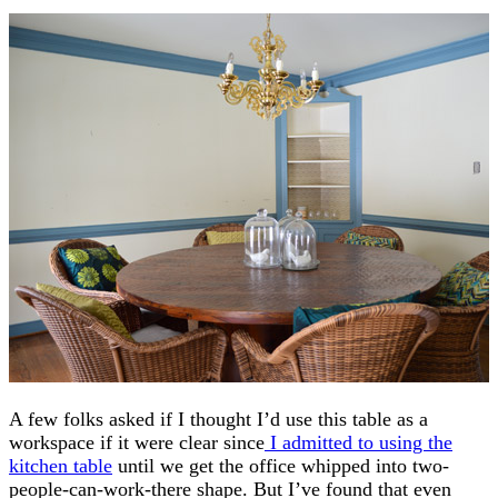
A few folks asked if I thought I’d use this table as a
workspace if it were clear since
I admitted to using the
kitchen table
until we get the office whipped into two-
people-can-work-there shape. But I’ve found that even