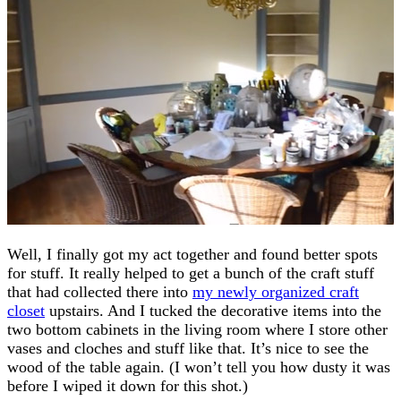
Well, I finally got my act together and found better spots
for stuff. It really helped to get a bunch of the craft stuff
that had collected there into
my newly organized craft
closet
upstairs. And I tucked the decorative items into the
two bottom cabinets in the living room where I store other
vases and cloches and stuff like that. It’s nice to see the
wood of the table again. (I won’t tell you how dusty it was
before I wiped it down for this shot.)