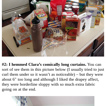
#2: I hemmed Clara’s comically long curtains.
You can
sort of see them in this picture below (I usually tried to just
curl them under so it wasn’t as noticeable) – but they were
about 6″ too long and although I liked the drapey affect,
they were borderline sloppy with so much extra fabric
going on at the end.