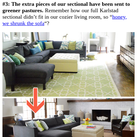
#3: The extra pieces of our sectional have been sent to
greener pastures.
Remember how our full Karlstad
sectional didn’t fit in our cozier living room, so “
honey,
we shrunk the sofa
“?