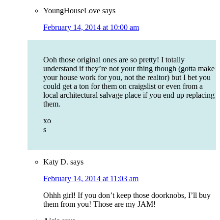
YoungHouseLove
says
February 14, 2014 at 10:00 am
Ooh those original ones are so pretty! I totally
understand if they’re not your thing though (gotta make
your house work for you, not the realtor) but I bet you
could get a ton for them on craigslist or even from a
local architectural salvage place if you end up replacing
them.
xo
s
Katy D.
says
February 14, 2014 at 11:03 am
Ohhh girl! If you don’t keep those doorknobs, I’ll buy
them from you! Those are my JAM!