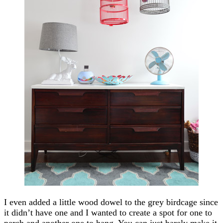
I even added a little wood dowel to the grey birdcage since
it didn’t have one and I wanted to create a spot for one to
perch and another one to hang. You can just barely make it