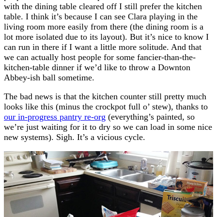
with the dining table cleared off I still prefer the kitchen
table. I think it’s because I can see Clara playing in the
living room more easily from there (the dining room is a
lot more isolated due to its layout). But it’s nice to know I
can run in there if I want a little more solitude. And that
we can actually host people for some fancier-than-the-
kitchen-table dinner if we’d like to throw a Downton
Abbey-ish ball sometime.
The bad news is that the kitchen counter still pretty much
looks like this (minus the crockpot full o’ stew), thanks to
our in-progress pantry re-org
(everything’s painted, so
we’re just waiting for it to dry so we can load in some nice
new systems). Sigh. It’s a vicious cycle.