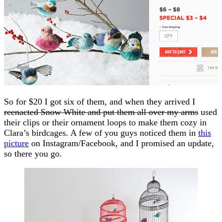
So for $20 I got six of them, and when they arrived I
reenacted Snow White and put them all over my arms
used
their clips or their ornament loops to make them cozy in
Clara’s birdcages. A few of you guys noticed them in
this
picture
on Instagram/Facebook, and I promised an update,
so there you go.