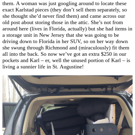
them. A woman was just googling around to locate these
exact Karlstad pieces (they don’t sell them separately, so
she thought she’d never find them) and came across our
old post about storing those in the attic. She’s not from
around here (lives in Florida, actually) but she had items in
a storage unit in New Jersey that she was going to be
driving down to Florida in her SUV, so on her way down
she swung through Richmond and (miraculously) fit them
all into the back. So now we’ve got an extra $250 in our
pockets and Karl – er, well the unused portion of Karl – is
living a sunnier life in St. Augustine!