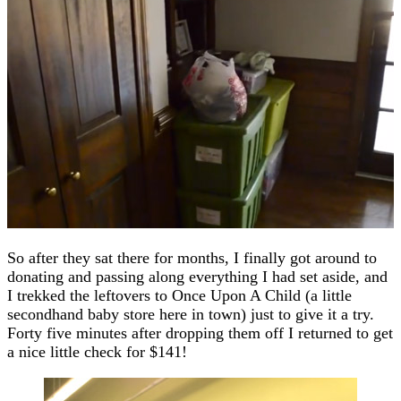
So after they sat there for months, I finally got around to
donating and passing along everything I had set aside, and
I trekked the leftovers to Once Upon A Child (a little
secondhand baby store here in town) just to give it a try.
Forty five minutes after dropping them off I returned to get
a nice little check for $141!