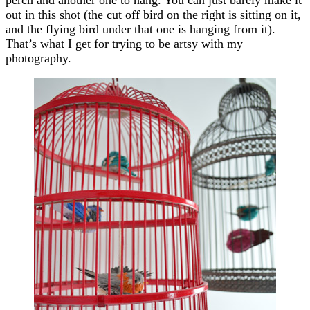
out in this shot (the cut off bird on the right is sitting on it,
and the flying bird under that one is hanging from it).
That’s what I get for trying to be artsy with my
photography.