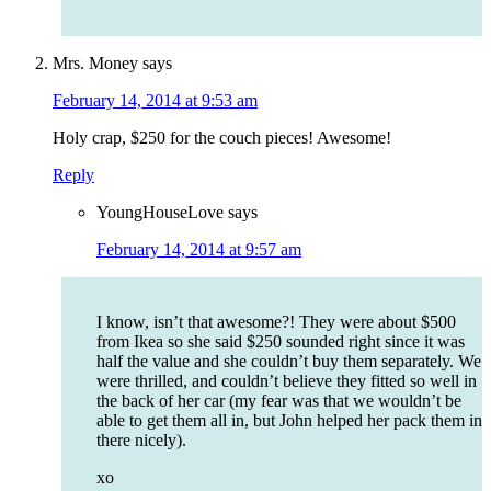
Mrs. Money
says
February 14, 2014 at 9:53 am
Holy crap, $250 for the couch pieces! Awesome!
Reply
YoungHouseLove
says
February 14, 2014 at 9:57 am
I know, isn’t that awesome?! They were about $500
from Ikea so she said $250 sounded right since it was
half the value and she couldn’t buy them separately. We
were thrilled, and couldn’t believe they fitted so well in
the back of her car (my fear was that we wouldn’t be
able to get them all in, but John helped her pack them in
there nicely).
xo