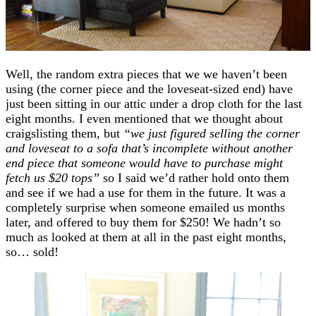
Well, the random extra pieces that we we haven’t been
using (the corner piece and the loveseat-sized end) have
just been sitting in our attic under a drop cloth for the last
eight months. I even mentioned that we thought about
craigslisting them, but
“we just figured selling the corner
and loveseat to a sofa that’s incomplete without another
end piece that someone would have to purchase might
fetch us $20 tops”
so I said we’d rather hold onto them
and see if we had a use for them in the future. It was a
completely surprise when someone emailed us months
later, and offered to buy them for $250! We hadn’t so
much as looked at them at all in the past eight months,
so… sold!