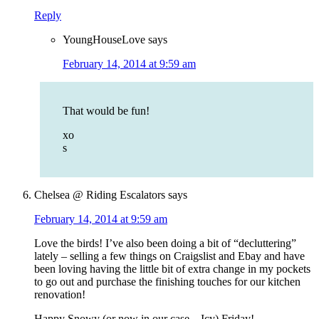
Reply
YoungHouseLove
says
February 14, 2014 at 9:59 am
That would be fun!
xo
s
Chelsea @ Riding Escalators
says
February 14, 2014 at 9:59 am
Love the birds! I’ve also been doing a bit of “decluttering”
lately – selling a few things on Craigslist and Ebay and have
been loving having the little bit of extra change in my pockets
to go out and purchase the finishing touches for our kitchen
renovation!
Happy Snowy (or now in our case – Icy) Friday!