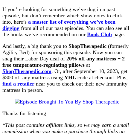
If you’re looking for something we’ve dug in a past
episode, but don’t remember which show notes to click
into, here’s
a master list of everything we’ve been
digging
from all of our past episodes. You can also see all
the books we’ve recommended on our
Book Club
page.
And lastly, a big thank you to
ShopTherapedic
(formerly
Agility Bed) for sponsoring this episode. Now you can
snag their Labor Day deal of
20% off any mattress + 2
free temperature-regulating pillows
at
ShopTherapedic.com
. Or, after September 10, 2023, get
$300 off any mattress using
YHL
code at checkout. Plus,
find a retailer
near you to check out their new Immunity
mattress in person.
Thanks for listening!
*This post contains affiliate links, so we may earn a small
commission when you make a purchase through links on