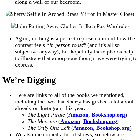
along a wall of our bedroom.
Again, nothing is a perfect representation of how the
contrast feels *
in person to us
* (and it’s all so
subjective anyway), but hopefully these photos help
to illustrate that amorphous thought we were trying to
express.
We’re Digging
Here are links to all of the books we mentioned,
including the two that Sherry has gushed a lot about
already on Instagram this year:
The Light Pirate
(
Amazon
,
Bookshop.org
)
The Measure
(
Amazon
,
Bookshop.or
g
)
The Only One Left
(
Amazon
,
Bookshop.org
)
We also mentioned a lot of shows, so below are