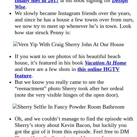
finally met in 2017
at his book signing for
Design
Wise
.
We slowly became Instagram friends over the years,
and since he has a house a few towns over from ours,
we now try to meet up whenever he’s in town. Look
how star struck Penny is:
If you want to see photos of his beautiful beach
house, it’s featured in his book
Vacation At Home
and there are a few shots in
this online HGTV
feature
.
But we know you really came to see the
“reenactment” photo Sherry took after her ordeal
(note the very visible hinges of the open door).
Oh, and we couldn’t manage to find the episode with
Sherry’s story about Kevin Bacon, but luckily you
got the gist of it from this episode. Feel free to DM