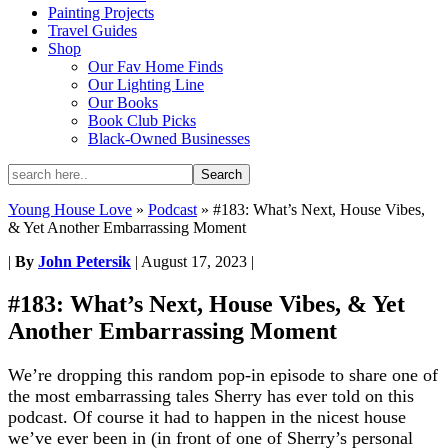
Painting Projects
Travel Guides
Shop
Our Fav Home Finds
Our Lighting Line
Our Books
Book Club Picks
Black-Owned Businesses
Young House Love
»
Podcast
»
#183: What’s Next, House Vibes,
& Yet Another Embarrassing Moment
|
By
John Petersik
|
August 17, 2023
|
#183: What’s Next, House Vibes, & Yet
Another Embarrassing Moment
We’re dropping this random pop-in episode to share one of
the most embarrassing tales Sherry has ever told on this
podcast. Of course it had to happen in the nicest house
we’ve ever been in (in front of one of Sherry’s personal