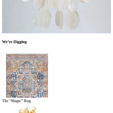
We’re Digging
The “Magic” Rug