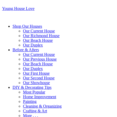
Young House Love
Shop Our Houses
Our Current House
Our Richmond House
Our Beach House
Our Duplex
Before & Afters
Our Current House
Our Previous House
Our Beach House
Our Duplex
Our First House
Our Second House
Our Showhouse
DIY & Decorating Tips
Most Popular
Home Improvement
Painting
Cleaning & Organizing
Crafting & Art
More . . .