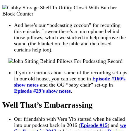
And here’s our “podcasting cocoon” for recording
this episode. I swear there’s a microphone behind
those pillows, which we stacked to help improve the
sound (the blanket on the table and the closed
curtains help too).
If you’re curious about some of the recording set-ups
in our old house, you can see one in
E
pisode #160’s
show notes
and the OG “baby chair” set-up in
Episode #29’s show notes
.
Well That’s Embarrassing
Our friendship with Vern Yip started when he called
into our podcast back in 2016 (
Episode #15
) and
we