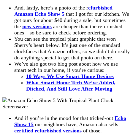
And, lastly, here’s a photo of the r
efurbished
Amazon Echo Show 5
that I got for our kitchen. We
got ours for about $40 during a sale, but sometimes
the
new versions
are cheaper than the refurbished
ones – so be sure to check before ordering.
You can see the tropical plant graphic that won
Sherry’s heart below. It’s just one of the standard
clockfaces that Amazon offers, so we didn’t do really
do anything special to get that photo on there.
We’ve also got two blog post about how we use
smart tech in our home, if you’re curious:
10 Ways We Use Smart Home Devices
What Smart Home Tech We’ve Added,
Ditched, And Still Love After Moving
And if you’re in the mood for that tricked-out
Echo
Show 15
our neighbors have, Amazon also sells
certified refurbished versions
of those.