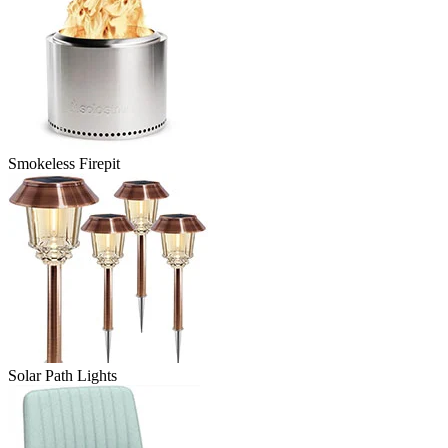
Smokeless Firepit
Solar Path Lights