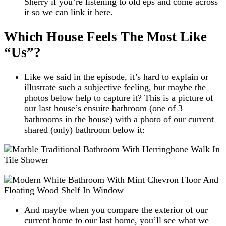
Sherry if you’re listening to old eps and come across
it so we can link it here.
Which House Feels The Most Like
“Us”?
Like we said in the episode, it’s hard to explain or
illustrate such a subjective feeling, but maybe the
photos below help to capture it? This is a picture of
our last house’s ensuite bathroom (one of 3
bathrooms in the house) with a photo of our current
shared (only) bathroom below it:
And maybe when you compare the exterior of our
current home to our last home, you’ll see what we