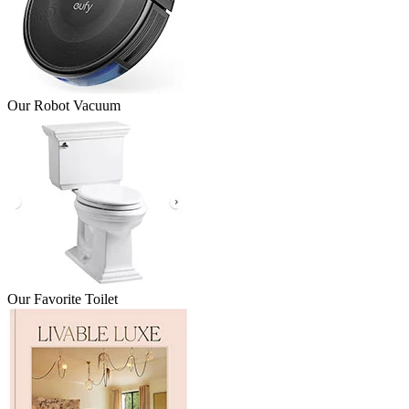
Our Robot Vacuum
Our Favorite Toilet