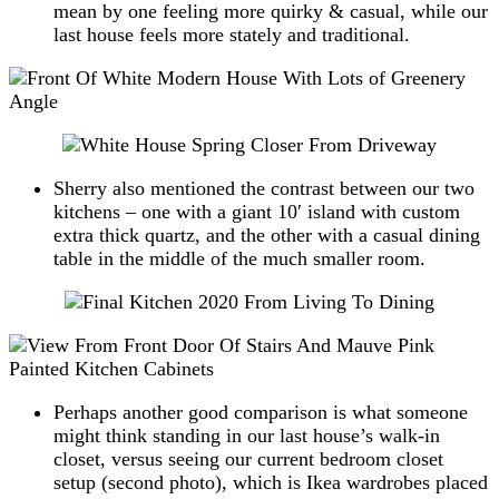
mean by one feeling more quirky & casual, while our
last house feels more stately and traditional.
Sherry also mentioned the contrast between our two
kitchens – one with a giant 10′ island with custom
extra thick quartz, and the other with a casual dining
table in the middle of the much smaller room.
Perhaps another good comparison is what someone
might think standing in our last house’s walk-in
closet, versus seeing our current bedroom closet
setup (second photo), which is Ikea wardrobes placed