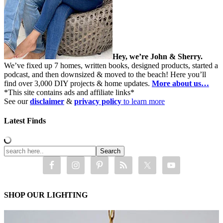
Hey, we’re John & Sherry.
We’ve fixed up 7 homes, written books, designed products, started a
podcast, and then downsized & moved to the beach! Here you’ll
find over 3,000 DIY projects & home updates.
More about us…
*This site contains ads and affiliate links*
See our
disclaimer
&
privacy policy
to learn more
Latest Finds
SHOP OUR LIGHTING