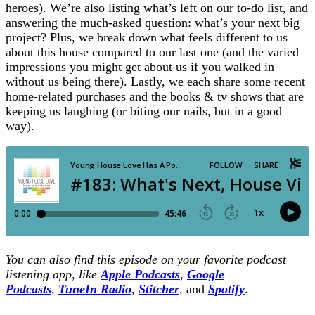
heroes). We’re also listing what’s left on our to-do list, and
answering the much-asked question: what’s your next big
project? Plus, we break down what feels different to us
about this house compared to our last one (and the varied
impressions you might get about us if you walked in
without us being there). Lastly, we each share some recent
home-related purchases and the books & tv shows that are
keeping us laughing (or biting our nails, but in a good
way).
You can also find this episode on your favorite podcast
listening app, like
Apple Podcasts
,
Google
Podcasts
,
TuneIn Radio
,
Stitcher
,
and
Spotify
.