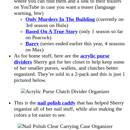
where you can find them and a link to their trailers
on YouTube in case you want a teaser (language
warning, btw)
Only Murders In The Building
(currently on
3rd season on Hulu)
Based On A True Story
(only 1 season so far
on Peacock)
Barry
(series ended earlier this year, 4 seasons
on Max)
As for home stuff, here are the
acrylic purse
dividers
Sherry got for her closet to help keep some
of her smaller purses, wallets, and clutches better
organized. They’re sold in a 2-pack and this is just 1
pictured below.
This is the
nail polish caddy
that has helped Sherry
organize all of her nail stuff, while also making the
colors a lot easier to see.