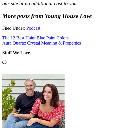
our site at no additional cost to you.
More posts from Young House Love
Filed Under:
Podcast
The 12 Best Haint Blue Paint Colors
Aura Quartz: Crystal Meaning & Properties
Stuff We Love