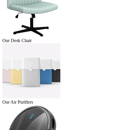
Our Desk Chair
Our Air Purifiers