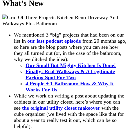
What’s New
We mentioned 3 “big” projects that had been on our
list in
our last podcast episode
from 20 months ago,
so here are the blog posts where you can see how
they all turned out (or, in the case of the bathroom,
why we ditched the idea):
Our Small But Mighty Kitchen Is Done!
Finally! Real Walkways & A Legitimate
Parking Spot For Two
4 People + 1 Bathroom: How & Why It
Works For Us
While we work on writing a post about updating the
cabinets in our utility closet, here’s where you can
see
the original utility closet makeover
with the
cube organizer (we lived with the space like that for
about a year to really test it out, which can be so
helpful).