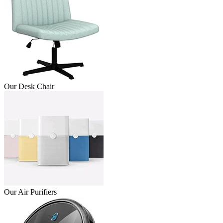
Our Desk Chair
Our Air Purifiers