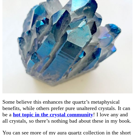
Some believe this enhances the quartz’s metaphysical
benefits, while others prefer pure unaltered crystals. It can
be a
hot topic in the crystal community
! I love any and
all crystals, so there’s nothing bad about these in my book.
You can see more of my aura quartz collection in the short