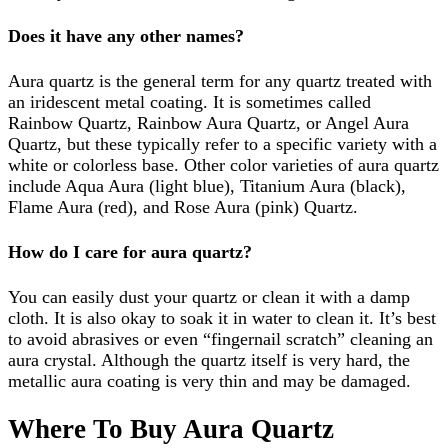
Does it have any other names?
Aura quartz is the general term for any quartz treated with
an iridescent metal coating. It is sometimes called
Rainbow Quartz, Rainbow Aura Quartz, or Angel Aura
Quartz, but these typically refer to a specific variety with a
white or colorless base. Other color varieties of aura quartz
include Aqua Aura (light blue), Titanium Aura (black),
Flame Aura (red), and Rose Aura (pink) Quartz.
How do I care for aura quartz?
You can easily dust your quartz or clean it with a damp
cloth. It is also okay to soak it in water to clean it. It’s best
to avoid abrasives or even “fingernail scratch” cleaning an
aura crystal. Although the quartz itself is very hard, the
metallic aura coating is very thin and may be damaged.
Where To Buy Aura Quartz