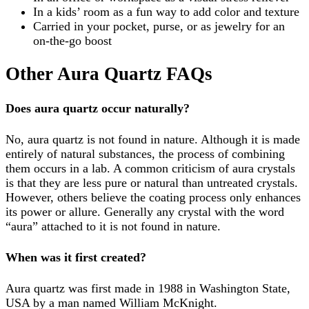
In a kids’ room as a fun way to add color and texture
Carried in your pocket, purse, or as jewelry for an
on-the-go boost
Other Aura Quartz FAQs
Does aura quartz occur naturally?
No, aura quartz is not found in nature. Although it is made
entirely of natural substances, the process of combining
them occurs in a lab. A common criticism of aura crystals
is that they are less pure or natural than untreated crystals.
However, others believe the coating process only enhances
its power or allure. Generally any crystal with the word
“aura” attached to it is not found in nature.
When was i
t
first created?
Aura quartz was first made in 1988 in Washington State,
USA by a man named William McKnight.