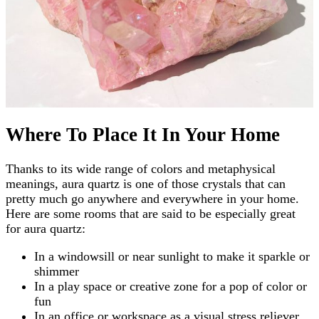
Where To Place It In Your Home
Thanks to its wide range of colors and metaphysical
meanings, aura quartz is one of those crystals that can
pretty much go anywhere and everywhere in your home.
Here are some rooms that are said to be especially great
for aura quartz:
In a windowsill or near sunlight to make it sparkle or
shimmer
In a play space or creative zone for a pop of color or
fun
In an office or workspace as a visual stress reliever