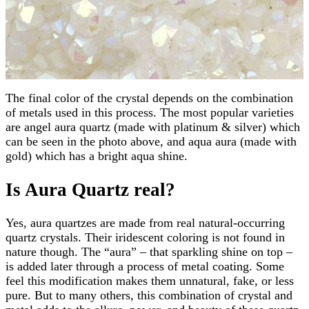
The final color of the crystal depends on the combination
of metals used in this process. The most popular varieties
are angel aura quartz (made with platinum & silver) which
can be seen in the photo above, and aqua aura (made with
gold) which has a bright aqua shine.
Is Aura Quartz real?
Yes, aura quartzes are made from real natural-occurring
quartz crystals. Their iridescent coloring is not found in
nature though. The “aura” – that sparkling shine on top –
is added later through a process of metal coating. Some
feel this modification makes them unnatural, fake, or less
pure. But to many others, this combination of crystal and