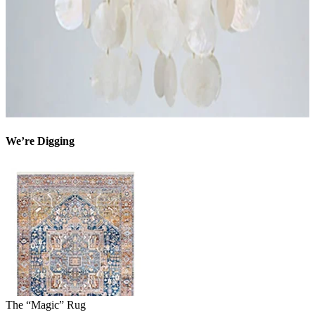
We’re Digging
The “Magic” Rug