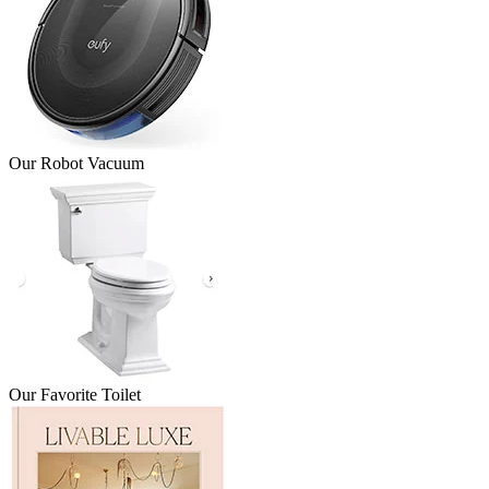
Our Robot Vacuum
Our Favorite Toilet