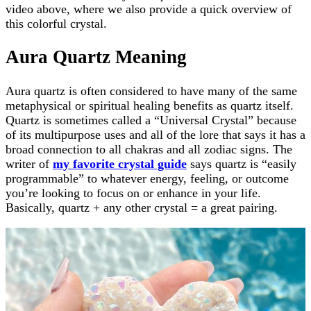
video above, where we also provide a quick overview of
this colorful crystal.
Aura Quartz Meaning
Aura quartz is often considered to have many of the same
metaphysical or spiritual healing benefits as quartz itself.
Quartz is sometimes called a “Universal Crystal” because
of its multipurpose uses and all of the lore that says it has a
broad connection to all chakras and all zodiac signs. The
writer of
my favorite crystal guide
says quartz is “easily
programmable” to whatever energy, feeling, or outcome
you’re looking to focus on or enhance in your life.
Basically, quartz + any other crystal = a great pairing.