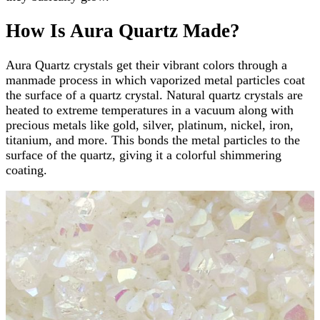
How Is Aura Quartz Made?
Aura Quartz crystals get their vibrant colors through a
manmade process in which vaporized metal particles coat
the surface of a quartz crystal. Natural quartz crystals are
heated to extreme temperatures in a vacuum along with
precious metals like gold, silver, platinum, nickel, iron,
titanium, and more. This bonds the metal particles to the
surface of the quartz, giving it a colorful shimmering
coating.