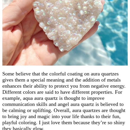
Some believe that the colorful coating on aura quartzes
gives them a special meaning and the addition of metals
enhances their ability to protect you from negative energy.
Different colors are said to have different properties. For
example, aqua aura quartz is thought to improve
communication skills and angel aura quartz is believed to
be calming or uplifting. Overall, aura quartzes are thought
to bring joy and magic into your life thanks to their fun,
playful coloring. I just love them because they’re so shiny
they basically glow.