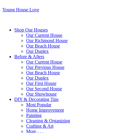
Young House Love
Shop Our Houses
Our Current House
Our Richmond House
Our Beach House
Our Duplex
Before & Afters
Our Current House
Our Previous House
Our Beach House
Our Duplex
Our First House
Our Second House
Our Showhouse
DIY & Decorating Tips
Most Popular
Home Improvement
Painting
Cleaning & Organizing
Crafting & Art
More . . .