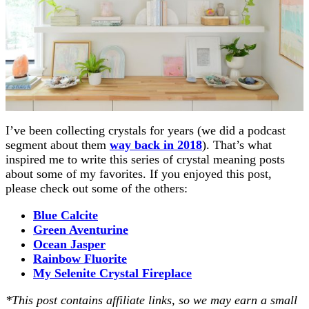
I’ve been collecting crystals for years (we did a podcast
segment about them
way back in 2018
). That’s what
inspired me to write this series of crystal meaning posts
about some of my favorites. If you enjoyed this post,
please check out some of the others:
Blue Calcite
Green Aventurine
Ocean Jasper
Rainbow Fluorite
My Selenite Crystal Fireplace
*This post contains affiliate links, so we may earn a small