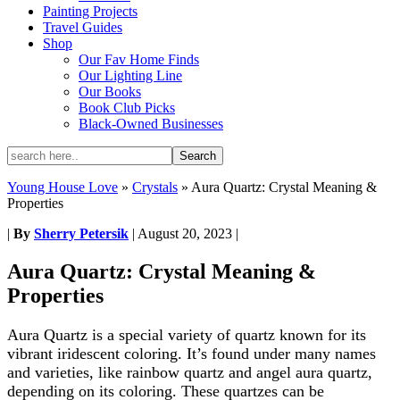
Painting Projects
Travel Guides
Shop
Our Fav Home Finds
Our Lighting Line
Our Books
Book Club Picks
Black-Owned Businesses
Young House Love
»
Crystals
»
Aura Quartz: Crystal Meaning &
Properties
|
By
Sherry Petersik
|
August 20, 2023
|
Aura Quartz: Crystal Meaning &
Properties
Aura Quartz is a special variety of quartz known for its
vibrant iridescent coloring. It’s found under many names
and varieties, like rainbow quartz and angel aura quartz,
depending on its coloring. These quartzes can be