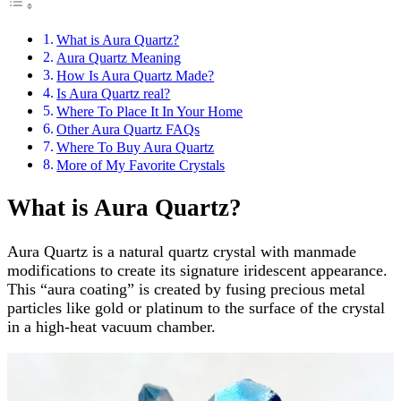
What is Aura Quartz?
Aura Quartz Meaning
How Is Aura Quartz Made?
Is Aura Quartz real?
Where To Place It In Your Home
Other Aura Quartz FAQs
Where To Buy Aura Quartz
More of My Favorite Crystals
What is Aura Quartz?
Aura Quartz is a natural quartz crystal with manmade
modifications to create its signature iridescent appearance.
This “aura coating” is created by fusing precious metal
particles like gold or platinum to the surface of the crystal
in a high-heat vacuum chamber.