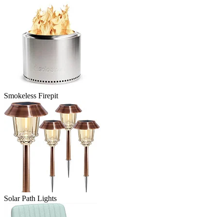
Smokeless Firepit
Solar Path Lights