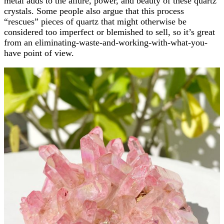
metal adds to the allure, power, and beauty of these quartz
crystals. Some people also argue that this process
“rescues” pieces of quartz that might otherwise be
considered too imperfect or blemished to sell, so it’s great
from an eliminating-waste-and-working-with-what-you-
have point of view.