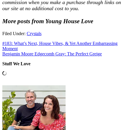
commission when you make a purchase through links on
our site at no additional cost to you.
More posts from Young House Love
Filed Under:
Crystals
#183: What’s Next, House Vibes, & Yet Another Embarrassing
Moment
Benjamin Moore Edgecomb Gray: The Perfect Greige
Stuff We Love