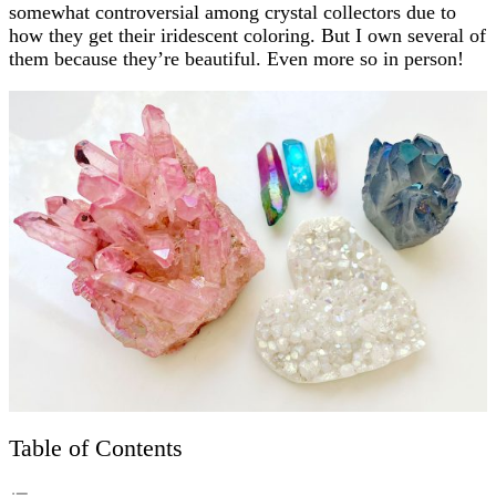
somewhat controversial among crystal collectors due to
how they get their iridescent coloring. But I own several of
them because they’re beautiful. Even more so in person!
Table of Contents