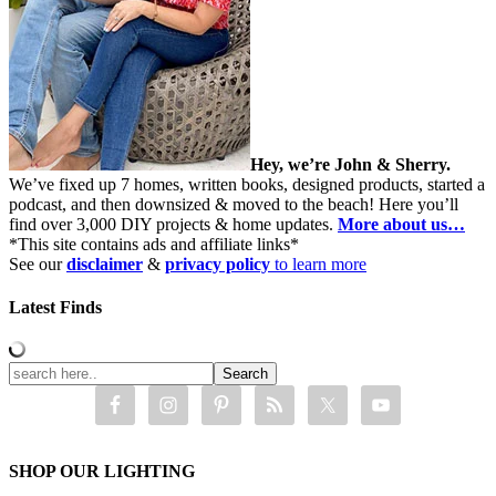
Hey, we’re John & Sherry.
We’ve fixed up 7 homes, written books, designed products, started a
podcast, and then downsized & moved to the beach! Here you’ll
find over 3,000 DIY projects & home updates.
More about us…
*This site contains ads and affiliate links*
See our
disclaimer
&
privacy policy
to learn more
Latest Finds
SHOP OUR LIGHTING