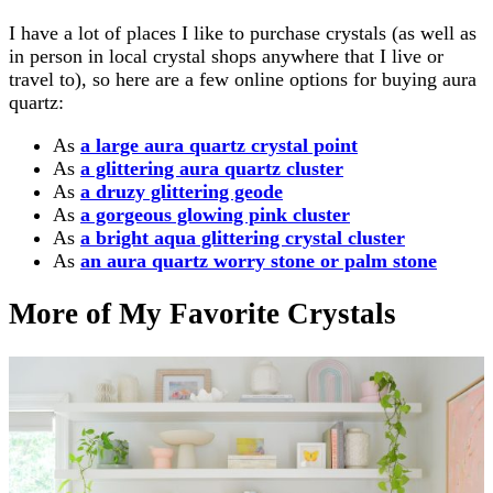
I have a lot of places I like to purchase crystals (as well as
in person in local crystal shops anywhere that I live or
travel to), so here are a few online options for buying aura
quartz:
As
a large aura quartz crystal point
As
a glittering aura quartz cluster
As
a druzy glittering geode
As
a gorgeous glowing pink cluster
As
a bright aqua glittering crystal cluster
As
an aura quartz worry stone or palm stone
More of My Favorite Crystals