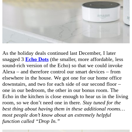
As the holiday deals continued last December, I later
snagged 3
Echo Dots
(the smaller, more affordable, less
sound-rich version of the Echo) so that we could invoke
Alexa – and therefore control our smart devices – from
elsewhere in the house. We got one for our home office
downstairs, and two for each side of our second floor –
one in our bedroom, the other in our bonus room. The
Echo in the kitchen is close enough to hear us in the living
room, so we don’t need one in there.
Stay tuned for the
best thing about having them in these additional rooms…
most people don’t know about an extremely helpful
function called “Drop In.”