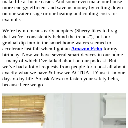
make life at home easier. And some even make our house
more energy efficient and save us money by cutting down
on our water usage or our heating and cooling costs for
example.
We’re by no means early adopters (Sherry likes to brag
that we’re “consistently behind the trends”), but our
gradual dip into in the smart home waters seemed to
accelerate last fall when I got an
Amazon Echo
for my
birthday. Now we have several smart devices in our home
– many of which I’ve talked about on our podcast. But
we’ve had a lot of requests from people for a post all about
exactly what we have & how we ACTUALLY use it in our
day-to-day life. So ask Alexa to fasten your safety belts,
because here we go.