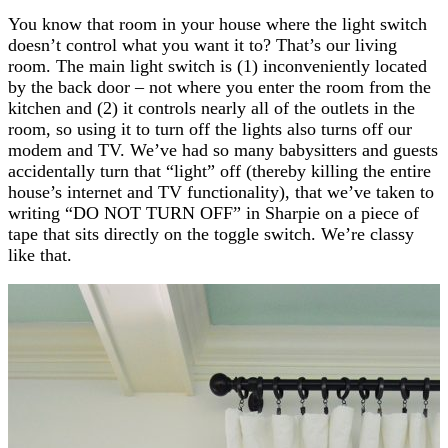
You know that room in your house where the light switch
doesn’t control what you want it to? That’s our living
room. The main light switch is (1) inconveniently located
by the back door – not where you enter the room from the
kitchen and (2) it controls nearly all of the outlets in the
room, so using it to turn off the lights also turns off our
modem and TV. We’ve had so many babysitters and guests
accidentally turn that “light” off (thereby killing the entire
house’s internet and TV functionality), that we’ve taken to
writing “DO NOT TURN OFF” in Sharpie on a piece of
tape that sits directly on the toggle switch. We’re classy
like that.