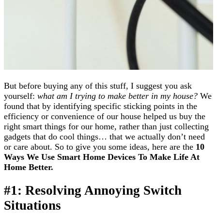
But before buying any of this stuff, I suggest you ask
yourself:
what am I trying to make better in my house?
We
found that by identifying specific sticking points in the
efficiency or convenience of our house helped us buy the
right smart things for our home, rather than just collecting
gadgets that do cool things… that we actually don’t need
or care about. So to give you some ideas, here are the
10
Ways We Use Smart Home Devices To Make
Life At
Home Better.
#1: Resolving Annoying Switch
Situations