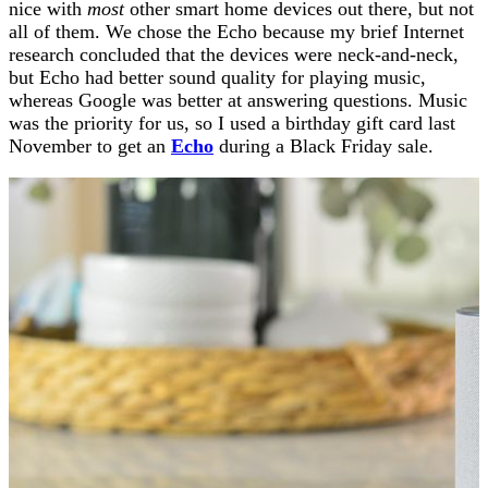
nice with
most
other smart home devices out there, but not
all of them. We chose the Echo because my brief Internet
research concluded that the devices were neck-and-neck,
but Echo had better sound quality for playing music,
whereas Google was better at answering questions. Music
was the priority for us, so I used a birthday gift card last
November to get an
Echo
during a Black Friday sale.