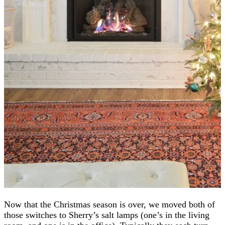
Now that the Christmas season is over, we moved both of
those switches to Sherry’s salt lamps (one’s in the living