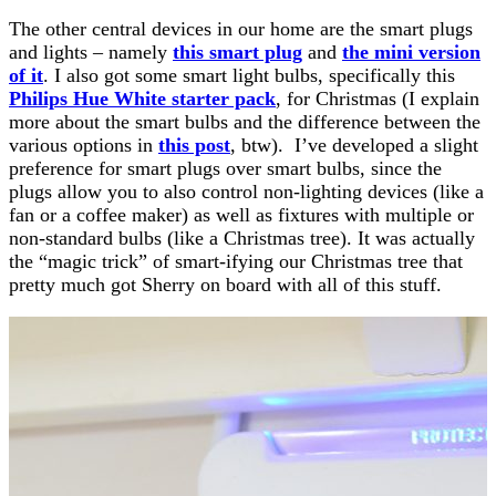
The other central devices in our home are the smart plugs
and lights – namely
this smart plug
and
the mini version
of it
. I also got some smart light bulbs, specifically this
Philips Hue White starter pack
, for Christmas (I explain
more about the smart bulbs and the difference between the
various options in
this post
, btw). I’ve developed a slight
preference for smart plugs over smart bulbs, since the
plugs allow you to also control non-lighting devices (like a
fan or a coffee maker) as well as fixtures with multiple or
non-standard bulbs (like a Christmas tree). It was actually
the “magic trick” of smart-ifying our Christmas tree that
pretty much got Sherry on board with all of this stuff.