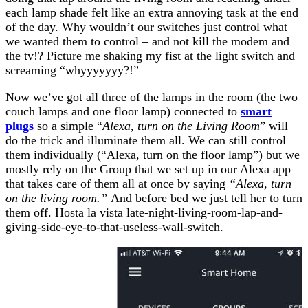
each lamp shade felt like an extra annoying task at the end
of the day. Why wouldn’t our switches just control what
we wanted them to control – and not kill the modem and
the tv!? Picture me shaking my fist at the light switch and
screaming “whyyyyyyy?!”
Now we’ve got all three of the lamps in the room (the two
couch lamps and one floor lamp) connected to
smart
plugs
so a simple “
Alexa, turn on the Living Room
” will
do the trick and illuminate them all. We can still control
them individually (“Alexa, turn on the floor lamp”) but we
mostly rely on the Group that we set up in our Alexa app
that takes care of them all at once by saying
“Alexa, turn
on the living room.”
And before bed we just tell her to turn
them off. Hosta la vista late-night-living-room-lap-and-
giving-side-eye-to-that-useless-wall-switch.