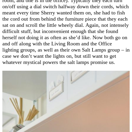
room, and one is in the office). Typically they each turn
on/off using a dial switch halfway down their cords, which
meant every time Sherry wanted them on, she had to fish
the cord out from behind the furniture piece that they each
sat on and scroll the little wheely dial. Again, not intensely
difficult stuff, but inconvenient enough that she found
herself not doing it as often as she’d like. Now both go on
and off along with the Living Room and the Office
lighting groups, as well as their own Salt Lamps group – in
case we don’t want the lights on, but still want to get
whatever mystical powers the salt lamps promise us.