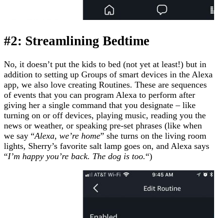
#2: Streamlining Bedtime
No, it doesn’t put the kids to bed (not yet at least!) but in
addition to setting up Groups of smart devices in the Alexa
app, we also love creating Routines. These are sequences
of events that you can program Alexa to perform after
giving her a single command that you designate – like
turning on or off devices, playing music, reading you the
news or weather, or speaking pre-set phrases (like when
we say “
Alexa, we’re home
” she turns on the living room
lights, Sherry’s favorite salt lamp goes on, and Alexa says
“
I’m happy you’re back. The dog is too.
“)