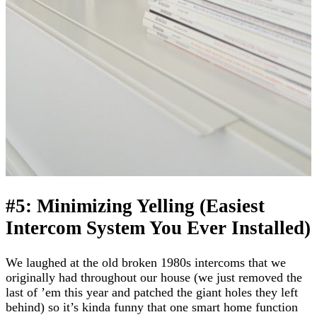
#5: Minimizing Yelling (Easiest
Intercom System You Ever Installed)
We laughed at the old broken 1980s intercoms that we
originally had throughout our house (we just removed the
last of ’em this year and patched the giant holes they left
behind) so it’s kinda funny that one smart home function