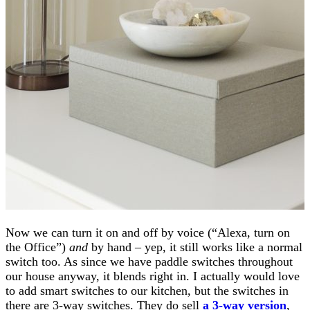
Now we can turn it on and off by voice (“Alexa, turn on
the Office”)
and
by hand – yep, it still works like a normal
switch too. As since we have paddle switches throughout
our house anyway, it blends right in. I actually would love
to add smart switches to our kitchen, but the switches in
there are 3-way switches. They do sell
a 3-way version
,