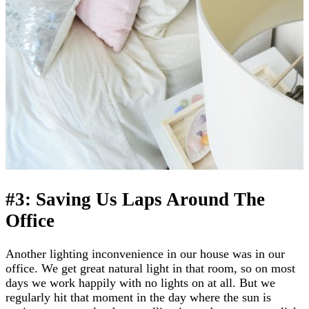
#3: Saving Us Laps Around The
Office
Another lighting inconvenience in our house was in our
office. We get great natural light in that room, so on most
days we work happily with no lights on at all. But we
regularly hit that moment in the day where the sun is