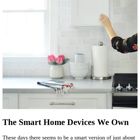
The Smart Home Devices We Own
These days there seems to be a smart version of just about