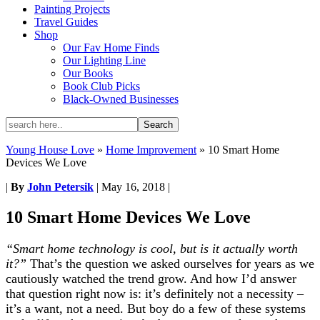
Painting Projects
Travel Guides
Shop
Our Fav Home Finds
Our Lighting Line
Our Books
Book Club Picks
Black-Owned Businesses
Young House Love
»
Home Improvement
»
10 Smart Home
Devices We Love
|
By
John Petersik
|
May 16, 2018
|
10 Smart Home Devices We Love
“Smart home technology is cool, but is it actually worth
it?”
That’s the question we asked ourselves for years as we
cautiously watched the trend grow. And how I’d answer
that question right now is: it’s definitely not a necessity –
it’s a want, not a need. But boy do a few of these systems