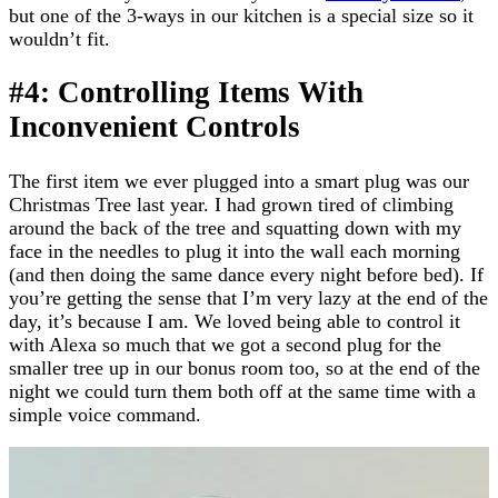
but one of the 3-ways in our kitchen is a special size so it
wouldn’t fit.
#4: Controlling Items With
Inconvenient Controls
The first item we ever plugged into a smart plug was our
Christmas Tree last year. I had grown tired of climbing
around the back of the tree and squatting down with my
face in the needles to plug it into the wall each morning
(and then doing the same dance every night before bed). If
you’re getting the sense that I’m very lazy at the end of the
day, it’s because I am. We loved being able to control it
with Alexa so much that we got a second plug for the
smaller tree up in our bonus room too, so at the end of the
night we could turn them both off at the same time with a
simple voice command.