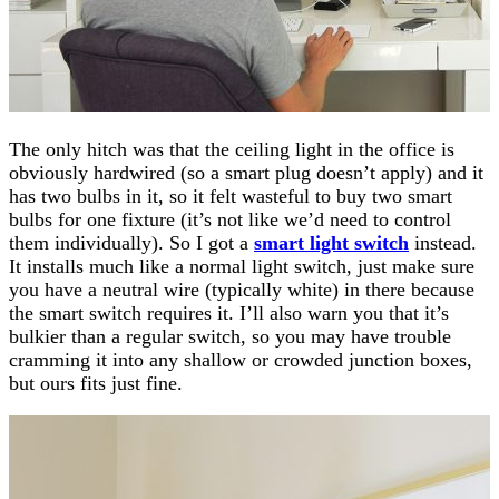
The only hitch was that the ceiling light in the office is
obviously hardwired (so a smart plug doesn’t apply) and it
has two bulbs in it, so it felt wasteful to buy two smart
bulbs for one fixture (it’s not like we’d need to control
them individually). So I got a
smart light switch
instead.
It installs much like a normal light switch, just make sure
you have a neutral wire (typically white) in there because
the smart switch requires it. I’ll also warn you that it’s
bulkier than a regular switch, so you may have trouble
cramming it into any shallow or crowded junction boxes,
but ours fits just fine.