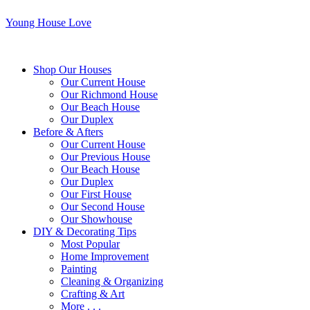
Young House Love
Shop Our Houses
Our Current House
Our Richmond House
Our Beach House
Our Duplex
Before & Afters
Our Current House
Our Previous House
Our Beach House
Our Duplex
Our First House
Our Second House
Our Showhouse
DIY & Decorating Tips
Most Popular
Home Improvement
Painting
Cleaning & Organizing
Crafting & Art
More . . .