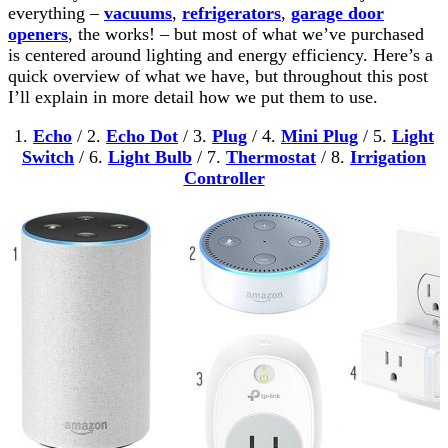
everything –
vacuums
,
refrigerators
,
garage door
openers
, the works! – but most of what we’ve purchased
is centered around lighting and energy efficiency. Here’s a
quick overview of what we have, but throughout this post
I’ll explain in more detail how we put them to use.
1.
Echo
/ 2.
Echo Dot
/ 3.
Plug
/ 4.
Mini Plug
/ 5.
Light
Switch
/ 6.
Light Bulb
/ 7.
Thermostat
/ 8.
Irrigation
Controller