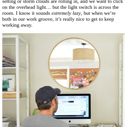
setting or storm clouds are rolling in, and we want to click
on the overhead light… but the light switch is across the
room. I know it sounds
extremely lazy
, but when we’re
both in our work groove, it’s really nice to get to keep
working away.