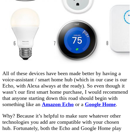
All of these devices have been made better by having a
voice-assistant / smart home hub (which in our case is our
Echo, with Alexa always at the ready). So even though it
wasn’t our first smart home purchase, I would recommend
that anyone starting down this road should begin with
something like an
Amazon Echo
or a
Google Home
.
Why? Because it’s helpful to make sure whatever other
technologies you add are compatible with your chosen
hub. Fortunately, both the Echo and Google Home play