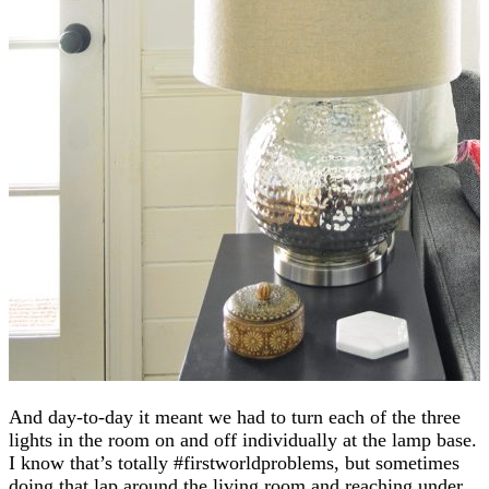
And day-to-day it meant we had to turn each of the three
lights in the room on and off individually at the lamp base.
I know that’s totally #firstworldproblems, but sometimes
doing that lap around the living room and reaching under