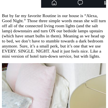
But by far my favorite Routine in our house is “Alexa,
Good Night.” Those three simple words mean she will turn
off all of the connected living room lights (and the salt
lamp) downstairs and turn ON our bedside lamps upstairs
(which have smart bulbs in them). Meaning as we head up
to bed, we don’t have to stumble towards a dark bedroom
anymore. Sure, it’s a small perk, but it’s one that we use
EVERY. SINGLE. NIGHT. And it just feels nice. Like a
mini version of hotel turn-down service, but with lights.