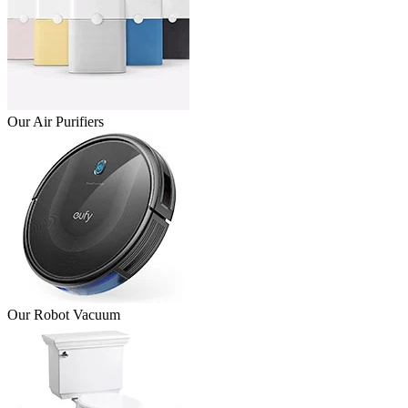
Our Air Purifiers
Our Robot Vacuum