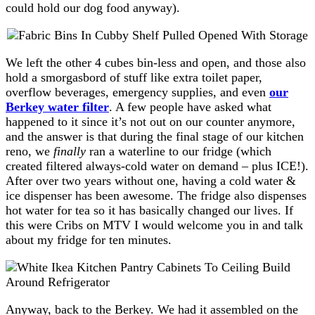
could hold our dog food anyway).
We left the other 4 cubes bin-less and open, and those also
hold a smorgasbord of stuff like extra toilet paper,
overflow beverages, emergency supplies, and even
our
Berkey water filter
. A few people have asked what
happened to it since it’s not out on our counter anymore,
and the answer is that during the final stage of our kitchen
reno, we
finally
ran a waterline to our fridge (which
created filtered always-cold water on demand – plus ICE!).
After over two years without one, having a cold water &
ice dispenser has been awesome. The fridge also dispenses
hot water for tea so it has basically changed our lives. If
this were Cribs on MTV I would welcome you in and talk
about my fridge for ten minutes.
Anyway, back to the Berkey. We had it assembled on the