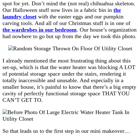
spot for yet. Don’t mind the (not real) chihuahua skeleton.
Our Halloween stuff now lives in a fabric bin in
the
laundry closet
with the easter eggs and our pumpkin
carving tools. And all of our Christmas stuff is in one of
the wardrobes in our bedroom
. Our house’s organization
had nowhere to go but up from the day we took this photo.
I already mentioned the most frustrating thing about this
set-up, which is that the water heater was blocking A LOT
of potential storage space under the stairs, rendering it
totally inaccessible and unusable. And especially in a
smaller house, it’s painful to know that there’s a big empty
cavity of perfectly functional storage space THAT YOU
CAN’T GET TO.
So that leads us to the first step in our mini makeover…