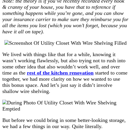
Note: the theory is if you’ve recently recorded every nook
& cranny of your house, you have that to reference if
something happens while you’re gone, and you can show
your insurance carrier to make sure they reimburse you for
all the items you lost (which you won’t forget, because you
have it all on tape).
We lived with things like that for a while, knowing it
wasn’t working flawlessly, but also trying not to rush into
some other idea that also wouldn’t work well, and over
time as the
rest of the kitchen renovation
started to come
together, we had more clarity on how we wanted to use
this bonus space. And let’s just say it didn’t involve
shallow wire shelving.
But before we could bring in some better-looking storage,
we had a few things in our way. Quite literally.