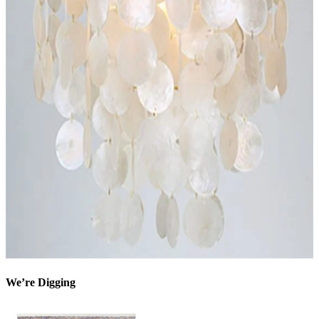
We’re Digging