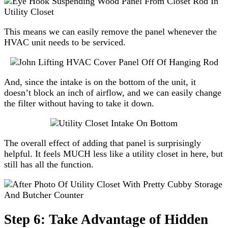
This means we can easily remove the panel whenever the
HVAC unit needs to be serviced.
And, since the intake is on the bottom of the unit, it
doesn’t block an inch of airflow, and we can easily change
the filter without having to take it down.
The overall effect of adding that panel is surprisingly
helpful. It feels MUCH less like a utility closet in here, but
still has all the function.
Step 6: Take Advantage of Hidden