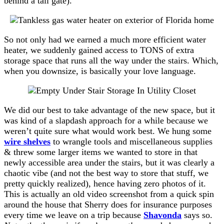
behind a tall gate).
So not only had we earned a much more efficient water
heater, we suddenly gained access to TONS of extra
storage space that runs all the way under the stairs. Which,
when you downsize, is basically your love language.
We did our best to take advantage of the new space, but it
was kind of a slapdash approach for a while because we
weren’t quite sure what would work best. We hung some
wire shelves
to wrangle tools and miscellaneous supplies
& threw some larger items we wanted to store in that
newly accessible area under the stairs, but it was clearly a
chaotic vibe (and not the best way to store that stuff, we
pretty quickly realized), hence having zero photos of it.
This is actually an old video screenshot from a quick spin
around the house that Sherry does for insurance purposes
every time we leave on a trip because
Shavonda
says so.