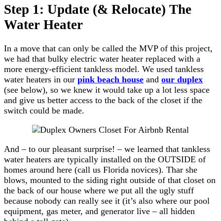
Step 1: Update (& Relocate) The
Water Heater
In a move that can only be called the MVP of this project,
we had that bulky electric water heater replaced with a
more energy-efficient tankless model. We used tankless
water heaters in our
pink beach house
and
our duplex
(see below), so we knew it would take up a lot less space
and give us better access to the back of the closet if the
switch could be made.
And – to our pleasant surprise! – we learned that tankless
water heaters are typically installed on the OUTSIDE of
homes around here (call us Florida novices). Thar she
blows, mounted to the siding right outside of that closet on
the back of our house where we put all the ugly stuff
because nobody can really see it (it’s also where our pool
equipment, gas meter, and generator live – all hidden