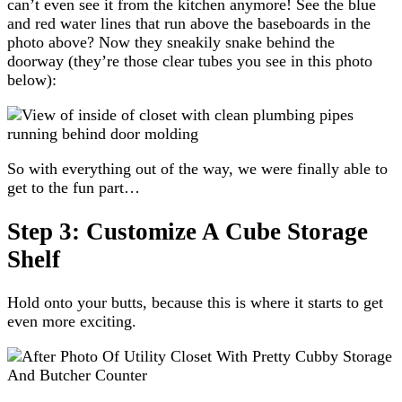
can’t even see it from the kitchen anymore! See the blue
and red water lines that run above the baseboards in the
photo above? Now they sneakily snake behind the
doorway (they’re those clear tubes you see in this photo
below):
So with everything out of the way, we were finally able to
get to the fun part…
Step 3: Customize A Cube Storage
Shelf
Hold onto your butts, because this is where it starts to get
even more exciting.