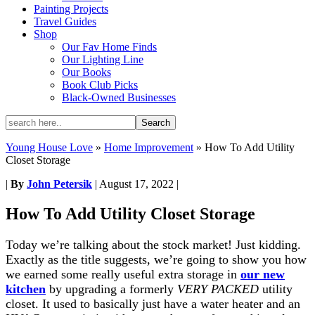
Painting Projects
Travel Guides
Shop
Our Fav Home Finds
Our Lighting Line
Our Books
Book Club Picks
Black-Owned Businesses
Young House Love
»
Home Improvement
»
How To Add Utility
Closet Storage
|
By
John Petersik
|
August 17, 2022
|
How To Add Utility Closet Storage
Today we’re talking about the stock market! Just kidding.
Exactly as the title suggests, we’re going to show you how
we earned some really useful extra storage in
our new
kitchen
by upgrading a formerly
VERY PACKED
utility
closet. It used to basically just have a water heater and an