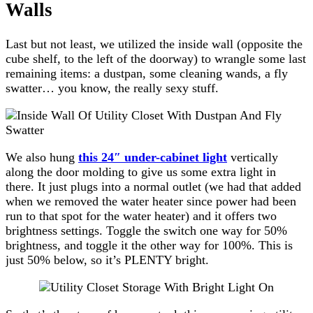
Walls
Last but not least, we utilized the inside wall (opposite the
cube shelf, to the left of the doorway) to wrangle some last
remaining items: a dustpan, some cleaning wands, a fly
swatter… you know, the really sexy stuff.
We also hung
this 24″ under-cabinet light
vertically
along the door molding to give us some extra light in
there. It just plugs into a normal outlet (we had that added
when we removed the water heater since power had been
run to that spot for the water heater) and it offers two
brightness settings. Toggle the switch one way for 50%
brightness, and toggle it the other way for 100%. This is
just 50% below, so it’s PLENTY bright.