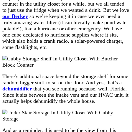
counter in the utility closet for a while, but we all tended
to just use the fridge when we wanted a drink. But we love
our Berkey
so we’re keeping it in case we ever need a
truly amazing water filter (it can literally make pond water
potable!), like a hurricane or other emergency. We have
one cube dedicated to hurricane supplies where it sits,
which also holds a crank radio, a solar-powered charger,
some flashlights, etc.
There’s additional space beyond the storage shelf for some
random bigger stuff to sit on the floor. And yes, that’s a
dehumidifier
that you see running because, well, Florida.
Since it sits between the intake vent and our HVAC unit, it
actually helps dehumidify the whole house.
And as a reminder, this used to be the view from this