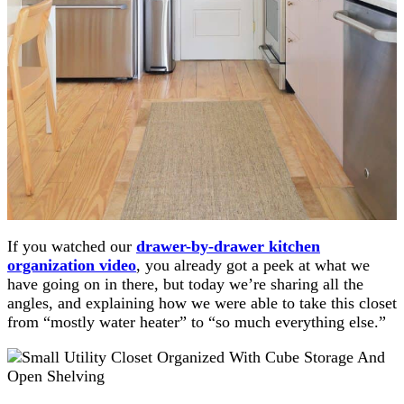
If you watched our
drawer-by-drawer kitchen
organization video
, you already got a peek at what we
have going on in there, but today we’re sharing all the
angles, and explaining how we were able to take this closet
from “mostly water heater” to “so much everything else.”