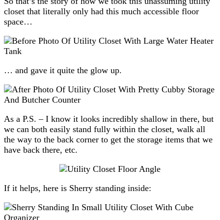
So that’s the story of how we took this unassuming utility
closet that literally only had this much accessible floor
space…
… and gave it quite the glow up.
As a P.S. – I know it looks incredibly shallow in there, but
we can both easily stand fully within the closet, walk all
the way to the back corner to get the storage items that we
have back there, etc.
If it helps, here is Sherry standing inside: