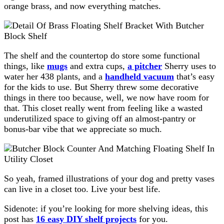
orange brass, and now everything matches.
The shelf and the countertop do store some functional
things, like
mugs
and extra cups,
a pitcher
Sherry uses to
water her 438 plants, and a
handheld vacuum
that’s easy
for the kids to use. But Sherry threw some decorative
things in there too because, well, we now have room for
that. This closet really went from feeling like a wasted
underutilized space to giving off an almost-pantry or
bonus-bar vibe that we appreciate so much.
So yeah, framed illustrations of your dog and pretty vases
can live in a closet too. Live your best life.
Sidenote: if you’re looking for more shelving ideas, this
post has
16 easy DIY shelf projects
for you.