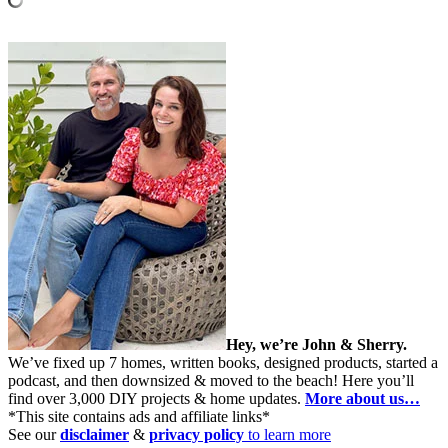
Hey, we’re John & Sherry.
We’ve fixed up 7 homes, written books, designed products, started a
podcast, and then downsized & moved to the beach! Here you’ll
find over 3,000 DIY projects & home updates.
More about us…
*This site contains ads and affiliate links*
See our
disclaimer
&
privacy policy
to learn more