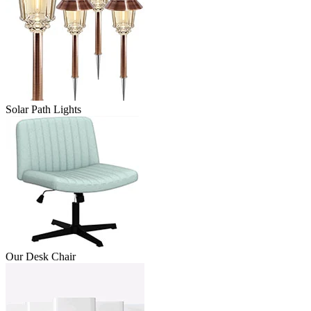
Solar Path Lights
Our Desk Chair