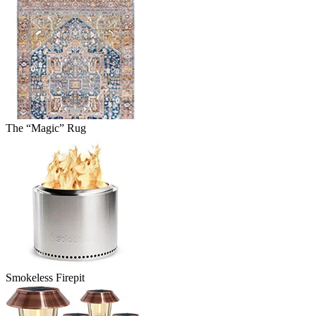
The “Magic” Rug
Smokeless Firepit