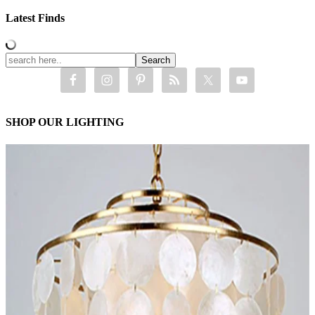
Latest Finds
SHOP OUR LIGHTING