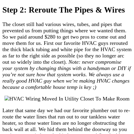
Step 2: Reroute The Pipes & Wires
The closet still had various wires, tubes, and pipes that
prevented us from putting things where we wanted them.
So we paid around $280 to get two pros to come out and
move them for us. First our favorite HVAC guys rerouted
the thick black tubing and white pipe for the HVAC system
as far to the right side as possible (so they no longer arc
out so widely into the closet).
Note: never compromise
your system by changing things with a handyman or DIY if
you’re not sure how that system works. We always use a
really good HVAC guy when we’re making HVAC changes
because a comfortable house temp is key ;)
Later that same day we had our favorite plumber out to re-
route the water lines that run out to our tankless water
heater, so those water lines are no longer obstructing the
back wall at all. We hid them behind the doorway so you