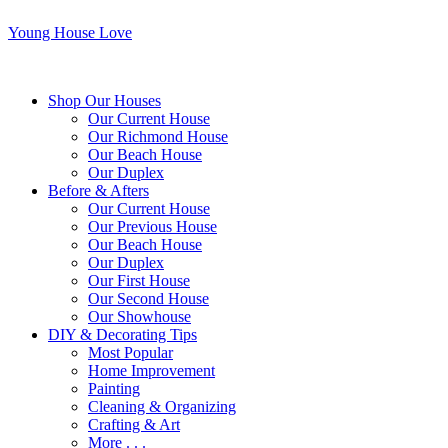
Young House Love
Shop Our Houses
Our Current House
Our Richmond House
Our Beach House
Our Duplex
Before & Afters
Our Current House
Our Previous House
Our Beach House
Our Duplex
Our First House
Our Second House
Our Showhouse
DIY & Decorating Tips
Most Popular
Home Improvement
Painting
Cleaning & Organizing
Crafting & Art
More . . .