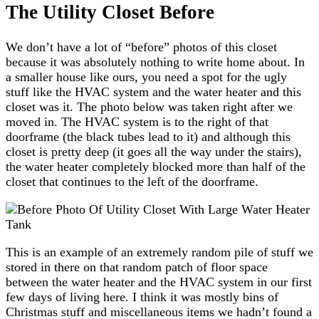
The Utility Closet Before
We don’t have a lot of “before” photos of this closet
because it was absolutely nothing to write home about. In
a smaller house like ours, you need a spot for the ugly
stuff like the HVAC system and the water heater and this
closet was it. The photo below was taken right after we
moved in. The HVAC system is to the right of that
doorframe (the black tubes lead to it) and although this
closet is pretty deep (it goes all the way under the stairs),
the water heater completely blocked more than half of the
closet that continues to the left of the doorframe.
This is an example of an extremely random pile of stuff we
stored in there on that random patch of floor space
between the water heater and the HVAC system in our first
few days of living here. I think it was mostly bins of
Christmas stuff and miscellaneous items we hadn’t found a