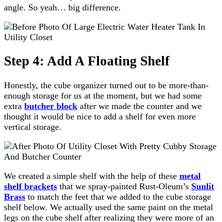
angle. So yeah… big difference.
Step 4: Add A Floating Shelf
Honestly, the cube organizer turned out to be more-than-
enough storage for us at the moment, but we had some
extra
butcher block
after we made the counter and we
thought it would be nice to add a shelf for even more
vertical storage.
We created a simple shelf with the help of these
metal
shelf brackets
that we spray-painted Rust-Oleum’s
Sunlit
Brass
to match the feet that we added to the cube storage
shelf below. We actually used the same paint on the metal
legs on the cube shelf after realizing they were more of an