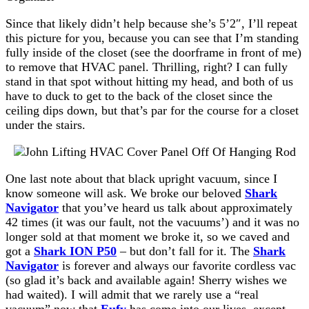
Since that likely didn’t help because she’s 5’2″, I’ll repeat
this picture for you, because you can see that I’m standing
fully inside of the closet (see the doorframe in front of me)
to remove that HVAC panel. Thrilling, right? I can fully
stand in that spot without hitting my head, and both of us
have to duck to get to the back of the closet since the
ceiling dips down, but that’s par for the course for a closet
under the stairs.
One last note about that black upright vacuum, since I
know someone will ask. We broke our beloved
Shark
Navigator
that you’ve heard us talk about approximately
42 times (it was our fault, not the vacuums’) and it was no
longer sold at that moment we broke it, so we caved and
got a
Shark ION P50
– but don’t fall for it. The
Shark
Navigator
is forever and always our favorite cordless vac
(so glad it’s back and available again! Sherry wishes we
had waited). I will admit that we rarely use a “real
vacuum” now that
Eufy
has come into our lives, except