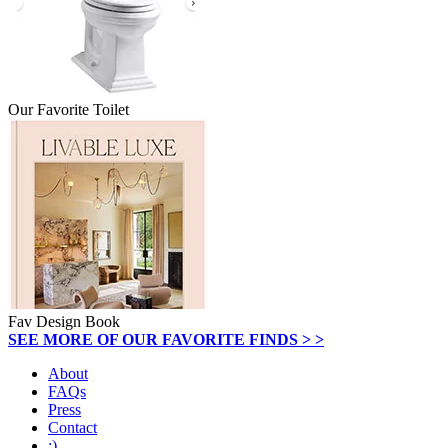
Our Favorite Toilet
Fav Design Book
SEE MORE OF OUR FAVORITE FINDS > >
About
FAQs
Press
Contact
:)