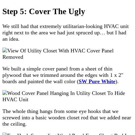
Step 5: Cover The Ugly
We still had that extremely utilitarian-looking HVAC unit
right next to the area we had just spruced up… but I had
an idea.
We built a simple cover panel from a sheet of thin
plywood that we trimmed around the edges with 1 x 2″
boards and painted the wall color (
SW Pure White
).
The whole thing hangs from some eye hooks that we
screwed into a basic wooden closet rod that we added near
the ceiling.