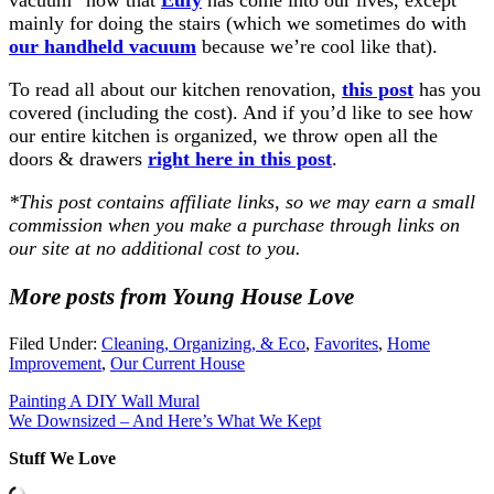
mainly for doing the stairs (which we sometimes do with
our handheld vacuum
because we’re cool like that).
To read all about our kitchen renovation,
this post
has you
covered (including the cost). And if you’d like to see how
our entire kitchen is organized, we throw open all the
doors & drawers
right here in this post
.
*This post contains affiliate links, so we may earn a small
commission when you make a purchase through links on
our site at no additional cost to you.
More posts from Young House Love
Filed Under:
Cleaning, Organizing, & Eco
,
Favorites
,
Home
Improvement
,
Our Current House
Painting A DIY Wall Mural
We Downsized – And Here’s What We Kept
Stuff We Love