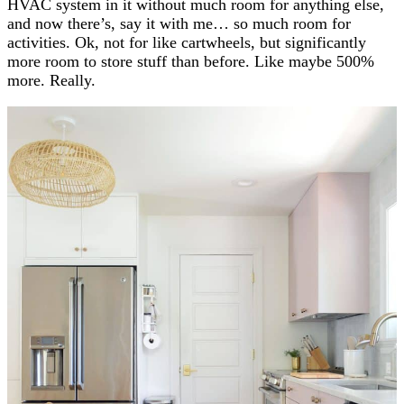
HVAC system in it without much room for anything else,
and now there’s, say it with me… so much room for
activities. Ok, not for like cartwheels, but significantly
more room to store stuff than before. Like maybe 500%
more. Really.