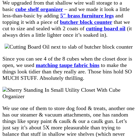
We upgraded from that shallow wire wall storage to a
basic
cube shelf organizer
– and we made it look a little
less-than-basic by adding
5″ brass furniture legs
and
topping it with a piece of
butcher block counter
that we
cut to size and sealed with 2 coats of
cutting board oil
(it
always dries a little lighter once it’s soaked in).
Since you can see 4 of the 8 cubes when the closet door is
open, we used
matching taupe fabric bins
to make the
things look tidier than they really are. Those bins hold SO
MUCH STUFF. Absolutely thrilling.
We use one of them to store dog food & treats, another one
has our steamer & vacuum attachments, one has random
things like spray paint & caulk & our a caulk gun. Let’s
just say it’s about 5X more pleasurable than trying to
balance that stuff in shallow wire shelves (which never