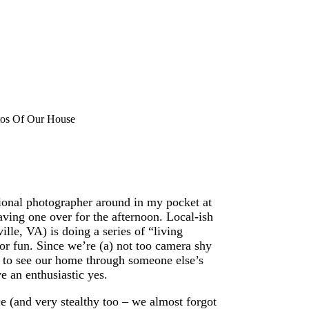
tos Of Our House
ional photographer around in my pocket at
having one over for the afternoon. Local-ish
lle, VA) is doing a series of “living
or fun. Since we’re (a) not too camera shy
d to see our home through someone else’s
e an enthusiastic yes.
 (and very stealthy too – we almost forgot