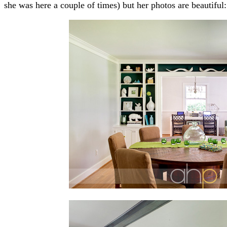
she was here a couple of times) but her photos are beautiful: