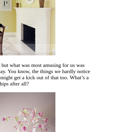
, but what was most amusing for us was
 way. You know, the things we hardly notice
might get a kick out of that too. What’s a
hips after all?