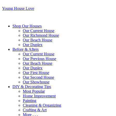
Young House Love
Shop Our Houses
Our Current House
Our Richmond House
Our Beach House
Our Duplex
Before & Afters
Our Current House
Our Previous House
Our Beach House
Our Duplex
Our First House
Our Second House
Our Showhouse
DIY & Decorating Tips
Most Popular
Home Improvement
Painting
Cleaning & Organizing
Crafting & Art
More . . .