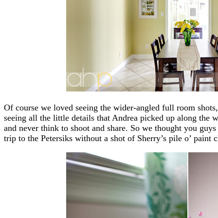
Of course we loved seeing the wider-angled full room shots
seeing all the little details that Andrea picked up along the
and never think to shoot and share. So we thought you guys 
trip to the Petersiks without a shot of Sherry’s pile o’ paint c