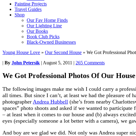
Painting Projects
Travel Guides
Shop
Our Fav Home Finds
Our Lighting Line
Our Books
Book Club Picks
Black-Owned Businesses
Young House Love
»
Our Second House
»
We Got Professional Pho
|
By
John Petersik
|
August 5, 2011
|
265 Comments
We Got Professional Photos Of Our House
The following images make me wish I could carry a profess
all times. But since I can’t, at least we had the pleasure of 
photographer
Andrea Hubbell
(she’s from nearby Charlottesvi
spaces” photo shoots and asked if we wanted to participate f
– at least when it comes to our house and (b) always excite
eyes (especially someone a lot better with a camera), we gav
And boy are we glad we did. Not only was Andrea super nice