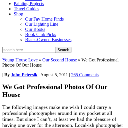
Painting Projects
Travel Guides
Shop
Our Fav Home Finds
Our Lighting Line
Our Books
Book Club Picks
Black-Owned Businesses
Young House Love
»
Our Second House
»
We Got Professional
Photos Of Our House
|
By
John Petersik
|
August 5, 2011
|
265 Comments
We Got Professional Photos Of Our
House
The following images make me wish I could carry a
professional photographer around in my pocket at all
times. But since I can’t, at least we had the pleasure of
having one over for the afternoon. Local-ish photographer