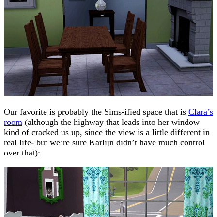
Our favorite is probably the Sims-ified space that is
Clara’s
room
(although the highway that leads into her window
kind of cracked us up, since the view is a little different in
real life- but we’re sure Karlijn didn’t have much control
over that):