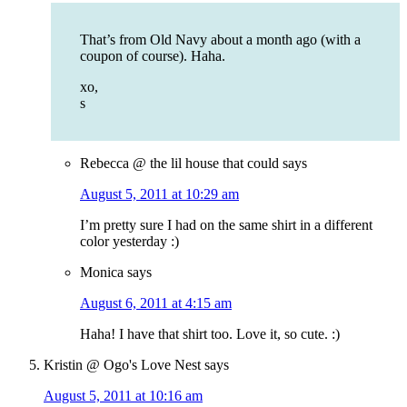
That’s from Old Navy about a month ago (with a
coupon of course). Haha.
xo,
s
Rebecca @ the lil house that could
says
August 5, 2011 at 10:29 am
I’m pretty sure I had on the same shirt in a different
color yesterday :)
Monica
says
August 6, 2011 at 4:15 am
Haha! I have that shirt too. Love it, so cute. :)
Kristin @ Ogo's Love Nest
says
August 5, 2011 at 10:16 am