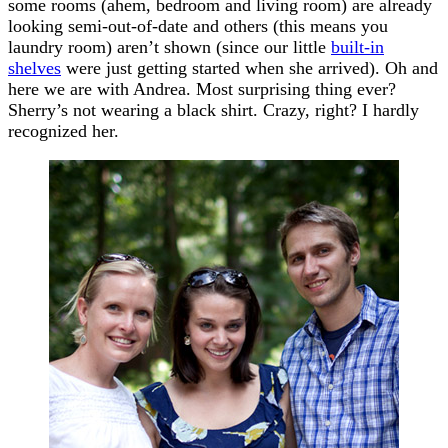
some rooms (ahem, bedroom and living room) are already
looking semi-out-of-date and others (this means you
laundry room) aren’t shown (since our little
built-in
shelves
were just getting started when she arrived). Oh and
here we are with Andrea. Most surprising thing ever?
Sherry’s not wearing a black shirt. Crazy, right? I hardly
recognized her.