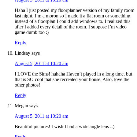
Haha I just posted my floorplanner version of my family room
last night. I’m a moron so I made it a flat room or something
instead of a floorplan I could add windows to. I realized this
after I added every detail of the room. I suppose I’m video
game dumb too :)
Reply
Lindsay
says
August 5, 2011 at 10:20 am
I LOVE the Sims! hahaha Haven’t played in a long time, but
that is SO cool that she recreated your house. Also, love the
other photos!
Reply
Megan
says
August 5, 2011 at 10:20 am
Beautiful pictures! I wish I had a wide angle lens :-)
Reply