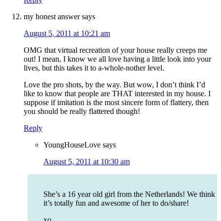
my honest answer
says
August 5, 2011 at 10:21 am
OMG that virtual recreation of your house really creeps me
out! I mean, I know we all love having a little look into your
lives, but this takes it to a-whole-nother level.
Love the pro shots, by the way. But wow, I don’t think I’d
like to know that people are THAT interested in my house. I
suppose if imitation is the most sincere form of flattery, then
you should be really flattered though!
Reply
YoungHouseLove
says
August 5, 2011 at 10:30 am
She’s a 16 year old girl from the Netherlands! We think
it’s totally fun and awesome of her to do/share!
xo,