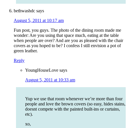
bethwashdc
says
August 5, 2011 at 10:17 am
Fun post, you guys. The photo of the dining room made me
wonder: Are you using that space much, eating at the table
when people are over? And are you as pleased with the chair
covers as you hoped to be? I confess I still envision a pot of
green leather.
Reply
YoungHouseLove
says
August 5, 2011 at 10:33 am
Yup we use that room whenever we’re more than four
people and love the brown covers (so easy, hides stains,
doesnt compete with the painted built-ins or curtains,
etc).
xo,