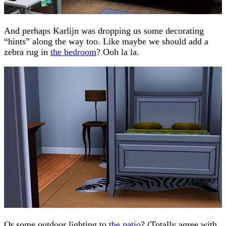
And perhaps Karlijn was dropping us some decorating
“hints” along the way too. Like maybe we should add a
zebra rug in
the bedroom
? Ooh la la.
Or some outdoor lighting to
the patio
? (Totally agree with