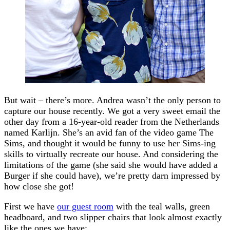
But wait – there’s more. Andrea wasn’t the only person to
capture our house recently. We got a very sweet email the
other day from a 16-year-old reader from the Netherlands
named Karlijn. She’s an avid fan of the video game The
Sims, and thought it would be funny to use her Sims-ing
skills to virtually recreate our house. And considering the
limitations of the game (she said she would have added a
Burger if she could have), we’re pretty darn impressed by
how close she got!
First we have
our guest room
with the teal walls, green
headboard, and two slipper chairs that look almost exactly
like the ones we have: