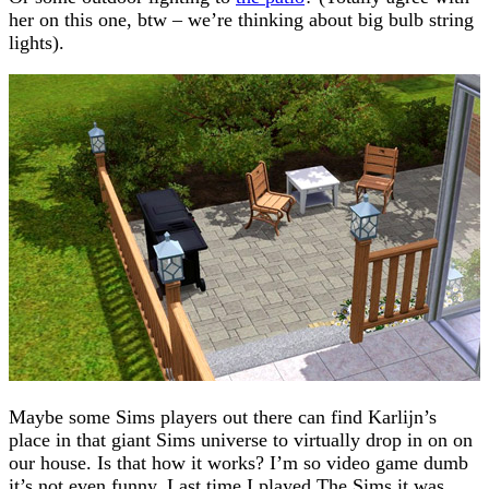
her on this one, btw – we’re thinking about big bulb string
lights).
Maybe some Sims players out there can find Karlijn’s
place in that giant Sims universe to virtually drop in on on
our house. Is that how it works? I’m so video game dumb
it’s not even funny. Last time I played The Sims it was