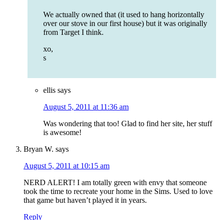
We actually owned that (it used to hang horizontally
over our stove in our first house) but it was originally
from Target I think.
xo,
s
ellis
says
August 5, 2011 at 11:36 am
Was wondering that too! Glad to find her site, her stuff
is awesome!
Bryan W.
says
August 5, 2011 at 10:15 am
NERD ALERT! I am totally green with envy that someone
took the time to recreate your home in the Sims. Used to love
that game but haven’t played it in years.
Reply