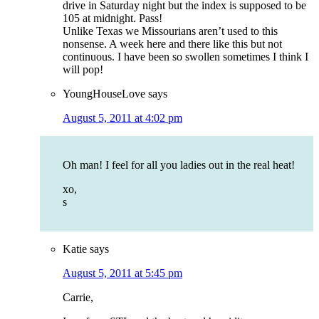
drive in Saturday night but the index is supposed to be
105 at midnight. Pass!
Unlike Texas we Missourians aren’t used to this
nonsense. A week here and there like this but not
continuous. I have been so swollen sometimes I think I
will pop!
YoungHouseLove
says
August 5, 2011 at 4:02 pm
Oh man! I feel for all you ladies out in the real heat!
xo,
s
Katie
says
August 5, 2011 at 5:45 pm
Carrie,