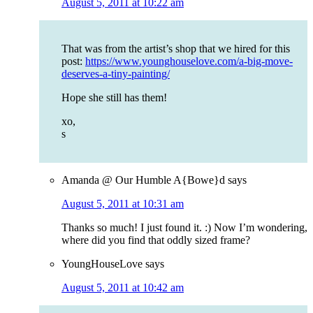
August 5, 2011 at 10:22 am
That was from the artist’s shop that we hired for this
post:
https://www.younghouselove.com/a-big-move-
deserves-a-tiny-painting/
Hope she still has them!
xo,
s
Amanda @ Our Humble A{Bowe}d
says
August 5, 2011 at 10:31 am
Thanks so much! I just found it. :) Now I’m wondering,
where did you find that oddly sized frame?
YoungHouseLove
says
August 5, 2011 at 10:42 am