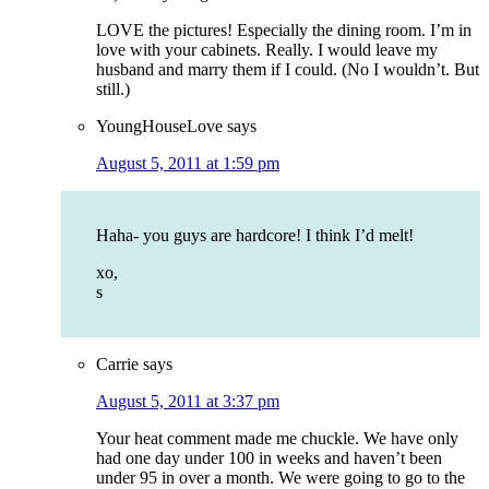
LOVE the pictures! Especially the dining room. I’m in
love with your cabinets. Really. I would leave my
husband and marry them if I could. (No I wouldn’t. But
still.)
YoungHouseLove
says
August 5, 2011 at 1:59 pm
Haha- you guys are hardcore! I think I’d melt!
xo,
s
Carrie
says
August 5, 2011 at 3:37 pm
Your heat comment made me chuckle. We have only
had one day under 100 in weeks and haven’t been
under 95 in over a month. We were going to go to the