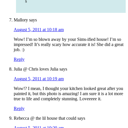
s
Mallory
says
August 5, 2011 at 10:18 am
Wow! I’m so blown away by your Sims-ified house! I’m so
impressed! It’s really scary how accurate it is! She did a great
job. :)
Reply
Julia @ Chris loves Julia
says
August 5, 2011 at 10:19 am
Wow!? I mean, I thought your kitchen looked great after you
painted it, but this photo is amazing! I am sure it is a lot more
true to life and completely stunning. Loveeeee it.
Reply
Rebecca @ the lil house that could
says
August 5, 2011 at 10:20 am