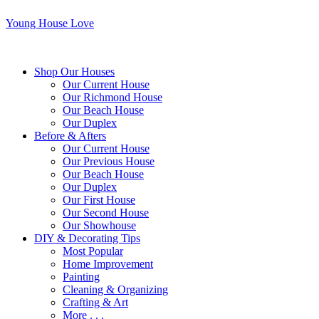
Young House Love
Shop Our Houses
Our Current House
Our Richmond House
Our Beach House
Our Duplex
Before & Afters
Our Current House
Our Previous House
Our Beach House
Our Duplex
Our First House
Our Second House
Our Showhouse
DIY & Decorating Tips
Most Popular
Home Improvement
Painting
Cleaning & Organizing
Crafting & Art
More . . .