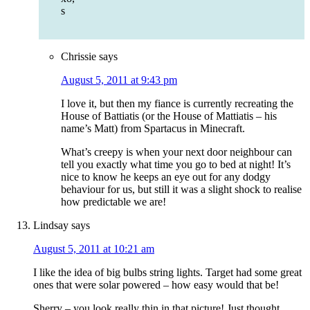
s
Chrissie
says
August 5, 2011 at 9:43 pm
I love it, but then my fiance is currently recreating the
House of Battiatis (or the House of Mattiatis – his
name’s Matt) from Spartacus in Minecraft.
What’s creepy is when your next door neighbour can
tell you exactly what time you go to bed at night! It’s
nice to know he keeps an eye out for any dodgy
behaviour for us, but still it was a slight shock to realise
how predictable we are!
Lindsay
says
August 5, 2011 at 10:21 am
I like the idea of big bulbs string lights. Target had some great
ones that were solar powered – how easy would that be!
Sherry – you look really thin in that picture! Just thought