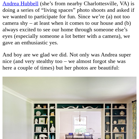
Andrea Hubbell
(she’s from nearby Charlottesville, VA) is
doing a series of “living spaces” photo shoots and asked if
we wanted to participate for fun. Since we’re (a) not too
camera shy – at least when it comes to our house and (b)
always excited to see our home through someone else’s
eyes (especially someone a lot better with a camera), we
gave an enthusiastic yes.
And boy are we glad we did. Not only was Andrea super
nice (and very stealthy too – we almost forgot she was
here a couple of times) but her photos are beautiful: