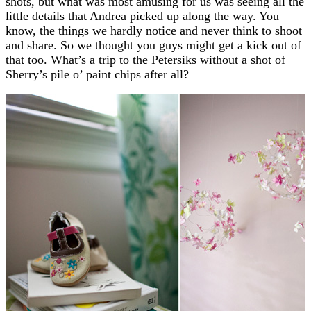
shots, but what was most amusing for us was seeing all the
little details that Andrea picked up along the way. You
know, the things we hardly notice and never think to shoot
and share. So we thought you guys might get a kick out of
that too. What’s a trip to the Petersiks without a shot of
Sherry’s pile o’ paint chips after all?