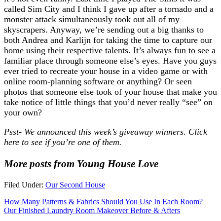
called Sim City and I think I gave up after a tornado and a
monster attack simultaneously took out all of my
skyscrapers. Anyway, we’re sending out a big thanks to
both Andrea and Karlijn for taking the time to capture our
home using their respective talents. It’s always fun to see a
familiar place through someone else’s eyes. Have you guys
ever tried to recreate your house in a video game or with
online room-planning software or anything? Or seen
photos that someone else took of your house that make you
take notice of little things that you’d never really “see” on
your own?
Psst- We announced this week’s giveaway winners. Click
here to see if you’re one of them.
More posts from Young House Love
Filed Under:
Our Second House
How Many Patterns & Fabrics Should You Use In Each Room?
Our Finished Laundry Room Makeover Before & Afters