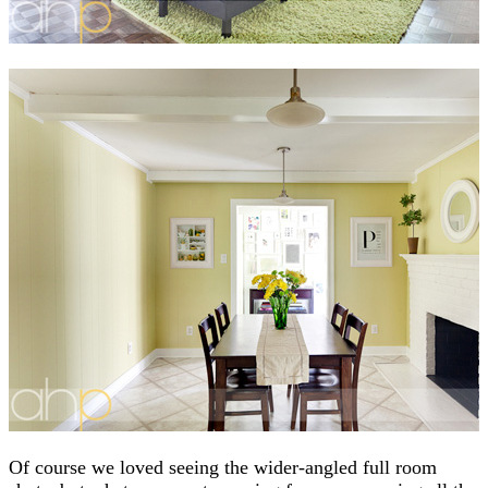
Of course we loved seeing the wider-angled full room