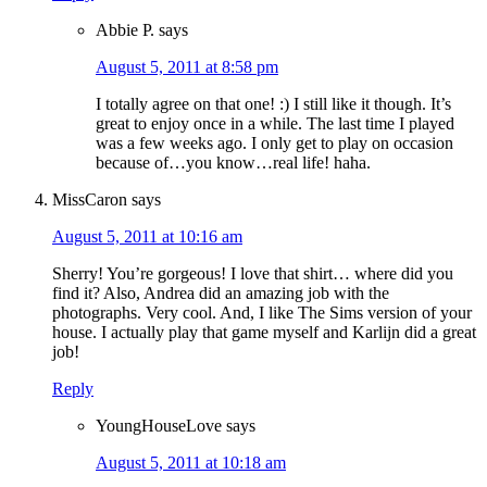
Abbie P.
says
August 5, 2011 at 8:58 pm
I totally agree on that one! :) I still like it though. It’s
great to enjoy once in a while. The last time I played
was a few weeks ago. I only get to play on occasion
because of…you know…real life! haha.
MissCaron
says
August 5, 2011 at 10:16 am
Sherry! You’re gorgeous! I love that shirt… where did you
find it? Also, Andrea did an amazing job with the
photographs. Very cool. And, I like The Sims version of your
house. I actually play that game myself and Karlijn did a great
job!
Reply
YoungHouseLove
says
August 5, 2011 at 10:18 am