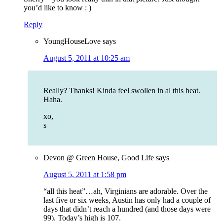
you’d like to know : )
Reply
YoungHouseLove
says
August 5, 2011 at 10:25 am
Really? Thanks! Kinda feel swollen in al this heat.
Haha.
xo,
s
Devon @ Green House, Good Life
says
August 5, 2011 at 1:58 pm
“all this heat”…ah, Virginians are adorable. Over the
last five or six weeks, Austin has only had a couple of
days that didn’t reach a hundred (and those days were
99). Today’s high is 107.