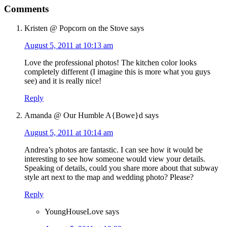
Comments
Kristen @ Popcorn on the Stove
says
August 5, 2011 at 10:13 am
Love the professional photos! The kitchen color looks
completely different (I imagine this is more what you guys
see) and it is really nice!
Reply
Amanda @ Our Humble A{Bowe}d
says
August 5, 2011 at 10:14 am
Andrea’s photos are fantastic. I can see how it would be
interesting to see how someone would view your details.
Speaking of details, could you share more about that subway
style art next to the map and wedding photo? Please?
Reply
YoungHouseLove
says