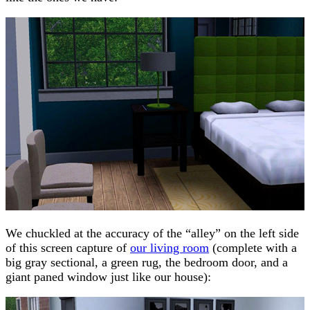
We chuckled at the accuracy of the “alley” on the left side
of this screen capture of
our living room
(complete with a
big gray sectional, a green rug, the bedroom door, and a
giant paned window just like our house):