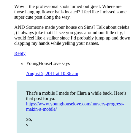
Wow – the professional shots turned out great. Where are
those hanging flower balls located? I feel like I missed some
super cute post along the way.
AND Someone made your house on Sims? Talk about celebs
;) I always joke that if I see you guys around our little city, I
would feel like a stalker since I’d probably jump up and down
clapping my hands while yelling your names.
Reply
YoungHouseLove
says
August 5, 2011 at 10:36 am
That’s a mobile I made for Clara a while back. Here’s
that post for ya:
https://www.younghouselove.com/nursery-progress-
makin-a-mobile/
xo,
s