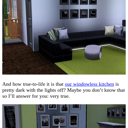
And how true-to-life it is that
our windowless kitchen
is
pretty dark with the lights off? Maybe you don’t know that
so I’ll answer for you: very true.