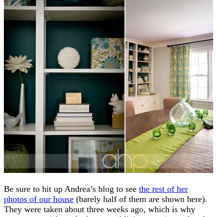
Be sure to hit up Andrea’s blog to see
the rest of her
photos of our house
(barely half of them are shown here).
They were taken about three weeks ago, which is why