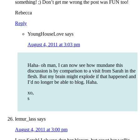
something! ;) Don’t get me wrong the post was FUN too!
Rebecca
Reply
YoungHouseLove
says
August 4, 2011 at 3:03 pm
Haha- oh man, I can now see how mundane this
discussion is by comparison to a visit from Sarah in the
flesh. But my brain might explode if that happened and
I’d no longer be able to blog. Haha.
xo,
s
lemur_lass
says
August 4, 2011 at 3:00 pm