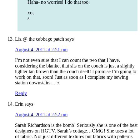
Haha- no worries! I do that too.
xo,
s
Liz @ the cabbage patch
says
August 4, 2011 at 2:51 pm
I’m not even sure that I can count the two that I have,
considering the blanket that sits on the couch is just a slightly
lighter tan brown than the couch itself! I promise I’m going to
work on that, soon! Just as soon as I complete my sewing
station downstairs… :/
Reply
Erin
says
August 4, 2011 at 2:52 pm
Sarah Richardson is the bomb! Seriously she is one of the best
designers on HGTV. Sarah’s cottage…OMG! She uses a lot
of fabric. Not just different textures but fabrics with patterns