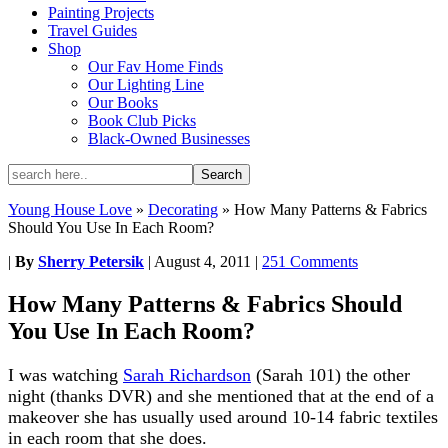
Painting Projects
Travel Guides
Shop
Our Fav Home Finds
Our Lighting Line
Our Books
Book Club Picks
Black-Owned Businesses
Young House Love
»
Decorating
»
How Many Patterns & Fabrics
Should You Use In Each Room?
|
By
Sherry Petersik
|
August 4, 2011
|
251 Comments
How Many Patterns & Fabrics Should
You Use In Each Room?
I was watching
Sarah Richardson
(Sarah 101) the other
night (thanks DVR) and she mentioned that at the end of a
makeover she has usually used around 10-14 fabric textiles
in each room that she does.