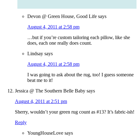
Devon @ Green House, Good Life
says
August 4, 2011 at 2:58 pm
…but if you’re custom tailoring each pillow, like she
does, each one really does count.
Lindsay
says
August 4, 2011 at 2:58 pm
I was going to ask about the rug, too! I guess someone
beat me to it!
Jessica @ The Southern Belle Baby
says
August 4, 2011 at 2:51 pm
Sherry, wouldn’t your green rug count as #13? It’s fabric-ish!
Reply
YoungHouseLove
says