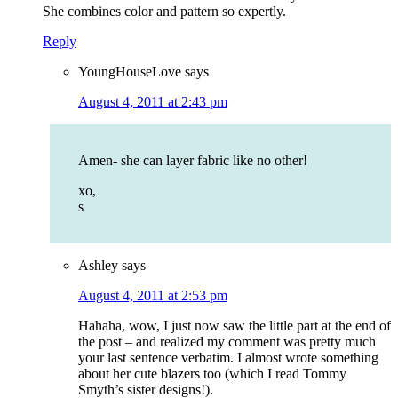
She combines color and pattern so expertly.
Reply
YoungHouseLove
says
August 4, 2011 at 2:43 pm
Amen- she can layer fabric like no other!
xo,
s
Ashley
says
August 4, 2011 at 2:53 pm
Hahaha, wow, I just now saw the little part at the end of
the post – and realized my comment was pretty much
your last sentence verbatim. I almost wrote something
about her cute blazers too (which I read Tommy
Smyth’s sister designs!).