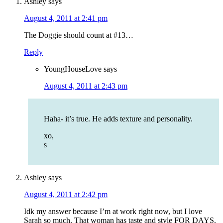
Ashley
says
August 4, 2011 at 2:41 pm
The Doggie should count at #13…
Reply
YoungHouseLove
says
August 4, 2011 at 2:43 pm
Haha- it’s true. He adds texture and personality.
xo,
s
Ashley
says
August 4, 2011 at 2:42 pm
Idk my answer because I’m at work right now, but I love
Sarah so much. That woman has taste and style FOR DAYS.