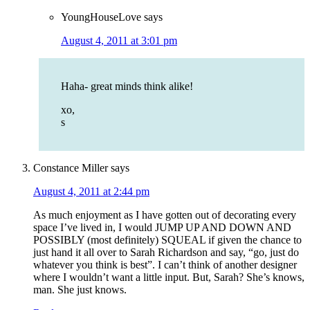
YoungHouseLove
says
August 4, 2011 at 3:01 pm
Haha- great minds think alike!
xo,
s
Constance Miller
says
August 4, 2011 at 2:44 pm
As much enjoyment as I have gotten out of decorating every
space I’ve lived in, I would JUMP UP AND DOWN AND
POSSIBLY (most definitely) SQUEAL if given the chance to
just hand it all over to Sarah Richardson and say, “go, just do
whatever you think is best”. I can’t think of another designer
where I wouldn’t want a little input. But, Sarah? She’s knows,
man. She just knows.