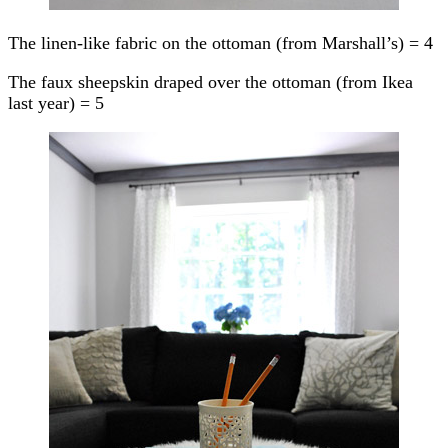
The linen-like fabric on the ottoman (from Marshall’s) = 4
The faux sheepskin draped over the ottoman (from Ikea
last year) = 5