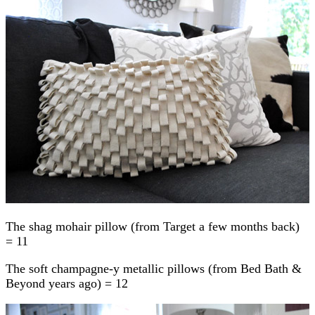
The shag mohair pillow (from Target a few months back)
= 11
The soft champagne-y metallic pillows (from Bed Bath &
Beyond years ago) = 12