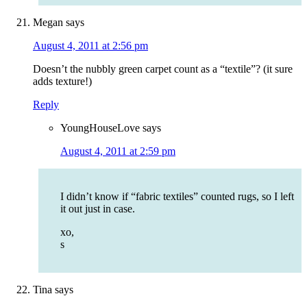
Megan
says
August 4, 2011 at 2:56 pm
Doesn’t the nubbly green carpet count as a “textile”? (it sure
adds texture!)
Reply
YoungHouseLove
says
August 4, 2011 at 2:59 pm
I didn’t know if “fabric textiles” counted rugs, so I left
it out just in case.
xo,
s
Tina
says