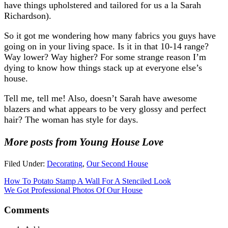
have things upholstered and tailored for us a la Sarah
Richardson).
So it got me wondering how many fabrics you guys have
going on in your living space. Is it in that 10-14 range?
Way lower? Way higher? For some strange reason I’m
dying to know how things stack up at everyone else’s
house.
Tell me, tell me! Also, doesn’t Sarah have awesome
blazers and what appears to be very glossy and perfect
hair? The woman has style for days.
More posts from Young House Love
Filed Under:
Decorating
,
Our Second House
How To Potato Stamp A Wall For A Stenciled Look
We Got Professional Photos Of Our House
Comments