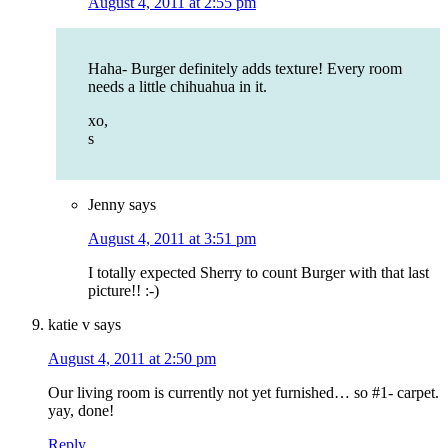
August 4, 2011 at 2:55 pm
Haha- Burger definitely adds texture! Every room
needs a little chihuahua in it.
xo,
s
Jenny
says
August 4, 2011 at 3:51 pm
I totally expected Sherry to count Burger with that last
picture!! :-)
katie v
says
August 4, 2011 at 2:50 pm
Our living room is currently not yet furnished… so #1- carpet.
yay, done!
Reply