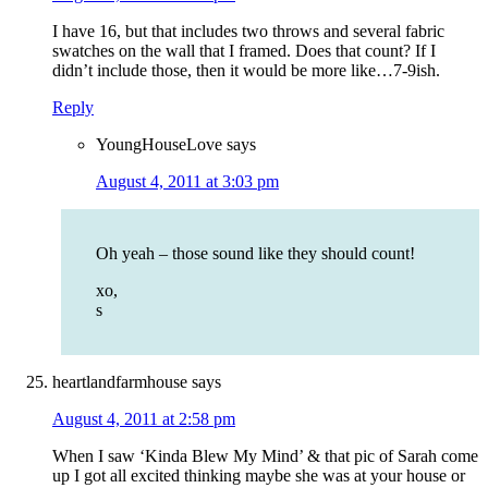
I have 16, but that includes two throws and several fabric
swatches on the wall that I framed. Does that count? If I
didn’t include those, then it would be more like…7-9ish.
Reply
YoungHouseLove
says
August 4, 2011 at 3:03 pm
Oh yeah – those sound like they should count!
xo,
s
heartlandfarmhouse
says
August 4, 2011 at 2:58 pm
When I saw ‘Kinda Blew My Mind’ & that pic of Sarah come
up I got all excited thinking maybe she was at your house or