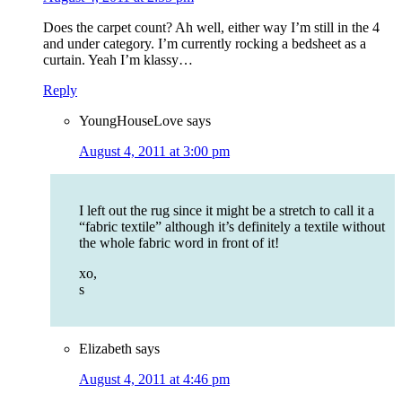
Does the carpet count? Ah well, either way I’m still in the 4
and under category. I’m currently rocking a bedsheet as a
curtain. Yeah I’m klassy…
Reply
YoungHouseLove
says
August 4, 2011 at 3:00 pm
I left out the rug since it might be a stretch to call it a
“fabric textile” although it’s definitely a textile without
the whole fabric word in front of it!
xo,
s
Elizabeth
says
August 4, 2011 at 4:46 pm