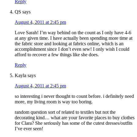
Reply
QS
says
August 4, 2011 at 2:45 pm
Love Sarah! I’m way behind on the count as I only have 4-6
at any given time. I have actually been spending more time at
the fabric store and looking at fabrics online, which is an
accomplishment since I don’t even sew! I only wish I could
afford to recover a few things like she does.
Reply
Kayla
says
August 4, 2011 at 2:45 pm
so interesting i never thought to count before. i definitely need
more, my living room is way too boring.
random question sort of related to textiles but not the
decorating kind… what are your favorite places to buy clothes
for Clara? She seriously has some of the cutest dresses/outfits
I’ve ever seen!