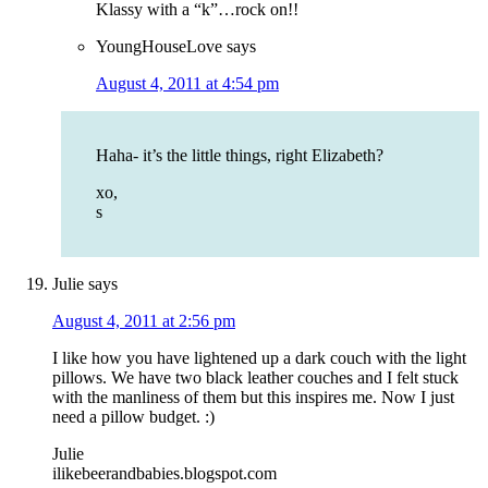
Klassy with a “k”…rock on!!
YoungHouseLove
says
August 4, 2011 at 4:54 pm
Haha- it’s the little things, right Elizabeth?
xo,
s
Julie
says
August 4, 2011 at 2:56 pm
I like how you have lightened up a dark couch with the light
pillows. We have two black leather couches and I felt stuck
with the manliness of them but this inspires me. Now I just
need a pillow budget. :)
Julie
ilikebeerandbabies.blogspot.com