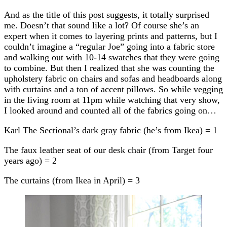
And as the title of this post suggests, it totally surprised
me. Doesn’t that sound like a lot? Of course she’s an
expert when it comes to layering prints and patterns, but I
couldn’t imagine a “regular Joe” going into a fabric store
and walking out with 10-14 swatches that they were going
to combine. But then I realized that she was counting the
upholstery fabric on chairs and sofas and headboards along
with curtains and a ton of accent pillows. So while vegging
in the living room at 11pm while watching that very show,
I looked around and counted all of the fabrics going on…
Karl The Sectional’s dark gray fabric (he’s from Ikea) = 1
The faux leather seat of our desk chair (from Target four
years ago) = 2
The curtains (from Ikea in April) = 3