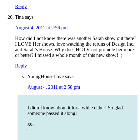
Reply
Tina
says
August 4, 2011 at 2:56 pm
How did I not know there was another Sarah show out there?
I LOVE Her shows, love watching the reruns of Design Inc.
and Sarah’s House. Why does HGTV not promote her more
or better? I missed a whole month of this new show! :(
Reply
YoungHouseLove
says
August 4, 2011 at 2:58 pm
I didn’t know about it for a while either! So glad
someone passed it along!
xo,
s