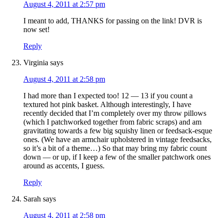
August 4, 2011 at 2:57 pm
I meant to add, THANKS for passing on the link! DVR is
now set!
Reply
Virginia
says
August 4, 2011 at 2:58 pm
I had more than I expected too! 12 — 13 if you count a
textured hot pink basket. Although interestingly, I have
recently decided that I’m completely over my throw pillows
(which I patchworked together from fabric scraps) and am
gravitating towards a few big squishy linen or feedsack-esque
ones. (We have an armchair upholstered in vintage feedsacks,
so it’s a bit of a theme…) So that may bring my fabric count
down — or up, if I keep a few of the smaller patchwork ones
around as accents, I guess.
Reply
Sarah
says
August 4, 2011 at 2:58 pm