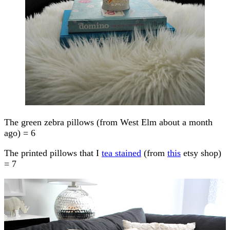
The green zebra pillows (from West Elm about a month
ago) = 6
The printed pillows that I
tea stained
(from
this
etsy shop)
= 7