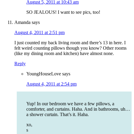
August 5, 2011 at 10:43 am
SO JEALOUS! I want to see pics, too!
Amanda
says
August 4, 2011 at 2:51 pm
I just counted my back living room and there’s 13 in here. I
felt weird counting pillows though you know? Other rooms
(like my dining room and kitchen) have almost none.
Reply
YoungHouseLove
says
August 4, 2011 at 2:54 pm
Yup! In our bedroom we have a few pillows, a
comforter, and curtains. Haha. And in bathrooms, uh…
a shower curtain. That’s it. Haha.
xo,
s