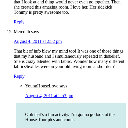
that I look at and thing would never even go together. Then
she created this amazing room. I love her. Her sidekick
Tommy is pretty awesome too.
Reply
Meredith
says
August 4, 2011 at 2:52 pm
That bit of info blew my mind too! It was one of those things
that my husband and I simultaneously repeated in disbelief.
She is crazy talented with fabric. Wonder how many different
fabrics/textiles were in your old living room and/or den?
Reply
YoungHouseLove
says
August 4, 2011 at 2:53 pm
Ooh that’s a fun activity. I’m gonna go look at the
House Tour pics and count.