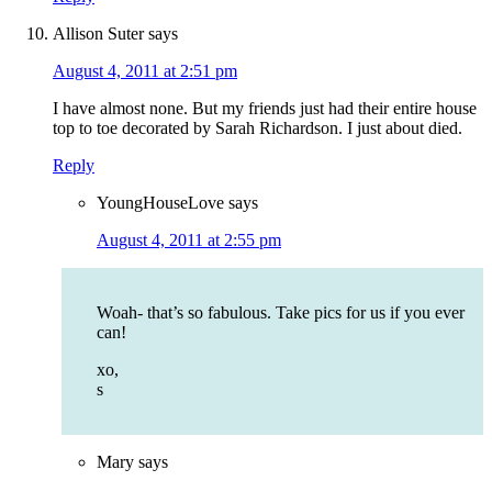
Allison Suter
says
August 4, 2011 at 2:51 pm
I have almost none. But my friends just had their entire house
top to toe decorated by Sarah Richardson. I just about died.
Reply
YoungHouseLove
says
August 4, 2011 at 2:55 pm
Woah- that’s so fabulous. Take pics for us if you ever
can!
xo,
s
Mary
says