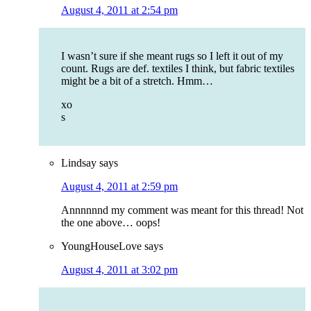
August 4, 2011 at 2:54 pm
I wasn’t sure if she meant rugs so I left it out of my
count. Rugs are def. textiles I think, but fabric textiles
might be a bit of a stretch. Hmm…
xo
s
Lindsay
says
August 4, 2011 at 2:59 pm
Annnnnnd my comment was meant for this thread! Not
the one above… oops!
YoungHouseLove
says
August 4, 2011 at 3:02 pm