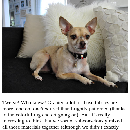
Twelve! Who knew? Granted a lot of those fabrics are
more tone on tone/textured than brightly patterned (thanks
to the colorful rug and art going on). But it’s really
interesting to think that we sort of subconsciously mixed
all those materials together (although we didn’t exactly