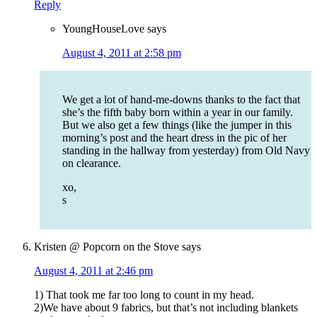
Reply
YoungHouseLove
says
August 4, 2011 at 2:58 pm
We get a lot of hand-me-downs thanks to the fact that
she’s the fifth baby born within a year in our family.
But we also get a few things (like the jumper in this
morning’s post and the heart dress in the pic of her
standing in the hallway from yesterday) from Old Navy
on clearance.
xo,
s
Kristen @ Popcorn on the Stove
says
August 4, 2011 at 2:46 pm
1) That took me far too long to count in my head.
2)We have about 9 fabrics, but that’s not including blankets