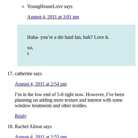
YoungHouseLove
says
August 4, 2011 at 3:01 pm
Haha- you’re a die hard fan, huh? Love it.
xo,
s
catherine
says
August 4, 2011 at 2:54 pm
I’m in the low end of 5-8 right now. However, I’ve been
planning on adding more texture and interest with some
window treatments and other textiles.
Reply
Rachel Alison
says
August 4, 2011 at 2:55 pm