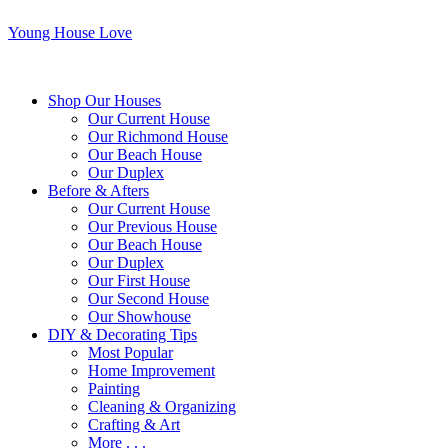
Young House Love
Shop Our Houses
Our Current House
Our Richmond House
Our Beach House
Our Duplex
Before & Afters
Our Current House
Our Previous House
Our Beach House
Our Duplex
Our First House
Our Second House
Our Showhouse
DIY & Decorating Tips
Most Popular
Home Improvement
Painting
Cleaning & Organizing
Crafting & Art
More . . .