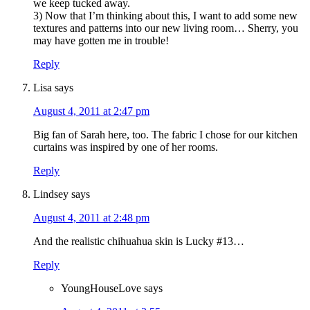
we keep tucked away.
3) Now that I’m thinking about this, I want to add some new
textures and patterns into our new living room… Sherry, you
may have gotten me in trouble!
Reply
Lisa
says
August 4, 2011 at 2:47 pm
Big fan of Sarah here, too. The fabric I chose for our kitchen
curtains was inspired by one of her rooms.
Reply
Lindsey
says
August 4, 2011 at 2:48 pm
And the realistic chihuahua skin is Lucky #13…
Reply
YoungHouseLove
says