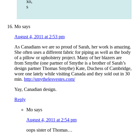
xo,
s
Mo
says
August 4, 2011 at 2:53 pm
As Canadians we are so proud of Sarah, her work is amazing.
She often uses a different fabric for piping as well as the body
of a pillow or upholstery project. Many of her blazers are
from Smythe (one partner of Smythe is a brother of Sarah’s
design partner Thomas Smythe) Kate, Duchess of Cambridge,
wore one lately while visiting Canada and they sold out in 30
min.
http://smythelesvestes.com/
Yay, Canadian design.
Reply
Mo
says
August 4, 2011 at 2:54 pm
oops sister of Thomas…