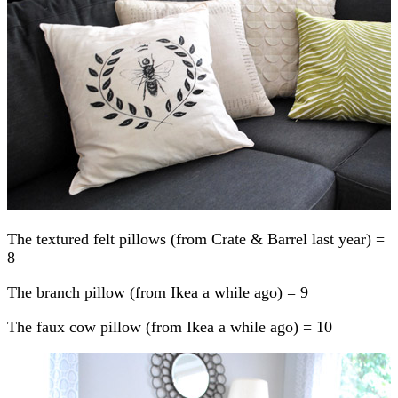
The textured felt pillows (from Crate & Barrel last year) =
8
The branch pillow (from Ikea a while ago) = 9
The faux cow pillow (from Ikea a while ago) = 10