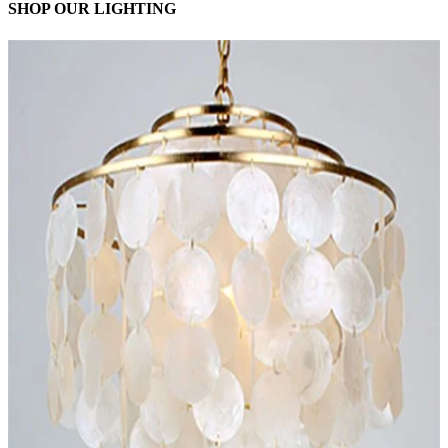
SHOP OUR LIGHTING