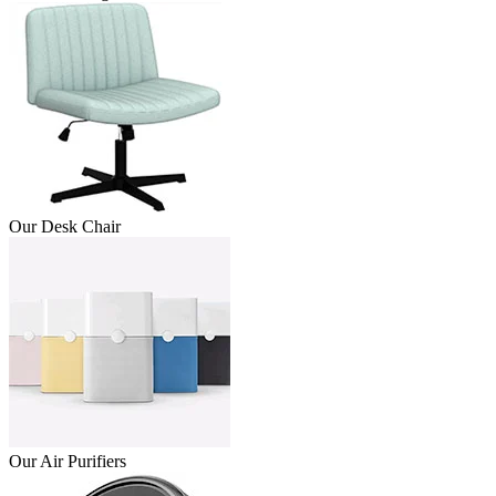
Our Desk Chair
Our Air Purifiers