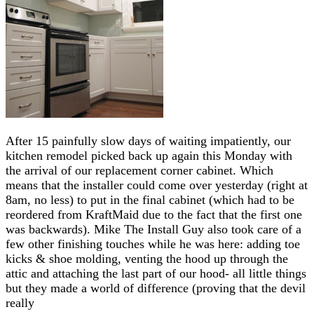
After 15 painfully slow days of waiting impatiently, our
kitchen remodel picked back up again this Monday with
the arrival of our replacement corner cabinet. Which
means that the installer could come over yesterday (right at
8am, no less) to put in the final cabinet (which had to be
reordered from KraftMaid due to the fact that the first one
was backwards). Mike The Install Guy also took care of a
few other finishing touches while he was here: adding toe
kicks & shoe molding, venting the hood up through the
attic and attaching the last part of our hood- all little things
but they made a world of difference (proving that the devil
really