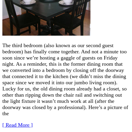
The third bedroom (also known as our second guest
bedroom) has finally come together. And not a minute too
soon since we’re hosting a gaggle of guests on Friday
night. As a reminder, this is the former dining room that
we converted into a bedroom by closing off the doorway
that connected it to the kitchen (we didn’t miss the dining
space since we moved it into our jumbo living room).
Lucky for us, the old dining room already had a closet, so
other than ripping down the chair rail and switching out
the light fixture it wasn’t much work at all (after the
doorway was closed by a professional). Here’s a picture of
the
[ Read More ]