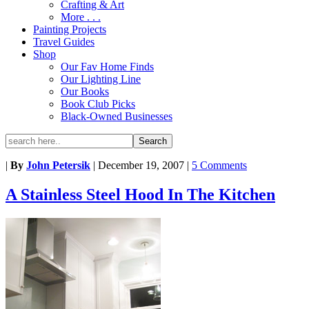
Crafting & Art
More . . .
Painting Projects
Travel Guides
Shop
Our Fav Home Finds
Our Lighting Line
Our Books
Book Club Picks
Black-Owned Businesses
|
By
John Petersik
|
December 19, 2007
|
5 Comments
A Stainless Steel Hood In The Kitchen