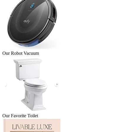
Our Robot Vacuum
Our Favorite Toilet