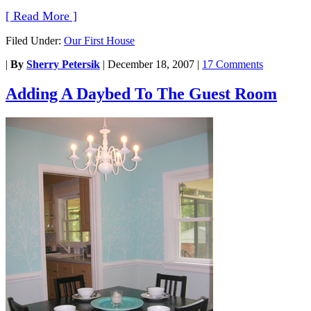
[ Read More ]
Filed Under:
Our First House
|
By
Sherry Petersik
|
December 18, 2007
|
17 Comments
Adding A Daybed To The Guest Room