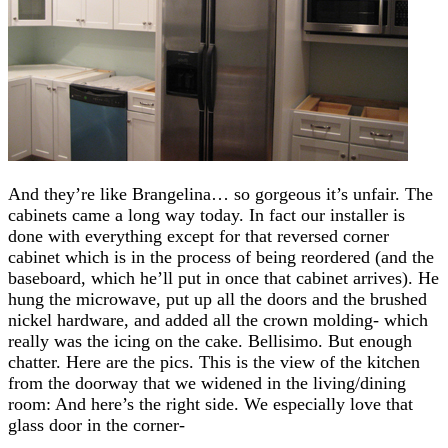
And they’re like Brangelina… so gorgeous it’s unfair. The
cabinets came a long way today. In fact our installer is
done with everything except for that reversed corner
cabinet which is in the process of being reordered (and the
baseboard, which he’ll put in once that cabinet arrives). He
hung the microwave, put up all the doors and the brushed
nickel hardware, and added all the crown molding- which
really was the icing on the cake. Bellisimo. But enough
chatter. Here are the pics. This is the view of the kitchen
from the doorway that we widened in the living/dining
room: And here’s the right side. We especially love that
glass door in the corner-