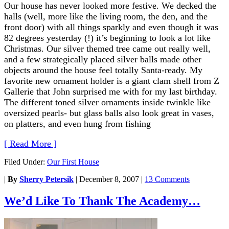
Our house has never looked more festive. We decked the
halls (well, more like the living room, the den, and the
front door) with all things sparkly and even though it was
82 degrees yesterday (!) it’s beginning to look a lot like
Christmas. Our silver themed tree came out really well,
and a few strategically placed silver balls made other
objects around the house feel totally Santa-ready. My
favorite new ornament holder is a giant clam shell from Z
Gallerie that John surprised me with for my last birthday.
The different toned silver ornaments inside twinkle like
oversized pearls- but glass balls also look great in vases,
on platters, and even hung from fishing
[ Read More ]
Filed Under:
Our First House
|
By
Sherry Petersik
|
December 8, 2007
|
13 Comments
We’d Like To Thank The Academy…