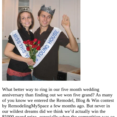
What better way to ring in our five month wedding
anniversary than finding out we won five grand? As many
of you know we entered the Remodel, Blog & Win contest
by RemodelingMySpace a few months ago. But never in
our wildest dreams did we think we’d actually win the
$5000 grand prize- especially when the competition was so