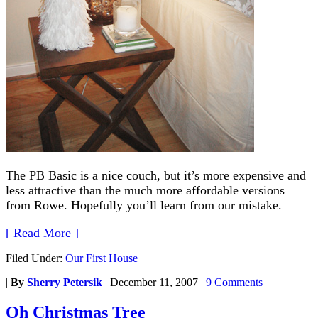
The PB Basic is a nice couch, but it’s more expensive and
less attractive than the much more affordable versions
from Rowe. Hopefully you’ll learn from our mistake.
[ Read More ]
Filed Under:
Our First House
|
By
Sherry Petersik
|
December 11, 2007
|
9 Comments
Oh Christmas Tree