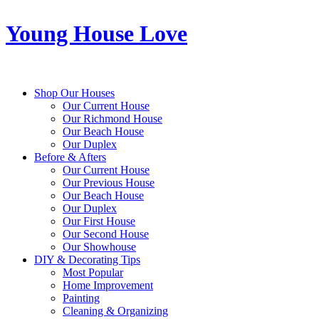
Young House Love
Shop Our Houses
Our Current House
Our Richmond House
Our Beach House
Our Duplex
Before & Afters
Our Current House
Our Previous House
Our Beach House
Our Duplex
Our First House
Our Second House
Our Showhouse
DIY & Decorating Tips
Most Popular
Home Improvement
Painting
Cleaning & Organizing