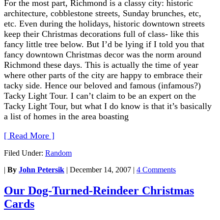
For the most part, Richmond is a classy city: historic
architecture, cobblestone streets, Sunday brunches, etc,
etc. Even during the holidays, historic downtown streets
keep their Christmas decorations full of class- like this
fancy little tree below. But I’d be lying if I told you that
fancy downtown Christmas decor was the norm around
Richmond these days. This is actually the time of year
where other parts of the city are happy to embrace their
tacky side. Hence our beloved and famous (infamous?)
Tacky Light Tour. I can’t claim to be an expert on the
Tacky Light Tour, but what I do know is that it’s basically
a list of homes in the area boasting
[ Read More ]
Filed Under:
Random
|
By
John Petersik
|
December 14, 2007
|
4 Comments
Our Dog-Turned-Reindeer Christmas
Cards