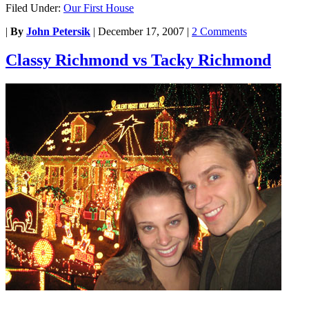
Filed Under:
Our First House
|
By
John Petersik
|
December 17, 2007
|
2 Comments
Classy Richmond vs Tacky Richmond