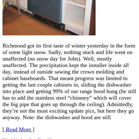
Richmond got its first taste of winter yesterday in the form
of some light snow. Sadly, nothing stuck and life went on
unaffected (no snow day for John). Well, mostly
unaffected. The precipitation kept the installer inside all
day, instead of outside sawing the crown molding and
cabinet baseboards. That meant progress was limited to
getting the last couple cabinets in, sliding the dishwasher
into place and getting 99% of our range hood hung (he still
has to add the stainless steel “chimney” which will cover
the big pipe that goes up through the ceiling). Admittedly,
they’re not the most exciting update pics, but here they go
anyway. Note: the dishwasher and hood are still
[ Read More ]