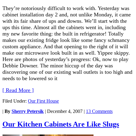
They’re notoriously difficult to work with. Yesterday was
cabinet installation day 2 and, not unlike Monday, it came
with its fair share of ups and downs. We’ll start with the
ups this time. Almost all the cabinets went in, including
my new favorite thing: the built in refrigerator! Totally
makes our existing fridge look like some fancy schmancy
custom appliance. And that opening to the right of it will
make our microwave look built in as well. Yippee skippy.
Here are photos of yesterday’s progress: Ok, now to play
Debbie Downer. The minor hiccup of the day was
discovering one of our existing wall outlets is too high and
needs to be lowered so it
[ Read More ]
Filed Under:
Our First House
|
By
Sherry Petersik
|
December 4, 2007
|
13 Comments
Our Kitchen Cabinets Are Like Slugs