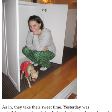
As in, they take their sweet time. Yesterday was