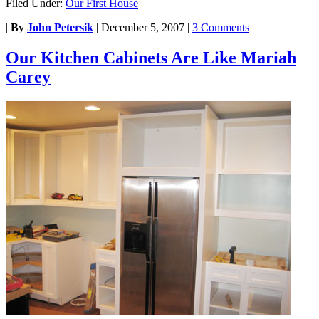
Filed Under:
Our First House
|
By
John Petersik
|
December 5, 2007
|
3 Comments
Our Kitchen Cabinets Are Like Mariah
Carey