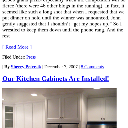
fierce (there were 46 other blogs in the running). In fact, it
seemed like such a long shot that when I requested that we
put dinner on hold until the winner was announced, John
gently suggested that I shouldn’t “get my hopes up.” So I
wrestled to keep them down until the phone rang. And the
rest
[ Read More ]
Filed Under:
Press
|
By
Sherry Petersik
|
December 7, 2007
|
8 Comments
Our Kitchen Cabinets Are Installed!