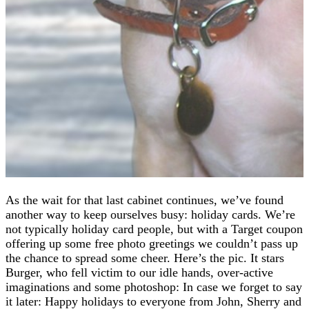
As the wait for that last cabinet continues, we’ve found
another way to keep ourselves busy: holiday cards. We’re
not typically holiday card people, but with a Target coupon
offering up some free photo greetings we couldn’t pass up
the chance to spread some cheer. Here’s the pic. It stars
Burger, who fell victim to our idle hands, over-active
imaginations and some photoshop: In case we forget to say
it later: Happy holidays to everyone from John, Sherry and