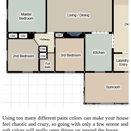
Using too many different paint colors can make your house
feel chaotic and crazy, so going with only a few serene and
soft colors will really open things up around the house.