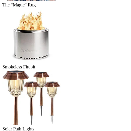
The “Magic” Rug
Smokeless Firepit
Solar Path Lights