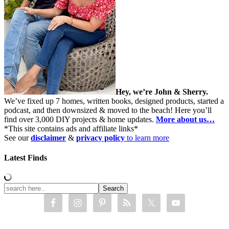
Hey, we’re John & Sherry.
We’ve fixed up 7 homes, written books, designed products, started a
podcast, and then downsized & moved to the beach! Here you’ll
find over 3,000 DIY projects & home updates.
More about us…
*This site contains ads and affiliate links*
See our
disclaimer
&
privacy policy
to learn more
Latest Finds