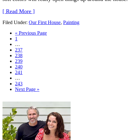
[ Read More ]
Filed Under:
Our First House
,
Painting
« Previous Page
1
…
237
238
239
240
241
…
243
Next Page »