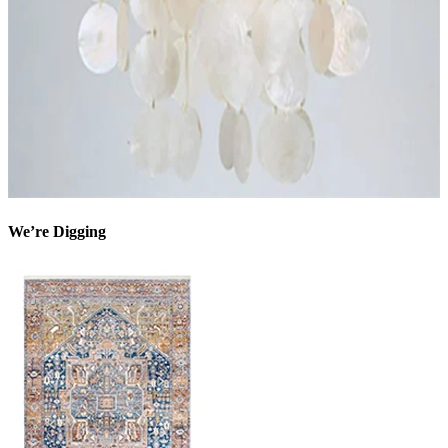
We’re Digging