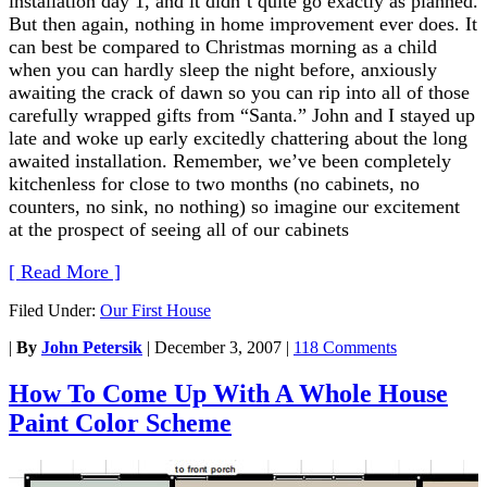
installation day 1, and it didn’t quite go exactly as planned.
But then again, nothing in home improvement ever does. It
can best be compared to Christmas morning as a child
when you can hardly sleep the night before, anxiously
awaiting the crack of dawn so you can rip into all of those
carefully wrapped gifts from “Santa.” John and I stayed up
late and woke up early excitedly chattering about the long
awaited installation. Remember, we’ve been completely
kitchenless for close to two months (no cabinets, no
counters, no sink, no nothing) so imagine our excitement
at the prospect of seeing all of our cabinets
[ Read More ]
Filed Under:
Our First House
|
By
John Petersik
|
December 3, 2007
|
118 Comments
How To Come Up With A Whole House
Paint Color Scheme