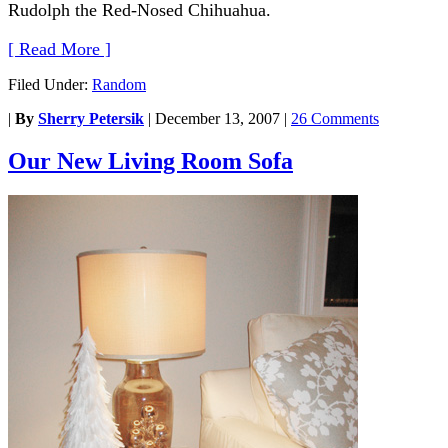
Rudolph the Red-Nosed Chihuahua.
[ Read More ]
Filed Under:
Random
|
By
Sherry Petersik
|
December 13, 2007
|
26 Comments
Our New Living Room Sofa