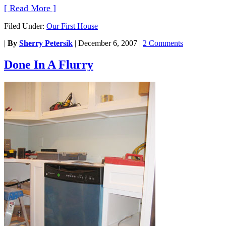
[ Read More ]
Filed Under:
Our First House
|
By
Sherry Petersik
|
December 6, 2007
|
2 Comments
Done In A Flurry