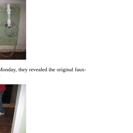
onday, they revealed the original faux-
: