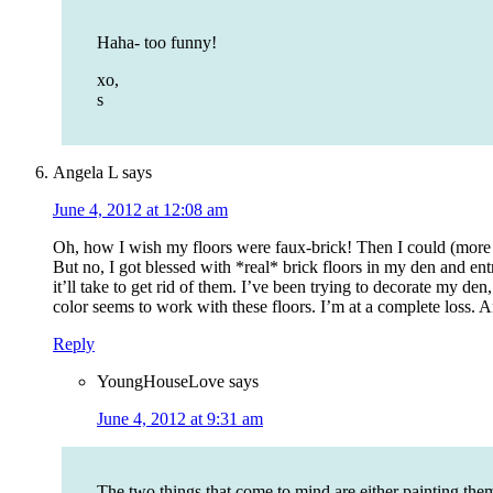
Haha- too funny!
xo,
s
Angela L
says
June 4, 2012 at 12:08 am
Oh, how I wish my floors were faux-brick! Then I could (more 
But no, I got blessed with *real* brick floors in my den and en
it’ll take to get rid of them. I’ve been trying to decorate my den
color seems to work with these floors. I’m at a complete loss. A
Reply
YoungHouseLove
says
June 4, 2012 at 9:31 am
The two things that come to mind are either painting th