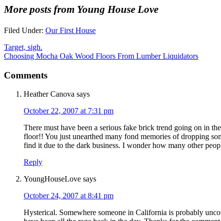
More posts from Young House Love
Filed Under:
Our First House
Target, sigh.
Choosing Mocha Oak Wood Floors From Lumber Liquidators
Comments
Heather Canova
says
October 22, 2007 at 7:31 pm
There must have been a serious fake brick trend going on in th
floor!! You just unearthed many fond memories of dropping some
find it due to the dark business. I wonder how many other peop
Reply
YoungHouseLove
says
October 24, 2007 at 8:41 pm
Hysterical. Somewhere someone in California is probably uncove