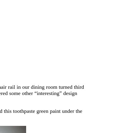
air rail in our dining room turned third
red some other “interesting” design
 this toothpaste green paint under the