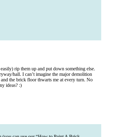
easily) rip them up and put down something else.
tryway/hall. I can’t imagine the major demolition
, and the brick floor thwarts me at every turn. No
ny ideas? :)
em (you can use our “How to Paint A Brick