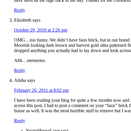
have been all the rage back in the day. Thanks for the commen
Reply
Elizabeth
says
October 29, 2010 at 2:26 pm
OMG…too funny. We didn’t have faux brick, but in our bran
Moorish looking dark brown and harvest gold ultra patterned fl
dropped anything you actually had to lay down and look across t
Ahh…memories.
Reply
Alisha
says
February 26, 2011 at 8:02 pm
I have been reading your blog for quite a few months now and i 
across this post. I had to post a comment on your “faux” brick f
house as well. It was the most horrible stuff to remove but I was
Reply
YoungHouseLove
says