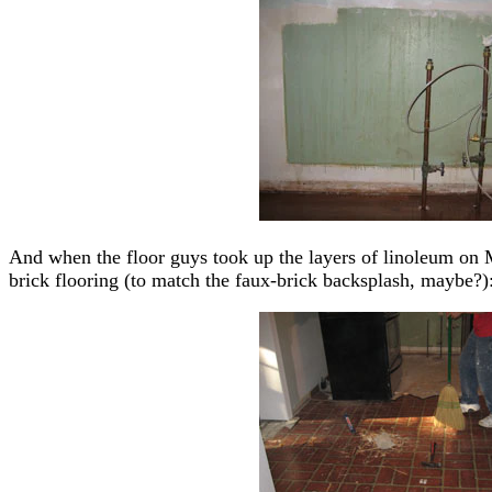
And when the floor guys took up the layers of linoleum on M
brick flooring (to match the faux-brick backsplash, maybe?)