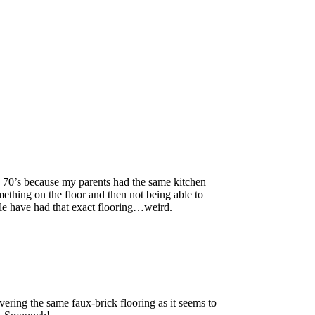
e 70’s because my parents had the same kitchen
thing on the floor and then not being able to
le have had that exact flooring…weird.
ring the same faux-brick flooring as it seems to