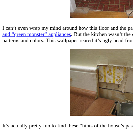
I can’t even wrap my mind around how this floor and the pa
and “green monster” appliances
. But the kitchen wasn’t th
patterns and colors. This wallpaper reared it’s ugly head fro
It’s actually pretty fun to find these “hints of the house’s p