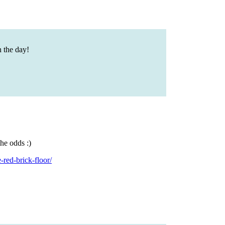
n the day!
he odds :)
red-brick-floor/