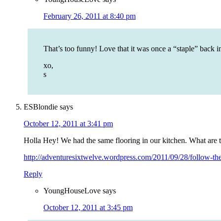
February 26, 2011 at 8:40 pm
That’s too funny! Love that it was once a “staple” back i
xo,
s
ESBlondie
says
October 12, 2011 at 3:41 pm
Holla Hey! We had the same flooring in our kitchen. What are t
http://adventuresixtwelve.wordpress.com/2011/09/28/follow-the-
Reply
YoungHouseLove
says
October 12, 2011 at 3:45 pm