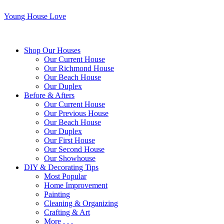
Young House Love
Shop Our Houses
Our Current House
Our Richmond House
Our Beach House
Our Duplex
Before & Afters
Our Current House
Our Previous House
Our Beach House
Our Duplex
Our First House
Our Second House
Our Showhouse
DIY & Decorating Tips
Most Popular
Home Improvement
Painting
Cleaning & Organizing
Crafting & Art
More . . .