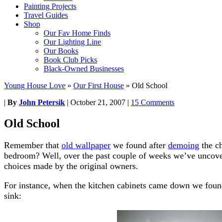
Painting Projects
Travel Guides
Shop
Our Fav Home Finds
Our Lighting Line
Our Books
Book Club Picks
Black-Owned Businesses
Young House Love
»
Our First House
»
Old School
|
By
John Petersik
|
October 21, 2007
|
15 Comments
Old School
Remember that
old wallpaper
we found after
demoing
the ch
bedroom? Well, over the past couple of weeks we’ve uncove
choices made by the original owners.
For instance, when the kitchen cabinets came down we found
sink: