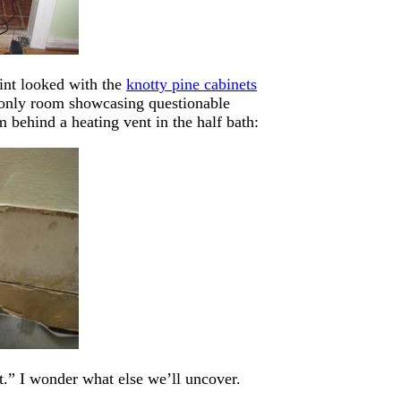
int looked with the
knotty pine cabinets
e only room showcasing questionable
m behind a heating vent in the half bath:
ast.” I wonder what else we’ll uncover.