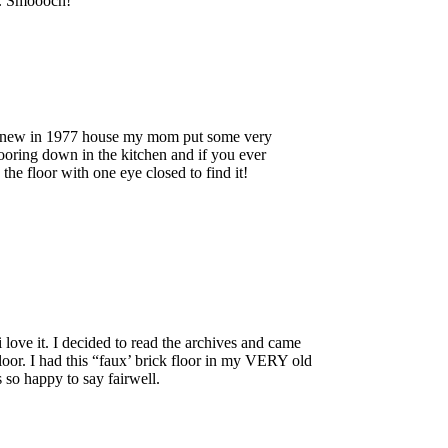
t. Smoooch!
d new in 1977 house my mom put some very
ooring down in the kitchen and if you ever
he floor with one eye closed to find it!
love it. I decided to read the archives and came
loor. I had this “faux’ brick floor in my VERY old
 so happy to say fairwell.