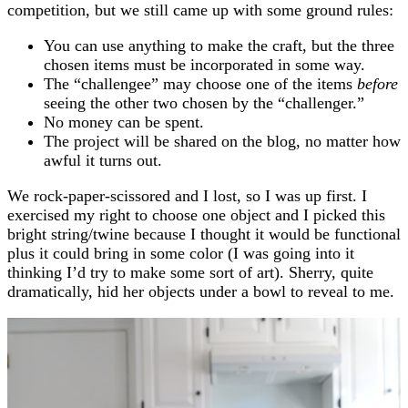
competition, but we still came up with some ground rules:
You can use anything to make the craft, but the three
chosen items must be incorporated in some way.
The “challengee” may choose one of the items
before
seeing the other two chosen by the “challenger.”
No money can be spent.
The project will be shared on the blog, no matter how
awful it turns out.
We rock-paper-scissored and I lost, so I was up first. I
exercised my right to choose one object and I picked this
bright string/twine because I thought it would be functional
plus it could bring in some color (I was going into it
thinking I’d try to make some sort of art). Sherry, quite
dramatically, hid her objects under a bowl to reveal to me.