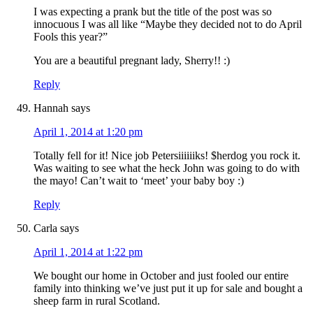
I was expecting a prank but the title of the post was so
innocuous I was all like “Maybe they decided not to do April
Fools this year?”
You are a beautiful pregnant lady, Sherry!! :)
Reply
Hannah
says
April 1, 2014 at 1:20 pm
Totally fell for it! Nice job Petersiiiiiiks! $herdog you rock it.
Was waiting to see what the heck John was going to do with
the mayo! Can’t wait to ‘meet’ your baby boy :)
Reply
Carla
says
April 1, 2014 at 1:22 pm
We bought our home in October and just fooled our entire
family into thinking we’ve just put it up for sale and bought a
sheep farm in rural Scotland.