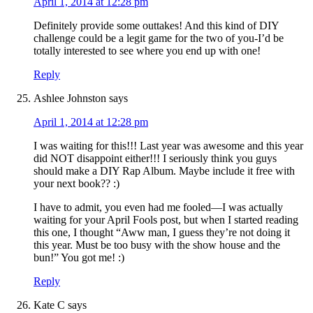
April 1, 2014 at 12:28 pm
Definitely provide some outtakes! And this kind of DIY
challenge could be a legit game for the two of you-I’d be
totally interested to see where you end up with one!
Reply
Ashlee Johnston
says
April 1, 2014 at 12:28 pm
I was waiting for this!!! Last year was awesome and this year
did NOT disappoint either!!! I seriously think you guys
should make a DIY Rap Album. Maybe include it free with
your next book?? :)
I have to admit, you even had me fooled—I was actually
waiting for your April Fools post, but when I started reading
this one, I thought “Aww man, I guess they’re not doing it
this year. Must be too busy with the show house and the
bun!” You got me! :)
Reply
Kate C
says