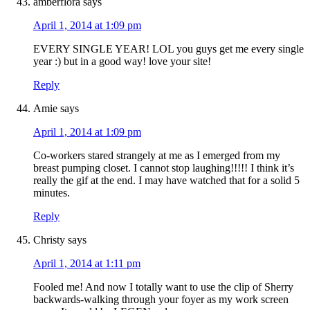
amberflora
says
April 1, 2014 at 1:09 pm
EVERY SINGLE YEAR! LOL you guys get me every single
year :) but in a good way! love your site!
Reply
Amie
says
April 1, 2014 at 1:09 pm
Co-workers stared strangely at me as I emerged from my
breast pumping closet. I cannot stop laughing!!!!! I think it’s
really the gif at the end. I may have watched that for a solid 5
minutes.
Reply
Christy
says
April 1, 2014 at 1:11 pm
Fooled me! And now I totally want to use the clip of Sherry
backwards-walking through your foyer as my work screen