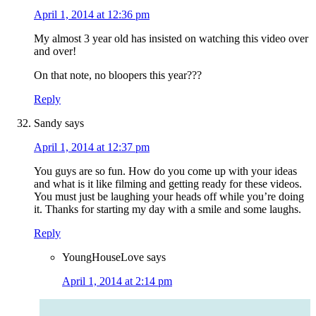
April 1, 2014 at 12:36 pm
My almost 3 year old has insisted on watching this video over
and over!
On that note, no bloopers this year???
Reply
Sandy
says
April 1, 2014 at 12:37 pm
You guys are so fun. How do you come up with your ideas
and what is it like filming and getting ready for these videos.
You must just be laughing your heads off while you’re doing
it. Thanks for starting my day with a smile and some laughs.
Reply
YoungHouseLove
says
April 1, 2014 at 2:14 pm