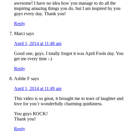
awesome! I have no idea how you manage to do all the
inspiring amazing things you do, but I am inspired by you
guys every day. Thank you!
Reply
Marci
says
April 1, 2014 at 11:48 am
Good one, guys. I totally forgot it was April Fools day. You
get me every time :-)
Reply
Ashlie F
says
April 1, 2014 at 11:49 am
This video is so great, it brought me to tears of laughter and
love for you’r wonderfully charming quirkiness.
You guys ROCK!
Thank you!
Reply