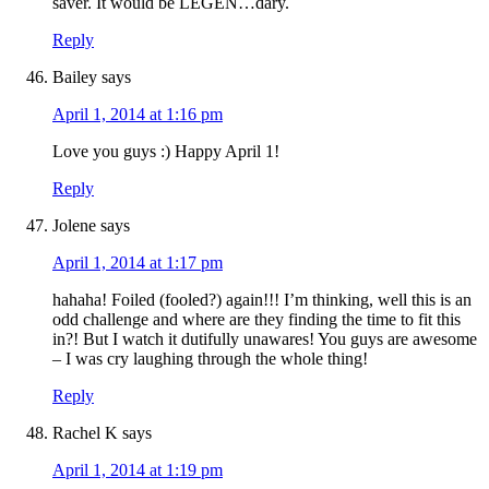
saver. It would be LEGEN…dary.
Reply
Bailey
says
April 1, 2014 at 1:16 pm
Love you guys :) Happy April 1!
Reply
Jolene
says
April 1, 2014 at 1:17 pm
hahaha! Foiled (fooled?) again!!! I’m thinking, well this is an
odd challenge and where are they finding the time to fit this
in?! But I watch it dutifully unawares! You guys are awesome
– I was cry laughing through the whole thing!
Reply
Rachel K
says
April 1, 2014 at 1:19 pm