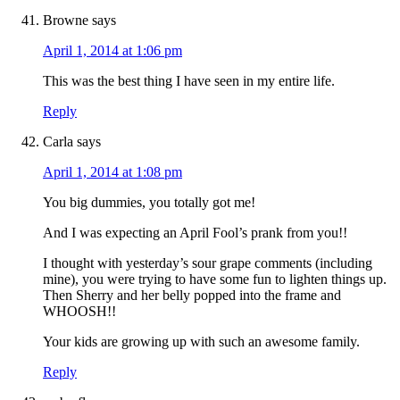
Browne
says
April 1, 2014 at 1:06 pm
This was the best thing I have seen in my entire life.
Reply
Carla
says
April 1, 2014 at 1:08 pm
You big dummies, you totally got me!
And I was expecting an April Fool’s prank from you!!
I thought with yesterday’s sour grape comments (including
mine), you were trying to have some fun to lighten things up.
Then Sherry and her belly popped into the frame and
WHOOSH!!
Your kids are growing up with such an awesome family.
Reply