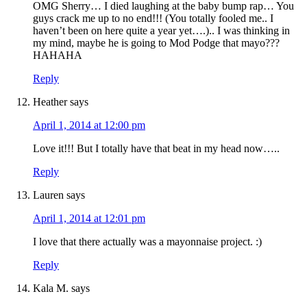
OMG Sherry… I died laughing at the baby bump rap… You
guys crack me up to no end!!! (You totally fooled me.. I
haven’t been on here quite a year yet….).. I was thinking in
my mind, maybe he is going to Mod Podge that mayo???
HAHAHA
Reply
Heather
says
April 1, 2014 at 12:00 pm
Love it!!! But I totally have that beat in my head now…..
Reply
Lauren
says
April 1, 2014 at 12:01 pm
I love that there actually was a mayonnaise project. :)
Reply
Kala M.
says