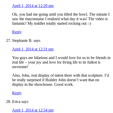
April 1, 2014 at 12:29 pm
Ok, you had me going until you lifted the bowl. The minute I
saw the mayonnaise I realized what day it was! The video is
fantastic! My toddler totally started rocking out :-)
Reply
Stephanie B.
says
April 1, 2014 at 12:31 pm
You guys are hilarious and I would love for us to be friends in
real life – your joy and love for living life to its fullest is
awesome!
Also, John, real display of talent there with that sculpture. I’d
be really surprised if Builder John doesn’t want that on
display in the showhouse. Good work.
Reply
Erica
says
April 1, 2014 at 12:34 pm