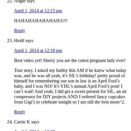
Angie
says
April 1, 2014 at 12:15 pm
HAHAHAHAHAHAHA!!!
Reply
Heidi
says
April 1, 2014 at 12:18 pm
Best video yet! Sherry you are the cutest pregnant lady ever!
True story, I asked my hubby this AM if he knew what today
was, and he was all yeah, it’s SIL’s birthday! pretty proud of
himself for remembering our son in law is an April Fool’s
baby, and I was NO! It’s YHL’s annual April Fool’s post! I
can’t wait! And yeah, I did get a sweet present for SIL, an air
compressor for DIY projects AND I ordered fancy cupcakes
from Gigi’s to celebrate tonight so I am still the best mom^2.
Reply
Carrie K
says