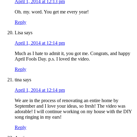
April 1, 2014 at 12:13 pm
Oh. my. word. You get me every year!
Reply
Lisa
says
April 1, 2014 at 12:14 pm
Much as I hate to admit it, you got me. Congrats, and happy
April Fools Day. p.s. I loved the video.
Reply
tina
says
April 1, 2014 at 12:14 pm
We are in the process of renovating an entire home by
September and I love your ideas, so fresh! The video was
adorable! I will continue working on my house with the DIY
song ringing in my ears!
Reply