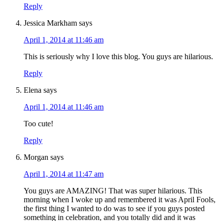
Reply
Jessica Markham
says
April 1, 2014 at 11:46 am
This is seriously why I love this blog. You guys are hilarious.
Reply
Elena
says
April 1, 2014 at 11:46 am
Too cute!
Reply
Morgan
says
April 1, 2014 at 11:47 am
You guys are AMAZING! That was super hilarious. This
morning when I woke up and remembered it was April Fools,
the first thing I wanted to do was to see if you guys posted
something in celebration, and you totally did and it was