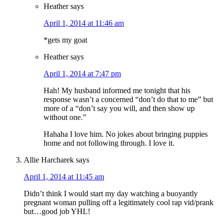
Heather
says
April 1, 2014 at 11:46 am
*gets my goat
Heather
says
April 1, 2014 at 7:47 pm
Hah! My husband informed me tonight that his
response wasn’t a concerned “don’t do that to me” but
more of a “don’t say you will, and then show up
without one.”
Hahaha I love him. No jokes about bringing puppies
home and not following through. I love it.
Allie Harcharek
says
April 1, 2014 at 11:45 am
Didn’t think I would start my day watching a buoyantly
pregnant woman pulling off a legitimately cool rap vid/prank
but…good job YHL!