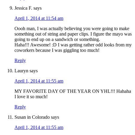
Jessica F.
says
April 1, 2014 at 11:54 am
Oooh man, I was actually believing you were going to make
something out of string and paper clips. I figure the mayo was
going to end up on a sandwich or something.
Haha!!! Awesome! :D I was getting rather odd looks from my
coworkers because I was giggling too much!
Reply
Lauryn
says
April 1, 2014 at 11:55 am
MY FAVORITE DAY OF THE YEAR ON YHL!!! Hahaha
I love it so much!
Reply
Susan in Colorado
says
April 1, 2014 at 11:55 am