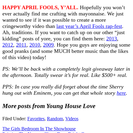
HAPPY APRIL FOOLS, Y’ALL.
Hopefully you won’t
ever actually find me crafting with mayonnaise. We just
wanted to see if it was possible to create a more
cringeworthy video than
last year’s April Fools rap-fest
.
Ah, traditions. If you want to catch up on our other “just
kidding” posts of yore, you can find them here:
2013
,
2012
,
2011
,
2010
,
2009
. Hope you guys are enjoying some
good pranks (and some MUCH better music than the likes
of this video) today!
PS: We’ll be back with a completely legit giveaway later in
the afternoon. Totally swear it’s for real. Like $500+ real.
PPS: In case you really did forget about the time Sherry
hung out with Eminem, you can get that whole story
here
.
More posts from Young House Love
Filed Under:
Favorites
,
Random
,
Videos
The Girls Bedroom In The Showhouse