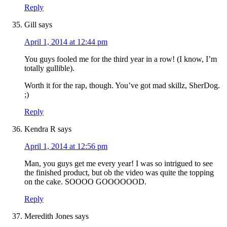
Reply
Gill
says
April 1, 2014 at 12:44 pm
You guys fooled me for the third year in a row! (I know, I’m
totally gullible).
Worth it for the rap, though. You’ve got mad skillz, SherDog.
;)
Reply
Kendra R
says
April 1, 2014 at 12:56 pm
Man, you guys get me every year! I was so intrigued to see
the finished product, but ob the video was quite the topping
on the cake. SOOOO GOOOOOOD.
Reply
Meredith Jones
says