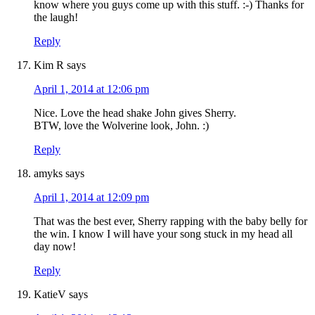
know where you guys come up with this stuff. :-) Thanks for
the laugh!
Reply
Kim R
says
April 1, 2014 at 12:06 pm
Nice. Love the head shake John gives Sherry.
BTW, love the Wolverine look, John. :)
Reply
amyks
says
April 1, 2014 at 12:09 pm
That was the best ever, Sherry rapping with the baby belly for
the win. I know I will have your song stuck in my head all
day now!
Reply
KatieV
says