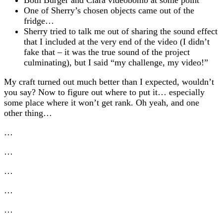
One of Sherry’s chosen objects came out of the
fridge…
Sherry tried to talk me out of sharing the sound effect
that I included at the very end of the video (I didn’t
fake that – it was the true sound of the project
culminating), but I said “my challenge, my video!”
My craft turned out much better than I expected, wouldn’t
you say? Now to figure out where to put it… especially
some place where it won’t get rank. Oh yeah, and one
other thing…
…
…
…
…
…