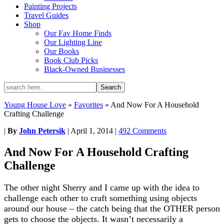
Painting Projects
Travel Guides
Shop
Our Fav Home Finds
Our Lighting Line
Our Books
Book Club Picks
Black-Owned Businesses
Young House Love
»
Favorites
»
And Now For A Household
Crafting Challenge
|
By
John Petersik
|
April 1, 2014
|
492 Comments
And Now For A Household Crafting
Challenge
The other night Sherry and I came up with the idea to
challenge each other to craft something using objects
around our house – the catch being that the OTHER person
gets to choose the objects. It wasn’t necessarily a