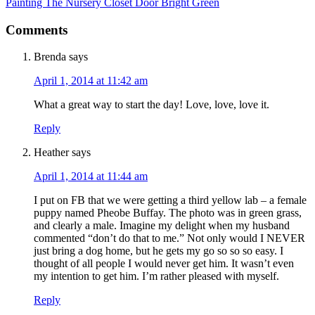
Painting The Nursery Closet Door Bright Green
Comments
Brenda
says
April 1, 2014 at 11:42 am
What a great way to start the day! Love, love, love it.
Reply
Heather
says
April 1, 2014 at 11:44 am
I put on FB that we were getting a third yellow lab – a female
puppy named Pheobe Buffay. The photo was in green grass,
and clearly a male. Imagine my delight when my husband
commented “don’t do that to me.” Not only would I NEVER
just bring a dog home, but he gets my go so so so easy. I
thought of all people I would never get him. It wasn’t even
my intention to get him. I’m rather pleased with myself.
Reply