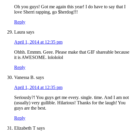
Oh you guys! Got me again this year! I do have to say that I
love Sherri rapping, go $herdog!!!
Reply
Laura
says
April 1, 2014 at 12:35 pm
Ohhh. Emmm. Geee. Please make that GIF shareable because
it is AWESOME. lolololol
Reply
Vanessa B.
says
April 1, 2014 at 12:35 pm
Seriously?! You guys get me every. single. time. And I am not
(usually) very gullible. Hilarious! Thanks for the laugh! You
guys are the best.
Reply
Elizabeth T
says