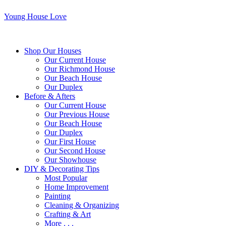
Young House Love
Shop Our Houses
Our Current House
Our Richmond House
Our Beach House
Our Duplex
Before & Afters
Our Current House
Our Previous House
Our Beach House
Our Duplex
Our First House
Our Second House
Our Showhouse
DIY & Decorating Tips
Most Popular
Home Improvement
Painting
Cleaning & Organizing
Crafting & Art
More . . .