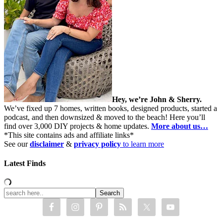
Hey, we’re John & Sherry.
We’ve fixed up 7 homes, written books, designed products, started a
podcast, and then downsized & moved to the beach! Here you’ll
find over 3,000 DIY projects & home updates.
More about us…
*This site contains ads and affiliate links*
See our
disclaimer
&
privacy policy
to learn more
Latest Finds