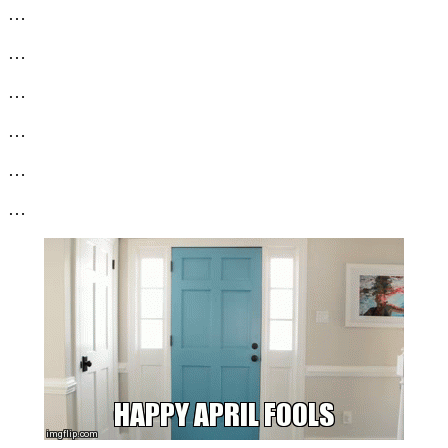
…
…
…
…
…
…