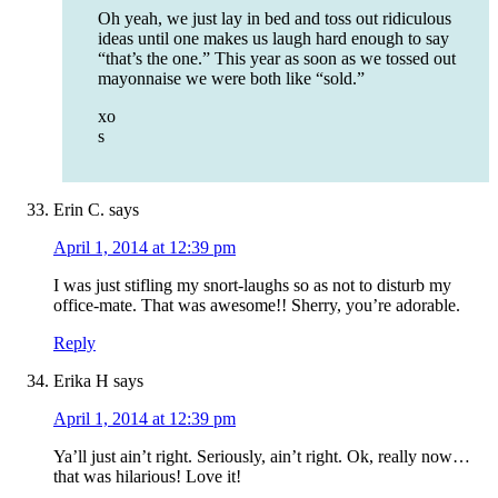
Oh yeah, we just lay in bed and toss out ridiculous
ideas until one makes us laugh hard enough to say
“that’s the one.” This year as soon as we tossed out
mayonnaise we were both like “sold.”
xo
s
Erin C.
says
April 1, 2014 at 12:39 pm
I was just stifling my snort-laughs so as not to disturb my
office-mate. That was awesome!! Sherry, you’re adorable.
Reply
Erika H
says
April 1, 2014 at 12:39 pm
Ya’ll just ain’t right. Seriously, ain’t right. Ok, really now…
that was hilarious! Love it!