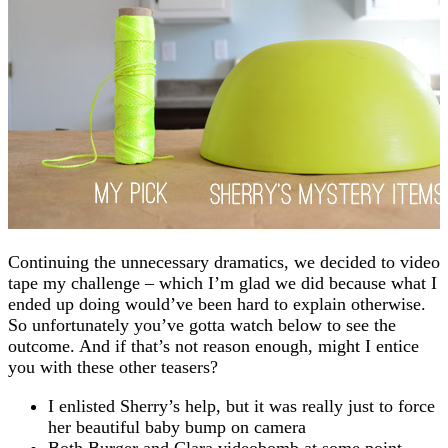
Continuing the unnecessary dramatics, we decided to video
tape my challenge – which I’m glad we did because what I
ended up doing would’ve been hard to explain otherwise.
So unfortunately you’ve gotta watch below to see the
outcome. And if that’s not reason enough, might I entice
you with these other teasers?
I enlisted Sherry’s help, but it was really just to force
her beautiful baby bump on camera
Both Burger and Clara videobomb at some point