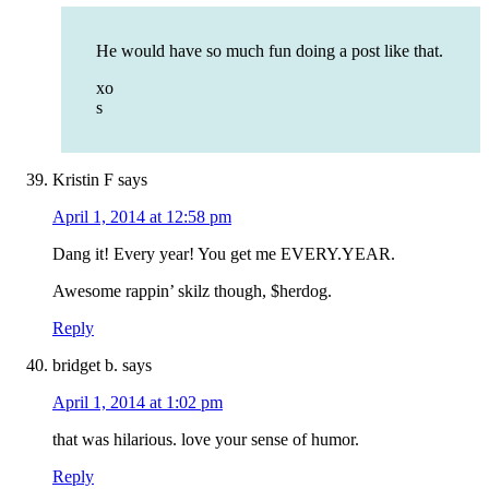
He would have so much fun doing a post like that.
xo
s
Kristin F
says
April 1, 2014 at 12:58 pm
Dang it! Every year! You get me EVERY.YEAR.
Awesome rappin’ skilz though, $herdog.
Reply
bridget b.
says
April 1, 2014 at 1:02 pm
that was hilarious. love your sense of humor.
Reply