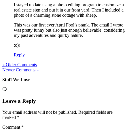
I stayed up late using a photo editing program to customize a
real estate sign and put it in our front yard. Then I included a
photo of a charming stone cottage with sheep.
This was our first ever April Fool’s prank. The email I wrote
was pretty funny but also just enough believable, considering
my past adventures and quirky nature.
:o))
Reply
« Older Comments
Newer Comments »
Stuff We Love
Leave a Reply
Your email address will not be published.
Required fields are
marked
*
Comment
*