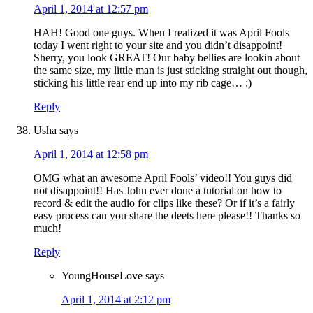
April 1, 2014 at 12:57 pm
HAH! Good one guys. When I realized it was April Fools
today I went right to your site and you didn’t disappoint!
Sherry, you look GREAT! Our baby bellies are lookin about
the same size, my little man is just sticking straight out though,
sticking his little rear end up into my rib cage… :)
Reply
Usha
says
April 1, 2014 at 12:58 pm
OMG what an awesome April Fools’ video!! You guys did
not disappoint!! Has John ever done a tutorial on how to
record & edit the audio for clips like these? Or if it’s a fairly
easy process can you share the deets here please!! Thanks so
much!
Reply
YoungHouseLove
says
April 1, 2014 at 2:12 pm