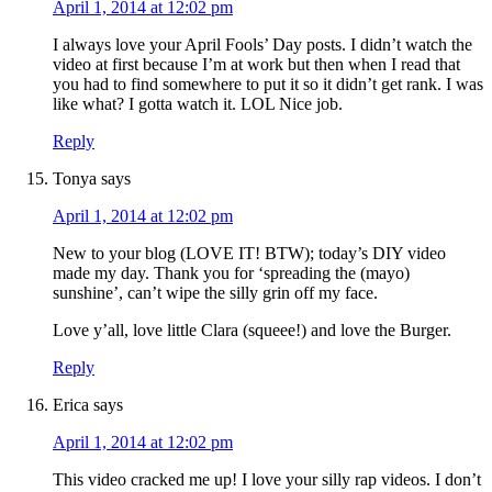
April 1, 2014 at 12:02 pm
I always love your April Fools’ Day posts. I didn’t watch the
video at first because I’m at work but then when I read that
you had to find somewhere to put it so it didn’t get rank. I was
like what? I gotta watch it. LOL Nice job.
Reply
Tonya
says
April 1, 2014 at 12:02 pm
New to your blog (LOVE IT! BTW); today’s DIY video
made my day. Thank you for ‘spreading the (mayo)
sunshine’, can’t wipe the silly grin off my face.
Love y’all, love little Clara (squeee!) and love the Burger.
Reply
Erica
says
April 1, 2014 at 12:02 pm
This video cracked me up! I love your silly rap videos. I don’t