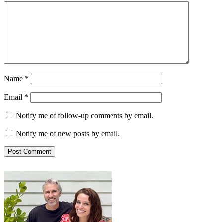
Name
*
Email
*
Notify me of follow-up comments by email.
Notify me of new posts by email.