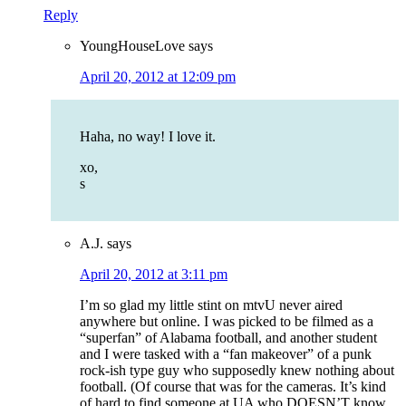
Reply
YoungHouseLove
says
April 20, 2012 at 12:09 pm
Haha, no way! I love it.
xo,
s
A.J.
says
April 20, 2012 at 3:11 pm
I’m so glad my little stint on mtvU never aired
anywhere but online. I was picked to be filmed as a
“superfan” of Alabama football, and another student
and I were tasked with a “fan makeover” of a punk
rock-ish type guy who supposedly knew nothing about
football. (Of course that was for the cameras. It’s kind
of hard to find someone at UA who DOESN’T know