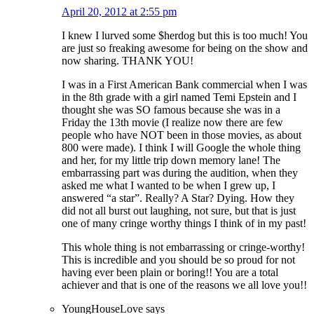
April 20, 2012 at 2:55 pm
I knew I lurved some $herdog but this is too much! You
are just so freaking awesome for being on the show and
now sharing. THANK YOU!
I was in a First American Bank commercial when I was
in the 8th grade with a girl named Temi Epstein and I
thought she was SO famous because she was in a
Friday the 13th movie (I realize now there are few
people who have NOT been in those movies, as about
800 were made). I think I will Google the whole thing
and her, for my little trip down memory lane! The
embarrassing part was during the audition, when they
asked me what I wanted to be when I grew up, I
answered “a star”. Really? A Star? Dying. How they
did not all burst out laughing, not sure, but that is just
one of many cringe worthy things I think of in my past!
This whole thing is not embarrassing or cringe-worthy!
This is incredible and you should be so proud for not
having ever been plain or boring!! You are a total
achiever and that is one of the reasons we all love you!!
YoungHouseLove
says