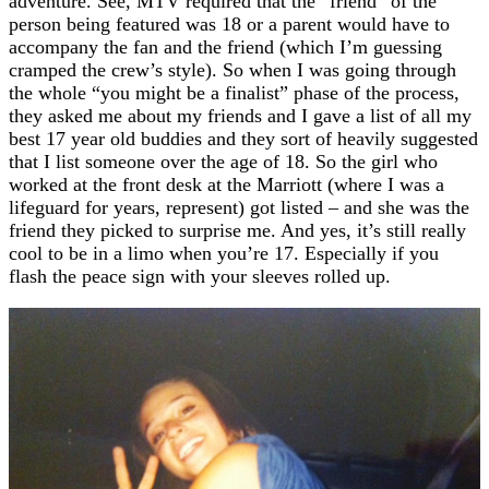
adventure. See, MTV required that the “friend” of the
person being featured was 18 or a parent would have to
accompany the fan and the friend (which I’m guessing
cramped the crew’s style). So when I was going through
the whole “you might be a finalist” phase of the process,
they asked me about my friends and I gave a list of all my
best 17 year old buddies and they sort of heavily suggested
that I list someone over the age of 18. So the girl who
worked at the front desk at the Marriott (where I was a
lifeguard for years, represent) got listed – and she was the
friend they picked to surprise me. And yes, it’s still really
cool to be in a limo when you’re 17. Especially if you
flash the peace sign with your sleeves rolled up.