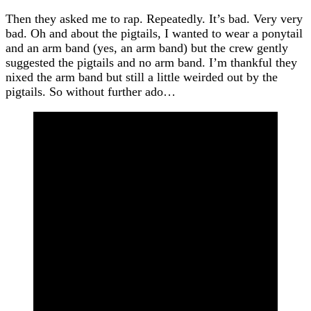
Then they asked me to rap. Repeatedly. It’s bad. Very very
bad. Oh and about the pigtails, I wanted to wear a ponytail
and an arm band (yes, an arm band) but the crew gently
suggested the pigtails and no arm band. I’m thankful they
nixed the arm band but still a little weirded out by the
pigtails. So without further ado…