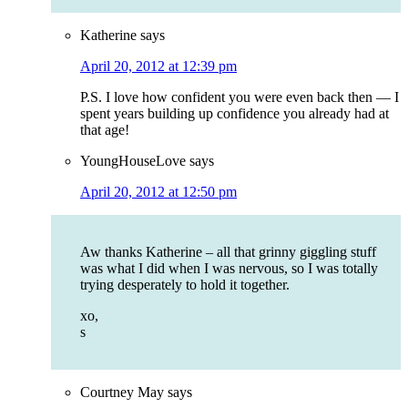
Katherine
says
April 20, 2012 at 12:39 pm
P.S. I love how confident you were even back then — I
spent years building up confidence you already had at
that age!
YoungHouseLove
says
April 20, 2012 at 12:50 pm
Aw thanks Katherine – all that grinny giggling stuff
was what I did when I was nervous, so I was totally
trying desperately to hold it together.
xo,
s
Courtney May
says