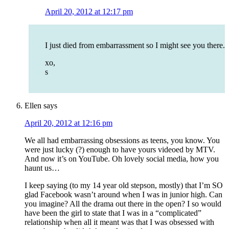
April 20, 2012 at 12:17 pm
I just died from embarrassment so I might see you there.
xo,
s
Ellen
says
April 20, 2012 at 12:16 pm
We all had embarrassing obsessions as teens, you know. You
were just lucky (?) enough to have yours videoed by MTV.
And now it’s on YouTube. Oh lovely social media, how you
haunt us…
I keep saying (to my 14 year old stepson, mostly) that I’m SO
glad Facebook wasn’t around when I was in junior high. Can
you imagine? All the drama out there in the open? I so would
have been the girl to state that I was in a “complicated”
relationship when all it meant was that I was obsessed with