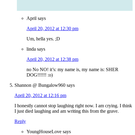
April
says
April 20, 2012 at 12:30 pm
Um, hella yes. ;D
linda
says
April 20, 2012 at 12:38 pm
no No NO! it’s: my name is, my name is: SHER
DOG!!!!!! :o)
Shannon @ Bungalow960
says
April 20, 2012 at 12:16 pm
I honestly cannot stop laughing right now. I am crying. I think
I just died laughing and am writing this from the grave.
Reply
YoungHouseLove
says