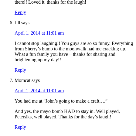
there!! Loved it, thanks for the laugh!
Reply
Jill
says
April 1, 2014 at 11:01 am
I cannot stop laughing!! You guys are so so funny. Everything
from Sherry’s bump to the moonwalk had me cracking up.
What a fun family you have – thanks for sharing and
brightening up my day!!
Reply
Momcat
says
April 1, 2014 at 11:01 am
You had me at “John’s going to make a craft….”
And yes, the mayo bomb HAD to stay in. Well played,
Petersiks, well played. Thanks for the day’s laugh!
Reply