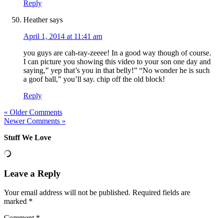
Reply
Heather
says
April 1, 2014 at 11:41 am
you guys are cah-ray-zeeee! In a good way though of course.
I can picture you showing this video to your son one day and
saying,” yep that’s you in that belly!” “No wonder he is such
a goof ball,” you’ll say. chip off the old block!
Reply
« Older Comments
Newer Comments »
Stuff We Love
Leave a Reply
Your email address will not be published.
Required fields are
marked
*
Comment
*