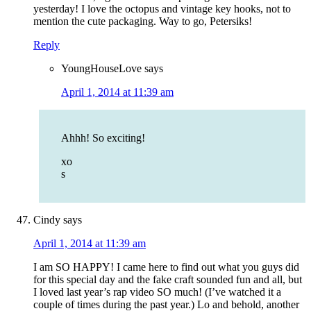
yesterday! I love the octopus and vintage key hooks, not to
mention the cute packaging. Way to go, Petersiks!
Reply
YoungHouseLove
says
April 1, 2014 at 11:39 am
Ahhh! So exciting!
xo
s
Cindy
says
April 1, 2014 at 11:39 am
I am SO HAPPY! I came here to find out what you guys did
for this special day and the fake craft sounded fun and all, but
I loved last year’s rap video SO much! (I’ve watched it a
couple of times during the past year.) Lo and behold, another