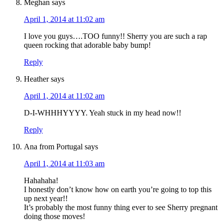
Meghan
says
April 1, 2014 at 11:02 am
I love you guys….TOO funny!! Sherry you are such a rap
queen rocking that adorable baby bump!
Reply
Heather
says
April 1, 2014 at 11:02 am
D-I-WHHHYYYY. Yeah stuck in my head now!!
Reply
Ana from Portugal
says
April 1, 2014 at 11:03 am
Hahahaha!
I honestly don’t know how on earth you’re going to top this
up next year!!
It’s probably the most funny thing ever to see Sherry pregnant
doing those moves!