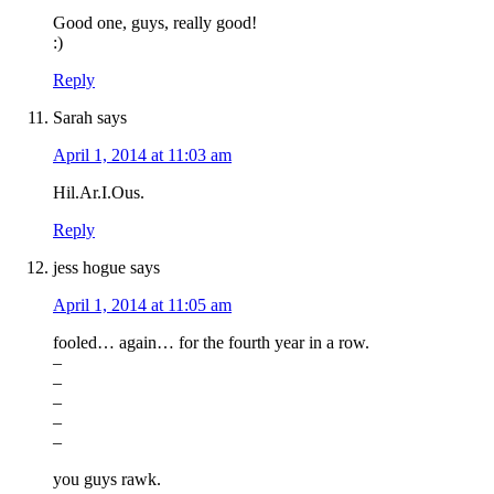
Good one, guys, really good!
:)
Reply
Sarah
says
April 1, 2014 at 11:03 am
Hil.Ar.I.Ous.
Reply
jess hogue
says
April 1, 2014 at 11:05 am
fooled… again… for the fourth year in a row.
–
–
–
–
–
you guys rawk.