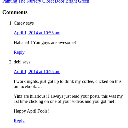
Painting The Nursery Closet Door Bright Green
Comments
Casey
says
April 1, 2014 at 10:55 am
Hahaha!!! You guys are awesome!
Reply
debi
says
April 1, 2014 at 10:55 am
I work nights, just got up to drink my coffee, clicked on this
on facebook….
Yinz are hilarious! I always just read your posts, this was my
1st time clicking on one of your videos and you got me!!
Happy April Fools!
Reply