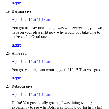
Reply
Barbara
says
April 1, 2014 at 11:13 am
You got me! My first thought was with everything you two
have on your plate right now why would you take time to
make crafts! Good one.
Reply
Anne
says
April 1, 2014 at 11:16 am
You go, you pregnant woman, you!!! Ha!!! That was great.
Reply
Rebecca
says
April 1, 2014 at 11:16 am
Ha ha! You guys totally got me, I was sitting waiting
expectantly to see what John was going to do, ha ha ha ha!