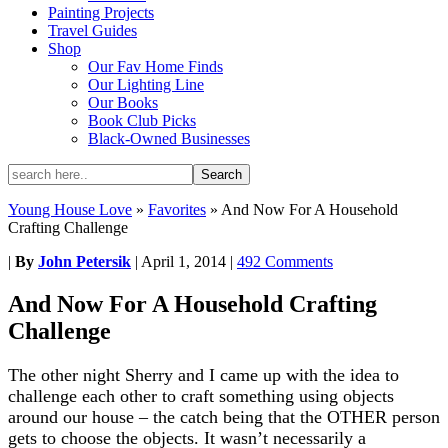
Painting Projects
Travel Guides
Shop
Our Fav Home Finds
Our Lighting Line
Our Books
Book Club Picks
Black-Owned Businesses
Young House Love
»
Favorites
»
And Now For A Household
Crafting Challenge
|
By
John Petersik
|
April 1, 2014
|
492 Comments
And Now For A Household Crafting
Challenge
The other night Sherry and I came up with the idea to
challenge each other to craft something using objects
around our house – the catch being that the OTHER person
gets to choose the objects. It wasn’t necessarily a