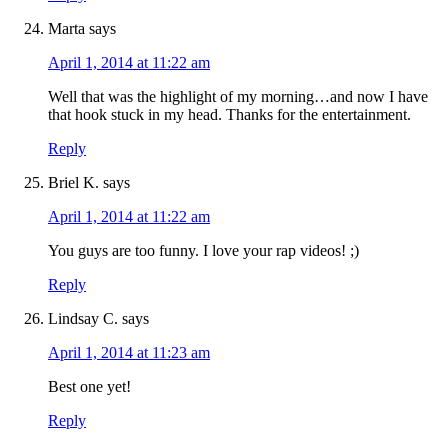
Marta
says
April 1, 2014 at 11:22 am
Well that was the highlight of my morning…and now I have
that hook stuck in my head. Thanks for the entertainment.
Reply
Briel K.
says
April 1, 2014 at 11:22 am
You guys are too funny. I love your rap videos! ;)
Reply
Lindsay C.
says
April 1, 2014 at 11:23 am
Best one yet!
Reply