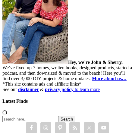
Hey, we’re John & Sherry.
We’ve fixed up 7 homes, written books, designed products, started a
podcast, and then downsized & moved to the beach! Here you’ll
find over 3,000 DIY projects & home updates.
More about us…
*This site contains ads and affiliate links*
See our
disclaimer
&
privacy policy
to learn more
Latest Finds