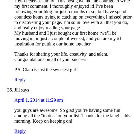
Hello Petersik family! This post gave me the courage to write
my first comment. I thoroughly enjoyed it! I’ve been
following your blog for just 5 months or so, but have spend
countless hours trying to catch up on everything I missed prior
to discovering your page. I’m so in love with all that you do,
and really enjoy reading your page.
My husband and I just bought our first home (we’ll be
moving in, in just a couple of weeks), and you are my #1
inspiration for putting our home together.
Thanks for sharing your life, creativity, and talent.
Congratulations on all of your success!
P.S. Clara is just the sweetest girl!
Reply
Jill
says
April 1, 2014 at 11:29 am
you guys are awesome. So glad you’re having some fun
among all the “to dos” on your list. Thanks for the laughs this
morning. Keep on keeping on!
Reply