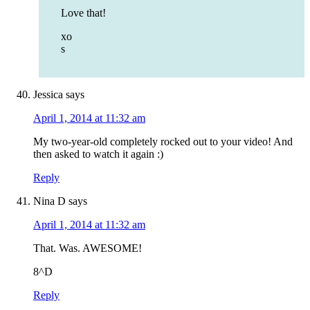
Love that!
xo
s
Jessica
says
April 1, 2014 at 11:32 am
My two-year-old completely rocked out to your video! And
then asked to watch it again :)
Reply
Nina D
says
April 1, 2014 at 11:32 am
That. Was. AWESOME!
8^D
Reply