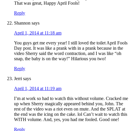
That was great, Happy April Fools!
Reply
Shannon
says
April 1, 2014 at 11:18 am
You guys get me every year! I still loved the toilet April Fools
Day post. It was like a prank with in a prank because in the
video Sherry said the word contraction, and I was like “oh
snap, the baby is on the way!” Hilarious you two!
Reply
Jerri
says
April 1, 2014 at 11:19 am
I’m at work so had to watch this without volume. Cracked me
up when Sherry magically appeared behind you, John. The
rest of the video was a riot even on mute. And the SPLAT at
the end was the icing on the cake. lol Can’t wait to watch this
WITH volume. And, yes, you had me fooled. Good one!
Reply