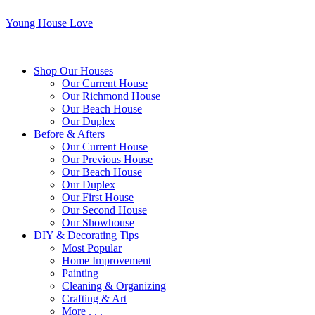
Young House Love
Shop Our Houses
Our Current House
Our Richmond House
Our Beach House
Our Duplex
Before & Afters
Our Current House
Our Previous House
Our Beach House
Our Duplex
Our First House
Our Second House
Our Showhouse
DIY & Decorating Tips
Most Popular
Home Improvement
Painting
Cleaning & Organizing
Crafting & Art
More . . .