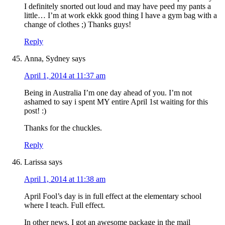
I definitely snorted out loud and may have peed my pants a
little… I’m at work ekkk good thing I have a gym bag with a
change of clothes ;) Thanks guys!
Reply
Anna, Sydney
says
April 1, 2014 at 11:37 am
Being in Australia I’m one day ahead of you. I’m not
ashamed to say i spent MY entire April 1st waiting for this
post! :)
Thanks for the chuckles.
Reply
Larissa
says
April 1, 2014 at 11:38 am
April Fool’s day is in full effect at the elementary school
where I teach. Full effect.
In other news, I got an awesome package in the mail