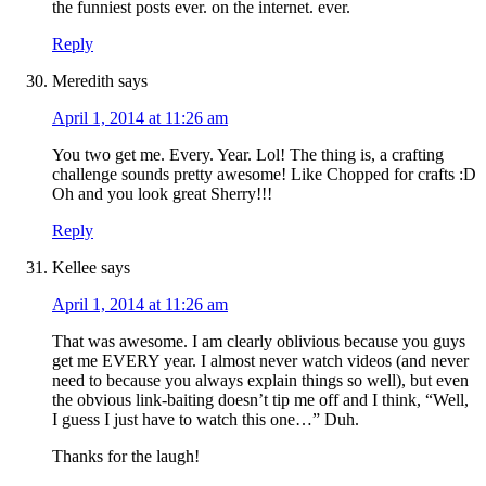
the funniest posts ever. on the internet. ever.
Reply
Meredith
says
April 1, 2014 at 11:26 am
You two get me. Every. Year. Lol! The thing is, a crafting
challenge sounds pretty awesome! Like Chopped for crafts :D
Oh and you look great Sherry!!!
Reply
Kellee
says
April 1, 2014 at 11:26 am
That was awesome. I am clearly oblivious because you guys
get me EVERY year. I almost never watch videos (and never
need to because you always explain things so well), but even
the obvious link-baiting doesn’t tip me off and I think, “Well,
I guess I just have to watch this one…” Duh.
Thanks for the laugh!