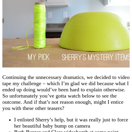
Continuing the unnecessary dramatics, we decided to video
tape my challenge – which I’m glad we did because what I
ended up doing would’ve been hard to explain otherwise.
So unfortunately you’ve gotta watch below to see the
outcome. And if that’s not reason enough, might I entice
you with these other teasers?
I enlisted Sherry’s help, but it was really just to force
her beautiful baby bump on camera
Both Burger and Clara videobomb at some point