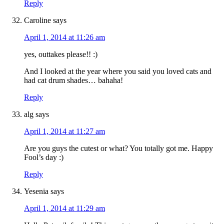
Reply
Caroline
says
April 1, 2014 at 11:26 am
yes, outtakes please!! :)
And I looked at the year where you said you loved cats and
had cat drum shades… bahaha!
Reply
alg
says
April 1, 2014 at 11:27 am
Are you guys the cutest or what? You totally got me. Happy
Fool’s day :)
Reply
Yesenia
says
April 1, 2014 at 11:29 am