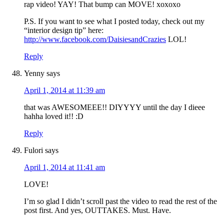
rap video! YAY! That bump can MOVE! xoxoxo
P.S. If you want to see what I posted today, check out my
“interior design tip” here:
http://www.facebook.com/DaisiesandCrazies
LOL!
Reply
Yenny
says
April 1, 2014 at 11:39 am
that was AWESOMEEE!! DIYYYY until the day I dieee
hahha loved it!! :D
Reply
Fulori
says
April 1, 2014 at 11:41 am
LOVE!
I’m so glad I didn’t scroll past the video to read the rest of the
post first. And yes, OUTTAKES. Must. Have.