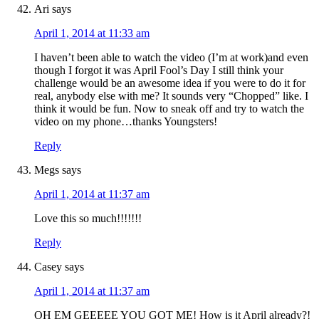
Ari
says
April 1, 2014 at 11:33 am
I haven’t been able to watch the video (I’m at work)and even
though I forgot it was April Fool’s Day I still think your
challenge would be an awesome idea if you were to do it for
real, anybody else with me? It sounds very “Chopped” like. I
think it would be fun. Now to sneak off and try to watch the
video on my phone…thanks Youngsters!
Reply
Megs
says
April 1, 2014 at 11:37 am
Love this so much!!!!!!!
Reply
Casey
says
April 1, 2014 at 11:37 am
OH EM GEEEEE YOU GOT ME! How is it April already?!