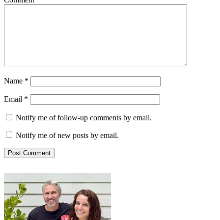
Name
*
Email
*
Notify me of follow-up comments by email.
Notify me of new posts by email.