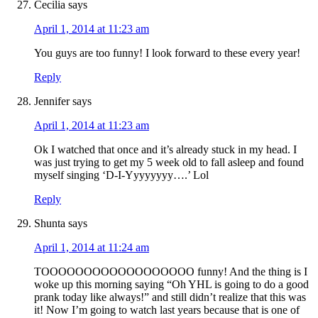
Cecilia
says
April 1, 2014 at 11:23 am
You guys are too funny! I look forward to these every year!
Reply
Jennifer
says
April 1, 2014 at 11:23 am
Ok I watched that once and it’s already stuck in my head. I
was just trying to get my 5 week old to fall asleep and found
myself singing ‘D-I-Yyyyyyyy….’ Lol
Reply
Shunta
says
April 1, 2014 at 11:24 am
TOOOOOOOOOOOOOOOOOO funny! And the thing is I
woke up this morning saying “Oh YHL is going to do a good
prank today like always!” and still didn’t realize that this was
it! Now I’m going to watch last years because that is one of