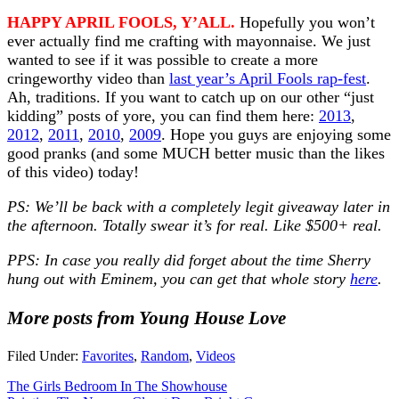
HAPPY APRIL FOOLS, Y’ALL.
Hopefully you won’t
ever actually find me crafting with mayonnaise. We just
wanted to see if it was possible to create a more
cringeworthy video than
last year’s April Fools rap-fest
.
Ah, traditions. If you want to catch up on our other “just
kidding” posts of yore, you can find them here:
2013
,
2012
,
2011
,
2010
,
2009
. Hope you guys are enjoying some
good pranks (and some MUCH better music than the likes
of this video) today!
PS: We’ll be back with a completely legit giveaway later in
the afternoon. Totally swear it’s for real. Like $500+ real.
PPS: In case you really did forget about the time Sherry
hung out with Eminem, you can get that whole story
here
.
More posts from Young House Love
Filed Under:
Favorites
,
Random
,
Videos
The Girls Bedroom In The Showhouse