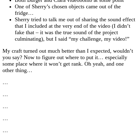
One of Sherry’s chosen objects came out of the
fridge…
Sherry tried to talk me out of sharing the sound effect
that I included at the very end of the video (I didn’t
fake that – it was the true sound of the project
culminating), but I said “my challenge, my video!”
My craft turned out much better than I expected, wouldn’t
you say? Now to figure out where to put it… especially
some place where it won’t get rank. Oh yeah, and one
other thing…
…
…
…
…
…