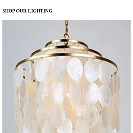
SHOP OUR LIGHTING