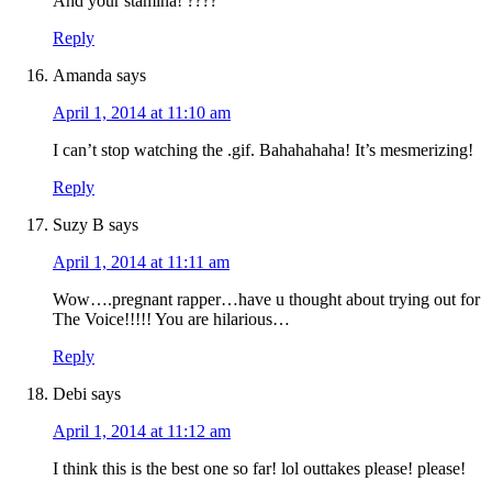
And your stamina! ????
Reply
Amanda
says
April 1, 2014 at 11:10 am
I can’t stop watching the .gif. Bahahahaha! It’s mesmerizing!
Reply
Suzy B
says
April 1, 2014 at 11:11 am
Wow….pregnant rapper…have u thought about trying out for
The Voice!!!!! You are hilarious…
Reply
Debi
says
April 1, 2014 at 11:12 am
I think this is the best one so far! lol outtakes please! please!