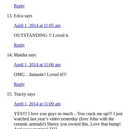
Reply
Erica
says
April 1, 2014 at 11:05 am
OUTSTANDING !! Loved it.
Reply
Matsha
says
April 1, 2014 at 11:06 am
OMG…fantastic! Loved it!!!
Reply
Tracey
says
April 1, 2014 at 11:09 am
YES!!! I love you guys so much – You crack me up!!! I just
watched last year’s video yesterday (love John with the
ceramic animals!) Sherry you owned this. Love that bump!