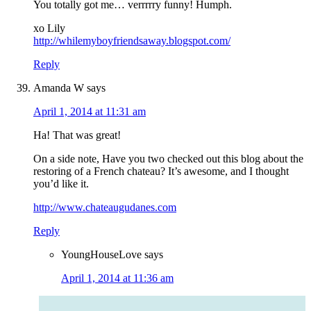
You totally got me… verrrrry funny! Humph.
xo Lily
http://whilemyboyfriendsaway.blogspot.com/
Reply
Amanda W
says
April 1, 2014 at 11:31 am
Ha! That was great!
On a side note, Have you two checked out this blog about the
restoring of a French chateau? It’s awesome, and I thought
you’d like it.
http://www.chateaugudanes.com
Reply
YoungHouseLove
says
April 1, 2014 at 11:36 am