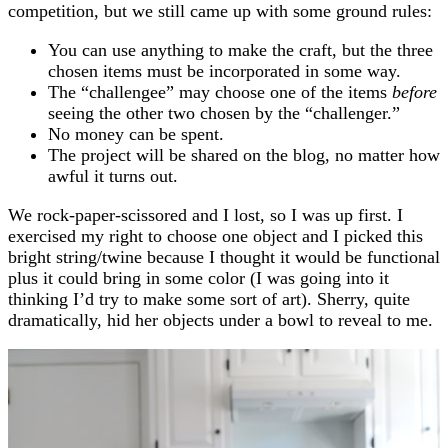
competition, but we still came up with some ground rules:
You can use anything to make the craft, but the three
chosen items must be incorporated in some way.
The “challengee” may choose one of the items
before
seeing the other two chosen by the “challenger.”
No money can be spent.
The project will be shared on the blog, no matter how
awful it turns out.
We rock-paper-scissored and I lost, so I was up first. I
exercised my right to choose one object and I picked this
bright string/twine because I thought it would be functional
plus it could bring in some color (I was going into it
thinking I’d try to make some sort of art). Sherry, quite
dramatically, hid her objects under a bowl to reveal to me.