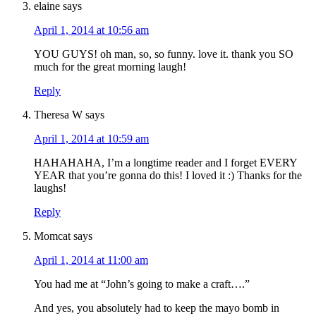
elaine
says
April 1, 2014 at 10:56 am
YOU GUYS! oh man, so, so funny. love it. thank you SO
much for the great morning laugh!
Reply
Theresa W
says
April 1, 2014 at 10:59 am
HAHAHAHA, I’m a longtime reader and I forget EVERY
YEAR that you’re gonna do this! I loved it :) Thanks for the
laughs!
Reply
Momcat
says
April 1, 2014 at 11:00 am
You had me at “John’s going to make a craft….”
And yes, you absolutely had to keep the mayo bomb in