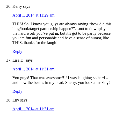
Kerry
says
April 1, 2014 at 11:29 am
THIS! So, I know you guys are always saying “how did this
blog/book/target partnership happen?”…not to downplay all
the hard work you’ve put in, but it’s got to be partly because
you are fun and personable and have a sense of humor, like
THIS. thanks for the laugh!
Reply
Lisa D.
says
April 1, 2014 at 11:31 am
You guys! That was awesome!!!! I was laughing so hard –
and now the beat is in my head. Sherry, you look a-mazing!
Reply
Lily
says
April 1, 2014 at 11:31 am