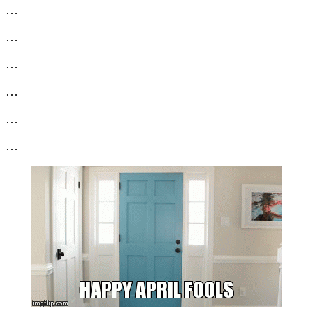
…
…
…
…
…
…