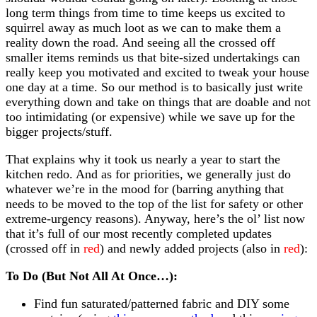
long term things from time to time keeps us excited to
squirrel away as much loot as we can to make them a
reality down the road. And seeing all the crossed off
smaller items reminds us that bite-sized undertakings can
really keep you motivated and excited to tweak your house
one day at a time. So our method is to basically just write
everything down and take on things that are doable and not
too intimidating (or expensive) while we save up for the
bigger projects/stuff.
That explains why it took us nearly a year to start the
kitchen redo. And as for priorities, we generally just do
whatever we’re in the mood for (barring anything that
needs to be moved to the top of the list for safety or other
extreme-urgency reasons). Anyway, here’s the ol’ list now
that it’s full of our most recently completed updates
(crossed off in
red
) and newly added projects (also in
red
):
To Do (But Not All At Once…):
Find fun saturated/patterned fabric and DIY some