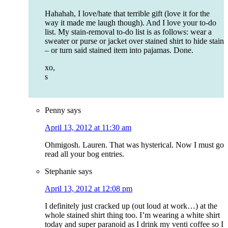
Hahahah, I love/hate that terrible gift (love it for the
way it made me laugh though). And I love your to-do
list. My stain-removal to-do list is as follows: wear a
sweater or purse or jacket over stained shirt to hide stain
– or turn said stained item into pajamas. Done.
xo,
s
Penny
says
April 13, 2012 at 11:30 am
Ohmigosh. Lauren. That was hysterical. Now I must go
read all your bog entries.
Stephanie
says
April 13, 2012 at 12:08 pm
I definitely just cracked up (out loud at work…) at the
whole stained shirt thing too. I’m wearing a white shirt
today and super paranoid as I drink my venti coffee so I