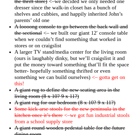
the thrift store)
<–we decided we only needed one
dresser since the walk-in closet has a bunch of
shelves and cubbies, and happily inherited John’s
parents’ old one
A loooong console to go between the back wall and
the sectional
<– we built our giant 12′ console table
when we couldn’t find something that worked in
stores or on craigslist
A larger TV stand/media center for the living room
(ours is laughably dinky, but we’ll craigslist it and
put the money toward something that’ll fit the space
better- hopefully something thrifted or even
something we can build ourselves)
<– gotta get on
this!
A giant rug to define the new seating area in the
living room (8 x 10? 9 x 11?)
A giant rug for our bedroom (8 x 10? 9 x 11?)
Some kick-arse stools for the new peninsula in the
kitchen once it’s there
<–we got fun industrial stools
from a school supply store
A giant round wooden pedestal table for the future
dining room