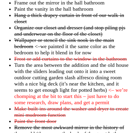
Frame out the mirror in the hall bathroom
Paint the vanity in the hall bathroom
Hang a thick drapey curtain in front of our walk-in
closet
Organize our closet and dresser (and stop piling pjs
and underwear on the floor of the closet)
Wallpaper or stencil the sink nook in the main
bedroom
<–we painted it the same color as the
bedroom to help it blend in for now
Frost or add curtains to the window in the bathroom
Turn the area between the addition and the old house
with the sliders leading out onto it into a sweet
outdoor cutting garden slash alfresco dining room
with a nice big deck (it’s near the kitchen, and it
seems to get enough light for potted herbs)
<– we’re
chomping at the bit to start this – just have to do
some research, draw plans, and get a permit
Make built-ins around the washer and dryer to create
mini mudroom function
Paint the front door
Remove the most awkward mirror in the history of