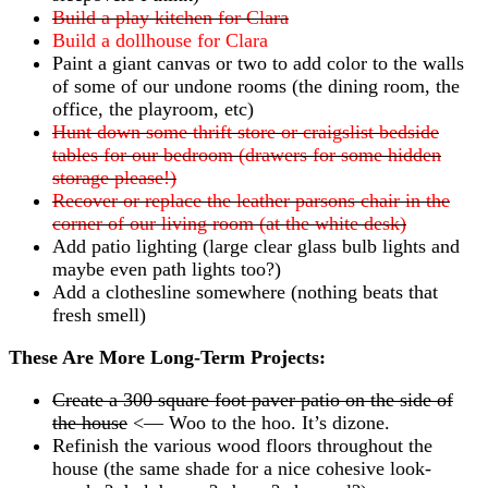
Build a play kitchen for Clara
Build a dollhouse for Clara
Paint a giant canvas or two to add color to the walls
of some of our undone rooms (the dining room, the
office, the playroom, etc)
Hunt down some thrift store or craigslist bedside
tables for our bedroom (drawers for some hidden
storage please!)
Recover or replace the leather parsons chair in the
corner of our living room (at the white desk)
Add patio lighting (large clear glass bulb lights and
maybe even path lights too?)
Add a clothesline somewhere (nothing beats that
fresh smell)
These Are More Long-Term Projects:
Create a 300 square foot paver patio on the side of
the house
<— Woo to the hoo. It’s dizone.
Refinish the various wood floors throughout the
house (the same shade for a nice cohesive look-