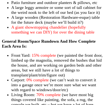
Patio furniture and outdoor planters & pillows, etc
A large leggy armoire or some sort of tall cabinet for
the weird nook to the left of our bed (as you face it)
A large wooden (Restoration Hardware-esque) table
for the future deck (maybe we’ll build it?)
A giant showstopping chandelier (hopefully
something we can DIY) for over the dining table
General Room/Space Rundown And How Complete
Each Area Is:
Front Yard:
15% complete
(we painted the front door,
limbed up the magnolia, removed the bushes that hid
the house, and are working on garden beds and other
areas, but we still have a lot of things to
transplant/plant/trim/figure out)
Carport:
0% complete
(we can’t wait to convert it
into a garage once we’re more sure what we want
with regard to windows/door/etc)
Living Room:
70% complete
(we have most big
things covered like painting, the sofa, a rug, the
console we built, etc – but we have a lot of bare