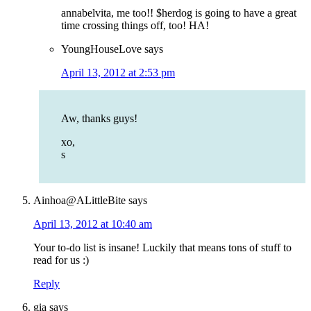
annabelvita, me too!! $herdog is going to have a great
time crossing things off, too! HA!
YoungHouseLove
says
April 13, 2012 at 2:53 pm
Aw, thanks guys!
xo,
s
Ainhoa@ALittleBite
says
April 13, 2012 at 10:40 am
Your to-do list is insane! Luckily that means tons of stuff to
read for us :)
Reply
gia
says