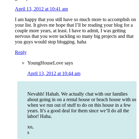
April 13, 2012 at 10:41 am
I am happy that you still have so much more to accomplish on
your list. It gives me hope that I’ll be reading your blog for a
couple more years, at least. I have to admit, I was getting
nervous that you were tackling so many big projects and that
you guys would stop blogging. haha
Reply
YoungHouseLove
says
April 13, 2012 at 10:44 am
Nevahh! Hahah. We actually chat with our families
about going in on a rental house or beach house with us
when we run out of stuff to do on this house in a few
years. It’s a good deal for them since we’ll do all the
labor! Haha.
xo,
s