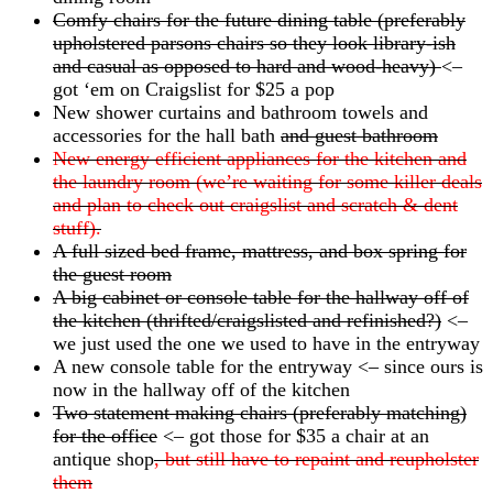
Comfy chairs for the future dining table (preferably
upholstered parsons chairs so they look library-ish
and casual as opposed to hard and wood-heavy)
<–
got ‘em on Craigslist for $25 a pop
New shower curtains and bathroom towels and
accessories for the hall bath
and guest bathroom
New energy efficient appliances for the kitchen and
the laundry room (we’re waiting for some killer deals
and plan to check out craigslist and scratch & dent
stuff).
A full sized bed frame, mattress, and box spring for
the guest room
A big cabinet or console table for the hallway off of
the kitchen (thrifted/craigslisted and refinished?)
<–
we just used the one we used to have in the entryway
A new console table for the entryway <– since ours is
now in the hallway off of the kitchen
Two statement making chairs (preferably matching)
for the office
<– got those for $35 a chair at an
antique shop
, but still have to repaint and reupholster
them