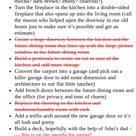
mocha? dark brown? ebony? charcoal?)
Turn the fireplace in the kitchen into a double-sided
fireplace that also opens up into the living room (call
the mason who helped open the doorway in our old
house just to make sure it’s possible and get an
estimate)
Create a huge doorway between the kitchen and the
future dining room that lines up with the large picture
window in the future dining room
Build a peninsula to create an eat-in area of the
kitchen and add more storage
Convert the carport into a garage (and pick out a
killer garage door to add some dimension and
architecture to our flat little rancher)
Add french doors between the future dining room and
the office (for privacy and tons of charm)
Replace the flooring in the kitchen and
mudroom/laundry room with cork
Add a trellis arch around the new garage door so it’s
all lush and pretty
Build a deck, hopefully with the help of John’s dad
<
— this is on the agenda for spring!