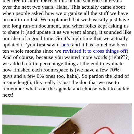
feel free to skim. Or read this in one sentence intervals
over the next two years. Haha. This actually came about
when people asked how we organize all the stuff we have
on our to-do list. We explained that we basically just have
one long run-on document, and when folks kept asking us
to share it (and update it as we went along), it sounded like
our idea of a good time. So it’s high time that we actually
updated it (you first saw it
here
and it has somehow been
ten whole months since we
revisited it to cross things off
).
And of course, because you wanted more words (right???)
we added a little percentage thing at the end to evaluate
how finished each room/space is (we have a few 70%+
guys and a few 0% ones too, haha). So pardon the kind of
insane length, this really is just the doc that we use to
remember what’s on the agenda and choose what to tackle
next!