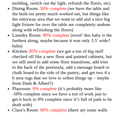
molding, switch out the light, refinish the floors, etc)
Dining Room:
50% complete
(we have the table and
the built-ins pretty much worked out, but things like
the entryway area that we want to add and a nice big
light fixture for over the table are completely undone
along with refinishing the floors)
Laundry Room:
90% complete
(woot! this baby is the
furthest along, maybe because it was only 3.5′ wide?
haha)
Kitchen:
85% complete
(we got a ton of big stuff
checked off like a new floor and painted cabinets, but
we still need to add some floor transitions, add trim
to the back of the peninsula, add a message board or
chalk board to the side of the pantry, and get two 4 x
6 area rugs that we love to soften things up – maybe
from Dash & Albert?)
Playroom:
0% complete
(it’s probably more like
-50% complete since we have a ton of work just to
get it back to 0% complete since it’s full of junk to be
dealt with)
Clara’s Room:
80% complete
(there are some walls