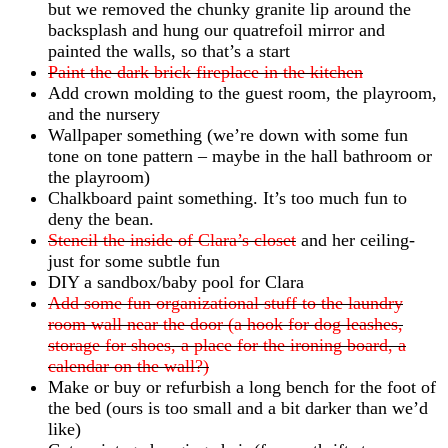
but we removed the chunky granite lip around the
backsplash and hung our quatrefoil mirror and
painted the walls, so that’s a start
Paint the dark brick fireplace in the kitchen
Add crown molding to the guest room, the playroom,
and the nursery
Wallpaper something (we’re down with some fun
tone on tone pattern – maybe in the hall bathroom or
the playroom)
Chalkboard paint something. It’s too much fun to
deny the bean.
Stencil the inside of Clara’s closet
and her ceiling-
just for some subtle fun
DIY a sandbox/baby pool for Clara
Add some fun organizational stuff to the laundry
room wall near the door (a hook for dog leashes,
storage for shoes, a place for the ironing board, a
calendar on the wall?)
Make or buy or refurbish a long bench for the foot of
the bed (ours is too small and a bit darker than we’d
like)