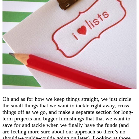
Oh and as for how we keep things straight, we just circle
the small things that we want to tackle right away, cross
things off as we go, and make a separate section for long-
term projects and bigger furnishings that that we want to
save for and tackle when we finally have the funds (and
are feeling more sure about our approach so there’s no
shoulda-woulda-coulda going on later). Looking at those