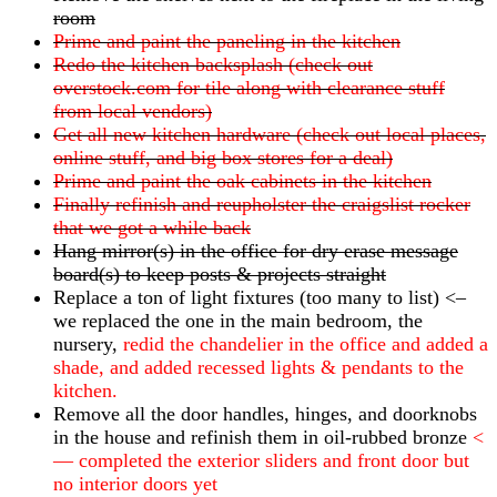
room
Prime and paint the paneling in the kitchen
Redo the kitchen backsplash (check out
overstock.com for tile along with clearance stuff
from local vendors)
Get all new kitchen hardware (check out local places,
online stuff, and big box stores for a deal)
Prime and paint the oak cabinets in the kitchen
Finally refinish and reupholster the craigslist rocker
that we got a while back
Hang mirror(s) in the office for dry erase message
board(s) to keep posts & projects straight
Replace a ton of light fixtures (too many to list) <–
we replaced the one in the main bedroom, the
nursery,
redid the chandelier in the office and added a
shade, and added recessed lights & pendants to the
kitchen.
Remove all the door handles, hinges, and doorknobs
in the house and refinish them in oil-rubbed bronze
<
— completed the exterior sliders and front door but
no interior doors yet