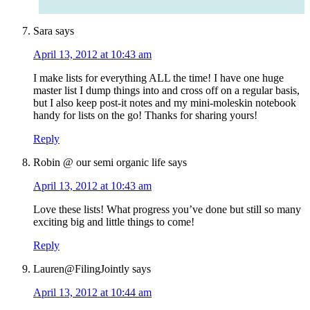
Sara
says
April 13, 2012 at 10:43 am
I make lists for everything ALL the time! I have one huge
master list I dump things into and cross off on a regular basis,
but I also keep post-it notes and my mini-moleskin notebook
handy for lists on the go! Thanks for sharing yours!
Reply
Robin @ our semi organic life
says
April 13, 2012 at 10:43 am
Love these lists! What progress you’ve done but still so many
exciting big and little things to come!
Reply
Lauren@FilingJointly
says
April 13, 2012 at 10:44 am