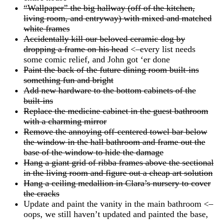
“Wallpaper” the big hallway (off of the kitchen,
living room, and entryway) with mixed and matched
white frames
Accidentally kill our beloved ceramic dog by
dropping a frame on his head
<–every list needs
some comic relief, and John got ‘er done
Paint the back of the future dining room built-ins
something fun and bright
Add new hardware to the bottom cabinets of the
built-ins
Replace the medicine cabinet in the guest bathroom
with a charming mirror
Remove the annoying off-centered towel bar below
the window in the hall bathroom and frame out the
base of the window to hide the damage
Hang a giant grid of ribba frames above the sectional
in the living room and figure out a cheap art solution
Hang a ceiling medallion in Clara’s nursery to cover
the cracks
Update and paint the vanity in the main bathroom <–
oops, we still haven’t updated and painted the base,