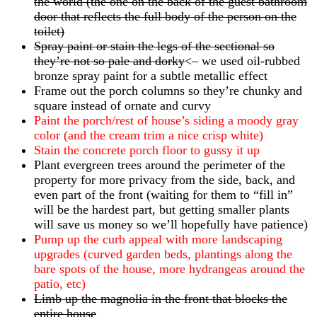
the world (the one on the back of the guest bathroom
door that reflects the full body of the person on the
toilet)
Spray paint or stain the legs of the sectional so
they’re not so pale and dorky
<– we used oil-rubbed
bronze spray paint for a subtle metallic effect
Frame out the porch columns so they’re chunky and
square instead of ornate and curvy
Paint the porch/rest of house’s siding a moody gray
color (and the cream trim a nice crisp white)
Stain the concrete porch floor to gussy it up
Plant evergreen trees around the perimeter of the
property for more privacy from the side, back, and
even part of the front (waiting for them to “fill in”
will be the hardest part, but getting smaller plants
will save us money so we’ll hopefully have patience)
Pump up the curb appeal with more landscaping
upgrades (curved garden beds, plantings along the
bare spots of the house, more hydrangeas around the
patio, etc)
Limb up the magnolia in the front that blocks the
entire house