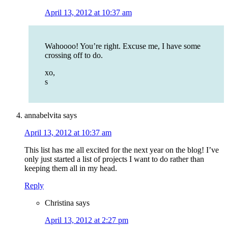
April 13, 2012 at 10:37 am
Wahoooo! You’re right. Excuse me, I have some
crossing off to do.
xo,
s
annabelvita
says
April 13, 2012 at 10:37 am
This list has me all excited for the next year on the blog! I’ve
only just started a list of projects I want to do rather than
keeping them all in my head.
Reply
Christina
says
April 13, 2012 at 2:27 pm