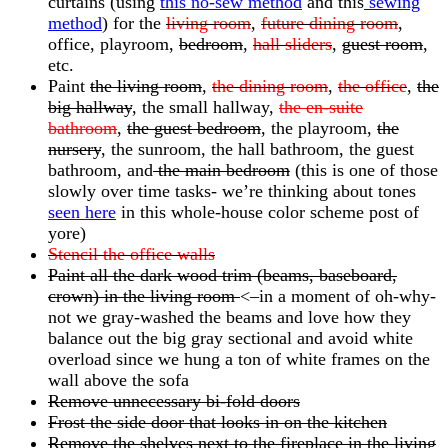
curtains (using
this no-sew method
and this
sewing
method
) for the
living room
,
future dining room
,
office, playroom,
bedroom
,
hall sliders
,
guest room
,
etc.
Paint
the living room
,
the dining room
,
the office
,
the
big hallway
, the small hallway
,
the en-suite
bathroom
,
the guest bedroom
, the playroom,
the
nursery
, the sunroom, the hall bathroom, the guest
bathroom, and
the main bedroom
(this is one of those
slowly over time tasks- we’re thinking about tones
seen here
in this whole-house color scheme post of
yore)
Stencil the office walls
Paint all the dark wood trim (beams, baseboard,
crown) in the living room
<–in a moment of oh-why-
not we gray-washed the beams and love how they
balance out the big gray sectional and avoid white
overload since we hung a ton of white frames on the
wall above the sofa
Remove unnecessary bi-fold doors
Frost the side door that looks in on the kitchen
Remove the shelves next to the fireplace in the living