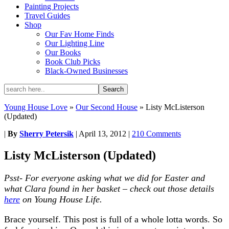
Painting Projects
Travel Guides
Shop
Our Fav Home Finds
Our Lighting Line
Our Books
Book Club Picks
Black-Owned Businesses
Young House Love
»
Our Second House
»
Listy McListerson
(Updated)
|
By
Sherry Petersik
|
April 13, 2012
|
210 Comments
Listy McListerson (Updated)
Psst- For everyone asking what we did for Easter and
what Clara found in her basket – check out those details
here
on Young House Life.
Brace yourself. This post is full of a whole lotta words. So