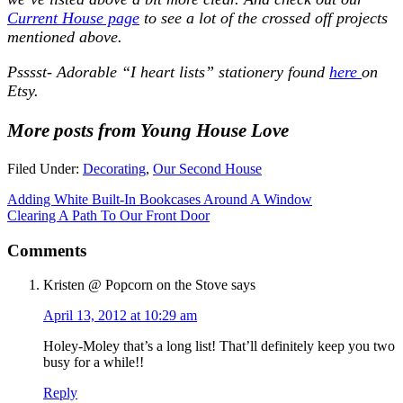
Current House page
to see a lot of the crossed off projects
mentioned above.
Psssst-
Adorable “I heart lists” stationery found
here
on
Etsy.
More posts from Young House Love
Filed Under:
Decorating
,
Our Second House
Adding White Built-In Bookcases Around A Window
Clearing A Path To Our Front Door
Comments
Kristen @ Popcorn on the Stove
says
April 13, 2012 at 10:29 am
Holey-Moley that’s a long list! That’ll definitely keep you two
busy for a while!!
Reply