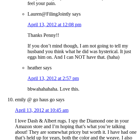
feel your pain.
Lauren@FilingJointly
says
April 13, 2012 at 12:08 pm
Thanks Penny!!
If you don’t mind though, I am not going to tell my
husband you think what he did was hysterical. It just
eggs him on. And I can NOT have that. (haha)
heather
says
April 13, 2012 at 2:57 pm
bbwahahahaha. Love this.
emily @ go haus go
says
April 13, 2012 at 10:45 am
I love Dash & Albert rugs. I spy the Diamond one in your
Amazon store and I’m hoping that’s what you’re talking
about! They are somewhat pricey but worth it. I have had one
that’s held up for years, both the color and the weave. I also