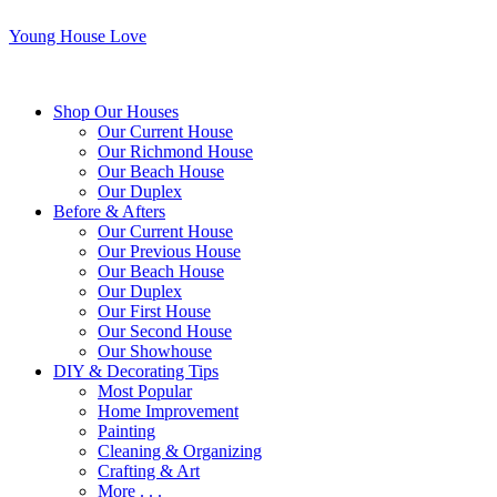
Young House Love
Shop Our Houses
Our Current House
Our Richmond House
Our Beach House
Our Duplex
Before & Afters
Our Current House
Our Previous House
Our Beach House
Our Duplex
Our First House
Our Second House
Our Showhouse
DIY & Decorating Tips
Most Popular
Home Improvement
Painting
Cleaning & Organizing
Crafting & Art
More . . .