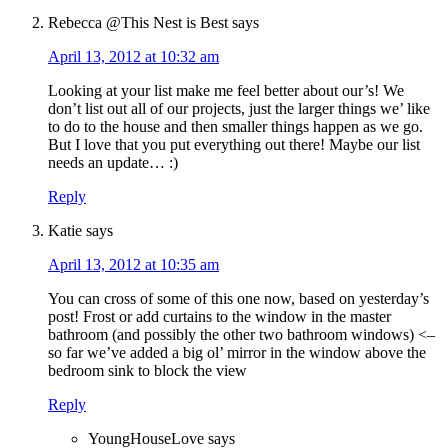
Rebecca @This Nest is Best
says
April 13, 2012 at 10:32 am
Looking at your list make me feel better about our’s! We
don’t list out all of our projects, just the larger things we’ like
to do to the house and then smaller things happen as we go.
But I love that you put everything out there! Maybe our list
needs an update… :)
Reply
Katie
says
April 13, 2012 at 10:35 am
You can cross of some of this one now, based on yesterday’s
post! Frost or add curtains to the window in the master
bathroom (and possibly the other two bathroom windows) <–
so far we’ve added a big ol’ mirror in the window above the
bedroom sink to block the view
Reply
YoungHouseLove
says