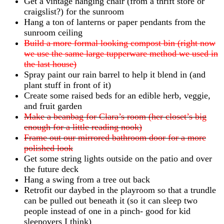
Get a vintage hanging chair (from a thrift store or
craigslist?) for the sunroom
Hang a ton of lanterns or paper pendants from the
sunroom ceiling
Build a more formal looking compost bin (right now
we use the same large tupperware method we used in
the last house)
Spray paint our rain barrel to help it blend in (and
plant stuff in front of it)
Create some raised beds for an edible herb, veggie,
and fruit garden
Make a beanbag for Clara’s room (her closet’s big
enough for a little reading nook)
Frame out our mirrored bathroom door for a more
polished look
Get some string lights outside on the patio and over
the future deck
Hang a swing from a tree out back
Retrofit our daybed in the playroom so that a trundle
can be pulled out beneath it (so it can sleep two
people instead of one in a pinch- good for kid
sleepovers I think)