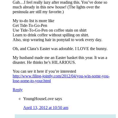
Gah…I feel really lazy after reading this. You’ve done so
much already in this new house! (The lights over the
peninsula are still my favorite.)
My to-do list is more like
Get Tide-To-Go-Pen
Use Tide-To-Go-Pen on coffee stain on shirt
Learn to drink coffee without spilling on shirt.
Also, stop wearing hair in ponytail to work every day.
Oh, and Clara’s Easter was adorable. I LOVE the bunny.
My husband made me an Easter basket this year. It was a
disaster. He thinks he’s HILARIOUS.
You can see it here if you’re interested
http://www.filing-jointly.com/2012/04/you-win-some-you-
lose-some-to-your.html
Reply
YoungHouseLove
says
April 13, 2012 at 10:50 am