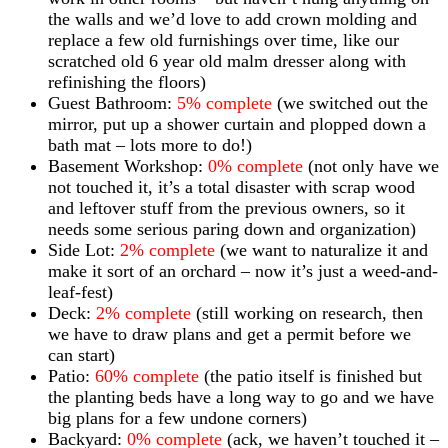
the walls and we’d love to add crown molding and
replace a few old furnishings over time, like our
scratched old 6 year old malm dresser along with
refinishing the floors)
Guest Bathroom:
5% complete
(we switched out the
mirror, put up a shower curtain and plopped down a
bath mat – lots more to do!)
Basement Workshop:
0% complete
(not only have we
not touched it, it’s a total disaster with scrap wood
and leftover stuff from the previous owners, so it
needs some serious paring down and organization)
Side Lot:
2% complete
(we want to naturalize it and
make it sort of an orchard – now it’s just a weed-and-
leaf-fest)
Deck:
2% complete
(still working on research, then
we have to draw plans and get a permit before we
can start)
Patio:
60% complete
(the patio itself is finished but
the planting beds have a long way to go and we have
big plans for a few undone corners)
Backyard:
0% complete
(ack, we haven’t touched it –