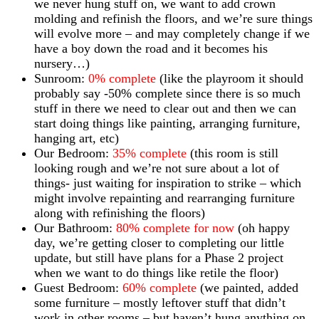
we never hung stuff on, we want to add crown
molding and refinish the floors, and we’re sure things
will evolve more – and may completely change if we
have a boy down the road and it becomes his
nursery…)
Sunroom:
0% complete
(like the playroom it should
probably say -50% complete since there is so much
stuff in there we need to clear out and then we can
start doing things like painting, arranging furniture,
hanging art, etc)
Our Bedroom:
35% complete
(this room is still
looking rough and we’re not sure about a lot of
things- just waiting for inspiration to strike – which
might involve repainting and rearranging furniture
along with refinishing the floors)
Our Bathroom:
80% complete for now
(oh happy
day, we’re getting closer to completing our little
update, but still have plans for a Phase 2 project
when we want to do things like retile the floor)
Guest Bedroom:
60% complete
(we painted, added
some furniture – mostly leftover stuff that didn’t
work in other rooms – but haven’t hung anything on