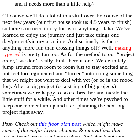
and it needs more than a little help)
Of course we’ll do a lot of this stuff over the course of the
next few years (our first house took us 4.5 years to finish)
so there’s no need to cry for us or anything. Haha. We’ve
learned to enjoy the journey and just take things one
day/project/victory at a time. And seriously, is there
anything more fun than crossing things off? Well,
making
type red
is pretty fun too. As for the method to our “project
order,” we don’t really think there is one. We definitely
jump around from room to room just to stay excited and
not feel too regimented and “forced” into doing something
that we might not want to deal with yet (or be in the mood
for). After a big project (or a string of big projects)
sometimes we’re happy to take a breather and tackle the
little stuff for a while. And other times we’re psyched to
keep our momentum up and start planning the next big
project right away.
Psst- Check out
this floor plan post
which might make
some of the major layout changes & renovations that
we’ve listed above a bit more clear. And check out our