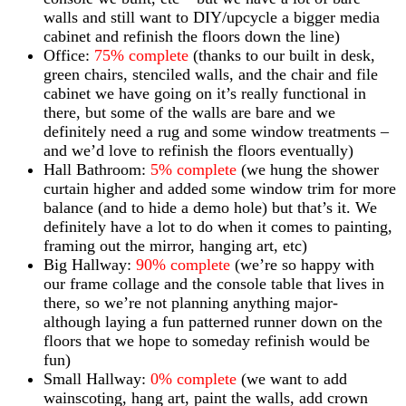
walls and still want to DIY/upcycle a bigger media
cabinet and refinish the floors down the line)
Office:
75% complete
(thanks to our built in desk,
green chairs, stenciled walls, and the chair and file
cabinet we have going on it’s really functional in
there, but some of the walls are bare and we
definitely need a rug and some window treatments –
and we’d love to refinish the floors eventually)
Hall Bathroom:
5% complete
(we hung the shower
curtain higher and added some window trim for more
balance (and to hide a demo hole) but that’s it. We
definitely have a lot to do when it comes to painting,
framing out the mirror, hanging art, etc)
Big Hallway:
90% complete
(we’re so happy with
our frame collage and the console table that lives in
there, so we’re not planning anything major-
although laying a fun patterned runner down on the
floors that we hope to someday refinish would be
fun)
Small Hallway:
0% complete
(we want to add
wainscoting, hang art, paint the walls, add crown