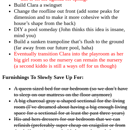
Build Clara a swingset
Change the roofline out front (add some peaks for
dimension and to make it more cohesive with the
house’s shape from the back)
DIY a pool someday (John thinks this idea is insane,
mind you)
Build a sunken trampoline that’s flush to the ground
(far away from our future pool, haha)
Eventually transition Clara into the playroom as her
big girl room so the nursery can remain the nursery
(a second kiddo is still a ways off for us though)
Furnishings To Slowly Save Up For:
A queen sized bed for our bedroom (so we don’t have
to sleep on our mattress on the floor anymore)
A big charcoal gray u-shaped sectional for the living
room (I’ve dreamed about having a big enough living
space for a sectional for at least the past three years)
His and hers dressers for our bedroom that we can
refinish (preferably super cheap on craigslist or from