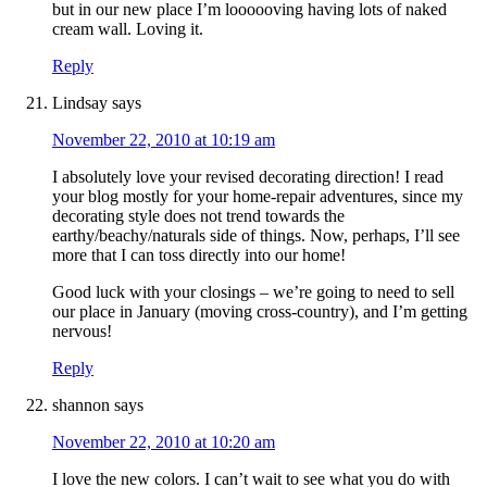
but in our new place I’m loooooving having lots of naked
cream wall. Loving it.
Reply
Lindsay
says
November 22, 2010 at 10:19 am
I absolutely love your revised decorating direction! I read
your blog mostly for your home-repair adventures, since my
decorating style does not trend towards the
earthy/beachy/naturals side of things. Now, perhaps, I’ll see
more that I can toss directly into our home!
Good luck with your closings – we’re going to need to sell
our place in January (moving cross-country), and I’m getting
nervous!
Reply
shannon
says
November 22, 2010 at 10:20 am
I love the new colors. I can’t wait to see what you do with