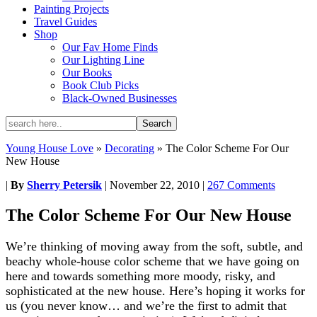
Painting Projects
Travel Guides
Shop
Our Fav Home Finds
Our Lighting Line
Our Books
Book Club Picks
Black-Owned Businesses
Young House Love
»
Decorating
»
The Color Scheme For Our
New House
|
By
Sherry Petersik
|
November 22, 2010
|
267 Comments
The Color Scheme For Our New House
We’re thinking of moving away from the soft, subtle, and
beachy whole-house color scheme that we have going on
here and towards something more moody, risky, and
sophisticated at the new house. Here’s hoping it works for
us (you never know… and we’re the first to admit that