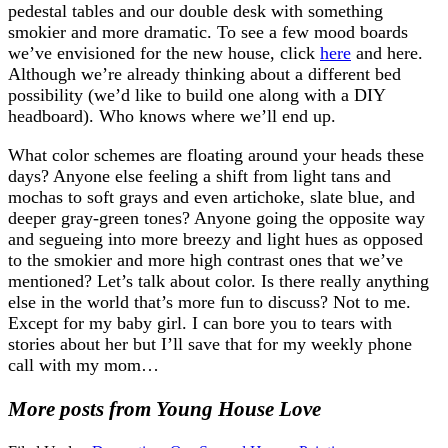
pedestal tables and our double desk with something
smokier and more dramatic. To see a few mood boards
we’ve envisioned for the new house, click
here
and here.
Although we’re already thinking about a different bed
possibility (we’d like to build one along with a DIY
headboard). Who knows where we’ll end up.
What color schemes are floating around your heads these
days? Anyone else feeling a shift from light tans and
mochas to soft grays and even artichoke, slate blue, and
deeper gray-green tones? Anyone going the opposite way
and segueing into more breezy and light hues as opposed
to the smokier and more high contrast ones that we’ve
mentioned? Let’s talk about color. Is there really anything
else in the world that’s more fun to discuss? Not to me.
Except for my baby girl. I can bore you to tears with
stories about her but I’ll save that for my weekly phone
call with my mom…
More posts from Young House Love