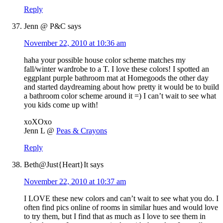
Reply
Jenn @ P&C
says
November 22, 2010 at 10:36 am
haha your possible house color scheme matches my
fall/winter wardrobe to a T. I love these colors! I spotted an
eggplant purple bathroom mat at Homegoods the other day
and started daydreaming about how pretty it would be to build
a bathroom color scheme around it =) I can’t wait to see what
you kids come up with!
xoXOxo
Jenn L @
Peas & Crayons
Reply
Beth@Just{Heart}It
says
November 22, 2010 at 10:37 am
I LOVE these new colors and can’t wait to see what you do. I
often find pics online of rooms in similar hues and would love
to try them, but I find that as much as I love to see them in