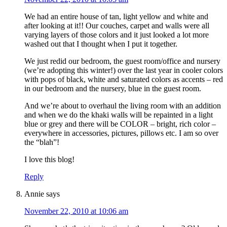
We had an entire house of tan, light yellow and white and
after looking at it!! Our couches, carpet and walls were all
varying layers of those colors and it just looked a lot more
washed out that I thought when I put it together.
We just redid our bedroom, the guest room/office and nursery
(we’re adopting this winter!) over the last year in cooler colors
with pops of black, white and saturated colors as accents – red
in our bedroom and the nursery, blue in the guest room.
And we’re about to overhaul the living room with an addition
and when we do the khaki walls will be repainted in a light
blue or grey and there will be COLOR – bright, rich color –
everywhere in accessories, pictures, pillows etc. I am so over
the “blah”!
I love this blog!
Reply
Annie
says
November 22, 2010 at 10:06 am