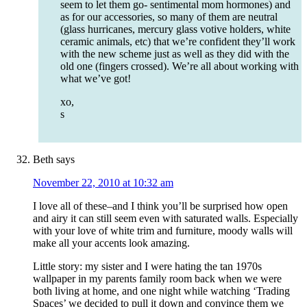
seem to let them go- sentimental mom hormones) and
as for our accessories, so many of them are neutral
(glass hurricanes, mercury glass votive holders, white
ceramic animals, etc) that we’re confident they’ll work
with the new scheme just as well as they did with the
old one (fingers crossed). We’re all about working with
what we’ve got!
xo,
s
Beth
says
November 22, 2010 at 10:32 am
I love all of these–and I think you’ll be surprised how open
and airy it can still seem even with saturated walls. Especially
with your love of white trim and furniture, moody walls will
make all your accents look amazing.
Little story: my sister and I were hating the tan 1970s
wallpaper in my parents family room back when we were
both living at home, and one night while watching ‘Trading
Spaces’ we decided to pull it down and convince them we