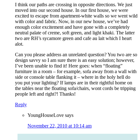
I think our paths are crossing in opposite directions. We just
moved into our second house. In our first house, we were
excited to escape from apartment-white walls so we went wild
with color and fabric. Now, in our new house, we’ve had
enough color excitement and have gone with a completely
neutral palate of creme, soft green, and light khaki. The latter
two are RH’s sycamore green and cafe au lait which I heart
alot.
Can you please address an unrelated question? You two are so
design savvy so I am sure there is an easy solution; however,
I’ve been unable to find it! Here goes: when “floating”
furniture in a room – for example, sofa away from a wall with
side or console table flanking it – where in the holy hell do
you put your lighting? If lamps are in their rightful home on
the tables near the floating sofa/chairs, wont cords be tripping
people left and right?! Thanks!
Reply
YoungHouseLove
says
November 22, 2010 at 10:14 am