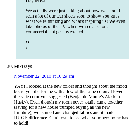
Hey Maya,
We actually were just talking about how we should
scan a lot of our tear sheets soon to show you guys
what we’re thinking and what’s inspiring us! We even
take photos of the TV when we see a set or a
commercial that gets us excited.
xo,
s
Miki
says
November 22, 2010 at 10:29 am
YAY! I looked at the new colors and thought about the mood
board you did for me with a few of the same colors. I loved
the slate color you suggested (Benjamin Moore’s Alaskan
Husky). Even though my room never totally came together
(saving for a new house trumped buying all the new
furniture), we painted and changed fabrics and it made a
HUGE difference. Can’t wait to see what your new home has
to hold!