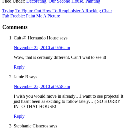
Filed Under:
Decorating
,
Our Second House
,
Painting
Trying To Figure Out How To Reupholster A Rocking Chair
Fab Freebie: Paint Me A Picture
Comments
Cait @ Hernando House
says
November 22, 2010 at 9:56 am
Wow, that is certainly different. Can’t wait to see it!
Reply
Jamie B
says
November 22, 2010 at 9:58 am
I wish you would move in already…I want to see projects! It
just hasnt been as exciting to follow lately…;( SO HURRY
INTO THAT HOUSE!
Reply
Stephanie Cisneros
says