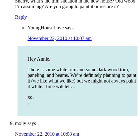
Sherry, what’s the trim situation in the new house? Old wood,
I’m assuming? Are you going to paint it or restore it?
Reply
YoungHouseLove
says
November 22, 2010 at 10:07 am
Hey Annie,
There is some white trim and some dark wood trim,
paneling, and beams. We’re definitely planning to paint
it (we like what we like) but we might not always paint
it white. Time will tell…
xo,
s
molly
says
November 22, 2010 at 10:08 am