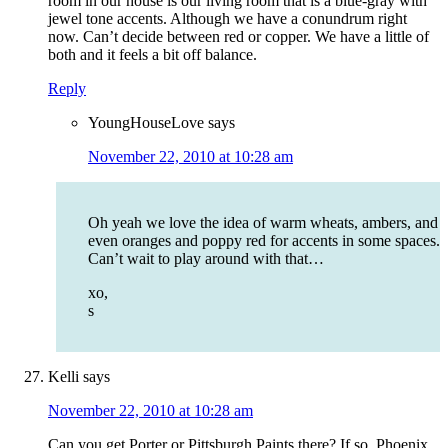
room in our house is our living room that is a blue-gray with
jewel tone accents. Although we have a conundrum right
now. Can’t decide between red or copper. We have a little of
both and it feels a bit off balance.
Reply
YoungHouseLove
says
November 22, 2010 at 10:28 am
Oh yeah we love the idea of warm wheats, ambers, and
even oranges and poppy red for accents in some spaces.
Can’t wait to play around with that…
xo,
s
Kelli
says
November 22, 2010 at 10:28 am
Can you get Porter or Pittsburgh Paints there? If so, Phoenix