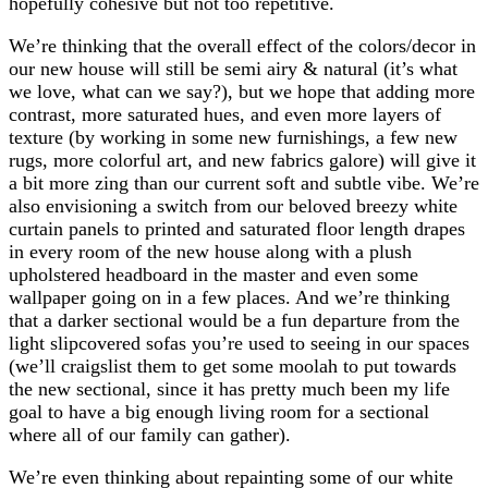
hopefully cohesive but not too repetitive.
We’re thinking that the overall effect of the colors/decor in
our new house will still be semi airy & natural (it’s what
we love, what can we say?), but we hope that adding more
contrast, more saturated hues, and even more layers of
texture (by working in some new furnishings, a few new
rugs, more colorful art, and new fabrics galore) will give it
a bit more zing than our current soft and subtle vibe. We’re
also envisioning a switch from our beloved breezy white
curtain panels to printed and saturated floor length drapes
in every room of the new house along with a plush
upholstered headboard in the master and even some
wallpaper going on in a few places. And we’re thinking
that a darker sectional would be a fun departure from the
light slipcovered sofas you’re used to seeing in our spaces
(we’ll craigslist them to get some moolah to put towards
the new sectional, since it has pretty much been my life
goal to have a big enough living room for a sectional
where all of our family can gather).
We’re even thinking about repainting some of our white