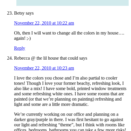
Betsy
says
November 22, 2010 at 10:22 am
Oh, then I will want to change all the colors in my house….
again! ;-)
Reply
Rebecca @ the lil house that could
says
November 22, 2010 at 10:23 am
I love the colors you chose and I’m also partial to cooler
tones! Though I love your former beachy, refreshing look, I
also like a mix! I have some bold, printed window treatments
and some refreshing white ones. I have some rooms that are
painted (or that we’re planning on painting) refreshing and
light and some are a little more dramatic.
We’re currently working on our office and planning on a
darker gray/purple in there. I was first hesitant to go against
our light and refreshing “theme”, but I think with rooms like
offices, bedrooms, bathrooms you can take a few more risks!