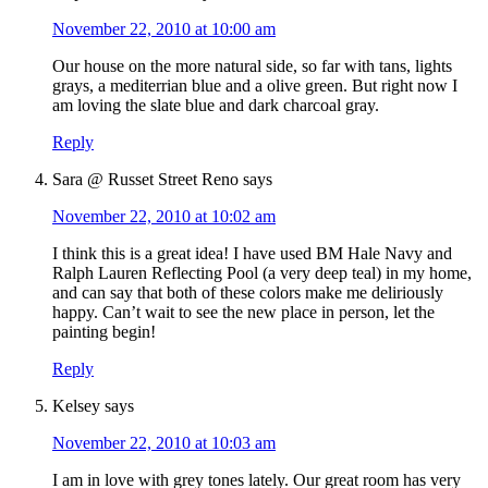
November 22, 2010 at 10:00 am
Our house on the more natural side, so far with tans, lights
grays, a mediterrian blue and a olive green. But right now I
am loving the slate blue and dark charcoal gray.
Reply
Sara @ Russet Street Reno
says
November 22, 2010 at 10:02 am
I think this is a great idea! I have used BM Hale Navy and
Ralph Lauren Reflecting Pool (a very deep teal) in my home,
and can say that both of these colors make me deliriously
happy. Can’t wait to see the new place in person, let the
painting begin!
Reply
Kelsey
says
November 22, 2010 at 10:03 am
I am in love with grey tones lately. Our great room has very