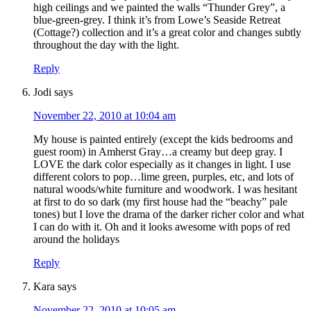
high ceilings and we painted the walls “Thunder Grey”, a
blue-green-grey. I think it’s from Lowe’s Seaside Retreat
(Cottage?) collection and it’s a great color and changes subtly
throughout the day with the light.
Reply
Jodi
says
November 22, 2010 at 10:04 am
My house is painted entirely (except the kids bedrooms and
guest room) in Amherst Gray…a creamy but deep gray. I
LOVE the dark color especially as it changes in light. I use
different colors to pop…lime green, purples, etc, and lots of
natural woods/white furniture and woodwork. I was hesitant
at first to do so dark (my first house had the “beachy” pale
tones) but I love the drama of the darker richer color and what
I can do with it. Oh and it looks awesome with pops of red
around the holidays
Reply
Kara
says
November 22, 2010 at 10:05 am