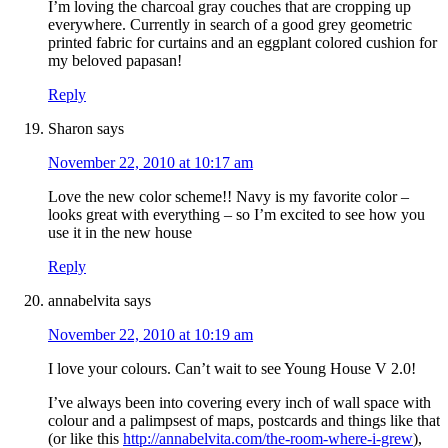
I’m loving the charcoal gray couches that are cropping up
everywhere. Currently in search of a good grey geometric
printed fabric for curtains and an eggplant colored cushion for
my beloved papasan!
Reply
Sharon
says
November 22, 2010 at 10:17 am
Love the new color scheme!! Navy is my favorite color –
looks great with everything – so I’m excited to see how you
use it in the new house
Reply
annabelvita
says
November 22, 2010 at 10:19 am
I love your colours. Can’t wait to see Young House V 2.0!
I’ve always been into covering every inch of wall space with
colour and a palimpsest of maps, postcards and things like that
(or like this
http://annabelvita.com/the-room-where-i-grew
),