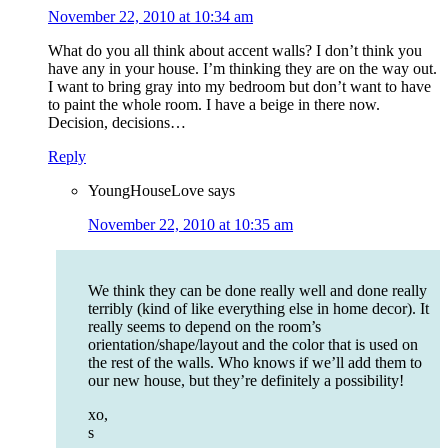
November 22, 2010 at 10:34 am
What do you all think about accent walls? I don’t think you
have any in your house. I’m thinking they are on the way out.
I want to bring gray into my bedroom but don’t want to have
to paint the whole room. I have a beige in there now.
Decision, decisions…
Reply
YoungHouseLove
says
November 22, 2010 at 10:35 am
We think they can be done really well and done really
terribly (kind of like everything else in home decor). It
really seems to depend on the room’s
orientation/shape/layout and the color that is used on
the rest of the walls. Who knows if we’ll add them to
our new house, but they’re definitely a possibility!
xo,
s