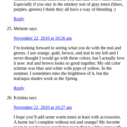
Especially if you stay in the smokey sort of gray tones (blues,
purples, greens) I think they all have a way of blending :)
Reply
Melanie
says
November 22, 2010 at 10:26 am
I’m looking forward to seeing what you do with the teal and
greens. I use orange, gold, brown, and teal in my loft and I
never thought I would go with these colors, but I actually love
it now. teal and brown looks so good together. My old color
scheme was blue and white with pops of yellow. In the
summer, I sometimes miss the brightness of it, but the
teal/aqua shades work in the Spring.
Reply
Kristina
says
November 22, 2010 at 10:27 am
I hope you’ll add some warm tones at least with accessories.
A home isn’t complete without red and orange! My favorite