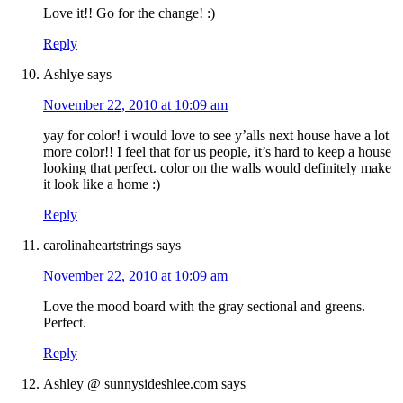
Love it!! Go for the change! :)
Reply
Ashlye
says
November 22, 2010 at 10:09 am
yay for color! i would love to see y’alls next house have a lot
more color!! I feel that for us people, it’s hard to keep a house
looking that perfect. color on the walls would definitely make
it look like a home :)
Reply
carolinaheartstrings
says
November 22, 2010 at 10:09 am
Love the mood board with the gray sectional and greens.
Perfect.
Reply
Ashley @ sunnysideshlee.com
says