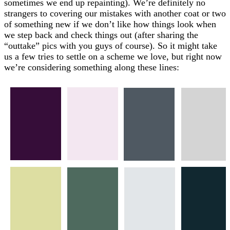
sometimes we end up repainting). We’re definitely no
strangers to covering our mistakes with another coat or two
of something new if we don’t like how things look when
we step back and check things out (after sharing the
“outtake” pics with you guys of course). So it might take
us a few tries to settle on a scheme we love, but right now
we’re considering something along these lines: