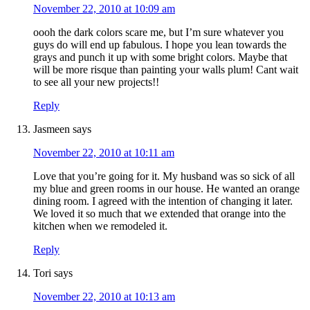
November 22, 2010 at 10:09 am
oooh the dark colors scare me, but I’m sure whatever you
guys do will end up fabulous. I hope you lean towards the
grays and punch it up with some bright colors. Maybe that
will be more risque than painting your walls plum! Cant wait
to see all your new projects!!
Reply
Jasmeen
says
November 22, 2010 at 10:11 am
Love that you’re going for it. My husband was so sick of all
my blue and green rooms in our house. He wanted an orange
dining room. I agreed with the intention of changing it later.
We loved it so much that we extended that orange into the
kitchen when we remodeled it.
Reply
Tori
says
November 22, 2010 at 10:13 am