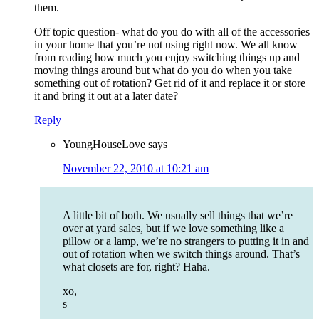
them.
Off topic question- what do you do with all of the accessories
in your home that you’re not using right now. We all know
from reading how much you enjoy switching things up and
moving things around but what do you do when you take
something out of rotation? Get rid of it and replace it or store
it and bring it out at a later date?
Reply
YoungHouseLove
says
November 22, 2010 at 10:21 am
A little bit of both. We usually sell things that we’re
over at yard sales, but if we love something like a
pillow or a lamp, we’re no strangers to putting it in and
out of rotation when we switch things around. That’s
what closets are for, right? Haha.
xo,
s