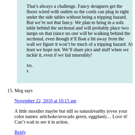
That’s always a challenge. Fancy designers get the
floors wired with outlets so the cords can plug in right
under the side tables without being a tripping hazard.
But we’re not that fancy. We plan to bring in a sofa
table behind the sectional and will probably place two
lamps on that (since no one will be walking behind the
sectional, even though it’ll float a bit away from the
wall we figure it won’t be much of a tripping hazard. At
least we hope not. We’ll share pics and stuff when we
tackle it, even if we fail miserably!
xo,
s
Meg
says
November 22, 2010 at 10:15 am
A little moodier maybe but still so natural/earthy (even your
color names: artichoke/avocado green, eggplant)… Love it!
Can’t wait to see it in action.
Reply