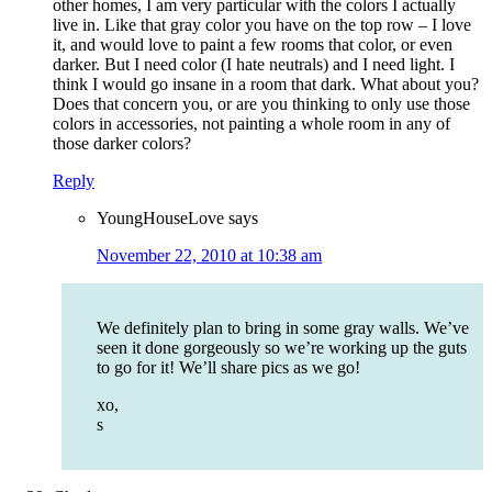
other homes, I am very particular with the colors I actually
live in. Like that gray color you have on the top row – I love
it, and would love to paint a few rooms that color, or even
darker. But I need color (I hate neutrals) and I need light. I
think I would go insane in a room that dark. What about you?
Does that concern you, or are you thinking to only use those
colors in accessories, not painting a whole room in any of
those darker colors?
Reply
YoungHouseLove
says
November 22, 2010 at 10:38 am
We definitely plan to bring in some gray walls. We’ve
seen it done gorgeously so we’re working up the guts
to go for it! We’ll share pics as we go!
xo,
s