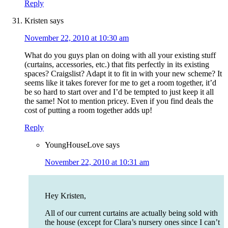
Reply
Kristen
says
November 22, 2010 at 10:30 am
What do you guys plan on doing with all your existing stuff
(curtains, accessories, etc.) that fits perfectly in its existing
spaces? Craigslist? Adapt it to fit in with your new scheme? It
seems like it takes forever for me to get a room together, it’d
be so hard to start over and I’d be tempted to just keep it all
the same! Not to mention pricey. Even if you find deals the
cost of putting a room together adds up!
Reply
YoungHouseLove
says
November 22, 2010 at 10:31 am
Hey Kristen,
All of our current curtains are actually being sold with
the house (except for Clara’s nursery ones since I can’t