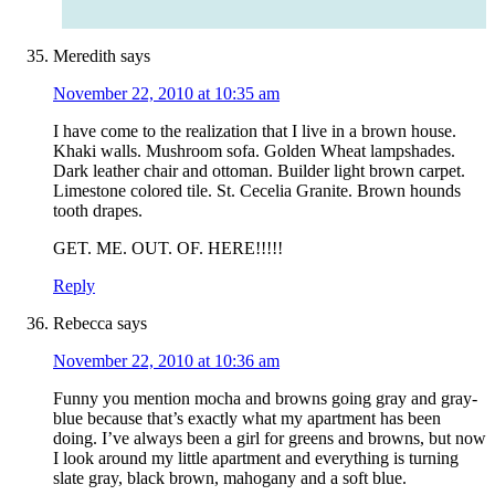
Meredith
says
November 22, 2010 at 10:35 am
I have come to the realization that I live in a brown house.
Khaki walls. Mushroom sofa. Golden Wheat lampshades.
Dark leather chair and ottoman. Builder light brown carpet.
Limestone colored tile. St. Cecelia Granite. Brown hounds
tooth drapes.
GET. ME. OUT. OF. HERE!!!!!
Reply
Rebecca
says
November 22, 2010 at 10:36 am
Funny you mention mocha and browns going gray and gray-
blue because that’s exactly what my apartment has been
doing. I’ve always been a girl for greens and browns, but now
I look around my little apartment and everything is turning
slate gray, black brown, mahogany and a soft blue.