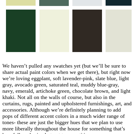
We haven’t pulled any swatches yet (but we’ll be sure to
share actual paint colors when we get there), but right now
we’re loving eggplant, soft lavender-pink, slate blue, light
gray, avocado green, saturated teal, muddy blue-gray,
navy, emerald, artichoke green, chocolate brown, and light
khaki. Not all on the walls of course, but also in the
curtains, rugs, painted and upholstered furnishings, art, and
accessories. Although we’re definitely planning to add
pops of different accent colors in a much wider range of
tones- these are just the bigger hues that we plan to use
more liberally throughout the house for something that’s