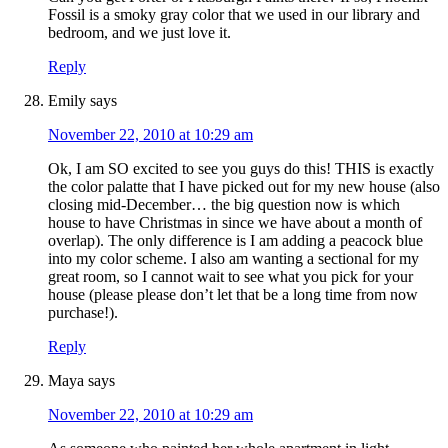
Fossil is a smoky gray color that we used in our library and
bedroom, and we just love it.
Reply
Emily
says
November 22, 2010 at 10:29 am
Ok, I am SO excited to see you guys do this! THIS is exactly
the color palatte that I have picked out for my new house (also
closing mid-December… the big question now is which
house to have Christmas in since we have about a month of
overlap). The only difference is I am adding a peacock blue
into my color scheme. I also am wanting a sectional for my
great room, so I cannot wait to see what you pick for your
house (please please don’t let that be a long time from now
purchase!).
Reply
Maya
says
November 22, 2010 at 10:29 am