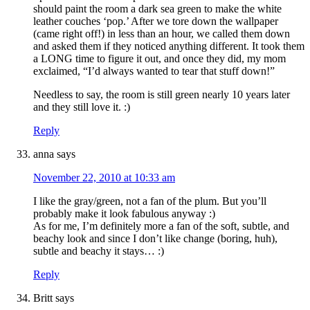
should paint the room a dark sea green to make the white
leather couches ‘pop.’ After we tore down the wallpaper
(came right off!) in less than an hour, we called them down
and asked them if they noticed anything different. It took them
a LONG time to figure it out, and once they did, my mom
exclaimed, “I’d always wanted to tear that stuff down!”
Needless to say, the room is still green nearly 10 years later
and they still love it. :)
Reply
anna
says
November 22, 2010 at 10:33 am
I like the gray/green, not a fan of the plum. But you’ll
probably make it look fabulous anyway :)
As for me, I’m definitely more a fan of the soft, subtle, and
beachy look and since I don’t like change (boring, huh),
subtle and beachy it stays… :)
Reply
Britt
says