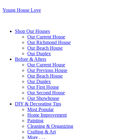
Young House Love
Shop Our Houses
Our Current House
Our Richmond House
Our Beach House
Our Duplex
Before & Afters
Our Current House
Our Previous House
Our Beach House
Our Duplex
Our First House
Our Second House
Our Showhouse
DIY & Decorating Tips
Most Popular
Home Improvement
Painting
Cleaning & Organizing
Crafting & Art
More . . .