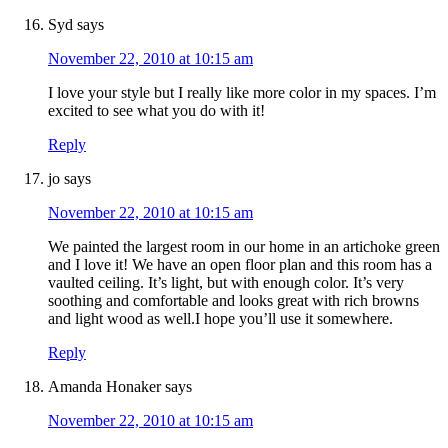
Syd
says
November 22, 2010 at 10:15 am
I love your style but I really like more color in my spaces. I’m
excited to see what you do with it!
Reply
jo
says
November 22, 2010 at 10:15 am
We painted the largest room in our home in an artichoke green
and I love it! We have an open floor plan and this room has a
vaulted ceiling. It’s light, but with enough color. It’s very
soothing and comfortable and looks great with rich browns
and light wood as well.I hope you’ll use it somewhere.
Reply
Amanda Honaker
says
November 22, 2010 at 10:15 am