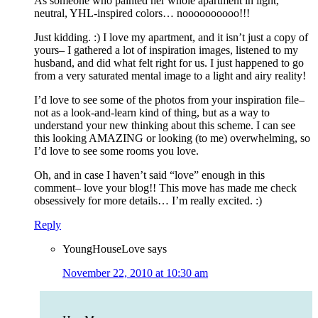
As someone who painted her whole apartment in light,
neutral, YHL-inspired colors… noooooooooo!!!
Just kidding. :) I love my apartment, and it isn’t just a copy of
yours– I gathered a lot of inspiration images, listened to my
husband, and did what felt right for us. I just happened to go
from a very saturated mental image to a light and airy reality!
I’d love to see some of the photos from your inspiration file–
not as a look-and-learn kind of thing, but as a way to
understand your new thinking about this scheme. I can see
this looking AMAZING or looking (to me) overwhelming, so
I’d love to see some rooms you love.
Oh, and in case I haven’t said “love” enough in this
comment– love your blog!! This move has made me check
obsessively for more details… I’m really excited. :)
Reply
YoungHouseLove
says
November 22, 2010 at 10:30 am