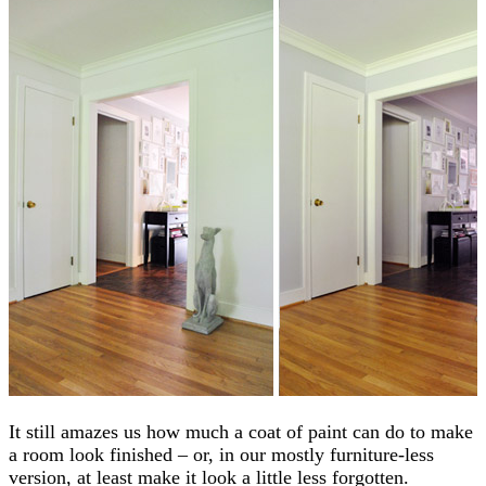
It still amazes us how much a coat of paint can do to make
a room look finished – or, in our mostly furniture-less
version, at least make it look a little less forgotten.