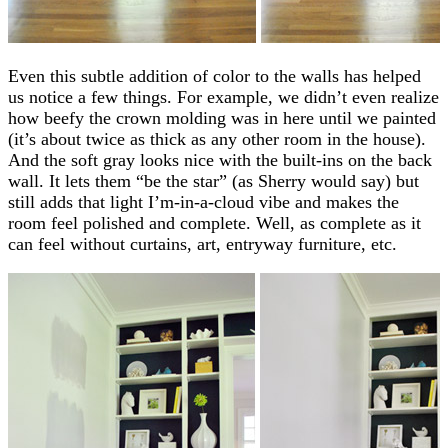
Even this subtle addition of color to the walls has helped
us notice a few things. For example, we didn’t even realize
how beefy the crown molding was in here until we painted
(it’s about twice as thick as any other room in the house).
And the soft gray looks nice with the built-ins on the back
wall. It lets them “be the star” (as Sherry would say) but
still adds that light I’m-in-a-cloud vibe and makes the
room feel polished and complete. Well, as complete as it
can feel without curtains, art, entryway furniture, etc.