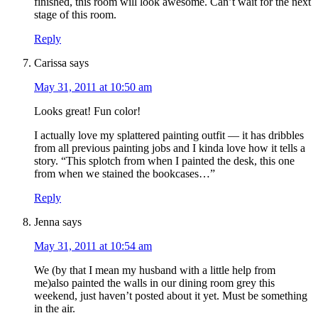
finished, this room will look awesome. Can’t wait for the next
stage of this room.
Reply
Carissa
says
May 31, 2011 at 10:50 am
Looks great! Fun color!
I actually love my splattered painting outfit — it has dribbles
from all previous painting jobs and I kinda love how it tells a
story. “This splotch from when I painted the desk, this one
from when we stained the bookcases…”
Reply
Jenna
says
May 31, 2011 at 10:54 am
We (by that I mean my husband with a little help from
me)also painted the walls in our dining room grey this
weekend, just haven’t posted about it yet. Must be something
in the air.