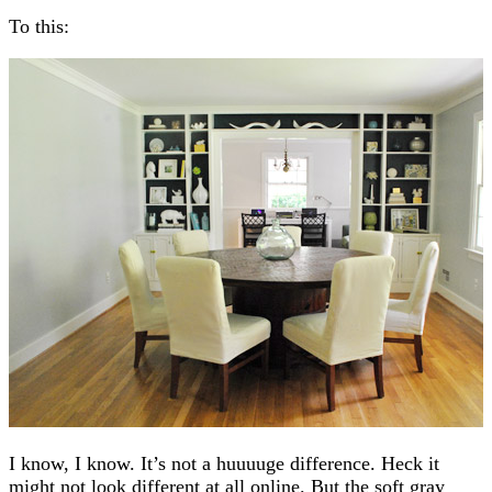
To this:
I know, I know. It’s not a huuuuge difference. Heck it
might not look different at all online. But the soft gray