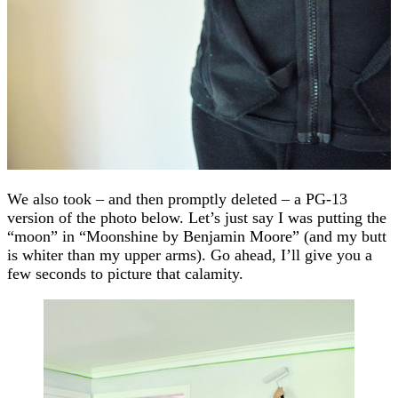
We also took – and then promptly deleted – a PG-13
version of the photo below. Let’s just say I was putting the
“moon” in “Moonshine by Benjamin Moore” (and my butt
is whiter than my upper arms). Go ahead, I’ll give you a
few seconds to picture that calamity.