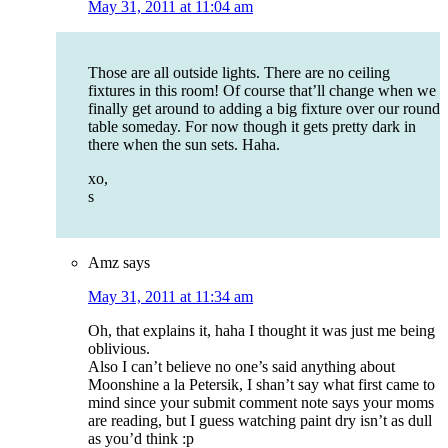
May 31, 2011 at 11:04 am
Those are all outside lights. There are no ceiling
fixtures in this room! Of course that’ll change when we
finally get around to adding a big fixture over our round
table someday. For now though it gets pretty dark in
there when the sun sets. Haha.
xo,
s
Amz
says
May 31, 2011 at 11:34 am
Oh, that explains it, haha I thought it was just me being
oblivious.
Also I can’t believe no one’s said anything about
Moonshine a la Petersik, I shan’t say what first came to
mind since your submit comment note says your moms
are reading, but I guess watching paint dry isn’t as dull
as you’d think :p