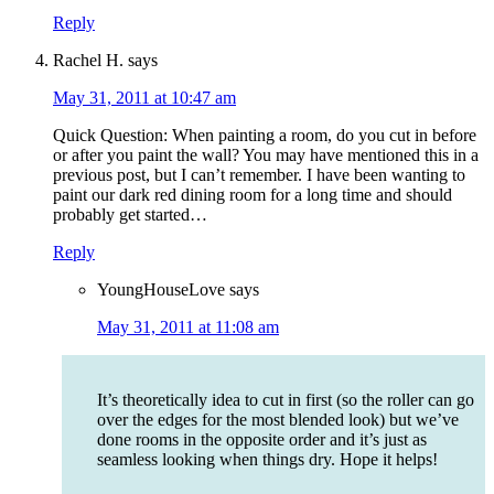
Reply
Rachel H.
says
May 31, 2011 at 10:47 am
Quick Question: When painting a room, do you cut in before
or after you paint the wall? You may have mentioned this in a
previous post, but I can’t remember. I have been wanting to
paint our dark red dining room for a long time and should
probably get started…
Reply
YoungHouseLove
says
May 31, 2011 at 11:08 am
It’s theoretically idea to cut in first (so the roller can go
over the edges for the most blended look) but we’ve
done rooms in the opposite order and it’s just as
seamless looking when things dry. Hope it helps!