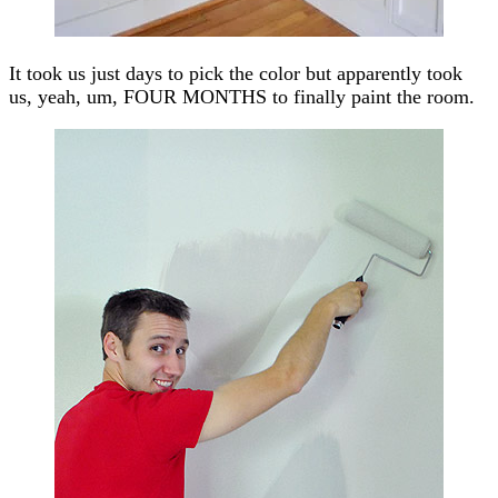
It took us just days to pick the color but apparently took
us, yeah, um, FOUR MONTHS to finally paint the room.