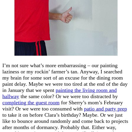
I’m not sure what’s more embarrassing – our painting
laziness or my rockin’ farmer’s tan. Anyway, I searched
my brain for some sort of an excuse for the dining room
paint delay. Maybe we were too tired at the end of the day
in January that we spent
painting the living room and
hallway
the same color? Or we were too distracted by
completing the guest room
for Sherry’s mom’s February
visit? Or we were too consumed with
patio and party prep
to take it on before Clara’s birthday? Maybe. Or we just
like to bounce around randomly and come back to projects
after months of dormancy. Probably that. Either way,