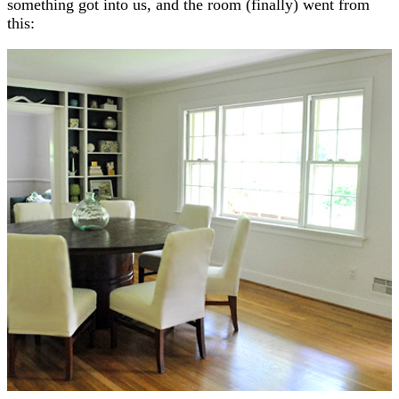
something got into us, and the room (finally) went from
this: