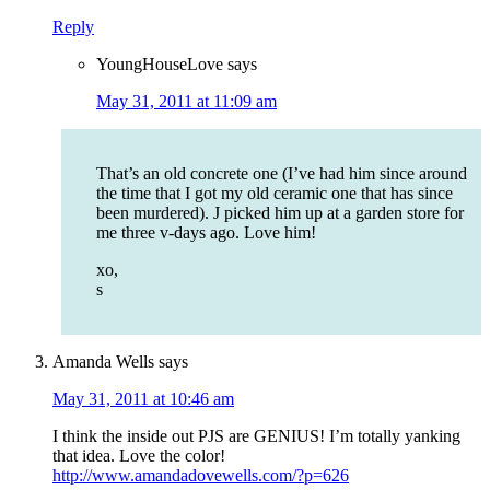
Reply
YoungHouseLove
says
May 31, 2011 at 11:09 am
That’s an old concrete one (I’ve had him since around
the time that I got my old ceramic one that has since
been murdered). J picked him up at a garden store for
me three v-days ago. Love him!
xo,
s
Amanda Wells
says
May 31, 2011 at 10:46 am
I think the inside out PJS are GENIUS! I’m totally yanking
that idea. Love the color!
http://www.amandadovewells.com/?p=626