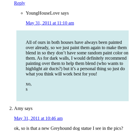
Reply
YoungHouseLove
says
May 31, 2011 at 11:10 am
All of ours in both houses have always been painted
over already, so we just paint them again to make them
blend in so they don’t have some random paint color on
them. As for dark walls, I would definitely recommend
painting over them to help them blend (who wants to
highlight air ducts?) but it’s a personal thing so just do
what you think will work best for you!
xo,
s
Amy
says
May 31, 2011 at 10:46 am
ok, so is that a new Greyhound dog statue I see in the pics?