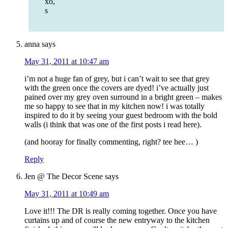
xo,
s
anna
says
May 31, 2011 at 10:47 am
i’m not a huge fan of grey, but i can’t wait to see that grey
with the green once the covers are dyed! i’ve actually just
pained over my grey oven surround in a bright green – makes
me so happy to see that in my kitchen now! i was totally
inspired to do it by seeing your guest bedroom with the bold
walls (i think that was one of the first posts i read here).
(and hooray for finally commenting, right? tee hee… )
Reply
Jen @ The Decor Scene
says
May 31, 2011 at 10:49 am
Love it!!! The DR is really coming together. Once you have
curtains up and of course the new entryway to the kitchen