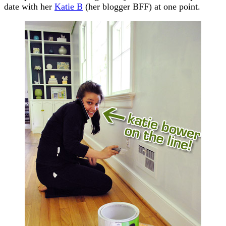
date with her
Katie B
(her blogger BFF) at one point.