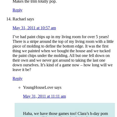
Makes the trim totally pop.
Reply
Rachael
says
May 31, 2011 at 10:57 am
I’ve had paint chips up in my living room for over 5 years!
There is a stripe around the top of my living room with a little
piece of molding to define the bottom edge. It was the first
thing we painted when we bought the house and we tucked
the paint chips under the molding. All but one fell down on
their own and we never got around to taking the last one
down ourselves. It’s kind of a game now – how long will we
leave it be?
Reply
YoungHouseLove
says
May 31, 2011 at 11:11 am
Haha, we have those games too! Clara’s b-day pom