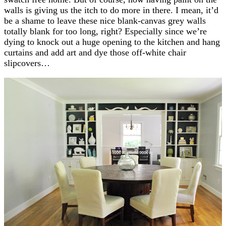
walls is giving us the itch to do more in there. I mean, it’d
be a shame to leave these nice blank-canvas grey walls
totally blank for too long, right? Especially since we’re
dying to knock out a huge opening to the kitchen and hang
curtains and add art and dye those off-white chair
slipcovers…