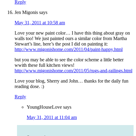
Reply
Jen Migonis
says
May 31, 2011 at 10:58 am
Love your new paint color… I have this thing about gray on
walls too! We just painted ours a similar color from Martha
Stewart’s line, here’s the post I did on painting it:
http://www.migonishome.com/2011/04/paint-happy.html
but you may be able to see the color scheme a little better
wwith these full kitchen views!
http://www.migonishome.com/2011/05/rugs-and-railings.html
Love your blog, Sherry and John… thanks for the daily fun
reading dose. :)
Reply
YoungHouseLove
says
May 31, 2011 at 11:04 am