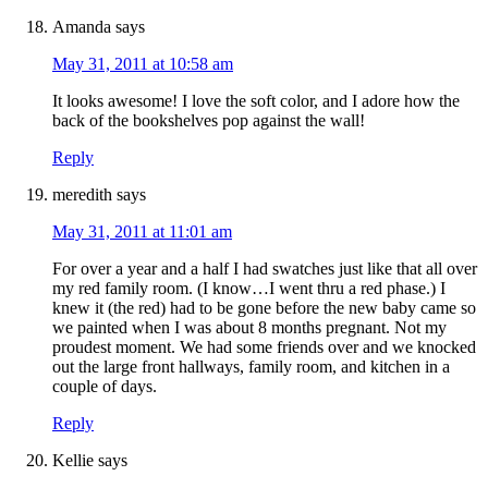
Amanda
says
May 31, 2011 at 10:58 am
It looks awesome! I love the soft color, and I adore how the
back of the bookshelves pop against the wall!
Reply
meredith
says
May 31, 2011 at 11:01 am
For over a year and a half I had swatches just like that all over
my red family room. (I know…I went thru a red phase.) I
knew it (the red) had to be gone before the new baby came so
we painted when I was about 8 months pregnant. Not my
proudest moment. We had some friends over and we knocked
out the large front hallways, family room, and kitchen in a
couple of days.
Reply
Kellie
says