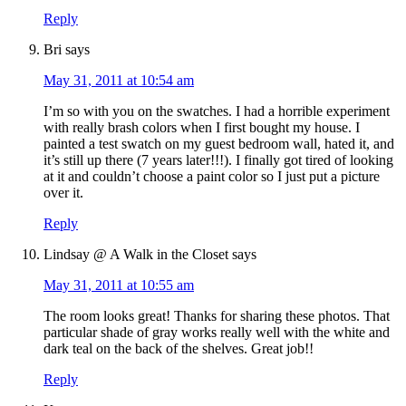
Reply
Bri
says
May 31, 2011 at 10:54 am
I’m so with you on the swatches. I had a horrible experiment
with really brash colors when I first bought my house. I
painted a test swatch on my guest bedroom wall, hated it, and
it’s still up there (7 years later!!!). I finally got tired of looking
at it and couldn’t choose a paint color so I just put a picture
over it.
Reply
Lindsay @ A Walk in the Closet
says
May 31, 2011 at 10:55 am
The room looks great! Thanks for sharing these photos. That
particular shade of gray works really well with the white and
dark teal on the back of the shelves. Great job!!
Reply