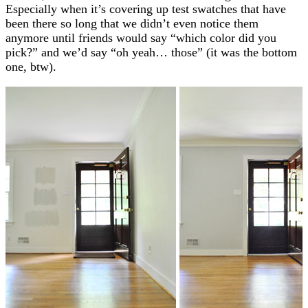
Especially when it’s covering up test swatches that have
been there so long that we didn’t even notice them
anymore until friends would say “which color did you
pick?” and we’d say “oh yeah… those” (it was the bottom
one, btw).