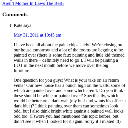
Aren’t Mother-In-Laws The Best?
Comments
Kate
says
May 31, 2011 at 10:45 am
I have been all about the paint chips lately! We’re closing on
our house tomorrow and a lot of the rooms are begging to be
painted over (there is some faux painting and little kid themed
walls in there – definitely need to go!). I will be painting a
LOT in the next month before we move over the big
furniture!
One question for you guys: What is your take on air return
vents? Our new house has a bunch high on the walls, some of
which are painted over and some which aren’t. Do you think
these should be white or painted over? Specifically, which
would be better on a dark wall (my husband wants his office a
dark blue)? I think painting over them can sometimes look
odd, but I also think bright white against a painted wall looks
odd too. (I swore you had mentioned this topic before, but
didn’t see it when I looked for it again. Sorry if I missed it!)