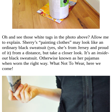
Oh and see those white tags in the photo above? Allow me
to explain. Sherry’s “painting clothes” may look like an
ordinary black sweatsuit (yes, she’s from Jersey and proud
of it) from a distance, but take a closer look. It’s an
inside-
out
black sweatsuit. Otherwise known as her pajamas
when worn the right way. What Not To Wear, here we
come!