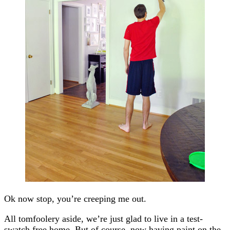
Ok now stop, you’re creeping me out.
All tomfoolery aside, we’re just glad to live in a test-
swatch free home. But of course, now having paint on the