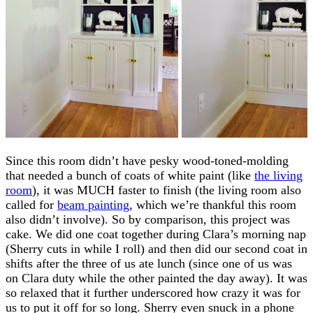
Since this room didn’t have pesky wood-toned-molding
that needed a bunch of coats of white paint (like
the living
room
), it was MUCH faster to finish (the living room also
called for
beam painting
, which we’re thankful this room
also didn’t involve). So by comparison, this project was
cake. We did one coat together during Clara’s morning nap
(Sherry cuts in while I roll) and then did our second coat in
shifts after the three of us ate lunch (since one of us was
on Clara duty while the other painted the day away). It was
so relaxed that it further underscored how crazy it was for
us to put it off for so long. Sherry even snuck in a phone