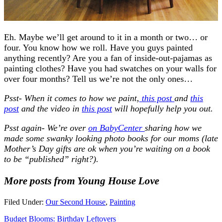
Eh. Maybe we’ll get around to it in a month or two… or
four. You know how we roll. Have you guys painted
anything recently? Are you a fan of inside-out-pajamas as
painting clothes? Have you had swatches on your walls for
over four months? Tell us we’re not the only ones…
Psst- When it comes to how we paint,
this post
and
this
post
and the video in
this post
will hopefully help you out.
Psst again- We’re over
on BabyCenter
sharing how we
made some swanky looking photo books for our moms (late
Mother’s Day gifts are ok when you’re waiting on a book
to be “published” right?).
More posts from Young House Love
Filed Under:
Our Second House
,
Painting
Budget Blooms: Birthday Leftovers