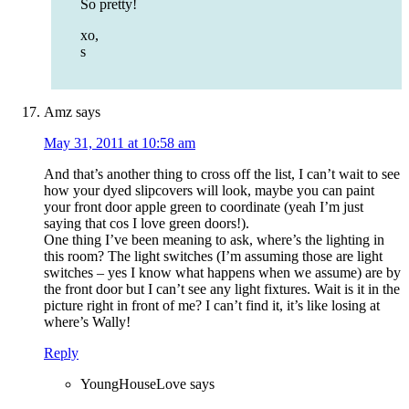
So pretty!
xo,
s
Amz
says
May 31, 2011 at 10:58 am
And that’s another thing to cross off the list, I can’t wait to see
how your dyed slipcovers will look, maybe you can paint
your front door apple green to coordinate (yeah I’m just
saying that cos I love green doors!).
One thing I’ve been meaning to ask, where’s the lighting in
this room? The light switches (I’m assuming those are light
switches – yes I know what happens when we assume) are by
the front door but I can’t see any light fixtures. Wait is it in the
picture right in front of me? I can’t find it, it’s like losing at
where’s Wally!
Reply
YoungHouseLove
says