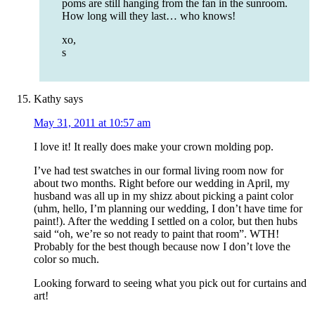
poms are still hanging from the fan in the sunroom.
How long will they last… who knows!
xo,
s
Kathy
says
May 31, 2011 at 10:57 am
I love it! It really does make your crown molding pop.
I’ve had test swatches in our formal living room now for
about two months. Right before our wedding in April, my
husband was all up in my shizz about picking a paint color
(uhm, hello, I’m planning our wedding, I don’t have time for
paint!). After the wedding I settled on a color, but then hubs
said “oh, we’re so not ready to paint that room”. WTH!
Probably for the best though because now I don’t love the
color so much.
Looking forward to seeing what you pick out for curtains and
art!