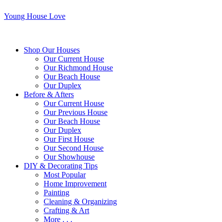
Young House Love
Shop Our Houses
Our Current House
Our Richmond House
Our Beach House
Our Duplex
Before & Afters
Our Current House
Our Previous House
Our Beach House
Our Duplex
Our First House
Our Second House
Our Showhouse
DIY & Decorating Tips
Most Popular
Home Improvement
Painting
Cleaning & Organizing
Crafting & Art
More . . .