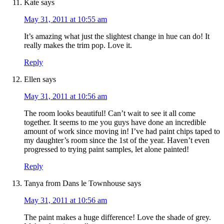
Kate
says
May 31, 2011 at 10:55 am
It’s amazing what just the slightest change in hue can do! It
really makes the trim pop. Love it.
Reply
Ellen
says
May 31, 2011 at 10:56 am
The room looks beautiful! Can’t wait to see it all come
together. It seems to me you guys have done an incredible
amount of work since moving in! I’ve had paint chips taped to
my daughter’s room since the 1st of the year. Haven’t even
progressed to trying paint samples, let alone painted!
Reply
Tanya from Dans le Townhouse
says
May 31, 2011 at 10:56 am
The paint makes a huge difference! Love the shade of grey.