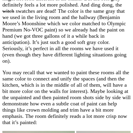
definitely feels a lot more polished. And ding dong, the
witch
swatches are dead! The color is the same gray that
we used in the living room and the hallway (Benjamin
Moore’s Moonshine which we color matched to Olympic
Premium No-VOC paint) so we already had the paint on
hand (we got three gallons of it a while back in
anticipation). It’s just such a good soft gray color.
Seriously, it’s perfect in all the rooms we have used it
(even though they have different lighting situations going
on).
You may recall that we wanted to paint these rooms all the
same color to connect and unify the spaces (and then the
kitchen, which is in the middle of all of them, will have a
bit more color on the walls for interest). Maybe looking at
the unpainted and then painted room shots side by side will
demonstrate how even a subtle coat of paint can help
things like crown molding and trim have a bit more
emphasis. The room definitely reads a lot more crisp now
that it’s painted: