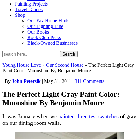
Painting Projects
Travel Guides
Shop
Our Fav Home Finds
Our Lighting Line
Our Books
Book Club Picks
Black-Owned Businesses
Young House Love
»
Our Second House
»
The Perfect Light Gray
Paint Color: Moonshine By Benjamin Moore
|
By
John Petersik
|
May 31, 2011
|
311 Comments
The Perfect Light Gray Paint Color:
Moonshine By Benjamin Moore
It was January when we
painted three test swatches
of gray
on our dining room walls.