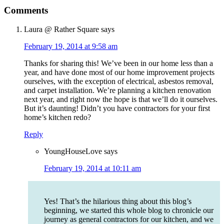
Comments
Laura @ Rather Square
says
February 19, 2014 at 9:58 am
Thanks for sharing this! We’ve been in our home less than a
year, and have done most of our home improvement projects
ourselves, with the exception of electrical, asbestos removal,
and carpet installation. We’re planning a kitchen renovation
next year, and right now the hope is that we’ll do it ourselves.
But it’s daunting! Didn’t you have contractors for your first
home’s kitchen redo?
Reply
YoungHouseLove
says
February 19, 2014 at 10:11 am
Yes! That’s the hilarious thing about this blog’s
beginning, we started this whole blog to chronicle our
journey as general contractors for our kitchen, and we