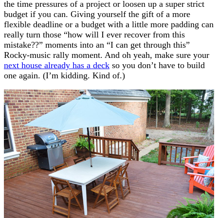
the time pressures of a project or loosen up a super strict
budget if you can. Giving yourself the gift of a more
flexible deadline or a budget with a little more padding can
really turn those “how will I ever recover from this
mistake??” moments into an “I can get through this”
Rocky-music rally moment. And oh yeah, make sure your
next house already has a deck
so you don’t have to build
one again. (I’m kidding. Kind of.)