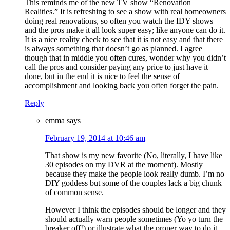
This reminds me of the new TV show “Renovation
Realities.” It is refreshing to see a show with real homeowners
doing real renovations, so often you watch the IDY shows
and the pros make it all look super easy; like anyone can do it.
It is a nice reality check to see that it is not easy and that there
is always something that doesn’t go as planned. I agree
though that in middle you often cures, wonder why you didn’t
call the pros and consider paying any price to just have it
done, but in the end it is nice to feel the sense of
accomplishment and looking back you often forget the pain.
Reply
emma
says
February 19, 2014 at 10:46 am
That show is my new favorite (No, literally, I have like
30 episodes on my DVR at the moment). Mostly
because they make the people look really dumb. I’m no
DIY goddess but some of the couples lack a big chunk
of common sense.
However I think the episodes should be longer and they
should actually warn people sometimes (Yo yo turn the
breaker off!) or illustrate what the proper way to do it