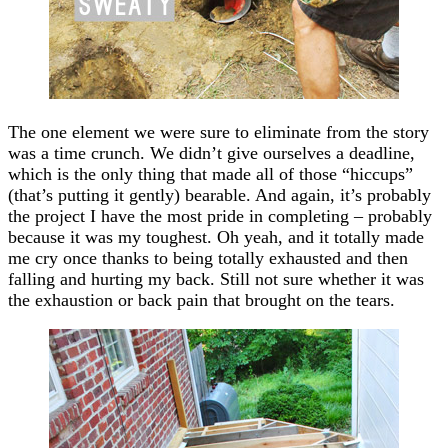
The one element we were sure to eliminate from the story
was a time crunch. We didn’t give ourselves a deadline,
which is the only thing that made all of those “hiccups”
(that’s putting it gently) bearable. And again, it’s probably
the project I have the most pride in completing – probably
because it was my toughest. Oh yeah, and it totally made
me cry once thanks to being totally exhausted and then
falling and hurting my back. Still not sure whether it was
the exhaustion or back pain that brought on the tears.