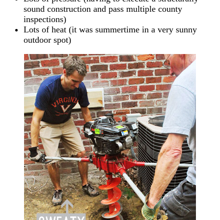
sound construction and pass multiple county
inspections)
Lots of heat (it was summertime in a very sunny
outdoor spot)