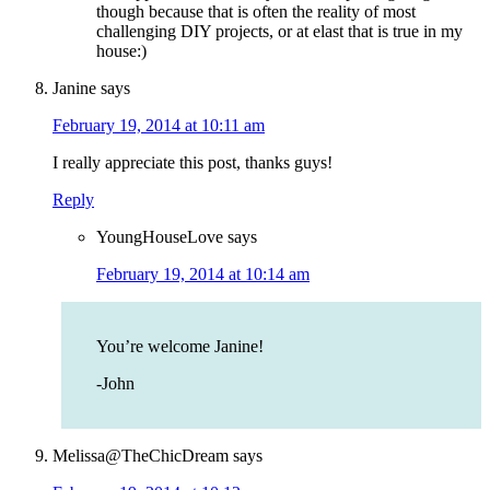
though because that is often the reality of most
challenging DIY projects, or at elast that is true in my
house:)
Janine
says
February 19, 2014 at 10:11 am
I really appreciate this post, thanks guys!
Reply
YoungHouseLove
says
February 19, 2014 at 10:14 am
You’re welcome Janine!
-John
Melissa@TheChicDream
says