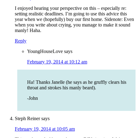
I enjoyed hearing your perspective on this – especially re:
setting realistic deadlines. I’m going to use this advice this
year when we (hopefully) buy our first home. Sidenote: Even
when you write about crying, you manage to make it sound
manly! Haha.
Reply
YoungHouseLove
says
February 19, 2014 at 10:12 am
Ha! Thanks Janelle (he says as he gruffly clears his
throat and strokes his manly beard).
-John
Steph Reiner
says
February 19, 2014 at 10:05 am