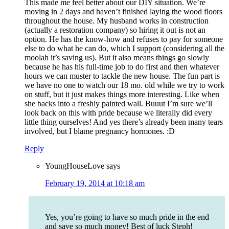
This made me feel better about our DIY situation. We’re
moving in 2 days and haven’t finished laying the wood floors
throughout the house. My husband works in construction
(actually a restoration company) so hiring it out is not an
option. He has the know-how and refuses to pay for someone
else to do what he can do, which I support (considering all the
moolah it’s saving us). But it also means things go slowly
because he has his full-time job to do first and then whatever
hours we can muster to tackle the new house. The fun part is
we have no one to watch our 18 mo. old while we try to work
on stuff, but it just makes things more interesting. Like when
she backs into a freshly painted wall. Buuut I’m sure we’ll
look back on this with pride because we literally did every
little thing ourselves! And yes there’s already been many tears
involved, but I blame pregnancy hormones. :D
Reply
YoungHouseLove
says
February 19, 2014 at 10:18 am
Yes, you’re going to have so much pride in the end –
and save so much money! Best of luck Steph!