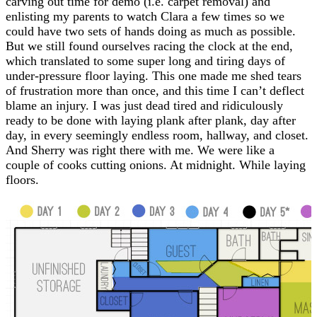
carving out time for demo (i.e. carpet removal) and
enlisting my parents to watch Clara a few times so we
could have two sets of hands doing as much as possible.
But we still found ourselves racing the clock at the end,
which translated to some super long and tiring days of
under-pressure floor laying. This one made me shed tears
of frustration more than once, and this time I can’t deflect
blame an injury. I was just dead tired and ridiculously
ready to be done with laying plank after plank, day after
day, in every seemingly endless room, hallway, and closet.
And Sherry was right there with me. We were like a
couple of cooks cutting onions. At midnight. While laying
floors.