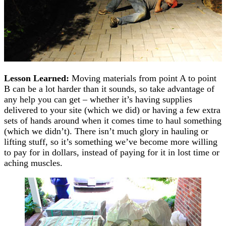
Lesson Learned:
Moving materials from point A to point
B can be a lot harder than it sounds, so take advantage of
any help you can get – whether it’s having supplies
delivered to your site (which we did) or having a few extra
sets of hands around when it comes time to haul something
(which we didn’t). There isn’t much glory in hauling or
lifting stuff, so it’s something we’ve become more willing
to pay for in dollars, instead of paying for it in lost time or
aching muscles.