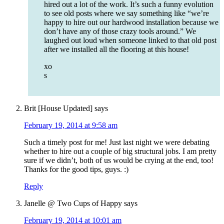
hired out a lot of the work. It’s such a funny evolution
to see old posts where we say something like “we’re
happy to hire out our hardwood installation because we
don’t have any of those crazy tools around.” We
laughed out loud when someone linked to that old post
after we installed all the flooring at this house!
xo
s
Brit [House Updated]
says
February 19, 2014 at 9:58 am
Such a timely post for me! Just last night we were debating
whether to hire out a couple of big structural jobs. I am pretty
sure if we didn’t, both of us would be crying at the end, too!
Thanks for the good tips, guys. :)
Reply
Janelle @ Two Cups of Happy
says
February 19, 2014 at 10:01 am