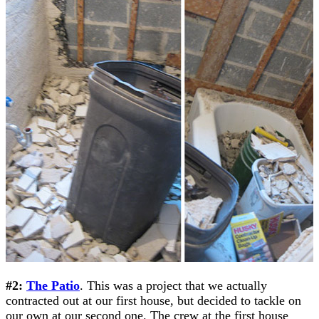
#2:
The Patio
. This was a project that we actually
contracted out at our first house, but decided to tackle on
our own at our second one. The crew at the first house