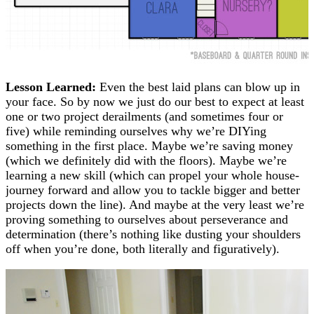
Lesson Learned:
Even the best laid plans can blow up in
your face. So by now we just do our best to expect at least
one or two project derailments (and sometimes four or
five) while reminding ourselves why we’re DIYing
something in the first place. Maybe we’re saving money
(which we definitely did with the floors). Maybe we’re
learning a new skill (which can propel your whole house-
journey forward and allow you to tackle bigger and better
projects down the line). And maybe at the very least we’re
proving something to ourselves about perseverance and
determination (there’s nothing like dusting your shoulders
off when you’re done, both literally and figuratively).