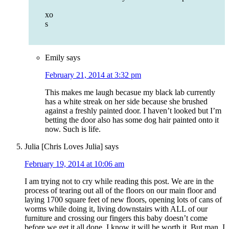
xo
s
Emily
says
February 21, 2014 at 3:32 pm
This makes me laugh becasue my black lab currently
has a white streak on her side because she brushed
against a freshly painted door. I haven’t looked but I’m
betting the door also has some dog hair painted onto it
now. Such is life.
Julia [Chris Loves Julia]
says
February 19, 2014 at 10:06 am
I am trying not to cry while reading this post. We are in the
process of tearing out all of the floors on our main floor and
laying 1700 square feet of new floors, opening lots of cans of
worms while doing it, living downstairs with ALL of our
furniture and crossing our fingers this baby doesn’t come
before we get it all done. I know it will be worth it. But man, I