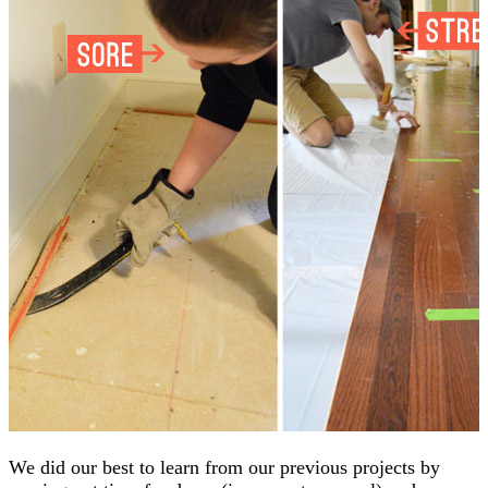
We did our best to learn from our previous projects by