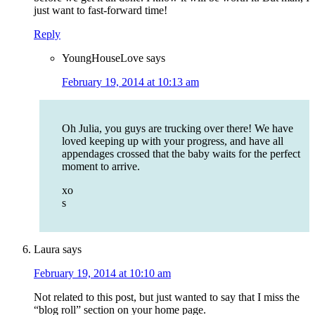
just want to fast-forward time!
Reply
YoungHouseLove
says
February 19, 2014 at 10:13 am
Oh Julia, you guys are trucking over there! We have
loved keeping up with your progress, and have all
appendages crossed that the baby waits for the perfect
moment to arrive.
xo
s
Laura
says
February 19, 2014 at 10:10 am
Not related to this post, but just wanted to say that I miss the
“blog roll” section on your home page.