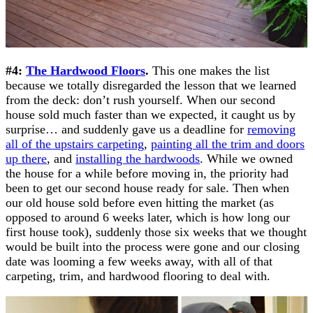
#4:
The Hardwood Floors
.
This one makes the list
because we totally disregarded the lesson that we learned
from the deck: don’t rush yourself. When our second
house sold much faster than we expected, it caught us by
surprise… and suddenly gave us a deadline for
removing
all of the upstairs carpeting
,
painting all the trim and doors
up there
, and
installing the hardwoods
. While we owned
the house for a while before moving in, the priority had
been to get our second house ready for sale. Then when
our old house sold before even hitting the market (as
opposed to around 6 weeks later, which is how long our
first house took), suddenly those six weeks that we thought
would be built into the process were gone and our closing
date was looming a few weeks away, with all of that
carpeting, trim, and hardwood flooring to deal with.