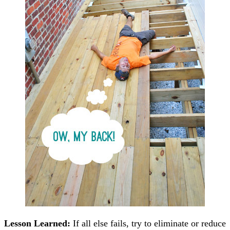
Lesson Learned:
If all else fails, try to eliminate or reduce