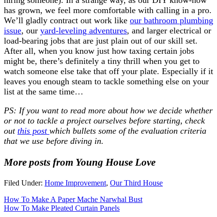
has grown, we feel more comfortable with calling in a pro.
We’ll gladly contract out work like
our bathroom plumbing
issue
, our
yard-leveling adventures
, and larger electrical or
load-bearing jobs that are just plain out of our skill set.
After all, when you know just how taxing certain jobs
might be, there’s definitely a tiny thrill when you get to
watch someone else take that off your plate. Especially if it
leaves you enough steam to tackle something else on your
list at the same time…
PS: If you want to read more about how we decide whether
or not to tackle a project ourselves before starting, check
out
this post
which bullets some of the evaluation criteria
that we use before diving in.
More posts from Young House Love
Filed Under:
Home Improvement
,
Our Third House
How To Make A Paper Mache Narwhal Bust
How To Make Pleated Curtain Panels