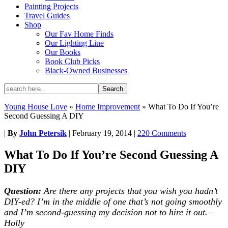
Painting Projects
Travel Guides
Shop
Our Fav Home Finds
Our Lighting Line
Our Books
Book Club Picks
Black-Owned Businesses
Young House Love
»
Home Improvement
»
What To Do If You’re
Second Guessing A DIY
|
By
John Petersik
|
February 19, 2014
|
220 Comments
What To Do If You’re Second Guessing A
DIY
Question:
Are there any projects that you wish you hadn’t
DIY-ed? I’m in the middle of one that’s not going smoothly
and I’m second-guessing my decision not to hire it out. –
Holly