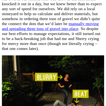
knocked it out in a day, but we knew better than to expect
any sort of speed for ourselves. We did rely on a local
stoneyard to help us calculate and deliver materials, but
somehow in ordering three tons of gravel we didn’t quite
the connect the dots that we’d later be
manually moving
and spreading three tons of gravel into place
. So despite
our best efforts to manage expectations, it still turned out
to be a back-breaking job that had me and Sherry crying
for mercy more than once (though not literally crying –
that one comes later).