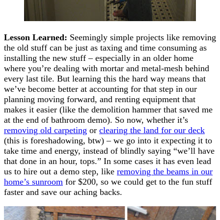
Lesson Learned:
Seemingly simple projects like removing
the old stuff can be just as taxing and time consuming as
installing the new stuff – especially in an older home
where you’re dealing with mortar and metal-mesh behind
every last tile. But learning this the hard way means that
we’ve become better at accounting for that step in our
planning moving forward, and renting equipment that
makes it easier (like the demolition hammer that saved me
at the end of bathroom demo). So now, whether it’s
removing old carpeting
or
clearing the land for our deck
(this is foreshadowing, btw) – we go into it expecting it to
take time and energy, instead of blindly saying “we’ll have
that done in an hour, tops.” In some cases it has even lead
us to hire out a demo step, like
removing the beams in our
home’s sunroom
for $200, so we could get to the fun stuff
faster and save our aching backs.