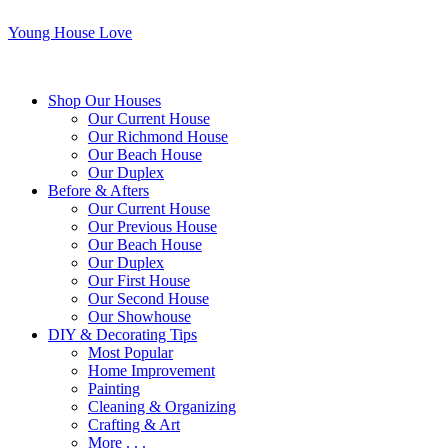
Young House Love
Shop Our Houses
Our Current House
Our Richmond House
Our Beach House
Our Duplex
Before & Afters
Our Current House
Our Previous House
Our Beach House
Our Duplex
Our First House
Our Second House
Our Showhouse
DIY & Decorating Tips
Most Popular
Home Improvement
Painting
Cleaning & Organizing
Crafting & Art
More . . .