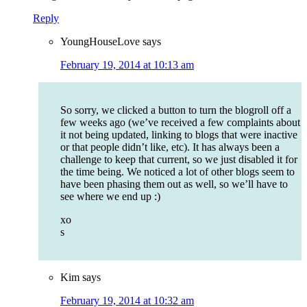
Reply
YoungHouseLove
says
February 19, 2014 at 10:13 am
So sorry, we clicked a button to turn the blogroll off a
few weeks ago (we’ve received a few complaints about
it not being updated, linking to blogs that were inactive
or that people didn’t like, etc). It has always been a
challenge to keep that current, so we just disabled it for
the time being. We noticed a lot of other blogs seem to
have been phasing them out as well, so we’ll have to
see where we end up :)
xo
s
Kim
says
February 19, 2014 at 10:32 am