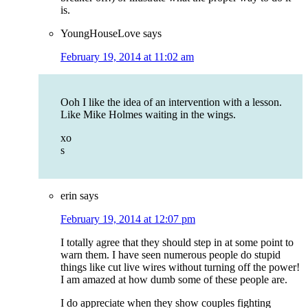
is.
YoungHouseLove
says
February 19, 2014 at 11:02 am
Ooh I like the idea of an intervention with a lesson.
Like Mike Holmes waiting in the wings.
xo
s
erin
says
February 19, 2014 at 12:07 pm
I totally agree that they should step in at some point to
warn them. I have seen numerous people do stupid
things like cut live wires without turning off the power!
I am amazed at how dumb some of these people are.
I do appreciate when they show couples fighting