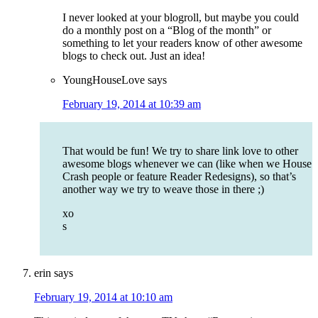
I never looked at your blogroll, but maybe you could
do a monthly post on a “Blog of the month” or
something to let your readers know of other awesome
blogs to check out. Just an idea!
YoungHouseLove
says
February 19, 2014 at 10:39 am
That would be fun! We try to share link love to other
awesome blogs whenever we can (like when we House
Crash people or feature Reader Redesigns), so that’s
another way we try to weave those in there ;)
xo
s
erin
says
February 19, 2014 at 10:10 am