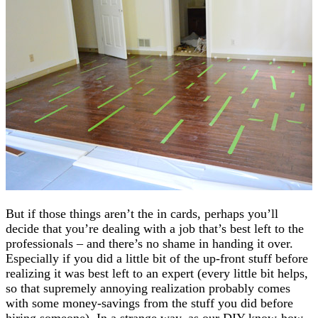
But if those things aren’t the in cards, perhaps you’ll
decide that you’re dealing with a job that’s best left to the
professionals – and there’s no shame in handing it over.
Especially if you did a little bit of the up-front stuff before
realizing it was best left to an expert (every little bit helps,
so that supremely annoying realization probably comes
with some money-savings from the stuff you did before
hiring someone). In a strange way, as our DIY know-how