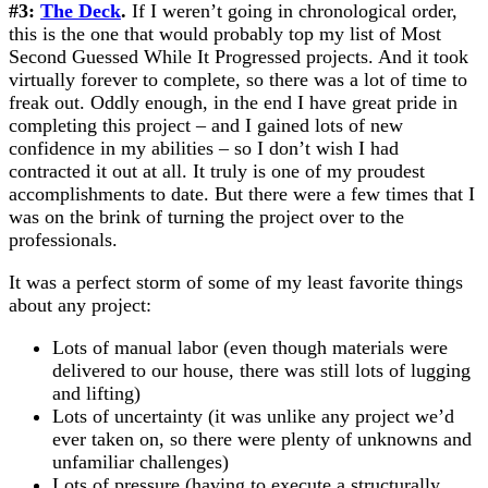
#3:
The Deck
.
If I weren’t going in chronological order,
this is the one that would probably top my list of Most
Second Guessed While It Progressed projects. And it took
virtually forever to complete, so there was a lot of time to
freak out. Oddly enough, in the end I have great pride in
completing this project – and I gained lots of new
confidence in my abilities – so I don’t wish I had
contracted it out at all. It truly is one of my proudest
accomplishments to date. But there were a few times that I
was on the brink of turning the project over to the
professionals.
It was a perfect storm of some of my least favorite things
about any project:
Lots of manual labor (even though materials were
delivered to our house, there was still lots of lugging
and lifting)
Lots of uncertainty (it was unlike any project we’d
ever taken on, so there were plenty of unknowns and
unfamiliar challenges)
Lots of pressure (having to execute a structurally