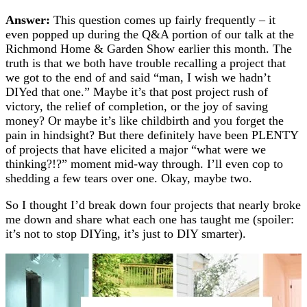
Answer:
This question comes up fairly frequently – it
even popped up during the Q&A portion of our talk at the
Richmond Home & Garden Show earlier this month. The
truth is that we both have trouble recalling a project that
we got to the end of and said “man, I wish we hadn’t
DIYed that one.” Maybe it’s that post project rush of
victory, the relief of completion, or the joy of saving
money? Or maybe it’s like childbirth and you forget the
pain in hindsight? But there definitely have been PLENTY
of projects that have elicited a major “what were we
thinking?!?” moment mid-way through. I’ll even cop to
shedding a few tears over one. Okay, maybe two.
So I thought I’d break down four projects that nearly broke
me down and share what each one has taught me (spoiler:
it’s not to stop DIYing, it’s just to DIY smarter).