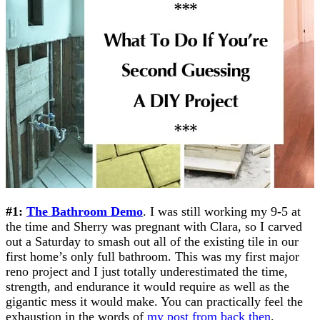
#1:
The Bathroom Demo
. I was still working my 9-5 at
the time and Sherry was pregnant with Clara, so I carved
out a Saturday to smash out all of the existing tile in our
first home’s only full bathroom. This was my first major
reno project and I just totally underestimated the time,
strength, and endurance it would require as well as the
gigantic mess it would make. You can practically feel the
exhaustion in the words of
my post from back then
.