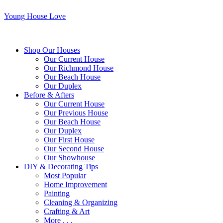
Young House Love
Shop Our Houses
Our Current House
Our Richmond House
Our Beach House
Our Duplex
Before & Afters
Our Current House
Our Previous House
Our Beach House
Our Duplex
Our First House
Our Second House
Our Showhouse
DIY & Decorating Tips
Most Popular
Home Improvement
Painting
Cleaning & Organizing
Crafting & Art
More . . .