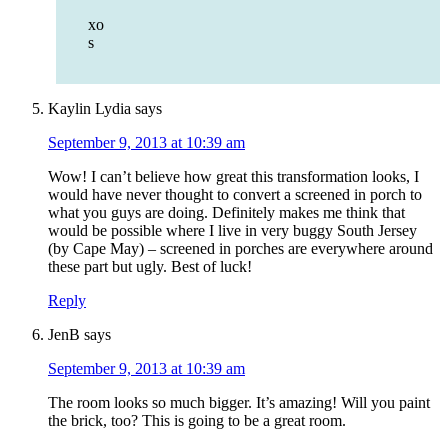
xo
s
Kaylin Lydia
says
September 9, 2013 at 10:39 am
Wow! I can’t believe how great this transformation looks, I
would have never thought to convert a screened in porch to
what you guys are doing. Definitely makes me think that
would be possible where I live in very buggy South Jersey
(by Cape May) – screened in porches are everywhere around
these part but ugly. Best of luck!
Reply
JenB
says
September 9, 2013 at 10:39 am
The room looks so much bigger. It’s amazing! Will you paint
the brick, too? This is going to be a great room.