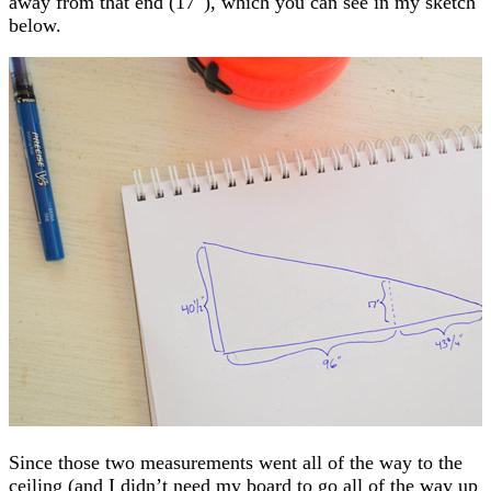
away from that end (17″), which you can see in my sketch
below.
Since those two measurements went all of the way to the
ceiling (and I didn’t need my board to go all of the way up