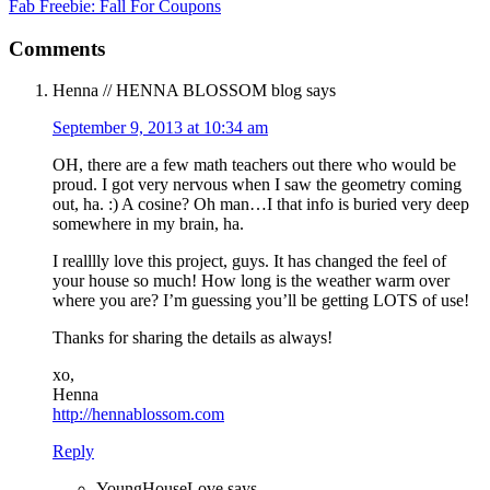
Fab Freebie: Fall For Coupons
Comments
Henna // HENNA BLOSSOM blog
says
September 9, 2013 at 10:34 am
OH, there are a few math teachers out there who would be
proud. I got very nervous when I saw the geometry coming
out, ha. :) A cosine? Oh man…I that info is buried very deep
somewhere in my brain, ha.
I realllly love this project, guys. It has changed the feel of
your house so much! How long is the weather warm over
where you are? I’m guessing you’ll be getting LOTS of use!
Thanks for sharing the details as always!
xo,
Henna
http://hennablossom.com
Reply
YoungHouseLove
says