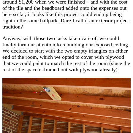
around $1,200 when we were finished – and with the cost
of the tile and the beadboard added onto the expenses out
here so far, it looks like this project could end up being
right in the same ballpark. Dare I call it an exterior project
tradition?
Anyway, with those two tasks taken care of, we could
finally turn our attention to rebuilding our exposed ceiling.
We decided to start with the two empty triangles on either
end of the room, which we opted to cover with plywood
that we could paint to match the rest of the room (since the
rest of the space is framed out with plywood already).