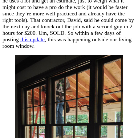
he uses a lot and get an estimate, just to weigh what it
might cost to have a pro do the work (it would be faster
since they’re more well practiced and already have the
right tools). That contractor, David, said he could come by
the next day and knock out the job with a second guy in 2
hours for $200. Um, SOLD. So within a few days of
posting
this update
, this was happening outside our living
room window.