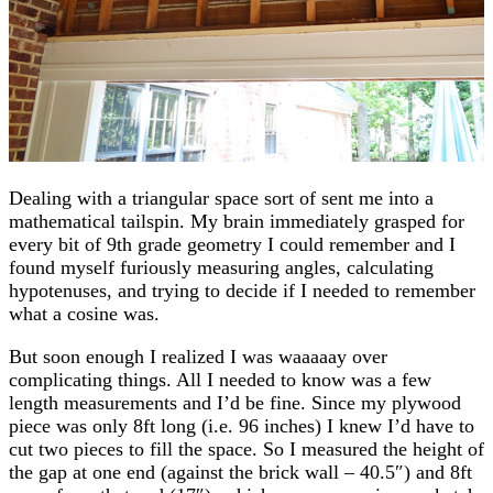
Dealing with a triangular space sort of sent me into a
mathematical tailspin. My brain immediately grasped for
every bit of 9th grade geometry I could remember and I
found myself furiously measuring angles, calculating
hypotenuses, and trying to decide if I needed to remember
what a cosine was.
But soon enough I realized I was waaaaay over
complicating things. All I needed to know was a few
length measurements and I’d be fine. Since my plywood
piece was only 8ft long (i.e. 96 inches) I knew I’d have to
cut two pieces to fill the space. So I measured the height of
the gap at one end (against the brick wall – 40.5″) and 8ft