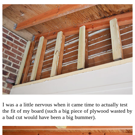
I was a a little nervous when it came time to actually test
the fit of my board (such a big piece of plywood wasted by
a bad cut would have been a big bummer).