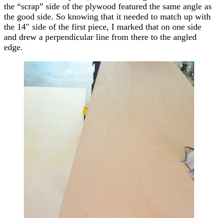
the “scrap” side of the plywood featured the same angle as
the good side. So knowing that it needed to match up with
the 14″ side of the first piece, I marked that on one side
and drew a perpendicular line from there to the angled
edge.