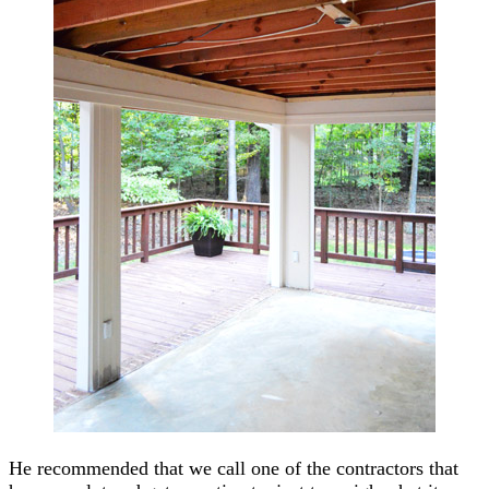
He recommended that we call one of the contractors that