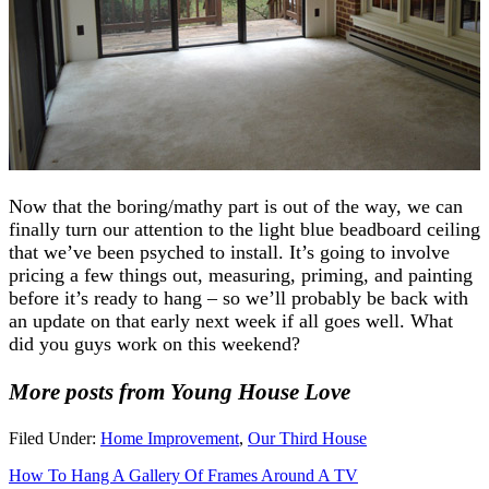
Now that the boring/mathy part is out of the way, we can
finally turn our attention to the light blue beadboard ceiling
that we’ve been psyched to install. It’s going to involve
pricing a few things out, measuring, priming, and painting
before it’s ready to hang – so we’ll probably be back with
an update on that early next week if all goes well. What
did you guys work on this weekend?
More posts from Young House Love
Filed Under:
Home Improvement
,
Our Third House
How To Hang A Gallery Of Frames Around A TV