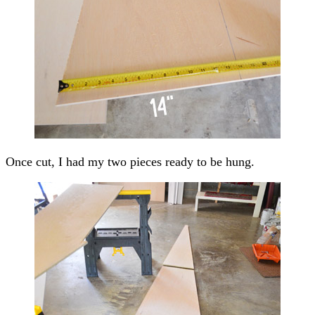
Once cut, I had my two pieces ready to be hung.