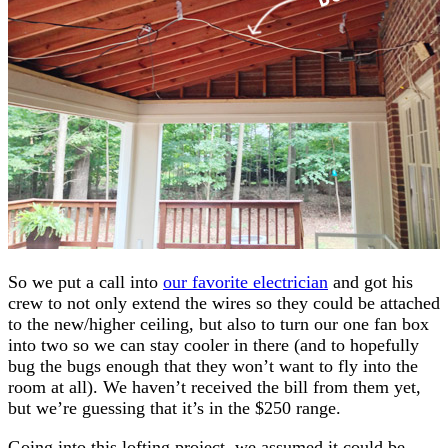
So we put a call into
our favorite electrician
and got his
crew to not only extend the wires so they could be attached
to the new/higher ceiling, but also to turn our one fan box
into two so we can stay cooler in there (and to hopefully
bug the bugs enough that they won’t want to fly into the
room at all). We haven’t received the bill from them yet,
but we’re guessing that it’s in the $250 range.
Going into this lofting project, we assumed it could be