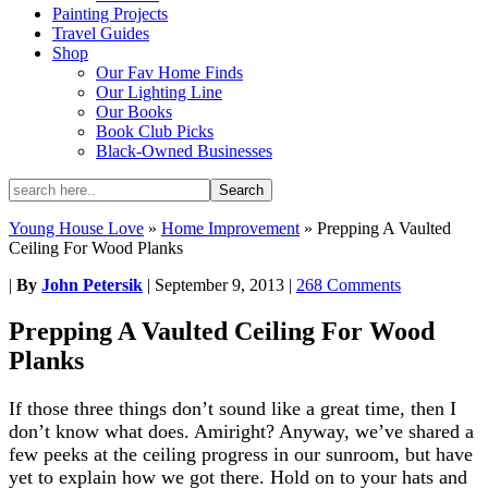
Painting Projects
Travel Guides
Shop
Our Fav Home Finds
Our Lighting Line
Our Books
Book Club Picks
Black-Owned Businesses
Young House Love
»
Home Improvement
»
Prepping A Vaulted
Ceiling For Wood Planks
|
By
John Petersik
|
September 9, 2013
|
268 Comments
Prepping A Vaulted Ceiling For Wood
Planks
If those three things don’t sound like a great time, then I
don’t know what does. Amiright? Anyway, we’ve shared a
few peeks at the ceiling progress in our sunroom, but have
yet to explain how we got there. Hold on to your hats and