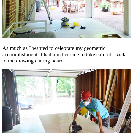
As much as I wanted to celebrate my geometric
accomplishment, I had another side to take care of. Back
to the
drawing
cutting board.