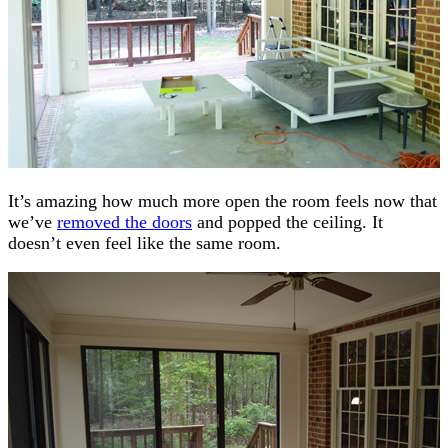
It’s amazing how much more open the room feels now that
we’ve
removed the doors
and popped the ceiling. It
doesn’t even feel like the same room.