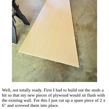
Well, not totally ready. First I had to build out the studs a
bit so that my new pieces of plywood would sit flush with
the existing wall. For this I just cut up a spare piece of 2 x
6″ and screwed them into place.