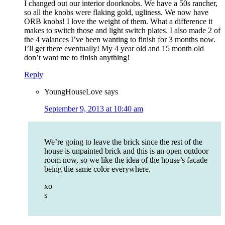
I changed out our interior doorknobs. We have a 50s rancher,
so all the knobs were flaking gold, ugliness. We now have
ORB knobs! I love the weight of them. What a difference it
makes to switch those and light switch plates. I also made 2 of
the 4 valances I’ve been wanting to finish for 3 months now.
I’ll get there eventually! My 4 year old and 15 month old
don’t want me to finish anything!
Reply
YoungHouseLove
says
September 9, 2013 at 10:40 am
We’re going to leave the brick since the rest of the
house is unpainted brick and this is an open outdoor
room now, so we like the idea of the house’s facade
being the same color everywhere.
xo
s