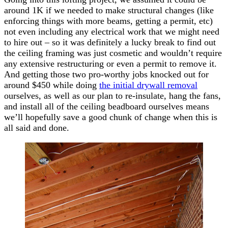
around 1K if we needed to make structural changes (like
enforcing things with more beams, getting a permit, etc)
not even including any electrical work that we might need
to hire out – so it was definitely a lucky break to find out
the ceiling framing was just cosmetic and wouldn’t require
any extensive restructuring or even a permit to remove it.
And getting those two pro-worthy jobs knocked out for
around $450 while doing
the initial drywall removal
ourselves, as well as our plan to re-insulate, hang the fans,
and install all of the ceiling beadboard ourselves means
we’ll hopefully save a good chunk of change when this is
all said and done.