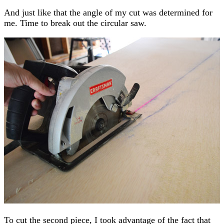
And just like that the angle of my cut was determined for
me. Time to break out the circular saw.
To cut the second piece, I took advantage of the fact that