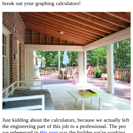
break out your graphing calculators!
Just kidding about the calculators, because we actually left
the engineering part of this job to a professional. The pro
we referenced in
this post
was the builder we’re working