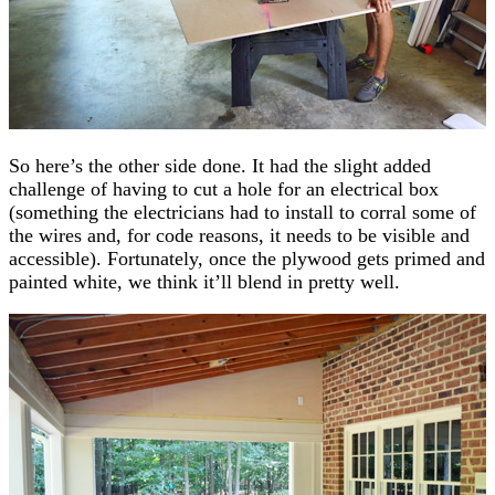
So here’s the other side done. It had the slight added
challenge of having to cut a hole for an electrical box
(something the electricians had to install to corral some of
the wires and, for code reasons, it needs to be visible and
accessible). Fortunately, once the plywood gets primed and
painted white, we think it’ll blend in pretty well.