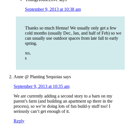
September 9, 2013 at 10:38 am
Thanks so much Henna! We usually only get a few
cold months (usually Dec, Jan, and half of Feb) so we
can usually use outdoor spaces from late fall to early
spring.
xo,
s
Anne @ Planting Sequoias
says
September 9, 2013 at 10:35 am
We are currently adding a second story to a barn on my
parent’s farm (and building an apartment up there in the
process), so we’re doing lots of fun build-y stuff too! I
seriously can’t get enough of it.
Reply