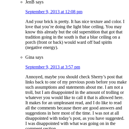
JenB
says
September 9, 2013 at 12:08 pm
And your brick is pretty. It has nice texture and color. I
love that you’re doing the light blue ceiling. You may
know this already but the old superstition that got that
tradition going in the south is that a blue ceiling on a
porch (front or back) would ward off bad spirits
(negative energy).
Gina
says
September 9, 2013 at 3:57 pm
Annoyed, maybe you should check Sherry’s post that
links back to one of my previous posts before you make
such assumptions and statements about me. I am not a
troll, but I am disappointed in the amount of trolling or
whatever you would like to call it that is allowed here.
It makes for an umpleasant read, and I do like to read
all the comments because there are good answers and
suggestions in here most of the time. I was not at all
disappointed with today’s post, as you have suggested.
I was disappointed with what was going on in the
comment section.