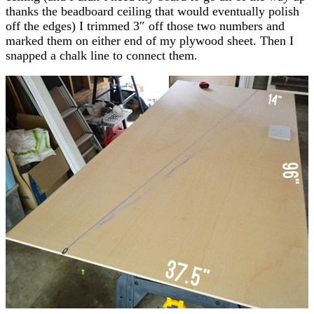
thanks the beadboard ceiling that would eventually polish
off the edges) I trimmed 3″ off those two numbers and
marked them on either end of my plywood sheet. Then I
snapped a chalk line to connect them.