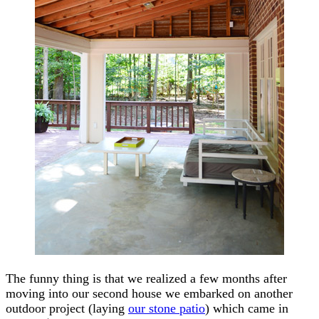
The funny thing is that we realized a few months after
moving into our second house we embarked on another
outdoor project (laying
our stone patio
) which came in