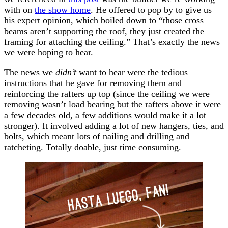
with on
the show home
. He offered to pop by to give us
his expert opinion, which boiled down to “those cross
beams aren’t supporting the roof, they just created the
framing for attaching the ceiling.” That’s exactly the news
we were hoping to hear.
The news we
didn’t
want to hear were the tedious
instructions that he gave for removing them and
reinforcing the rafters up top (since the ceiling we were
removing wasn’t load bearing but the rafters above it were
a few decades old, a few additions would make it a lot
stronger). It involved adding a lot of new hangers, ties, and
bolts, which meant lots of nailing and drilling and
ratcheting. Totally doable, just time consuming.