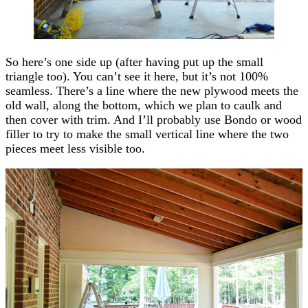
So here’s one side up (after having put up the small
triangle too). You can’t see it here, but it’s not 100%
seamless. There’s a line where the new plywood meets the
old wall, along the bottom, which we plan to caulk and
then cover with trim. And I’ll probably use Bondo or wood
filler to try to make the small vertical line where the two
pieces meet less visible too.