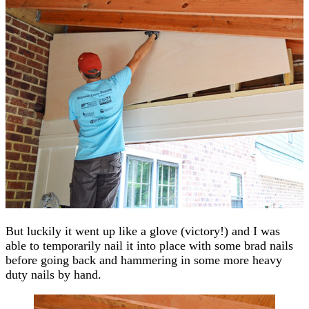
But luckily it went up like a glove (victory!) and I was
able to temporarily nail it into place with some brad nails
before going back and hammering in some more heavy
duty nails by hand.