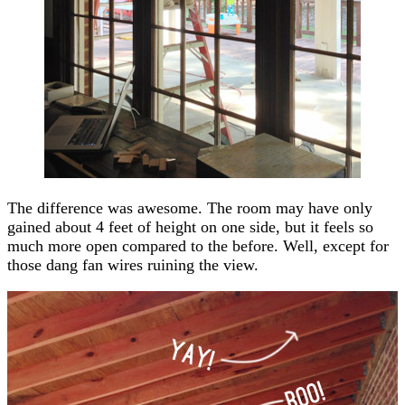
The difference was awesome. The room may have only
gained about 4 feet of height on one side, but it feels so
much more open compared to the before. Well, except for
those dang fan wires ruining the view.