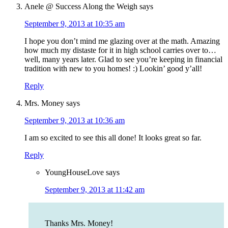
Anele @ Success Along the Weigh
says
September 9, 2013 at 10:35 am
I hope you don’t mind me glazing over at the math. Amazing
how much my distaste for it in high school carries over to…
well, many years later. Glad to see you’re keeping in financial
tradition with new to you homes! :) Lookin’ good y’all!
Reply
Mrs. Money
says
September 9, 2013 at 10:36 am
I am so excited to see this all done! It looks great so far.
Reply
YoungHouseLove
says
September 9, 2013 at 11:42 am
Thanks Mrs. Money!