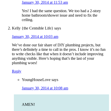
January 30, 2014 at 11:53 am
Yes! I had the same question. We too had a 2-story
home bathroom/shower issue and need to fix the
ceiling.
Kelly {the Centsible Life}
says
January 30, 2014 at 10:03 am
We’ve done our fair share of DIY plumbing projects, but
there’s definitely a time to call in the pros. I know it’s no fun
to write checks like that when it doesn’t include improving
anything visible. Here’s hoping that’s the last of your
plumbing woes!
Reply
YoungHouseLove
says
January 30, 2014 at 10:08 am
AMEN!