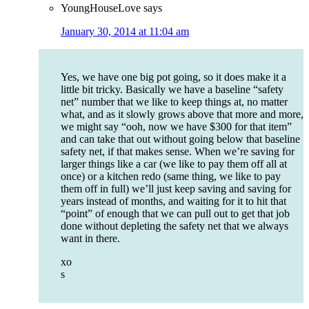
YoungHouseLove
says
January 30, 2014 at 11:04 am
Yes, we have one big pot going, so it does make it a
little bit tricky. Basically we have a baseline “safety
net” number that we like to keep things at, no matter
what, and as it slowly grows above that more and more,
we might say “ooh, now we have $300 for that item”
and can take that out without going below that baseline
safety net, if that makes sense. When we’re saving for
larger things like a car (we like to pay them off all at
once) or a kitchen redo (same thing, we like to pay
them off in full) we’ll just keep saving and saving for
years instead of months, and waiting for it to hit that
“point” of enough that we can pull out to get that job
done without depleting the safety net that we always
want in there.
xo
s