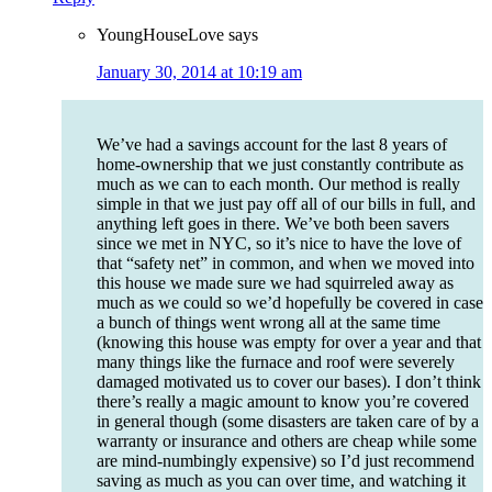
YoungHouseLove
says
January 30, 2014 at 10:19 am
We’ve had a savings account for the last 8 years of
home-ownership that we just constantly contribute as
much as we can to each month. Our method is really
simple in that we just pay off all of our bills in full, and
anything left goes in there. We’ve both been savers
since we met in NYC, so it’s nice to have the love of
that “safety net” in common, and when we moved into
this house we made sure we had squirreled away as
much as we could so we’d hopefully be covered in case
a bunch of things went wrong all at the same time
(knowing this house was empty for over a year and that
many things like the furnace and roof were severely
damaged motivated us to cover our bases). I don’t think
there’s really a magic amount to know you’re covered
in general though (some disasters are taken care of by a
warranty or insurance and others are cheap while some
are mind-numbingly expensive) so I’d just recommend
saving as much as you can over time, and watching it