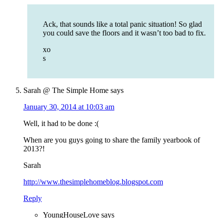
Ack, that sounds like a total panic situation! So glad
you could save the floors and it wasn’t too bad to fix.
xo
s
Sarah @ The Simple Home
says
January 30, 2014 at 10:03 am
Well, it had to be done :(
When are you guys going to share the family yearbook of
2013?!
Sarah
http://www.thesimplehomeblog.blogspot.com
Reply
YoungHouseLove
says