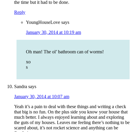
the time but it had to be done.
Reply
YoungHouseLove
says
January 30, 2014 at 10:19 am
Oh man! The ol’ bathroom can of worms!
xo
s
Sandra
says
January 30, 2014 at 10:07 am
Yeah it’s a pain to deal with these things and writing a check
that big is no fun. On the plus side you know your house that
much better. I always enjoyed learning about and exploring
the guts of my houses. Leaves me feeling there’s nothing to be
scared about, it’s not rocket science and anything can be