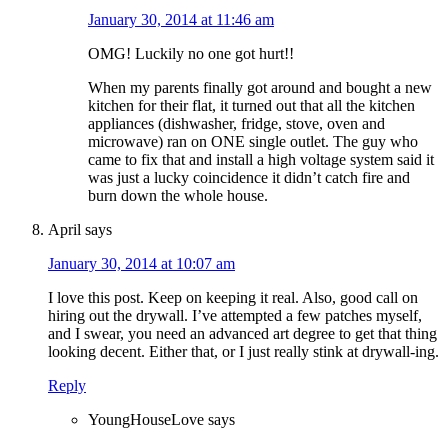
January 30, 2014 at 11:46 am
OMG! Luckily no one got hurt!!
When my parents finally got around and bought a new
kitchen for their flat, it turned out that all the kitchen
appliances (dishwasher, fridge, stove, oven and
microwave) ran on ONE single outlet. The guy who
came to fix that and install a high voltage system said it
was just a lucky coincidence it didn’t catch fire and
burn down the whole house.
April
says
January 30, 2014 at 10:07 am
I love this post. Keep on keeping it real. Also, good call on
hiring out the drywall. I’ve attempted a few patches myself,
and I swear, you need an advanced art degree to get that thing
looking decent. Either that, or I just really stink at drywall-ing.
Reply
YoungHouseLove
says