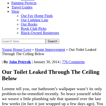
Painting Projects
Travel Guides
Shop
Our Fav Home Finds
Our Lighting Line
Our Books
Book Club Picks
Black-Owned Businesses
Young House Love
»
Home Improvement
»
Our Toilet Leaked
Through The Ceiling Below
|
By
John Petersik
|
January 30, 2014
|
776 Comments
Our Toilet Leaked Through The Ceiling
Below
Lemme tell you, our bathroom’s wallpaper wasn’t its only
problem-to-be-remedied recently. So brace yourself while
we weave a little plumbing tale that spanned over the last
few weeks (in fact it just wrapped up a few days ago). You