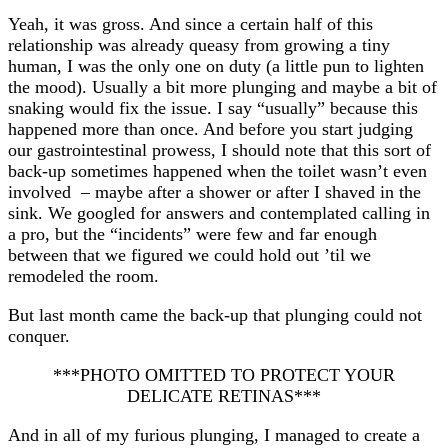
Yeah, it was gross. And since a certain half of this
relationship was already queasy from growing a tiny
human, I was the only one on duty (a little pun to lighten
the mood). Usually a bit more plunging and maybe a bit of
snaking would fix the issue. I say “usually” because this
happened more than once. And before you start judging
our gastrointestinal prowess, I should note that this sort of
back-up sometimes happened when the toilet wasn’t even
involved – maybe after a shower or after I shaved in the
sink. We googled for answers and contemplated calling in
a pro, but the “incidents” were few and far enough
between that we figured we could hold out ’til we
remodeled the room.
But last month came the back-up that plunging could not
conquer.
***PHOTO OMITTED TO PROTECT YOUR
DELICATE RETINAS***
And in all of my furious plunging, I managed to create a