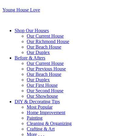
Young House Love
Shop Our Houses
Our Current House
Our Richmond House
Our Beach House
Our Duplex
Before & Afters
Our Current House
Our Previous House
Our Beach House
Our Duplex
Our First House
Our Second House
Our Showhouse
DIY & Decorating Tips
Most Popular
Home Improvement
Painting
Cleaning & Organizing
Crafting & Art
More . . .