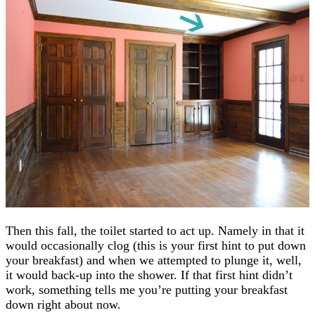
Then this fall, the toilet started to act up. Namely in that it
would occasionally clog (this is your first hint to put down
your breakfast) and when we attempted to plunge it, well,
it would back-up into the shower. If that first hint didn’t
work, something tells me you’re putting your breakfast
down right about now.