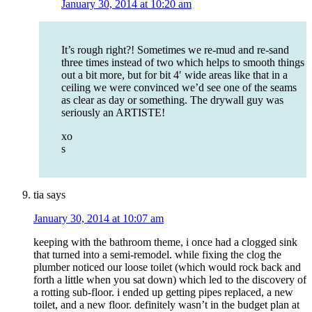
January 30, 2014 at 10:20 am
It’s rough right?! Sometimes we re-mud and re-sand
three times instead of two which helps to smooth things
out a bit more, but for bit 4′ wide areas like that in a
ceiling we were convinced we’d see one of the seams
as clear as day or something. The drywall guy was
seriously an ARTISTE!
xo
s
tia
says
January 30, 2014 at 10:07 am
keeping with the bathroom theme, i once had a clogged sink
that turned into a semi-remodel. while fixing the clog the
plumber noticed our loose toilet (which would rock back and
forth a little when you sat down) which led to the discovery of
a rotting sub-floor. i ended up getting pipes replaced, a new
toilet, and a new floor. definitely wasn’t in the budget plan at