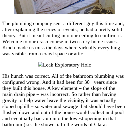
The plumbing company sent a different guy this time and,
after explaining the series of events, he had a pretty solid
theory. But it meant cutting into our ceiling to confirm it.
Welcome to our crash course in two-story home issues.
Kinda made us miss the days where virtually everything
was visible from a crawl space or attic.
His hunch was correct. All of the bathroom plumbing was
configured wrong. And it had been for 30+ years since
they built this house. A key element – the slope of the
main drain pipe – was incorrect. So rather than having
gravity to help water leave the vicinity, it was actually
sloped uphill – so water and sewage that should have been
flushed down and out of the house would collect and pool
and eventually back-up into the lowest opening in that
bathroom (i.e. the shower). In the words of Clara: