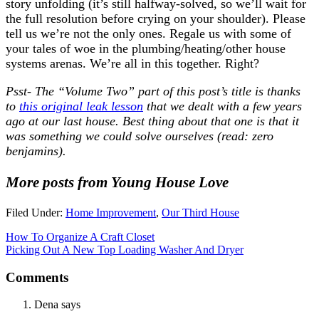
story unfolding (it’s still halfway-solved, so we’ll wait for
the full resolution before crying on your shoulder). Please
tell us we’re not the only ones. Regale us with some of
your tales of woe in the plumbing/heating/other house
systems arenas. We’re all in this together. Right?
Psst- The “Volume Two” part of this post’s title is thanks
to
this original leak lesson
that we dealt with a few years
ago at our last house. Best thing about that one is that it
was something we could solve ourselves (read: zero
benjamins).
More posts from Young House Love
Filed Under:
Home Improvement
,
Our Third House
How To Organize A Craft Closet
Picking Out A New Top Loading Washer And Dryer
Comments
Dena
says