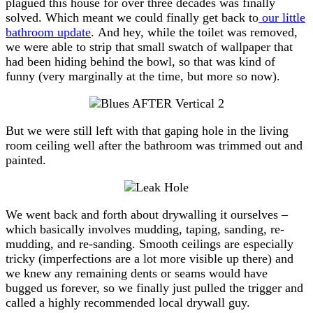
plagued this house for over three decades was finally
solved. Which meant we could finally get back to
our little
bathroom update
. And hey, while the toilet was removed,
we were able to strip that small swatch of wallpaper that
had been hiding behind the bowl, so that was kind of
funny (very marginally at the time, but more so now).
But we were still left with that gaping hole in the living
room ceiling well after the bathroom was trimmed out and
painted.
We went back and forth about drywalling it ourselves –
which basically involves mudding, taping, sanding, re-
mudding, and re-sanding. Smooth ceilings are especially
tricky (imperfections are a lot more visible up there) and
we knew any remaining dents or seams would have
bugged us forever, so we finally just pulled the trigger and
called a highly recommended local drywall guy.