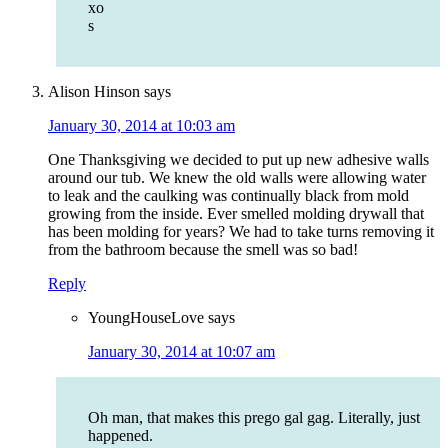
xo
s
Alison Hinson
says
January 30, 2014 at 10:03 am
One Thanksgiving we decided to put up new adhesive walls
around our tub. We knew the old walls were allowing water
to leak and the caulking was continually black from mold
growing from the inside. Ever smelled molding drywall that
has been molding for years? We had to take turns removing it
from the bathroom because the smell was so bad!
Reply
YoungHouseLove
says
January 30, 2014 at 10:07 am
Oh man, that makes this prego gal gag. Literally, just
happened.