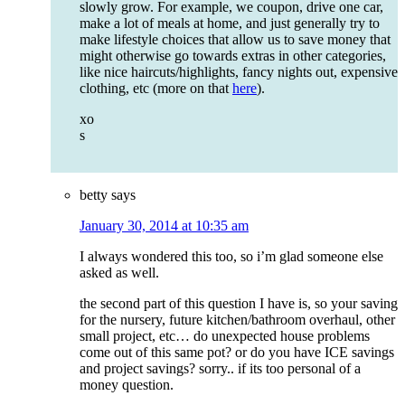
slowly grow. For example, we coupon, drive one car,
make a lot of meals at home, and just generally try to
make lifestyle choices that allow us to save money that
might otherwise go towards extras in other categories,
like nice haircuts/highlights, fancy nights out, expensive
clothing, etc (more on that
here
).
xo
s
betty
says
January 30, 2014 at 10:35 am
I always wondered this too, so i’m glad someone else
asked as well.
the second part of this question I have is, so your saving
for the nursery, future kitchen/bathroom overhaul, other
small project, etc… do unexpected house problems
come out of this same pot? or do you have ICE savings
and project savings? sorry.. if its too personal of a
money question.