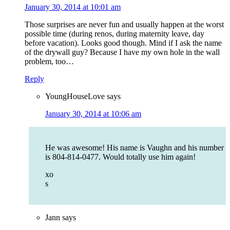
January 30, 2014 at 10:01 am
Those surprises are never fun and usually happen at the worst
possible time (during renos, during maternity leave, day
before vacation). Looks good though. Mind if I ask the name
of the drywall guy? Because I have my own hole in the wall
problem, too…
Reply
YoungHouseLove
says
January 30, 2014 at 10:06 am
He was awesome! His name is Vaughn and his number
is 804-814-0477. Would totally use him again!
xo
s
Jann
says