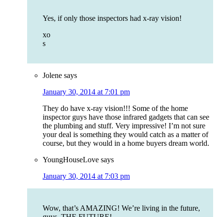
Yes, if only those inspectors had x-ray vision!
xo
s
Jolene
says
January 30, 2014 at 7:01 pm
They do have x-ray vision!!! Some of the home
inspector guys have those infrared gadgets that can see
the plumbing and stuff. Very impressive! I’m not sure
your deal is something they would catch as a matter of
course, but they would in a home buyers dream world.
YoungHouseLove
says
January 30, 2014 at 7:03 pm
Wow, that’s AMAZING! We’re living in the future,
guys. THE FUTURE!