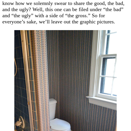
know how we solemnly swear to share the good, the bad,
and the ugly? Well, this one can be filed under “the bad”
and “the ugly” with a side of “the gross.” So for
everyone’s sake, we’ll leave out the graphic pictures.