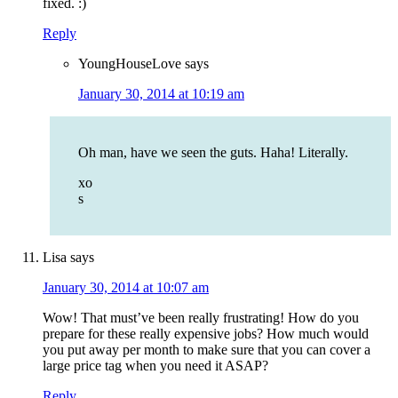
fixed. :)
Reply
YoungHouseLove
says
January 30, 2014 at 10:19 am
Oh man, have we seen the guts. Haha! Literally.
xo
s
Lisa
says
January 30, 2014 at 10:07 am
Wow! That must’ve been really frustrating! How do you
prepare for these really expensive jobs? How much would
you put away per month to make sure that you can cover a
large price tag when you need it ASAP?
Reply