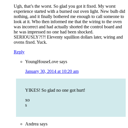
Ugh, that’s the worst. So glad you got it fixed. My worst
experience started with a burned out oven light. New bulb did
nothing, and it finally bothered me enough to call someone to
look at it. Who then informed me that the wiring to the oven
was incorrect and had actually shorted the control board and
he was impressed no one had been shocked.
SERIOUSLY?!?! Eleventy squillion dollars later, wiring and
ovens fixed. Yuck.
Reply
YoungHouseLove
says
January 30, 2014 at 10:20 am
YIKES! So glad no one got hurt!
xo
s
Andrea
says