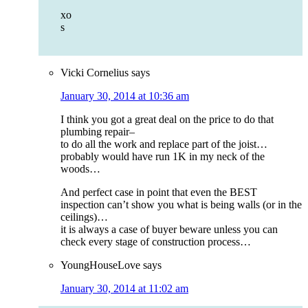
xo
s
Vicki Cornelius
says
January 30, 2014 at 10:36 am
I think you got a great deal on the price to do that
plumbing repair–
to do all the work and replace part of the joist…
probably would have run 1K in my neck of the
woods…
And perfect case in point that even the BEST
inspection can’t show you what is being walls (or in the
ceilings)…
it is always a case of buyer beware unless you can
check every stage of construction process…
YoungHouseLove
says
January 30, 2014 at 11:02 am