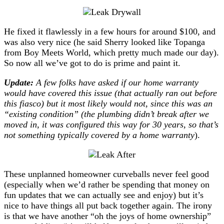
He fixed it flawlessly in a few hours for around $100, and
was also very nice (he said Sherry looked like Topanga
from Boy Meets World, which pretty much made our day).
So now all we’ve got to do is prime and paint it.
Update:
A few folks have asked if our home warranty
would have covered this issue (that actually ran out before
this fiasco) but it most likely would not, since this was an
“existing condition” (the plumbing didn’t break after we
moved in, it was configured this way for 30 years, so that’s
not something typically covered by a home warranty
).
These unplanned homeowner curveballs never feel good
(especially when we’d rather be spending that money on
fun updates that we can actually see and enjoy) but it’s
nice to have things all put back together again. The irony
is that we have another “oh the joys of home ownership”