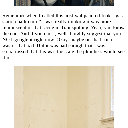
Remember when I called this post-wallpapered look: “gas
station bathroom.” I was really thinking it was more
reminiscent of that scene in Trainspotting. Yeah, you know
the one. And if you don’t, well, I highly suggest that you
NOT google it right now. Okay, maybe our bathroom
wasn’t that bad. But it was bad enough that I was
embarrassed that this was the state the plumbers would see
it in.