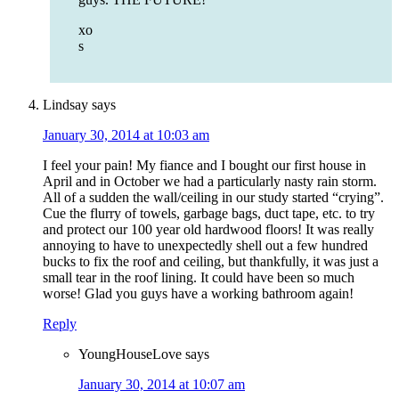
xo
s
Lindsay
says
January 30, 2014 at 10:03 am
I feel your pain! My fiance and I bought our first house in
April and in October we had a particularly nasty rain storm.
All of a sudden the wall/ceiling in our study started “crying”.
Cue the flurry of towels, garbage bags, duct tape, etc. to try
and protect our 100 year old hardwood floors! It was really
annoying to have to unexpectedly shell out a few hundred
bucks to fix the roof and ceiling, but thankfully, it was just a
small tear in the roof lining. It could have been so much
worse! Glad you guys have a working bathroom again!
Reply
YoungHouseLove
says
January 30, 2014 at 10:07 am