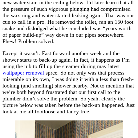
new water stain in the ceiling below. I’d later learn that all
the pressure of such vigorous plunging had compromised
the wax ring and water started leaking again. That was our
cue to call in a pro. He removed the toilet, ran an 150 foot
snake and dislodged what he concluded was “years worth
of paper build-up” way down in our pipes somewhere.
Phew! Problem solved.
Except it wasn’t. Fast forward another week and the
shower starts to back-up again. In fact, it happens as I’m
using the tub to fill up the steamer during may latest
wallpaper removal
spree. So not only was that process
miserable on its own, I was doing it with a less than fresh-
looking (and smelling) shower nearby. Not to mention that
we’re both beyond frustrated that our first call to the
plumber didn’t solve the problem. So yeah, clearly the
picture below was taken before the back-up happened. Just
look at me all footloose and fancy free.