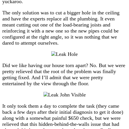
yuckaroo.
The only solution was to cut a bigger hole in the ceiling
and have the experts replace all the plumbing. It even
meant cutting out one of the load-bearing joists and
reinforcing it with a new one so the new pipes could be
configured at the right angle, so it was nothing that we
dared to attempt ourselves.
Did we like having our house torn apart? No. But we were
pretty relieved that the root of the problem was finally
getting fixed. And I’ll admit that we were pretty
entertained by the view through the floor.
It only took them a day to complete the task (they came
back a few days after their initial diagnosis to get it done)
along with a somewhat painful $650 check, but we were
relieved that this hidden-behind-the-walls issue that had