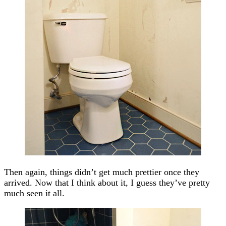
Then again, things didn’t get much prettier once they
arrived. Now that I think about it, I guess they’ve pretty
much seen it all.