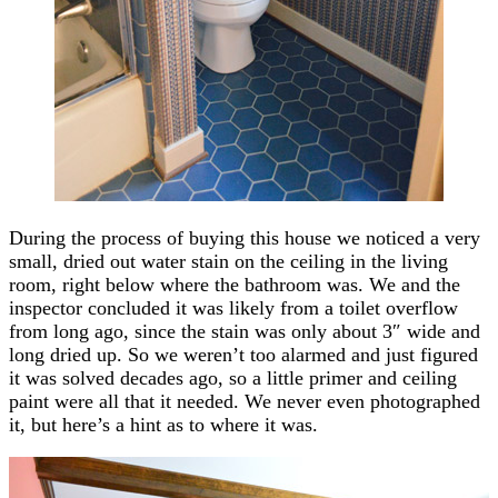
During the process of buying this house we noticed a very
small, dried out water stain on the ceiling in the living
room, right below where the bathroom was. We and the
inspector concluded it was likely from a toilet overflow
from long ago, since the stain was only about 3″ wide and
long dried up. So we weren’t too alarmed and just figured
it was solved decades ago, so a little primer and ceiling
paint were all that it needed. We never even photographed
it, but here’s a hint as to where it was.