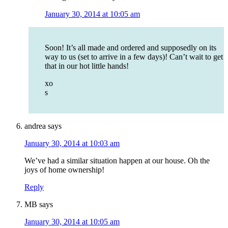
January 30, 2014 at 10:05 am
Soon! It’s all made and ordered and supposedly on its
way to us (set to arrive in a few days)! Can’t wait to get
that in our hot little hands!
xo
s
andrea
says
January 30, 2014 at 10:03 am
We’ve had a similar situation happen at our house. Oh the
joys of home ownership!
Reply
MB
says
January 30, 2014 at 10:05 am