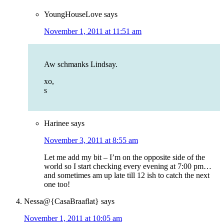
YoungHouseLove
says
November 1, 2011 at 11:51 am
Aw schmanks Lindsay.
xo,
s
Harinee
says
November 3, 2011 at 8:55 am
Let me add my bit – I’m on the opposite side of the
world so I start checking every evening at 7:00 pm…
and sometimes am up late till 12 ish to catch the next
one too!
Nessa@{CasaBraaflat}
says
November 1, 2011 at 10:05 am