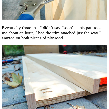
Eventually (note that I didn’t say “soon” – this part took
me about an hour) I had the trim attached just the way I
wanted on both pieces of plywood.