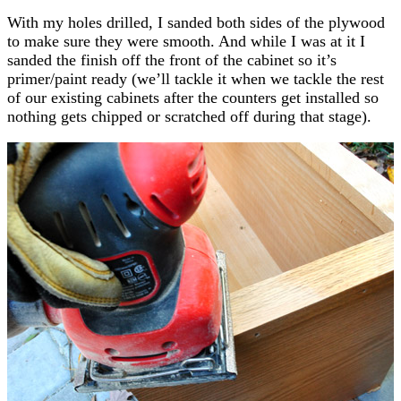
With my holes drilled, I sanded both sides of the plywood
to make sure they were smooth. And while I was at it I
sanded the finish off the front of the cabinet so it’s
primer/paint ready (we’ll tackle it when we tackle the rest
of our existing cabinets after the counters get installed so
nothing gets chipped or scratched off during that stage).