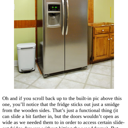
Oh and if you scroll back up to the built-in pic above this
one, you’ll notice that the fridge sticks out just a smidge
from the wooden sides. That’s just a functional thing (it
can slide a bit farther in, but the doors wouldn’t open as
wide as we needed them to in order to access certain slide-