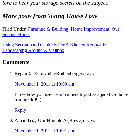
love to hear your storage secrets on the subject.
More posts from Young House Love
Filed Under:
Furniture & Building
,
Home Improvement
,
Our
Second House
Using Secondhand Cabinets For A Kitchen Renovation
Landscaping Around A Mailbox
Comments
Regan @ RenovatingRothenbergers
says
November 1, 2011 at 10:00 am
I love how you used your camera tripod as a jack! Gotta be
resourceful! :)
Reply
Amanda @ Our Humble A{Bowe}d
says
November 1, 2011 at 10:01 am