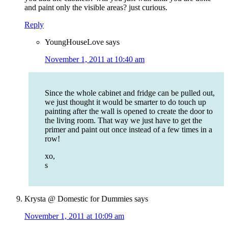
and paint only the visible areas? just curious.
Reply
YoungHouseLove
says
November 1, 2011 at 10:40 am
Since the whole cabinet and fridge can be pulled out,
we just thought it would be smarter to do touch up
painting after the wall is opened to create the door to
the living room. That way we just have to get the
primer and paint out once instead of a few times in a
row!
xo,
s
Krysta @ Domestic for Dummies
says
November 1, 2011 at 10:09 am