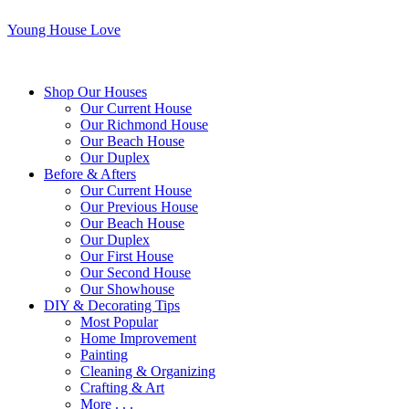
Young House Love
Shop Our Houses
Our Current House
Our Richmond House
Our Beach House
Our Duplex
Before & Afters
Our Current House
Our Previous House
Our Beach House
Our Duplex
Our First House
Our Second House
Our Showhouse
DIY & Decorating Tips
Most Popular
Home Improvement
Painting
Cleaning & Organizing
Crafting & Art
More . . .