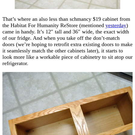
That’s where an also less than schmancy $19 cabinet from
the Habitat For Humanity ReStore (mentioned
yesterday
)
came in handy. It’s 12″ tall and 36″ wide, the exact width
of our fridge. And when you take off the don’t-match
doors (we’re hoping to retrofit extra existing doors to make
it seamlessly match the other cabinets later), it starts to
look more like a workable piece of cabinetry to sit atop our
refrigerator.