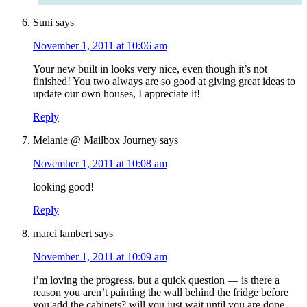
Suni
says
November 1, 2011 at 10:06 am
Your new built in looks very nice, even though it’s not
finished! You two always are so good at giving great ideas to
update our own houses, I appreciate it!
Reply
Melanie @ Mailbox Journey
says
November 1, 2011 at 10:08 am
looking good!
Reply
marci lambert
says
November 1, 2011 at 10:09 am
i’m loving the progress. but a quick question — is there a
reason you aren’t painting the wall behind the fridge before
you add the cabinets? will you just wait until you are done