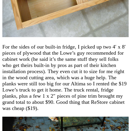
For the sides of our built-in fridge, I picked up two 4′ x 8′
pieces of plywood that the Lowe’s guy recommended for
cabinet work (he said it’s the same stuff they sell folks
who get theirs built-in by pros as part of their kitchen
installation process). They even cut it to size for me right
in the wood cutting area, which was a huge help. The
planks were still too big for our Altima so I rented the $19
Lowe’s truck to get it home. The truck rental, fridge
planks, plus a few 1 x 2″ pieces of pine trim brought my
grand total to about $90. Good thing that ReStore cabinet
was cheap ($19).