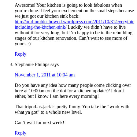
Awesome! Your kitchen is going to look fabulous when
you’re done. I feel your excitement on the small steps because
we just got our kitchen sink back:
http://ourhumbleabowed.wordpress.com/2011/10/31/everything
including-the-kitchen-sink/
Luckily we didn’t have to live
without it for very long, but I’m happy to be in the rebuilding
stages of our kitchen renovation. Can’t wait to see more of
yours. :)
Reply
Stephanie Phillips
says
November 1, 2011 at 10:04 am
Do you have any idea how many people come clicking over
here at 10:00am on the dot for a kitchen update?? I don’t
either, but I know I am here every morning!
That tripod-as-jack is pretty funny. You take the “work with
what ya got” to a whole new level.
Can’t wait for next week!
Reply