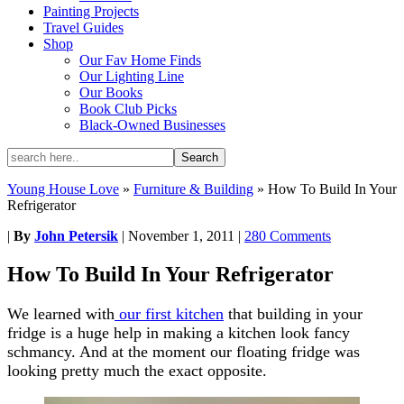
Painting Projects
Travel Guides
Shop
Our Fav Home Finds
Our Lighting Line
Our Books
Book Club Picks
Black-Owned Businesses
Young House Love
»
Furniture & Building
»
How To Build In Your
Refrigerator
|
By
John Petersik
|
November 1, 2011
|
280 Comments
How To Build In Your Refrigerator
We learned with
our first kitchen
that building in your
fridge is a huge help in making a kitchen look fancy
schmancy. And at the moment our floating fridge was
looking pretty much the exact opposite.