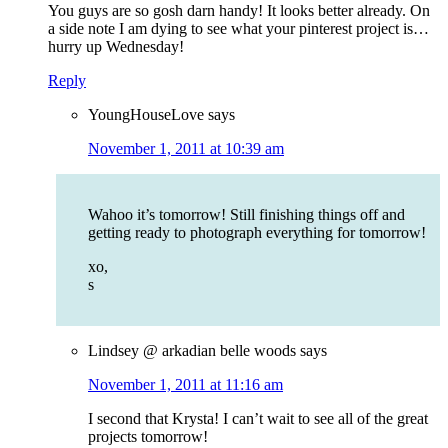
You guys are so gosh darn handy! It looks better already. On
a side note I am dying to see what your pinterest project is…
hurry up Wednesday!
Reply
YoungHouseLove
says
November 1, 2011 at 10:39 am
Wahoo it’s tomorrow! Still finishing things off and
getting ready to photograph everything for tomorrow!
xo,
s
Lindsey @ arkadian belle woods
says
November 1, 2011 at 11:16 am
I second that Krysta! I can’t wait to see all of the great
projects tomorrow!