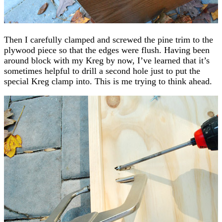
Then I carefully clamped and screwed the pine trim to the
plywood piece so that the edges were flush. Having been
around block with my Kreg by now, I’ve learned that it’s
sometimes helpful to drill a second hole just to put the
special Kreg clamp into. This is me trying to think ahead.