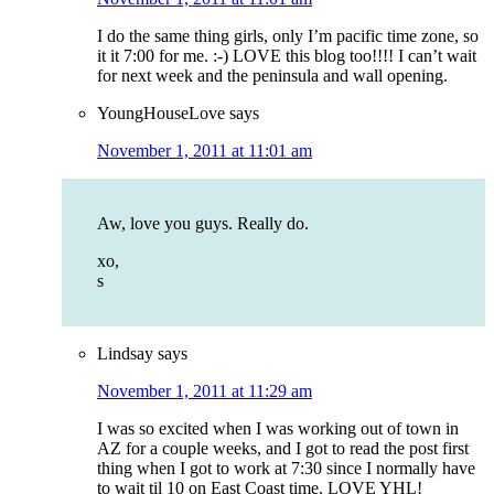
I do the same thing girls, only I’m pacific time zone, so
it it 7:00 for me. :-) LOVE this blog too!!!! I can’t wait
for next week and the peninsula and wall opening.
YoungHouseLove
says
November 1, 2011 at 11:01 am
Aw, love you guys. Really do.
xo,
s
Lindsay
says
November 1, 2011 at 11:29 am
I was so excited when I was working out of town in
AZ for a couple weeks, and I got to read the post first
thing when I got to work at 7:30 since I normally have
to wait til 10 on East Coast time. LOVE YHL!