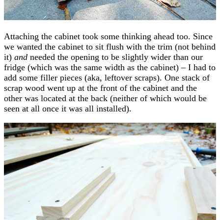
Attaching the cabinet took some thinking ahead too. Since
we wanted the cabinet to sit flush with the trim (not behind
it)
and
needed the opening to be slightly wider than our
fridge (which was the same width as the cabinet) – I had to
add some filler pieces (aka, leftover scraps). One stack of
scrap wood went up at the front of the cabinet and the
other was located at the back (neither of which would be
seen at all once it was all installed).