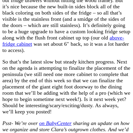
out fridge drawers without hitting the wood frame). But
it’s nice because the new built-in sides block all of the
black coloring on both sides of the fridge – so all that’s
visible is the stainless front (and a smidge of the sides of
the doors – which are still stainless). It’s definitely going
to be a huge upgrade to have a custom looking fridge setup
along with the flush front cabinet up top (our old
above-
fridge cabinet
was set about 6″ back, so it was a lot harder
to access).
So that’s the latest slow but steady kitchen progress. Next
on the agenda is attempting to finalize the placement of the
peninsula (we still need one more cabinet to complete that
area) by the end of this week so that we can finalize the
placement of the giant eight foot doorway to the dining
room that we’ll be adding with the help of a pro (which we
hope to begin sometime next week!). Is it next week yet?
Should be interesting/scary/exciting/dusty. As always,
we’ll keep you posted!
Psst- We’re over
on BabyCenter
sharing an update on how
we organize and store Clara’s outgrown clothes. And we’d