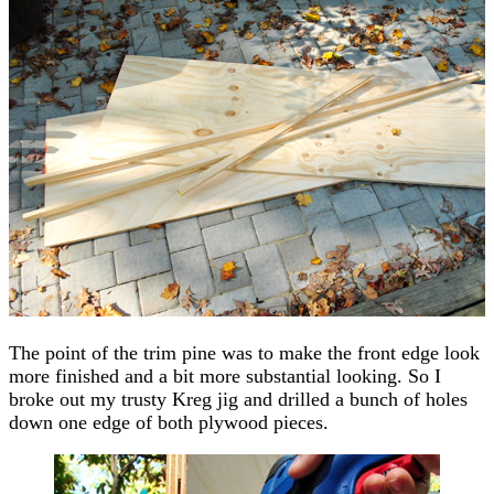
The point of the trim pine was to make the front edge look
more finished and a bit more substantial looking. So I
broke out my trusty Kreg jig and drilled a bunch of holes
down one edge of both plywood pieces.