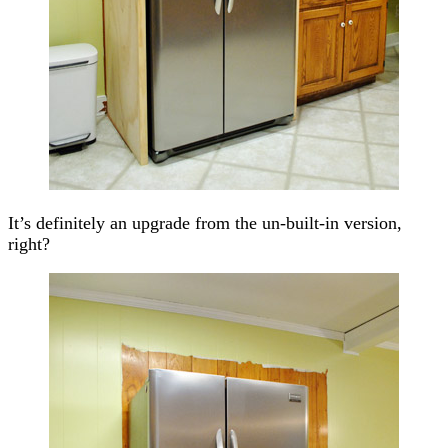
It’s definitely an upgrade from the un-built-in version,
right?