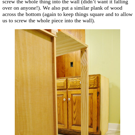
screw the whole thing into the wall (didn’t want it falling
over on anyone!). We also put a similar plank of wood
across the bottom (again to keep things square and to allow
us to screw the whole piece into the wall).