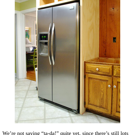
We’re not saying “ta-da!” quite yet, since there’s still lots