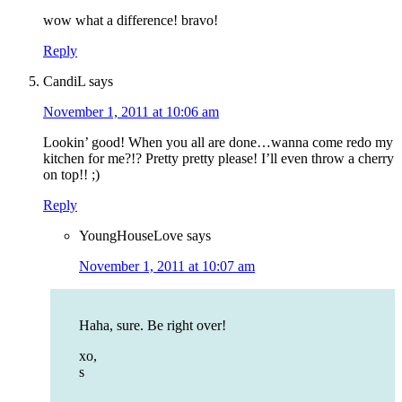
wow what a difference! bravo!
Reply
CandiL
says
November 1, 2011 at 10:06 am
Lookin’ good! When you all are done…wanna come redo my
kitchen for me?!? Pretty pretty please! I’ll even throw a cherry
on top!! ;)
Reply
YoungHouseLove
says
November 1, 2011 at 10:07 am
Haha, sure. Be right over!
xo,
s