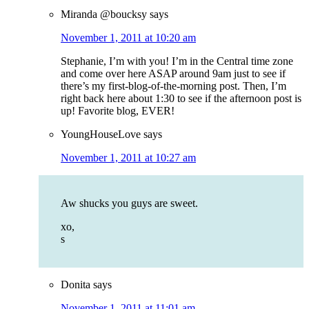
Miranda @boucksy
says
November 1, 2011 at 10:20 am
Stephanie, I’m with you! I’m in the Central time zone
and come over here ASAP around 9am just to see if
there’s my first-blog-of-the-morning post. Then, I’m
right back here about 1:30 to see if the afternoon post is
up! Favorite blog, EVER!
YoungHouseLove
says
November 1, 2011 at 10:27 am
Aw shucks you guys are sweet.
xo,
s
Donita
says
November 1, 2011 at 11:01 am