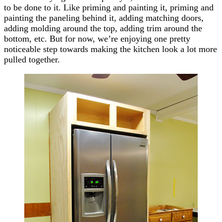
to be done to it. Like priming and painting it, priming and
painting the paneling behind it, adding matching doors,
adding molding around the top, adding trim around the
bottom, etc. But for now, we’re enjoying one pretty
noticeable step towards making the kitchen look a lot more
pulled together.