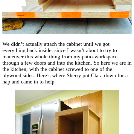
We didn’t actually attach the cabinet until we got
everything back inside, since I wasn’t about to try to
maneuver this whole thing from my patio-workspace
through a few doors and into the kitchen. So here we are in
the kitchen, with the cabinet screwed to one of the
plywood sides. Here’s where Sherry put Clara down for a
nap and came in to help.