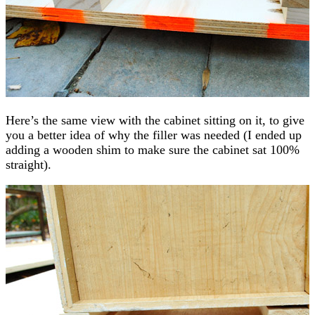
Here’s the same view with the cabinet sitting on it, to give
you a better idea of why the filler was needed (I ended up
adding a wooden shim to make sure the cabinet sat 100%
straight).