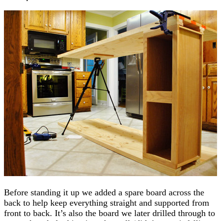
Before standing it up we added a spare board across the
back to help keep everything straight and supported from
front to back. It’s also the board we later drilled through to