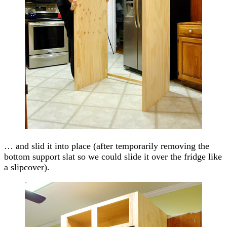
… and slid it into place (after temporarily removing the
bottom support slat so we could slide it over the fridge like
a slipcover).