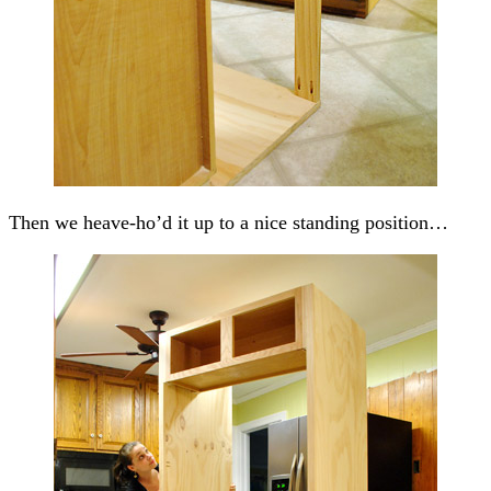
Then we heave-ho’d it up to a nice standing position…