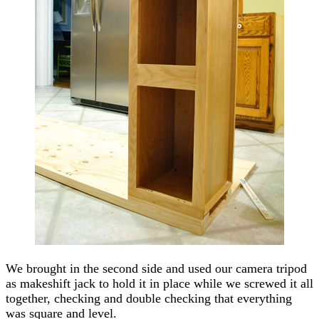
We brought in the second side and used our camera tripod
as makeshift jack to hold it in place while we screwed it all
together, checking and double checking that everything
was square and level.