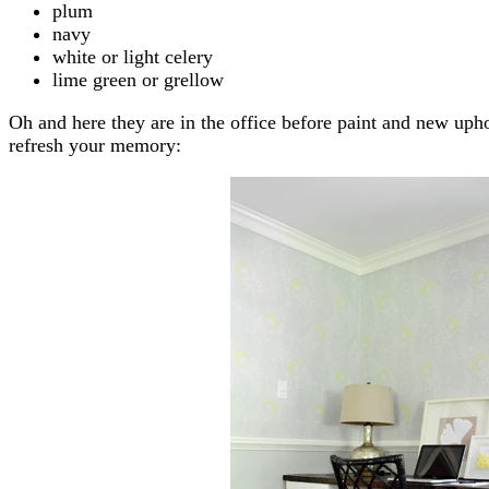
plum
navy
white or light celery
lime green or grellow
Oh and here they are in the office before paint and new upho
refresh your memory: