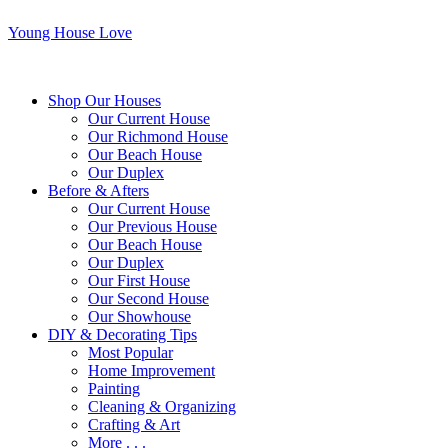
Young House Love
Shop Our Houses
Our Current House
Our Richmond House
Our Beach House
Our Duplex
Before & Afters
Our Current House
Our Previous House
Our Beach House
Our Duplex
Our First House
Our Second House
Our Showhouse
DIY & Decorating Tips
Most Popular
Home Improvement
Painting
Cleaning & Organizing
Crafting & Art
More . . .