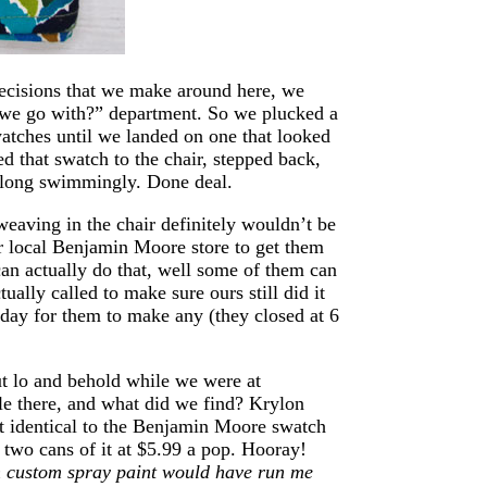
 decisions that we make around here, we
 we go with?” department. So we plucked a
atches until we landed on one that looked
d that swatch to the chair, stepped back,
 along swimmingly. Done deal.
 weaving in the chair definitely wouldn’t be
ur local Benjamin Moore store to get them
an actually do that, well some of them can
tually called to make sure ours still did it
e day for them to make any (they closed at 6
ut lo and behold while we were at
sle there, and what did we find? Krylon
st identical to the Benjamin Moore swatch
 two cans of it at $5.99 a pop. Hooray!
h custom spray paint would have run me