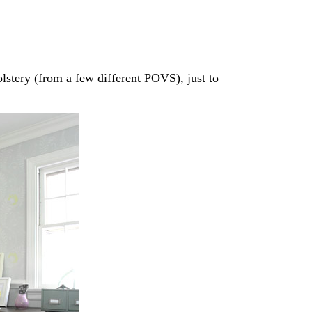
lstery (from a few different POVS), just to