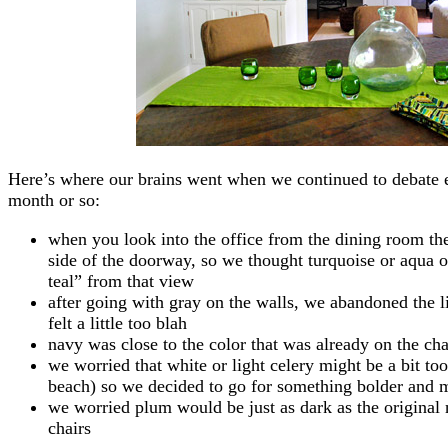
Here’s where our brains went when we continued to debate ea
month or so:
when you look into the office from the dining room the
side of the doorway, so we thought turquoise or aqua o
teal” from that view
after going with gray on the walls, we abandoned the lig
felt a little too blah
navy was close to the color that was already on the chai
we worried that white or light celery might be a bit too
beach) so we decided to go for something bolder and 
we worried plum would be just as dark as the original 
chairs