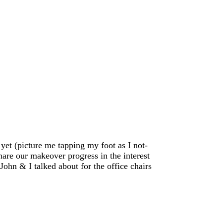
 yet (picture me tapping my foot as I not-
hare our makeover progress in the interest
 John & I talked about for the office chairs