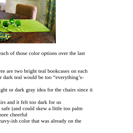
ch of those color options over the last
re are two bright teal bookcases on each
r dark teal would be too “everything’s-
ht or dark gray idea for the chairs since it
rs and it felt too dark for us
 safe (and could skew a little too palm
more cheerful
navy-ish color that was already on the