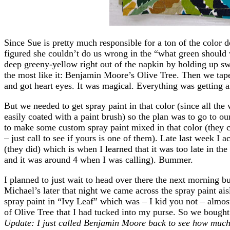
Since Sue is pretty much responsible for a ton of the color
figured she couldn’t do us wrong in the “what green should
deep greeny-yellow right out of the napkin by holding up sw
the most like it: Benjamin Moore’s Olive Tree. Then we tape
and got heart eyes. It was magical. Everything was getting
But we needed to get spray paint in that color (since all the
easily coated with a paint brush) so the plan was to go to o
to make some custom spray paint mixed in that color (they c
– just call to see if yours is one of them). Late last week I ac
(they did) which is when I learned that it was too late in th
and it was around 4 when I was calling). Bummer.
I planned to just wait to head over there the next morning b
Michael’s later that night we came across the spray paint ai
spray paint in “Ivy Leaf” which was – I kid you not – almo
of Olive Tree that I had tucked into my purse. So we bought
Update: I just called Benjamin Moore back to see how muc