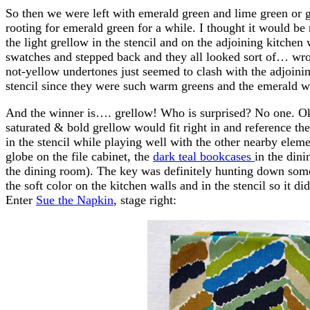
So then we were left with emerald green and lime green or g
rooting for emerald green for a while. I thought it would b
the light grellow in the stencil and on the adjoining kitchen
swatches and stepped back and they all looked sort of… wron
not-yellow undertones just seemed to clash with the adjoinin
stencil since they were such warm greens and the emerald w
And the winner is…. grellow! Who is surprised? No one. Ok 
saturated & bold grellow would fit right in and reference the
in the stencil while playing well with the other nearby eleme
globe on the file cabinet, the
dark teal bookcases
in the din
the dining room). The key was definitely hunting down somet
the soft color on the kitchen walls and in the stencil so it 
Enter
Sue the Napkin
, stage right: