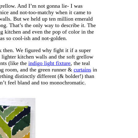
rellow. And I’m not gonna lie- I was
e nice and not-too-matchy when it came to
 walls. But we held up ten million emerald
g. That’s the only way to describe it. The
g kitchen and even the pop of color in the
as so cool-ish and not-golden.
then. We figured why fight it if a super
 lighter kitchen walls and the soft grellow
nts (like the
indigo light fixture
, the teal
ing room, and the green runner &
curtains
in
hing distinctly different (& bolder!) than
didn’t feel bland and too monochromatic.