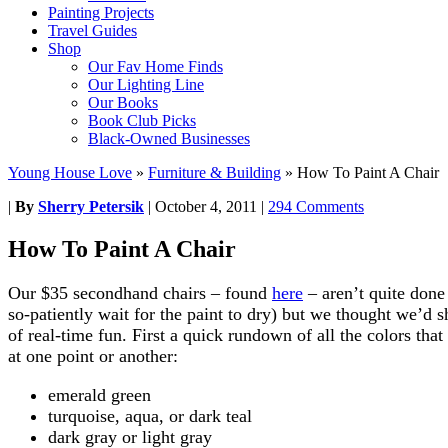
Painting Projects
Travel Guides
Shop
Our Fav Home Finds
Our Lighting Line
Our Books
Book Club Picks
Black-Owned Businesses
Young House Love
»
Furniture & Building
»
How To Paint A Chair
|
By
Sherry Petersik
|
October 4, 2011
|
294 Comments
How To Paint A Chair
Our $35 secondhand chairs – found
here
– aren’t quite done
so-patiently wait for the paint to dry) but we thought we’d s
of real-time fun. First a quick rundown of all the colors that
at one point or another:
emerald green
turquoise, aqua, or dark teal
dark gray or light gray