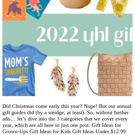
Did Christmas come early this year? Nope! But our annual
gift guides did (by a smidge, at least). So, without further
ado… let’s dive into the 3 categories that we cover every
year, which are all here in just one post: Gift Ideas for
Grown-Ups Gift Ideas for Kids Gift Ideas Under $12.99