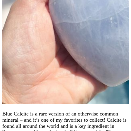
Blue Calcite is a rare version of an otherwise common
mineral – and it’s one of my favorites to collect! Calcite is
found all around the world and is a key ingredient in