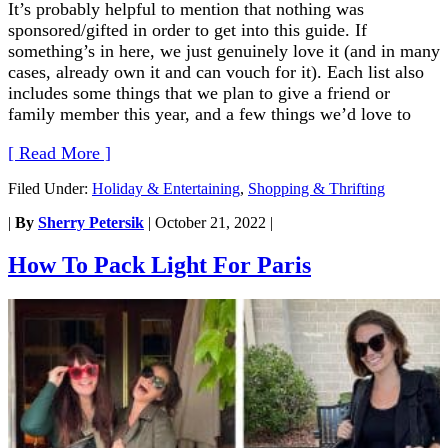
It’s probably helpful to mention that nothing was
sponsored/gifted in order to get into this guide. If
something’s in here, we just genuinely love it (and in many
cases, already own it and can vouch for it). Each list also
includes some things that we plan to give a friend or
family member this year, and a few things we’d love to
[ Read More ]
Filed Under:
Holiday & Entertaining
,
Shopping & Thrifting
|
By
Sherry Petersik
|
October 21, 2022
|
How To Pack Light For Paris