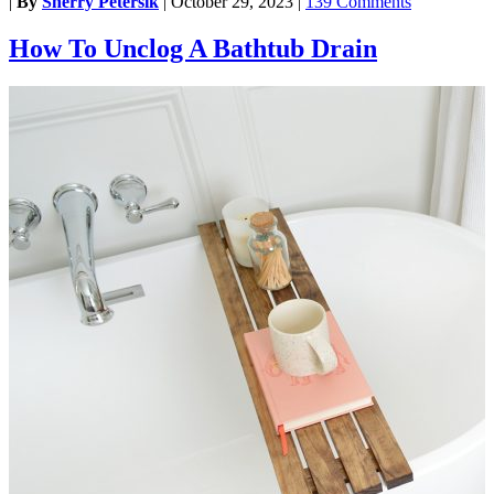
|
By
Sherry Petersik
|
October 29, 2023
|
139 Comments
How To Unclog A Bathtub Drain