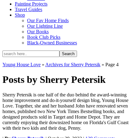
Painting Projects
Travel Guides
Shop
Our Fav Home Finds
Our Lighting Line
Our Books
Book Club Picks
Black-Owned Businesses
Young House Love
»
Archives for Sherry Petersik
»
Page 4
Posts by Sherry Petersik
Sherry Petersik is one half of the duo behind the award-winning
home improvement and do-it-yourself design blog, Young House
Love. Together, she and her husband John have renovated seven
homes, published two New York Times Bestselling books, and
designed products sold in Target and Home Depot. They are
currently enjoying their downsized home on Florida's Gulf Coast
with their two kids and their dog, Penny.