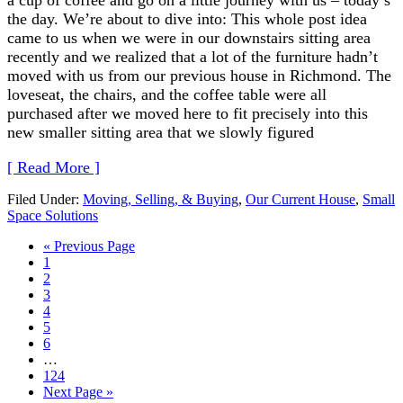
the day. We’re about to dive into: This whole post idea
came to us when we were in our downstairs sitting area
recently and we realized that a lot of the furniture hadn’t
moved with us from our previous house in Richmond. The
loveseat, the chairs, and the coffee table were all
purchased after we moved here to fit precisely into this
new smaller sitting area that we slowly figured
[ Read More ]
Filed Under:
Moving, Selling, & Buying
,
Our Current House
,
Small
Space Solutions
« Previous Page
1
2
3
4
5
6
…
124
Next Page »