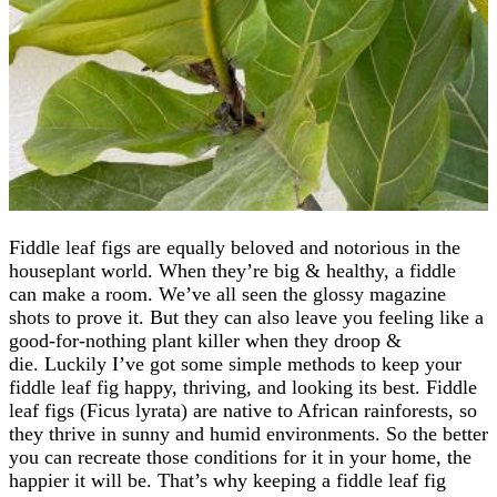
Fiddle leaf figs are equally beloved and notorious in the
houseplant world. When they’re big & healthy, a fiddle
can make a room. We’ve all seen the glossy magazine
shots to prove it. But they can also leave you feeling like a
good-for-nothing plant killer when they droop &
die. Luckily I’ve got some simple methods to keep your
fiddle leaf fig happy, thriving, and looking its best. Fiddle
leaf figs (Ficus lyrata) are native to African rainforests, so
they thrive in sunny and humid environments. So the better
you can recreate those conditions for it in your home, the
happier it will be. That’s why keeping a fiddle leaf fig