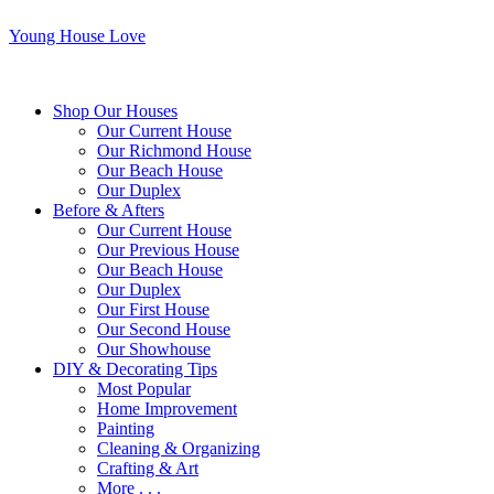
Young House Love
Shop Our Houses
Our Current House
Our Richmond House
Our Beach House
Our Duplex
Before & Afters
Our Current House
Our Previous House
Our Beach House
Our Duplex
Our First House
Our Second House
Our Showhouse
DIY & Decorating Tips
Most Popular
Home Improvement
Painting
Cleaning & Organizing
Crafting & Art
More . . .