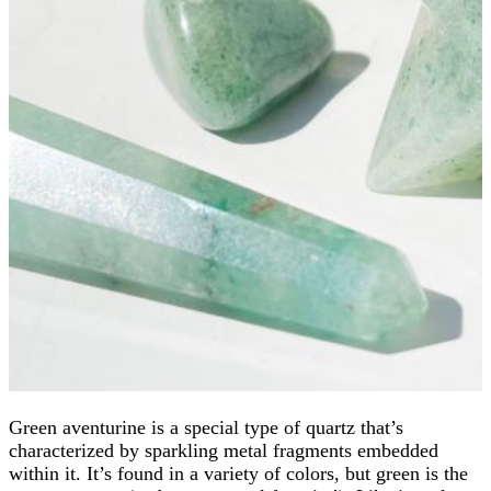
Green aventurine is a special type of quartz that’s
characterized by sparkling metal fragments embedded
within it. It’s found in a variety of colors, but green is the