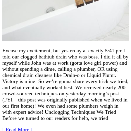
Excuse my excitement, but yesterday at exactly 5:41 pm I
told our clogged bathtub drain who was boss. I did it all by
myself while John was at work (gotta love girl power) and
without spending a dime, calling a plumber, OR using
chemical drain cleaners like Drain-o or Liquid Plumr.
Victory is mine! So we’re gonna share every trick we tried,
and what eventually worked best. We received nearly 200
crowd-sourced techniques on yesterday morning’s post
(FYI – this post was originally published when we lived in
our first home)! We even had some plumbers weigh in
with expert advice! Unclogging Techniques We Tried
Before we turned to our readers for help, we tried
[ Read More ]