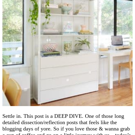
Settle in. This post is a DEEP DIVE. One of those long
detailed dissection/reflection posts that feels like the
blogging days of yore. So if you love those & wanna grab
a cup of coffee and go on a little journey with us – today’s