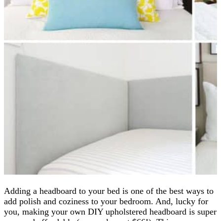
Adding a headboard to your bed is one of the best ways to
add polish and coziness to your bedroom. And, lucky for
you, making your own DIY upholstered headboard is super