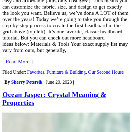
easy and affordable (ours only cost $66!). This means you
can customize the fabric, size, and design to get exactly
the look you want. Believe us, we’ve done A LOT of them
over the years! Today we’re going to take you through the
step-by-step process to create the first headboard in the
grid above (top left). It’s our favorite, classic headboard
tutorial. But you can check out more headboard
ideas below: Materials & Tools Your exact supply list may
vary from ours, but generally,
[ Read More ]
Filed Under:
Favorites
,
Furniture & Building
,
Our Second House
|
By
Sherry Petersik
|
June 20, 2023
|
Ocean Jasper: Crystal Meaning &
Properties