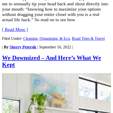
me to sensually tip your head back and shout directly into
your mouth: “knowing how to maximize your options
without dragging your entire closet with you is a real
actual life hack.” So read on to see how
[ Read More ]
Filed Under:
Cleaning, Organizing, & Eco
,
Road Trips & Travel
|
By
Sherry Petersik
|
September 16, 2022
|
We Downsized – And Here’s What We
Kept