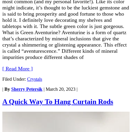
most common (and my personal favorite!). Like its color
might indicate, it’s thought to be the luckiest gemstone and
is said to bring prosperity and good fortune to those who
hold it. I definitely love decorating my shelves and
tabletops with it. The subtle green color is just gorgeous.
What is Green Aventurine? Aventurine is a form of quartz
that’s characterized by mineral inclusions that give the
crystal a shimmering or glistening appearance. This effect
is called “aventurescence.” Different kinds of mineral
impurities produce different shades of
[ Read More ]
Filed Under:
Crystals
|
By
Sherry Petersik
|
March 20, 2023
|
A Quick Way To Hang Curtain Rods