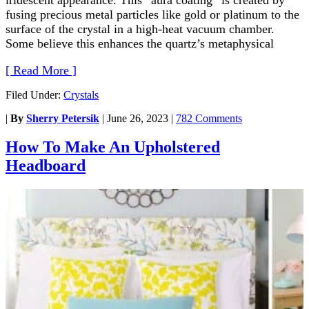
fusing precious metal particles like gold or platinum to the
surface of the crystal in a high-heat vacuum chamber.
Some believe this enhances the quartz’s metaphysical
[ Read More ]
Filed Under:
Crystals
|
By
Sherry Petersik
|
June 26, 2023
|
782 Comments
How To Make An Upholstered
Headboard