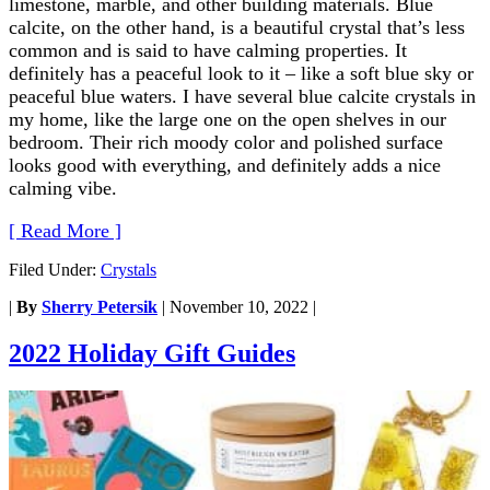
limestone, marble, and other building materials. Blue
calcite, on the other hand, is a beautiful crystal that’s less
common and is said to have calming properties. It
definitely has a peaceful look to it – like a soft blue sky or
peaceful blue waters. I have several blue calcite crystals in
my home, like the large one on the open shelves in our
bedroom. Their rich moody color and polished surface
looks good with everything, and definitely adds a nice
calming vibe.
[ Read More ]
Filed Under:
Crystals
|
By
Sherry Petersik
|
November 10, 2022
|
2022 Holiday Gift Guides