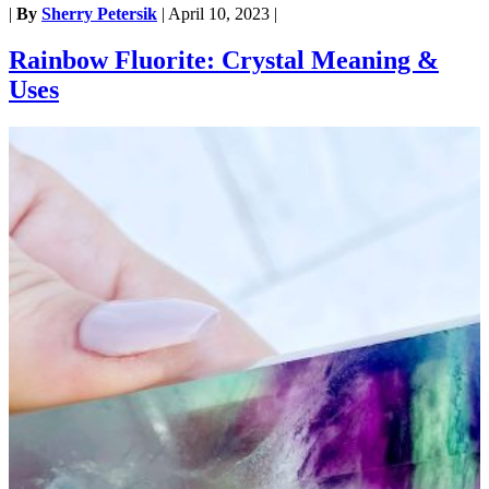
|
By
Sherry Petersik
|
April 10, 2023
|
Rainbow Fluorite: Crystal Meaning &
Uses