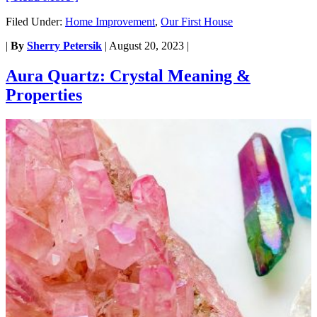
Filed Under:
Home Improvement
,
Our First House
|
By
Sherry Petersik
|
August 20, 2023
|
Aura Quartz: Crystal Meaning &
Properties