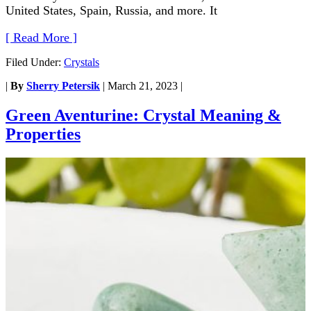
United States, Spain, Russia, and more. It
[ Read More ]
Filed Under:
Crystals
|
By
Sherry Petersik
|
March 21, 2023
|
Green Aventurine: Crystal Meaning &
Properties