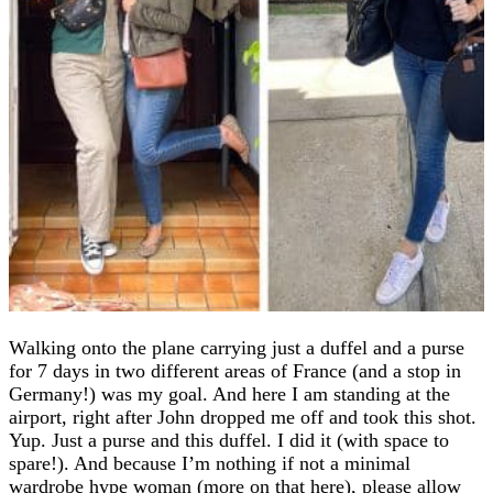
Walking onto the plane carrying just a duffel and a purse
for 7 days in two different areas of France (and a stop in
Germany!) was my goal. And here I am standing at the
airport, right after John dropped me off and took this shot.
Yup. Just a purse and this duffel. I did it (with space to
spare!). And because I’m nothing if not a minimal
wardrobe hype woman (more on that here), please allow