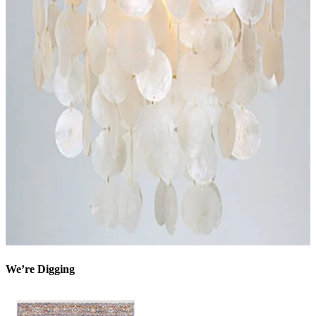
We’re Digging