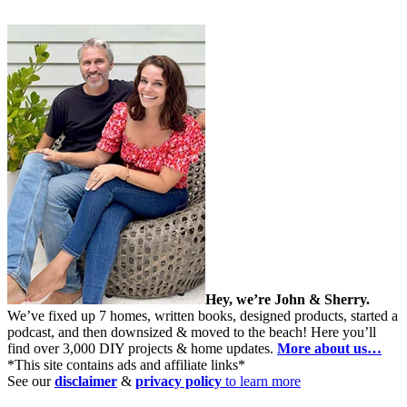
Hey, we’re John & Sherry.
We’ve fixed up 7 homes, written books, designed products, started a
podcast, and then downsized & moved to the beach! Here you’ll
find over 3,000 DIY projects & home updates.
More about us…
*This site contains ads and affiliate links*
See our
disclaimer
&
privacy policy
to learn more