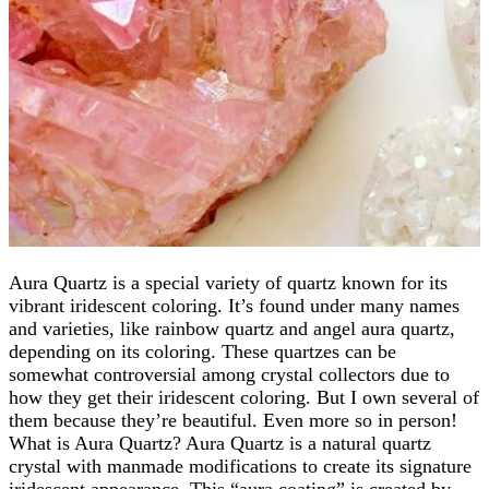
Aura Quartz is a special variety of quartz known for its
vibrant iridescent coloring. It’s found under many names
and varieties, like rainbow quartz and angel aura quartz,
depending on its coloring. These quartzes can be
somewhat controversial among crystal collectors due to
how they get their iridescent coloring. But I own several of
them because they’re beautiful. Even more so in person!
What is Aura Quartz? Aura Quartz is a natural quartz
crystal with manmade modifications to create its signature
iridescent appearance. This “aura coating” is created by