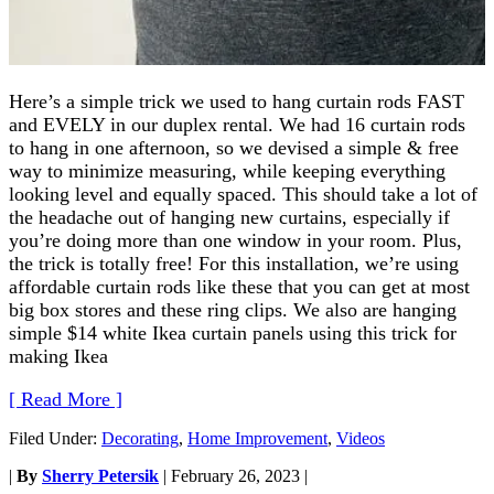
Here’s a simple trick we used to hang curtain rods FAST
and EVELY in our duplex rental. We had 16 curtain rods
to hang in one afternoon, so we devised a simple & free
way to minimize measuring, while keeping everything
looking level and equally spaced. This should take a lot of
the headache out of hanging new curtains, especially if
you’re doing more than one window in your room. Plus,
the trick is totally free! For this installation, we’re using
affordable curtain rods like these that you can get at most
big box stores and these ring clips. We also are hanging
simple $14 white Ikea curtain panels using this trick for
making Ikea
[ Read More ]
Filed Under:
Decorating
,
Home Improvement
,
Videos
|
By
Sherry Petersik
|
February 26, 2023
|