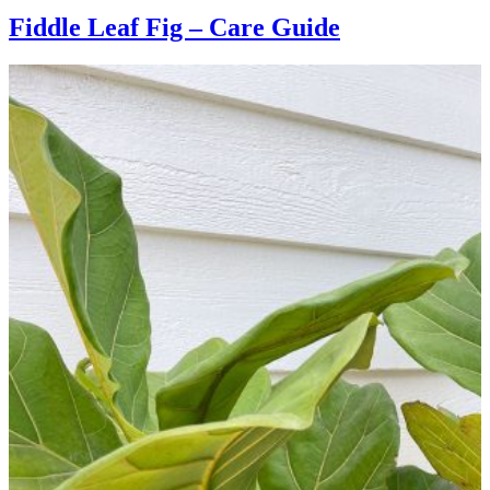
Fiddle Leaf Fig – Care Guide