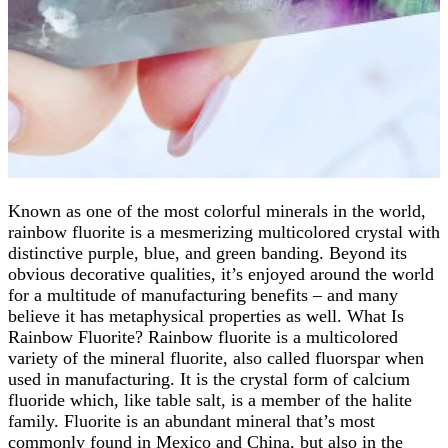
Known as one of the most colorful minerals in the world,
rainbow fluorite is a mesmerizing multicolored crystal with
distinctive purple, blue, and green banding. Beyond its
obvious decorative qualities, it’s enjoyed around the world
for a multitude of manufacturing benefits – and many
believe it has metaphysical properties as well. What Is
Rainbow Fluorite? Rainbow fluorite is a multicolored
variety of the mineral fluorite, also called fluorspar when
used in manufacturing. It is the crystal form of calcium
fluoride which, like table salt, is a member of the halite
family. Fluorite is an abundant mineral that’s most
commonly found in Mexico and China, but also in the