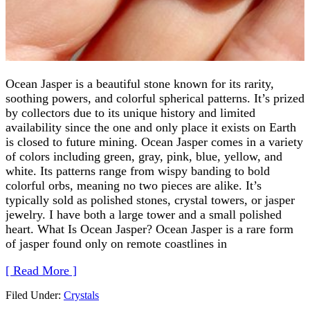
Ocean Jasper is a beautiful stone known for its rarity,
soothing powers, and colorful spherical patterns. It’s prized
by collectors due to its unique history and limited
availability since the one and only place it exists on Earth
is closed to future mining. Ocean Jasper comes in a variety
of colors including green, gray, pink, blue, yellow, and
white. Its patterns range from wispy banding to bold
colorful orbs, meaning no two pieces are alike. It’s
typically sold as polished stones, crystal towers, or jasper
jewelry. I have both a large tower and a small polished
heart. What Is Ocean Jasper? Ocean Jasper is a rare form
of jasper found only on remote coastlines in
[ Read More ]
Filed Under:
Crystals