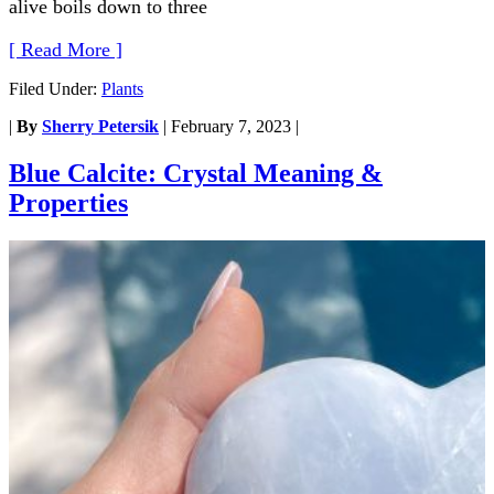
alive boils down to three
[ Read More ]
Filed Under:
Plants
|
By
Sherry Petersik
|
February 7, 2023
|
Blue Calcite: Crystal Meaning &
Properties