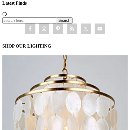
Latest Finds
SHOP OUR LIGHTING