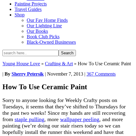
Painting Projects
Travel Guides
Shop
Our Fav Home Finds
Our Lighting Line
Our Books
Book Club Picks
Black-Owned Businesses
Young House Love
»
Crafting & Art
»
How To Use Ceramic Paint
|
By
Sherry Petersik
|
November 7, 2013
|
367 Comments
How To Use Ceramic Paint
Sorry to anyone looking for Weekly Crafty posts on
Tuesdays, it seems that they’ve shifted to Thursdays for
the past two weeks! Since my hands are still recovering
from
staple pulling
, more
wallpaper peeling
, and more
painting (we’re doing our stair risers today so we can
hopefully install the runner this weekend and have that