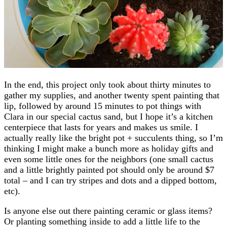
In the end, this project only took about thirty minutes to
gather my supplies, and another twenty spent painting that
lip, followed by around 15 minutes to pot things with
Clara in our special cactus sand, but I hope it’s a kitchen
centerpiece that lasts for years and makes us smile. I
actually really like the bright pot + succulents thing, so I’m
thinking I might make a bunch more as holiday gifts and
even some little ones for the neighbors (one small cactus
and a little brightly painted pot should only be around $7
total – and I can try stripes and dots and a dipped bottom,
etc).
Is anyone else out there painting ceramic or glass items?
Or planting something inside to add a little life to the