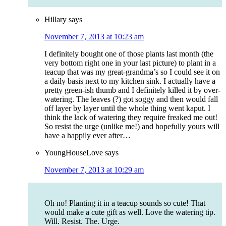
Hillary
says
November 7, 2013 at 10:23 am
I definitely bought one of those plants last month (the
very bottom right one in your last picture) to plant in a
teacup that was my great-grandma’s so I could see it on
a daily basis next to my kitchen sink. I actually have a
pretty green-ish thumb and I definitely killed it by over-
watering. The leaves (?) got soggy and then would fall
off layer by layer until the whole thing went kaput. I
think the lack of watering they require freaked me out!
So resist the urge (unlike me!) and hopefully yours will
have a happily ever after…
YoungHouseLove
says
November 7, 2013 at 10:29 am
Oh no! Planting it in a teacup sounds so cute! That
would make a cute gift as well. Love the watering tip.
Will. Resist. The. Urge.