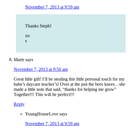
November 7, 2013 at 9:59 am
Thanks Steph!
xo
s
Marie
says
November 7, 2013 at 9:50 am
Great little gift! I’ll be stealing this little personal touch for my
babe’s daycare teacher’s! Over at the just the bees knees…she
made a little note that said, “thanks for helping me grow”
Together!!! This will be perfect!!!
Reply
YoungHouseLove
says
November 7, 2013 at 9:59 am