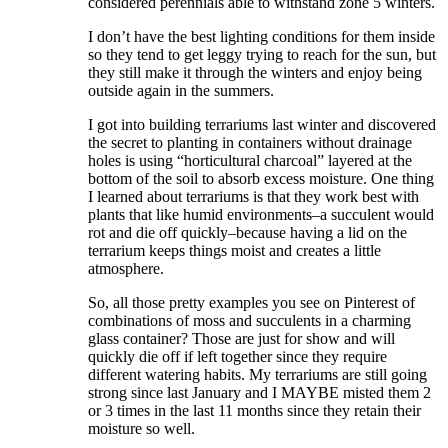
considered perennials able to withstand zone 5 winters.
I don’t have the best lighting conditions for them inside
so they tend to get leggy trying to reach for the sun, but
they still make it through the winters and enjoy being
outside again in the summers.
I got into building terrariums last winter and discovered
the secret to planting in containers without drainage
holes is using “horticultural charcoal” layered at the
bottom of the soil to absorb excess moisture. One thing
I learned about terrariums is that they work best with
plants that like humid environments–a succulent would
rot and die off quickly–because having a lid on the
terrarium keeps things moist and creates a little
atmosphere.
So, all those pretty examples you see on Pinterest of
combinations of moss and succulents in a charming
glass container? Those are just for show and will
quickly die off if left together since they require
different watering habits. My terrariums are still going
strong since last January and I MAYBE misted them 2
or 3 times in the last 11 months since they retain their
moisture so well.