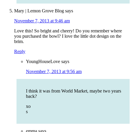
Mary | Lemon Grove Blog
says
November 7, 2013 at 9:46 am
Love this! So bright and cheery! Do you remember where
you purchased the bowl? I love the little dot design on the
brim.
Reply
YoungHouseLove
says
November 7, 2013 at 9:56 am
I think it was from World Market, maybe two years
back?
xo
s
emma
says