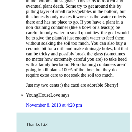
in the bottom and stagnate. This leads to root rot and
eventual plant death. Some try to get around this by
putting layer of small rocks/pebbles in the bottom, but
this honestly only makes it worse as the water collects
there and has no place to go. If you have a plant in a
non-draining container (like a bowl or a teacup) be
careful to only water in small quantities–the goal would
be to give the plant(s) just enough water to feed them
without soaking the soil too much. You can also buy a
ceramic bit for a drill and make drainage holes, but that
can be tricky and possibly break the glass (sometimes
no matter how extremely careful you are) so take heed
with a family heirloom! Non-draining containers aren’t
going to kill plants 100% of the time, but they do
require extra care to not soak the soil too much.
Just my two cents :) the cacti are adorable Sherry!
YoungHouseLove
says
November 8, 2013 at 4:20 pm
Thanks Liz!