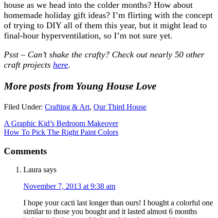
house as we head into the colder months? How about
homemade holiday gift ideas? I’m flirting with the concept
of trying to DIY all of them this year, but it might lead to
final-hour hyperventilation, so I’m not sure yet.
Psst – Can’t shake the crafty? Check out nearly 50 other
craft projects
here
.
More posts from Young House Love
Filed Under:
Crafting & Art
,
Our Third House
A Graphic Kid’s Bedroom Makeover
How To Pick The Right Paint Colors
Comments
Laura
says
November 7, 2013 at 9:38 am
I hope your cacti last longer than ours! I bought a colorful one
similar to those you bought and it lasted almost 6 months