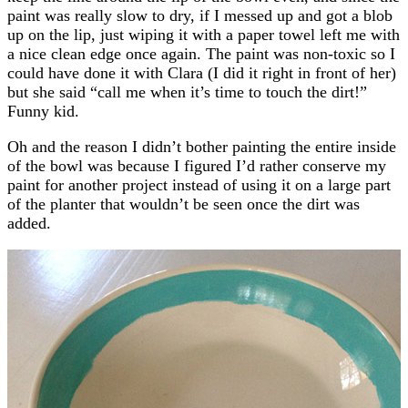
paint was really slow to dry, if I messed up and got a blob
up on the lip, just wiping it with a paper towel left me with
a nice clean edge once again. The paint was non-toxic so I
could have done it with Clara (I did it right in front of her)
but she said “call me when it’s time to touch the dirt!”
Funny kid.
Oh and the reason I didn’t bother painting the entire inside
of the bowl was because I figured I’d rather conserve my
paint for another project instead of using it on a large part
of the planter that wouldn’t be seen once the dirt was
added.