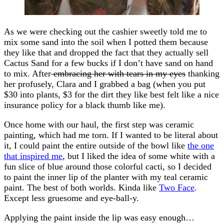
As we were checking out the cashier sweetly told me to
mix some sand into the soil when I potted them because
they like that and dropped the fact that they actually sell
Cactus Sand for a few bucks if I don’t have sand on hand
to mix. After
embracing her with tears in my eyes
thanking
her profusely, Clara and I grabbed a bag (when you put
$30 into plants, $3 for the dirt they like best felt like a nice
insurance policy for a black thumb like me).
Once home with our haul, the first step was ceramic
painting, which had me torn. If I wanted to be literal about
it, I could paint the entire outside of the bowl like
the one
that inspired me
, but I liked the idea of some white with a
fun slice of blue around those colorful cacti, so I decided
to paint the inner lip of the planter with my teal ceramic
paint. The best of both worlds. Kinda like
Two Face
.
Except less gruesome and eye-ball-y.
Applying the paint inside the lip was easy enough…