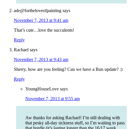
ade@fortheloveofpainting
says
November 7, 2013 at 9:41 am
That’s cute…love the succulents!
Reply
Rachael
says
November 7, 2013 at 9:43 am
Sherry, how are you feeling? Can we have a Bun update? :)
Reply
YoungHouseLove
says
November 7, 2013 at 9:55 am
Aw thanks for asking Rachael! I’m still dealing with
that pesky all-day sickness stuff, so I’m waiting to pass
that hurdle (it’s lasting longer than the 16/17 week