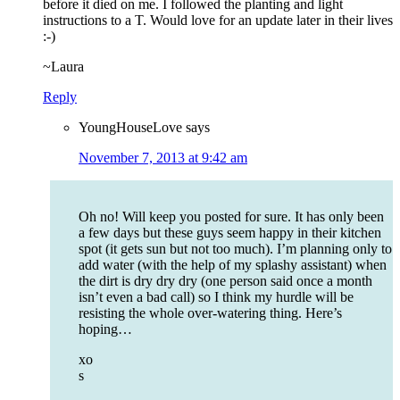
before it died on me. I followed the planting and light
instructions to a T. Would love for an update later in their lives
:-)
~Laura
Reply
YoungHouseLove
says
November 7, 2013 at 9:42 am
Oh no! Will keep you posted for sure. It has only been
a few days but these guys seem happy in their kitchen
spot (it gets sun but not too much). I’m planning only to
add water (with the help of my splashy assistant) when
the dirt is dry dry dry (one person said once a month
isn’t even a bad call) so I think my hurdle will be
resisting the whole over-watering thing. Here’s
hoping…
xo
s