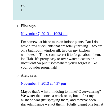
xo
s
Elisa
says
November 7, 2013 at 10:34 am
I’m somewhat hit or miss on indoor plants. But I do
have a few succulents that are totally thriving. Two are
on a bathroom windowsill, two on my kitchen
windowsill. The second secret it to forget about them, a
lot. Hah. It’s pretty easy to over water a cactus or
succulent! So put it somewhere you’ll forget it, like
your powder room, hah!
Arely
says
November 7, 2013 at 4:37 pm
Maybe that’s what I’m doing to mine? Overwatering?
We water them once a week or so, but at first my
husband was just spraying them, and they’ve been
shriveling since we got them.. Totally dieing one leaf at