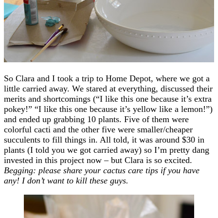
So Clara and I took a trip to Home Depot, where we got a
little carried away. We stared at everything, discussed their
merits and shortcomings (“I like this one because it’s extra
pokey!” “I like this one because it’s yellow like a lemon!”)
and ended up grabbing 10 plants. Five of them were
colorful cacti and the other five were smaller/cheaper
succulents to fill things in. All told, it was around $30 in
plants (I told you we got carried away) so I’m pretty dang
invested in this project now – but Clara is so excited.
Begging: please share your cactus care tips if you have
any! I don’t want to kill these guys.