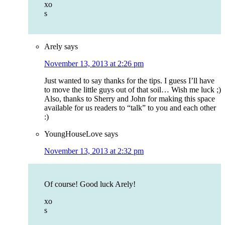
xo
s
Arely
says
November 13, 2013 at 2:26 pm
Just wanted to say thanks for the tips. I guess I’ll have
to move the little guys out of that soil… Wish me luck ;)
Also, thanks to Sherry and John for making this space
available for us readers to “talk” to you and each other
:)
YoungHouseLove
says
November 13, 2013 at 2:32 pm
Of course! Good luck Arely!
xo
s