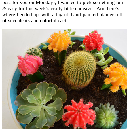
post for you on Monday), I wanted to pick something fun
& easy for this week’s crafty little endeavor. And here’s
where I ended up: with a big ol’ hand-painted planter full
of succulents and colorful cacti.