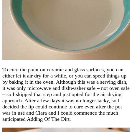
To cure the paint on ceramic and glass surfaces, you can
either let it air dry for a while, or you can speed things up
by baking it in the oven. Although this was a serving dish,
it was only microwave and dishwasher safe – not oven safe
– so I skipped that step and just opted for the air drying
approach. After a few days it was no longer tacky, so I
decided the lip could continue to cure even after the pot
was in use and Clara and I could commence the much
anticipated Adding Of The Dirt.