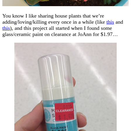
You know I like sharing house plants that we’re
adding/loving/killing every once in a while (like
this
and
this
), and this project all started when I found some
glass/ceramic paint on clearance at JoAnn for $1.97…