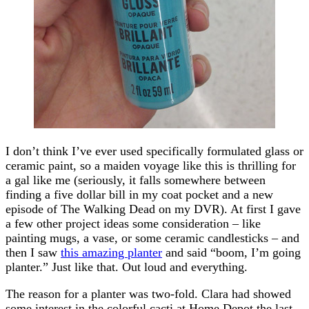
I don’t think I’ve ever used specifically formulated glass or
ceramic paint, so a maiden voyage like this is thrilling for
a gal like me (seriously, it falls somewhere between
finding a five dollar bill in my coat pocket and a new
episode of The Walking Dead on my DVR). At first I gave
a few other project ideas some consideration – like
painting mugs, a vase, or some ceramic candlesticks – and
then I saw
this amazing planter
and said “boom, I’m going
planter.” Just like that. Out loud and everything.
The reason for a planter was two-fold. Clara had showed
some interest in the colorful cacti at Home Depot the last