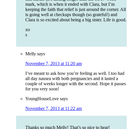
mark, which is when it ended with Clara, but I’m
keeping the faith that relief is just around the corner. All
is going well at checkups though (so grateful!) and
Clara is so excited about being a big sister. Life is good.
xo
s
Melly
says
November 7, 2013 at 11:20 am
I’ve meant to ask how you’re feeling as well. I too had
all day nausea with both pregnancies and it lasted a
couple of weeks longer with the second. Hope it passes
for you very soon!
YoungHouseLove
says
November 7, 2013 at 11:22 am
Thanks so much Melly! That’s so nice to hear!