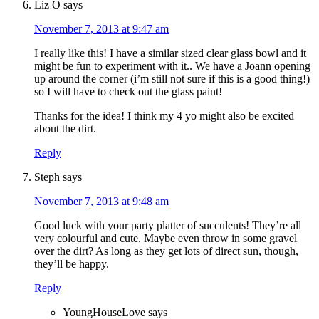
Liz O
says
November 7, 2013 at 9:47 am
I really like this! I have a similar sized clear glass bowl and it
might be fun to experiment with it.. We have a Joann opening
up around the corner (i’m still not sure if this is a good thing!)
so I will have to check out the glass paint!
Thanks for the idea! I think my 4 yo might also be excited
about the dirt.
Reply
Steph
says
November 7, 2013 at 9:48 am
Good luck with your party platter of succulents! They’re all
very colourful and cute. Maybe even throw in some gravel
over the dirt? As long as they get lots of direct sun, though,
they’ll be happy.
Reply
YoungHouseLove
says