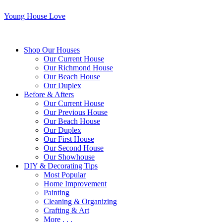
Young House Love
Shop Our Houses
Our Current House
Our Richmond House
Our Beach House
Our Duplex
Before & Afters
Our Current House
Our Previous House
Our Beach House
Our Duplex
Our First House
Our Second House
Our Showhouse
DIY & Decorating Tips
Most Popular
Home Improvement
Painting
Cleaning & Organizing
Crafting & Art
More . . .