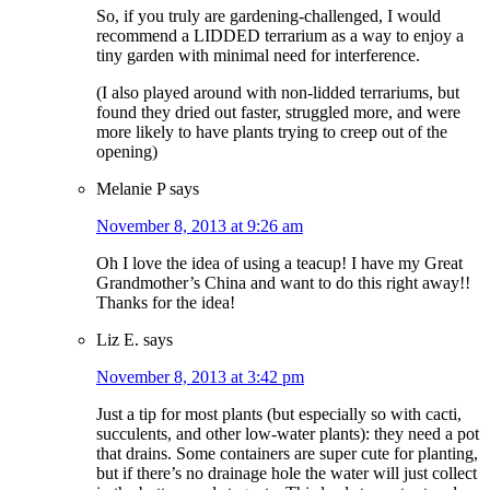
So, if you truly are gardening-challenged, I would
recommend a LIDDED terrarium as a way to enjoy a
tiny garden with minimal need for interference.
(I also played around with non-lidded terrariums, but
found they dried out faster, struggled more, and were
more likely to have plants trying to creep out of the
opening)
Melanie P
says
November 8, 2013 at 9:26 am
Oh I love the idea of using a teacup! I have my Great
Grandmother’s China and want to do this right away!!
Thanks for the idea!
Liz E.
says
November 8, 2013 at 3:42 pm
Just a tip for most plants (but especially so with cacti,
succulents, and other low-water plants): they need a pot
that drains. Some containers are super cute for planting,
but if there’s no drainage hole the water will just collect