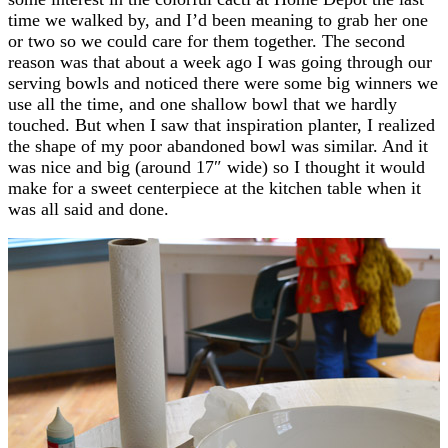
time we walked by, and I’d been meaning to grab her one
or two so we could care for them together. The second
reason was that about a week ago I was going through our
serving bowls and noticed there were some big winners we
use all the time, and one shallow bowl that we hardly
touched. But when I saw that inspiration planter, I realized
the shape of my poor abandoned bowl was similar. And it
was nice and big (around 17″ wide) so I thought it would
make for a sweet centerpiece at the kitchen table when it
was all said and done.