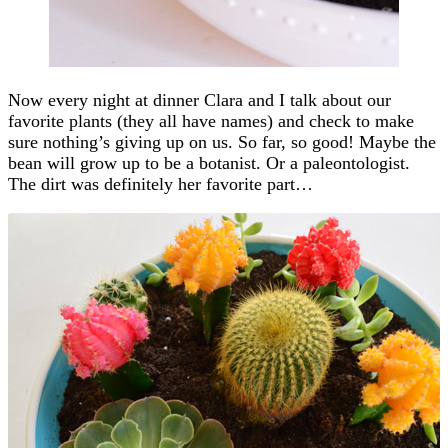
Now every night at dinner Clara and I talk about our
favorite plants (they all have names) and check to make
sure nothing’s giving up on us. So far, so good! Maybe the
bean will grow up to be a botanist. Or a paleontologist.
The dirt was definitely her favorite part…