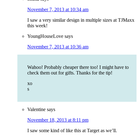
November 7, 2013 at 10:34 am
I saw a very similar design in multiple sizes at TJMaxx
this week!
YoungHouseLove
says
November 7, 2013 at 10:36 am
Wahoo! Probably cheaper there too! I might have to
check them out for gifts. Thanks for the tip!
xo
s
Valentine
says
November 18, 2013 at 8:11 pm
I saw some kind of like this at Target as we’ll.