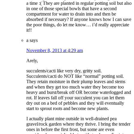
a time :( They are planted in regular potting soil but also
in one of those special bowls that have a second
compartment for water to drain into and then be
absorbed if necessary? If anyone knows how I can save
the poor things, do let me know… i’d really appreciate
it!!
a
says
November 8, 2013 at 4:29 am
Arely,
succulents/cacti like very dry, gritty soil.
Succulents/cacti do NOT like “normal” potting soil.
They retain moisture in their plump leaves and stems
and when they get too much water they become too
heavy and burst/break off OR become waterlogged and
rot. If leaves fall off your succulent you can let them
dry out on a bed of pebbles and they will eventually
start to sprout roots and become new plants.
I actually plant mine outside in well-drained pea
gravel/rock garden where they thrive. I bring the tender
ones in before the first frost, but some are even