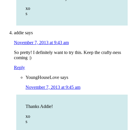
xo
s
addie
says
November 7, 2013 at 9:43 am
So pretty! I definitely want to try this. Keep the crafty-ness
coming :)
Reply
YoungHouseLove
says
November 7, 2013 at 9:45 am
Thanks Addie!
xo
s