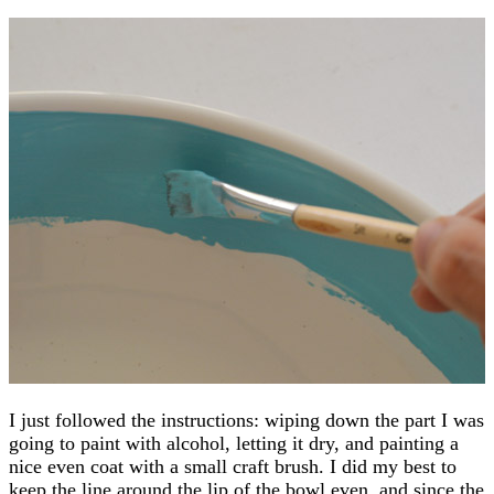
I just followed the instructions: wiping down the part I was
going to paint with alcohol, letting it dry, and painting a
nice even coat with a small craft brush. I did my best to
keep the line around the lip of the bowl even, and since the