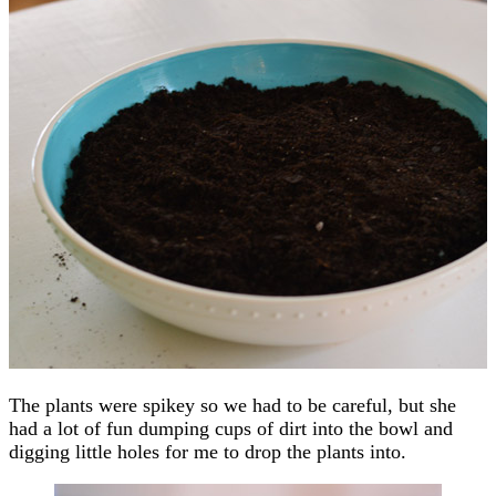
The plants were spikey so we had to be careful, but she
had a lot of fun dumping cups of dirt into the bowl and
digging little holes for me to drop the plants into.