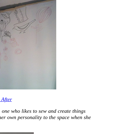
 one who likes to sew and create things
her own personality to the space when she