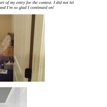
t of my entry for the contest. I did not let
and I’m so glad I continued on!