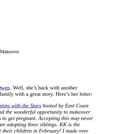
 Makeover
 Owen
. Well, she’s back with another
ily with a great story. Here’s her letter:
ting with the Stars
hosted by East Coast
ad the wonderful opportunity to makeover
s to get pregnant. Accepting this may never
are adopting three siblings. KK is the
pt their children in February! I made over