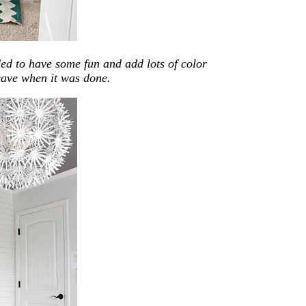
ded to have some fun and add lots of color
leave when it was done.