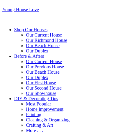
Young House Love
Shop Our Houses
Our Current House
Our Richmond House
Our Beach House
Our Duplex
Before & Afters
Our Current House
Our Previous House
Our Beach House
Our Duplex
Our First House
Our Second House
Our Showhouse
DIY & Decorating Tips
Most Popular
Home Improvement
Painting
Cleaning & Organizing
Crafting & Art
More . . .