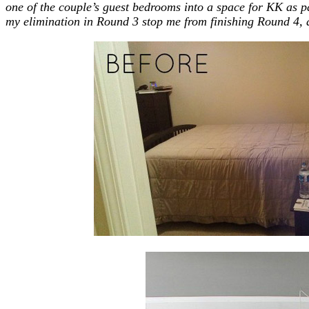
one of the couple’s guest bedrooms into a space for KK as par
my elimination in Round 3 stop me from finishing Round 4, 