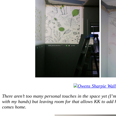
There aren’t too many personal touches in the space yet (I’m
with my hands) but leaving room for that allows KK to add 
comes home.