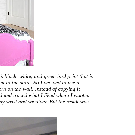
s black, white, and green bird print that is
nt to the store. So I decided to use a
ern on the wall. Instead of copying it
d and traced what I liked where I wanted
 my wrist and shoulder. But the result was