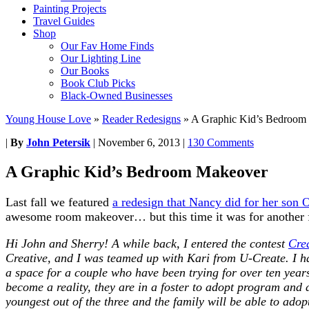
Painting Projects
Travel Guides
Shop
Our Fav Home Finds
Our Lighting Line
Our Books
Book Club Picks
Black-Owned Businesses
Young House Love
»
Reader Redesigns
»
A Graphic Kid’s Bedroom
|
By
John Petersik
|
November 6, 2013
|
130 Comments
A Graphic Kid’s Bedroom Makeover
Last fall we featured
a redesign that Nancy did for her son
awesome room makeover… but this time it was for another fam
Hi John and Sherry! A while back, I entered the contest
Crea
Creative, and I was teamed up with Kari from U-Create. I h
a space for a couple who have been trying for over ten year
become a reality, they are in a foster to adopt program and 
youngest out of the three and the family will be able to ado