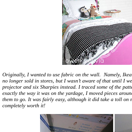
Originally, I wanted to use fabric on the wall. Namely, Ikea’
no longer sold in stores, but I wasn’t aware of that until I we
projector and six Sharpies instead. I traced some of the patt
exactly the way it was on the yardage, I moved pieces aroun
them to go. It was fairly easy, although it did take a toll on
completely worth it!