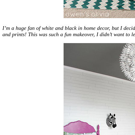
I’m a huge fan of white and black in home decor, but I deci
and prints! This was such a fun makeover, I didn’t want to 