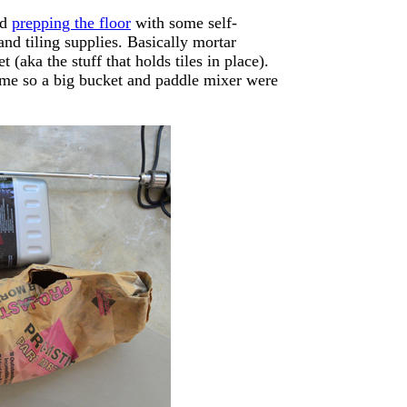
ed
prepping the floor
with some self-
 and tiling supplies. Basically mortar
(aka the stuff that holds tiles in place).
time so a big bucket and paddle mixer were