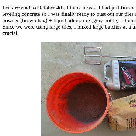
Let’s rewind to October 4th, I think it was. I had just finish
leveling concrete so I was finally ready to bust out our tiles
powder (brown bag) + liquid admixture (gray bottle) = thinset 
Since we were using large tiles, I mixed large batches at a 
crucial.