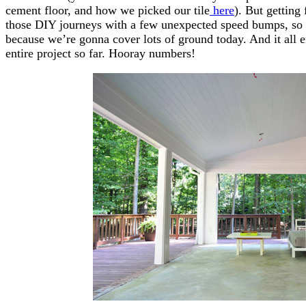
cement floor, and how we picked our tile
here
). But getting
those DIY journeys with a few unexpected speed bumps, so 
because we’re gonna cover lots of ground today. And it all 
entire project so far. Hooray numbers!