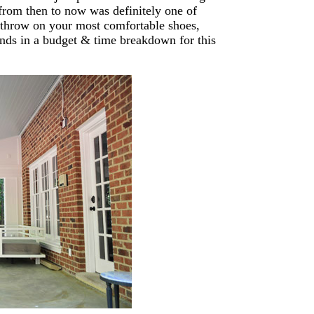
 from then to now was definitely one of
throw on your most comfortable shoes,
ends in a budget & time breakdown for this