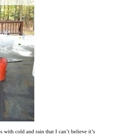
 with cold and rain that I can’t believe it’s