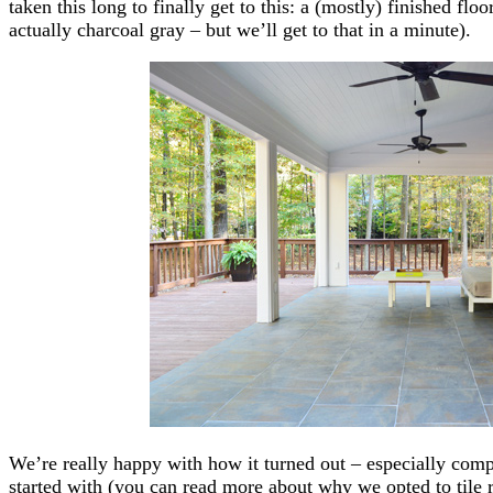
taken this long to finally get to this: a (mostly) finished flo
actually charcoal gray – but we’ll get to that in a minute).
We’re really happy with how it turned out – especially comp
started with (you can read more about why we opted to tile ra