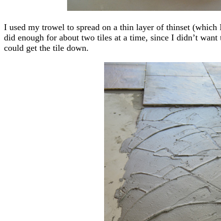
I used my trowel to spread on a thin layer of thinset (which I
did enough for about two tiles at a time, since I didn’t want
could get the tile down.