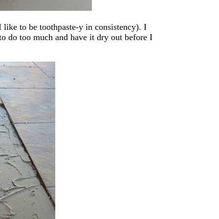
 like to be toothpaste-y in consistency). I
 to do too much and have it dry out before I