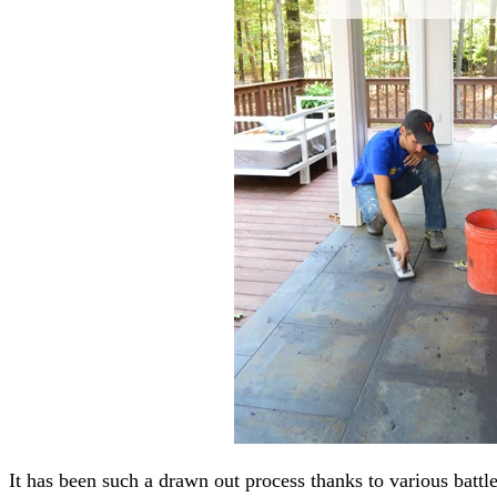
It has been such a drawn out process thanks to various battles