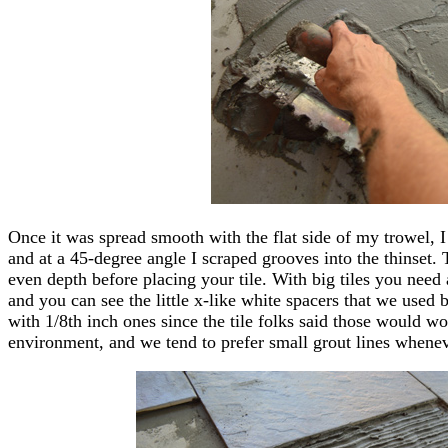
Once it was spread smooth with the flat side of my trowel, I
and at a 45-degree angle I scraped grooves into the thinset. 
even depth before placing your tile. With big tiles you need 
and you can see the little x-like white spacers that we used 
with 1/8th inch ones since the tile folks said those would wo
environment, and we tend to prefer small grout lines whenev