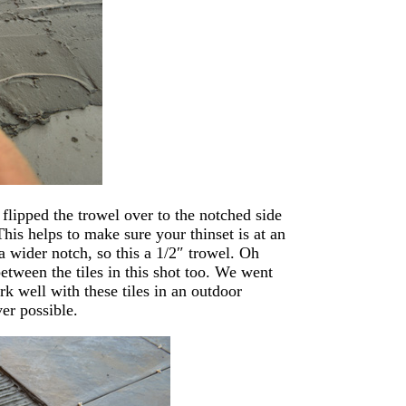
 flipped the trowel over to the notched side
This helps to make sure your thinset is at an
a wider notch, so this a 1/2″ trowel. Oh
between the tiles in this shot too. We went
rk well with these tiles in an outdoor
er possible.