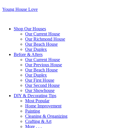
Young House Love
Shop Our Houses
Our Current House
Our Richmond House
Our Beach House
Our Duplex
Before & Afters
Our Current House
Our Previous House
Our Beach House
Our Duplex
Our First House
Our Second House
Our Showhouse
DIY & Decorating Tips
Most Popular
Home Improvement
Painting
Cleaning & Organizing
Crafting & Art
More . . .