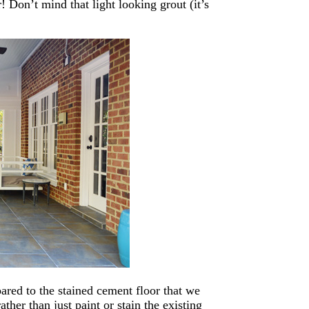
or! Don’t mind that light looking grout (it’s
ared to the stained cement floor that we
ther than just paint or stain the existing