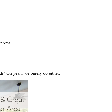
r Area
th? Oh yeah, we barely do either.