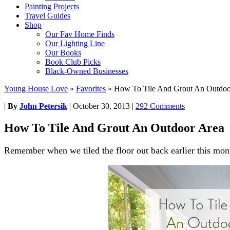
Painting Projects
Travel Guides
Shop
Our Fav Home Finds
Our Lighting Line
Our Books
Book Club Picks
Black-Owned Businesses
Young House Love
»
Favorites
»
How To Tile And Grout An Outdoo
|
By
John Petersik
|
October 30, 2013
|
292 Comments
How To Tile And Grout An Outdoor Area
Remember when we tiled the floor out back earlier this mon