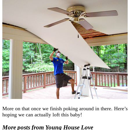
More on that once we finish poking around in there. Here’s
hoping we can actually loft this baby!
More posts from Young House Love