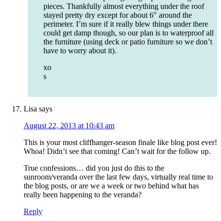
pieces. Thankfully almost everything under the roof
stayed pretty dry except for about 6″ around the
perimeter. I’m sure if it really blew things under there
could get damp though, so our plan is to waterproof all
the furniture (using deck or patio furniture so we don’t
have to worry about it).
xo
s
Lisa
says
August 22, 2013 at 10:43 am
This is your most cliffhanger-season finale like blog post ever!
Whoa! Didn’t see that coming! Can’t wait for the follow up.
True confessions… did you just do this to the
sunroom/veranda over the last few days, virtually real time to
the blog posts, or are we a week or two behind what has
really been happening to the veranda?
Reply