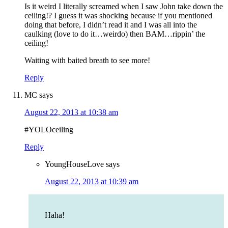
Is it weird I literally screamed when I saw John take down the
ceiling!? I guess it was shocking because if you mentioned
doing that before, I didn’t read it and I was all into the
caulking (love to do it…weirdo) then BAM…rippin’ the
ceiling!
Waiting with baited breath to see more!
Reply
MC
says
August 22, 2013 at 10:38 am
#YOLOceiling
Reply
YoungHouseLove
says
August 22, 2013 at 10:39 am
Haha!