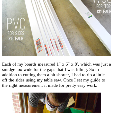
Each of my boards measured 1″ x 6″ x 8′, which was just a
smidge too wide for the gaps that I was filling. So in
addition to cutting them a bit shorter, I had to rip a little
off the sides using my table saw. Once I set my guide to
the right measurement it made for pretty easy work.