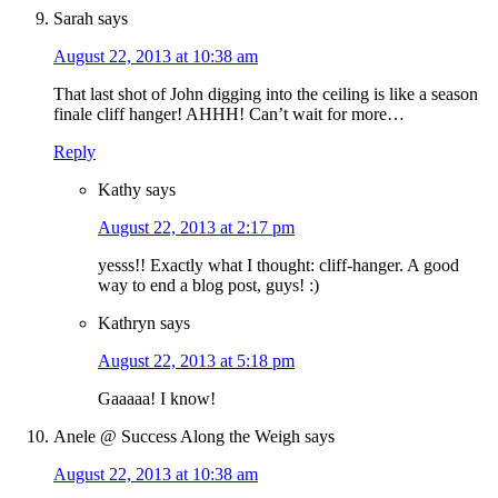
Sarah
says
August 22, 2013 at 10:38 am
That last shot of John digging into the ceiling is like a season
finale cliff hanger! AHHH! Can’t wait for more…
Reply
Kathy
says
August 22, 2013 at 2:17 pm
yesss!! Exactly what I thought: cliff-hanger. A good
way to end a blog post, guys! :)
Kathryn
says
August 22, 2013 at 5:18 pm
Gaaaaa! I know!
Anele @ Success Along the Weigh
says
August 22, 2013 at 10:38 am