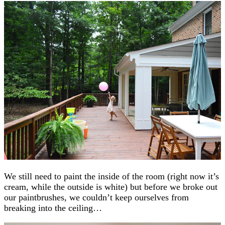
We still need to paint the inside of the room (right now it’s
cream, while the outside is white) but before we broke out
our paintbrushes, we couldn’t keep ourselves from
breaking into the ceiling…