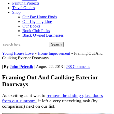
Painting Projects
Travel Guides
Shop
Our Fav Home Finds
Our Lighting Line
Our Books
Book Club Picks
Black-Owned Businesses
Young House Love
»
Home Improvement
»
Framing Out And
Caulking Exterior Doorways
|
By
John Petersik
|
August 22, 2013
|
238 Comments
Framing Out And Caulking Exterior
Doorways
As exciting as it was to
remove the sliding glass doors
from our sunroom
, it left a very unexciting task (by
comparison) next on our list.