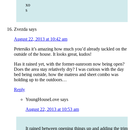
xo
s
Zvezda
says
August 22, 2013 at 10:42 am
Petersiks it’s amazing how much you’d already tackled on the
outside of the house. It looks great, kudos!
Has it rained yet, with the former-sunroom now being open?
Does the area stay relatively dry? I was curious with the day
bed being outside, how the matress and sheet combo was
holding up to the outdoors…
Reply
YoungHouseLove
says
August 22, 2013 at 10:53 am
It rained between opening things up and adding the trim