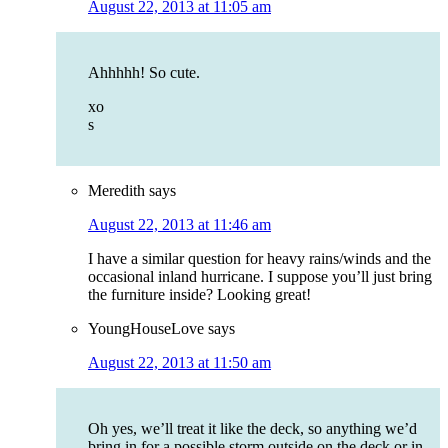
August 22, 2013 at 11:05 am
Ahhhhh! So cute.
xo
s
Meredith
says
August 22, 2013 at 11:46 am
I have a similar question for heavy rains/winds and the
occasional inland hurricane. I suppose you’ll just bring
the furniture inside? Looking great!
YoungHouseLove
says
August 22, 2013 at 11:50 am
Oh yes, we’ll treat it like the deck, so anything we’d
bring in for a possible storm outside on the deck or in