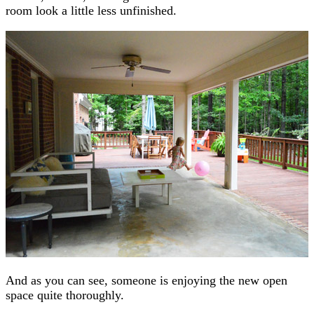
room look a little less unfinished.
And as you can see, someone is enjoying the new open
space quite thoroughly.