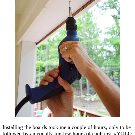
Installing the boards took me a couple of hours, only to be
followed by an equally fun few hours of caulking. #YOLO