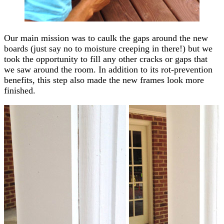
Our main mission was to caulk the gaps around the new
boards (just say no to moisture creeping in there!) but we
took the opportunity to fill any other cracks or gaps that
we saw around the room. In addition to its rot-prevention
benefits, this step also made the new frames look more
finished.