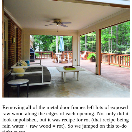
Removing all of the metal door frames left lots of exposed
raw wood along the edges of each opening. Not only did it
look unpolished, but it was recipe for rot (that recipe being
rain water + raw wood = rot). So we jumped on this to-do
right away.