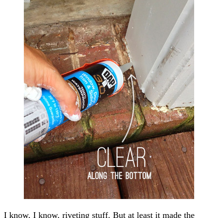
I know, I know, riveting stuff. But at least it made the