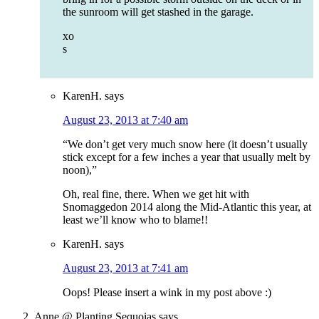
the sunroom will get stashed in the garage.
xo
s
KarenH.
says
August 23, 2013 at 7:40 am
“We don’t get very much snow here (it doesn’t usually
stick except for a few inches a year that usually melt by
noon),”
Oh, real fine, there. When we get hit with
Snomaggedon 2014 along the Mid-Atlantic this year, at
least we’ll know who to blame!!
KarenH.
says
August 23, 2013 at 7:41 am
Oops! Please insert a wink in my post above :)
Anne @ Planting Sequoias
says