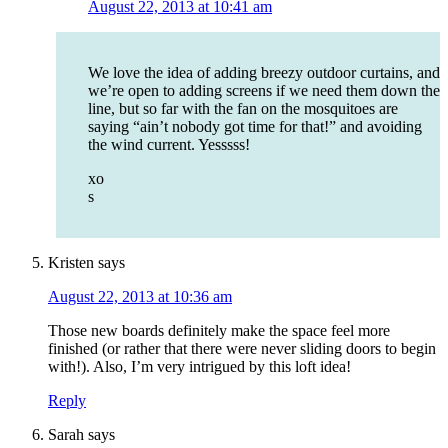
August 22, 2013 at 10:41 am
We love the idea of adding breezy outdoor curtains, and
we’re open to adding screens if we need them down the
line, but so far with the fan on the mosquitoes are
saying “ain’t nobody got time for that!” and avoiding
the wind current. Yesssss!
xo
s
Kristen
says
August 22, 2013 at 10:36 am
Those new boards definitely make the space feel more
finished (or rather that there were never sliding doors to begin
with!). Also, I’m very intrigued by this loft idea!
Reply
Sarah
says