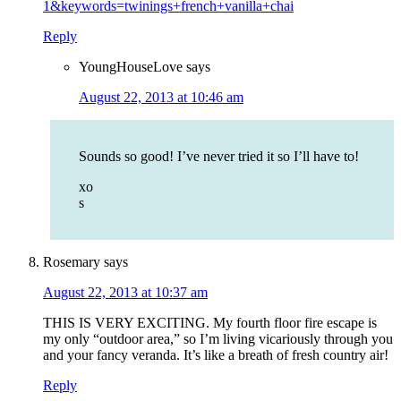
1&keywords=twinings+french+vanilla+chai
Reply
YoungHouseLove
says
August 22, 2013 at 10:46 am
Sounds so good! I’ve never tried it so I’ll have to!
xo
s
Rosemary
says
August 22, 2013 at 10:37 am
THIS IS VERY EXCITING. My fourth floor fire escape is
my only “outdoor area,” so I’m living vicariously through you
and your fancy veranda. It’s like a breath of fresh country air!
Reply