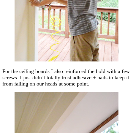
For the ceiling boards I also reinforced the hold with a few
screws. I just didn’t totally trust adhesive + nails to keep it
from falling on our heads at some point.