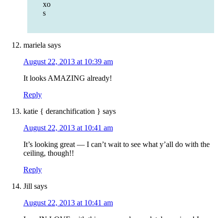
xo
s
mariela
says
August 22, 2013 at 10:39 am
It looks AMAZING already!
Reply
katie { deranchification }
says
August 22, 2013 at 10:41 am
It’s looking great — I can’t wait to see what y’all do with the
ceiling, though!!
Reply
Jill
says
August 22, 2013 at 10:41 am