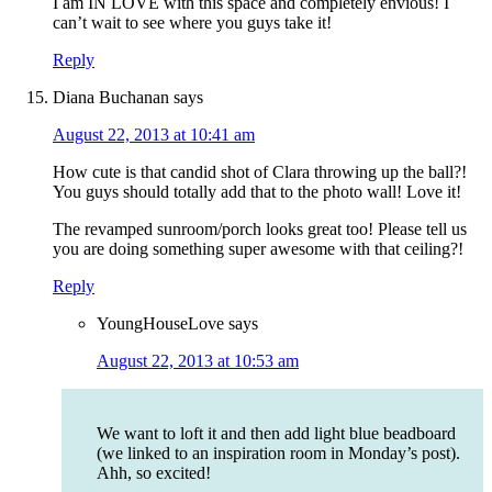
I am IN LOVE with this space and completely envious! I
can’t wait to see where you guys take it!
Reply
Diana Buchanan
says
August 22, 2013 at 10:41 am
How cute is that candid shot of Clara throwing up the ball?!
You guys should totally add that to the photo wall! Love it!
The revamped sunroom/porch looks great too! Please tell us
you are doing something super awesome with that ceiling?!
Reply
YoungHouseLove
says
August 22, 2013 at 10:53 am
We want to loft it and then add light blue beadboard
(we linked to an inspiration room in Monday’s post).
Ahh, so excited!