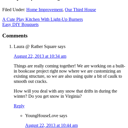
Filed Under:
Home Improvement
,
Our Third House
A Cute Play Kitchen With Light-Up Burners
Easy DIY Bouquets
Comments
Laura @ Rather Square
says
August 22, 2013 at 10:34 am
Things are really coming together! We are working on a built-
in bookcase project right now where we are customizing an
existing structure, so we are also using quite a bit of caulk to
smooth out cracks.
How will you deal with any snow that drifts in during the
winter? Do you get snow in Virginia?
Reply
YoungHouseLove
says
August 22, 2013 at 10:44 am