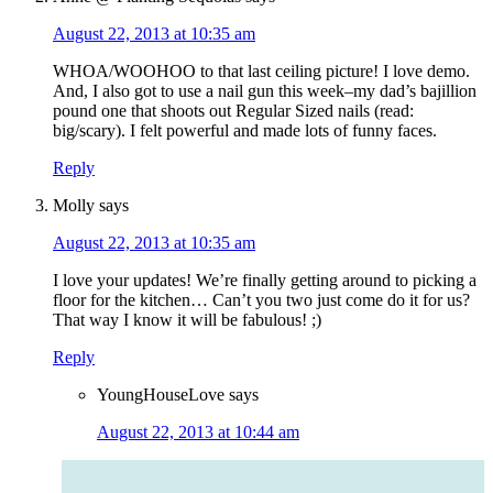
August 22, 2013 at 10:35 am
WHOA/WOOHOO to that last ceiling picture! I love demo.
And, I also got to use a nail gun this week–my dad’s bajillion
pound one that shoots out Regular Sized nails (read:
big/scary). I felt powerful and made lots of funny faces.
Reply
Molly
says
August 22, 2013 at 10:35 am
I love your updates! We’re finally getting around to picking a
floor for the kitchen… Can’t you two just come do it for us?
That way I know it will be fabulous! ;)
Reply
YoungHouseLove
says
August 22, 2013 at 10:44 am