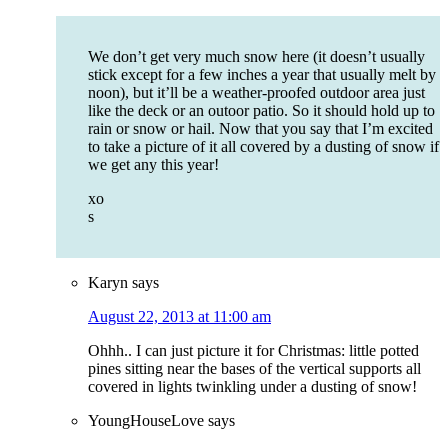
We don’t get very much snow here (it doesn’t usually
stick except for a few inches a year that usually melt by
noon), but it’ll be a weather-proofed outdoor area just
like the deck or an outoor patio. So it should hold up to
rain or snow or hail. Now that you say that I’m excited
to take a picture of it all covered by a dusting of snow if
we get any this year!
xo
s
Karyn
says
August 22, 2013 at 11:00 am
Ohhh.. I can just picture it for Christmas: little potted
pines sitting near the bases of the vertical supports all
covered in lights twinkling under a dusting of snow!
YoungHouseLove
says