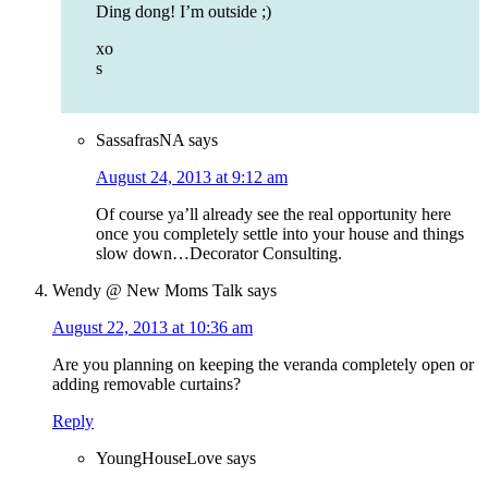
Ding dong! I’m outside ;)
xo
s
SassafrasNA
says
August 24, 2013 at 9:12 am
Of course ya’ll already see the real opportunity here
once you completely settle into your house and things
slow down…Decorator Consulting.
Wendy @ New Moms Talk
says
August 22, 2013 at 10:36 am
Are you planning on keeping the veranda completely open or
adding removable curtains?
Reply
YoungHouseLove
says