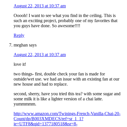
August 22, 2013 at 10:37 am
Ooooh! I want to see what you find in the ceiling. This is
such an exciting project, probably one of my favorites that
you guys have done. So awesome!!!!
Reply
meghan
says
August 22, 2013 at 10:37 am
love it!
two things- first, double check your fan is made for
outside/wet use. we had an issue with an existing fan at our
new house and had to replace.
second, sherry, have you tried this tea? with some sugar and
some milk it is like a lighter version of a chai latte.
yummmmm.
http://www.amazon.com/Twinings-French-Vanilla-Chai-20-
Count/dp/B003XMDECS/ref=sr_1_1?
ie=UTF8&qid=1377180518&sr=8-