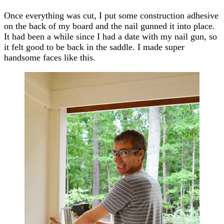
Once everything was cut, I put some construction adhesive
on the back of my board and the nail gunned it into place.
It had been a while since I had a date with my nail gun, so
it felt good to be back in the saddle. I made super
handsome faces like this.