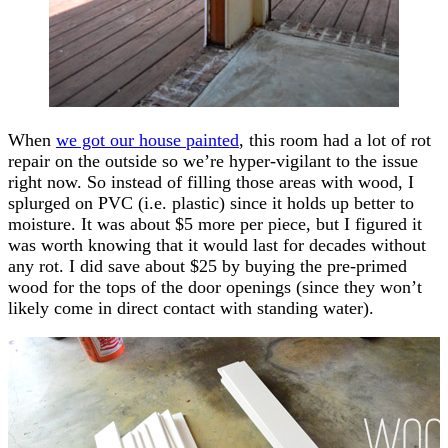
When
we got our house painted
, this room had a lot of rot
repair on the outside so we’re hyper-vigilant to the issue
right now. So instead of filling those areas with wood, I
splurged on PVC (i.e. plastic) since it holds up better to
moisture. It was about $5 more per piece, but I figured it
was worth knowing that it would last for decades without
any rot. I did save about $25 by buying the pre-primed
wood for the tops of the door openings (since they won’t
likely come in direct contact with standing water).