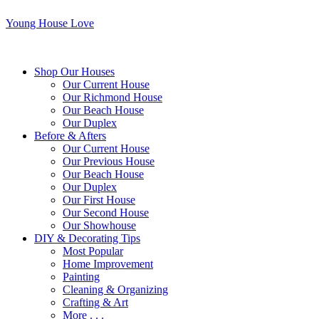
Young House Love
Shop Our Houses
Our Current House
Our Richmond House
Our Beach House
Our Duplex
Before & Afters
Our Current House
Our Previous House
Our Beach House
Our Duplex
Our First House
Our Second House
Our Showhouse
DIY & Decorating Tips
Most Popular
Home Improvement
Painting
Cleaning & Organizing
Crafting & Art
More . . .