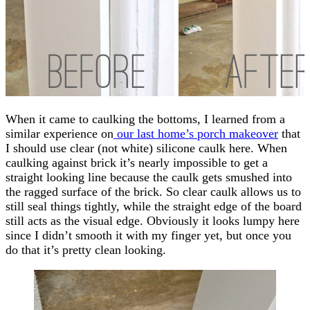
When it came to caulking the bottoms, I learned from a
similar experience on
our last home’s porch makeover
that
I should use clear (not white) silicone caulk here. When
caulking against brick it’s nearly impossible to get a
straight looking line because the caulk gets smushed into
the ragged surface of the brick. So clear caulk allows us to
still seal things tightly, while the straight edge of the board
still acts as the visual edge. Obviously it looks lumpy here
since I didn’t smooth it with my finger yet, but once you
do that it’s pretty clean looking.