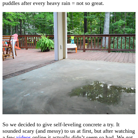
puddles after every heavy rain = not so great.
So we decided to give self-leveling concrete a try. It
sounded scary (and messy) to us at first, but after watching
a few
videos
online it actually didn’t seem so bad. We got