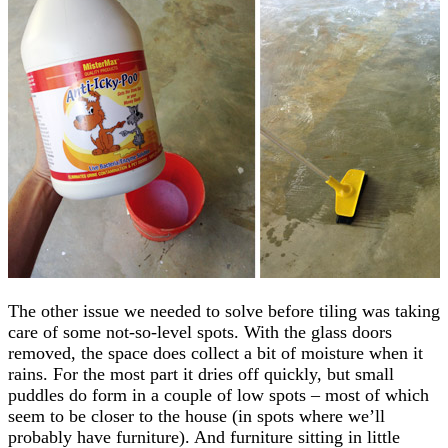
The other issue we needed to solve before tiling was taking
care of some not-so-level spots. With the glass doors
removed, the space does collect a bit of moisture when it
rains. For the most part it dries off quickly, but small
puddles do form in a couple of low spots – most of which
seem to be closer to the house (in spots where we’ll
probably have furniture). And furniture sitting in little