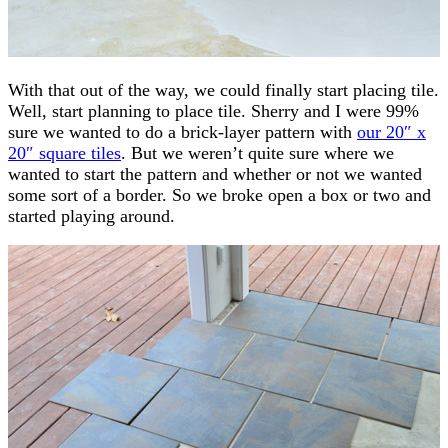
With that out of the way, we could finally start placing tile.
Well, start planning to place tile. Sherry and I were 99%
sure we wanted to do a brick-layer pattern with
our 20″ x
20″ square tiles
. But we weren’t quite sure where we
wanted to start the pattern and whether or not we wanted
some sort of a border. So we broke open a box or two and
started playing around.