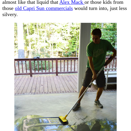
almost like that liquid that
Alex Mack
or those kids from
those
old Capri Sun commercials
would turn into, just less
silvery.