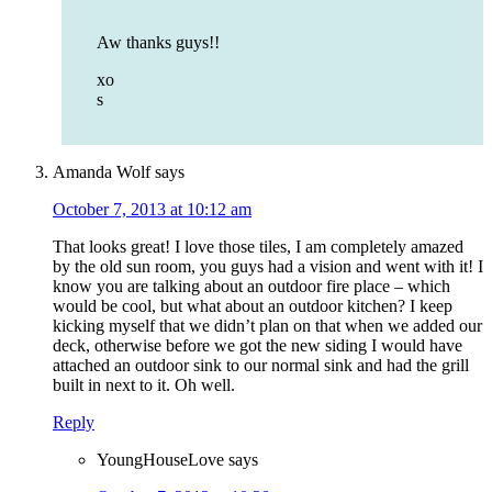
Aw thanks guys!!
xo
s
Amanda Wolf
says
October 7, 2013 at 10:12 am
That looks great! I love those tiles, I am completely amazed
by the old sun room, you guys had a vision and went with it! I
know you are talking about an outdoor fire place – which
would be cool, but what about an outdoor kitchen? I keep
kicking myself that we didn’t plan on that when we added our
deck, otherwise before we got the new siding I would have
attached an outdoor sink to our normal sink and had the grill
built in next to it. Oh well.
Reply
YoungHouseLove
says