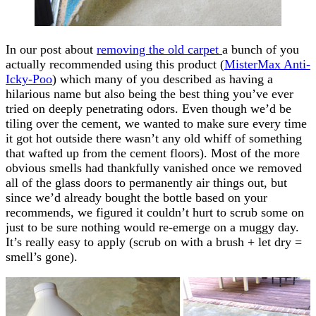
In our post about
removing the old carpet
a bunch of you
actually recommended using this product (
MisterMax Anti-
Icky-Poo
) which many of you described as having a
hilarious name but also being the best thing you’ve ever
tried on deeply penetrating odors. Even though we’d be
tiling over the cement, we wanted to make sure every time
it got hot outside there wasn’t any old whiff of something
that wafted up from the cement floors). Most of the more
obvious smells had thankfully vanished once we removed
all of the glass doors to permanently air things out, but
since we’d already bought the bottle based on your
recommends, we figured it couldn’t hurt to scrub some on
just to be sure nothing would re-emerge on a muggy day.
It’s really easy to apply (scrub on with a brush + let dry =
smell’s gone).