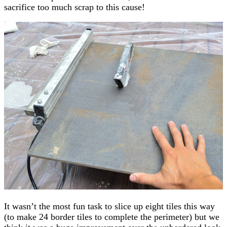
sacrifice too much scrap to this cause!
It wasn’t the most fun task to slice up eight tiles this way
(to make 24 border tiles to complete the perimeter) but we