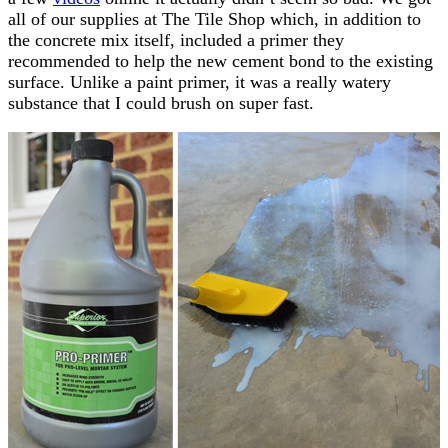
all of our supplies at The Tile Shop which, in addition to
the concrete mix itself, included a primer they
recommended to help the new cement bond to the existing
surface. Unlike a paint primer, it was a really watery
substance that I could brush on super fast.