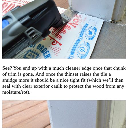
See? You end up with a much cleaner edge once that chunk
of trim is gone. And once the thinset raises the tile a
smidge more it should be a nice tight fit (which we’ll then
seal with clear exterior caulk to protect the wood from any
moisture/rot).