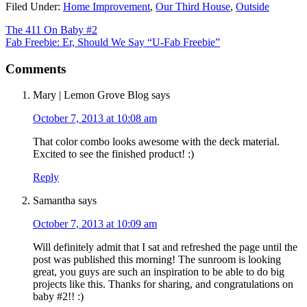
Filed Under:
Home Improvement
,
Our Third House
,
Outside
The 411 On Baby #2
Fab Freebie: Er, Should We Say “U-Fab Freebie”
Comments
Mary | Lemon Grove Blog
says
October 7, 2013 at 10:08 am
That color combo looks awesome with the deck material.
Excited to see the finished product! :)
Reply
Samantha
says
October 7, 2013 at 10:09 am
Will definitely admit that I sat and refreshed the page until the
post was published this morning! The sunroom is looking
great, you guys are such an inspiration to be able to do big
projects like this. Thanks for sharing, and congratulations on
baby #2!! :)