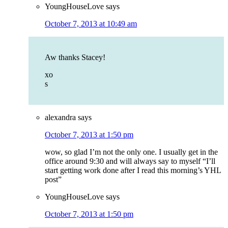
YoungHouseLove
says
October 7, 2013 at 10:49 am
Aw thanks Stacey!
xo
s
alexandra
says
October 7, 2013 at 1:50 pm
wow, so glad I’m not the only one. I usually get in the
office around 9:30 and will always say to myself “I’ll
start getting work done after I read this morning’s YHL
post”
YoungHouseLove
says
October 7, 2013 at 1:50 pm