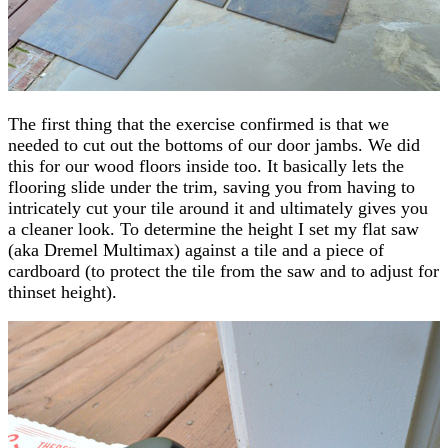
The first thing that the exercise confirmed is that we
needed to cut out the bottoms of our door jambs. We did
this for our wood floors inside too. It basically lets the
flooring slide under the trim, saving you from having to
intricately cut your tile around it and ultimately gives you
a cleaner look. To determine the height I set my flat saw
(aka Dremel Multimax) against a tile and a piece of
cardboard (to protect the tile from the saw and to adjust for
thinset height).