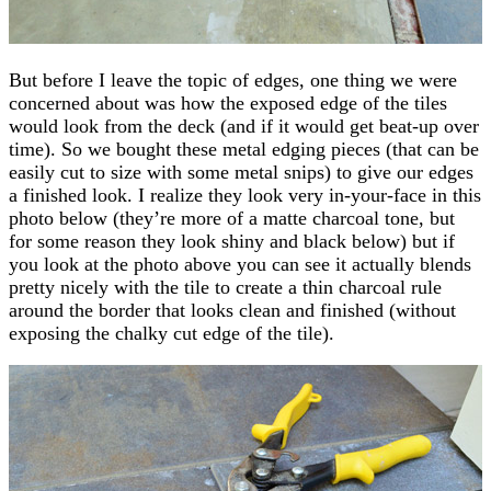
But before I leave the topic of edges, one thing we were
concerned about was how the exposed edge of the tiles
would look from the deck (and if it would get beat-up over
time). So we bought these metal edging pieces (that can be
easily cut to size with some metal snips) to give our edges
a finished look. I realize they look very in-your-face in this
photo below (they’re more of a matte charcoal tone, but
for some reason they look shiny and black below) but if
you look at the photo above you can see it actually blends
pretty nicely with the tile to create a thin charcoal rule
around the border that looks clean and finished (without
exposing the chalky cut edge of the tile).