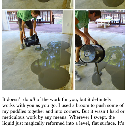
It doesn’t do
all
of the work for you, but it definitely
works with you as you go. I used a broom to push some of
my puddles together and into corners. But it wasn’t hard or
meticulous work by any means. Wherever I swept, the
liquid just magically reformed into a level, flat surface. It’s