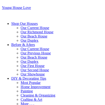
Young House Love
Shop Our Houses
Our Current House
Our Richmond House
Our Beach House
Our Duplex
Before & Afters
Our Current House
Our Previous House
Our Beach House
Our Duplex
Our First House
Our Second House
Our Showhouse
DIY & Decorating Tips
Most Popular
Home Improvement
Painting
Cleaning & Organizing
Crafting & Art
More . . .