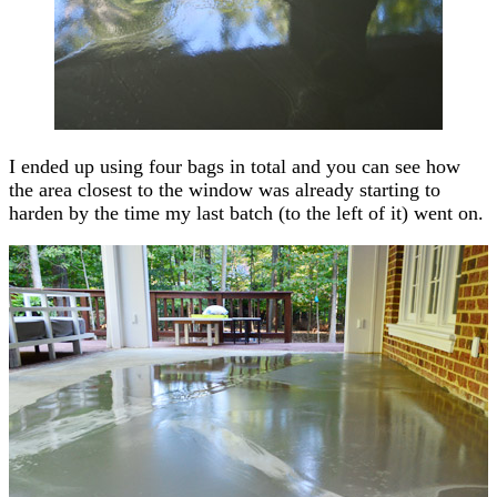
I ended up using four bags in total and you can see how
the area closest to the window was already starting to
harden by the time my last batch (to the left of it) went on.