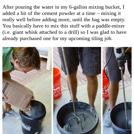
After pouring the water in my 6-gallon mixing bucket, I
added a bit of the cement powder at a time – mixing it
really well before adding more, until the bag was empty.
You basically have to mix this stuff with a paddle-mixer
(i.e. giant whisk attached to a drill) so I was glad to have
already purchased one for my upcoming tiling job.