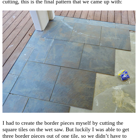
cutting, this is the final pattern that we came up with:
I had to create the border pieces myself by cutting the
square tiles on the wet saw. But luckily I was able to get
three border pieces out of one tile, so we didn’t have to