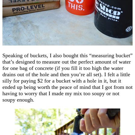
Speaking of buckets, I also bought this “measuring bucket”
that’s designed to measure out the perfect amount of water
for one bag of concrete (if you fill it too high the water
drains out of the hole and then you’re all set). I felt a little
silly for paying $2 for a bucket with a hole in it, but it
ended up being worth the peace of mind that I got from not
having to worry that I made my mix too soupy or not
soupy enough.