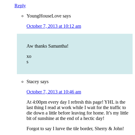
Reply
YoungHouseLove
says
October 7, 2013 at 10:12 am
Aw thanks Samantha!
xo
s
Stacey
says
October 7, 2013 at 10:46 am
At 4:00pm every day I refresh this page! YHL is the
last thing I read at work while I wait for the traffic to
die down a little before leaving for home. It’s my little
bit of sunshine at the end of a hectic day!
Forgot to say I lurve the tile border, Sherry & John!