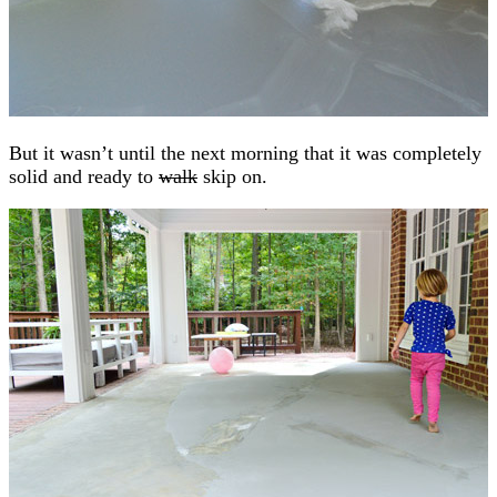
But it wasn’t until the next morning that it was completely
solid and ready to
walk
skip on.