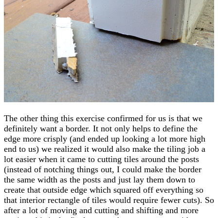
The other thing this exercise confirmed for us is that we
definitely want a border. It not only helps to define the
edge more crisply (and ended up looking a lot more high
end to us) we realized it would also make the tiling job a
lot easier when it came to cutting tiles around the posts
(instead of notching things out, I could make the border
the same width as the posts and just lay them down to
create that outside edge which squared off everything so
that interior rectangle of tiles would require fewer cuts). So
after a lot of moving and cutting and shifting and more