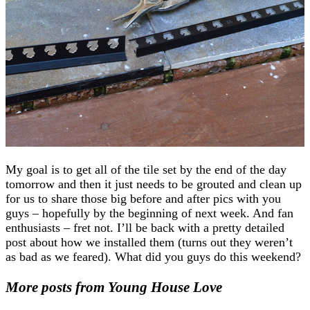
My goal is to get all of the tile set by the end of the day
tomorrow and then it just needs to be grouted and clean up
for us to share those big before and after pics with you
guys – hopefully by the beginning of next week. And fan
enthusiasts – fret not. I’ll be back with a pretty detailed
post about how we installed them (turns out they weren’t
as bad as we feared). What did you guys do this weekend?
More posts from Young House Love