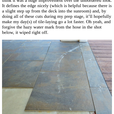
think it was a huge improvement over the unbordered look.
It defines the edge nicely (which is helpful because there is
a slight step up from the deck into the sunroom) and, by
doing all of these cuts during my prep stage, it’ll hopefully
make my day(s) of tile-laying go a lot faster. Oh yeah, and
forgive the hazy water mark from the hose in the shot
below, it wiped right off.