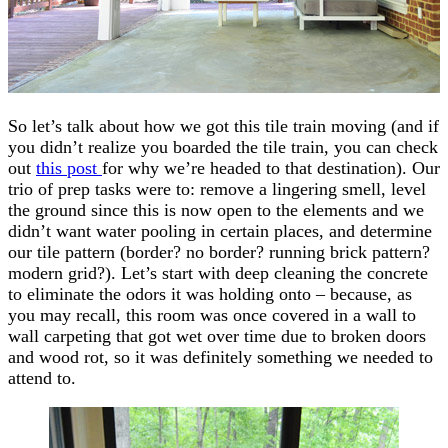
So let’s talk about how we got this tile train moving (and if
you didn’t realize you boarded the tile train, you can check
out
this post
for why we’re headed to that destination). Our
trio of prep tasks were to: remove a lingering smell, level
the ground since this is now open to the elements and we
didn’t want water pooling in certain places, and determine
our tile pattern (border? no border? running brick pattern?
modern grid?). Let’s start with deep cleaning the concrete
to eliminate the odors it was holding onto – because, as
you may recall, this room was once covered in a wall to
wall carpeting that got wet over time due to broken doors
and wood rot, so it was definitely something we needed to
attend to.