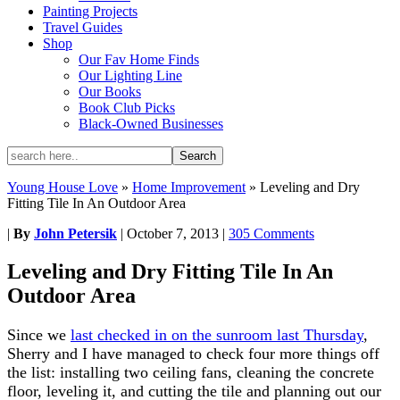
Painting Projects
Travel Guides
Shop
Our Fav Home Finds
Our Lighting Line
Our Books
Book Club Picks
Black-Owned Businesses
Young House Love
»
Home Improvement
»
Leveling and Dry
Fitting Tile In An Outdoor Area
|
By
John Petersik
|
October 7, 2013
|
305 Comments
Leveling and Dry Fitting Tile In An
Outdoor Area
Since we
last checked in on the sunroom last Thursday
,
Sherry and I have managed to check four more things off
the list: installing two ceiling fans, cleaning the concrete
floor, leveling it, and cutting the tile and planning out our