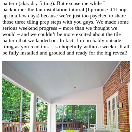
pattern (aka: dry fitting). But excuse me while I
backburner the fan installation tutorial (I promise it’ll pop
up in a few days) because we’re just too psyched to share
those three tiling prep steps with you guys. We made some
serious weekend progress – more than we thought we
would – and we couldn’t be more excited about the tile
pattern that we landed on. In fact, I’m probably outside
tiling as you read this… so hopefully within a week it’ll all
be fully installed and grouted and ready for the big reveal!