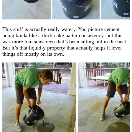
This stuff is actually really watery. You picture cement
being kinda like a thick cake batter consistency, but this
was more like sunscreen that’s been sitting out in the heat.
But it’s that liquid-y property that actually helps it level
things off mostly on its own.