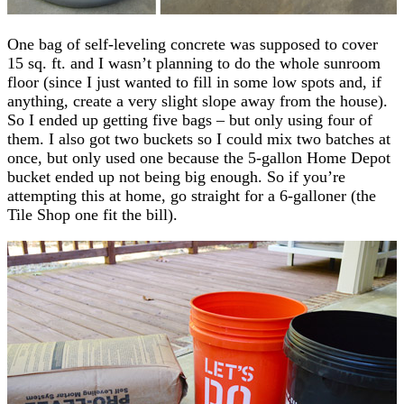
One bag of self-leveling concrete was supposed to cover
15 sq. ft. and I wasn’t planning to do the whole sunroom
floor (since I just wanted to fill in some low spots and, if
anything, create a very slight slope away from the house).
So I ended up getting five bags – but only using four of
them. I also got two buckets so I could mix two batches at
once, but only used one because the 5-gallon Home Depot
bucket ended up not being big enough. So if you’re
attempting this at home, go straight for a 6-galloner (the
Tile Shop one fit the bill).