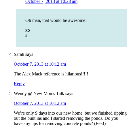
October 7, 2013 at 10:28 am
Oh man, that would be awesome!
xo
s
Sarah
says
October 7, 2013 at 10:12 am
The Alex Mack reference is hilarious!!!!!
Reply
Wendy @ New Moms Talk
says
October 7, 2013 at 10:12 am
We’re only 9 days into our new home, but we finished ripping
out the built ins and I started removing the ponds. Do you
have any tips for removing concrete ponds? (Eek!)