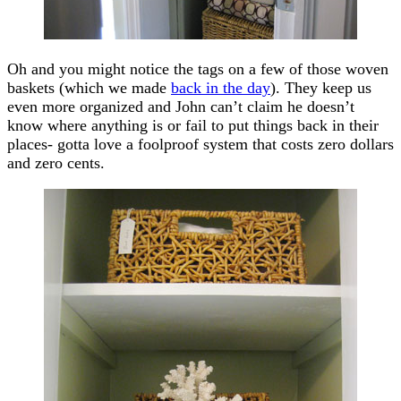
Oh and you might notice the tags on a few of those woven
baskets (which we made
back in the day
). They keep us
even more organized and John can’t claim he doesn’t
know where anything is or fail to put things back in their
places- gotta love a foolproof system that costs zero dollars
and zero cents.