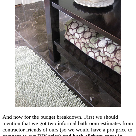
And now for the budget breakdown. First we should
mention that we got two informal bathroom estimates from
contractor friends of ours (so we would have a pro price to
compare to our DIY price)
and both of them came in