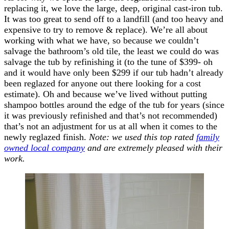
replacing it, we love the large, deep, original cast-iron tub.
It was too great to send off to a landfill (and too heavy and
expensive to try to remove & replace). We’re all about
working with what we have, so because we couldn’t
salvage the bathroom’s old tile, the least we could do was
salvage the tub by refinishing it (to the tune of $399- oh
and it would have only been $299 if our tub hadn’t already
been reglazed for anyone out there looking for a cost
estimate). Oh and because we’ve lived without putting
shampoo bottles around the edge of the tub for years (since
it was previously refinished and that’s not recommended)
that’s not an adjustment for us at all when it comes to the
newly reglazed finish.
Note: we used this top rated
family
owned local company
and are extremely pleased with their
work.