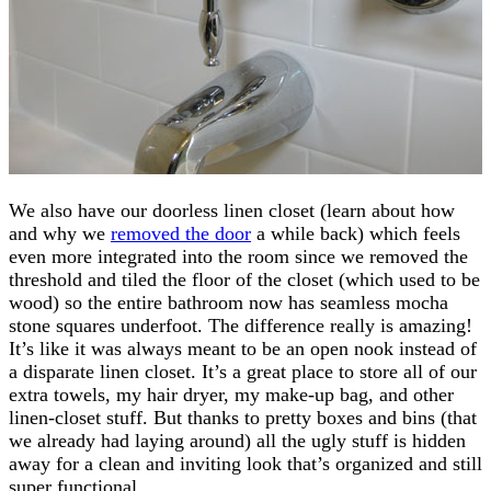
We also have our doorless linen closet (learn about how
and why we
removed the door
a while back) which feels
even more integrated into the room since we removed the
threshold and tiled the floor of the closet (which used to be
wood) so the entire bathroom now has seamless mocha
stone squares underfoot. The difference really is amazing!
It’s like it was always meant to be an open nook instead of
a disparate linen closet. It’s a great place to store all of our
extra towels, my hair dryer, my make-up bag, and other
linen-closet stuff. But thanks to pretty boxes and bins (that
we already had laying around) all the ugly stuff is hidden
away for a clean and inviting look that’s organized and still
super functional.