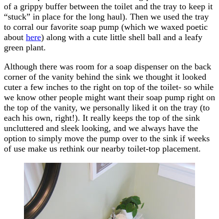
of a grippy buffer between the toilet and the tray to keep it
“stuck” in place for the long haul). Then we used the tray
to corral our favorite soap pump (which we waxed poetic
about
here
) along with a cute little shell ball and a leafy
green plant.
Although there was room for a soap dispenser on the back
corner of the vanity behind the sink we thought it looked
cuter a few inches to the right on top of the toilet- so while
we know other people might want their soap pump right on
the top of the vanity, we personally liked it on the tray (to
each his own, right!). It really keeps the top of the sink
uncluttered and sleek looking, and we always have the
option to simply move the pump over to the sink if weeks
of use make us rethink our nearby toilet-top placement.