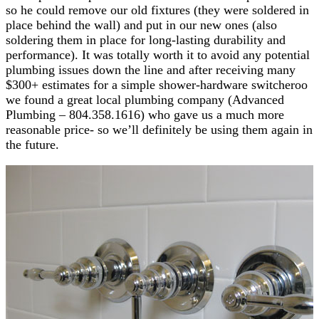
so he could remove our old fixtures (they were soldered in
place behind the wall) and put in our new ones (also
soldering them in place for long-lasting durability and
performance). It was totally worth it to avoid any potential
plumbing issues down the line and after receiving many
$300+ estimates for a simple shower-hardware switcheroo
we found a great local plumbing company (Advanced
Plumbing – 804.358.1616) who gave us a much more
reasonable price- so we’ll definitely be using them again in
the future.