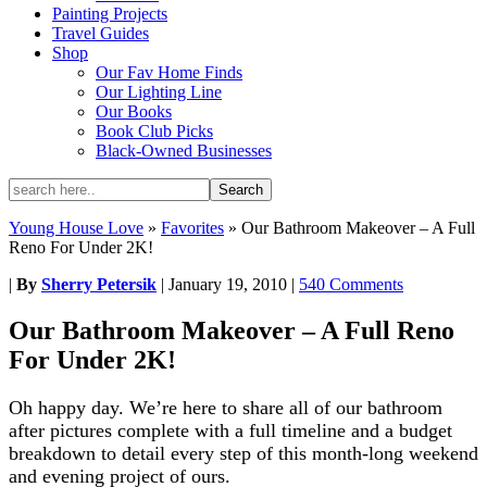
Painting Projects
Travel Guides
Shop
Our Fav Home Finds
Our Lighting Line
Our Books
Book Club Picks
Black-Owned Businesses
Young House Love
»
Favorites
»
Our Bathroom Makeover – A Full
Reno For Under 2K!
|
By
Sherry Petersik
|
January 19, 2010
|
540 Comments
Our Bathroom Makeover – A Full Reno
For Under 2K!
Oh happy day. We’re here to share all of our bathroom
after pictures complete with a full timeline and a budget
breakdown to detail every step of this month-long weekend
and evening project of ours.