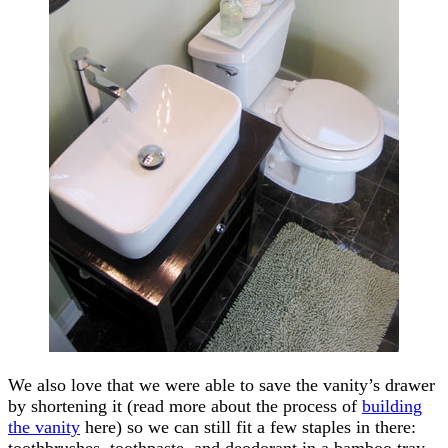
We also love that we were able to save the vanity’s drawer
by shortening it (read more about the process of
building
the vanity
here) so we can still fit a few staples in there:
toothbrushes, toothpaste, and deodorant in a bamboo tray