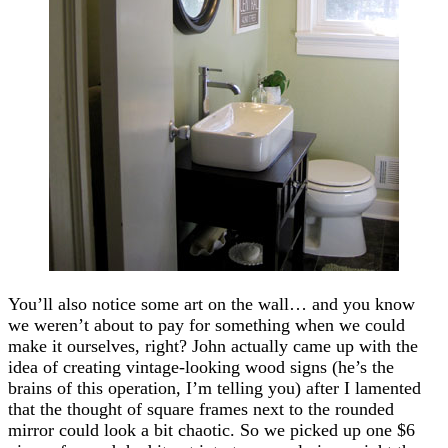
You’ll also notice some art on the wall… and you know
we weren’t about to pay for something when we could
make it ourselves, right? John actually came up with the
idea of creating vintage-looking wood signs (he’s the
brains of this operation, I’m telling you) after I lamented
that the thought of square frames next to the rounded
mirror could look a bit chaotic. So we picked up one $6