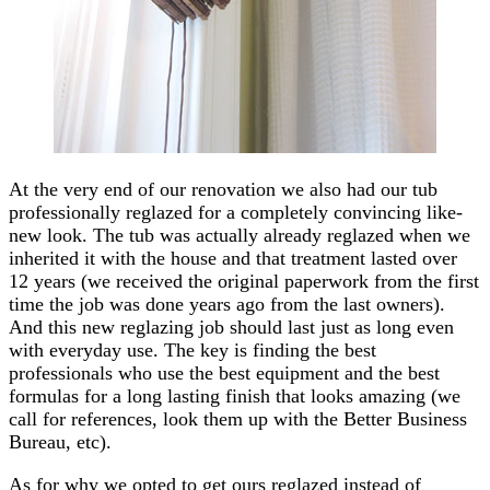
At the very end of our renovation we also had our tub
professionally reglazed for a completely convincing like-
new look. The tub was actually already reglazed when we
inherited it with the house and that treatment lasted over
12 years (we received the original paperwork from the first
time the job was done years ago from the last owners).
And this new reglazing job should last just as long even
with everyday use. The key is finding the best
professionals who use the best equipment and the best
formulas for a long lasting finish that looks amazing (we
call for references, look them up with the Better Business
Bureau, etc).
As for why we opted to get ours reglazed instead of