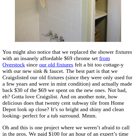
You might also notice that we replaced the shower fixtures
with an insanely affordable $69 chrome set
from
Overstock
since
our old fixtures
felt a bit too cottage-y
with our new sink & faucet. The best part is that we
Craigslisted our old fixtures (since they were only used for
a few years and were in mint condition) and actually made
back $30 of the $69 we spent on the new ones. Not bad,
eh? Gotta love Craigslist. And on another note, how
delicious does that twenty cent subway tile from Home
Depot look up close? It’s so bright and shiny and clean
looking- perfect for a tub surround. Mmm.
Oh and this is one project where we weren’t afraid to call
in the pros. We paid $100 for an hour of an expert’s time