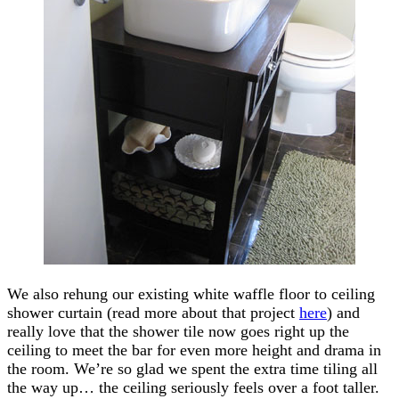
We also rehung our existing white waffle floor to ceiling
shower curtain (read more about that project
here
) and
really love that the shower tile now goes right up the
ceiling to meet the bar for even more height and drama in
the room. We’re so glad we spent the extra time tiling all
the way up… the ceiling seriously feels over a foot taller.