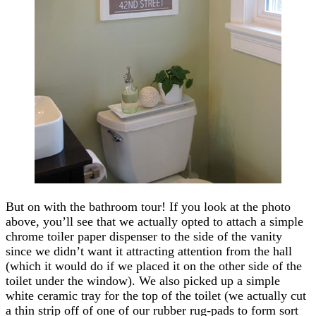
But on with the bathroom tour! If you look at the photo
above, you’ll see that we actually opted to attach a simple
chrome toiler paper dispenser to the side of the vanity
since we didn’t want it attracting attention from the hall
(which it would do if we placed it on the other side of the
toilet under the window). We also picked up a simple
white ceramic tray for the top of the toilet (we actually cut
a thin strip off of one of our rubber rug-pads to form sort