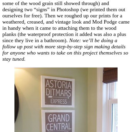
some of the wood grain still showed through) and
designing two “signs” in Photoshop (we printed them out
ourselves for free). Then we roughed up our prints for a
weathered, creased, and vintage look and Mod Podge came
in handy when it came to attaching them to the wood
planks (the waterproof protection it added was also a plus
since they live in a bathroom).
Note: we’ll be doing a
follow up post with more step-by-step sign making details
for anyone who wants to take on this project themselves so
stay tuned.