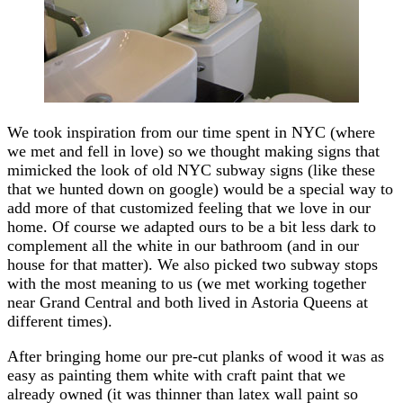
We took inspiration from our time spent in NYC (where
we met and fell in love) so we thought making signs that
mimicked the look of old NYC subway signs (like these
that we hunted down on google) would be a special way to
add more of that customized feeling that we love in our
home. Of course we adapted ours to be a bit less dark to
complement all the white in our bathroom (and in our
house for that matter). We also picked two subway stops
with the most meaning to us (we met working together
near Grand Central and both lived in Astoria Queens at
different times).
After bringing home our pre-cut planks of wood it was as
easy as painting them white with craft paint that we
already owned (it was thinner than latex wall paint so