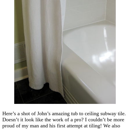
Here’s a shot of John’s amazing tub to ceiling subway tile.
Doesn’t it look like the work of a pro? I couldn’t be more
proud of my man and his first attempt at tiling! We also