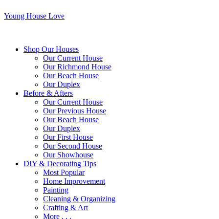
Young House Love
Shop Our Houses
Our Current House
Our Richmond House
Our Beach House
Our Duplex
Before & Afters
Our Current House
Our Previous House
Our Beach House
Our Duplex
Our First House
Our Second House
Our Showhouse
DIY & Decorating Tips
Most Popular
Home Improvement
Painting
Cleaning & Organizing
Crafting & Art
More . . .