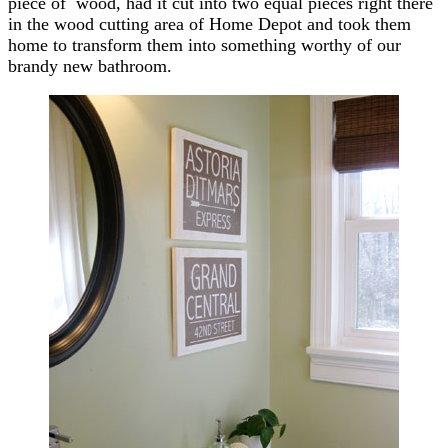
piece of wood, had it cut into two equal pieces right there
in the wood cutting area of Home Depot and took them
home to transform them into something worthy of our
brandy new bathroom.