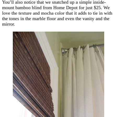
You’ll also notice that we snatched up a simple inside-
mount bamboo blind from Home Depot for just $25. We
love the texture and mocha color that it adds to tie in with
the tones in the marble floor and even the vanity and the
mirror.