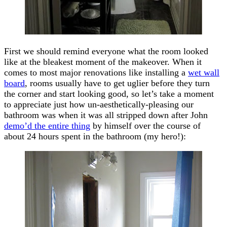
First we should remind everyone what the room looked
like at the bleakest moment of the makeover. When it
comes to most major renovations like installing a
wet wall
board
, rooms usually have to get uglier before they turn
the corner and start looking good, so let’s take a moment
to appreciate just how un-aesthetically-pleasing our
bathroom was when it was all stripped down after John
demo’d the entire thing
by himself over the course of
about 24 hours spent in the bathroom (my hero!):