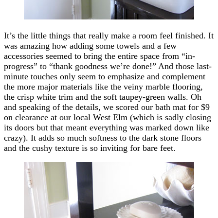
It’s the little things that really make a room feel finished. It
was amazing how adding some towels and a few
accessories seemed to bring the entire space from “in-
progress” to “thank goodness we’re done!” And those last-
minute touches only seem to emphasize and complement
the more major materials like the veiny marble flooring,
the crisp white trim and the soft taupey-green walls. Oh
and speaking of the details, we scored our bath mat for $9
on clearance at our local West Elm (which is sadly closing
its doors but that meant everything was marked down like
crazy). It adds so much softness to the dark stone floors
and the cushy texture is so inviting for bare feet.