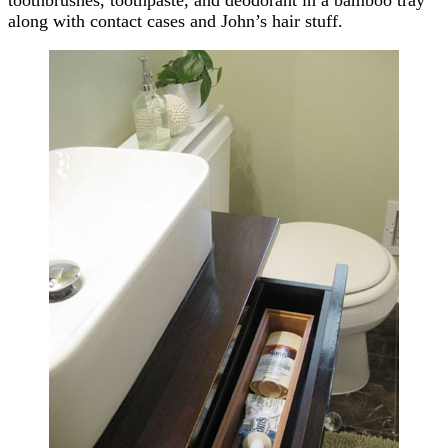
along with contact cases and John’s hair stuff.