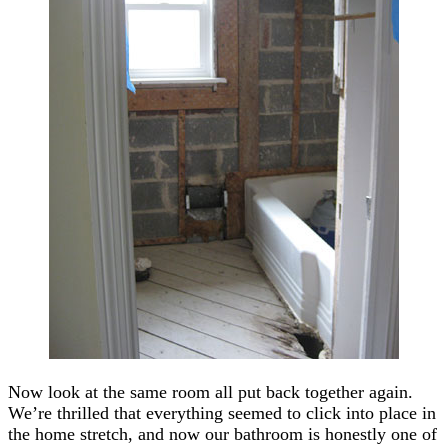
Now look at the same room all put back together again.
We’re thrilled that everything seemed to click into place in
the home stretch, and now our bathroom is honestly one of