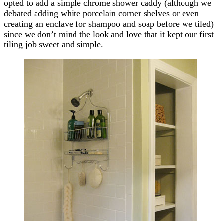
opted to add a simple chrome shower caddy (although we
debated adding white porcelain corner shelves or even
creating an enclave for shampoo and soap before we tiled)
since we don’t mind the look and love that it kept our first
tiling job sweet and simple.