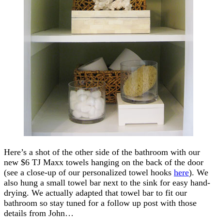
Here’s a shot of the other side of the bathroom with our
new $6 TJ Maxx towels hanging on the back of the door
(see a close-up of our personalized towel hooks
here
). We
also hung a small towel bar next to the sink for easy hand-
drying. We actually adapted that towel bar to fit our
bathroom so stay tuned for a follow up post with those
details from John…