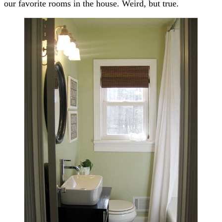
our favorite rooms in the house. Weird, but true.