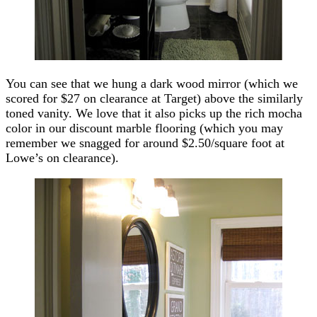
You can see that we hung a dark wood mirror (which we
scored for $27 on clearance at Target) above the similarly
toned vanity. We love that it also picks up the rich mocha
color in our discount marble flooring (which you may
remember we snagged for around $2.50/square foot at
Lowe’s on clearance).