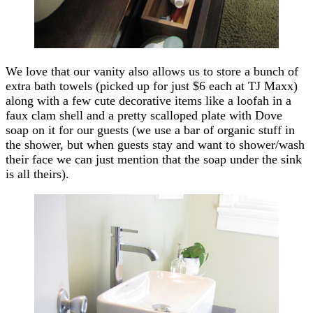
We love that our vanity also allows us to store a bunch of
extra bath towels (picked up for just $6 each at TJ Maxx)
along with a few cute decorative items like a loofah in a
faux clam shell and a pretty scalloped plate with Dove
soap on it for our guests (we use a bar of organic stuff in
the shower, but when guests stay and want to shower/wash
their face we can just mention that the soap under the sink
is all theirs).