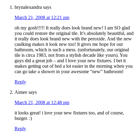
brynalexandra
says
March 21, 2008 at 12:21 pm
oh my gosh!!!!! It really does look brand new! I am SO glad
you could restore the original tile. It’s absolutely beautiful, and
it really does look brand new with the peroxide. And the new
caulking makes it look new too! It gives me hope for our
bathroom, which is such a mess. (unfortunately, our original
tile is circa 1983, not from a stylish decade like yours). You
guys did a great job – and I love your new fixtures. I bet it
makes getting out of bed a lot easier in the morning when you
can go take a shower in your awesome “new” bathroom!
Reply
Aimee
says
March 21, 2008 at 12:48 pm
it looks great! i love your new fixtures too, and of course,
burger. :)
Reply