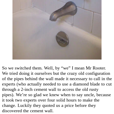
So we switched them. Well, by “we” I mean Mr Rooter.
We tried doing it ourselves but the crazy old configuration
of the pipes behind the wall made it necessary to call in the
experts (who actually needed to use a diamond blade to cut
through a 2-inch cement wall to access the old rusty
pipes). We’re so glad we knew when to say uncle, because
it took two experts over four solid hours to make the
change. Luckily they quoted us a price before they
discovered the cement wall.