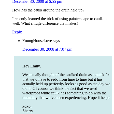
December 30, 2008 at 6:55 pm
How has the caulk around the drain held up?
I recently learned the trick of using painters tape to caulk as
well. What a huge difference that makes!
Reply
YoungHouseLove
says
December 30, 2008 at 7:07 pm
Hey Emily,
We actually thought of the caulked drain as a quick fix
that we’d have to redo from time to time but it has
actually held up perfectly- looks as good as the day we
did it. Of course we think the fact that we used
waterproof white caulk has something to do with the
durability that we’ve been experiencing. Hope it helps!
xoxo,
Sherry