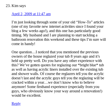
Kim
says
April 2, 2009 at 11:47 am
I’m just looking through some of your old “How-To” articles
(one of my favorite new internet activities since I found your
blog a few weeks ago!), and this one has particularly good
timing. My husband and I are planning to start tackling a
bathroom renovation this weekend and these tips I’m sure will
come in handy!
One question…I noticed that you mentioned the previous
owners of the house reglazed your tub 8 years ago and it’s
held up pretty well. Do you have any other experience with
this? We’ve gotten quotes for reglazing our *bright blue* tub
as well as having acrylic liners installed over the existing tub
and shower walls. Of course the reglazers tell you the acrylic
doesn’t last and the acrylic guys tell you the reglazing will be
cracked within a year…we don’t know who to believe
anymore! Some firsthand experience (especially from you
guys, who obviously know your way around a renovation!)
would be excellent.
Reply