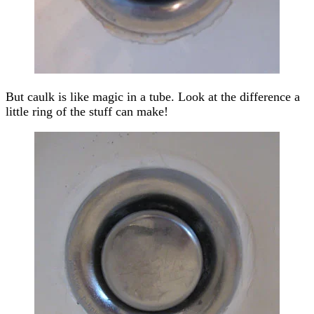
But caulk is like magic in a tube. Look at the difference a
little ring of the stuff can make!