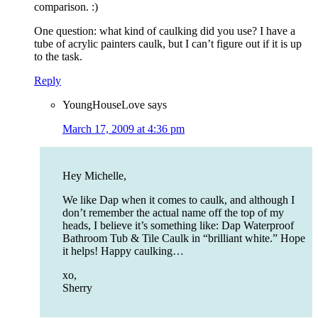
comparison. :)
One question: what kind of caulking did you use? I have a
tube of acrylic painters caulk, but I can’t figure out if it is up
to the task.
Reply
YoungHouseLove
says
March 17, 2009 at 4:36 pm
Hey Michelle,
We like Dap when it comes to caulk, and although I
don’t remember the actual name off the top of my
heads, I believe it’s something like: Dap Waterproof
Bathroom Tub & Tile Caulk in “brilliant white.” Hope
it helps! Happy caulking…
xo,
Sherry