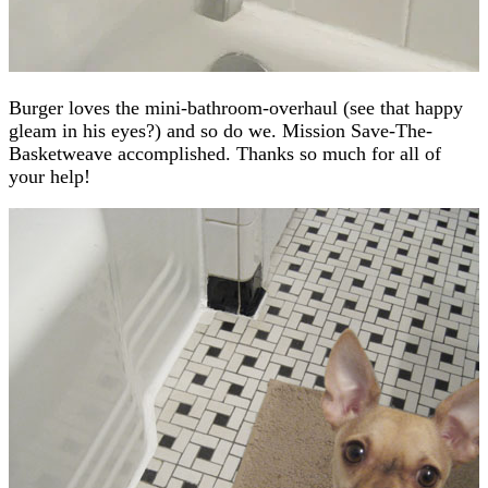
Burger loves the mini-bathroom-overhaul (see that happy
gleam in his eyes?) and so do we. Mission Save-The-
Basketweave accomplished. Thanks so much for all of
your help!