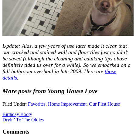
Update: Alas, a few years of use later made it clear that
our cracked and stained wall and floor tiles just couldn’t
be saved (although the cleaning and caulking tips above
definitely tided us over for a while). So we embarked on a
full bathroom overhaul in late 2009. Here are
those
details
.
More posts from Young House Love
Filed Under:
Favorites
,
Home Improvement
,
Our First House
Birthday Booty
Dryin’ To The Oldies
Comments