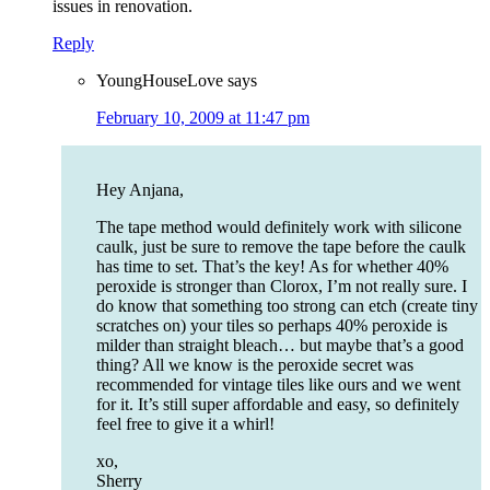
issues in renovation.
Reply
YoungHouseLove
says
February 10, 2009 at 11:47 pm
Hey Anjana,
The tape method would definitely work with silicone
caulk, just be sure to remove the tape before the caulk
has time to set. That’s the key! As for whether 40%
peroxide is stronger than Clorox, I’m not really sure. I
do know that something too strong can etch (create tiny
scratches on) your tiles so perhaps 40% peroxide is
milder than straight bleach… but maybe that’s a good
thing? All we know is the peroxide secret was
recommended for vintage tiles like ours and we went
for it. It’s still super affordable and easy, so definitely
feel free to give it a whirl!
xo,
Sherry