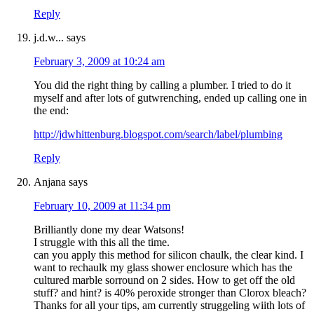
Reply
j.d.w...
says
February 3, 2009 at 10:24 am
You did the right thing by calling a plumber. I tried to do it
myself and after lots of gutwrenching, ended up calling one in
the end:
http://jdwhittenburg.blogspot.com/search/label/plumbing
Reply
Anjana
says
February 10, 2009 at 11:34 pm
Brilliantly done my dear Watsons!
I struggle with this all the time.
can you apply this method for silicon chaulk, the clear kind. I
want to rechaulk my glass shower enclosure which has the
cultured marble sorround on 2 sides. How to get off the old
stuff? and hint? is 40% peroxide stronger than Clorox bleach?
Thanks for all your tips, am currently struggeling wiith lots of