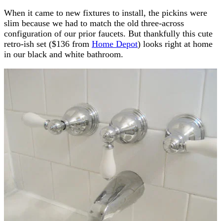
When it came to new fixtures to install, the pickins were
slim because we had to match the old three-across
configuration of our prior faucets. But thankfully this cute
retro-ish set ($136 from
Home Depot
) looks right at home
in our black and white bathroom.