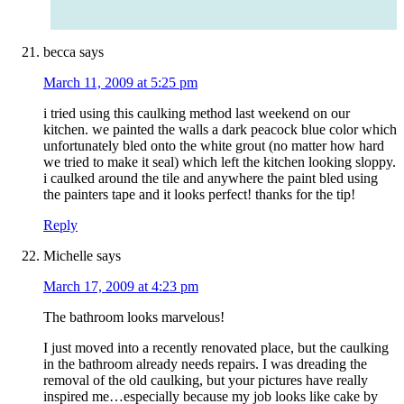
becca
says
March 11, 2009 at 5:25 pm
i tried using this caulking method last weekend on our
kitchen. we painted the walls a dark peacock blue color which
unfortunately bled onto the white grout (no matter how hard
we tried to make it seal) which left the kitchen looking sloppy.
i caulked around the tile and anywhere the paint bled using
the painters tape and it looks perfect! thanks for the tip!
Reply
Michelle
says
March 17, 2009 at 4:23 pm
The bathroom looks marvelous!
I just moved into a recently renovated place, but the caulking
in the bathroom already needs repairs. I was dreading the
removal of the old caulking, but your pictures have really
inspired me…especially because my job looks like cake by