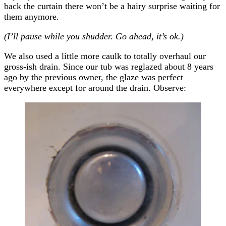
back the curtain there won’t be a hairy surprise waiting for
them anymore.
(I’ll pause while you shudder. Go ahead, it’s ok.)
We also used a little more caulk to totally overhaul our
gross-ish drain. Since our tub was reglazed about 8 years
ago by the previous owner, the glaze was perfect
everywhere except for around the drain. Observe: