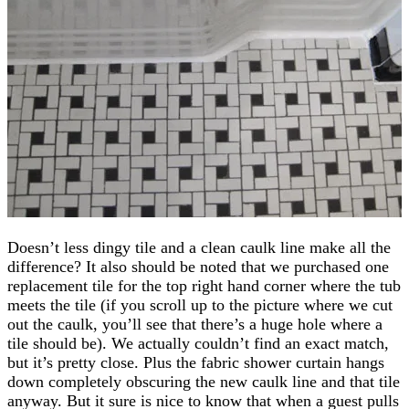
Doesn’t less dingy tile and a clean caulk line make all the
difference? It also should be noted that we purchased one
replacement tile for the top right hand corner where the tub
meets the tile (if you scroll up to the picture where we cut
out the caulk, you’ll see that there’s a huge hole where a
tile should be). We actually couldn’t find an exact match,
but it’s pretty close. Plus the fabric shower curtain hangs
down completely obscuring the new caulk line and that tile
anyway. But it sure is nice to know that when a guest pulls