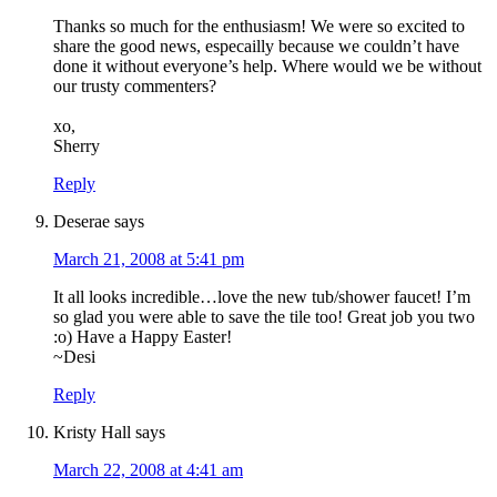
Thanks so much for the enthusiasm! We were so excited to
share the good news, especailly because we couldn’t have
done it without everyone’s help. Where would we be without
our trusty commenters?
xo,
Sherry
Reply
Deserae
says
March 21, 2008 at 5:41 pm
It all looks incredible…love the new tub/shower faucet! I’m
so glad you were able to save the tile too! Great job you two
:o) Have a Happy Easter!
~Desi
Reply
Kristy Hall
says
March 22, 2008 at 4:41 am