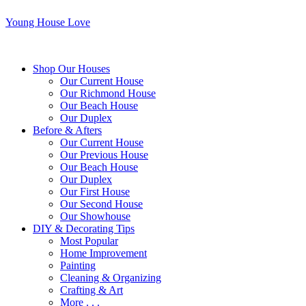
Young House Love
Shop Our Houses
Our Current House
Our Richmond House
Our Beach House
Our Duplex
Before & Afters
Our Current House
Our Previous House
Our Beach House
Our Duplex
Our First House
Our Second House
Our Showhouse
DIY & Decorating Tips
Most Popular
Home Improvement
Painting
Cleaning & Organizing
Crafting & Art
More . . .