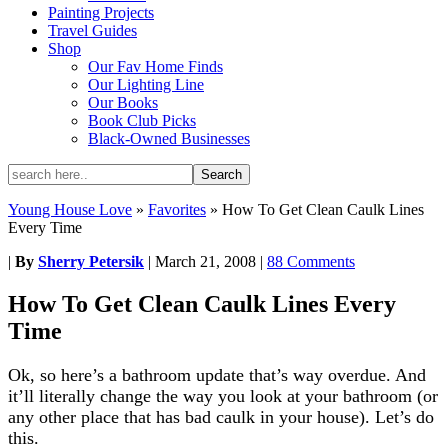
Painting Projects
Travel Guides
Shop
Our Fav Home Finds
Our Lighting Line
Our Books
Book Club Picks
Black-Owned Businesses
Young House Love
»
Favorites
»
How To Get Clean Caulk Lines
Every Time
|
By
Sherry Petersik
|
March 21, 2008
|
88 Comments
How To Get Clean Caulk Lines Every
Time
Ok, so here’s a bathroom update that’s way overdue. And
it’ll literally change the way you look at your bathroom (or
any other place that has bad caulk in your house). Let’s do
this.