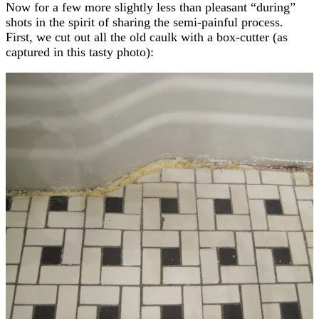
Now for a few more slightly less than pleasant “during”
shots in the spirit of sharing the semi-painful process.
First, we cut out all the old caulk with a box-cutter (as
captured in this tasty photo):