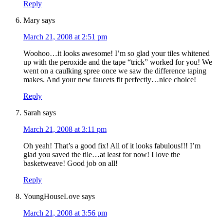
Reply
Mary
says
March 21, 2008 at 2:51 pm
Woohoo…it looks awesome! I’m so glad your tiles whitened
up with the peroxide and the tape “trick” worked for you! We
went on a caulking spree once we saw the difference taping
makes. And your new faucets fit perfectly…nice choice!
Reply
Sarah
says
March 21, 2008 at 3:11 pm
Oh yeah! That’s a good fix! All of it looks fabulous!!! I’m
glad you saved the tile…at least for now! I love the
basketweave! Good job on all!
Reply
YoungHouseLove
says
March 21, 2008 at 3:56 pm