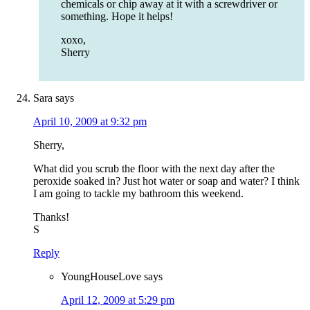
chemicals or chip away at it with a screwdriver or
something. Hope it helps!
xoxo,
Sherry
Sara
says
April 10, 2009 at 9:32 pm
Sherry,
What did you scrub the floor with the next day after the
peroxide soaked in? Just hot water or soap and water? I think
I am going to tackle my bathroom this weekend.
Thanks!
S
Reply
YoungHouseLove
says
April 12, 2009 at 5:29 pm