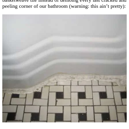
peeling corner of our bathroom (warning: this ain’t pretty):