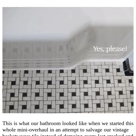
This is what our bathroom looked like when we started this
whole mini-overhaul in an attempt to salvage our vintage
basketweave tile instead of demoing every last cracked and