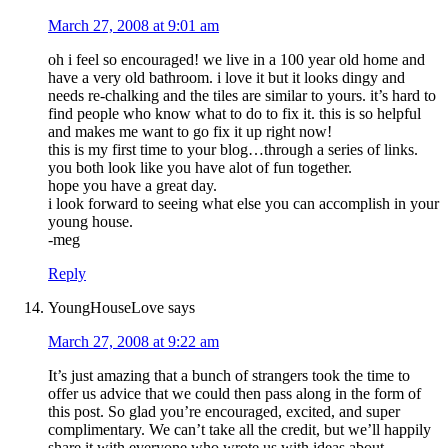
March 27, 2008 at 9:01 am
oh i feel so encouraged! we live in a 100 year old home and
have a very old bathroom. i love it but it looks dingy and
needs re-chalking and the tiles are similar to yours. it’s hard to
find people who know what to do to fix it. this is so helpful
and makes me want to go fix it up right now!
this is my first time to your blog…through a series of links.
you both look like you have alot of fun together.
hope you have a great day.
i look forward to seeing what else you can accomplish in your
young house.
-meg
Reply
YoungHouseLove
says
March 27, 2008 at 9:22 am
It’s just amazing that a bunch of strangers took the time to
offer us advice that we could then pass along in the form of
this post. So glad you’re encouraged, excited, and super
complimentary. We can’t take all the credit, but we’ll happily
share it with everyone who wrote us with ideas about