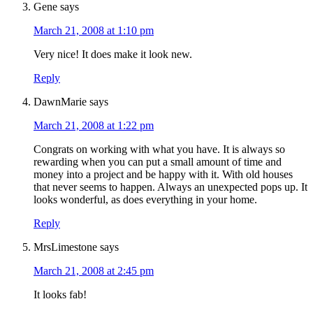
Gene
says
March 21, 2008 at 1:10 pm
Very nice! It does make it look new.
Reply
DawnMarie
says
March 21, 2008 at 1:22 pm
Congrats on working with what you have. It is always so
rewarding when you can put a small amount of time and
money into a project and be happy with it. With old houses
that never seems to happen. Always an unexpected pops up. It
looks wonderful, as does everything in your home.
Reply
MrsLimestone
says
March 21, 2008 at 2:45 pm
It looks fab!