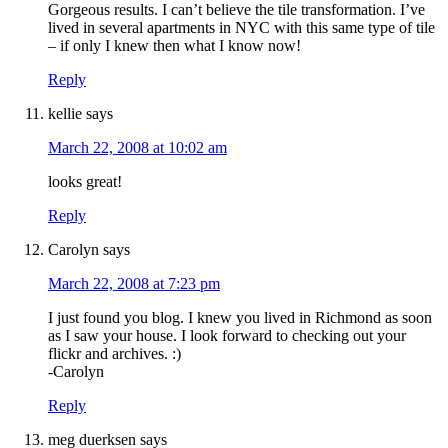
Gorgeous results. I can’t believe the tile transformation. I’ve
lived in several apartments in NYC with this same type of tile
– if only I knew then what I know now!
Reply
kellie
says
March 22, 2008 at 10:02 am
looks great!
Reply
Carolyn
says
March 22, 2008 at 7:23 pm
I just found you blog. I knew you lived in Richmond as soon
as I saw your house. I look forward to checking out your
flickr and archives. :)
-Carolyn
Reply
meg duerksen
says