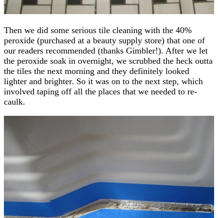
Then we did some serious tile cleaning with the 40%
peroxide (purchased at a beauty supply store) that one of
our readers recommended (thanks Gimbler!). After we let
the peroxide soak in overnight, we scrubbed the heck outta
the tiles the next morning and they definitely looked
lighter and brighter. So it was on to the next step, which
involved taping off all the places that we needed to re-
caulk.