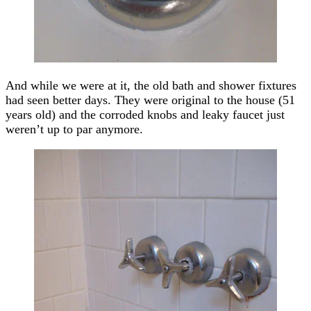
And while we were at it, the old bath and shower fixtures
had seen better days. They were original to the house (51
years old) and the corroded knobs and leaky faucet just
weren’t up to par anymore.