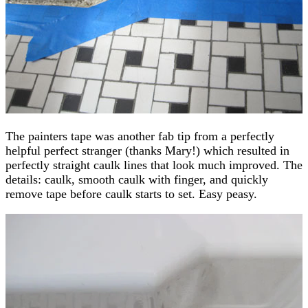
The painters tape was another fab tip from a perfectly
helpful perfect stranger (thanks Mary!) which resulted in
perfectly straight caulk lines that look much improved. The
details: caulk, smooth caulk with finger, and quickly
remove tape before caulk starts to set. Easy peasy.