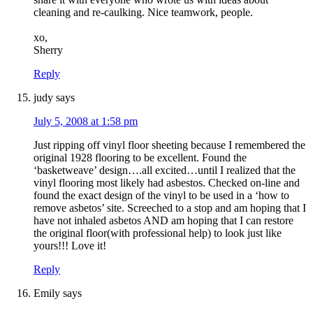
cleaning and re-caulking. Nice teamwork, people.
xo,
Sherry
Reply
judy
says
July 5, 2008 at 1:58 pm
Just ripping off vinyl floor sheeting because I remembered the
original 1928 flooring to be excellent. Found the
‘basketweave’ design….all excited…until I realized that the
vinyl flooring most likely had asbestos. Checked on-line and
found the exact design of the vinyl to be used in a ‘how to
remove asbetos’ site. Screeched to a stop and am hoping that I
have not inhaled asbetos AND am hoping that I can restore
the original floor(with professional help) to look just like
yours!!! Love it!
Reply
Emily
says