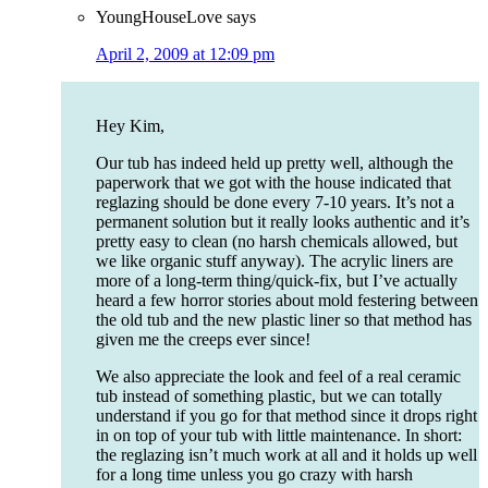
YoungHouseLove
says
April 2, 2009 at 12:09 pm
Hey Kim,
Our tub has indeed held up pretty well, although the
paperwork that we got with the house indicated that
reglazing should be done every 7-10 years. It’s not a
permanent solution but it really looks authentic and it’s
pretty easy to clean (no harsh chemicals allowed, but
we like organic stuff anyway). The acrylic liners are
more of a long-term thing/quick-fix, but I’ve actually
heard a few horror stories about mold festering between
the old tub and the new plastic liner so that method has
given me the creeps ever since!
We also appreciate the look and feel of a real ceramic
tub instead of something plastic, but we can totally
understand if you go for that method since it drops right
in on top of your tub with little maintenance. In short:
the reglazing isn’t much work at all and it holds up well
for a long time unless you go crazy with harsh