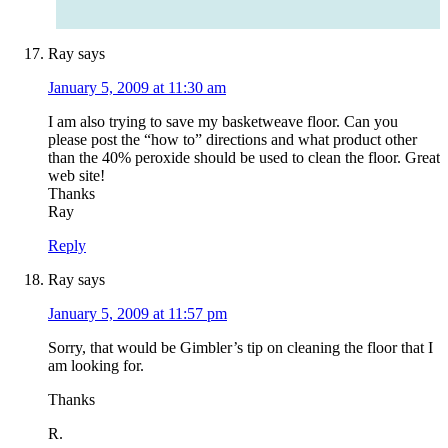
Ray
says
January 5, 2009 at 11:30 am
I am also trying to save my basketweave floor. Can you
please post the “how to” directions and what product other
than the 40% peroxide should be used to clean the floor. Great
web site!
Thanks
Ray
Reply
Ray
says
January 5, 2009 at 11:57 pm
Sorry, that would be Gimbler’s tip on cleaning the floor that I
am looking for.
Thanks
R.