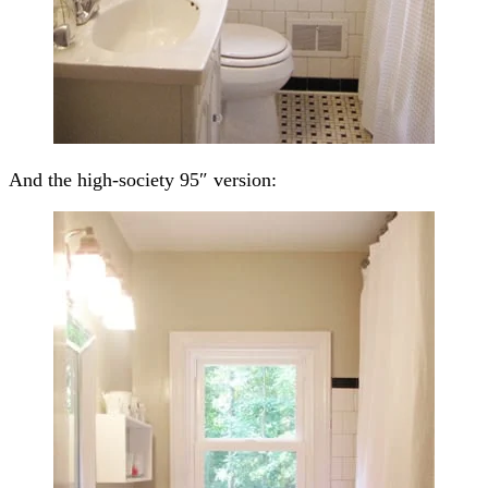
And the high-society 95″ version: