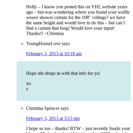
Holly – I know you posted this on YHL website years
ago – but was wondering where you found your waffle
weave shower curtain for the 108″ ceilings? we have
the same height and would love to do this – but can’t
find a curtain that long! Would love your input!
Thanks!! ~Christina
YoungHouseLove
says
February 3, 2013 at 10:18 am
Hope she drops in with that info for ya!
xo
s
Christina Spencer
says
February 3, 2013 at 3:15 pm
I hope so too – thanks! BTW – just recently foudn your