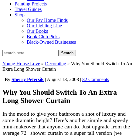
Painting Projects
Travel Guides
Shop
Our Fav Home Finds
Our Lighting Line
Our Books
Book Club Picks
Black-Owned Businesses
Young House Love
»
Decorating
»
Why You Should Switch To An
Extra Long Shower Curtain
|
By
Sherry Petersik
|
August 18, 2008
|
82 Comments
Why You Should Switch To An Extra
Long Shower Curtain
In the mood to give your bathroom a shot of luxury and
some dramatic height? Here’s another simple and speedy
mini-makeover that anyone can do. Just upgrade from the
average 72″ shower curtain to a super tall version (we