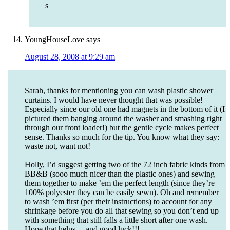
s
YoungHouseLove
says
August 28, 2008 at 9:29 am
Sarah, thanks for mentioning you can wash plastic shower
curtains. I would have never thought that was possible!
Especially since our old one had magnets in the bottom of it (I
pictured them banging around the washer and smashing right
through our front loader!) but the gentle cycle makes perfect
sense. Thanks so much for the tip. You know what they say:
waste not, want not!
Holly, I’d suggest getting two of the 72 inch fabric kinds from
BB&B (sooo much nicer than the plastic ones) and sewing
them together to make ’em the perfect length (since they’re
100% polyester they can be easily sewn). Oh and remember
to wash ’em first (per their instructions) to account for any
shrinkage before you do all that sewing so you don’t end up
with something that still falls a little short after one wash.
Hope that helps… and good luck!!!