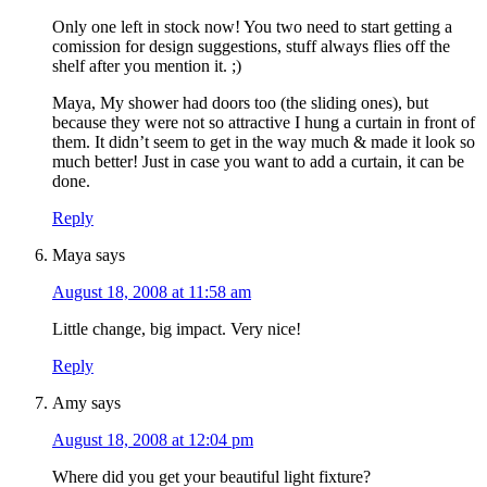
Only one left in stock now! You two need to start getting a
comission for design suggestions, stuff always flies off the
shelf after you mention it. ;)
Maya, My shower had doors too (the sliding ones), but
because they were not so attractive I hung a curtain in front of
them. It didn’t seem to get in the way much & made it look so
much better! Just in case you want to add a curtain, it can be
done.
Reply
Maya
says
August 18, 2008 at 11:58 am
Little change, big impact. Very nice!
Reply
Amy
says
August 18, 2008 at 12:04 pm
Where did you get your beautiful light fixture?