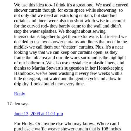
We use this idea too- I think it’s a great one. We used a curved
shower curtain though, for extra space while showering, so
not only did we need an extra long curtain, but standard
curtains and liners were also too short width wise to account
for the curved rod- they barely came to the wall and didn’t
stop the water splashes. We thought about sewing
liners/curtains together to get them extra wide, but instead we
decided to use two shower curtains and liners that meet in the
middle- we call them our “theater” curtains. Plus, it’s a neat
looking way that we can keep our curtains open, as they
frame the tub area and our tile work surround is the highlight
of our bathroom. We also use crystal clear plastic liners, and
thanks to Martha Stewart’s suggestion in her Homekeeping
Handbook, we’ve been washing it every few weeks with a
little detergent, hot water and the gentle cycle and allow to
drip dry. Looks brand new every time.
Reply
Jen
says
June 13, 2009 at 11:21 pm
For Holly.. Or anyone else who may know.. Where can I
purchase a waffle weave shower curtain that is 108 inches