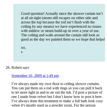
Good question! Actually since the shower curtain isn’t
at all air-tight (steam still escapes on either side and
across the top because the rod isn’t flush with the
ceiling by any means) we have experienced no issues
with mildew or steam build-up in over a year of use.
The ceiling and walls around the curtain still look as
good as the day we painted them so we hope that helps!
xo,
s
Robert
says
September 16, 2009 at 1:49 pm
I’ve always made my own floor to ceiling shower curtains.
You can put them on a rod with rings so you can pull it back
to let more light in and to air out the tub. I’d post a picture of
one I made from velvet but I don’t know how to post it here.
I’ve always done this treatment to make a full bath look cozy
when it’s mostly used as a powder room. For the person