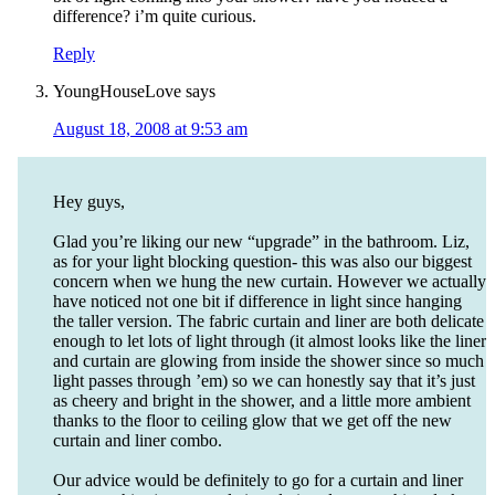
difference? i’m quite curious.
Reply
YoungHouseLove
says
August 18, 2008 at 9:53 am
Hey guys,
Glad you’re liking our new “upgrade” in the bathroom. Liz,
as for your light blocking question- this was also our biggest
concern when we hung the new curtain. However we actually
have noticed not one bit if difference in light since hanging
the taller version. The fabric curtain and liner are both delicate
enough to let lots of light through (it almost looks like the liner
and curtain are glowing from inside the shower since so much
light passes through ’em) so we can honestly say that it’s just
as cheery and bright in the shower, and a little more ambient
thanks to the floor to ceiling glow that we get off the new
curtain and liner combo.
Our advice would be definitely to go for a curtain and liner