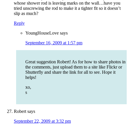
whose shower rod is leaving marks on the wall…have you
tried unscrewing the rod to make it a tighter fit so it doesn’t
slip as much?
Reply
YoungHouseLove
says
September 16, 2009 at 1:57 pm
Great suggestion Robert! As for how to share photos in
the comments, just upload them to a site like Flickr or
Shutterfly and share the link for all to see. Hope it
helps!
xo,
s
Robert
says
September 22, 2009 at 3:32 pm