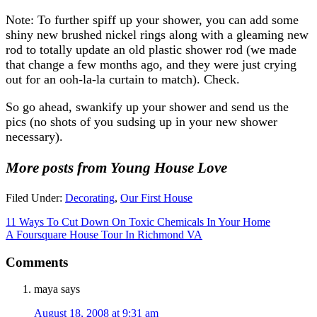
Note: To further spiff up your shower, you can add some
shiny new brushed nickel rings along with a gleaming new
rod to totally update an old plastic shower rod (we made
that change a few months ago, and they were just crying
out for an ooh-la-la curtain to match). Check.
So go ahead, swankify up your shower and send us the
pics (no shots of you sudsing up in your new shower
necessary).
More posts from Young House Love
Filed Under:
Decorating
,
Our First House
11 Ways To Cut Down On Toxic Chemicals In Your Home
A Foursquare House Tour In Richmond VA
Comments
maya
says
August 18, 2008 at 9:31 am