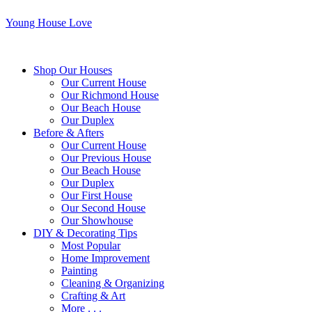
Young House Love
Shop Our Houses
Our Current House
Our Richmond House
Our Beach House
Our Duplex
Before & Afters
Our Current House
Our Previous House
Our Beach House
Our Duplex
Our First House
Our Second House
Our Showhouse
DIY & Decorating Tips
Most Popular
Home Improvement
Painting
Cleaning & Organizing
Crafting & Art
More . . .