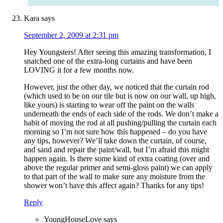
Kara
says
September 2, 2009 at 2:31 pm
Hey Youngsters! After seeing this amazing transformation, I
snatched one of the extra-long curtains and have been
LOVING it for a few months now.
However, just the other day, we noticed that the curtain rod
(which used to be on our tile but is now on our wall, up high,
like yours) is starting to wear off the paint on the walls
underneath the ends of each side of the rods. We don’t make a
habit of moving the rod at all pushing/pulling the curtain each
morning so I’m not sure how this happened – do you have
any tips, however? We’ll take down the curtain, of course,
and sand and repair the paint/wall, but I’m afraid this might
happen again. Is there some kind of extra coating (over and
above the regular primer and semi-gloss paint) we can apply
to that part of the wall to make sure any moisture from the
shower won’t have this affect again? Thanks for any tips!
Reply
YoungHouseLove
says