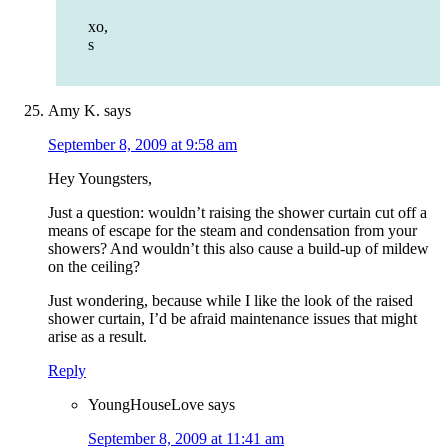
xo,
s
Amy K.
says
September 8, 2009 at 9:58 am
Hey Youngsters,
Just a question: wouldn’t raising the shower curtain cut off a
means of escape for the steam and condensation from your
showers? And wouldn’t this also cause a build-up of mildew
on the ceiling?
Just wondering, because while I like the look of the raised
shower curtain, I’d be afraid maintenance issues that might
arise as a result.
Reply
YoungHouseLove
says
September 8, 2009 at 11:41 am