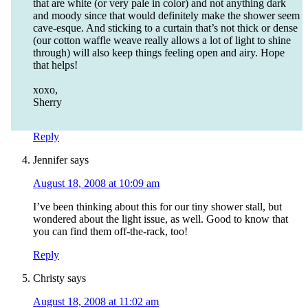
that are white (or very pale in color) and not anything dark
and moody since that would definitely make the shower seem
cave-esque. And sticking to a curtain that’s not thick or dense
(our cotton waffle weave really allows a lot of light to shine
through) will also keep things feeling open and airy. Hope
that helps!
xoxo,
Sherry
Reply
Jennifer
says
August 18, 2008 at 10:09 am
I’ve been thinking about this for our tiny shower stall, but
wondered about the light issue, as well. Good to know that
you can find them off-the-rack, too!
Reply
Christy
says
August 18, 2008 at 11:02 am