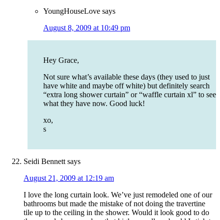
YoungHouseLove
says
August 8, 2009 at 10:49 pm
Hey Grace,
Not sure what’s available these days (they used to just
have white and maybe off white) but definitely search
“extra long shower curtain” or “waffle curtain xl” to see
what they have now. Good luck!
xo,
s
Seidi Bennett
says
August 21, 2009 at 12:19 am
I love the long curtain look. We’ve just remodeled one of our
bathrooms but made the mistake of not doing the travertine
tile up to the ceiling in the shower. Would it look good to do