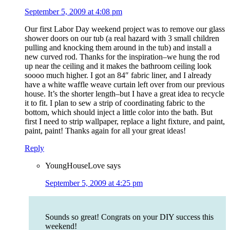
September 5, 2009 at 4:08 pm
Our first Labor Day weekend project was to remove our glass
shower doors on our tub (a real hazard with 3 small children
pulling and knocking them around in the tub) and install a
new curved rod. Thanks for the inspiration–we hung the rod
up near the ceiling and it makes the bathroom ceiling look
soooo much higher. I got an 84″ fabric liner, and I already
have a white waffle weave curtain left over from our previous
house. It’s the shorter length–but I have a great idea to recycle
it to fit. I plan to sew a strip of coordinating fabric to the
bottom, which should inject a little color into the bath. But
first I need to strip wallpaper, replace a light fixture, and paint,
paint, paint! Thanks again for all your great ideas!
Reply
YoungHouseLove
says
September 5, 2009 at 4:25 pm
Sounds so great! Congrats on your DIY success this
weekend!