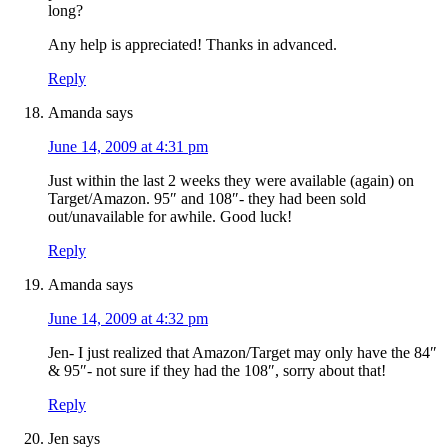
long?
Any help is appreciated! Thanks in advanced.
Reply
Amanda
says
June 14, 2009 at 4:31 pm
Just within the last 2 weeks they were available (again) on
Target/Amazon. 95″ and 108″- they had been sold
out/unavailable for awhile. Good luck!
Reply
Amanda
says
June 14, 2009 at 4:32 pm
Jen- I just realized that Amazon/Target may only have the 84″
& 95″- not sure if they had the 108″, sorry about that!
Reply
Jen
says