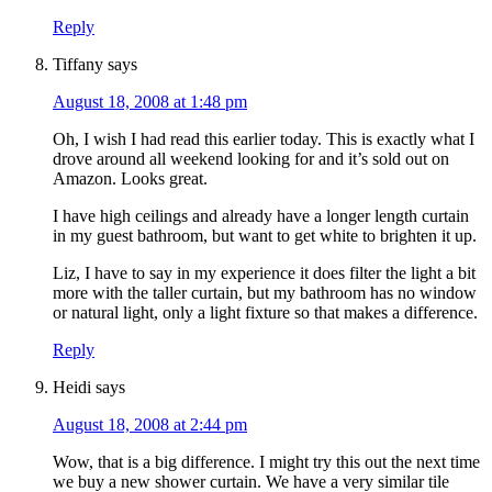
Reply
Tiffany
says
August 18, 2008 at 1:48 pm
Oh, I wish I had read this earlier today. This is exactly what I
drove around all weekend looking for and it’s sold out on
Amazon. Looks great.
I have high ceilings and already have a longer length curtain
in my guest bathroom, but want to get white to brighten it up.
Liz, I have to say in my experience it does filter the light a bit
more with the taller curtain, but my bathroom has no window
or natural light, only a light fixture so that makes a difference.
Reply
Heidi
says
August 18, 2008 at 2:44 pm
Wow, that is a big difference. I might try this out the next time
we buy a new shower curtain. We have a very similar tile