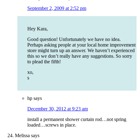
September 2, 2009 at 2:52 pm
Hey Kara,
Good question! Unfortunately we have no idea.
Perhaps asking people at your local home improvement
store might turn up an answer. We haven’t experienced
this so we don’t really have any suggestions. So sorry
to plead the fifth!
xo,
s
hp
says
December 30, 2012 at 9:23 am
install a permanent shower curtain rod…not spring
loaded…screws in place.
Melissa
says