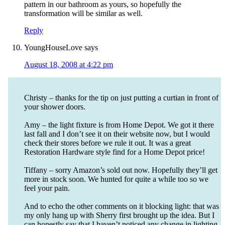
pattern in our bathroom as yours, so hopefully the
transformation will be similar as well.
Reply
YoungHouseLove
says
August 18, 2008 at 4:22 pm
Christy – thanks for the tip on just putting a curtian in front of
your shower doors.
Amy – the light fixture is from Home Depot. We got it there
last fall and I don’t see it on their website now, but I would
check their stores before we rule it out. It was a great
Restoration Hardware style find for a Home Depot price!
Tiffany – sorry Amazon’s sold out now. Hopefully they’ll get
more in stock soon. We hunted for quite a while too so we
feel your pain.
And to echo the other comments on it blocking light: that was
my only hang up with Sherry first brought up the idea. But I
can honestly say that I haven’t noticed any change in lighting.