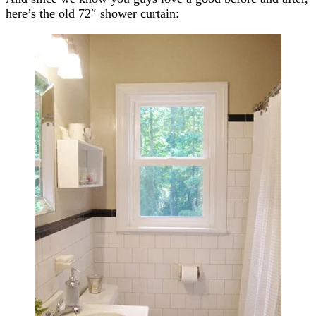
here’s the old 72″ shower curtain: