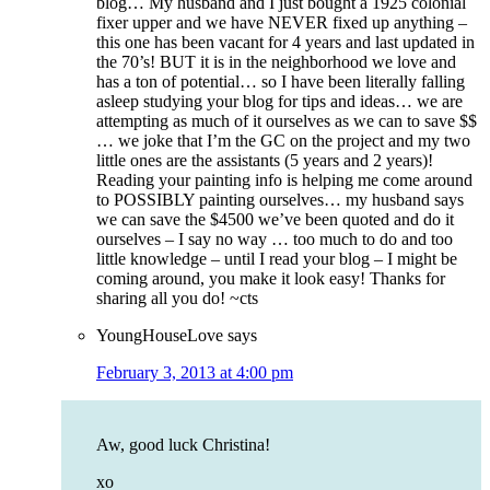
blog… My husband and I just bought a 1925 colonial
fixer upper and we have NEVER fixed up anything –
this one has been vacant for 4 years and last updated in
the 70’s! BUT it is in the neighborhood we love and
has a ton of potential… so I have been literally falling
asleep studying your blog for tips and ideas… we are
attempting as much of it ourselves as we can to save $$
… we joke that I’m the GC on the project and my two
little ones are the assistants (5 years and 2 years)!
Reading your painting info is helping me come around
to POSSIBLY painting ourselves… my husband says
we can save the $4500 we’ve been quoted and do it
ourselves – I say no way … too much to do and too
little knowledge – until I read your blog – I might be
coming around, you make it look easy! Thanks for
sharing all you do! ~cts
YoungHouseLove
says
February 3, 2013 at 4:00 pm
Aw, good luck Christina!
xo