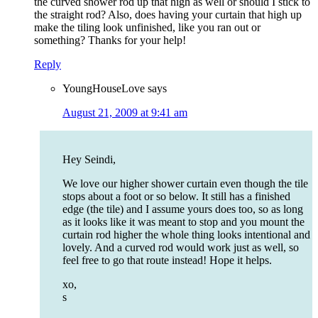
the curved shower rod up that high as well or should I stick to
the straight rod? Also, does having your curtain that high up
make the tiling look unfinished, like you ran out or
something? Thanks for your help!
Reply
YoungHouseLove
says
August 21, 2009 at 9:41 am
Hey Seindi,
We love our higher shower curtain even though the tile
stops about a foot or so below. It still has a finished
edge (the tile) and I assume yours does too, so as long
as it looks like it was meant to stop and you mount the
curtain rod higher the whole thing looks intentional and
lovely. And a curved rod would work just as well, so
feel free to go that route instead! Hope it helps.
xo,
s