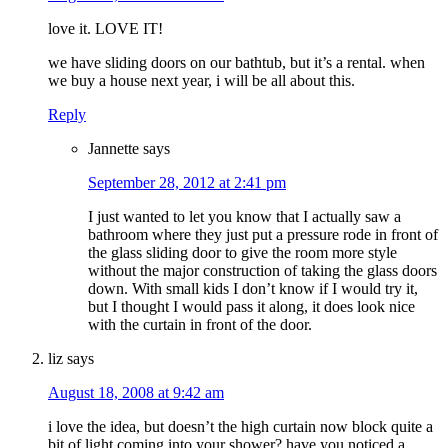
love it. LOVE IT!
we have sliding doors on our bathtub, but it’s a rental. when
we buy a house next year, i will be all about this.
Reply
Jannette
says
September 28, 2012 at 2:41 pm
I just wanted to let you know that I actually saw a
bathroom where they just put a pressure rode in front of
the glass sliding door to give the room more style
without the major construction of taking the glass doors
down. With small kids I don’t know if I would try it,
but I thought I would pass it along, it does look nice
with the curtain in front of the door.
liz
says
August 18, 2008 at 9:42 am
i love the idea, but doesn’t the high curtain now block quite a
bit of light coming into your shower? have you noticed a