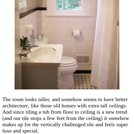
The room looks taller, and somehow seems to have better
architecture, like those old homes with extra tall ceilings.
And since tiling a tub from floor to ceiling is a new trend
(and our tile stops a few feet from the ceiling) it somehow
makes up for the vertically challenged tile and feels super
luxe and special.