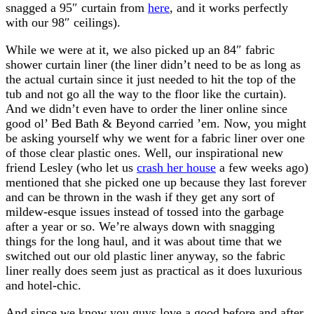
snagged a 95″ curtain from
here
, and it works perfectly
with our 98″ ceilings).
While we were at it, we also picked up an 84″ fabric
shower curtain liner (the liner didn’t need to be as long as
the actual curtain since it just needed to hit the top of the
tub and not go all the way to the floor like the curtain).
And we didn’t even have to order the liner online since
good ol’ Bed Bath & Beyond carried ’em. Now, you might
be asking yourself why we went for a fabric liner over one
of those clear plastic ones. Well, our inspirational new
friend Lesley (who let us
crash her house
a few weeks ago)
mentioned that she picked one up because they last forever
and can be thrown in the wash if they get any sort of
mildew-esque issues instead of tossed into the garbage
after a year or so. We’re always down with snagging
things for the long haul, and it was about time that we
switched out our old plastic liner anyway, so the fabric
liner really does seem just as practical as it does luxurious
and hotel-chic.
And since we know you guys love a good before and after,