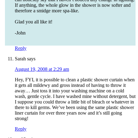
If anything, the whole glow in the shower is now softer and
therefore a smidge more spa-like.
Glad you all like it!
-John
Reply
Sarah
says
August 19, 2008 at 2:29 am
Hey, FYI, it is possible to clean a plastic shower curtain when
it gets all mildewy and gross instead of having to throw it
away… Just toss it into your washing machine on a cold
wash, gentle cycle. I have washed mine without detergent, but
I suppose you could throw a little bit of bleach or whatever in
there to kill germs. We’ve been using the same plastic shower
liner curtain for over three years now and it’s still going
strong!
Reply