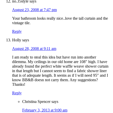
no.35style
says
August 23, 2008 at 7:47 pm
Your bathroom looks really nice..love the tall curtain and the
vintage tile.
Reply
Holly
says
August 28, 2008 at 9:11 am
I am ready to steal this idea but have run into another
dilemma. My ceilings in our old home are 108″ high. I have
already found the perfect white waffle weave shower curtain
in that length but I cannot seem to find a fabric shower liner
that is of adequate length. It seems as if I will need 95″ and I
know BB&B doesn not carry them. Any suggestions?
Thanks!
Reply
Christina Spencer
says
February 3, 2013 at 9:00 am