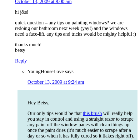
October 13, 2009 at 8:00 am
hi j&s!
quick question – any tips on painting windows? we are
redoing our bathroom next week (yay!) and the windows
need a face-lift. any tips and tricks would be mighty helpful :)
thanks much!
betsy
Reply
YoungHouseLove
says
October 13, 2009 at 9:24 am
Hey Betsy,
Our only tips would be that
this brush
will really help
you stay in control and using a straight razor to scrape
any paint off the window panes will clean things up
once the paint dries (it’s much easier to scrape after a
day or so when it has fully cured so it flakes right off).