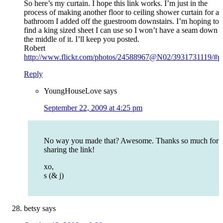
So here’s my curtain. I hope this link works. I’m just in the
process of making another floor to ceiling shower curtain for a
bathroom I added off the guestroom downstairs. I’m hoping to
find a king sized sheet I can use so I won’t have a seam down
the middle of it. I’ll keep you posted.
Robert
http://www.flickr.com/photos/24588967@N02/3931731119/#p
Reply
YoungHouseLove
says
September 22, 2009 at 4:25 pm
No way you made that? Awesome. Thanks so much for
sharing the link!
xo,
s (& j)
betsy
says