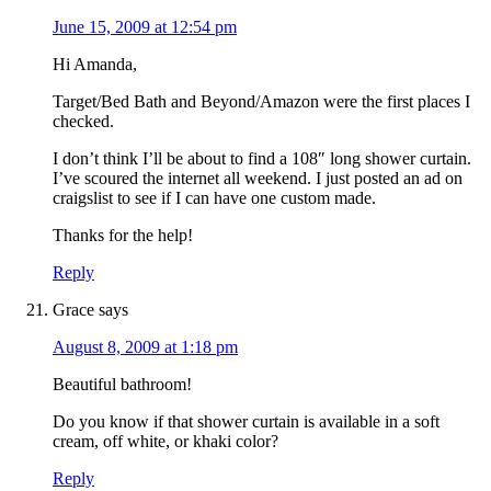
June 15, 2009 at 12:54 pm
Hi Amanda,
Target/Bed Bath and Beyond/Amazon were the first places I
checked.
I don’t think I’ll be about to find a 108″ long shower curtain.
I’ve scoured the internet all weekend. I just posted an ad on
craigslist to see if I can have one custom made.
Thanks for the help!
Reply
Grace
says
August 8, 2009 at 1:18 pm
Beautiful bathroom!
Do you know if that shower curtain is available in a soft
cream, off white, or khaki color?
Reply