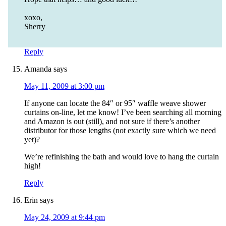
xoxo,
Sherry
Reply
Amanda
says
May 11, 2009 at 3:00 pm
If anyone can locate the 84″ or 95″ waffle weave shower
curtains on-line, let me know! I’ve been searching all morning
and Amazon is out (still), and not sure if there’s another
distributor for those lengths (not exactly sure which we need
yet)?
We’re refinishing the bath and would love to hang the curtain
high!
Reply
Erin
says
May 24, 2009 at 9:44 pm