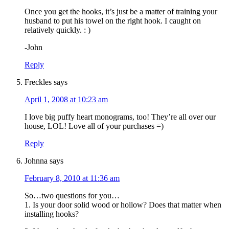
Once you get the hooks, it’s just be a matter of training your
husband to put his towel on the right hook. I caught on
relatively quickly. : )
-John
Reply
Freckles
says
April 1, 2008 at 10:23 am
I love big puffy heart monograms, too! They’re all over our
house, LOL! Love all of your purchases =)
Reply
Johnna
says
February 8, 2010 at 11:36 am
So…two questions for you…
1. Is your door solid wood or hollow? Does that matter when
installing hooks?