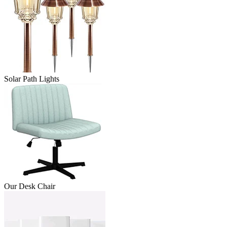
Solar Path Lights
Our Desk Chair