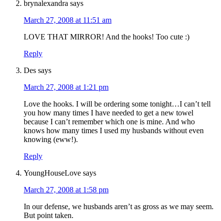
brynalexandra
says
March 27, 2008 at 11:51 am
LOVE THAT MIRROR! And the hooks! Too cute :)
Reply
Des
says
March 27, 2008 at 1:21 pm
Love the hooks. I will be ordering some tonight…I can’t tell
you how many times I have needed to get a new towel
because I can’t remember which one is mine. And who
knows how many times I used my husbands without even
knowing (eww!).
Reply
YoungHouseLove
says
March 27, 2008 at 1:58 pm
In our defense, we husbands aren’t as gross as we may seem.
But point taken.