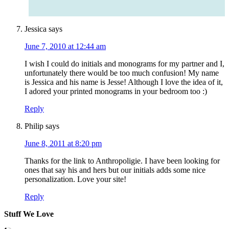
Jessica
says
June 7, 2010 at 12:44 am
I wish I could do initials and monograms for my partner and I,
unfortunately there would be too much confusion! My name
is Jessica and his name is Jesse! Although I love the idea of it,
I adored your printed monograms in your bedroom too :)
Reply
Philip
says
June 8, 2011 at 8:20 pm
Thanks for the link to Anthropoligie. I have been looking for
ones that say his and hers but our initials adds some nice
personalization. Love your site!
Reply
Stuff We Love