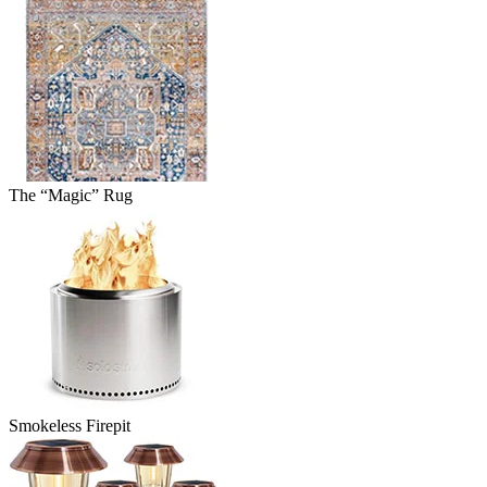
The “Magic” Rug
Smokeless Firepit