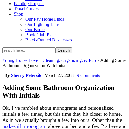
Painting Projects
Travel Guides
Shop
Our Fav Home Finds
Our Lighting Line
Our Books
Book Club Picks
Black-Owned Businesses
Young House Love
»
Cleaning, Organizing, & Eco
»
Adding Some
Bathroom Organization With Initials
|
By
Sherry Petersik
|
March 27, 2008
|
9 Comments
Adding Some Bathroom Organization
With Initials
Ok, I’ve rambled about monograms and personalized
initials a few times, but this time they hit closer to home.
As in we actually brought a few into ours. Other than the
makeshift monogram
above our bed and a few P’s here and