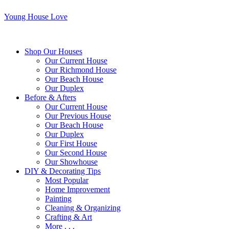
Young House Love
Shop Our Houses
Our Current House
Our Richmond House
Our Beach House
Our Duplex
Before & Afters
Our Current House
Our Previous House
Our Beach House
Our Duplex
Our First House
Our Second House
Our Showhouse
DIY & Decorating Tips
Most Popular
Home Improvement
Painting
Cleaning & Organizing
Crafting & Art
More . . .