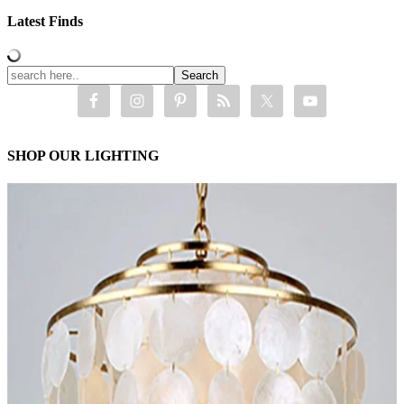
Latest Finds
SHOP OUR LIGHTING