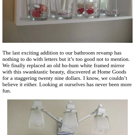
The last exciting addition to our bathroom revamp has
nothing to do with letters but it’s too good not to mention.
We finally replaced an old ho-hum white framed mirror
with this swanktastic beauty, discovered at Home Goods
for a staggering twenty nine dollars. I know, we couldn’t
believe it either. Looking at ourselves has never been more
fun.