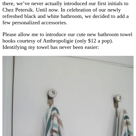
there, we’ve never actually introduced our first initials to
Chez Petersik. Until now. In celebration of our newly
refreshed black and white bathroom, we decided to add a
few personalized accessories.
Please allow me to introduce our cute new bathroom towel
hooks courtesy of Anthropoligie (only $12 a pop).
Identifying my towel has never been easier: