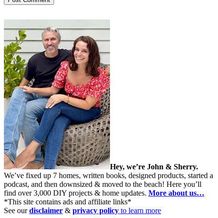
Hey, we’re John & Sherry.
We’ve fixed up 7 homes, written books, designed products, started a
podcast, and then downsized & moved to the beach! Here you’ll
find over 3,000 DIY projects & home updates.
More about us…
*This site contains ads and affiliate links*
See our
disclaimer
&
privacy policy
to learn more