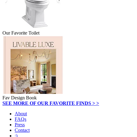
Our Favorite Toilet
Fav Design Book
SEE MORE OF OUR FAVORITE FINDS > >
About
FAQs
Press
Contact
:)