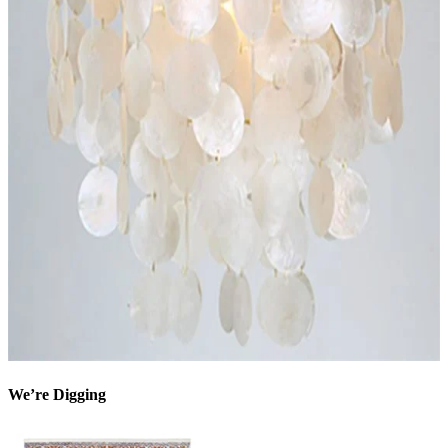
We’re Digging