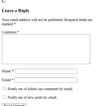
Leave a Reply
Your email address will not be published.
Required fields are
marked
*
Comment
*
Name
*
Email
*
Notify me of follow-up comments by email.
Notify me of new posts by email.