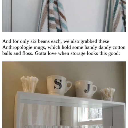
And for only six beans each, we also grabbed these
Anthropologie mugs, which hold some handy dandy cotton
balls and floss. Gotta love when storage looks this good: