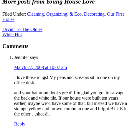
More posts from Young House Love
Filed Under:
Cleaning, Organizing, & Eco
,
Decorating
,
Our First
House
Dryin’ To The Oldies
White Hot
Comments
Jennifer
says
March 27, 2008 at 10:07 am
I love those mugs! My pens and scissors sit in one on my
office desk.
and your bathroom looks great! I’m glad you got to salvage
the back and white tile. If our house were built ten years
earlier, maybe we’d have some of that, but instead we have a
strange yellow and brown combo in one and bright BLUE in
the other …sheesh.
Reply