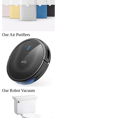
Our Air Purifiers
Our Robot Vacuum