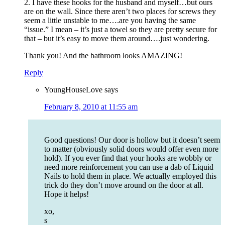
2. I have these hooks for the husband and myself…but ours
are on the wall. Since there aren’t two places for screws they
seem a little unstable to me….are you having the same
“issue.” I mean – it’s just a towel so they are pretty secure for
that – but it’s easy to move them around….just wondering.
Thank you! And the bathroom looks AMAZING!
Reply
YoungHouseLove
says
February 8, 2010 at 11:55 am
Good questions! Our door is hollow but it doesn’t seem
to matter (obviously solid doors would offer even more
hold). If you ever find that your hooks are wobbly or
need more reinforcement you can use a dab of Liquid
Nails to hold them in place. We actually employed this
trick do they don’t move around on the door at all.
Hope it helps!
xo,
s