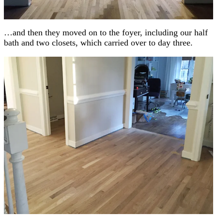
…and then they moved on to the foyer, including our half
bath and two closets, which carried over to day three.