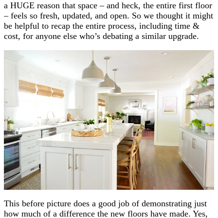
a HUGE reason that space – and heck, the entire first floor
– feels so fresh, updated, and open. So we thought it might
be helpful to recap the entire process, including time &
cost, for anyone else who’s debating a similar upgrade.
This before picture does a good job of demonstrating just
how much of a difference the new floors have made. Yes,