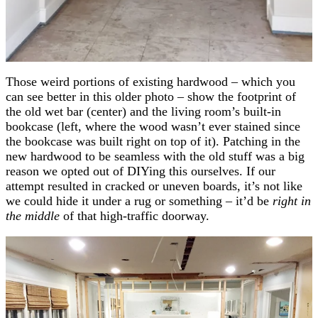
Those weird portions of existing hardwood – which you
can see better in this older photo – show the footprint of
the old wet bar (center) and the living room’s built-in
bookcase (left, where the wood wasn’t ever stained since
the bookcase was built right on top of it). Patching in the
new hardwood to be seamless with the old stuff was a big
reason we opted out of DIYing this ourselves. If our
attempt resulted in cracked or uneven boards, it’s not like
we could hide it under a rug or something – it’d be
right in
the middle
of that high-traffic doorway.