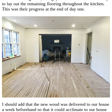
to lay out the remaining flooring throughout the kitchen.
This was their progress at the end of day one.
I should add that the new wood was delivered to our house
a week beforehand so that it could acclimate to our house