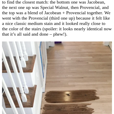
to find the closest match: the bottom one was Jacobean,
the next one up was Special Walnut, then Provencial, and
the top was a blend of Jacobean + Provencial together. We
went with the Provencial (third one up) because it felt like
a nice classic medium stain and it looked really close to
the color of the stairs (spoiler: it looks nearly identical now
that it’s all said and done – phew!).