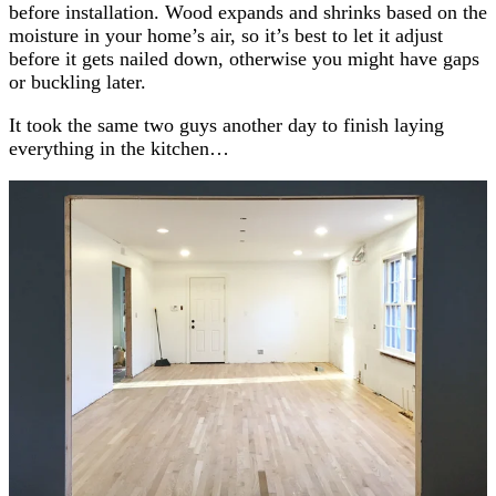
before installation. Wood expands and shrinks based on the
moisture in your home’s air, so it’s best to let it adjust
before it gets nailed down, otherwise you might have gaps
or buckling later.
It took the same two guys another day to finish laying
everything in the kitchen…