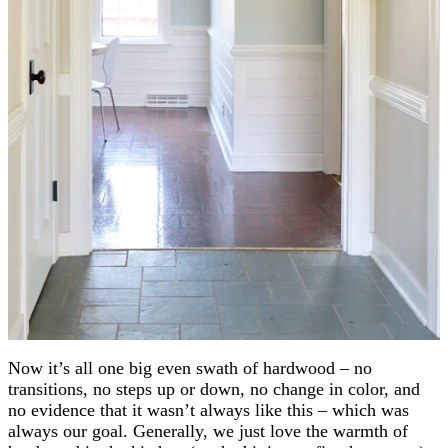
Now it’s all one big even swath of hardwood – no
transitions, no steps up or down, no change in color, and
no evidence that it wasn’t always like this – which was
always our goal. Generally, we just love the warmth of