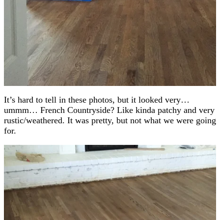
It’s hard to tell in these photos, but it looked very…
ummm… French Countryside? Like kinda patchy and very
rustic/weathered. It was pretty, but not what we were going
for.