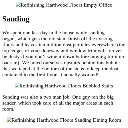
Sanding
We spent one last day in the house while sanding
began, which gets the old stain finish off the existing
floors and leaves ten million dust particles everywhere (the
top ledges of your doorway and window trim will forever
be dusty if you don’t wipe it down before moving furniture
back in). We holed ourselves upstairs behind this bubble
that we taped at the bottom of the steps to keep the dust
contained to the first floor. It actually worked!
Sanding was also a two man job. One guy ran the big
sander, which took care of all the major areas in each
room.