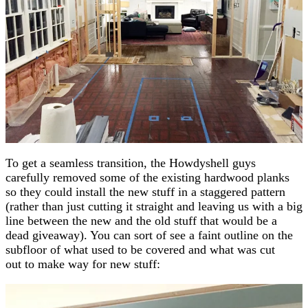
To get a seamless transition, the Howdyshell guys
carefully removed some of the existing hardwood planks
so they could install the new stuff in a staggered pattern
(rather than just cutting it straight and leaving us with a big
line between the new and the old stuff that would be a
dead giveaway). You can sort of see a faint outline on the
subfloor of what used to be covered and what was cut
out to make way for new stuff: