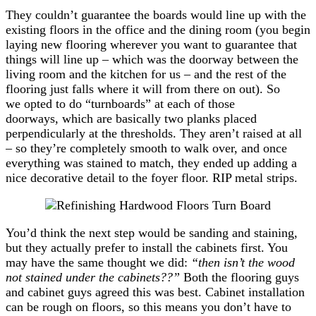
They couldn’t guarantee the boards would line up with the
existing floors in the office and the dining room (you begin
laying new flooring wherever you want to guarantee that
things will line up – which was the doorway between the
living room and the kitchen for us – and the rest of the
flooring just falls where it will from there on out). So
we opted to do “turnboards” at each of those
doorways, which are basically two planks placed
perpendicularly at the thresholds. They aren’t raised at all
– so they’re completely smooth to walk over, and once
everything was stained to match, they ended up adding a
nice decorative detail to the foyer floor. RIP metal strips.
You’d think the next step would be sanding and staining,
but they actually prefer to install the cabinets first. You
may have the same thought we did:
“then isn’t the wood
not stained under the cabinets??”
Both the flooring guys
and cabinet guys agreed this was best. Cabinet installation
can be rough on floors, so this means you don’t have to