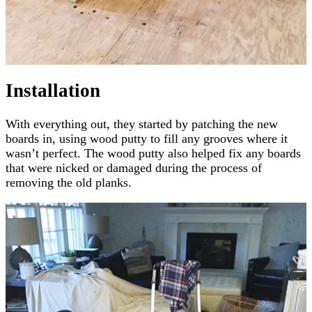
Installation
With everything out, they started by patching the new
boards in, using wood putty to fill any grooves where it
wasn’t perfect. The wood putty also helped fix any boards
that were nicked or damaged during the process of
removing the old planks.