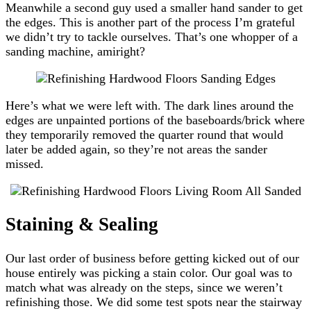
Meanwhile a second guy used a smaller hand sander to get
the edges. This is another part of the process I’m grateful
we didn’t try to tackle ourselves. That’s one whopper of a
sanding machine, amiright?
Here’s what we were left with. The dark lines around the
edges are unpainted portions of the baseboards/brick where
they temporarily removed the quarter round that would
later be added again, so they’re not areas the sander
missed.
Staining & Sealing
Our last order of business before getting kicked out of our
house entirely was picking a stain color. Our goal was to
match what was already on the steps, since we weren’t
refinishing those. We did some test spots near the stairway