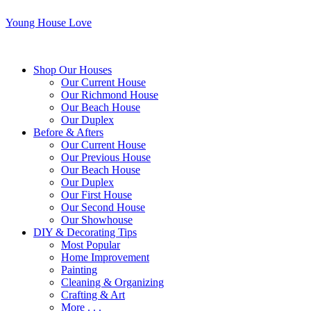
Young House Love
Shop Our Houses
Our Current House
Our Richmond House
Our Beach House
Our Duplex
Before & Afters
Our Current House
Our Previous House
Our Beach House
Our Duplex
Our First House
Our Second House
Our Showhouse
DIY & Decorating Tips
Most Popular
Home Improvement
Painting
Cleaning & Organizing
Crafting & Art
More . . .