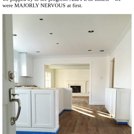
were MAJORLY NERVOUS at first.