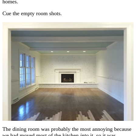
homes.
Cue the empty room shots.
The dining room was probably the most annoying because
we had moved most of the kitchen
into
it, so it was