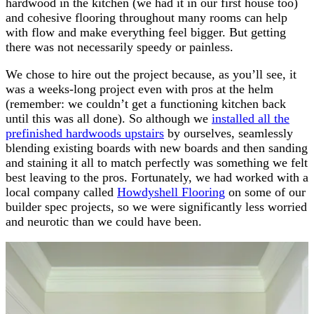
hardwood in the kitchen (we had it in our first house too)
and cohesive flooring throughout many rooms can help
with flow and make everything feel bigger. But getting
there was not necessarily speedy or painless.
We chose to hire out the project because, as you’ll see, it
was a weeks-long project even with pros at the helm
(remember: we couldn’t get a functioning kitchen back
until this was all done). So although we
installed all the
prefinished hardwoods upstairs
by ourselves, seamlessly
blending existing boards with new boards and then sanding
and staining it all to match perfectly was something we felt
best leaving to the pros. Fortunately, we had worked with a
local company called
Howdyshell Flooring
on some of our
builder spec projects, so we were significantly less worried
and neurotic than we could have been.