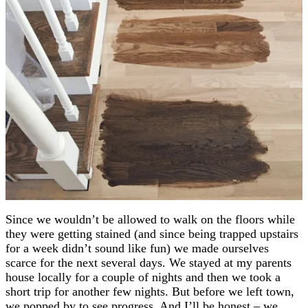
Since we wouldn’t be allowed to walk on the floors while
they were getting stained (and since being trapped upstairs
for a week didn’t sound like fun) we made ourselves
scarce for the next several days. We stayed at my parents
house locally for a couple of nights and then we took a
short trip for another few nights. But before we left town,
we popped by to see progress. And I’ll be honest – we