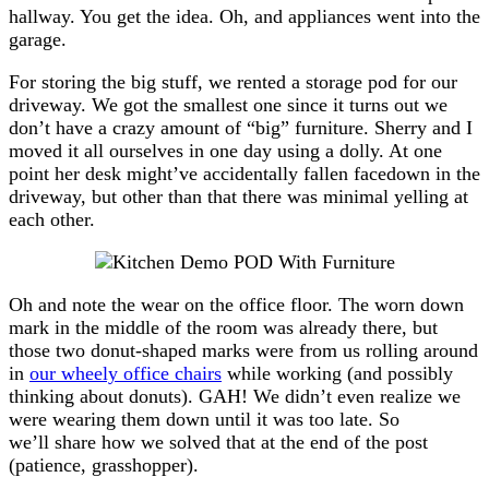
hallway. You get the idea. Oh, and appliances went into the
garage.
For storing the big stuff, we rented a storage pod for our
driveway. We got the smallest one since it turns out we
don’t have a crazy amount of “big” furniture. Sherry and I
moved it all ourselves in one day using a dolly. At one
point her desk might’ve accidentally fallen facedown in the
driveway, but other than that there was minimal yelling at
each other.
Oh and note the wear on the office floor. The worn down
mark in the middle of the room was already there, but
those two donut-shaped marks were from us rolling around
in
our wheely office chairs
while working (and possibly
thinking about donuts). GAH! We didn’t even realize we
were wearing them down until it was too late. So
we’ll share how we solved that at the end of the post
(patience, grasshopper).