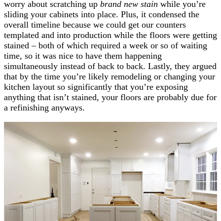
worry about scratching up
brand new stain
while you’re
sliding your cabinets into place. Plus, it condensed the
overall timeline because we could get our counters
templated and into production while the floors were getting
stained – both of which required a week or so of waiting
time, so it was nice to have them happening
simultaneously instead of back to back. Lastly, they argued
that by the time you’re likely remodeling or changing your
kitchen layout so significantly that you’re exposing
anything that isn’t stained, your floors are probably due for
a refinishing anyways.