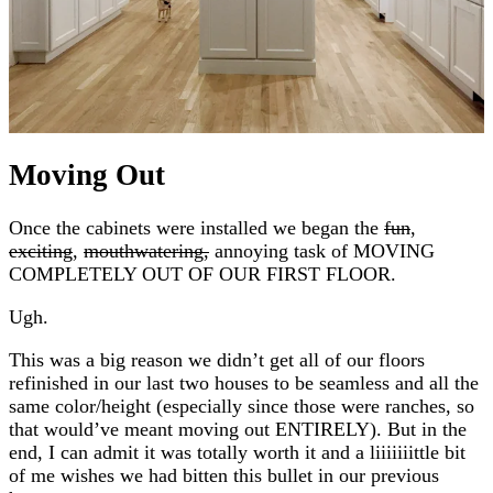
Moving Out
Once the cabinets were installed we began the
fun
,
exciting
,
mouthwatering,
annoying task of MOVING
COMPLETELY OUT OF OUR FIRST FLOOR.
Ugh.
This was a big reason we didn’t get all of our floors
refinished in our last two houses to be seamless and all the
same color/height (especially since those were ranches, so
that would’ve meant moving out ENTIRELY). But in the
end, I can admit it was totally worth it and a liiiiiiittle bit
of me wishes we had bitten this bullet in our previous