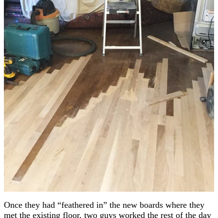
Once they had “feathered in” the new boards where they
met the existing floor, two guys worked the rest of the day