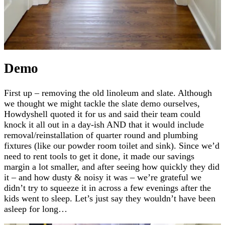
Demo
First up – removing the old linoleum and slate. Although
we thought we might tackle the slate demo ourselves,
Howdyshell quoted it for us and said their team could
knock it all out in a day-ish AND that it would include
removal/reinstallation of quarter round and plumbing
fixtures (like our powder room toilet and sink). Since we’d
need to rent tools to get it done, it made our savings
margin a lot smaller, and after seeing how quickly they did
it – and how dusty & noisy it was – we’re grateful we
didn’t try to squeeze it in across a few evenings after the
kids went to sleep. Let’s just say they wouldn’t have been
asleep for long…