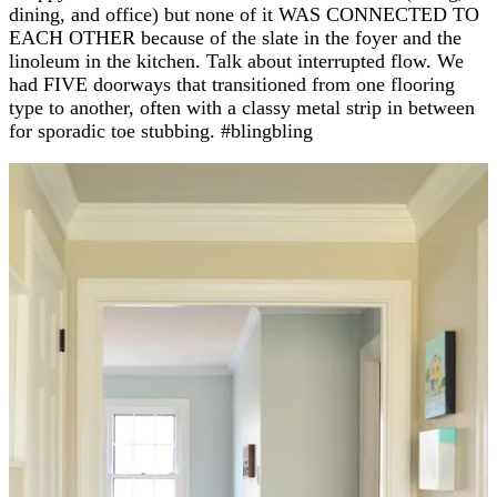
dining, and office) but none of it WAS CONNECTED TO
EACH OTHER because of the slate in the foyer and the
linoleum in the kitchen. Talk about interrupted flow. We
had FIVE doorways that transitioned from one flooring
type to another, often with a classy metal strip in between
for sporadic toe stubbing. #blingbling