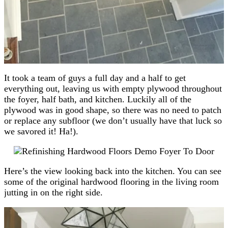
It took a team of guys a full day and a half to get
everything out, leaving us with empty plywood throughout
the foyer, half bath, and kitchen. Luckily all of the
plywood was in good shape, so there was no need to patch
or replace any subfloor (we don’t usually have that luck so
we savored it! Ha!).
Here’s the view looking back into the kitchen. You can see
some of the original hardwood flooring in the living room
jutting in on the right side.