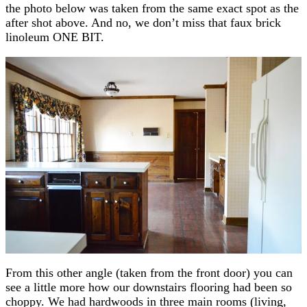
the photo below was taken from the same exact spot as the
after shot above. And no, we don’t miss that faux brick
linoleum ONE BIT.
From this other angle (taken from the front door) you can
see a little more how our downstairs flooring had been so
choppy. We had hardwoods in three main rooms (living,