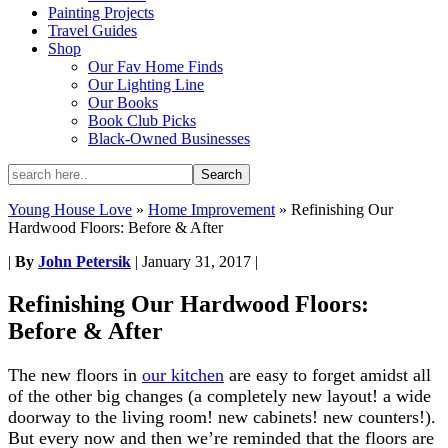
Painting Projects
Travel Guides
Shop
Our Fav Home Finds
Our Lighting Line
Our Books
Book Club Picks
Black-Owned Businesses
Young House Love
»
Home Improvement
»
Refinishing Our
Hardwood Floors: Before & After
|
By
John Petersik
|
January 31, 2017
|
Refinishing Our Hardwood Floors:
Before & After
The new floors in
our kitchen
are easy to forget amidst all
of the other big changes (a completely new layout! a wide
doorway to the living room! new cabinets! new counters!).
But every now and then we’re reminded that the floors are