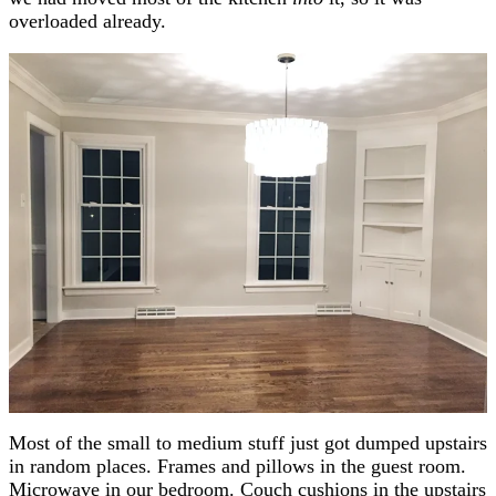
overloaded already.
Most of the small to medium stuff just got dumped upstairs
in random places. Frames and pillows in the guest room.
Microwave in our bedroom. Couch cushions in the upstairs