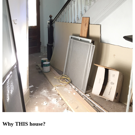
Why THIS house?