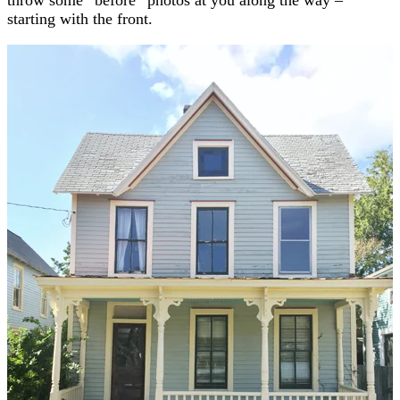
starting with the front.