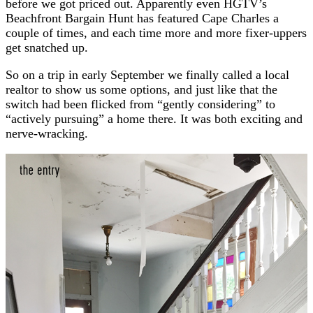
before we got priced out. Apparently even HGTV’s
Beachfront Bargain Hunt has featured Cape Charles a
couple of times, and each time more and more fixer-uppers
get snatched up.
So on a trip in early September we finally called a local
realtor to show us some options, and just like that the
switch had been flicked from “gently considering” to
“actively pursuing” a home there. It was both exciting and
nerve-wracking.