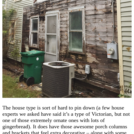
The house type is sort of hard to pin down (a few house
experts we asked have said it’s a type of Victorian, but not
one of those extremely ornate ones with lots of
gingerbread). It does have those awesome porch columns
and brackets that feel extra decorative – along with some