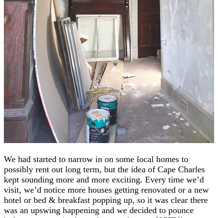
We had started to narrow in on some local homes to
possibly rent out long term, but the idea of Cape Charles
kept sounding more and more exciting. Every time we’d
visit, we’d notice more houses getting renovated or a new
hotel or bed & breakfast popping up, so it was clear there
was an upswing happening and we decided to pounce