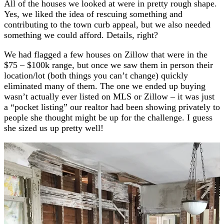
All of the houses we looked at were in pretty rough shape.
Yes, we liked the idea of rescuing something and
contributing to the town curb appeal, but we also needed
something we could afford. Details, right?
We had flagged a few houses on Zillow that were in the
$75 – $100k range, but once we saw them in person their
location/lot (both things you can’t change) quickly
eliminated many of them. The one we ended up buying
wasn’t actually ever listed on MLS or Zillow – it was just
a “pocket listing” our realtor had been showing privately to
people she thought might be up for the challenge. I guess
she sized us up pretty well!