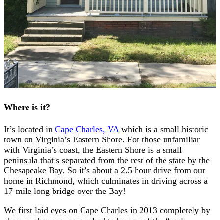
Where is it?
It’s located in
Cape Charles, VA
which is a small historic
town on Virginia’s Eastern Shore. For those unfamiliar
with Virginia’s coast, the Eastern Shore is a small
peninsula that’s separated from the rest of the state by the
Chesapeake Bay. So it’s about a 2.5 hour drive from our
home in Richmond, which culminates in driving across a
17-mile long bridge over the Bay!
We first laid eyes on Cape Charles in 2013 completely by