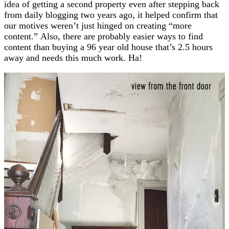
idea of getting a second property even after stepping back
from daily blogging two years ago, it helped confirm that
our motives weren’t just hinged on creating “more
content.” Also, there are probably easier ways to find
content than buying a 96 year old house that’s 2.5 hours
away and needs this much work. Ha!