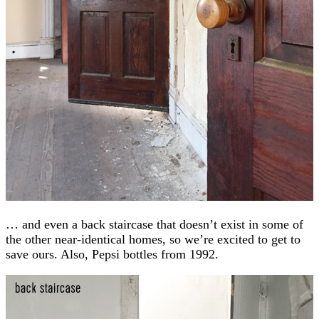
… and even a back staircase that doesn’t exist in some of
the other near-identical homes, so we’re excited to get to
save ours. Also, Pepsi bottles from 1992.