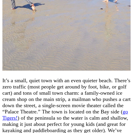
It’s a small, quiet town with an even quieter beach. There’s
zero traffic (most people get around by foot, bike, or golf
cart) and tons of small town charm: a family-owned ice
cream shop on the main strip, a mailman who pushes a cart
down the street, a single-screen movie theater called the
“Palace Theatre.” The town is located on the Bay side (
go
Tigers!
) of the peninsula so the water is calm and shallow,
making it just about perfect for young kids (and great for
kayaking and paddleboarding as they get older). We’ve