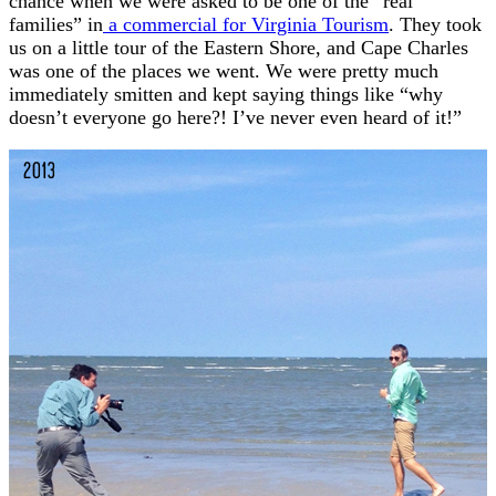
chance when we were asked to be one of the “real
families” in
a commercial for Virginia Tourism
. They took
us on a little tour of the Eastern Shore, and Cape Charles
was one of the places we went. We were pretty much
immediately smitten and kept saying things like “why
doesn’t everyone go here?! I’ve never even heard of it!”