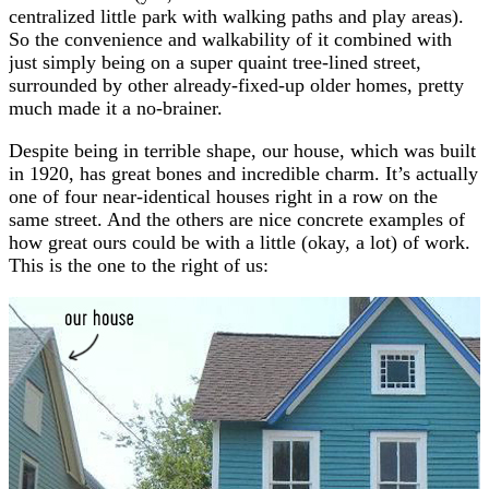
centralized little park with walking paths and play areas).
So the convenience and walkability of it combined with
just simply being on a super quaint tree-lined street,
surrounded by other already-fixed-up older homes, pretty
much made it a no-brainer.
Despite being in terrible shape, our house, which was built
in 1920, has great bones and incredible charm. It’s actually
one of four near-identical houses right in a row on the
same street. And the others are nice concrete examples of
how great ours could be with a little (okay, a lot) of work.
This is the one to the right of us: