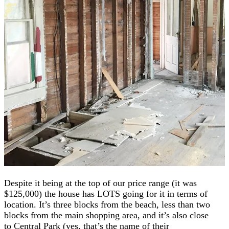
Despite it being at the top of our price range (it was
$125,000) the house has LOTS going for it in terms of
location. It’s three blocks from the beach, less than two
blocks from the main shopping area, and it’s also close
to Central Park (yes, that’s the name of their