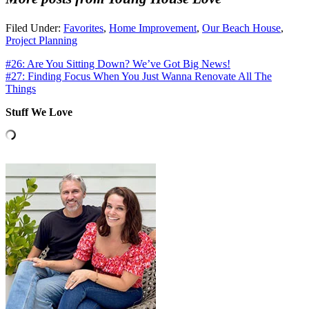
Filed Under:
Favorites
,
Home Improvement
,
Our Beach House
,
Project Planning
#26: Are You Sitting Down? We’ve Got Big News!
#27: Finding Focus When You Just Wanna Renovate All The
Things
Stuff We Love