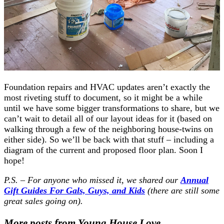
Foundation repairs and HVAC updates aren’t exactly the
most riveting stuff to document, so it might be a while
until we have some bigger transformations to share, but we
can’t wait to detail all of our layout ideas for it (based on
walking through a few of the neighboring house-twins on
either side). So we’ll be back with that stuff – including a
diagram of the current and proposed floor plan. Soon I
hope!
P.S. – For anyone who missed it, we shared our
Annual
Gift Guides For Gals, Guys, and Kids
(there are still some
great sales going on).
More posts from Young House Love