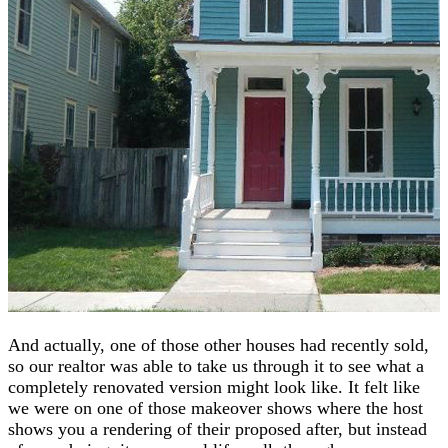
And actually, one of those other houses had recently sold,
so our realtor was able to take us through it to see what a
completely renovated version might look like. It felt like
we were on one of those makeover shows where the host
shows you a rendering of their proposed after, but instead