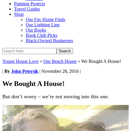
Painting Projects
Travel Guides
Shop
Our Fav Home Finds
Our Lighting Line
Our Books
Book Club Picks
Black-Owned Businesses
Young House Love
»
Our Beach House
»
We Bought A House!
|
By
John Petersik
|
November 28, 2016
|
We Bought A House!
But don’t worry – we’re not moving into this one.