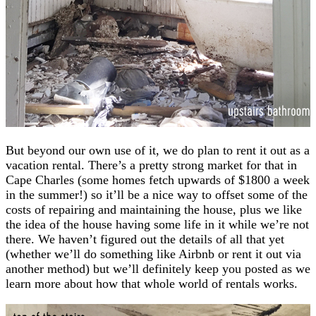
But beyond our own use of it, we do plan to rent it out as a
vacation rental. There’s a pretty strong market for that in
Cape Charles (some homes fetch upwards of $1800 a week
in the summer!) so it’ll be a nice way to offset some of the
costs of repairing and maintaining the house, plus we like
the idea of the house having some life in it while we’re not
there. We haven’t figured out the details of all that yet
(whether we’ll do something like Airbnb or rent it out via
another method) but we’ll definitely keep you posted as we
learn more about how that whole world of rentals works.