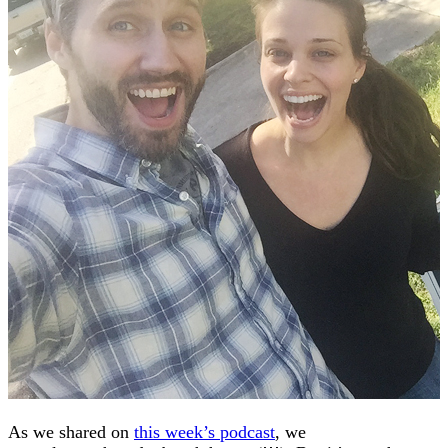
As we shared on
this week’s podcast
, we