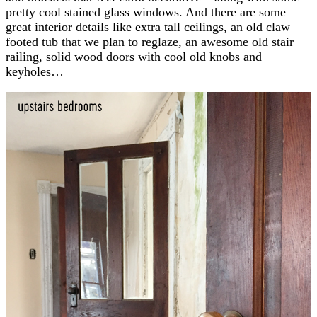
pretty cool stained glass windows. And there are some
great interior details like extra tall ceilings, an old claw
footed tub that we plan to reglaze, an awesome old stair
railing, solid wood doors with cool old knobs and
keyholes…