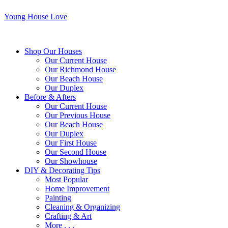
Young House Love
Shop Our Houses
Our Current House
Our Richmond House
Our Beach House
Our Duplex
Before & Afters
Our Current House
Our Previous House
Our Beach House
Our Duplex
Our First House
Our Second House
Our Showhouse
DIY & Decorating Tips
Most Popular
Home Improvement
Painting
Cleaning & Organizing
Crafting & Art
More . . .