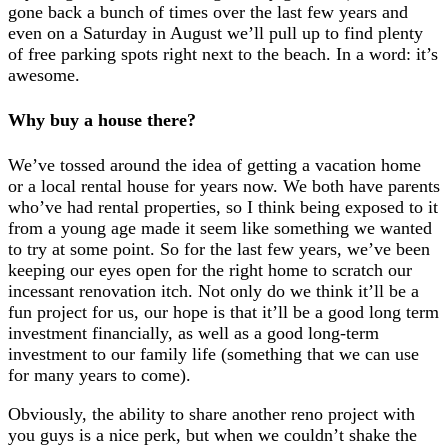
gone back a bunch of times over the last few years and
even on a Saturday in August we’ll pull up to find plenty
of free parking spots right next to the beach. In a word: it’s
awesome.
Why buy a house there?
We’ve tossed around the idea of getting a vacation home
or a local rental house for years now. We both have parents
who’ve had rental properties, so I think being exposed to it
from a young age made it seem like something we wanted
to try at some point. So for the last few years, we’ve been
keeping our eyes open for the right home to scratch our
incessant renovation itch. Not only do we think it’ll be a
fun project for us, our hope is that it’ll be a good long term
investment financially, as well as a good long-term
investment to our family life (something that we can use
for many years to come).
Obviously, the ability to share another reno project with
you guys is a nice perk, but when we couldn’t shake the