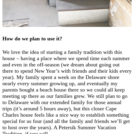
How do we plan to use it?
We love the idea of starting a family tradition with this
house – having a place where we spend time each summer
and even in the off-season (we dream about going out
there to spend New Year’s with friends and their kids every
year). My family spent a week on the Delaware shore
nearly every summer growing up, and eventually my
parents bought a beach house there so we could all keep
meeting up there as our families grew. We still plan to go
to Delaware with our extended family for those annual
trips (it’s around 5 hours away), but this closer Cape
Charles house feels like a nice way to establish something
special for us four (and all the family and friends we’ll get
to host over the years). A Petersik Summer Vacation
Tradition, if you will.