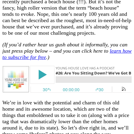
recently purchased a beach house (!!!). But it’s not the
fancy, high roller version that the term “beach house”
tends to evoke. Nope, this one’s nearly 100 years old and
can best be described as the roughest, most in-need-of-help
house that we’ve ever purchased, and it’s already proving
to be one of our most challenging projects.
(If you’d rather hear us gush about it informally, you can
just press play below – and you can click here to
learn how
to subscribe for free
.)
We’re in love with the potential and charm of this old
home and its awesome location, which are two of the
things that emboldened us to take it on (along with a price
tag that was dramatically lower than the other homes
around it, due to its state). So let’s dive right in, and we’ll
throw some “before” photos at you along the way –