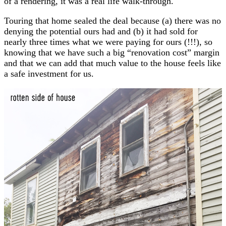
of a rendering, it was a real life walk-through.
Touring that home sealed the deal because (a) there was no
denying the potential ours had and (b) it had sold for
nearly three times what we were paying for ours (!!!), so
knowing that we have such a big “renovation cost” margin
and that we can add that much value to the house feels like
a safe investment for us.