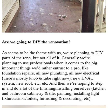
Are we going to DIY the renovation?
As seems to be the theme with us, we’re planning to DIY
parts of the reno, but not all of it. Generally we’re
planning to use professionals when it comes to the big
important things we’d rather entrust to a pro, like
foundation repairs, all new plumbing, all new electrical
(there’s mostly knob & tube right now), new HVAC
system, new roof, etc, etc. And then we’re hoping to step
in and do a lot of the finishing/installing ourselves (kitchen
and bathroom cabinetry & tile, painting, installing light
fixtures/sinks/toilets, furnishing & decorating, etc).