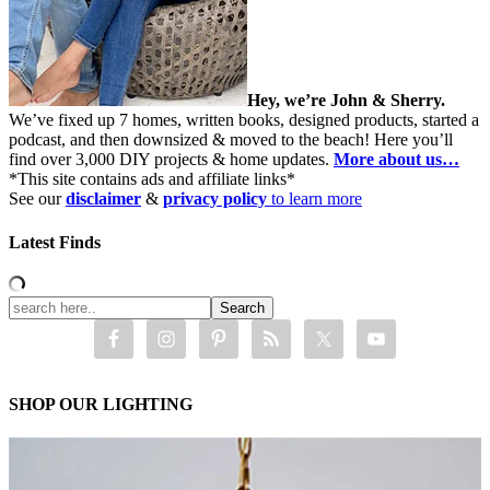
Hey, we’re John & Sherry.
We’ve fixed up 7 homes, written books, designed products, started a
podcast, and then downsized & moved to the beach! Here you’ll
find over 3,000 DIY projects & home updates.
More about us…
*This site contains ads and affiliate links*
See our
disclaimer
&
privacy policy
to learn more
Latest Finds
SHOP OUR LIGHTING