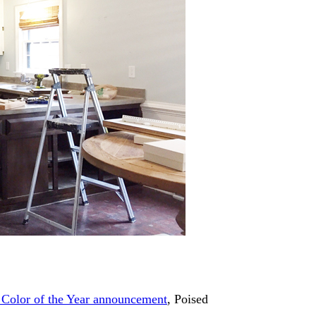
 Color of the Year announcement
, Poised