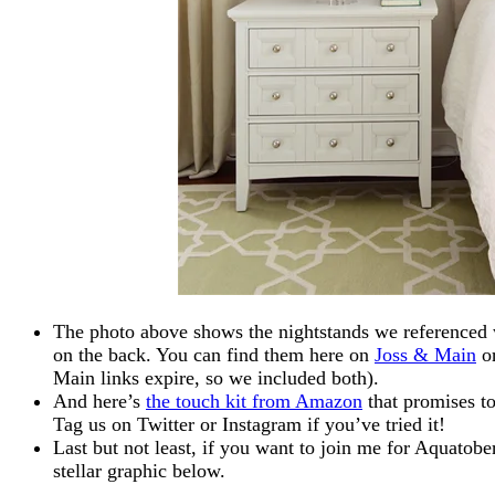
The photo above shows the nightstands we referenced wi
on the back. You can find them here on
Joss & Main
or
Main links expire, so we included both).
And here’s
the touch kit from Amazon
that promises to
Tag us on Twitter or Instagram if you’ve tried it!
Last but not least, if you want to join me for Aquatob
stellar graphic below.