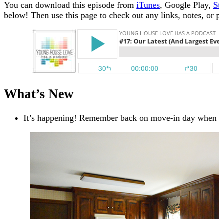
You can download this episode from
iTunes
, Google Play,
S
below!
Then use this page to check out any links, notes, or 
What’s New
It’s happening! Remember back on move-in day when o