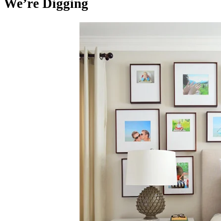
We’re Digging