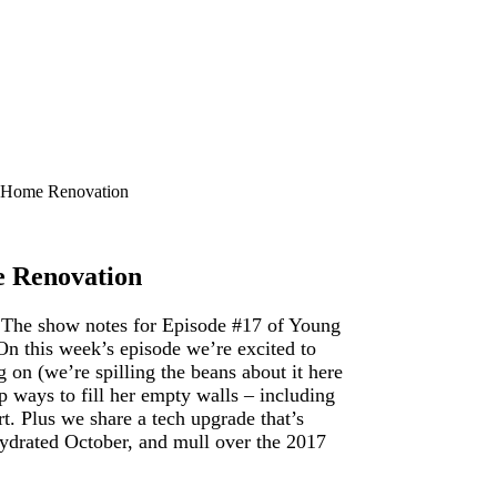
) Home Renovation
e Renovation
? The show notes for Episode #17 of Young
On this week’s episode we’re excited to
on (we’re spilling the beans about it here
ap ways to fill her empty walls – including
rt. Plus we share a tech upgrade that’s
-hydrated October, and mull over the 2017