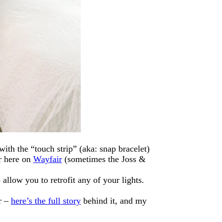
th the “touch strip” (aka: snap bracelet)
 here on
Wayfair
(sometimes the Joss &
 allow you to retrofit any of your lights.
er –
here’s the full story
behind it, and my