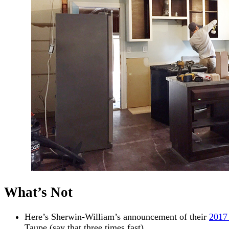
What’s Not
Here’s Sherwin-William’s announcement of their
2017
Taupe (say that three times fast).