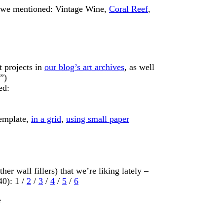
at we mentioned: Vintage Wine,
Coral Reef
,
t projects in
our blog’s art archives
, as well
”)
ed:
template,
in a grid
,
using small paper
her wall fillers) that we’re liking lately –
40): 1 /
2
/
3
/
4
/
5
/
6