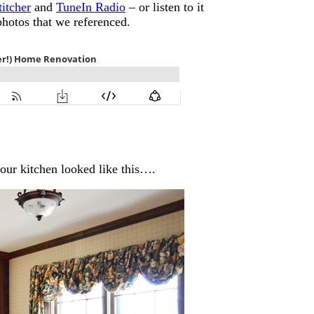
titcher
and
TuneIn Radio
– or listen to it
photos that we referenced.
ur kitchen looked like this….