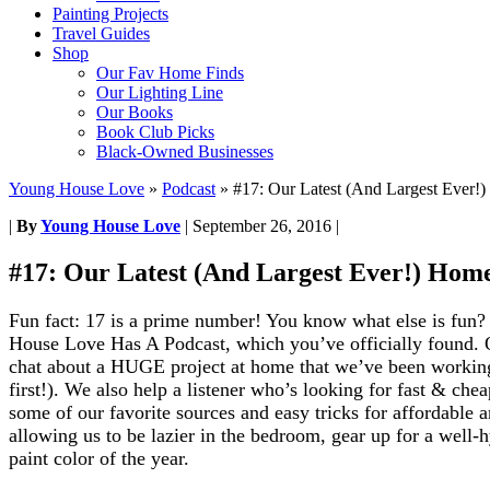
Painting Projects
Travel Guides
Shop
Our Fav Home Finds
Our Lighting Line
Our Books
Book Club Picks
Black-Owned Businesses
Young House Love
»
Podcast
»
#17: Our Latest (And Largest Ever!
|
By
Young House Love
|
September 26, 2016
|
#17: Our Latest (And Largest Ever!) Hom
Fun fact: 17 is a prime number! You know what else is fun
House Love Has A Podcast, which you’ve officially found.
chat about a HUGE project at home that we’ve been working 
first!). We also help a listener who’s looking for fast & che
some of our favorite sources and easy tricks for affordable a
allowing us to be lazier in the bedroom, gear up for a well
paint color of the year.