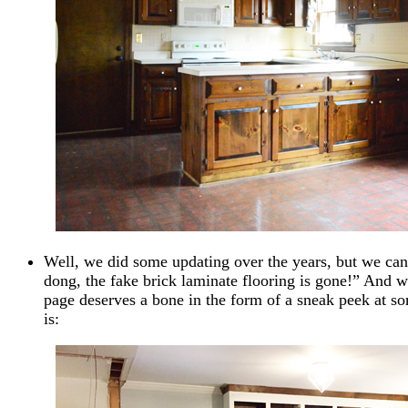
Well, we did some updating over the years, but we can 
dong, the fake brick laminate flooring is gone!” And 
page deserves a bone in the form of a sneak peek at so
is: