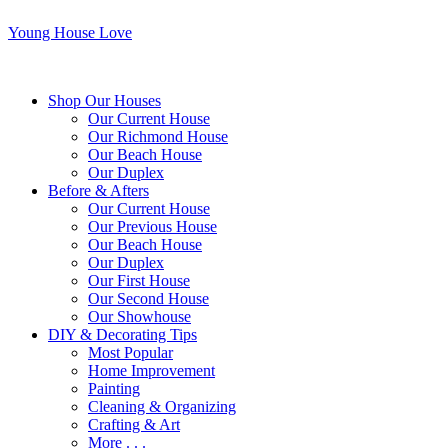
Young House Love
Shop Our Houses
Our Current House
Our Richmond House
Our Beach House
Our Duplex
Before & Afters
Our Current House
Our Previous House
Our Beach House
Our Duplex
Our First House
Our Second House
Our Showhouse
DIY & Decorating Tips
Most Popular
Home Improvement
Painting
Cleaning & Organizing
Crafting & Art
More . . .