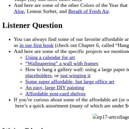
And here are some of the other Colors of the Year th
Aloe
, Lemon Sorbet, and
Breath of Fresh Air
.
Listener Question
You can always find some of our favorite affordable ar
as
in our first book
(check out Chapter 6, called “Hang
And here are some of the specific projects we mention
Using a calendar for art
“Wallpapering” a wall with frames
How to hang a gallery wall: using a large paper 
placeholders
, or
just winging it
Some super affordable, but large office art
An easy, large DIY painting
Affordable post-card shelves
If you’re curious about some of the affordable art (or ot
here’s a quick assortment (many of which are under $