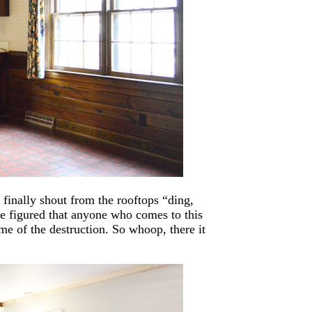
finally shout from the rooftops “ding,
we figured that anyone who comes to this
me of the destruction. So whoop, there it