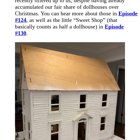
recently offered up to us, despite having already
accumulated our fair share of dollhouses over
Christmas. You can hear more about those in
Episode
#124
, as well as the little “Sweet Shop” (that
basically counts as half a dollhouse) in
Episode
#130
.