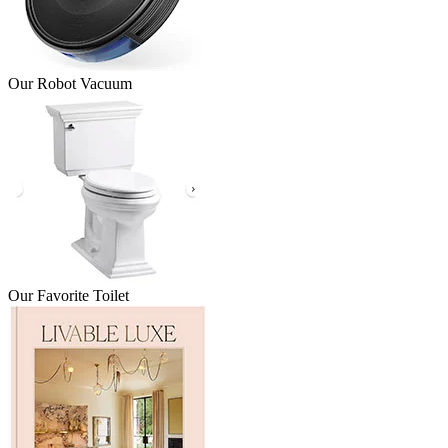
Our Robot Vacuum
Our Favorite Toilet