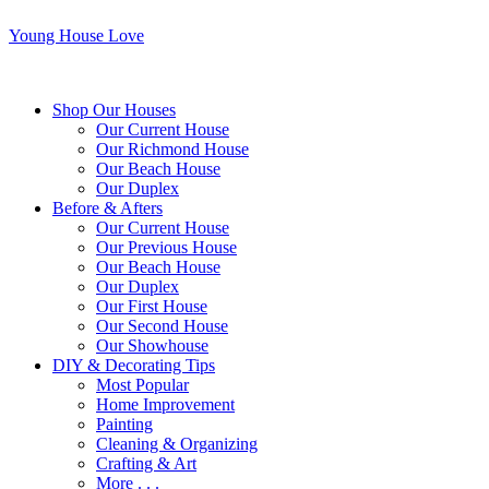
Young House Love
Shop Our Houses
Our Current House
Our Richmond House
Our Beach House
Our Duplex
Before & Afters
Our Current House
Our Previous House
Our Beach House
Our Duplex
Our First House
Our Second House
Our Showhouse
DIY & Decorating Tips
Most Popular
Home Improvement
Painting
Cleaning & Organizing
Crafting & Art
More . . .