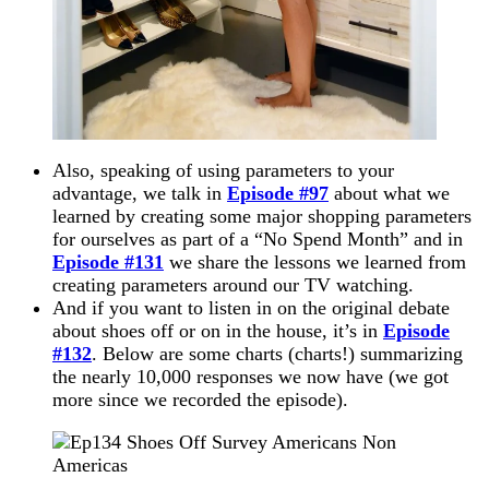
Also, speaking of using parameters to your
advantage, we talk in
Episode #97
about what we
learned by creating some major shopping parameters
for ourselves as part of a “No Spend Month” and in
Episode #131
we share the
lessons we
learned from
creating parameters around our TV watching.
And if you want to listen in on the original debate
about shoes off or on in the house, it’s in
Episode
#132
. Below are some charts (charts!) summarizing
the nearly 10,000 responses we now have (we got
more since we recorded the episode).