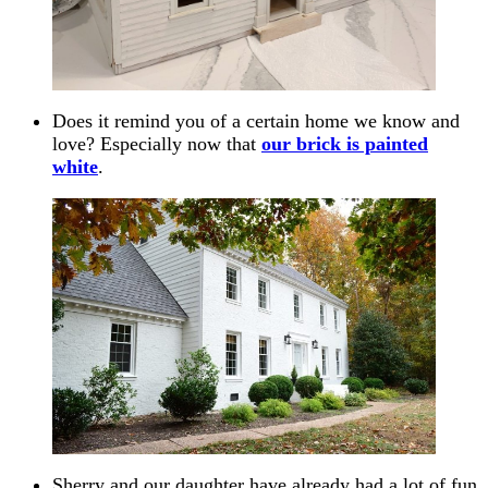
Does it remind you of a certain home we know and
love? Especially now that
our brick is painted
white
.
Sherry and our daughter have already had a lot of fun