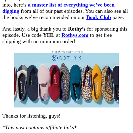
into, here’s
a master list of everything we’ve been
digging
from all of our past episodes. You can also see all
the books we’ve recommended on our
Book Club
page.
And lastly, a big thank you to
Rothy’s
for sponsoring this
episode. Use code
YHL
at
Rothys.com
to get free
shipping with no minimum order!
Thanks for listening, guys!
*This post contains affiliate links*