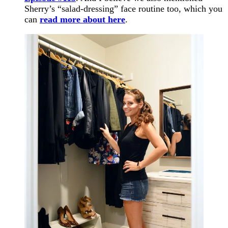
Sherry’s “salad-dressing” face routine too, which you
can
read more about here
.