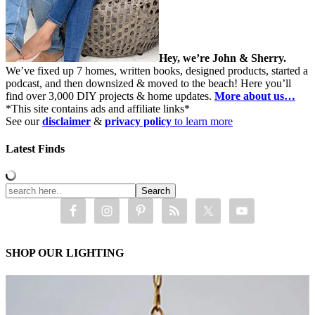
Hey, we’re John & Sherry.
We’ve fixed up 7 homes, written books, designed products, started a
podcast, and then downsized & moved to the beach! Here you’ll
find over 3,000 DIY projects & home updates.
More about us…
*This site contains ads and affiliate links*
See our
disclaimer
&
privacy policy
to learn more
Latest Finds
SHOP OUR LIGHTING