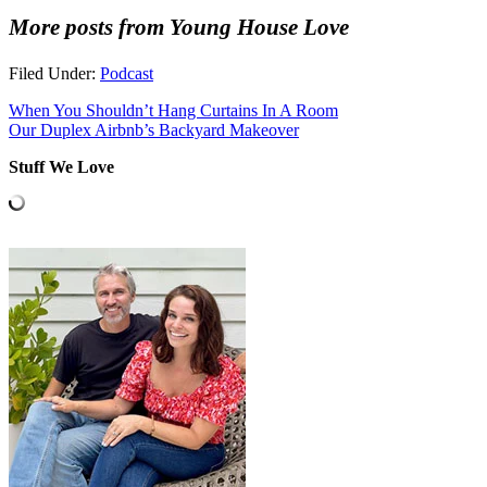
More posts from Young House Love
Filed Under:
Podcast
When You Shouldn’t Hang Curtains In A Room
Our Duplex Airbnb’s Backyard Makeover
Stuff We Love