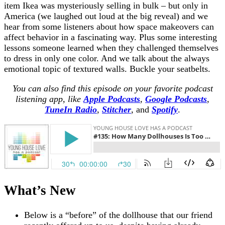
item Ikea was mysteriously selling in bulk – but only in
America (we laughed out loud at the big reveal) and we
hear from some listeners about how space makeovers can
affect behavior in a fascinating way. Plus some interesting
lessons someone learned when they challenged themselves
to dress in only one color. And we talk about the always
emotional topic of textured walls. Buckle your seatbelts.
You can also find this episode on your favorite podcast
listening app, like
Apple Podcasts
,
Google Podcasts
,
TuneIn Radio
,
Stitcher
,
and
Spotify
.
What’s New
Below is a “before” of the dollhouse that our friend