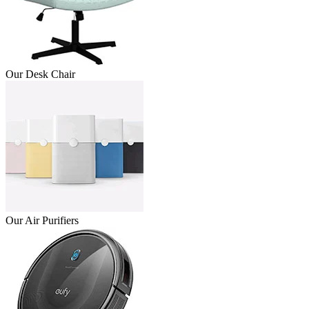
Our Desk Chair
Our Air Purifiers