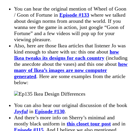
You can hear the original mention of Wheel of Goon
/ Goon of Fortune in
Episode #133
where we talked
about design norms from around the world. If you
wanna see the game in action, just google “Goon of
Fortune” and a few videos will pop up for your
viewing pleasure.
Also, here are those Ikea articles that listener Jo was
kind enough to share with us: this one about
how
Ikea tweaks its designs for each country
(including
the anecdote about the vases) and this one about
how
many of Ikea’s images are now computer
generated
. Here are some examples from the article
below:
You can also hear our original discussion of the book
Joyful
in
Episode #130
.
And there’s more info on Sherry’s minimal and
mostly black uniform in
this closet tour post
and in
Episode #115
. And I believe we also mentioned