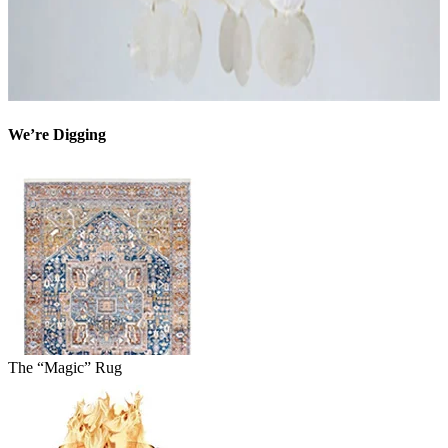
We’re Digging
The “Magic” Rug