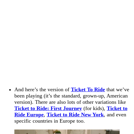
And here’s the version of
Ticket To Ride
that we’ve
been playing (it’s the standard, grown-up, American
version). There are also lots of other variations like
Ticket to Ride: First Journey
(for kids),
Ticket to
Ride Europe
,
Ticket to Ride New York
, and even
specific countries in Europe too.