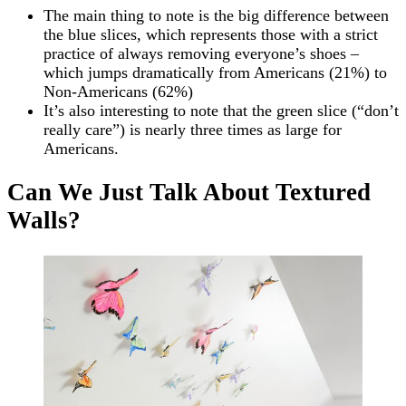
The main thing to note is the big difference between
the blue slices, which represents those with a strict
practice of always removing everyone’s shoes –
which jumps dramatically from Americans (21%) to
Non-Americans (62%)
It’s also interesting to note that the green slice (“don’t
really care”) is nearly three times as large for
Americans.
Can We Just Talk About Textured
Walls?