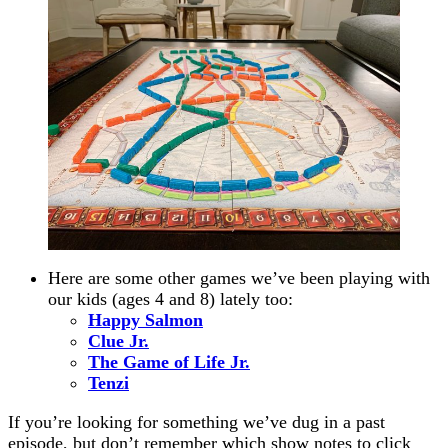
Here are some other games we’ve been playing with
our kids (ages 4 and 8) lately too:
Happy Salmon
Clue Jr.
The Game of Life Jr.
Tenzi
If you’re looking for something we’ve dug in a past
episode, but don’t remember which show notes to click