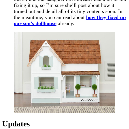
fixing it up, so I’m sure she’ll post about how it
turned out and detail all of its tiny contents soon. In
the meantime, you can read about
how they fixed up
our son’s dollhouse
already.
Updates