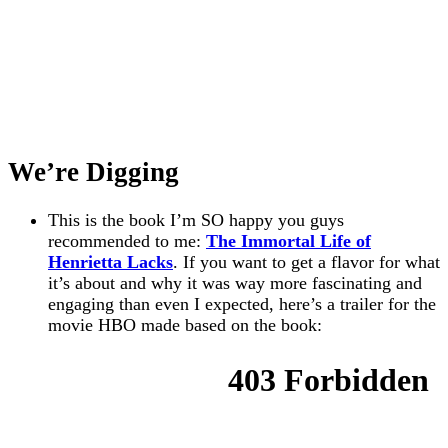
We’re Digging
This is the book I’m SO happy you guys
recommended to me:
The Immortal Life of
Henrietta Lacks
. If you want to get a flavor for what
it’s about and why it was way more fascinating and
engaging than even I expected, here’s a trailer for the
movie HBO made based on the book: