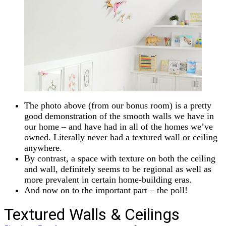
The photo above (from our bonus room) is a pretty
good demonstration of the smooth walls we have in
our home – and have had in all of the homes we’ve
owned. Literally never had a textured wall or ceiling
anywhere.
By contrast, a space with texture on both the ceiling
and wall, definitely seems to be regional as well as
more prevalent in certain home-building eras.
And now on to the important part – the poll!