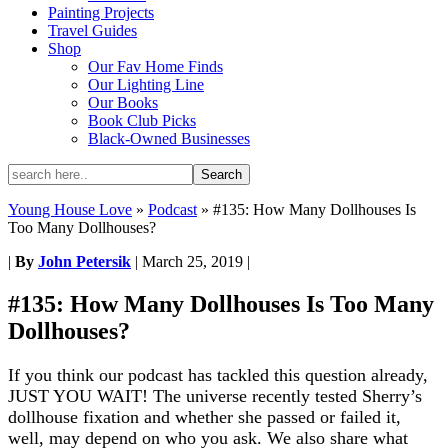
Painting Projects
Travel Guides
Shop
Our Fav Home Finds
Our Lighting Line
Our Books
Book Club Picks
Black-Owned Businesses
Young House Love
»
Podcast
»
#135: How Many Dollhouses Is
Too Many Dollhouses?
|
By
John Petersik
|
March 25, 2019
|
#135: How Many Dollhouses Is Too Many
Dollhouses?
If you think our podcast has tackled this question already,
JUST YOU WAIT! The universe recently tested Sherry’s
dollhouse fixation and whether she passed or failed it,
well, may depend on who you ask. We also share what