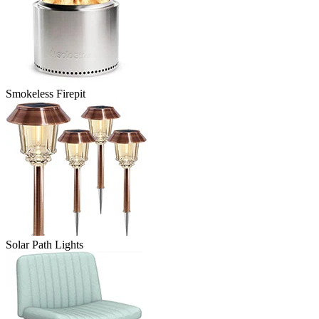
Smokeless Firepit
Solar Path Lights