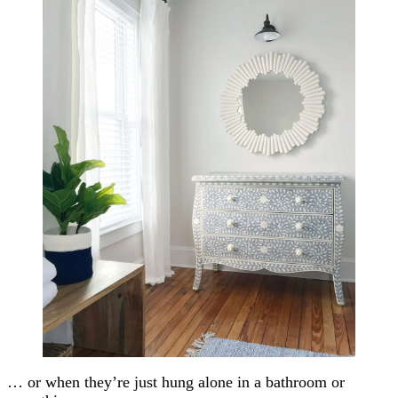
… or when they’re just hung alone in a bathroom or