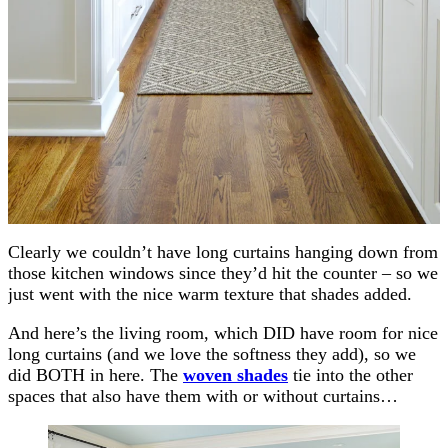
Clearly we couldn’t have long curtains hanging down from
those kitchen windows since they’d hit the counter – so we
just went with the nice warm texture that shades added.
And here’s the living room, which DID have room for nice
long curtains (and we love the softness they add), so we
did BOTH in here. The
woven shades
tie into the other
spaces that also have them with or without curtains…