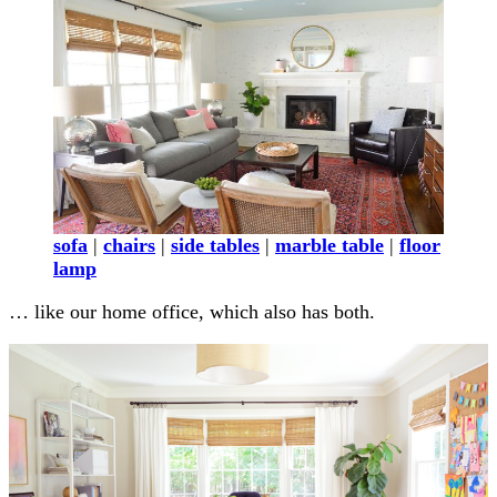
sofa
|
chairs
|
side tables
|
marble table
|
floor
lamp
… like our home office, which also has both.