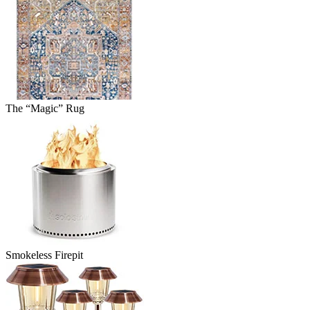
The “Magic” Rug
Smokeless Firepit