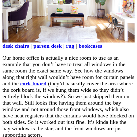
desk chairs
|
parson desk
|
rug
|
bookcases
Our home office is actually a nice room to use as an
example that you don’t have to treat all windows in the
same room the exact same way. See how the windows
along that right wall wouldn’t have room for curtain panels
and the
cork board
(they’d basically cover the area where
the cork board is, if we hung them wide so they didn’t
entirely block the window?). So we just skipped them on
that wall. Still looks fine having them around the bay
window and not around those front windows, which also
have heat registers that the curtains would have blocked on
both sides. So it worked out just fine. It’s kinda like the
bay window is the star, and the front windows are just
supporting actors.