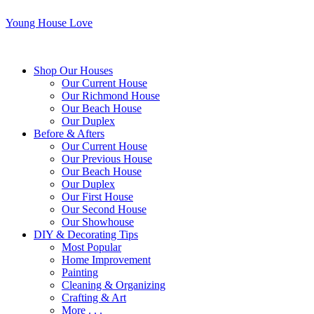
Young House Love
Shop Our Houses
Our Current House
Our Richmond House
Our Beach House
Our Duplex
Before & Afters
Our Current House
Our Previous House
Our Beach House
Our Duplex
Our First House
Our Second House
Our Showhouse
DIY & Decorating Tips
Most Popular
Home Improvement
Painting
Cleaning & Organizing
Crafting & Art
More . . .