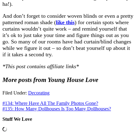
ha!).
And don’t forget to consider woven blinds or even a pretty
patterned roman shade (
like this
) for certain spots where
curtains wouldn’t quite work – and remind yourself that
it’s ok to just take your time and figure things out as you
go. So many of our rooms have had curtain/blind changes
while we figure it out – so don’t beat yourself up about it
if it takes a second try.
*This post contains affiliate links*
More posts from Young House Love
Filed Under:
Decorating
#134: Where Have All The Family Photos Gone?
#135: How Many Dollhouses Is Too Many Dollhouses?
Stuff We Love