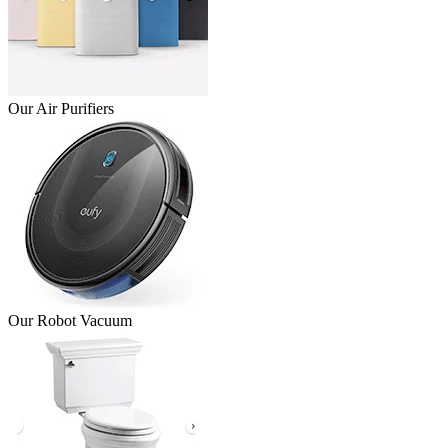
Our Air Purifiers
Our Robot Vacuum