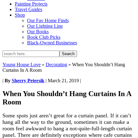
Painting Projects
Travel Guides
Shop
Our Fav Home Finds
Our Lighting Line
Our Books
Book Club Picks
Black-Owned Businesses
Young House Love
»
Decorating
»
When You Shouldn’t Hang
Curtains In A Room
|
By
Sherry Petersik
|
March 21, 2019
|
When You Shouldn’t Hang Curtains In A
Room
Some spots just aren’t great for a curtain panel. If it can’t
hang all the way to the ground, sometimes it can make a
room feel awkward to hang a not-quite-full-length curtain
panel. There are definitely exceptions where cafe curtains