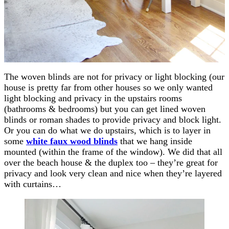
The woven blinds are not for privacy or light blocking (our
house is pretty far from other houses so we only wanted
light blocking and privacy in the upstairs rooms
(bathrooms & bedrooms) but you can get lined woven
blinds or roman shades to provide privacy and block light.
Or you can do what we do upstairs, which is to layer in
some
white faux wood blinds
that we hang inside
mounted (within the frame of the window). We did that all
over the beach house & the duplex too – they’re great for
privacy and look very clean and nice when they’re layered
with curtains…