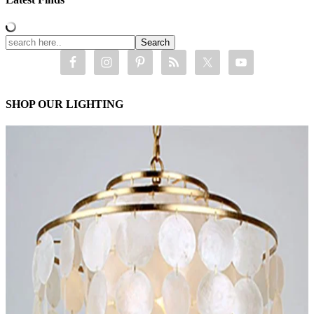
SHOP OUR LIGHTING