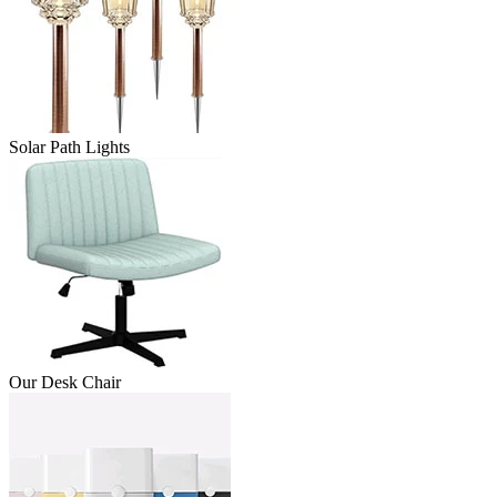
Solar Path Lights
Our Desk Chair