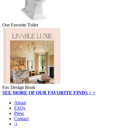
Our Favorite Toilet
Fav Design Book
SEE MORE OF OUR FAVORITE FINDS > >
About
FAQs
Press
Contact
:)