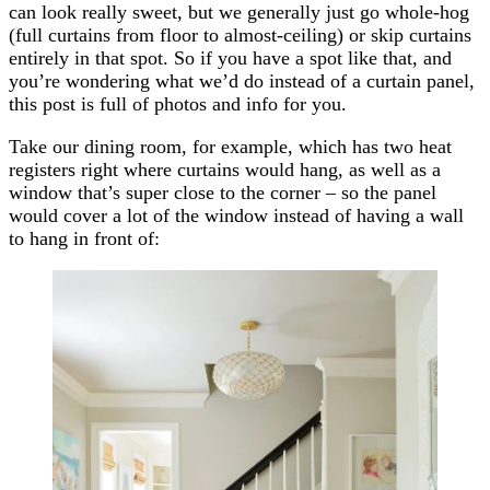
can look really sweet, but we generally just go whole-hog
(full curtains from floor to almost-ceiling) or skip curtains
entirely in that spot. So if you have a spot like that, and
you’re wondering what we’d do instead of a curtain panel,
this post is full of photos and info for you.
Take our dining room, for example, which has two heat
registers right where curtains would hang, as well as a
window that’s super close to the corner – so the panel
would cover a lot of the window instead of having a wall
to hang in front of: