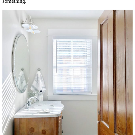
something.