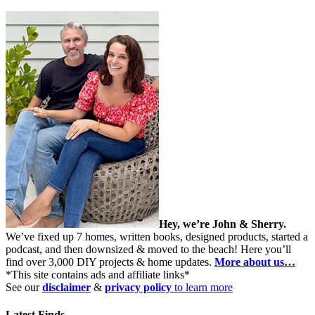
Hey, we’re John & Sherry.
We’ve fixed up 7 homes, written books, designed products, started a
podcast, and then downsized & moved to the beach! Here you’ll
find over 3,000 DIY projects & home updates.
More about us…
*This site contains ads and affiliate links*
See our
disclaimer
&
privacy policy
to learn more
Latest Finds