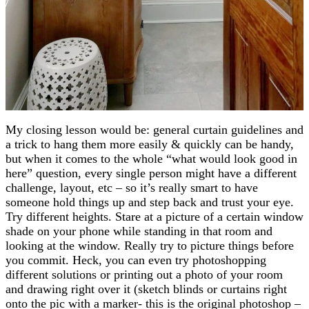
My closing lesson would be: general curtain guidelines and
a trick to hang them more easily & quickly can be handy,
but when it comes to the whole “what would look good in
here” question, every single person might have a different
challenge, layout, etc – so it’s really smart to have
someone hold things up and step back and trust your eye.
Try different heights. Stare at a picture of a certain window
shade on your phone while standing in that room and
looking at the window. Really try to picture things before
you commit. Heck, you can even try photoshopping
different solutions or printing out a photo of your room
and drawing right over it (sketch blinds or curtains right
onto the pic with a marker- this is the original photoshop –