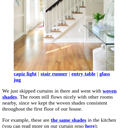
capiz light
|
stair runner
|
entry table
|
glass
jug
We just skipped curtains in there and went with
woven
shades
. The room still flows nicely with other rooms
nearby, since we kept the woven shades consistent
throughout the first floor of our house.
For example, these are
the same shades
in the kitchen
(you can read more on our curtain reno
here
):