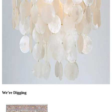
We’re Digging