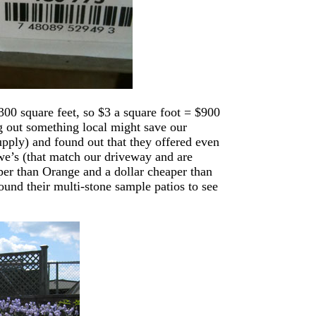
00 square feet, so $3 a square foot = $900
ng out something local might save our
pply) and found out that they offered even
e’s (that match our driveway and are
aper than Orange and a dollar cheaper than
ound their multi-stone sample patios to see