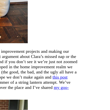
me improvement projects and making our
est argument about Clara’s missed nap or the
nd if you don’t see it we’re just not zoomed
 hoped in the home improvement realm we
 (the good, the bad, and the ugly all have a
hope we don’t make again and
this post
mer of a string lantern attempt. We’ve
over the place and I’ve shared
my goo-