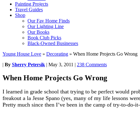
Painting Projects
Travel Guides
Shop
Our Fav Home Finds
Our Lighting Line
Our Books
Book Club Picks
Black-Owned Businesses
Young House Love
»
Decorating
»
When Home Projects Go Wrong
|
By
Sherry Petersik
|
May 3, 2011
|
238 Comments
When Home Projects Go Wrong
I learned in grade school that trying to be perfect would prob
freakout a la Jesse Spano (yes, many of my life lessons wer
Pretty much since then I’ve been in the camp of try-to-do-it-r