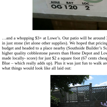
…and a whopping $3+ at Lowe’s. Our patio will be around 3
in just stone (let alone other supplies). We hoped that prici
budget and headed to a place nearby (Southside Builder’s Su
higher quality cobblestone pavers than Home Depot and Low
made locally- score) for just $2 a square foot (67 cents che
Blue – which really adds up). Plus it was just fun to walk ar
what things would look like all laid out: