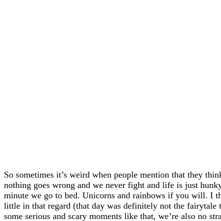
So sometimes it’s weird when people mention that they think
nothing goes wrong and we never fight and life is just hun
minute we go to bed. Unicorns and rainbows if you will. I 
little in that regard (that day was definitely not the fairyta
some serious and scary moments like that, we’re also no stra