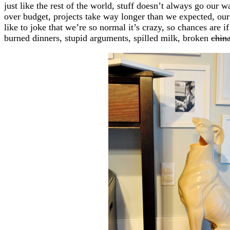
just like the rest of the world, stuff doesn’t always go our
over budget, projects take way longer than we expected, ou
like to joke that we’re so normal it’s crazy, so chances are i
burned dinners, stupid arguments, spilled milk, broken
chin