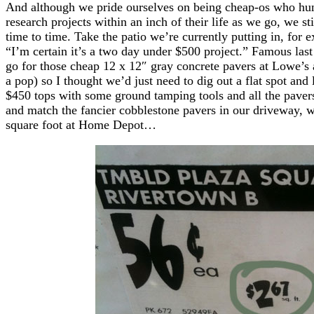
And although we pride ourselves on being cheap-os who hun
research projects within an inch of their life as we go, we stil
time to time. Take the patio we’re currently putting in, for 
“I’m certain it’s a two day under $500 project.” Famous las
go for those cheap 12 x 12″ gray concrete pavers at Lowe’s
a pop) so I thought we’d just need to dig out a flat spot a
$450 tops with some ground tamping tools and all the paver
and match the fancier cobblestone pavers in our driveway, w
square foot at Home Depot…