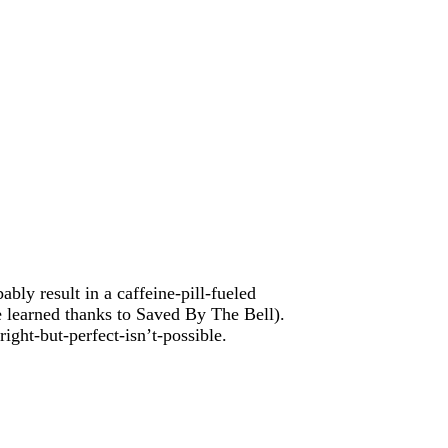
ably result in a caffeine-pill-fueled
e learned thanks to Saved By The Bell).
ight-but-perfect-isn’t-possible.