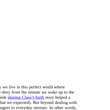
 we live in this perfect world where
ky-dory from the minute we wake up to the
think
sharing Clara’s birth
story helped a
le that we expected). But beyond dealing with
ngers to everyday stresses. In other words,