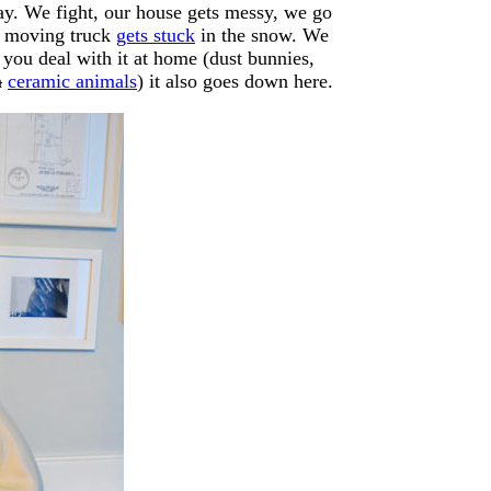
 way. We fight, our house gets messy, we go
r moving truck
gets stuck
in the snow. We
f you deal with it at home (dust bunnies,
a
ceramic animals
) it also goes down here.