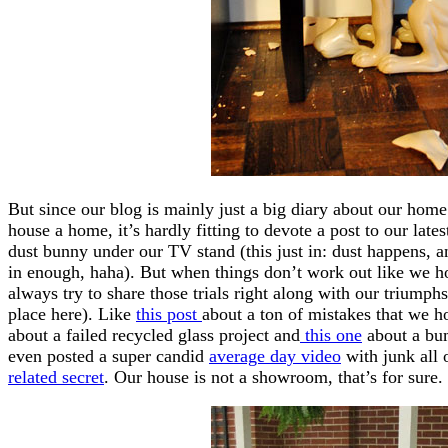
But since our blog is mainly just a big diary about our ho
house a home, it’s hardly fitting to devote a post to our lat
dust bunny under our TV stand (this just in: dust happens, a
in enough, haha). But when things don’t work out like we
always try to share those trials right along with our triumphs
place here). Like
this post
about a ton of mistakes that we 
about a failed recycled glass project and
this one
about a bum
even posted a super candid
average day video
with junk all 
related secret
. Our house is not a showroom, that’s for sure.