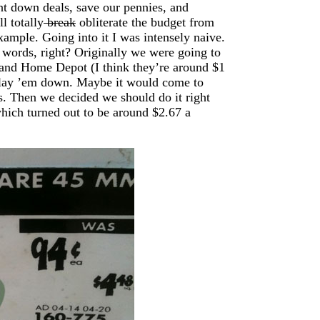
t down deals, save our pennies, and
l totally
break
obliterate the budget from
example. Going into it I was intensely naive.
t words, right? Originally we were going to
 and Home Depot (I think they’re around $1
nd lay ’em down. Maybe it would come to
s. Then we decided we should do it right
hich turned out to be around $2.67 a