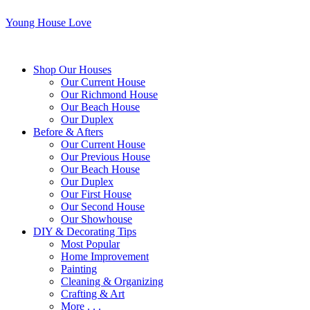
Young House Love
Shop Our Houses
Our Current House
Our Richmond House
Our Beach House
Our Duplex
Before & Afters
Our Current House
Our Previous House
Our Beach House
Our Duplex
Our First House
Our Second House
Our Showhouse
DIY & Decorating Tips
Most Popular
Home Improvement
Painting
Cleaning & Organizing
Crafting & Art
More . . .