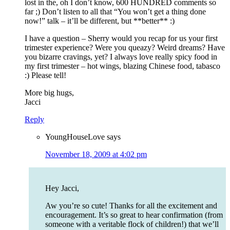
lost in the, oh I don’t know, 600 HUNDRED comments so
far ;) Don’t listen to all that “You won’t get a thing done
now!” talk – it’ll be different, but **better** :)
I have a question – Sherry would you recap for us your first
trimester experience? Were you queazy? Weird dreams? Have
you bizarre cravings, yet? I always love really spicy food in
my first trimester – hot wings, blazing Chinese food, tabasco
:) Please tell!
More big hugs,
Jacci
Reply
YoungHouseLove
says
November 18, 2009 at 4:02 pm
Hey Jacci,
Aw you’re so cute! Thanks for all the excitement and
encouragement. It’s so great to hear confirmation (from
someone with a veritable flock of children!) that we’ll