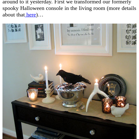
around to it yesterday. First we transformed our formerly
spooky Halloween console in the living room (more details
about that
here
)…