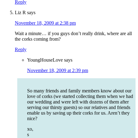
Reply
Liz R
says
November 18, 2009 at 2:38 pm
Wait a minute… if you guys don’t really drink, where are all
the corks coming from?
Reply
YoungHouseLove
says
November 18, 2009 at 2:39 pm
So many friends and family members know about our
love of corks (we started collecting them when we had
our wedding and were left with dozens of them after
serving our thirsty guests) so our relatives and friends
enable us by saving up their corks for us. Aren’t they
nice?
xo,
s