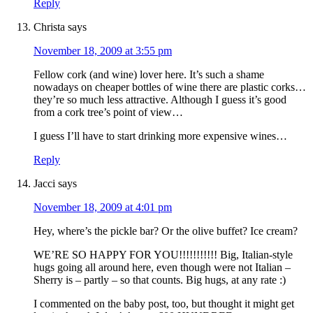
Reply
Christa
says
November 18, 2009 at 3:55 pm
Fellow cork (and wine) lover here. It’s such a shame
nowadays on cheaper bottles of wine there are plastic corks…
they’re so much less attractive. Although I guess it’s good
from a cork tree’s point of view…
I guess I’ll have to start drinking more expensive wines…
Reply
Jacci
says
November 18, 2009 at 4:01 pm
Hey, where’s the pickle bar? Or the olive buffet? Ice cream?
WE’RE SO HAPPY FOR YOU!!!!!!!!!!! Big, Italian-style
hugs going all around here, even though were not Italian –
Sherry is – partly – so that counts. Big hugs, at any rate :)
I commented on the baby post, too, but thought it might get