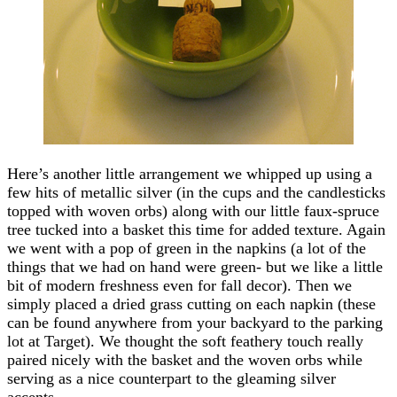
Here’s another little arrangement we whipped up using a
few hits of metallic silver (in the cups and the candlesticks
topped with woven orbs) along with our little faux-spruce
tree tucked into a basket this time for added texture. Again
we went with a pop of green in the napkins (a lot of the
things that we had on hand were green- but we like a little
bit of modern freshness even for fall decor). Then we
simply placed a dried grass cutting on each napkin (these
can be found anywhere from your backyard to the parking
lot at Target). We thought the soft feathery touch really
paired nicely with the basket and the woven orbs while
serving as a nice counterpart to the gleaming silver
accents.