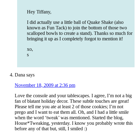
Hey Tiffany,
I did actually use a little ball of Quake Shake (also
known as Fun Tack) to join the bottom of those two
scalloped bowls to create a stand). Thanks so much for
bringing it up as I completely forgot to mention it!
xo,
s
Dana
says
November 18, 2009 at 2:36 pm
Love the console and your tablescapes. I agree, I’m not a big
fan of blatant holiday decor. These subtle touches are great!
Please tell me you ate at least 2 of those cookies; I’m not
prego and I want to eat them all. Oh, and I had a little smile
when the word ‘tweak’ was mentioned. Started the blog,
House*Tweaking, yesterday. I know you probably wrote this
before any of that but, still, I smiled :)