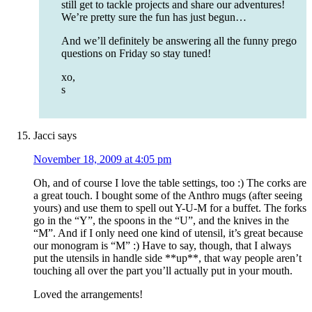
still get to tackle projects and share our adventures!
We’re pretty sure the fun has just begun…
And we’ll definitely be answering all the funny prego
questions on Friday so stay tuned!
xo,
s
Jacci
says
November 18, 2009 at 4:05 pm
Oh, and of course I love the table settings, too :) The corks are
a great touch. I bought some of the Anthro mugs (after seeing
yours) and use them to spell out Y-U-M for a buffet. The forks
go in the “Y”, the spoons in the “U”, and the knives in the
“M”. And if I only need one kind of utensil, it’s great because
our monogram is “M” :) Have to say, though, that I always
put the utensils in handle side **up**, that way people aren’t
touching all over the part you’ll actually put in your mouth.
Loved the arrangements!