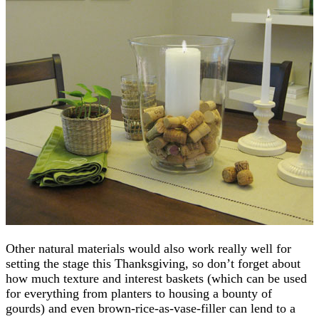
Other natural materials would also work really well for
setting the stage this Thanksgiving, so don’t forget about
how much texture and interest baskets (which can be used
for everything from planters to housing a bounty of
gourds) and even brown-rice-as-vase-filler can lend to a