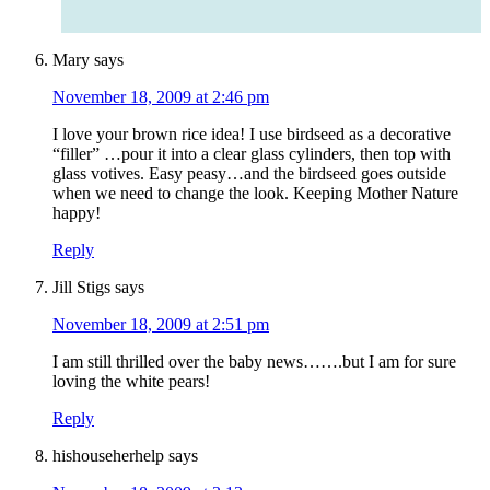
Mary
says
November 18, 2009 at 2:46 pm
I love your brown rice idea! I use birdseed as a decorative
“filler” …pour it into a clear glass cylinders, then top with
glass votives. Easy peasy…and the birdseed goes outside
when we need to change the look. Keeping Mother Nature
happy!
Reply
Jill Stigs
says
November 18, 2009 at 2:51 pm
I am still thrilled over the baby news…….but I am for sure
loving the white pears!
Reply
hishouseherhelp
says