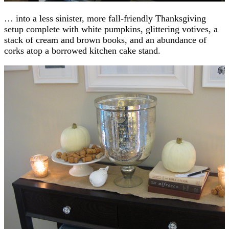
… into a less sinister, more fall-friendly Thanksgiving
setup complete with white pumpkins, glittering votives, a
stack of cream and brown books, and an abundance of
corks atop a borrowed kitchen cake stand.