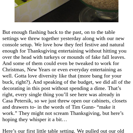
But enough flashing back to the past, on to the table
settings we threw together yesterday along with our new
console setup. We love how they feel festive and natural
enough for Thanksgiving entertaining without hitting you
over the head with turkeys or mounds of fake fall leaves.
And some of them could even be tweaked to work for
Christmas, New Years or even everyday entertaining as
well. Gotta love diversity like that (more bang for your
buck, right?). And speaking of the budget, we did all of the
decorating in this post without spending a dime. That’s
right, every single thing you’ll see here was already in
Casa Petersik, so we just threw open our cabinets, closets
and drawers to- in the words of Tim Gunn- “make it
work.” They might not scream Thanksgiving, but here’s
hoping they whisper it a bit…
Here’s our first little table setting. We pulled out our old