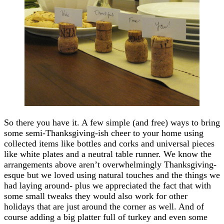
So there you have it. A few simple (and free) ways to bring
some semi-Thanksgiving-ish cheer to your home using
collected items like bottles and corks and universal pieces
like white plates and a neutral table runner. We know the
arrangements above aren’t overwhelmingly Thanksgiving-
esque but we loved using natural touches and the things we
had laying around- plus we appreciated the fact that with
some small tweaks they would also work for other
holidays that are just around the corner as well. And of
course adding a big platter full of turkey and even some