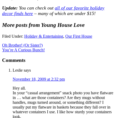
Update:
You can check out
all of our favorite holiday
decor finds here
– many of which are under $15!
More posts from Young House Love
Filed Under:
Holiday & Entertaining
,
Our First House
Oh Brother! (Or Sister?)
You’re A Curious Bunch!
Comments
Leslie
says
November 18, 2009 at 2:32 pm
Hey all.
In your “casual arrangement” snack photo you have flatware
in … what are those containers? Are they mugs without
handles, mugs turned around, or something different? I
usually put my flatware in baskets because they fall over in
whatever containers I use. I like how sturdy your containers
look.