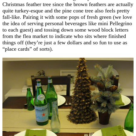
Christmas feather tree since the brown feathers are actually
quite turkey-esque and the pine cone tree also feels pretty
fall-like. Pairing it with some pops of fresh green (we love
the idea of serving personal beverages like mini Pellegrino
to each guest) and tossing down some wood block letters
from the flea market to indicate who sits where finished
things off (they’re just a few dollars and so fun to use as
“place cards” of sorts).