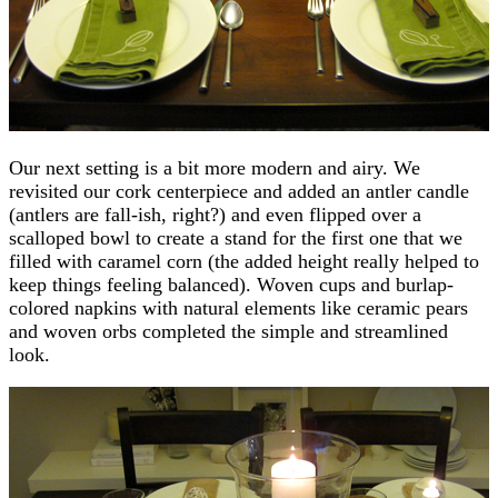
Our next setting is a bit more modern and airy. We
revisited our cork centerpiece and added an antler candle
(antlers are fall-ish, right?) and even flipped over a
scalloped bowl to create a stand for the first one that we
filled with caramel corn (the added height really helped to
keep things feeling balanced). Woven cups and burlap-
colored napkins with natural elements like ceramic pears
and woven orbs completed the simple and streamlined
look.