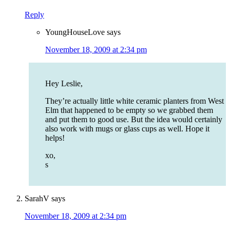
Reply
YoungHouseLove
says
November 18, 2009 at 2:34 pm
Hey Leslie,
They’re actually little white ceramic planters from West
Elm that happened to be empty so we grabbed them
and put them to good use. But the idea would certainly
also work with mugs or glass cups as well. Hope it
helps!
xo,
s
SarahV
says
November 18, 2009 at 2:34 pm