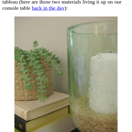
tableau (here are those two materials living it up on our
console table
back in the day
):