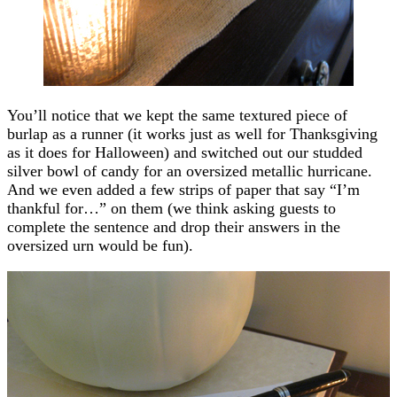
You’ll notice that we kept the same textured piece of
burlap as a runner (it works just as well for Thanksgiving
as it does for Halloween) and switched out our studded
silver bowl of candy for an oversized metallic hurricane.
And we even added a few strips of paper that say “I’m
thankful for…” on them (we think asking guests to
complete the sentence and drop their answers in the
oversized urn would be fun).