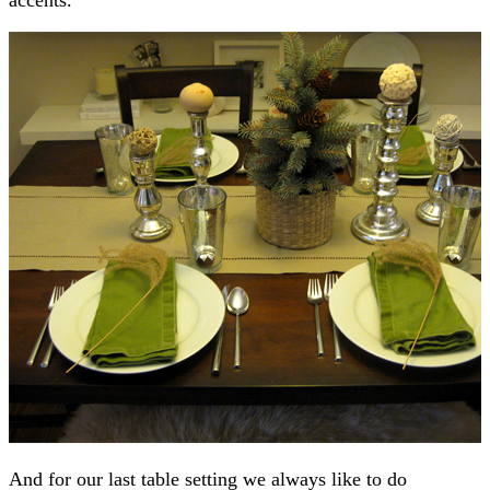
And for our last table setting we always like to do