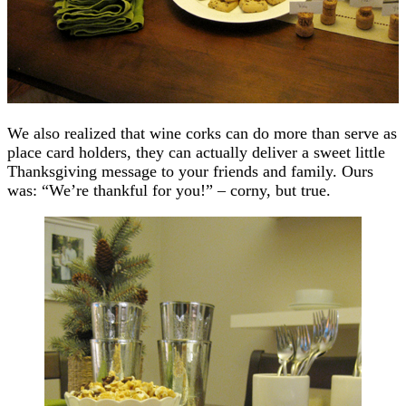
We also realized that wine corks can do more than serve as
place card holders, they can actually deliver a sweet little
Thanksgiving message to your friends and family. Ours
was: “We’re thankful for you!” – corny, but true.