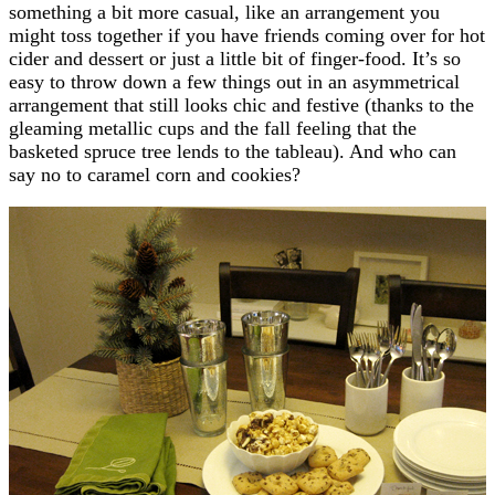
something a bit more casual, like an arrangement you
might toss together if you have friends coming over for hot
cider and dessert or just a little bit of finger-food. It’s so
easy to throw down a few things out in an asymmetrical
arrangement that still looks chic and festive (thanks to the
gleaming metallic cups and the fall feeling that the
basketed spruce tree lends to the tableau). And who can
say no to caramel corn and cookies?