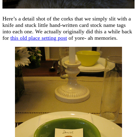
Here’s a detail shot of the corks that we simply slit with a
knife and stuck little hand-written card stock name tags
into each one. We actually originally did this a while back
for
this old place setting post
of yore- ah memories.