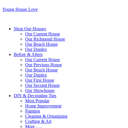
Young House Love
Shop Our Houses
Our Current House
Our Richmond House
Our Beach House
Our Duplex
Before & Afters
Our Current House
Our Previous House
Our Beach House
Our Duplex
Our First House
Our Second House
Our Showhouse
DIY & Decorating Tips
Most Popular
Home Improvement
Painting
Cleaning & Organizing
Crafting & Art
More . . .