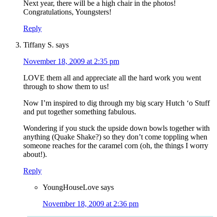
Next year, there will be a high chair in the photos!
Congratulations, Youngsters!
Reply
Tiffany S.
says
November 18, 2009 at 2:35 pm
LOVE them all and appreciate all the hard work you went
through to show them to us!
Now I’m inspired to dig through my big scary Hutch ‘o Stuff
and put together something fabulous.
Wondering if you stuck the upside down bowls together with
anything (Quake Shake?) so they don’t come toppling when
someone reaches for the caramel corn (oh, the things I worry
about!).
Reply
YoungHouseLove
says
November 18, 2009 at 2:36 pm