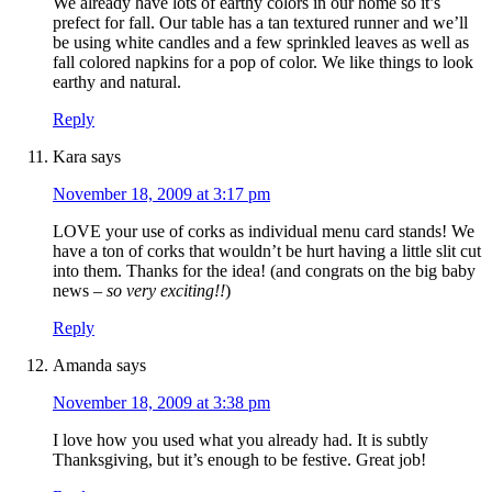
We already have lots of earthy colors in our home so it’s
prefect for fall. Our table has a tan textured runner and we’ll
be using white candles and a few sprinkled leaves as well as
fall colored napkins for a pop of color. We like things to look
earthy and natural.
Reply
Kara
says
November 18, 2009 at 3:17 pm
LOVE your use of corks as individual menu card stands! We
have a ton of corks that wouldn’t be hurt having a little slit cut
into them. Thanks for the idea! (and congrats on the big baby
news –
so very exciting!!
)
Reply
Amanda
says
November 18, 2009 at 3:38 pm
I love how you used what you already had. It is subtly
Thanksgiving, but it’s enough to be festive. Great job!