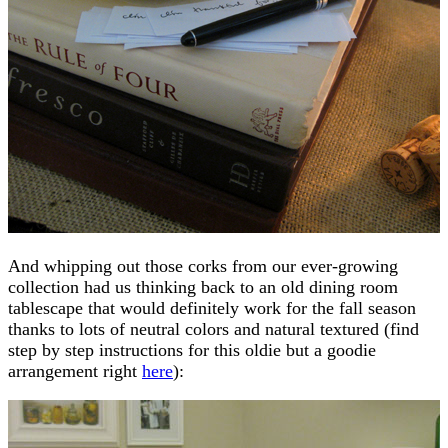
And whipping out those corks from our ever-growing
collection had us thinking back to an old dining room
tablescape that would definitely work for the fall season
thanks to lots of neutral colors and natural textured (find
step by step instructions for this oldie but a goodie
arrangement right
here
):