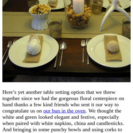
Here’s yet another table setting option that we threw
together since we had the gorgeous floral centerpiece on
hand thanks a few kind friends who sent it our way to
congratulate us on
our bun in the oven
. We thought the
white and green looked elegant and festive, especially
when paired with white napkins, china and candlesticks.
And bringing in some punchy bowls and using corks to