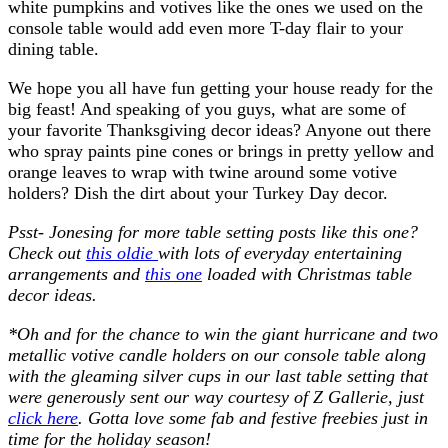
white pumpkins and votives like the ones we used on the
console table would add even more T-day flair to your
dining table.
We hope you all have fun getting your house ready for the
big feast! And speaking of you guys, what are some of
your favorite Thanksgiving decor ideas? Anyone out there
who spray paints pine cones or brings in pretty yellow and
orange leaves to wrap with twine around some votive
holders? Dish the dirt about your Turkey Day decor.
Psst- Jonesing for more table setting posts like this one?
Check out
this oldie
with lots of everyday entertaining
arrangements and
this one
loaded with Christmas table
decor ideas.
*Oh and for the chance to win the giant hurricane and two
metallic votive candle holders on our console table along
with the gleaming silver cups in our last table setting that
were generously sent our way courtesy of Z Gallerie, just
click here
. Gotta love some fab and festive freebies just in
time for the holiday season!