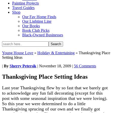
Painting Projects
Travel Guides
Shop
Our Fav Home Finds
Our Lighting Line
Our Books
Book Club Picks
Black-Owned Businesses
Young House Love
»
Holiday & Entertaining
»
Thanksgiving Place
Setting Ideas
|
By
Sherry Petersik
|
November 18, 2009
|
56 Comments
Thanksgiving Place Setting Ideas
Last year Thanksgiving flew by so fast that we barely got
to acknowledge any fun fall decorating (except for this
post with some seasonal inspiration that we were loving).
So this year we were determined to do a little
Thanksgiving sprucing of our own and we finally got