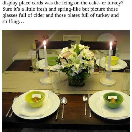
display place cards was the icing on the cake- er turkey?
Sure it’s a little fresh and spring-like but picture those
glasses full of cider and those plates full of turkey and
stuffing…