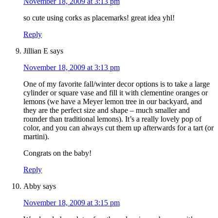
November 18, 2009 at 3:13 pm
so cute using corks as placemarks! great idea yhl!
Reply
Jillian E
says
November 18, 2009 at 3:13 pm
One of my favorite fall/winter decor options is to take a large
cylinder or square vase and fill it with clementine oranges or
lemons (we have a Meyer lemon tree in our backyard, and
they are the perfect size and shape – much smaller and
rounder than traditional lemons). It’s a really lovely pop of
color, and you can always cut them up afterwards for a tart (or
martini).
Congrats on the baby!
Reply
Abby
says
November 18, 2009 at 3:15 pm