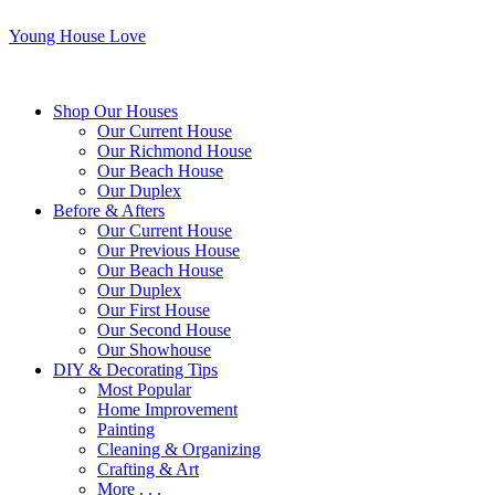
Young House Love
Shop Our Houses
Our Current House
Our Richmond House
Our Beach House
Our Duplex
Before & Afters
Our Current House
Our Previous House
Our Beach House
Our Duplex
Our First House
Our Second House
Our Showhouse
DIY & Decorating Tips
Most Popular
Home Improvement
Painting
Cleaning & Organizing
Crafting & Art
More . . .