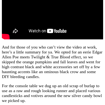
And for those of you who can’t view the video at work,
here’s a little summary for ya. We opted for an eerie Edgar
Allen Poe meets Twilight & True Blood effect, so we
skipped the orange pumpkins and fall leaves and went for
high contrast black and white accessories set off by a few
haunting accents like an ominous black crow and some
DIY bleeding candles.
For the console table we dug up an old scrap of burlap to
use as a raw and rough looking runner and placed various
candlesticks and votives around the new silver candy bowl
we picked up.