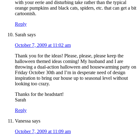
with your eerie and disturbing take rather than the typical
orange pumpkins and black cats, spiders, etc. that can get a bit
cartoonish.
Reply
Sarah
says
October 7, 2009 at 11:02 am
Thank you for the ideas! Please, please, please keep the
halloween themed ideas coming! My husband and I are
throwing a dual-action halloween and housewarming party on
Friday October 30th and I’m in desperate need of design
inspiration to bring our house up to seasonal level without
looking too crazy.
Thanks for the headstart!
Sarah
Reply
Vanessa
says
October 7, 2009 at 11:09 am