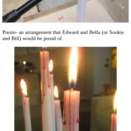
Presto- an arrangement that Edward and Bella (or Sookie
and Bill) would be proud of.