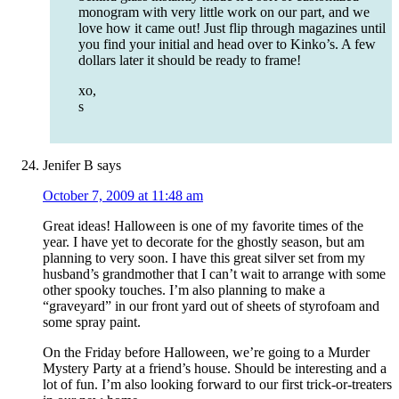
monogram with very little work on our part, and we
love how it came out! Just flip through magazines until
you find your initial and head over to Kinko’s. A few
dollars later it should be ready to frame!
xo,
s
Jenifer B
says
October 7, 2009 at 11:48 am
Great ideas! Halloween is one of my favorite times of the
year. I have yet to decorate for the ghostly season, but am
planning to very soon. I have this great silver set from my
husband’s grandmother that I can’t wait to arrange with some
other spooky touches. I’m also planning to make a
“graveyard” in our front yard out of sheets of styrofoam and
some spray paint.
On the Friday before Halloween, we’re going to a Murder
Mystery Party at a friend’s house. Should be interesting and a
lot of fun. I’m also looking forward to our first trick-or-treaters