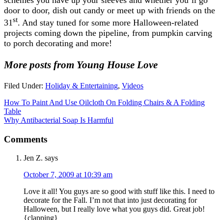
door to door, dish out candy or meet up with friends on the
st
31
. And stay tuned for some more Halloween-related
projects coming down the pipeline, from pumpkin carving
to porch decorating and more!
More posts from Young House Love
Filed Under:
Holiday & Entertaining
,
Videos
How To Paint And Use Oilcloth On Folding Chairs & A Folding
Table
Why Antibacterial Soap Is Harmful
Comments
Jen Z.
says
October 7, 2009 at 10:39 am
Love it all! You guys are so good with stuff like this. I need to
decorate for the Fall. I’m not that into just decorating for
Halloween, but I really love what you guys did. Great job!
{clapping}