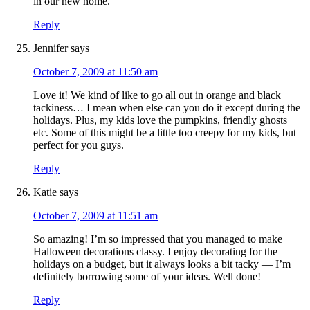
in our new home.
Reply
Jennifer
says
October 7, 2009 at 11:50 am
Love it! We kind of like to go all out in orange and black
tackiness… I mean when else can you do it except during the
holidays. Plus, my kids love the pumpkins, friendly ghosts
etc. Some of this might be a little too creepy for my kids, but
perfect for you guys.
Reply
Katie
says
October 7, 2009 at 11:51 am
So amazing! I’m so impressed that you managed to make
Halloween decorations classy. I enjoy decorating for the
holidays on a budget, but it always looks a bit tacky — I’m
definitely borrowing some of your ideas. Well done!
Reply