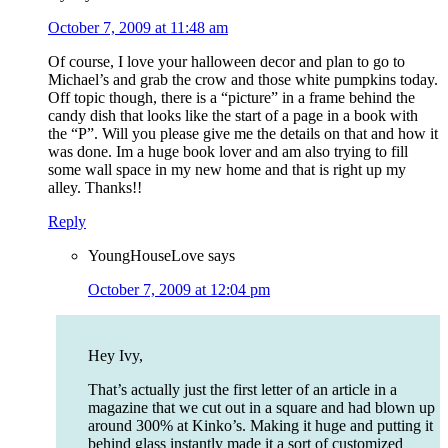
October 7, 2009 at 11:48 am
Of course, I love your halloween decor and plan to go to
Michael’s and grab the crow and those white pumpkins today.
Off topic though, there is a “picture” in a frame behind the
candy dish that looks like the start of a page in a book with
the “P”. Will you please give me the details on that and how it
was done. Im a huge book lover and am also trying to fill
some wall space in my new home and that is right up my
alley. Thanks!!
Reply
YoungHouseLove
says
October 7, 2009 at 12:04 pm
Hey Ivy,
That’s actually just the first letter of an article in a
magazine that we cut out in a square and had blown up
around 300% at Kinko’s. Making it huge and putting it
behind glass instantly made it a sort of customized