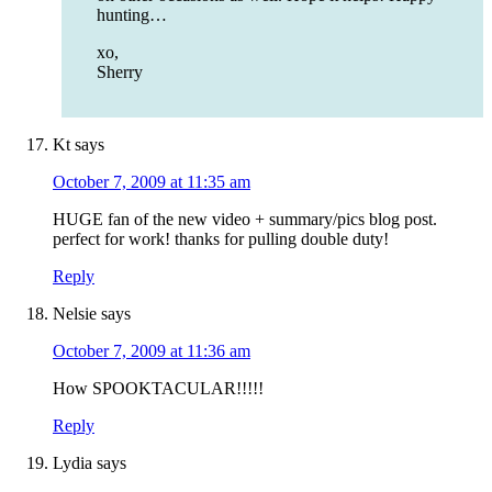
hunting…
xo,
Sherry
Kt
says
October 7, 2009 at 11:35 am
HUGE fan of the new video + summary/pics blog post.
perfect for work! thanks for pulling double duty!
Reply
Nelsie
says
October 7, 2009 at 11:36 am
How SPOOKTACULAR!!!!!
Reply
Lydia
says