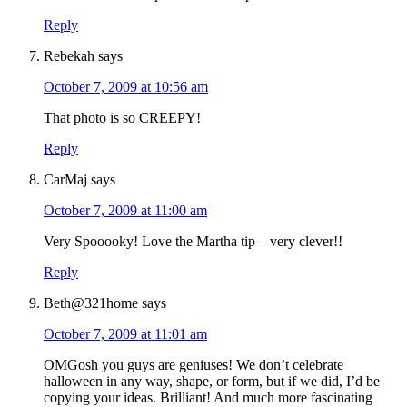
Reply
Rebekah
says
October 7, 2009 at 10:56 am
That photo is so CREEPY!
Reply
CarMaj
says
October 7, 2009 at 11:00 am
Very Spooooky! Love the Martha tip – very clever!!
Reply
Beth@321home
says
October 7, 2009 at 11:01 am
OMGosh you guys are geniuses! We don’t celebrate
halloween in any way, shape, or form, but if we did, I’d be
copying your ideas. Brilliant! And much more fascinating