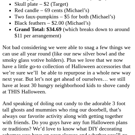
Skull plate – $2 (Target)
Red candle – 69 cents (Michael’s)
Two faux-pumpkins – $5 for both (Michael’s)
Black feathers – $2.00 (Michael’s)
Grand Total: $34.69
(which breaks down to around
$11 per arrangement)
Not bad considering we were able to snag a few things we
can use all year round (like our new silver bowl and the
smoky glass votive holders). Plus we love that we now
have a little go-to collection of Halloween accessories that
we’re sure we’ll be able to repurpose in a whole new way
next year. But let’s not get ahead of ourselves… we still
have at least 30 hungry neighborhood kids to shove candy
at THIS Halloween.
And speaking of doling out candy to the adorable 3 foot
tall ghosts and mummies who ring our doorbell, that’s
always our favorite activity along with getting together
with friends. Do you guys have any fun Halloween plans
or traditions? We’d love to know what DIY decorating
schemes you have up your sleeves and whether you’ll go