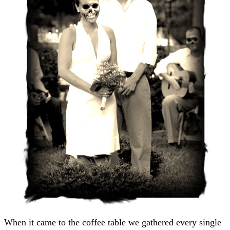
When it came to the coffee table we gathered every single