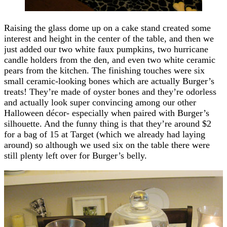
Raising the glass dome up on a cake stand created some
interest and height in the center of the table, and then we
just added our two white faux pumpkins, two hurricane
candle holders from the den, and even two white ceramic
pears from the kitchen. The finishing touches were six
small ceramic-looking bones which are actually Burger’s
treats! They’re made of oyster bones and they’re odorless
and actually look super convincing among our other
Halloween décor- especially when paired with Burger’s
silhouette. And the funny thing is that they’re around $2
for a bag of 15 at Target (which we already had laying
around) so although we used six on the table there were
still plenty left over for Burger’s belly.