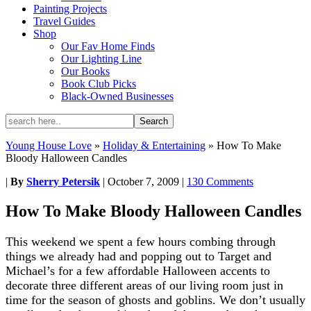
Painting Projects
Travel Guides
Shop
Our Fav Home Finds
Our Lighting Line
Our Books
Book Club Picks
Black-Owned Businesses
Young House Love
»
Holiday & Entertaining
»
How To Make
Bloody Halloween Candles
|
By
Sherry Petersik
|
October 7, 2009
|
130 Comments
How To Make Bloody Halloween Candles
This weekend we spent a few hours combing through
things we already had and popping out to Target and
Michael’s for a few affordable Halloween accents to
decorate three different areas of our living room just in
time for the season of ghosts and goblins. We don’t usually