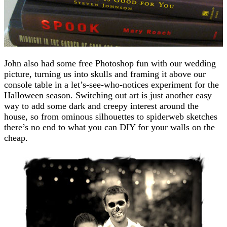
John also had some free Photoshop fun with our wedding
picture, turning us into skulls and framing it above our
console table in a let’s-see-who-notices experiment for the
Halloween season. Switching out art is just another easy
way to add some dark and creepy interest around the
house, so from ominous silhouettes to spiderweb sketches
there’s no end to what you can DIY for your walls on the
cheap.