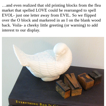
…and even realized that old printing blocks from the flea
market that spelled LOVE could be rearranged to spell
EVOL- just one letter away from EVIL. So we flipped
over the O block and markered in an I on the blank wood
back. Voila- a cheeky little greeting (or warning) to add
interest to our display.