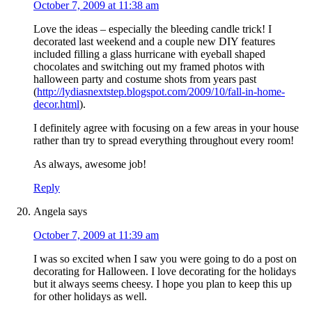
October 7, 2009 at 11:38 am
Love the ideas – especially the bleeding candle trick! I
decorated last weekend and a couple new DIY features
included filling a glass hurricane with eyeball shaped
chocolates and switching out my framed photos with
halloween party and costume shots from years past
(
http://lydiasnextstep.blogspot.com/2009/10/fall-in-home-
decor.html
).
I definitely agree with focusing on a few areas in your house
rather than try to spread everything throughout every room!
As always, awesome job!
Reply
Angela
says
October 7, 2009 at 11:39 am
I was so excited when I saw you were going to do a post on
decorating for Halloween. I love decorating for the holidays
but it always seems cheesy. I hope you plan to keep this up
for other holidays as well.