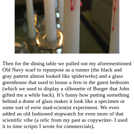
Then for the dining table we pulled out my aforementioned
Old Navy scarf to repurpose as a runner (the black and
gray pattern almost looked like spiderwebs) and a glass
greenhouse that used to house a fern in the guest bedroom
(which we used to display a silhouette of Burger that John
gifted me a while back). It’s funny how putting something
behind a dome of glass makes it look like a specimen or
some sort of eerie mad-scientist experiment. We even
added an old fashioned stopwatch for even more of that
scientific vibe (a relic from my past as copywriter- I used
it to time scripts I wrote for commercials).