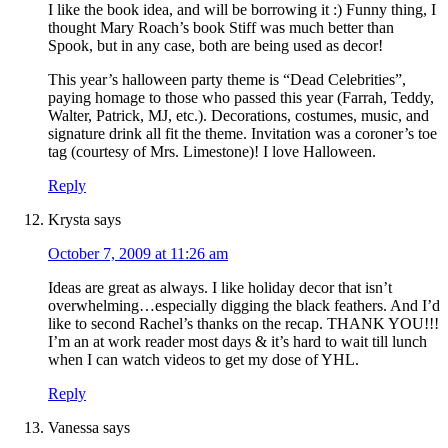
I like the book idea, and will be borrowing it :) Funny thing, I
thought Mary Roach’s book Stiff was much better than
Spook, but in any case, both are being used as decor!
This year’s halloween party theme is “Dead Celebrities”,
paying homage to those who passed this year (Farrah, Teddy,
Walter, Patrick, MJ, etc.). Decorations, costumes, music, and
signature drink all fit the theme. Invitation was a coroner’s toe
tag (courtesy of Mrs. Limestone)! I love Halloween.
Reply
Krysta
says
October 7, 2009 at 11:26 am
Ideas are great as always. I like holiday decor that isn’t
overwhelming…especially digging the black feathers. And I’d
like to second Rachel’s thanks on the recap. THANK YOU!!!
I’m an at work reader most days & it’s hard to wait till lunch
when I can watch videos to get my dose of YHL.
Reply
Vanessa
says