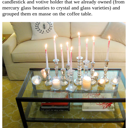
candlestick and votive holder that we already owned (from
mercury glass beauties to crystal and glass varieties) and
grouped them en masse on the coffee table.