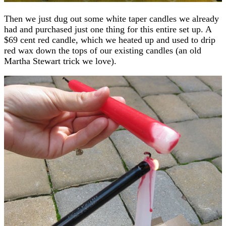
Then we just dug out some white taper candles we already
had and purchased just one thing for this entire set up. A
$69 cent red candle, which we heated up and used to drip
red wax down the tops of our existing candles (an old
Martha Stewart trick we love).