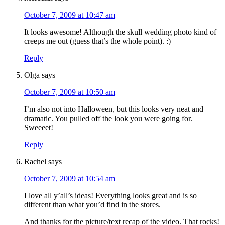
October 7, 2009 at 10:47 am
It looks awesome! Although the skull wedding photo kind of
creeps me out (guess that’s the whole point). :)
Reply
Olga
says
October 7, 2009 at 10:50 am
I’m also not into Halloween, but this looks very neat and
dramatic. You pulled off the look you were going for.
Sweeeet!
Reply
Rachel
says
October 7, 2009 at 10:54 am
I love all y’all’s ideas! Everything looks great and is so
different than what you’d find in the stores.
And thanks for the picture/text recap of the video. That rocks!