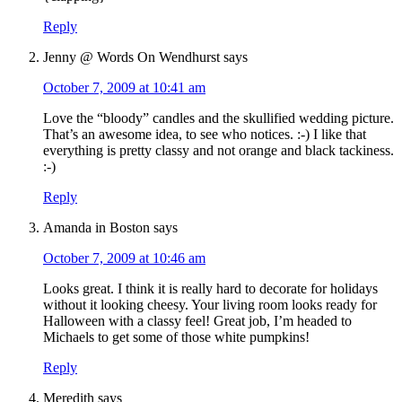
Reply
Jenny @ Words On Wendhurst
says
October 7, 2009 at 10:41 am
Love the “bloody” candles and the skullified wedding picture.
That’s an awesome idea, to see who notices. :-) I like that
everything is pretty classy and not orange and black tackiness.
:-)
Reply
Amanda in Boston
says
October 7, 2009 at 10:46 am
Looks great. I think it is really hard to decorate for holidays
without it looking cheesy. Your living room looks ready for
Halloween with a classy feel! Great job, I’m headed to
Michaels to get some of those white pumpkins!
Reply
Meredith
says