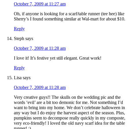
October 7, 2009 at 11:27 am
Oh, if anyone is looking for a scarf/table runner (tee hee) like
Sherry’s I found something similar at Wal-mart for about $10.
Reply
Steph
says
October 7, 2009 at 11:28 am
I love it! It’s festive yet still elegant. Great work!
Reply
Lisa
says
October 7, 2009 at 11:28 am
Very creative guys!! The skulls on the wedding pic and the
words ‘evil’ are a bit too demonic for me. Not something I’d
want to bring into my home. We don’t celebrate halloween in
any way but I do enjoy the harvest aspect of the season. Plus,
pumpkins seem to decompose really quickly in my composte,
very eco-friendly! I loved the old navy scarf idea for the table
runner! :)