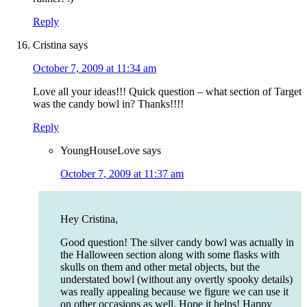
Reply
Cristina
says
October 7, 2009 at 11:34 am
Love all your ideas!!! Quick question – what section of Target
was the candy bowl in? Thanks!!!!
Reply
YoungHouseLove
says
October 7, 2009 at 11:37 am
Hey Cristina,
Good question! The silver candy bowl was actually in
the Halloween section along with some flasks with
skulls on them and other metal objects, but the
understated bowl (without any overtly spooky details)
was really appealing because we figure we can use it
on other occasions as well. Hope it helps! Happy