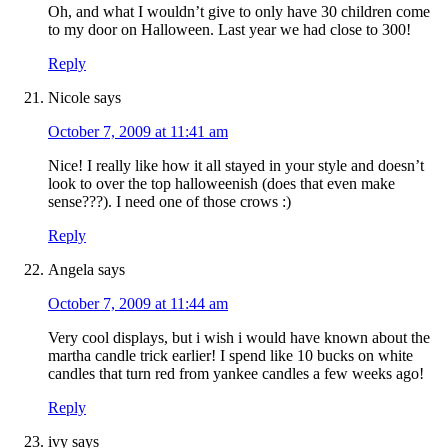
Oh, and what I wouldn’t give to only have 30 children come
to my door on Halloween. Last year we had close to 300!
Reply
Nicole
says
October 7, 2009 at 11:41 am
Nice! I really like how it all stayed in your style and doesn’t
look to over the top halloweenish (does that even make
sense???). I need one of those crows :)
Reply
Angela
says
October 7, 2009 at 11:44 am
Very cool displays, but i wish i would have known about the
martha candle trick earlier! I spend like 10 bucks on white
candles that turn red from yankee candles a few weeks ago!
Reply
ivy
says