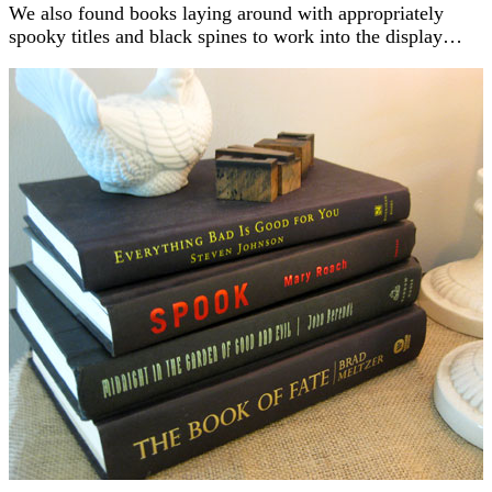
We also found books laying around with appropriately
spooky titles and black spines to work into the display…