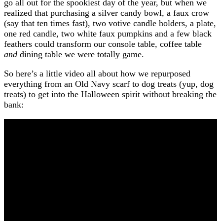
go all out for the spookiest day of the year, but when we
realized that purchasing a silver candy bowl, a faux crow
(say that ten times fast), two votive candle holders, a plate,
one red candle, two white faux pumpkins and a few black
feathers could transform our console table, coffee table
and
dining table we were totally game.
So here’s a little video all about how we repurposed
everything from an Old Navy scarf to dog treats (yup, dog
treats) to get into the Halloween spirit without breaking the
bank: