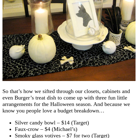
So that’s how we sifted through our closets, cabinets and
even Burger’s treat dish to come up with three fun little
arrangements for the Halloween season. And because we
know you people love a budget breakdown…
Silver candy bowl – $14 (Target)
Faux-crow – $4 (Michael’s)
Smoky glass votives – $7 for two (Target)