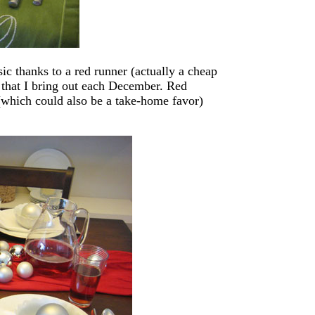
sic thanks to a red runner (actually a cheap
 that I bring out each December. Red
(which could also be a take-home favor)