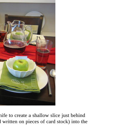
nife to create a shallow slice just behind
d written on pieces of card stock) into the