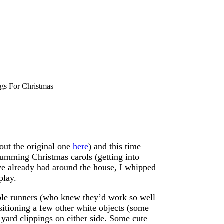
ngs For Christmas
out the original one
here
) and this time
 humming Christmas carols (getting into
 we already had around the house, I whipped
play.
table runners (who knew they’d work so well
ositioning a few other white objects (some
 yard clippings on either side. Some cute