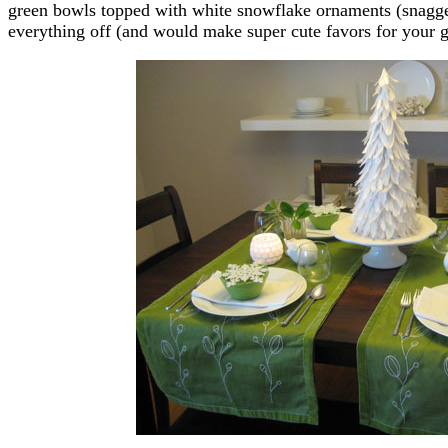
green bowls topped with white snowflake ornaments (snagged 
everything off (and would make super cute favors for your gu