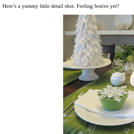
Here’s a yummy little detail shot. Feeling festive yet?