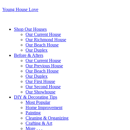
Young House Love
Shop Our Houses
Our Current House
Our Richmond House
Our Beach House
Our Duplex
Before & Afters
Our Current House
Our Previous House
Our Beach House
Our Duplex
Our First House
Our Second House
Our Showhouse
DIY & Decorating Tips
Most Popular
Home Improvement
Painting
Cleaning & Organizing
Crafting & Art
More . . .