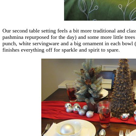
Our second table setting feels a bit more traditional and clas
pashmina repurposed for the day) and some more little trees
punch, white servingware and a big ornament in each bowl 
finishes everything off for sparkle and spirit to spare.