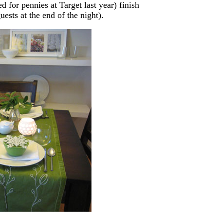
for pennies at Target last year) finish
ests at the end of the night).