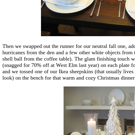
Then we swapped out the runner for our neutral fall one, 
hurricanes from the den and a few other white objects from t
shell ball from the coffee table). The glam finishing touch 
(snagged for 70% off at West Elm last year) on each plate fo
and we tossed one of our Ikea sheepskins (that usually lives 
look) on the bench for that warm and cozy Christmas dinn