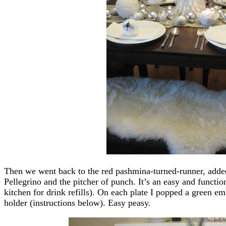
Then we went back to the red pashmina-turned-runner, added
Pellegrino and the pitcher of punch. It’s an easy and functi
kitchen for drink refills). On each plate I popped a green e
holder (instructions below). Easy peasy.