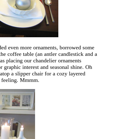
added even more ornaments, borrowed some
he coffee table (an antler candlestick and a
was placing our chandelier ornaments
r graphic interest and seasonal shine. Oh
atop a slipper chair for a cozy layered
er feeling. Mmmm.