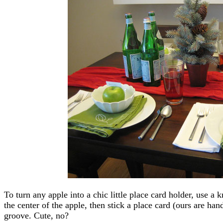
To turn any apple into a chic little place card holder, use a k
the center of the apple, then stick a place card (ours are han
groove. Cute, no?