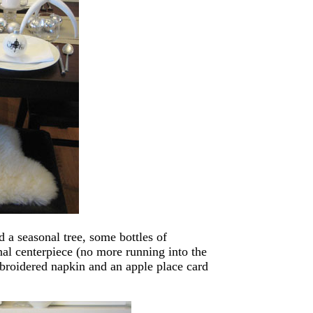
 a seasonal tree, some bottles of
onal centerpiece (no more running into the
mbroidered napkin and an apple place card