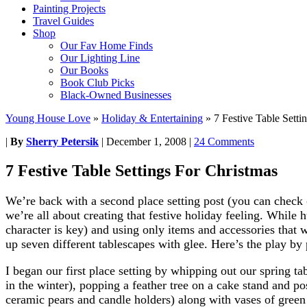
Painting Projects
Travel Guides
Shop
Our Fav Home Finds
Our Lighting Line
Our Books
Book Club Picks
Black-Owned Businesses
Young House Love
»
Holiday & Entertaining
»
7 Festive Table Setti
|
By
Sherry Petersik
|
December 1, 2008
|
24 Comments
7 Festive Table Settings For Christmas
We’re back with a second place setting post (you can check 
we’re all about creating that festive holiday feeling. While
character is key) and using only items and accessories that
up seven different tablescapes with glee. Here’s the play by 
I began our first place setting by whipping out our spring 
in the winter), popping a feather tree on a cake stand and p
ceramic pears and candle holders) along with vases of green