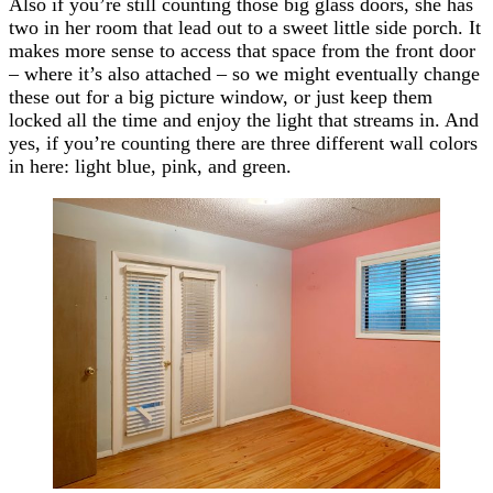
Also if you’re still counting those big glass doors, she has
two in her room that lead out to a sweet little side porch. It
makes more sense to access that space from the front door
– where it’s also attached – so we might eventually change
these out for a big picture window, or just keep them
locked all the time and enjoy the light that streams in. And
yes, if you’re counting there are three different wall colors
in here: light blue, pink, and green.