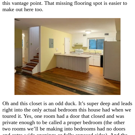
this vantage point. That missing flooring spot is easier to
make out here too.
Oh and this closet is an odd duck. It’s super deep and leads
right into the only actual bedroom this house had when we
toured it. Yes, one room had a door that closed and was
private enough to be called a proper bedroom (the other
two rooms we’ll be making into bedrooms had no doors
and extra-wide openings or fully exposed sides). And the