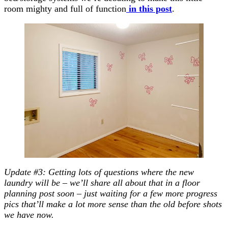
room mighty and full of function
in this post
.
Update #3: Getting lots of questions where the new
laundry will be – we’ll share all about that in a floor
planning post soon – just waiting for a few more progress
pics that’ll make a lot more sense than the old before shots
we have now.