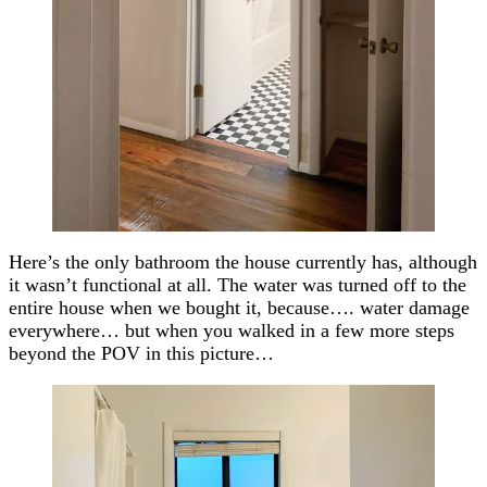
Here’s the only bathroom the house currently has, although
it wasn’t functional at all. The water was turned off to the
entire house when we bought it, because…. water damage
everywhere… but when you walked in a few more steps
beyond the POV in this picture…