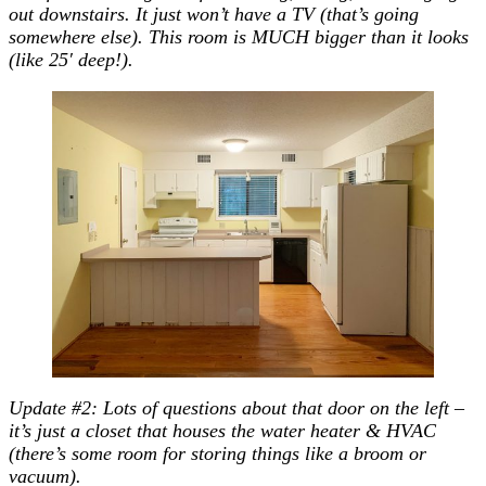
out downstairs. It just won’t have a TV (that’s going
somewhere else). This room is MUCH bigger than it looks
(like 25′ deep!).
Update #2: Lots of questions about that door on the left –
it’s just a closet that houses the water heater & HVAC
(there’s some room for storing things like a broom or
vacuum).