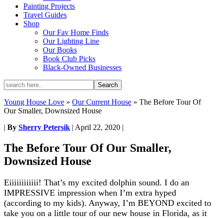
Painting Projects
Travel Guides
Shop
Our Fav Home Finds
Our Lighting Line
Our Books
Book Club Picks
Black-Owned Businesses
Young House Love
»
Our Current House
»
The Before Tour Of
Our Smaller, Downsized House
|
By
Sherry Petersik
|
April 22, 2020
|
The Before Tour Of Our Smaller,
Downsized House
Eiiiiiiiiiiii! That’s my excited dolphin sound. I do an
IMPRESSIVE impression when I’m extra hyped
(according to my kids). Anyway, I’m BEYOND excited to
take you on a little tour of our new house in Florida, as it