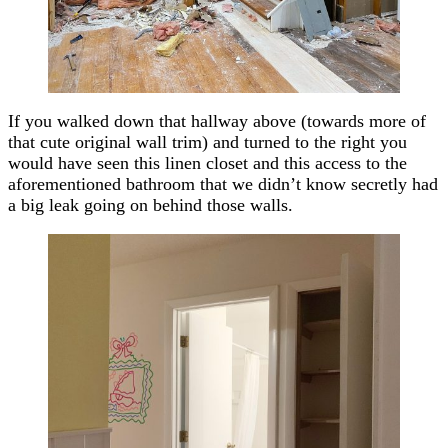
If you walked down that hallway above (towards more of
that cute original wall trim) and turned to the right you
would have seen this linen closet and this access to the
aforementioned bathroom that we didn’t know secretly had
a big leak going on behind those walls.