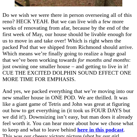
Do we wish we were there in person overseeing all of this
reno? HECK YEAH. But we can live with a few more
weeks of renovating from afar, because by the end of the
first week of May, our house should be livable enough for
us to move in and take over! Which is right when the
packed Pod that we shipped from Richmond should arrive.
Which means we’re finally going to realize a huge goal
that we’ve been working toward
s for months and months
:
just owning one smaller house – and getting to live in it!
CUE THE EXCITED DOLPHIN SOUND EFFECT ONE
MORE TIME FOR EMPHASIS.
And yes, we packed everything that we’re moving into our
new smaller house in ONE POD. We are thrilled. It was
like a giant game of Tetris and John was great at figuring
out how to get everything in (it took us FOUR DAYS but
we did it!). Downsizing isn’t easy, but man does it already
feel worth it. You can hear more about how we chose what
to keep and what to leave behind
here in this podcast
.
This was our cheesy victory picture (shot by our girl,