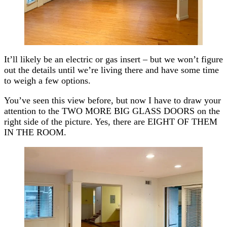
It’ll likely be an electric or gas insert – but we won’t figure
out the details until we’re living there and have some time
to weigh a few options.
You’ve seen this view before, but now I have to draw your
attention to the TWO MORE BIG GLASS DOORS on the
right side of the picture. Yes, there are EIGHT OF THEM
IN THE ROOM.