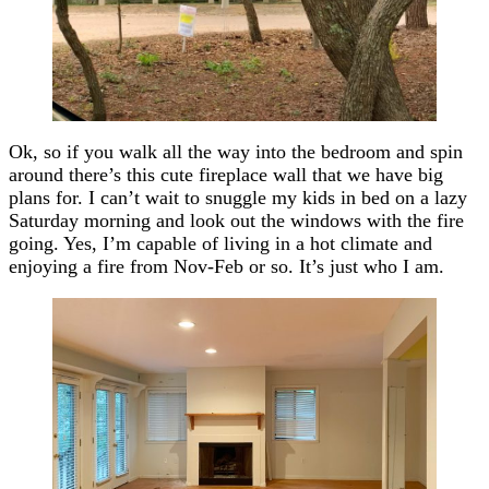
Ok, so if you walk all the way into the bedroom and spin
around there’s this cute fireplace wall that we have big
plans for. I can’t wait to snuggle my kids in bed on a lazy
Saturday morning and look out the windows with the fire
going. Yes, I’m capable of living in a hot climate and
enjoying a fire from Nov-Feb or so. It’s just who I am.