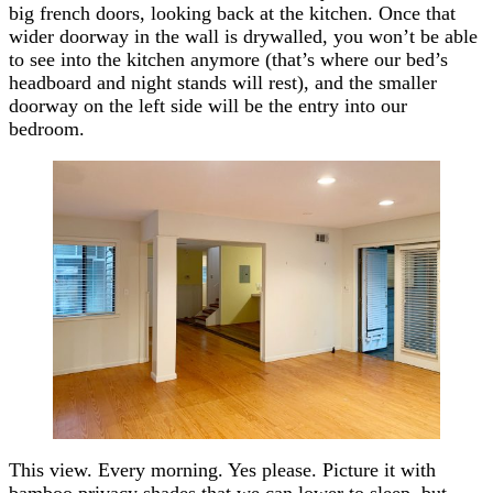
big french doors, looking back at the kitchen. Once that
wider doorway in the wall is drywalled, you won’t be able
to see into the kitchen anymore (that’s where our bed’s
headboard and night stands will rest), and the smaller
doorway on the left side will be the entry into our
bedroom.
This view. Every morning. Yes please. Picture it with
bamboo privacy shades that we can lower to sleep, but