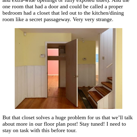
one room that had a door and could be called a proper
bedroom had a closet that led out to the kitchen/dining
room like a secret passageway. Very very strange.
But that closet solves a huge problem for us that we’ll talk
about more in our floor plan post! Stay tuned! I need to
stay on task with this before tour.