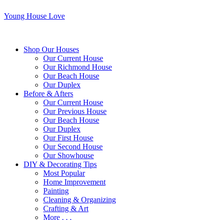
Young House Love
Shop Our Houses
Our Current House
Our Richmond House
Our Beach House
Our Duplex
Before & Afters
Our Current House
Our Previous House
Our Beach House
Our Duplex
Our First House
Our Second House
Our Showhouse
DIY & Decorating Tips
Most Popular
Home Improvement
Painting
Cleaning & Organizing
Crafting & Art
More . . .