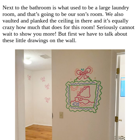
Next to the bathroom is what used to be a large laundry
room, and that’s going to be our son’s room. We also
vaulted and planked the ceiling in there and it’s equally
crazy how much that does for this room! Seriously cannot
wait to show you more! But first we have to talk about
these little drawings on the wall.