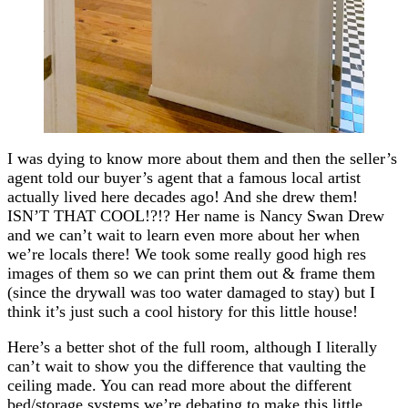
I was dying to know more about them and then the seller’s
agent told our buyer’s agent that a famous local artist
actually lived here decades ago! And she drew them!
ISN’T THAT COOL!?!? Her name is Nancy Swan Drew
and we can’t wait to learn even more about her when
we’re locals there! We took some really good high res
images of them so we can print them out & frame them
(since the drywall was too water damaged to stay) but I
think it’s just such a cool history for this little house!
Here’s a better shot of the full room, although I literally
can’t wait to show you the difference that vaulting the
ceiling made. You can read more about the different
bed/storage systems we’re debating to make this little