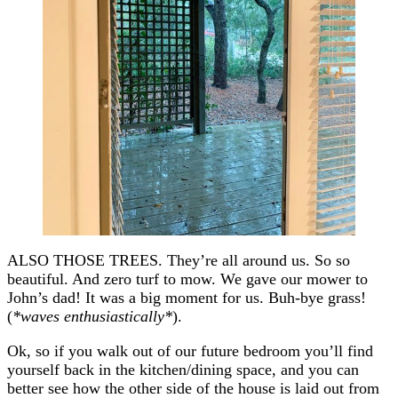
ALSO THOSE TREES. They’re all around us. So so
beautiful. And zero turf to mow. We gave our mower to
John’s dad! It was a big moment for us. Buh-bye grass!
(
*waves enthusiastically*
).
Ok, so if you walk out of our future bedroom you’ll find
yourself back in the kitchen/dining space, and you can
better see how the other side of the house is laid out from