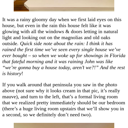
It was a rainy gloomy day when we first laid eyes on this
house, but even in the rain this house felt like it was
glowing with all the windows & doors letting in natural
light and looking out on the magnolias and old oaks
outside.
Quick side note about the rain: I think it has
rained the first time we’ve seen every single house we’ve
ever bought – so when we woke up for showings in Florida
that fateful morning and it was raining John was like
“we’re gonna buy a house today, aren’t we?!” And the rest
is history
!
If you walk around that peninsula you saw in the photo
above (not sure why it looks cream in that pic, it’s really
mauve), and turn to the left, that’s a formal living room
that we realized pretty immediately should be our bedroom
(there’s a huge living room upstairs that we’ll show you in
a second, so we definitely don’t need two).