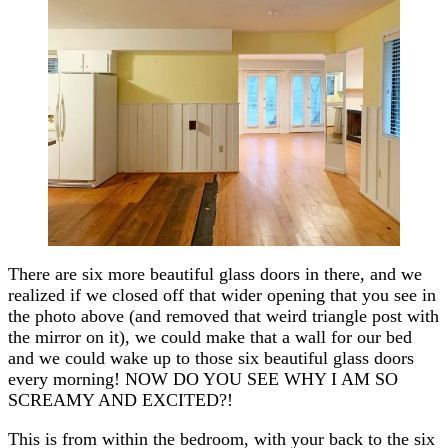
There are six more beautiful glass doors in there, and we
realized if we closed off that wider opening that you see in
the photo above (and removed that weird triangle post with
the mirror on it), we could make that a wall for our bed
and we could wake up to those six beautiful glass doors
every morning! NOW DO YOU SEE WHY I AM SO
SCREAMY AND EXCITED?!
This is from within the bedroom, with your back to the six