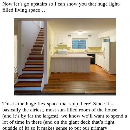
Now let’s go upstairs so I can show you that huge light-
filled living space…
This is the huge flex space that’s up there! Since it’s
basically the airiest, most sun-filled room of the house
(and it’s by far the largest), we know we’ll want to spend a
lot of time in there (and on the giant deck that’s right
outside of it) so it makes sense to put our primary