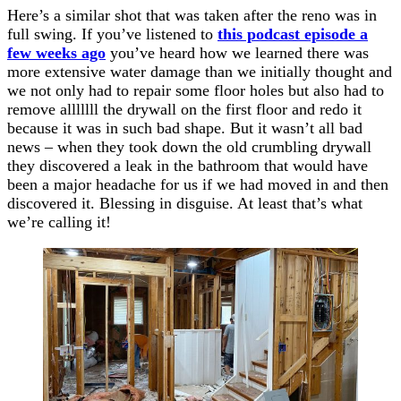
Here’s a similar shot that was taken after the reno was in
full swing. If you’ve listened to
this podcast episode a
few weeks ago
you’ve heard how we learned there was
more extensive water damage than we initially thought and
we not only had to repair some floor holes but also had to
remove alllllll the drywall on the first floor and redo it
because it was in such bad shape. But it wasn’t all bad
news – when they took down the old crumbling drywall
they discovered a leak in the bathroom that would have
been a major headache for us if we had moved in and then
discovered it. Blessing in disguise. At least that’s what
we’re calling it!