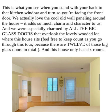
This is what you see when you stand with your back to
that kitchen window and turn so you’re facing the front
door. We actually love the cool old wall paneling around
the house – it adds so much charm and character to us.
And we were especially charmed by ALL THE BIG
GLASS DOORS that overlook the lovely wooded lot
where this house sits (feel free to keep count as you go
through this tour, because there are TWELVE of those big
glass doors in total!). And this house only has six rooms!