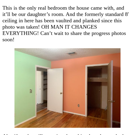
This is the only real bedroom the house came with, and
it’ll be our daughter’s room. And the formerly standard 8′
ceiling in here has been vaulted and planked since this
photo was taken! OH MAN IT CHANGES
EVERYTHING! Can’t wait to share the progress photos
soon!