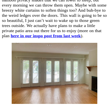
every morning we can throw them open. Maybe with some
breezy white curtains to soften things too? And buh-bye to
the weird ledges over the doors. This wall is going to be so
so beautiful, I just can’t wait to wake up to those green
trees outside. We actually have plans to make a little
private patio area out there for us to enjoy (more on that
plan
here in our inspo post from last week
).