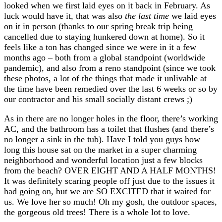
looked when we first laid eyes on it back in February. As
luck would have it, that was also
the last time
we laid eyes
on it in person (thanks to our spring break trip being
cancelled due to staying hunkered down at home). So it
feels like a ton has changed since we were in it a few
months ago – both from a global standpoint (worldwide
pandemic), and also from a reno standpoint (since we took
these photos, a lot of the things that made it unlivable at
the time have been remedied over the last 6 weeks or so by
our contractor and his small socially distant crews ;)
As in there are no longer holes in the floor, there’s working
AC, and the bathroom has a toilet that flushes (and there’s
no longer a sink in the tub). Have I told you guys how
long this house sat on the market in a super charming
neighborhood and wonderful location just a few blocks
from the beach? OVER EIGHT AND A HALF MONTHS!
It was definitely scaring people off just due to the issues it
had going on, but we are SO EXCITED that it waited for
us. We love her so much! Oh my gosh, the outdoor spaces,
the gorgeous old trees! There is a whole lot to love.