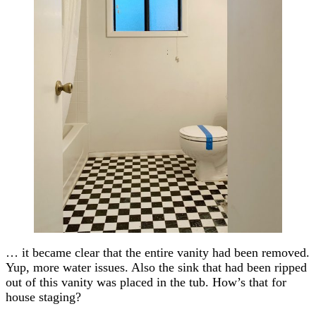
… it became clear that the entire vanity had been removed.
Yup, more water issues. Also the sink that had been ripped
out of this vanity was placed in the tub. How’s that for
house staging?