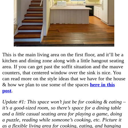
This is the main living area on the first floor, and it’ll be a
kitchen and dining zone along with a little hangout seating
area. If you can get past the soffit situation and the mauve
counters, that centered window over the sink is nice. You
can read more on the style ideas that we have for the house
& how we plan to use some of the spaces
here in this
post
.
Update #1: This space won’t just be for cooking & eating –
it’s a good-sized room, so there’s space for a dining table
and a little casual seating area for playing a game, doing
a puzzle, reading while someone’s cooking, etc. Picture it
as a flexible living area for cooking, eating, and hanging