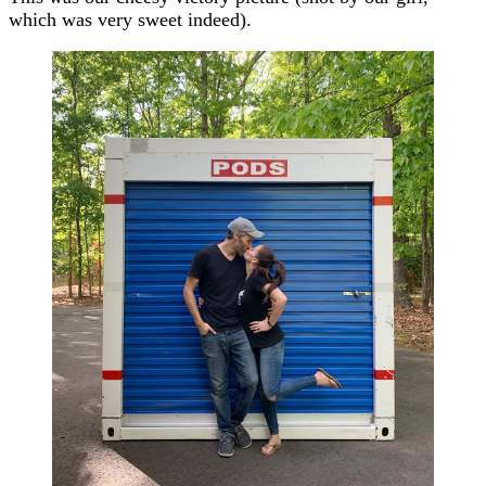
which was very sweet indeed).