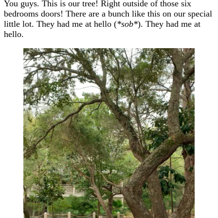
You guys. This is our tree! Right outside of those six
bedrooms doors! There are a bunch like this on our special
little lot. They had me at hello (
*sob*
). They had me at
hello.