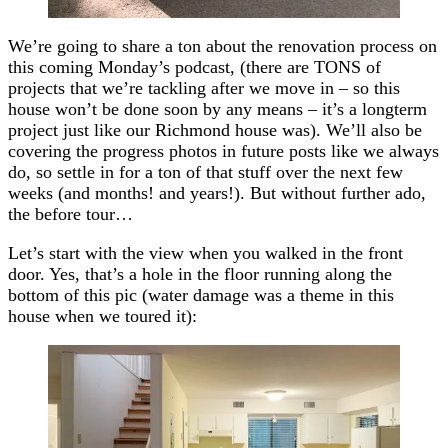
We’re going to share a ton about the renovation process on
this coming Monday’s podcast, (there are TONS of
projects that we’re tackling after we move in – so this
house won’t be done soon by any means – it’s a longterm
project just like our Richmond house was). We’ll also be
covering the progress photos in future posts like we always
do, so settle in for a ton of that stuff over the next few
weeks (and months! and years!). But without further ado,
the before tour…
Let’s start with the view when you walked in the front
door. Yes, that’s a hole in the floor running along the
bottom of this pic (water damage was a theme in this
house when we toured it):