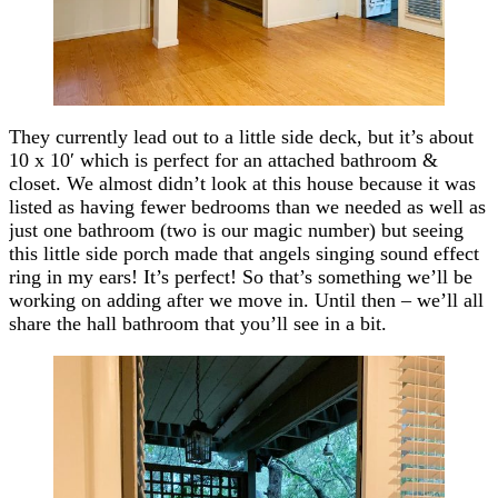
They currently lead out to a little side deck, but it’s about
10 x 10′ which is perfect for an attached bathroom &
closet. We almost didn’t look at this house because it was
listed as having fewer bedrooms than we needed as well as
just one bathroom (two is our magic number) but seeing
this little side porch made that angels singing sound effect
ring in my ears! It’s perfect! So that’s something we’ll be
working on adding after we move in. Until then – we’ll all
share the hall bathroom that you’ll see in a bit.