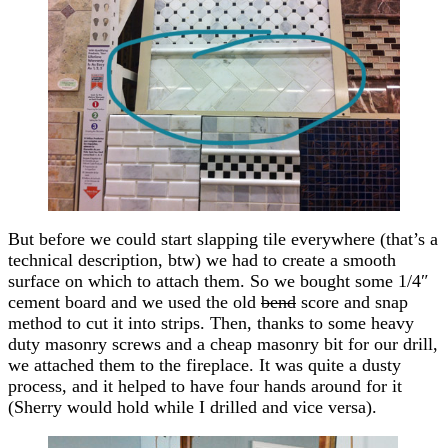
But before we could start slapping tile everywhere (that’s a
technical description, btw) we had to create a smooth
surface on which to attach them. So we bought some 1/4″
cement board and we used the old
bend
score and snap
method to cut it into strips. Then, thanks to some heavy
duty masonry screws and a cheap masonry bit for our drill,
we attached them to the fireplace. It was quite a dusty
process, and it helped to have four hands around for it
(Sherry would hold while I drilled and vice versa).