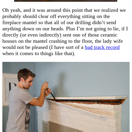
Oh yeah, and it was around this point that we realized we
probably should clear off everything sitting on the
fireplace mantel so that all of our drilling didn’t send
anything down on our heads. Plus I’m not going to lie, if I
directly (or even indirectly) sent one of those ceramic
houses on the mantel crashing to the floor, the lady wife
would not be pleased (I have sort of a
bad track record
when it comes to things like that).