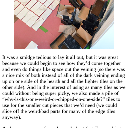
It was a smidge tedious to lay it all out, but it was great
because we could begin to see how they’d come together
and even do things like space out the veining (so there was
a nice mix of both instead of all of the dark veining ending
up on one side of the hearth and all the lighter tiles on the
other side). And in the interest of using as many tiles as we
could without being super picky, we also made a pile of
“why-is-this-one-weird-or-chipped-on-one-side?” tiles to
use for the smaller cut pieces that we’d need (we could
slice off the weird/bad parts for many of the edge tiles
anyway).