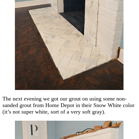
The next evening we got our grout on using some non-
sanded grout from Home Depot in their Snow White color
(it’s not super white, sort of a very soft gray).