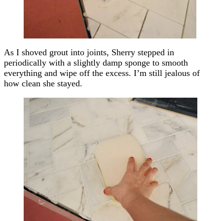
As I shoved grout into joints, Sherry stepped in
periodically with a slightly damp sponge to smooth
everything and wipe off the excess. I’m still jealous of
how clean she stayed.