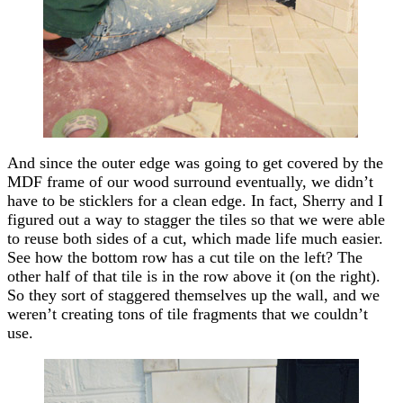
And since the outer edge was going to get covered by the
MDF frame of our wood surround eventually, we didn’t
have to be sticklers for a clean edge. In fact, Sherry and I
figured out a way to stagger the tiles so that we were able
to reuse both sides of a cut, which made life much easier.
See how the bottom row has a cut tile on the left? The
other half of that tile is in the row above it (on the right).
So they sort of staggered themselves up the wall, and we
weren’t creating tons of tile fragments that we couldn’t
use.