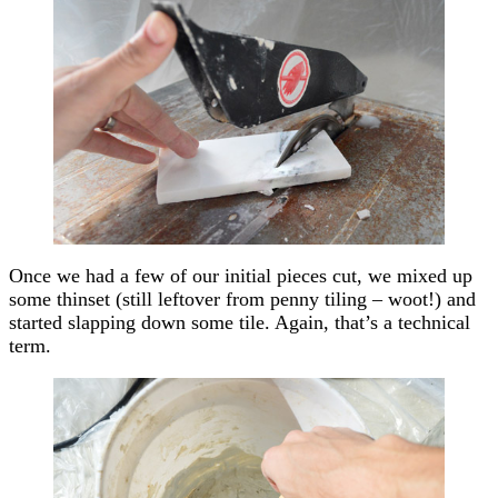
Once we had a few of our initial pieces cut, we mixed up
some thinset (still leftover from penny tiling – woot!) and
started slapping down some tile. Again, that’s a technical
term.