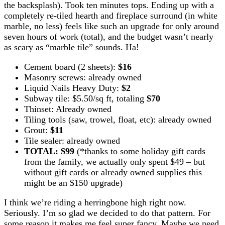
the backsplash). Took ten minutes tops. Ending up with a
completely re-tiled hearth and fireplace surround (in white
marble, no less) feels like such an upgrade for only around
seven hours of work (total), and the budget wasn’t nearly
as scary as “marble tile” sounds. Ha!
Cement board (2 sheets):
$16
Masonry screws: already owned
Liquid Nails Heavy Duty:
$2
Subway tile: $5.50/sq ft, totaling
$70
Thinset: Already owned
Tiling tools (saw, trowel, float, etc): already owned
Grout:
$11
Tile sealer: already owned
TOTAL: $99
(*thanks to some holiday gift cards
from the family, we actually only spent $49 – but
without gift cards or already owned supplies this
might be an $150 upgrade)
I think we’re riding a herringbone high right now.
Seriously. I’m so glad we decided to do that pattern. For
some reason it makes me feel super fancy. Maybe we need