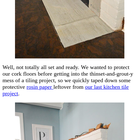
Well, not totally all set and ready. We wanted to protect
our cork floors before getting into the thinset-and-grout-y
mess of a tiling project, so we quickly taped down some
protective
rosin paper
leftover from
our last kitchen tile
project
.