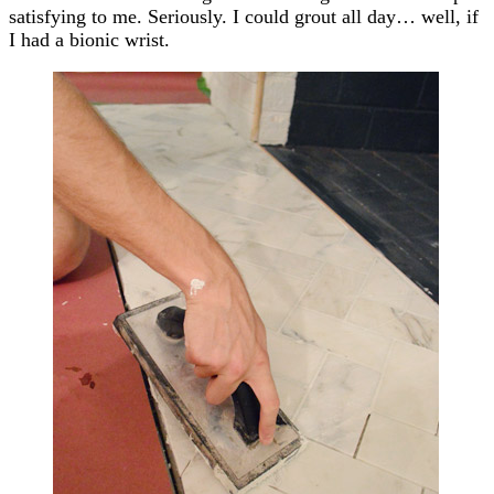
satisfying to me. Seriously. I could grout all day… well, if
I had a bionic wrist.