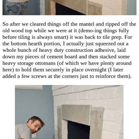
So after we cleared things off the mantel and ripped off the
old wood top while we were at it (demo-ing things fully
before tiling is always smart) it was back to tile prep. For
the bottom hearth portion, I actually just squeezed out a
whole bunch of heavy duty construction adhesive, laid
down my pieces of cement board and then stacked some
heavy storage ottomans (of which we have plenty around
here) to hold them securely in place overnight (I later
added a few screws at the corners just to reinforce them).