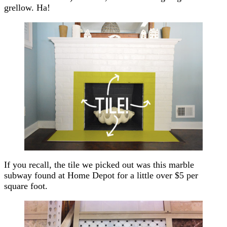
grellow. Ha!
If you recall, the tile we picked out was this marble
subway found at Home Depot for a little over $5 per
square foot.