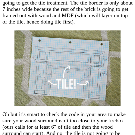
going to get the tile treatment. The tile border is only about
7 inches wide because the rest of the brick is going to get
framed out with wood and MDF (which will layer on top
of the tile, hence doing tile first).
Oh but it’s smart to check the code in your area to make
sure your wood surround isn’t too close to your firebox
(ours calls for at least 6″ of tile and then the wood
surround can start). And no, the tile is not going to be