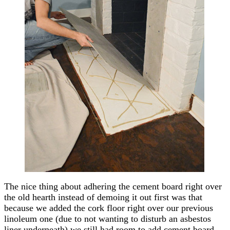
The nice thing about adhering the cement board right over
the old hearth instead of demoing it out first was that
because we added the cork floor right over our previous
linoleum one (due to not wanting to disturb an asbestos
liner underneath) we still had room to add cement board