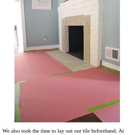
We also took the time to lay out our tile beforehand. At