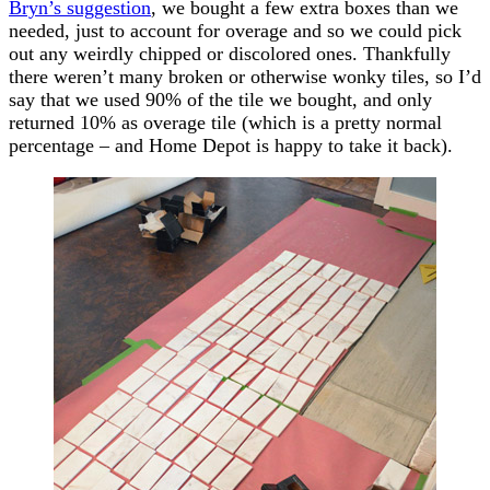
Bryn’s suggestion
, we bought a few extra boxes than we
needed, just to account for overage and so we could pick
out any weirdly chipped or discolored ones. Thankfully
there weren’t many broken or otherwise wonky tiles, so I’d
say that we used 90% of the tile we bought, and only
returned 10% as overage tile (which is a pretty normal
percentage – and Home Depot is happy to take it back).