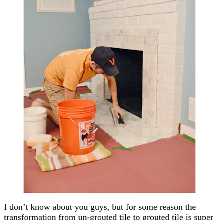
I don’t know about you guys, but for some reason the
transformation from un-grouted tile to grouted tile is super