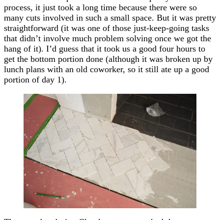
process, it just took a long time because there were so
many cuts involved in such a small space. But it was pretty
straightforward (it was one of those just-keep-going tasks
that didn’t involve much problem solving once we got the
hang of it). I’d guess that it took us a good four hours to
get the bottom portion done (although it was broken up by
lunch plans with an old coworker, so it still ate up a good
portion of day 1).