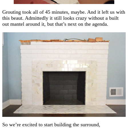
Grouting took all of 45 minutes, maybe. And it left us with
this beaut. Admittedly it still looks crazy without a built
out mantel around it, but that’s next on the agenda.
So we’re excited to start building the surround,