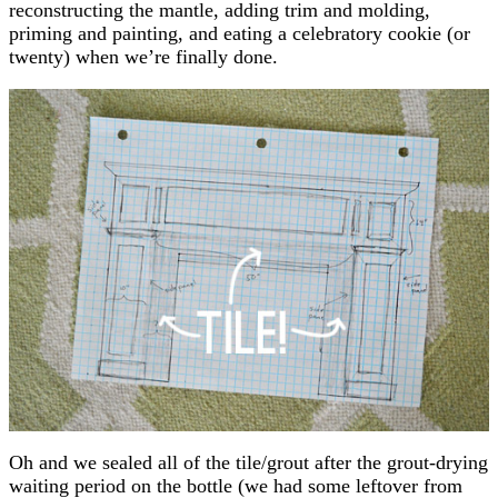
reconstructing the mantle, adding trim and molding,
priming and painting, and eating a celebratory cookie (or
twenty) when we’re finally done.
Oh and we sealed all of the tile/grout after the grout-drying
waiting period on the bottle (we had some leftover from