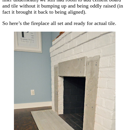
and tile without it bumping up and being oddly raised (in
fact it brought it back to being aligned).
So here’s the fireplace all set and ready for actual tile.