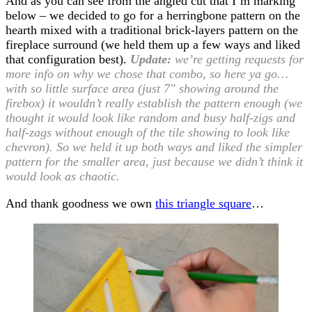
And as you can see from the angled cut that I’m marking
below – we decided to go for a herringbone pattern on the
hearth mixed with a traditional brick-layers pattern on the
fireplace surround (we held them up a few ways and liked
that configuration best).
Update:
we’re getting requests for
more info on why we chose that combo, so here ya go…
with so little surface area (just 7″ showing around the
firebox) it wouldn’t really establish the pattern enough (we
thought it would look like random and busy half-zigs and
half-zags without enough of the tile showing to look like
chevron). So we held it up both ways and liked the simpler
pattern for the smaller area, just because we didn’t think it
would look as chaotic.
And thank goodness we own
this triangle square
…