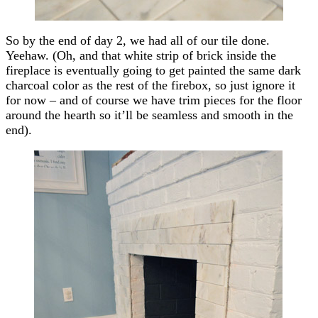
So by the end of day 2, we had all of our tile done.
Yeehaw. (Oh, and that white strip of brick inside the
fireplace is eventually going to get painted the same dark
charcoal color as the rest of the firebox, so just ignore it
for now – and of course we have trim pieces for the floor
around the hearth so it’ll be seamless and smooth in the
end).