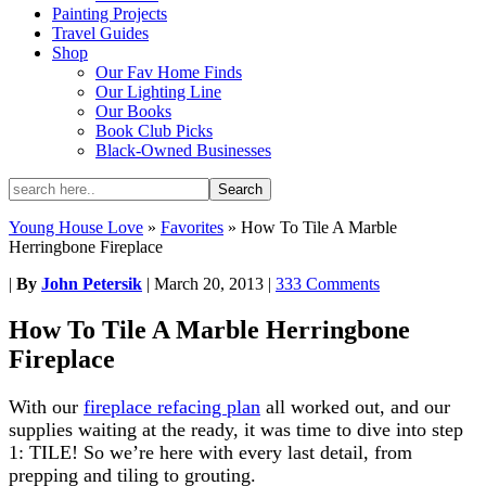
Painting Projects
Travel Guides
Shop
Our Fav Home Finds
Our Lighting Line
Our Books
Book Club Picks
Black-Owned Businesses
Young House Love
»
Favorites
»
How To Tile A Marble
Herringbone Fireplace
|
By
John Petersik
|
March 20, 2013
|
333 Comments
How To Tile A Marble Herringbone
Fireplace
With our
fireplace refacing plan
all worked out, and our
supplies waiting at the ready, it was time to dive into step
1: TILE! So we’re here with every last detail, from
prepping and tiling to grouting.