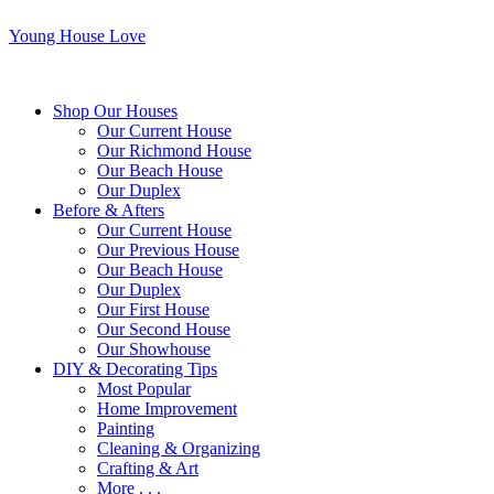
Young House Love
Shop Our Houses
Our Current House
Our Richmond House
Our Beach House
Our Duplex
Before & Afters
Our Current House
Our Previous House
Our Beach House
Our Duplex
Our First House
Our Second House
Our Showhouse
DIY & Decorating Tips
Most Popular
Home Improvement
Painting
Cleaning & Organizing
Crafting & Art
More . . .