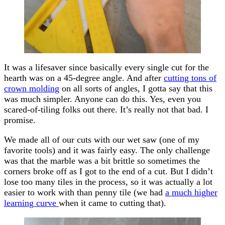
It was a lifesaver since basically every single cut for the
hearth was on a 45-degree angle. And after
cutting tons of
crown molding
on all sorts of angles, I gotta say that this
was much simpler. Anyone can do this. Yes, even you
scared-of-tiling folks out there. It’s really not that bad. I
promise.
We made all of our cuts with our wet saw (one of my
favorite tools) and it was fairly easy. The only challenge
was that the marble was a bit brittle so sometimes the
corners broke off as I got to the end of a cut. But I didn’t
lose too many tiles in the process, so it was actually a lot
easier to work with than penny tile (we had
a much higher
learning curve
when it came to cutting that).