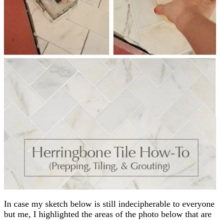
In case my sketch below is still indecipherable to everyone
but me, I highlighted the areas of the photo below that are