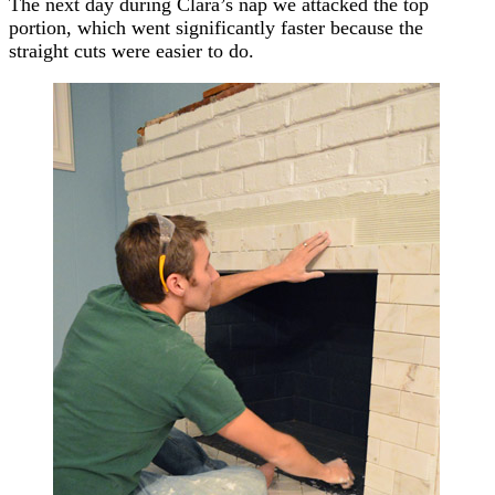
The next day during Clara’s nap we attacked the top
portion, which went significantly faster because the
straight cuts were easier to do.