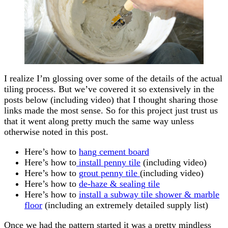
I realize I’m glossing over some of the details of the actual
tiling process. But we’ve covered it so extensively in the
posts below (including video) that I thought sharing those
links made the most sense. So for this project just trust us
that it went along pretty much the same way unless
otherwise noted in this post.
Here’s how to
hang cement board
Here’s how to
install penny tile
(including video)
Here’s how to
grout penny tile
(including video)
Here’s how to
de-haze & sealing tile
Here’s how to
install a subway tile shower & marble
floor
(including an extremely detailed supply list)
Once we had the pattern started it was a pretty mindless