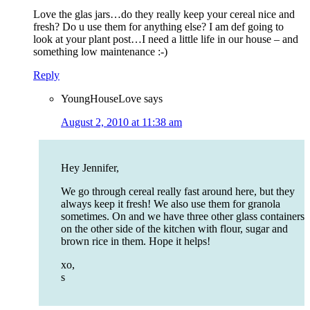
Love the glas jars…do they really keep your cereal nice and
fresh? Do u use them for anything else? I am def going to
look at your plant post…I need a little life in our house – and
something low maintenance :-)
Reply
YoungHouseLove
says
August 2, 2010 at 11:38 am
Hey Jennifer,
We go through cereal really fast around here, but they
always keep it fresh! We also use them for granola
sometimes. On and we have three other glass containers
on the other side of the kitchen with flour, sugar and
brown rice in them. Hope it helps!
xo,
s