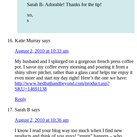
Sarah B- Adorable! Thanks for the tip!
xo,
s
Katie Murray
says
August 2, 2010 at 10:33 am
My husband and I splurged on a gorgeous french press coffee
pot. I savor my coffee every morning and pouring it from a
shiny silver pitcher, rather than a glass caraf helps me enjoy it
even more and start my day right! Here’s the one we have:
http://www.bedbathandbeyond.com/product.asp?
SKU=14691138
Reply
Sarah B
says
August 2, 2010 at 10:36 am
I know I read your blog way too much when I find new
products and think of you guys! “green” hangers – who