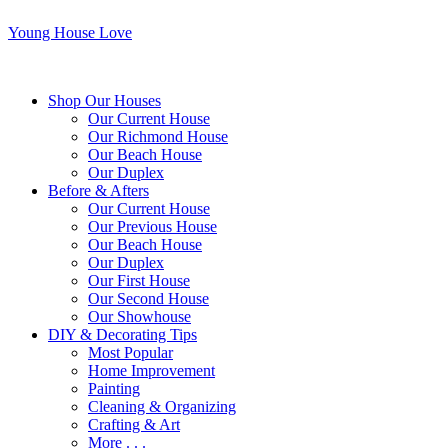
Young House Love
Shop Our Houses
Our Current House
Our Richmond House
Our Beach House
Our Duplex
Before & Afters
Our Current House
Our Previous House
Our Beach House
Our Duplex
Our First House
Our Second House
Our Showhouse
DIY & Decorating Tips
Most Popular
Home Improvement
Painting
Cleaning & Organizing
Crafting & Art
More . . .