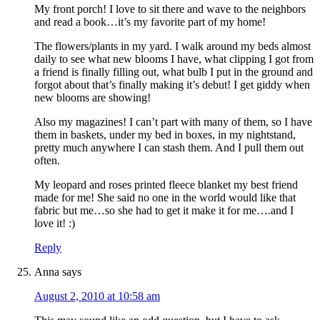
My front porch! I love to sit there and wave to the neighbors
and read a book…it’s my favorite part of my home!
The flowers/plants in my yard. I walk around my beds almost
daily to see what new blooms I have, what clipping I got from
a friend is finally filling out, what bulb I put in the ground and
forgot about that’s finally making it’s debut! I get giddy when
new blooms are showing!
Also my magazines! I can’t part with many of them, so I have
them in baskets, under my bed in boxes, in my nightstand,
pretty much anywhere I can stash them. And I pull them out
often.
My leopard and roses printed fleece blanket my best friend
made for me! She said no one in the world would like that
fabric but me…so she had to get it make it for me….and I
love it! :)
Reply
Anna
says
August 2, 2010 at 10:58 am