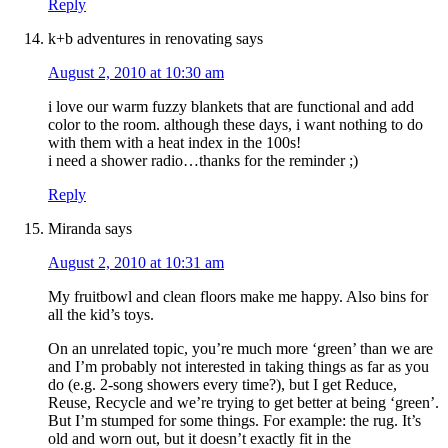
Reply
k+b adventures in renovating
says
August 2, 2010 at 10:30 am
i love our warm fuzzy blankets that are functional and add
color to the room. although these days, i want nothing to do
with them with a heat index in the 100s!
i need a shower radio…thanks for the reminder ;)
Reply
Miranda
says
August 2, 2010 at 10:31 am
My fruitbowl and clean floors make me happy. Also bins for
all the kid’s toys.
On an unrelated topic, you’re much more ‘green’ than we are
and I’m probably not interested in taking things as far as you
do (e.g. 2-song showers every time?), but I get Reduce,
Reuse, Recycle and we’re trying to get better at being ‘green’.
But I’m stumped for some things. For example: the rug. It’s
old and worn out, but it doesn’t exactly fit in the