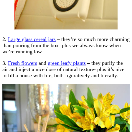
2.
Large glass cereal jars
– they’re so much more charming
than pouring from the box- plus we always know when
we’re running low.
3.
Fresh flowers
and
green leafy plants
– they purify the
air and inject a nice dose of natural texture- plus it’s nice
to fill a house with life, both figuratively and literally.