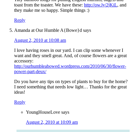
toast from the toaster. We have these:
http://ow.ly/2jKiL
, and
they make me so happy. Simple things :)
Reply
Amanda at Our Humble A{Bowe}d
says
August 2, 2010 at 10:08 am
I love having roses in our yard. I can clip some whenever I
want and they smell great. And, of course flowers are a great
accessory:
http://ourhumbleabowed.wordpress.com/2010/06/30/flower-
power-part-deux/
Do you have any tips on types of plants to buy for the home?
I need something that needs low light… Thanks for the great
ideas!
Reply
YoungHouseLove
says
August 2, 2010 at 10:09 am