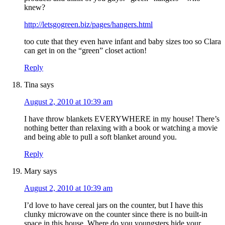
knew?
http://letsgogreen.biz/pages/hangers.html
too cute that they even have infant and baby sizes too so Clara
can get in on the “green” closet action!
Reply
Tina
says
August 2, 2010 at 10:39 am
I have throw blankets EVERYWHERE in my house! There’s
nothing better than relaxing with a book or watching a movie
and being able to pull a soft blanket around you.
Reply
Mary
says
August 2, 2010 at 10:39 am
I’d love to have cereal jars on the counter, but I have this
clunky microwave on the counter since there is no built-in
space in this house. Where do you youngsters hide your