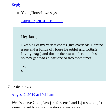
Reply
YoungHouseLove
says
August 2, 2010 at 10:11 am
Hey Janet,
I keep all of my very favorites (like every old Domino
issue and a bunch of House Beautiful and Cottage
Living mags) and donate the rest to a local book shop
so they get read at least one or two more times.
xo,
s
liz @ btb
says
August 2, 2010 at 10:14 am
We also have 2 big glass jars for cereal and I -j u s t- bought
some budget blooms at the grocery yesterday.