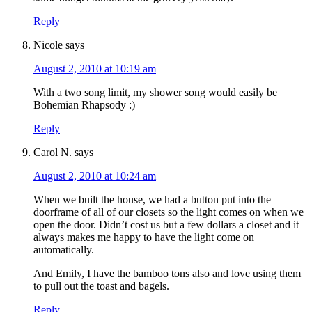
Reply
Nicole
says
August 2, 2010 at 10:19 am
With a two song limit, my shower song would easily be
Bohemian Rhapsody :)
Reply
Carol N.
says
August 2, 2010 at 10:24 am
When we built the house, we had a button put into the
doorframe of all of our closets so the light comes on when we
open the door. Didn’t cost us but a few dollars a closet and it
always makes me happy to have the light come on
automatically.
And Emily, I have the bamboo tons also and love using them
to pull out the toast and bagels.
Reply