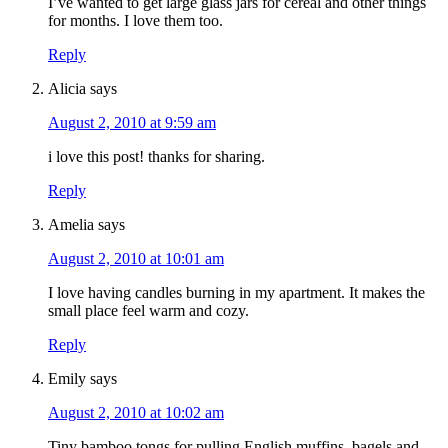
I’ve wanted to get large glass jars for cereal and other things
for months. I love them too.
Reply
Alicia
says
August 2, 2010 at 9:59 am
i love this post! thanks for sharing.
Reply
Amelia
says
August 2, 2010 at 10:01 am
I love having candles burning in my apartment. It makes the
small place feel warm and cozy.
Reply
Emily
says
August 2, 2010 at 10:02 am
Tiny bamboo tongs for pulling English muffins, bagels and