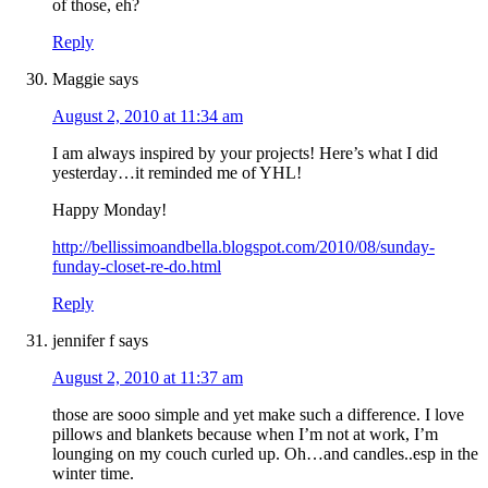
of those, eh?
Reply
Maggie
says
August 2, 2010 at 11:34 am
I am always inspired by your projects! Here’s what I did
yesterday…it reminded me of YHL!
Happy Monday!
http://bellissimoandbella.blogspot.com/2010/08/sunday-
funday-closet-re-do.html
Reply
jennifer f
says
August 2, 2010 at 11:37 am
those are sooo simple and yet make such a difference. I love
pillows and blankets because when I’m not at work, I’m
lounging on my couch curled up. Oh…and candles..esp in the
winter time.