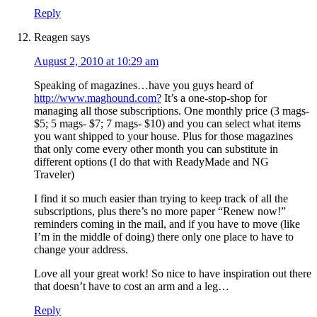
Reply
Reagen
says
August 2, 2010 at 10:29 am
Speaking of magazines…have you guys heard of
http://www.maghound.com?
It’s a one-stop-shop for
managing all those subscriptions. One monthly price (3 mags-
$5; 5 mags- $7; 7 mags- $10) and you can select what items
you want shipped to your house. Plus for those magazines
that only come every other month you can substitute in
different options (I do that with ReadyMade and NG
Traveler)
I find it so much easier than trying to keep track of all the
subscriptions, plus there’s no more paper “Renew now!”
reminders coming in the mail, and if you have to move (like
I’m in the middle of doing) there only one place to have to
change your address.
Love all your great work! So nice to have inspiration out there
that doesn’t have to cost an arm and a leg…
Reply