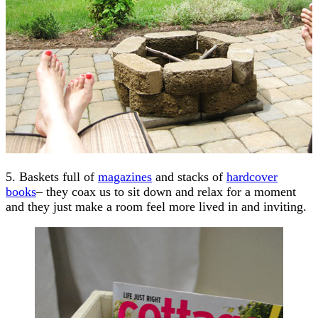
5. Baskets full of
magazines
and stacks of
hardcover
books
– they coax us to sit down and relax for a moment
and they just make a room feel more lived in and inviting.