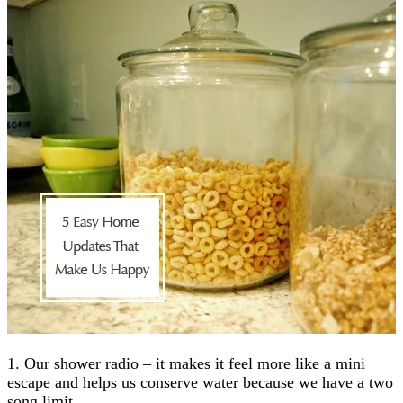
1. Our shower radio – it makes it feel more like a mini
escape and helps us conserve water because we have a two
song limit.