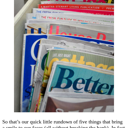
So that’s our quick little rundown of five things that bring
a smile to our faces (all without breaking the bank). In fact