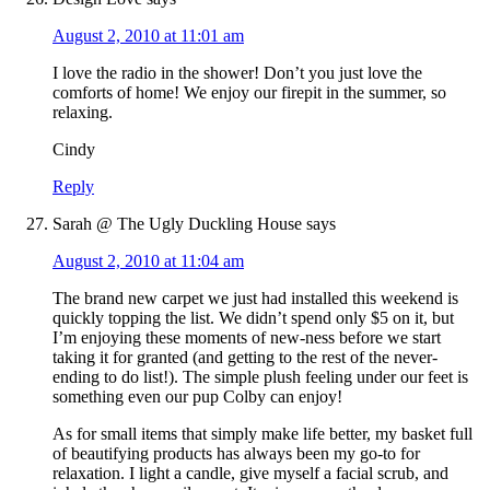
August 2, 2010 at 11:01 am
I love the radio in the shower! Don’t you just love the
comforts of home! We enjoy our firepit in the summer, so
relaxing.
Cindy
Reply
Sarah @ The Ugly Duckling House
says
August 2, 2010 at 11:04 am
The brand new carpet we just had installed this weekend is
quickly topping the list. We didn’t spend only $5 on it, but
I’m enjoying these moments of new-ness before we start
taking it for granted (and getting to the rest of the never-
ending to do list!). The simple plush feeling under our feet is
something even our pup Colby can enjoy!
As for small items that simply make life better, my basket full
of beautifying products has always been my go-to for
relaxation. I light a candle, give myself a facial scrub, and