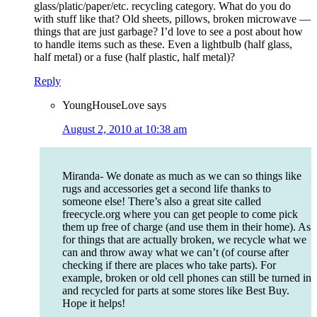
glass/platic/paper/etc. recycling category. What do you do
with stuff like that? Old sheets, pillows, broken microwave —
things that are just garbage? I’d love to see a post about how
to handle items such as these. Even a lightbulb (half glass,
half metal) or a fuse (half plastic, half metal)?
Reply
YoungHouseLove
says
August 2, 2010 at 10:38 am
Miranda- We donate as much as we can so things like
rugs and accessories get a second life thanks to
someone else! There’s also a great site called
freecycle.org where you can get people to come pick
them up free of charge (and use them in their home). As
for things that are actually broken, we recycle what we
can and throw away what we can’t (of course after
checking if there are places who take parts). For
example, broken or old cell phones can still be turned in
and recycled for parts at some stores like Best Buy.
Hope it helps!