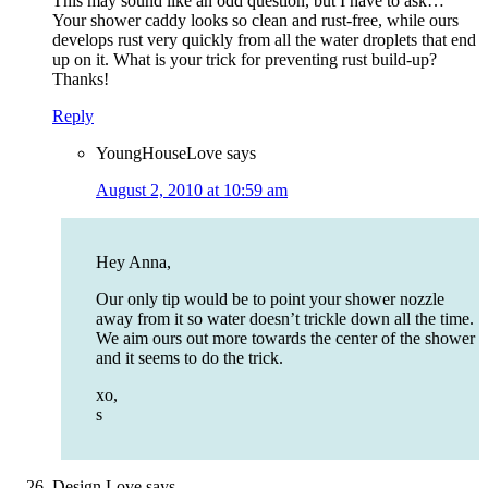
This may sound like an odd question, but I have to ask…
Your shower caddy looks so clean and rust-free, while ours
develops rust very quickly from all the water droplets that end
up on it. What is your trick for preventing rust build-up?
Thanks!
Reply
YoungHouseLove
says
August 2, 2010 at 10:59 am
Hey Anna,
Our only tip would be to point your shower nozzle
away from it so water doesn’t trickle down all the time.
We aim ours out more towards the center of the shower
and it seems to do the trick.
xo,
s
Design Love
says