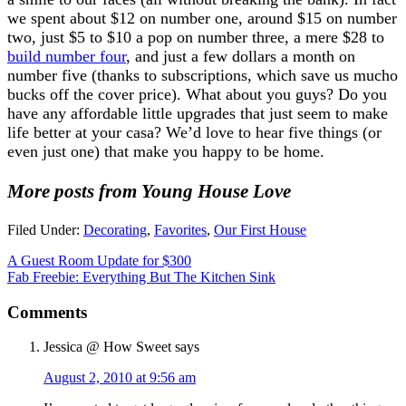
we spent about $12 on number one, around $15 on number
two, just $5 to $10 a pop on number three, a mere $28 to
build number four
, and just a few dollars a month on
number five (thanks to subscriptions, which save us mucho
bucks off the cover price). What about you guys? Do you
have any affordable little upgrades that just seem to make
life better at your casa? We’d love to hear five things (or
even just one) that make you happy to be home.
More posts from Young House Love
Filed Under:
Decorating
,
Favorites
,
Our First House
A Guest Room Update for $300
Fab Freebie: Everything But The Kitchen Sink
Comments
Jessica @ How Sweet
says
August 2, 2010 at 9:56 am