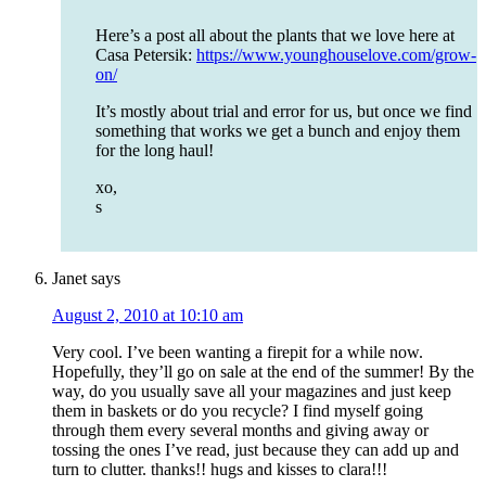
Here’s a post all about the plants that we love here at
Casa Petersik:
https://www.younghouselove.com/grow-
on/
It’s mostly about trial and error for us, but once we find
something that works we get a bunch and enjoy them
for the long haul!
xo,
s
Janet
says
August 2, 2010 at 10:10 am
Very cool. I’ve been wanting a firepit for a while now.
Hopefully, they’ll go on sale at the end of the summer! By the
way, do you usually save all your magazines and just keep
them in baskets or do you recycle? I find myself going
through them every several months and giving away or
tossing the ones I’ve read, just because they can add up and
turn to clutter. thanks!! hugs and kisses to clara!!!