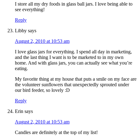
I store all my dry foods in glass ball jars. I love being able to
see everything!
Reply
Libby
says
August 2, 2010 at 10:53 am
I love glass jars for everything. I spend all day in marketing,
and the last thing I want is to be marketed to in my own
home. And with glass jars, you can actually see what you’re
eating.
My favorite thing at my house that puts a smile on my face are
the volunteer sunflowers that unexpectedly sprouted under
our bird feeder, so lovely :D
Reply
Erin
says
August 2, 2010 at 10:53 am
Candles are definitely at the top of my list!