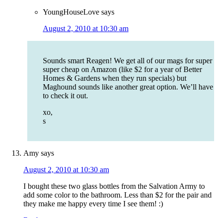
YoungHouseLove
says
August 2, 2010 at 10:30 am
Sounds smart Reagen! We get all of our mags for super
super cheap on Amazon (like $2 for a year of Better
Homes & Gardens when they run specials) but
Maghound sounds like another great option. We’ll have
to check it out.
xo,
s
Amy
says
August 2, 2010 at 10:30 am
I bought these two glass bottles from the Salvation Army to
add some color to the bathroom. Less than $2 for the pair and
they make me happy every time I see them! :)