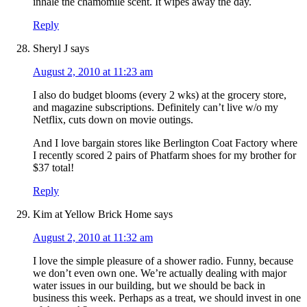
inhale the chamomile scent. It wipes away the day.
Reply
Sheryl J
says
August 2, 2010 at 11:23 am
I also do budget blooms (every 2 wks) at the grocery store,
and magazine subscriptions. Definitely can’t live w/o my
Netflix, cuts down on movie outings.
And I love bargain stores like Berlington Coat Factory where
I recently scored 2 pairs of Phatfarm shoes for my brother for
$37 total!
Reply
Kim at Yellow Brick Home
says
August 2, 2010 at 11:32 am
I love the simple pleasure of a shower radio. Funny, because
we don’t even own one. We’re actually dealing with major
water issues in our building, but we should be back in
business this week. Perhaps as a treat, we should invest in one