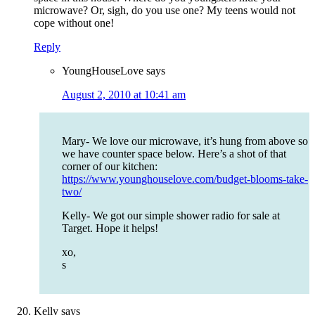
microwave? Or, sigh, do you use one? My teens would not
cope without one!
Reply
YoungHouseLove
says
August 2, 2010 at 10:41 am
Mary- We love our microwave, it’s hung from above so
we have counter space below. Here’s a shot of that
corner of our kitchen:
https://www.younghouselove.com/budget-blooms-take-
two/
Kelly- We got our simple shower radio for sale at
Target. Hope it helps!
xo,
s
Kelly
says