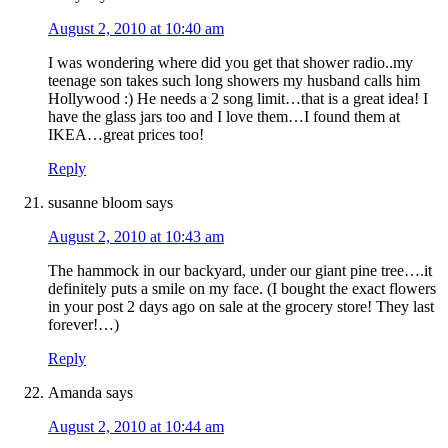
August 2, 2010 at 10:40 am
I was wondering where did you get that shower radio..my
teenage son takes such long showers my husband calls him
Hollywood :) He needs a 2 song limit…that is a great idea! I
have the glass jars too and I love them…I found them at
IKEA…great prices too!
Reply
susanne bloom
says
August 2, 2010 at 10:43 am
The hammock in our backyard, under our giant pine tree….it
definitely puts a smile on my face. (I bought the exact flowers
in your post 2 days ago on sale at the grocery store! They last
forever!…)
Reply
Amanda
says
August 2, 2010 at 10:44 am