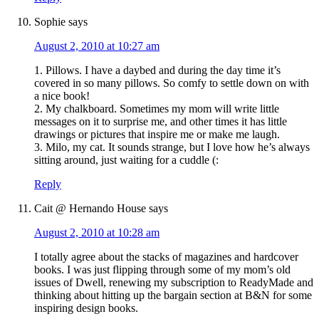
Sophie
says
August 2, 2010 at 10:27 am
1. Pillows. I have a daybed and during the day time it’s
covered in so many pillows. So comfy to settle down on with
a nice book!
2. My chalkboard. Sometimes my mom will write little
messages on it to surprise me, and other times it has little
drawings or pictures that inspire me or make me laugh.
3. Milo, my cat. It sounds strange, but I love how he’s always
sitting around, just waiting for a cuddle (:
Reply
Cait @ Hernando House
says
August 2, 2010 at 10:28 am
I totally agree about the stacks of magazines and hardcover
books. I was just flipping through some of my mom’s old
issues of Dwell, renewing my subscription to ReadyMade and
thinking about hitting up the bargain section at B&N for some
inspiring design books.