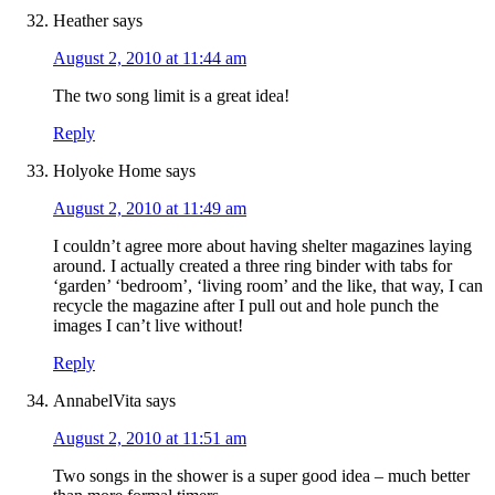
Heather
says
August 2, 2010 at 11:44 am
The two song limit is a great idea!
Reply
Holyoke Home
says
August 2, 2010 at 11:49 am
I couldn’t agree more about having shelter magazines laying
around. I actually created a three ring binder with tabs for
‘garden’ ‘bedroom’, ‘living room’ and the like, that way, I can
recycle the magazine after I pull out and hole punch the
images I can’t live without!
Reply
AnnabelVita
says
August 2, 2010 at 11:51 am
Two songs in the shower is a super good idea – much better