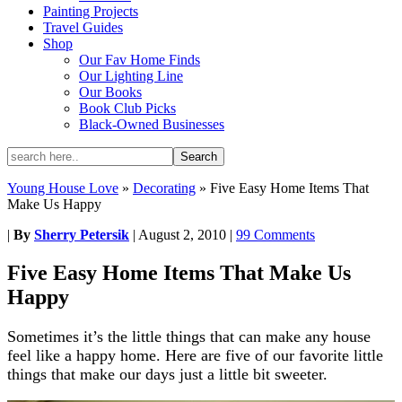
Painting Projects
Travel Guides
Shop
Our Fav Home Finds
Our Lighting Line
Our Books
Book Club Picks
Black-Owned Businesses
Young House Love
»
Decorating
»
Five Easy Home Items That
Make Us Happy
|
By
Sherry Petersik
|
August 2, 2010
|
99 Comments
Five Easy Home Items That Make Us
Happy
Sometimes it’s the little things that can make any house
feel like a happy home. Here are five of our favorite little
things that make our days just a little bit sweeter.