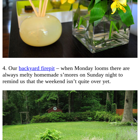
4. Our
backyard firepit
– when Monday looms there are
always melty homemade s’mores on Sunday night to
remind us that the weekend isn’t quite over yet.