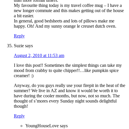
than more formal timers.
My favourite thing today is my travel coffee mug – I have a
new longer commute and this makes getting out of the house
a bit easier.
In general, good bedsheets and lots of pillows make me
happy. Oh! And my sunny orange le creuset dutch oven.
Reply
Suzie
says
August 2, 2010 at 11:53 am
I love this post!! Sometimes the simplest things can take my
mood from crabby to quite chipper!!…like pumpkin spice
creamer! :)
Anyway, do you guys really use your firepit in the heat of the
summer? We live in AZ and know it would be worth it to
have during the cooler months, but now, not so much. The
thought of s’mores every Sunday night sounds delightful
though!
Reply
YoungHouseLove
says