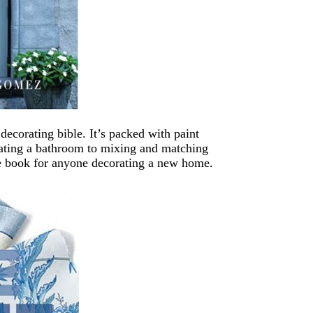
ecorating bible. It’s packed with paint
vating a bathroom to mixing and matching
nce book for anyone decorating a new home.