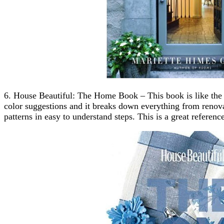
6. House Beautiful: The Home Book – This book is like the d
color suggestions and it breaks down everything from reno
patterns in easy to understand steps. This is a great refere