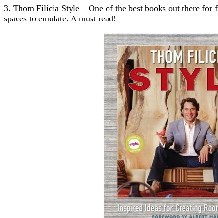
3. Thom Filicia Style – One of the best books out there for 
spaces to emulate. A must read!