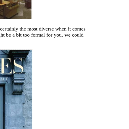
 certainly the most diverse when it comes
ht be a bit too formal for you, we could