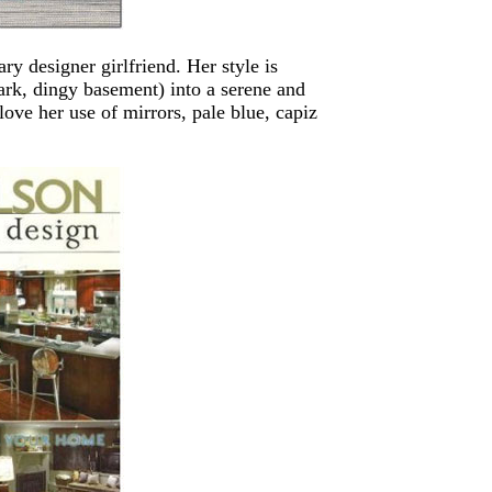
 designer girlfriend. Her style is
ark, dingy basement) into a serene and
love her use of mirrors, pale blue, capiz