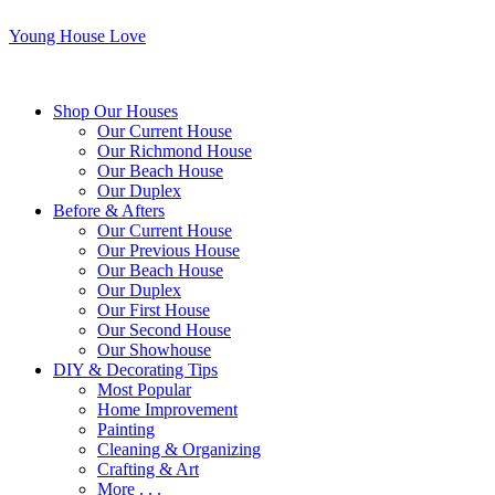
Young House Love
Shop Our Houses
Our Current House
Our Richmond House
Our Beach House
Our Duplex
Before & Afters
Our Current House
Our Previous House
Our Beach House
Our Duplex
Our First House
Our Second House
Our Showhouse
DIY & Decorating Tips
Most Popular
Home Improvement
Painting
Cleaning & Organizing
Crafting & Art
More . . .