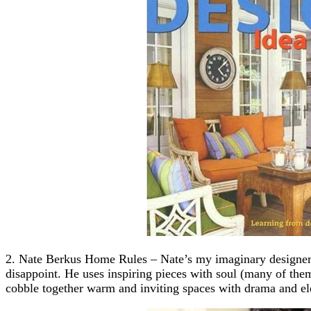
2. Nate Berkus Home Rules – Nate’s my imaginary designer b
disappoint. He uses inspiring pieces with soul (many of them 
cobble together warm and inviting spaces with drama and el