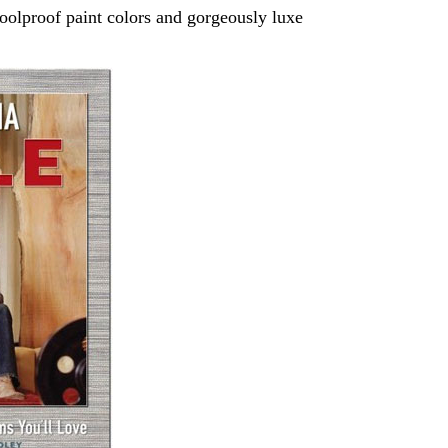
foolproof paint colors and gorgeously luxe