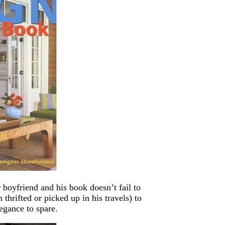
oyfriend and his book doesn’t fail to
thrifted or picked up in his travels) to
egance to spare.