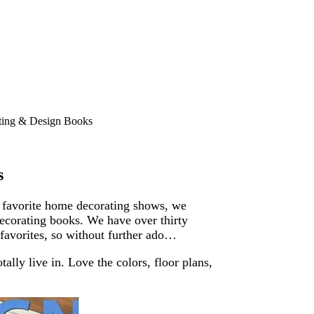
ting & Design Books
s
 favorite home decorating shows, we
ecorating books. We have over thirty
favorites, so without further ado…
lly live in. Love the colors, floor plans,