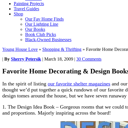
Painting Projects
Travel Guides
Shop
Our Fav Home Finds
Our Lighting Line
Our Books
Book Club Picks
Black-Owned Businesses
Young House Love
»
Shopping & Thrifting
»
Favorite Home Decora
|
By
Sherry Petersik
|
March 18, 2009
|
30 Comments
Favorite Home Decorating & Design Book
In the spirit of listing
our favorite shelter magazines
and our
thought we’d put together a quick rundown of our favorite d
design tomes around the house, but we have seven runaway 
1. The Design Idea Book – Gorgeous rooms that we could tota
and proportions. Majorly inspiring across the board!