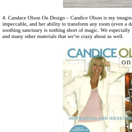
4. Candace Olson On Design – Candice Olson is my imaginary
impeccable, and her ability to transform any room (even a d
soothing sanctuary is nothing short of magic. We especially 
and many other materials that we’re crazy about as well.