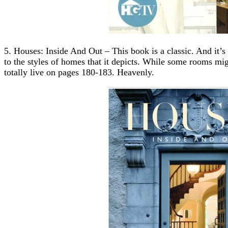
5. Houses: Inside And Out – This book is a classic. And it’s
to the styles of homes that it depicts. While some rooms mig
totally live on pages 180-183. Heavenly.