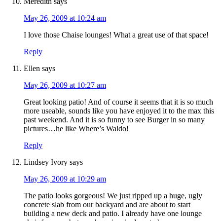
Meredith
says
May 26, 2009 at 10:24 am
I love those Chaise lounges! What a great use of that space!
Reply
Ellen
says
May 26, 2009 at 10:27 am
Great looking patio! And of course it seems that it is so much
more useable, sounds like you have enjoyed it to the max this
past weekend. And it is so funny to see Burger in so many
pictures…he like Where’s Waldo!
Reply
Lindsey Ivory
says
May 26, 2009 at 10:29 am
The patio looks gorgeous! We just ripped up a huge, ugly
concrete slab from our backyard and are about to start
building a new deck and patio. I already have one lounge