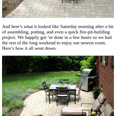
And here’s what it looked like Saturday morning after a bit
of assembling, potting, and even a quick fire-pit-building
project. We happily got ‘er done in a few hours so we had
the rest of the long weekend to enjoy our newest room.
Here’s how it all went down.