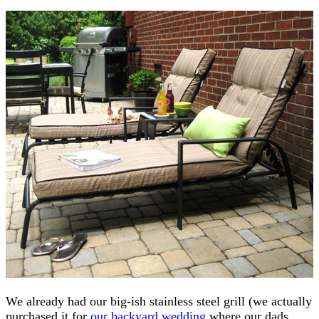
We already had our big-ish stainless steel grill (we actually
purchased it for
our backyard wedding
where our dads