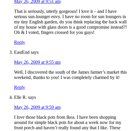
May 26, 2009 at 9:51 am
That is seriously, utterly gorgeous! I love it – and I have
serious sun-lounger envy. I have no room for sun loungers in
my tiny English garden, do you think replacing the back wall
of my house with glass doors is a good compromise instead?!
Oh & I voted, fingers crossed for you guys!
Reply
EastEnd
says
May 26, 2009 at 9:55 am
Well, I discovered the south of the James farmer’s market this
weekend, thanks to you! I was completely charmed by it!
Reply
Elle R.
says
May 26, 2009 at 9:59 am
I love those black pots from Ikea. I have been shopping
around for simple black pots for about a week now for my
front porch and haven’t really found any that I like. These