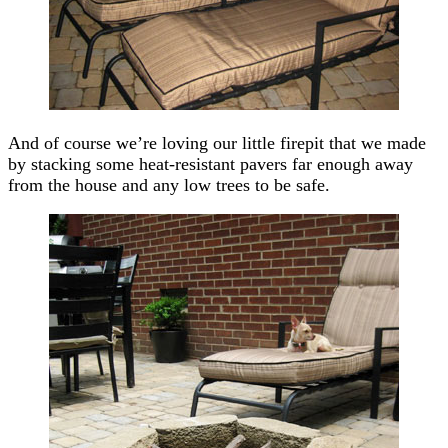
And of course we’re loving our little firepit that we made
by stacking some heat-resistant pavers far enough away
from the house and any low trees to be safe.