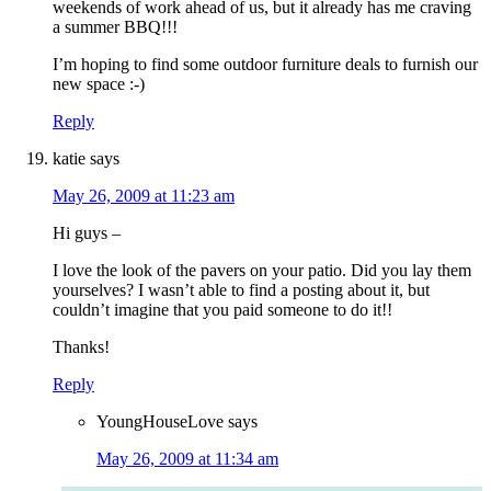
weekends of work ahead of us, but it already has me craving
a summer BBQ!!!
I’m hoping to find some outdoor furniture deals to furnish our
new space :-)
Reply
katie
says
May 26, 2009 at 11:23 am
Hi guys –
I love the look of the pavers on your patio. Did you lay them
yourselves? I wasn’t able to find a posting about it, but
couldn’t imagine that you paid someone to do it!!
Thanks!
Reply
YoungHouseLove
says
May 26, 2009 at 11:34 am