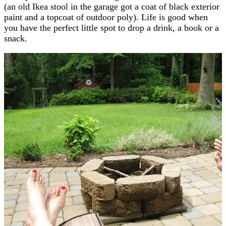
(an old Ikea stool in the garage got a coat of black exterior
paint and a topcoat of outdoor poly). Life is good when
you have the perfect little spot to drop a drink, a book or a
snack.