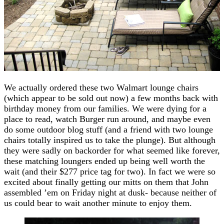
We actually ordered these two Walmart lounge chairs
(which appear to be sold out now) a few months back with
birthday money from our families. We were dying for a
place to read, watch Burger run around, and maybe even
do some outdoor blog stuff (and a friend with two lounge
chairs totally inspired us to take the plunge). But although
they were sadly on backorder for what seemed like forever,
these matching loungers ended up being well worth the
wait (and their $277 price tag for two). In fact we were so
excited about finally getting our mitts on them that John
assembled ’em on Friday night at dusk- because neither of
us could bear to wait another minute to enjoy them.