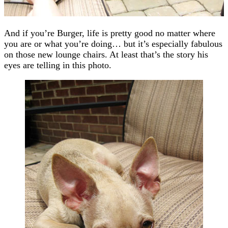
And if you’re Burger, life is pretty good no matter where
you are or what you’re doing… but it’s especially fabulous
on those new lounge chairs. At least that’s the story his
eyes are telling in this photo.