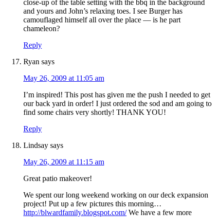
close-up of the table setting with the bbq in the background
and yours and John’s relaxing toes. I see Burger has
camouflaged himself all over the place — is he part
chameleon?
Reply
Ryan
says
May 26, 2009 at 11:05 am
I’m inspired! This post has given me the push I needed to get
our back yard in order! I just ordered the sod and am going to
find some chairs very shortly! THANK YOU!
Reply
Lindsay
says
May 26, 2009 at 11:15 am
Great patio makeover!
We spent our long weekend working on our deck expansion
project! Put up a few pictures this morning…
http://blwardfamily.blogspot.com/
We have a few more