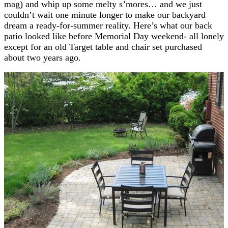
mag) and whip up some melty s’mores… and we just
couldn’t wait one minute longer to make our backyard
dream a ready-for-summer reality. Here’s what our back
patio looked like before Memorial Day weekend- all lonely
except for an old Target table and chair set purchased
about two years ago.