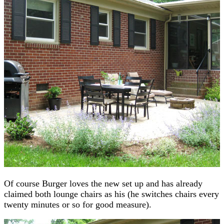
Of course Burger loves the new set up and has already
claimed both lounge chairs as his (he switches chairs every
twenty minutes or so for good measure).