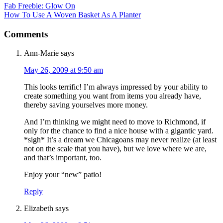
Fab Freebie: Glow On
How To Use A Woven Basket As A Planter
Comments
Ann-Marie
says
May 26, 2009 at 9:50 am
This looks terrific! I’m always impressed by your ability to
create something you want from items you already have,
thereby saving yourselves more money.
And I’m thinking we might need to move to Richmond, if
only for the chance to find a nice house with a gigantic yard.
*sigh* It’s a dream we Chicagoans may never realize (at least
not on the scale that you have), but we love where we are,
and that’s important, too.
Enjoy your “new” patio!
Reply
Elizabeth
says