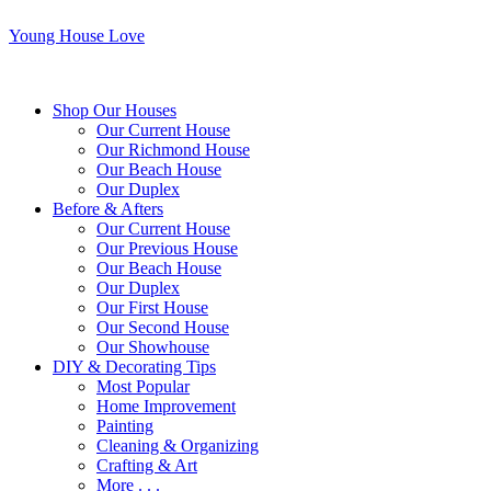
Young House Love
Shop Our Houses
Our Current House
Our Richmond House
Our Beach House
Our Duplex
Before & Afters
Our Current House
Our Previous House
Our Beach House
Our Duplex
Our First House
Our Second House
Our Showhouse
DIY & Decorating Tips
Most Popular
Home Improvement
Painting
Cleaning & Organizing
Crafting & Art
More . . .