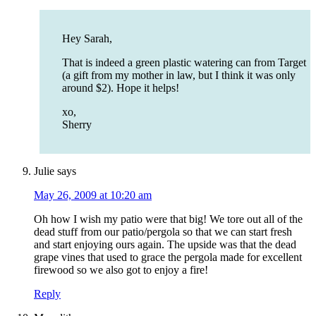
Hey Sarah,
That is indeed a green plastic watering can from Target
(a gift from my mother in law, but I think it was only
around $2). Hope it helps!
xo,
Sherry
Julie
says
May 26, 2009 at 10:20 am
Oh how I wish my patio were that big! We tore out all of the
dead stuff from our patio/pergola so that we can start fresh
and start enjoying ours again. The upside was that the dead
grape vines that used to grace the pergola made for excellent
firewood so we also got to enjoy a fire!
Reply