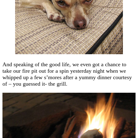
And speaking of the good life, we even got a chance to
take our fire pit out for a spin yesterday night when we
whipped up a few s’mores after a yummy dinner courtesy
of – you guessed it- the grill.