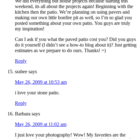
We did everything but house projects because starting this
weekend, its all about the projects again! Beginning with the
kitchen then the patio. We’re planning on using pavers and
making our own little bonfire pit as well, so I’m so glad you
posted something about your own patio. You guys are truly
my inspiration!
Can I ask if you what the paved patio cost you? Did you guys
do it yourself (I didn’t see a how-to blog about it)? Just getting
estimates as we prepare to do ours. Thanks! =)
Reply
srabee
says
May 26, 2009 at 10:53 am
i love your stone patio.
Reply
Barbara
says
May 26, 2009 at 11:02 am
I just love your photography! Wow! My favorites are the