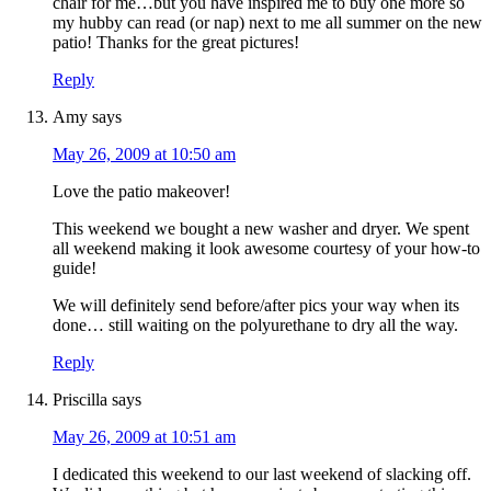
chair for me…but you have inspired me to buy one more so
my hubby can read (or nap) next to me all summer on the new
patio! Thanks for the great pictures!
Reply
Amy
says
May 26, 2009 at 10:50 am
Love the patio makeover!
This weekend we bought a new washer and dryer. We spent
all weekend making it look awesome courtesy of your how-to
guide!
We will definitely send before/after pics your way when its
done… still waiting on the polyurethane to dry all the way.
Reply
Priscilla
says
May 26, 2009 at 10:51 am
I dedicated this weekend to our last weekend of slacking off.