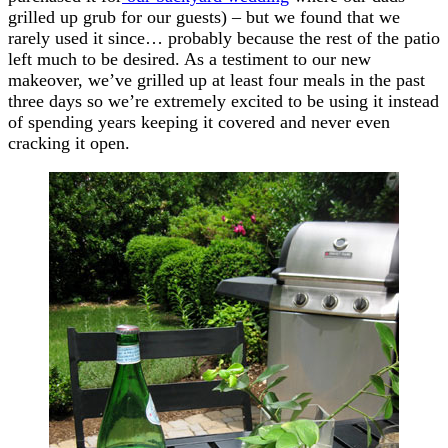
grilled up grub for our guests) – but we found that we
rarely used it since… probably because the rest of the patio
left much to be desired. As a testiment to our new
makeover, we’ve grilled up at least four meals in the past
three days so we’re extremely excited to be using it instead
of spending years keeping it covered and never even
cracking it open.