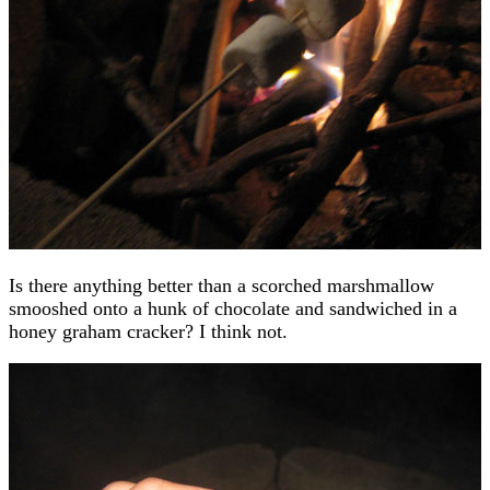
Is there anything better than a scorched marshmallow
smooshed onto a hunk of chocolate and sandwiched in a
honey graham cracker? I think not.