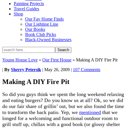
Painting Projects
Travel Guides
Shop
Our Fav Home Finds
Our Lighting Line
Our Books
Book Club Picks
Black-Owned Businesses
Young House Love
»
Our First House
»
Making A DIY Fire Pit
|
By
Sherry Petersik
|
May 26, 2009
|
107 Comments
Making A DIY Fire Pit
So did you guys think we spent the long weekend relaxing
and eating burgers? Do you know us at all? Ok, so we did
do our fair share of grillin’ out, but we also found the time
to transform the back patio. Yep, we
mentioned
that we
longed for a welcoming and functional outdoor room to
grill stuff up, chillax with a good book (or glossy shelter