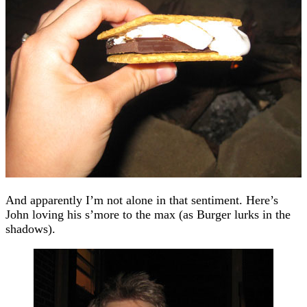
And apparently I’m not alone in that sentiment. Here’s
John loving his s’more to the max (as Burger lurks in the
shadows).