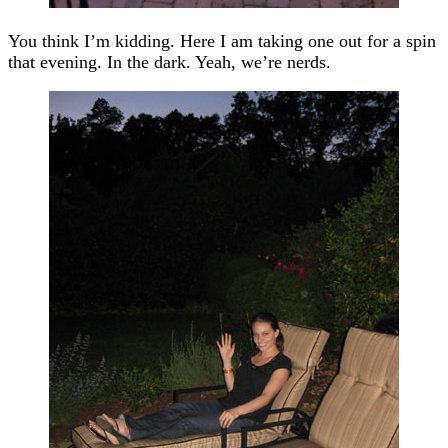
You think I’m kidding. Here I am taking one out for a spin
that evening. In the dark. Yeah, we’re nerds.