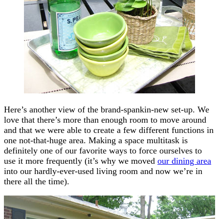
Here’s another view of the brand-spankin-new set-up. We
love that there’s more than enough room to move around
and that we were able to create a few different functions in
one not-that-huge area. Making a space multitask is
definitely one of our favorite ways to force ourselves to
use it more frequently (it’s why we moved
our dining area
into our hardly-ever-used living room and now we’re in
there all the time).