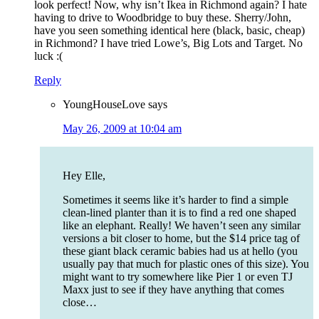
look perfect! Now, why isn’t Ikea in Richmond again? I hate
having to drive to Woodbridge to buy these. Sherry/John,
have you seen something identical here (black, basic, cheap)
in Richmond? I have tried Lowe’s, Big Lots and Target. No
luck :(
Reply
YoungHouseLove
says
May 26, 2009 at 10:04 am
Hey Elle,
Sometimes it seems like it’s harder to find a simple
clean-lined planter than it is to find a red one shaped
like an elephant. Really! We haven’t seen any similar
versions a bit closer to home, but the $14 price tag of
these giant black ceramic babies had us at hello (you
usually pay that much for plastic ones of this size). You
might want to try somewhere like Pier 1 or even TJ
Maxx just to see if they have anything that comes
close…