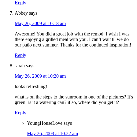
Reply
Abbey
says
May 26, 2009 at 10:18 am
Awesome! You did a great job with the remod. I wish I was
there enjoyng a grilled meal with you. I can’t wait til we do
our patio next summer. Thanks for the continued inspiration!
Reply
sarah
says
May 26, 2009 at 10:20 am
looks refreshing!
what is on the steps to the sunroom in one of the pictures? It’s
green- is it a watering can? if so, where did you get it?
Reply
YoungHouseLove
says
May 26, 2009 at 10:22 am