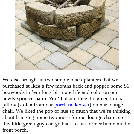
We also brought in two simple black planters that we
purchased at Ikea a few months back and popped some $6
boxwoods in ’em for a bit more life and color on our
newly spruced patio. You’ll also notice the green lumbar
pillow (stolen from our
porch makeover
) on our lounge
chair. We liked the pop of hue so much that we’re thinking
about bringing home two more for our lounge chairs so
this little green guy can go back to his former home on the
front porch.