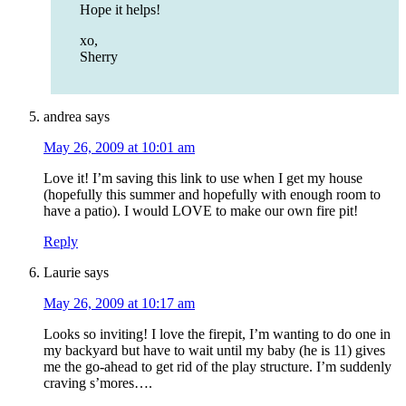
Hope it helps!
xo,
Sherry
andrea
says
May 26, 2009 at 10:01 am
Love it! I’m saving this link to use when I get my house
(hopefully this summer and hopefully with enough room to
have a patio). I would LOVE to make our own fire pit!
Reply
Laurie
says
May 26, 2009 at 10:17 am
Looks so inviting! I love the firepit, I’m wanting to do one in
my backyard but have to wait until my baby (he is 11) gives
me the go-ahead to get rid of the play structure. I’m suddenly
craving s’mores….