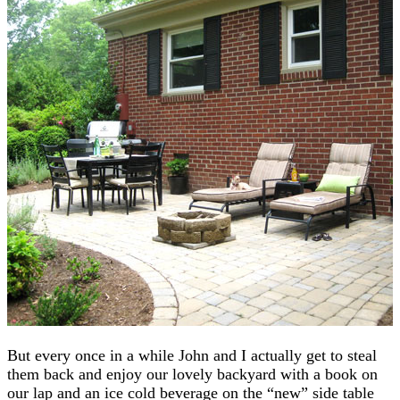
But every once in a while John and I actually get to steal
them back and enjoy our lovely backyard with a book on
our lap and an ice cold beverage on the “new” side table