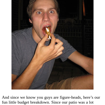
And since we know you guys are figure-heads, here’s our
fun little budget breakdown. Since our patio was a lot