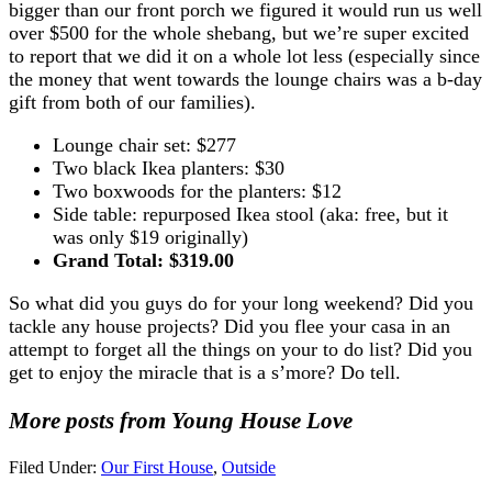
bigger than our front porch we figured it would run us well
over $500 for the whole shebang, but we’re super excited
to report that we did it on a whole lot less (especially since
the money that went towards the lounge chairs was a b-day
gift from both of our families).
Lounge chair set: $277
Two black Ikea planters: $30
Two boxwoods for the planters: $12
Side table: repurposed Ikea stool (aka: free, but it
was only $19 originally)
Grand Total: $319.00
So what did you guys do for your long weekend? Did you
tackle any house projects? Did you flee your casa in an
attempt to forget all the things on your to do list? Did you
get to enjoy the miracle that is a s’more? Do tell.
More posts from Young House Love
Filed Under:
Our First House
,
Outside