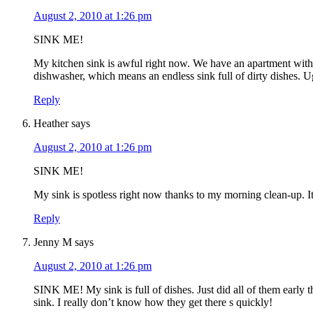
August 2, 2010 at 1:26 pm
SINK ME!
My kitchen sink is awful right now. We have an apartment with
dishwasher, which means an endless sink full of dirty dishes.
Reply
Heather
says
August 2, 2010 at 1:26 pm
SINK ME!
My sink is spotless right now thanks to my morning clean-up. It
Reply
Jenny M
says
August 2, 2010 at 1:26 pm
SINK ME! My sink is full of dishes. Just did all of them early
sink. I really don’t know how they get there s quickly!