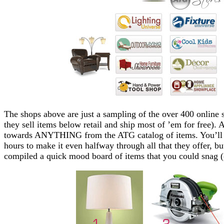
The shops above are just a sampling of the over 400 online s
they sell items below retail and ship most of ’em for free).
towards ANYTHING from the ATG catalog of items. You’ll pr
hours to make it even halfway through all that they offer, bu
compiled a quick mood board of items that you could snag (