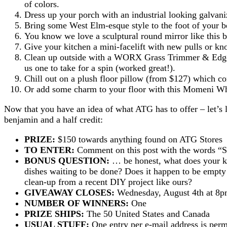
of colors.
Dress up your porch with an industrial looking galvani
Bring some West Elm-esque style to the foot of your be
You know we love a sculptural round mirror like this 
Give your kitchen a mini-facelift with new pulls or kn
Clean up outside with a WORX Grass Trimmer & Edger 
us one to take for a spin (worked great!).
Chill out on a plush floor pillow (from $127) which co
Or add some charm to your floor with this Momeni W
Now that you have an idea of what ATG has to offer – let’s 
benjamin and a half credit:
PRIZE:
$150 towards anything found on ATG Stores
TO ENTER:
Comment on this post with the words
BONUS QUESTION:
… be honest, what does your kit
dishes waiting to be done? Does it happen to be empty 
clean-up from a recent DIY project like ours?
GIVEAWAY CLOSES:
Wednesday, August 4th at 8
NUMBER OF WINNERS:
One
PRIZE SHIPS:
The 50 United States and Canada
USUAL STUFF:
One entry per e-mail address is perm