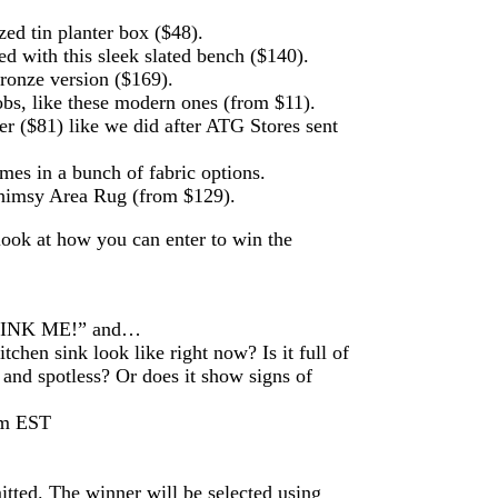
zed tin planter box ($48).
d with this sleek slated bench ($140).
bronze version ($169).
obs, like these modern ones (from $11).
($81) like we did after ATG Stores sent
mes in a bunch of fabric options.
himsy Area Rug (from $129).
look at how you can enter to win the
 “SINK ME!” and…
chen sink look like right now? Is it full of
and spotless? Or does it show signs of
pm EST
itted. The winner will be selected using