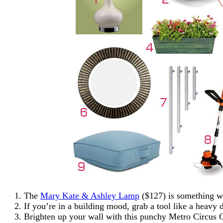
The
Mary Kate & Ashley Lamp
($127) is something we
If you’re in a building mood, grab a tool like a heavy 
Brighten up your wall with this punchy Metro Circus C