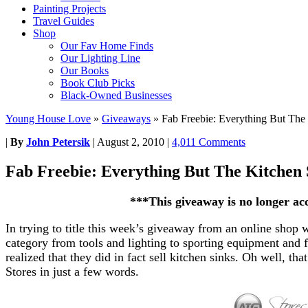
Painting Projects
Travel Guides
Shop
Our Fav Home Finds
Our Lighting Line
Our Books
Book Club Picks
Black-Owned Businesses
Young House Love
»
Giveaways
»
Fab Freebie: Everything But The
|
By
John Petersik
|
August 2, 2010
|
4,011 Comments
Fab Freebie: Everything But The Kitchen 
***This giveaway is no longer ac
In trying to title this week’s giveaway from an online shop 
category from tools and lighting to sporting equipment and fu
realized that they did in fact sell
kitchen sinks
. Oh well, tha
Stores in just a few words.