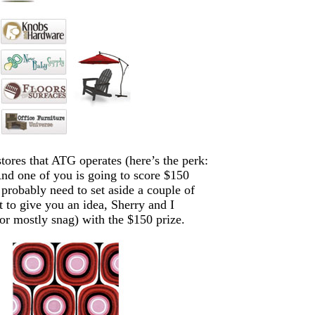
tores that ATG operates (here’s the perk:
 And one of you is going to score $150
obably need to set aside a couple of
t to give you an idea, Sherry and I
or mostly snag) with the $150 prize.