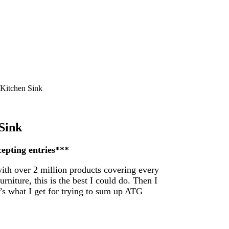
 Kitchen Sink
Sink
cepting entries***
with over 2 million products covering every
rniture, this is the best I could do. Then I
t’s what I get for trying to sum up ATG