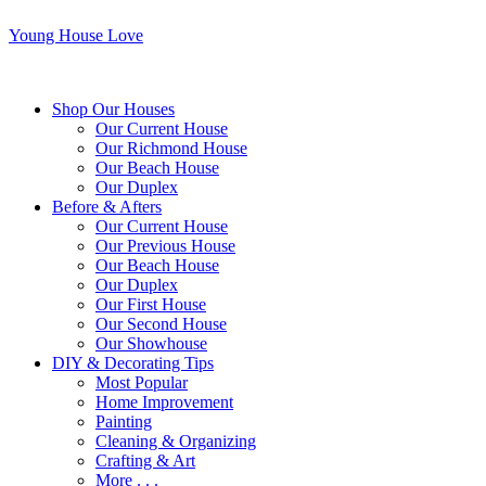
Young House Love
Shop Our Houses
Our Current House
Our Richmond House
Our Beach House
Our Duplex
Before & Afters
Our Current House
Our Previous House
Our Beach House
Our Duplex
Our First House
Our Second House
Our Showhouse
DIY & Decorating Tips
Most Popular
Home Improvement
Painting
Cleaning & Organizing
Crafting & Art
More . . .