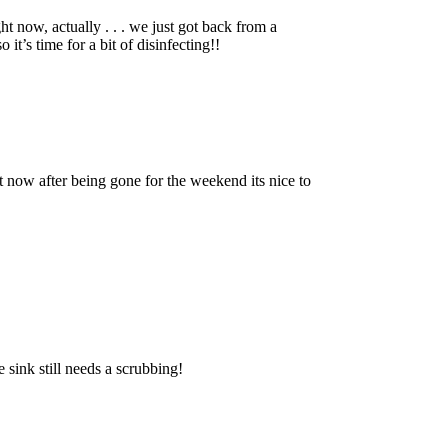
t now, actually . . . we just got back from a
it’s time for a bit of disinfecting!!
 now after being gone for the weekend its nice to
e sink still needs a scrubbing!