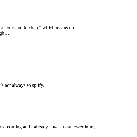
 a “one-butt kitchen,” which means no
 Ugh…
’s not always so spiffy.
 this morning and I already have a new tower in my