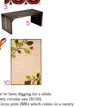
’ve been digging for a while.
duty circular saw ($150).
ircus print ($86) which comes in a variety