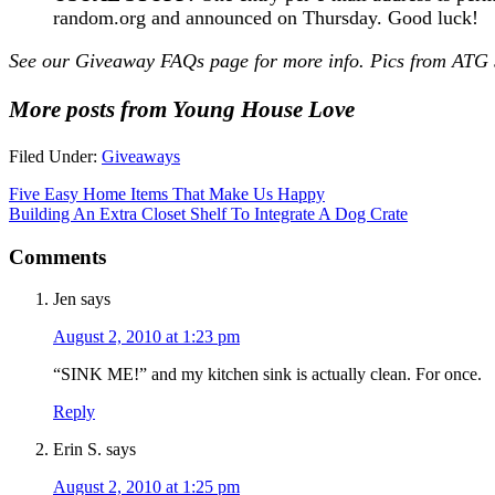
random.org and announced on Thursday. Good luck!
See our
Giveaway FAQs
page for more info. Pics from ATG 
More posts from Young House Love
Filed Under:
Giveaways
Five Easy Home Items That Make Us Happy
Building An Extra Closet Shelf To Integrate A Dog Crate
Comments
Jen
says
August 2, 2010 at 1:23 pm
“SINK ME!” and my kitchen sink is actually clean. For once.
Reply
Erin S.
says
August 2, 2010 at 1:25 pm