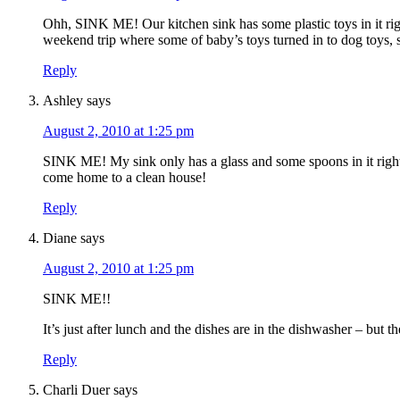
Ohh, SINK ME! Our kitchen sink has some plastic toys in it righ
weekend trip where some of baby’s toys turned in to dog toys, so 
Reply
Ashley
says
August 2, 2010 at 1:25 pm
SINK ME! My sink only has a glass and some spoons in it right
come home to a clean house!
Reply
Diane
says
August 2, 2010 at 1:25 pm
SINK ME!!
It’s just after lunch and the dishes are in the dishwasher – but th
Reply
Charli Duer
says