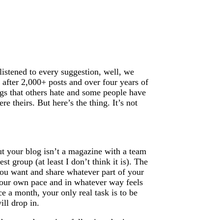
 listened to every suggestion, well, we
 after 2,000+ posts and over four years of
ings that others hate and some people have
e theirs. But here’s the thing. It’s not
but your blog isn’t a magazine with a team
st group (at least I don’t think it is). The
 you want and share whatever part of your
 your own pace and in whatever way feels
e a month, your only real task is to be
ll drop in.