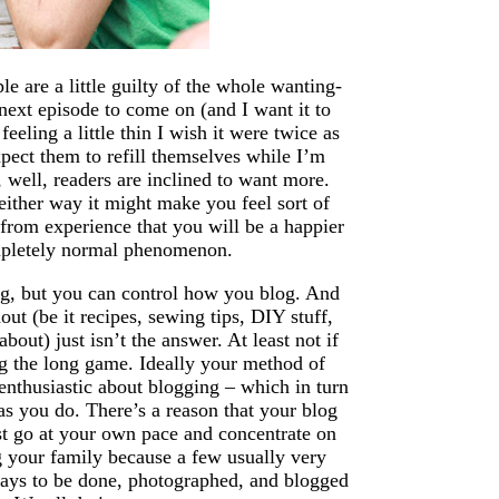
e are a little guilty of the whole wanting-
xt episode to come on (and I want it to
eeling a little thin I wish it were twice as
pect them to refill themselves while I’m
, well, readers are inclined to want more.
either way it might make you feel sort of
from experience that you will be a happier
ompletely normal phenomenon.
og, but you can control how you blog. And
out (be it recipes, sewing tips, DIY stuff,
bout) just isn’t the answer. At least not if
g the long game. Ideally your method of
enthusiastic about blogging – which in turn
 as you do. There’s a reason that your blog
ust go at your own pace and concentrate on
g your family because a few usually very
days to be done, photographed, and blogged