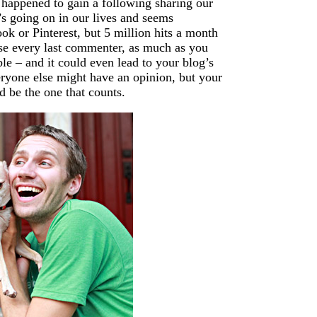
 happened to gain a following sharing our
s going on in our lives and seems
ok or Pinterest, but 5 million hits a month
ease every last commenter, as much as you
le – and it could even lead to your blog’s
eryone else might have an opinion, but your
d be the one that counts.