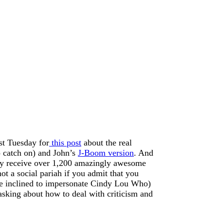
ast Tuesday for
this post
about the real
to catch on) and John’s
J-Boom version
. And
hey receive over 1,200 amazingly awesome
t a social pariah if you admit that you
re inclined to impersonate Cindy Lou Who)
asking about how to deal with criticism and