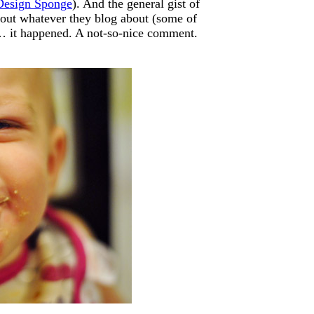
Design Sponge
). And the general gist of
bout whatever they blog about (some of
r… it happened. A not-so-nice comment.