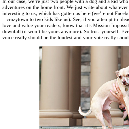
In our case, we’re just two people with a dog and a kid who
adventures on the home front. We just write about whatever’
interesting to us, which has gotten us here (we’re not Facebo
= crazytown to two kids like us). See, if you attempt to pl
love and value your readers, know that it’s Mission Impossib
downfall (it won’t be yours anymore). So trust yourself. Ev
voice really should be the loudest and your vote really shoul