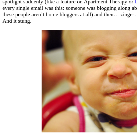
spotlight suddenly (like a feature on Apartment Therapy or
every single email was this: someone was blogging along a
these people aren’t home bloggers at all) and then… zinge
And it stung.