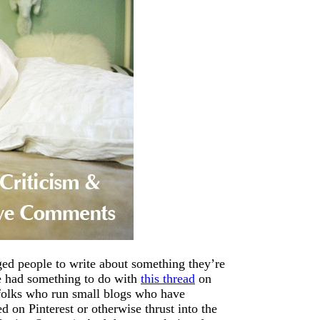
aged people to write about something they’re
ve had something to do with
this thread
on
 folks who run small blogs who have
d on Pinterest or otherwise thrust into the