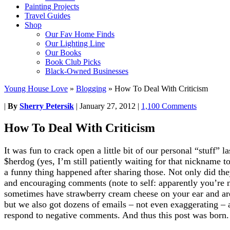
Painting Projects
Travel Guides
Shop
Our Fav Home Finds
Our Lighting Line
Our Books
Book Club Picks
Black-Owned Businesses
Young House Love
»
Blogging
»
How To Deal With Criticism
|
By
Sherry Petersik
|
January 27, 2012
|
1,100 Comments
How To Deal With Criticism
It was fun to crack open a little bit of our personal “stuff” l
$herdog (yes, I’m still patiently waiting for that nickname 
a funny thing happened after sharing those. Not only did t
and encouraging comments (note to self: apparently you’re no
sometimes have strawberry cream cheese on your ear and a
but we also got dozens of emails – not even exaggerating – 
respond to negative comments. And thus this post was born.