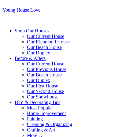
Young House Love
Shop Our Houses
Our Current House
Our Richmond House
Our Beach House
Our Duplex
Before & Afters
Our Current House
Our Previous House
Our Beach House
Our Duplex
Our First House
Our Second House
Our Showhouse
DIY & Decorating Tips
Most Popular
Home Improvement
Painting
Cleaning & Organizing
Crafting & Art
More . . .