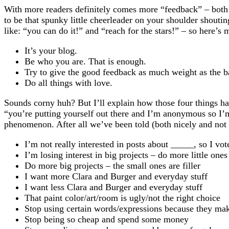
With more readers definitely comes more “feedback” – bot
to be that spunky little cheerleader on your shoulder shoutin
like: “you can do it!” and “reach for the stars!” – so here’s
It’s your blog.
Be who you are. That is enough.
Try to give the good feedback as much weight as the b
Do all things with love.
Sounds corny huh? But I’ll explain how those four things ha
“you’re putting yourself out there and I’m anonymous so I’m
phenomenon. After all we’ve been told (both nicely and not s
I’m not really interested in posts about _____, so I vo
I’m losing interest in big projects – do more little ones
Do more big projects – the small ones are filler
I want more Clara and Burger and everyday stuff
I want less Clara and Burger and everyday stuff
That paint color/art/room is ugly/not the right choice
Stop using certain words/expressions because they ma
Stop being so cheap and spend some money