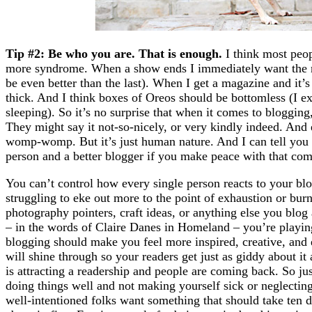
Tip #2: Be who you are. That is enough.
I think most peopl
more syndrome. When a show ends I immediately want the ne
be even better than the last). When I get a magazine and it’s f
thick. And I think boxes of Oreos should be bottomless (I ex
sleeping). So it’s no surprise that when it comes to blogging
They might say it not-so-nicely, or very kindly indeed. And 
womp-womp. But it’s just human nature. And I can tell you 
person and a better blogger if you make peace with that c
You can’t control how every single person reacts to your bl
struggling to eke out more to the point of exhaustion or burn
photography pointers, craft ideas, or anything else you blog a
– in the words of Claire Danes in Homeland – you’re playin
blogging should make you feel more inspired, creative, and 
will shine through so your readers get just as giddy about it
is attracting a readership and people are coming back. So j
doing things well and not making yourself sick or neglectin
well-intentioned folks want something that should take ten 