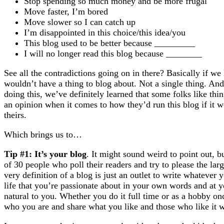
Stop spending so much money and be more frugal
Move faster, I’m bored
Move slower so I can catch up
I’m disappointed in this choice/this idea/you
This blog used to be better because _________
I will no longer read this blog because ________
See all the contradictions going on in there? Basically if we
wouldn’t have a thing to blog about. Not a single thing. And
doing this, we’ve definitely learned that some folks like th
an opinion when it comes to how they’d run this blog if it wer
theirs.
Which brings us to…
Tip #1: It’s your blog
. It might sound weird to point out, 
of 30 people who poll their readers and try to please the large
very definition of a blog is just an outlet to write whatever
life that you’re passionate about in your own words and at
natural to you. Whether you do it full time or as a hobby onc
who you are and share what you like and those who like it wi