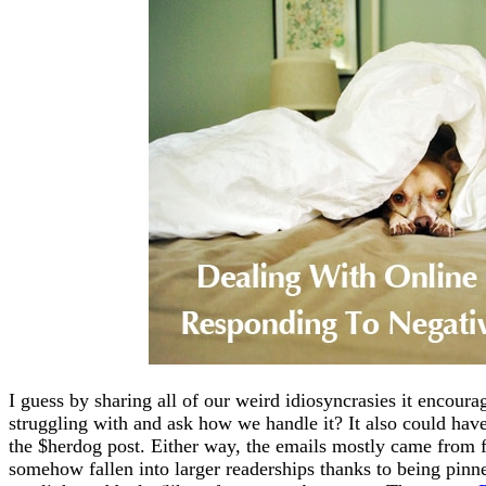
I guess by sharing all of our weird idiosyncrasies it encour
struggling with and ask how we handle it? It also could ha
the $herdog post. Either way, the emails mostly came from
somehow fallen into larger readerships thanks to being pinne