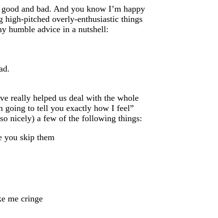
h good and bad. And you know I’m happy
g high-pitched overly-enthusiastic things
 my humble advice in a nutshell:
ad.
ve really helped us deal with the whole
 going to tell you exactly how I feel”
o nicely) a few of the following things:
te you skip them
ke me cringe