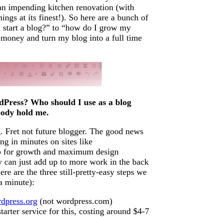
e an impending kitchen renovation (with
ngs at its finest!). So here are a bunch of
start a blog?” to “how do I grow my
 money and turn my blog into a full time
dPress? Who should I use as a blog
body hold me.
. Fret not future blogger. The good news
ng in minutes on sites like
 up for growth and maximum design
y can just add up to more work in the back
re are the three still-pretty-easy steps we
a minute):
dpress.org
(not wordpress.com)
starter service for this, costing around $4-7