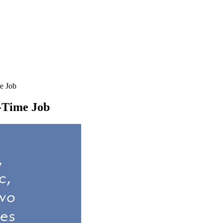
e Job
l-Time Job