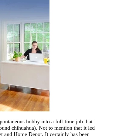
pontaneous hobby into a full-time job that
pound chihuahua). Not to mention that it led
get and Home Depot. It certainly has been