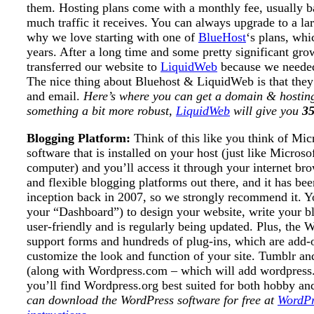
them. Hosting plans come with a monthly fee, usually 
much traffic it receives. You can always upgrade to a lar
why we love starting with one of
BlueHost
‘s plans, whi
years. After a long time and some pretty significant gro
transferred our website to
LiquidWeb
because we needed
The nice thing about Bluehost & LiquidWeb is that they 
and email.
Here’s where you can get a domain & hosti
something a bit more robust,
LiquidWeb
will give you
35
Blogging Platform:
Think of this like you think of Mi
software that is installed on your host (just like Micros
computer) and you’ll access it through your internet br
and flexible blogging platforms out there, and it has be
inception back in 2007, so we strongly recommend it. Yo
your “Dashboard”) to design your website, write your blog 
user-friendly and is regularly being updated. Plus, the
support forms and hundreds of plug-ins, which are add
customize the look and function of your site. Tumblr and
(along with Wordpress.com – which will add wordpress.c
you’ll find Wordpress.org best suited for both hobby an
can download the WordPress software for free at
WordPr