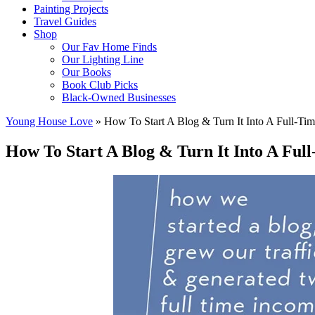
Painting Projects
Travel Guides
Shop
Our Fav Home Finds
Our Lighting Line
Our Books
Book Club Picks
Black-Owned Businesses
Young House Love
»
How To Start A Blog & Turn It Into A Full-Tim
How To Start A Blog & Turn It Into A Ful