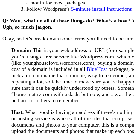
a month for most packages
Follow Wordpress’s
5-minute install instructions
Q: Wait, what do all of those things do? What’s a host
Ugh, so much jargon.
Okay, so let’s break down some terms you’ll need to be fami
Domain:
This is your web address or URL (for example
you’re using a free service like Wordpress.com, which wi
(like younghouselove.wordpress.com), buying a domain 
cost of a domain is included in all
BlueHost
packages, w
pick a domain name that’s unique, easy to remember, and
repeating a lot, so take time to make sure you’re happy 
sure that it can be quickly understood by others. Someth
“home-mattrz.com with a dash, but no e, and a z at the 
be hard for others to remember.
Host:
What good is having an address if there’s nothing
or hosting service is where all of the files that comprise
documents and photos to your computer, this is a comput
upload the documents and photos that make up each post