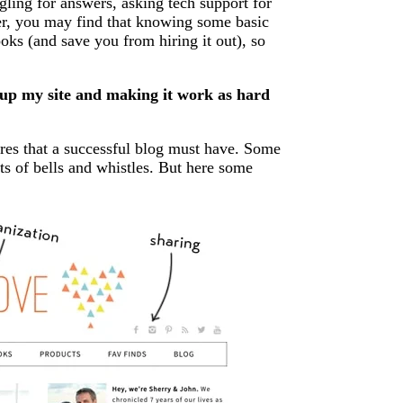
ogling for answers, asking tech support for
ver, you may find that knowing some basic
ks (and save you from hiring it out), so
 up my site and making it work as hard
tures that a successful blog must have. Some
ots of bells and whistles. But here some