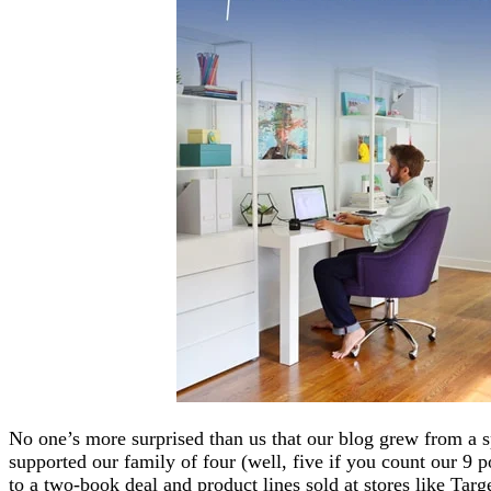
No one’s more surprised than us that our blog grew from a s
supported our family of four (well, five if you count our 9 
to a two-book deal and product lines sold at stores like Tar