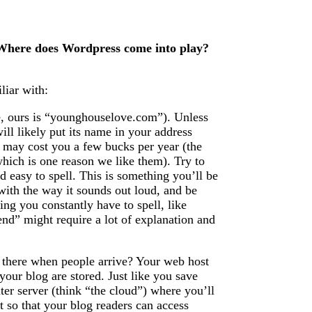
? Where does Wordpress come into play?
liar with:
, ours is “younghouselove.com”). Unless
ll likely put its name in your address
may cost you a few bucks per year (the
hich is one reason we like them). Try to
 easy to spell. This is something you’ll be
with the way it sounds out loud, and be
ing you constantly have to spell, like
end” might require a lot of explanation and
 there when people arrive? Your web host
 your blog are stored. Just like you save
er server (think “the cloud”) where you’ll
 so that your blog readers can access