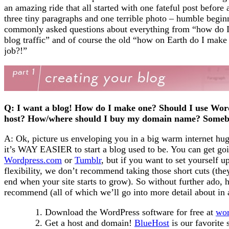
an amazing ride that all started with one fateful post befor
three tiny paragraphs and one terrible photo – humble beginni
commonly asked questions about everything from “how do I 
blog traffic” and of course the old “how on Earth do I make
job?!”
Q: I want a blog! How do I make one? Should I use Wor
host? How/where should I buy my domain name? Some
A: Ok, picture us enveloping you in a big warm internet hug
it’s WAY EASIER to start a blog used to be. You can get goi
Wordpress.com
or
Tumblr
, but if you want to set yourself
flexibility, we don’t recommend taking those short cuts (the
end when your site starts to grow). So without further ado, he
recommend (all of which we’ll go into more detail about in 
Download the WordPress software for free at
wor
Get a host and domain!
BlueHost
is our favorite 