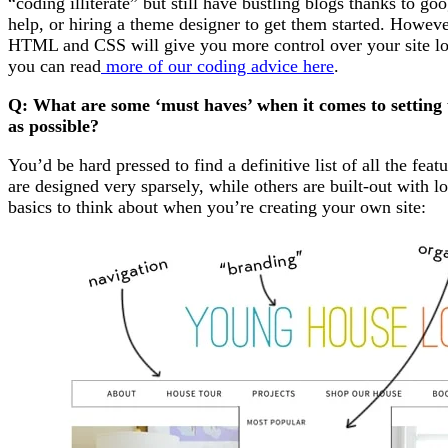
“coding illiterate” but still have bustling blogs thanks to go
help, or hiring a theme designer to get them started. Howe
HTML and CSS will give you more control over your site loo
you can read
more of our coding advice here
.
Q: What are some ‘must haves’ when it comes to setting
as possible?
You’d be hard pressed to find a definitive list of all the fea
are designed very sparsely, while others are built-out with l
basics to think about when you’re creating your own site: