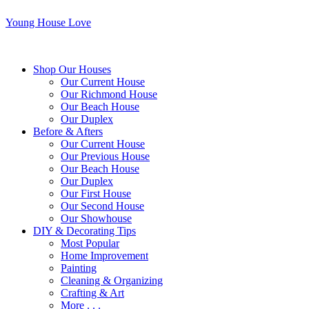
Young House Love
Shop Our Houses
Our Current House
Our Richmond House
Our Beach House
Our Duplex
Before & Afters
Our Current House
Our Previous House
Our Beach House
Our Duplex
Our First House
Our Second House
Our Showhouse
DIY & Decorating Tips
Most Popular
Home Improvement
Painting
Cleaning & Organizing
Crafting & Art
More . . .