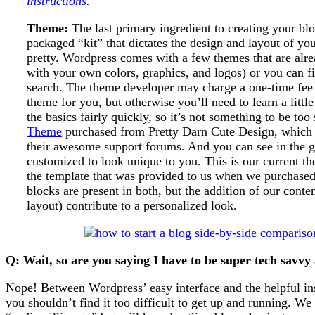
instructions
.
Theme:
The last primary ingredient to creating your blo
packaged “kit” that dictates the design and layout of your
pretty. Wordpress comes with a few themes that are alr
with your own colors, graphics, and logos) or you can f
search. The theme developer may charge a one-time fee 
theme for you, but otherwise you’ll need to learn a little
the basics fairly quickly, so it’s not something to be to
Theme
purchased from Pretty Darn Cute Design, which 
their awesome support forums. And you can see in the 
customized to look unique to you. This is our current the
the template that was provided to us when we purchased
blocks are present in both, but the addition of our conte
layout) contribute to a personalized look.
Q: Wait, so are you saying I have to be super tech savvy
Nope! Between Wordpress’ easy interface and the helpful ins
you shouldn’t find it too difficult to get up and running. W