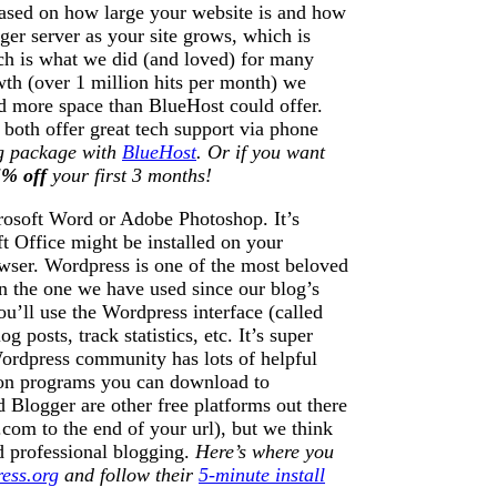
based on how large your website is and how
ger server as your site grows, which is
ch is what we did (and loved) for many
wth (over 1 million hits per month) we
 more space than BlueHost could offer.
both offer great tech support via phone
ng package with
BlueHost
. Or if you want
% off
your first 3 months!
crosoft Word or Adobe Photoshop. It’s
oft Office might be installed on your
owser. Wordpress is one of the most beloved
en the one we have used since our blog’s
u’ll use the Wordpress interface (called
posts, track statistics, etc. It’s super
 Wordpress community has lots of helpful
-on programs you can download to
 Blogger are other free platforms out there
om to the end of your url), but we think
d professional blogging.
Here’s where you
ess.org
and follow their
5-minute install