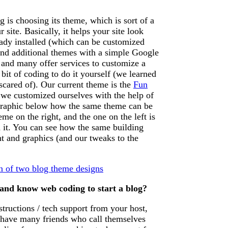
g is choosing its theme, which is sort of a
 site. Basically, it helps your site look
eady installed (which can be customized
ind additional themes with a simple Google
and many offer services to customize a
 bit of coding to do it yourself (we learned
o scared of). Our current theme is the
Fun
we customized ourselves with the help of
graphic below how the same theme can be
me on the right, and the one on the left is
 it. You can see how the same building
nt and graphics (and our tweaks to the
 and know web coding to start a blog?
tructions / tech support from your host,
e have many friends who call themselves