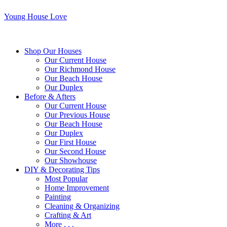
Young House Love
Shop Our Houses
Our Current House
Our Richmond House
Our Beach House
Our Duplex
Before & Afters
Our Current House
Our Previous House
Our Beach House
Our Duplex
Our First House
Our Second House
Our Showhouse
DIY & Decorating Tips
Most Popular
Home Improvement
Painting
Cleaning & Organizing
Crafting & Art
More . . .