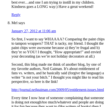
best ever…and one I am trying to instill in my children.
Kindness goes a LONG way:) Have a great weekend!
Reply
Mel
says
January 27, 2012 at 11:06 am
So first, I want to say WHAAAA? Comparing the paint chips
to tampon wrappers? THAT is tacky, my friend. I thought the
paint chips were awesome because a) they’re frugal and b)
they’re so YOU! I thought, “How appropriate!” and envied
your decorating (as we’re not holiday decorators at all.)
Second, this blog made me think of another blog, by one of
my favorite authors, Neil Gaiman. It’s about entitlement of
fans vs. writers, and he basically said (forgive the language) a
writer “is not your bitch.” I thought you might like to read his
perspective, so here is the link!
http://journal.neilgaiman.com/2009/05/entitlement-issues.html
Every time I now hear of someone complaining that someone
is doing not enough/too much/whatever and people are doing
it for fun because they want to (like writers of books) then I