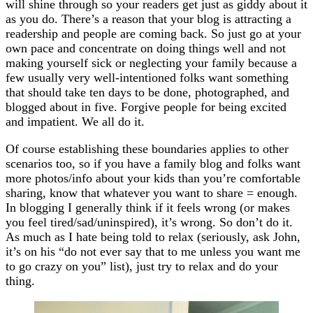
will shine through so your readers get just as giddy about it
as you do. There’s a reason that your blog is attracting a
readership and people are coming back. So just go at your
own pace and concentrate on doing things well and not
making yourself sick or neglecting your family because a
few usually very well-intentioned folks want something
that should take ten days to be done, photographed, and
blogged about in five. Forgive people for being excited
and impatient. We all do it.
Of course establishing these boundaries applies to other
scenarios too, so if you have a family blog and folks want
more photos/info about your kids than you’re comfortable
sharing, know that whatever you want to share = enough.
In blogging I generally think if it feels wrong (or makes
you feel tired/sad/uninspired), it’s wrong. So don’t do it.
As much as I hate being told to relax (seriously, ask John,
it’s on his “do not ever say that to me unless you want me
to go crazy on you” list), just try to relax and do your
thing.