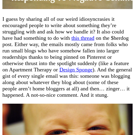
I guess by sharing all of our weird idiosyncrasies it
encouraged people to write about something they’re
struggling with and ask how we handle it? It also could
have had something to do with
this thread
on the $herdog
post. Either way, the emails mostly came from folks who
run small blogs who have somehow fallen into larger
readerships thanks to being pinned on Pinterest or
otherwise thrust into the spotlight suddenly (like a feature
on Apartment Therapy or
Design Sponge
). And the general
gist of every single email was this: someone was blogging
along about whatever they blog about (some of these
people aren’t home bloggers at all) and then… zinger… it
happened. A not-so-nice comment. And it stung.