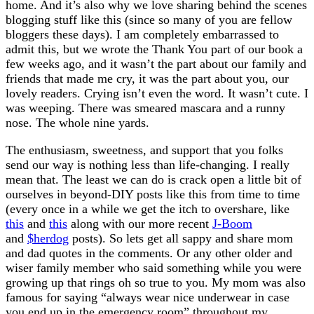
home. And it’s also why we love sharing behind the scenes
blogging stuff like this (since so many of you are fellow
bloggers these days). I am completely embarrassed to
admit this, but we wrote the Thank You part of our book a
few weeks ago, and it wasn’t the part about our family and
friends that made me cry, it was the part about you, our
lovely readers. Crying isn’t even the word. It wasn’t cute. I
was weeping. There was smeared mascara and a runny
nose. The whole nine yards.
The enthusiasm, sweetness, and support that you folks
send our way is nothing less than life-changing. I really
mean that. The least we can do is crack open a little bit of
ourselves in beyond-DIY posts like this from time to time
(every once in a while we get the itch to overshare, like
this
and
this
along with our more recent
J-Boom
and
$herdog
posts). So lets get all sappy and share mom
and dad quotes in the comments. Or any other older and
wiser family member who said something while you were
growing up that rings oh so true to you. My mom was also
famous for saying “always wear nice underwear in case
you end up in the emergency room” throughout my