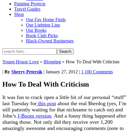
Painting Projects
Travel Guides
Shop
Our Fav Home Finds
Our Lighting Line
Our Books
Book Club Picks
Black-Owned Businesses
Young House Love
»
Blogging
»
How To Deal With Criticism
|
By
Sherry Petersik
|
January 27, 2012
|
1,100 Comments
How To Deal With Criticism
It was fun to crack open a little bit of our personal “stuff”
last Tuesday for
this post
about the real $herdog (yes, I’m
still patiently waiting for that nickname to catch on) and
John’s
J-Boom version
. And a funny thing happened after
sharing those. Not only did they receive over 1,200
amazingly awesome and encouraging comments (note to