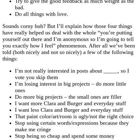
Try to give the good feedback as much weight as the
bad.
Do all things with love.
Sounds corny huh? But I’ll explain how those four things
have really helped us deal with the whole “you’re putting
yourself out there and I’m anonymous so I’m going to tell
you exactly how I feel” phenomenon. After all we’ve been
told (both nicely and not so nicely) a few of the following
things:
I’m not really interested in posts about _____, so I
vote you skip them
I’m losing interest in big projects – do more little
ones
Do more big projects – the small ones are filler
I want more Clara and Burger and everyday stuff
I want less Clara and Burger and everyday stuff
That paint color/art/room is ugly/not the right choice
Stop using certain words/expressions because they
make me cringe
Stop being so cheap and spend some money