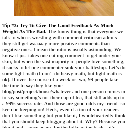
Tip #3: Try To Give The Good Feedback As Much
Weight As The Bad.
The funny thing is that everyone we
talk to who is wrestling with comment criticism admits
they still get waaaaay more positive comments than
negative ones. I mean the ratio is usually astounding. We
know it just takes one cutting comment to get under your
skin, but when the vast majority of people love something,
it sucks to let one commenter sink your battleship. Let’s do
some light math (I don’t do heavy math, but light math is
ok). If over the course of a week or two, 99 people take
the time to say they like your
blog/post/project/house/whatever and one person chimes in
to say something’s not their cup of tea, that still adds up to
a 99% success rate. And those are good odds my friend- so
keep on keeping on! Heck, even if a ton of your readers
don’t like something but you like it, I wholeheartedly think
that you should keep blogging about it. Why? Because you
like it and – once again, for the folks in the back – it’s