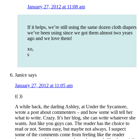
January 27, 2012 at 11:08 am
If it helps, we’re still using the same dozen cloth diapers
we’ve been using since we got them almost two years
ago and we love them!
xo,
s
Janice
says
January 27, 2012 at 11:05 am
(( ))
A while back, the darling Ashley, at Under the Sycamore,
wrote a post about commenters – and how some will tell her
what to write. Crazy. It’s her blog, she can write whatever she
wants. Just like you guys can. The reader has the choice to
read or not. Seems easy, but maybe not always. I suspect
some of the comments come from feeling like the reader