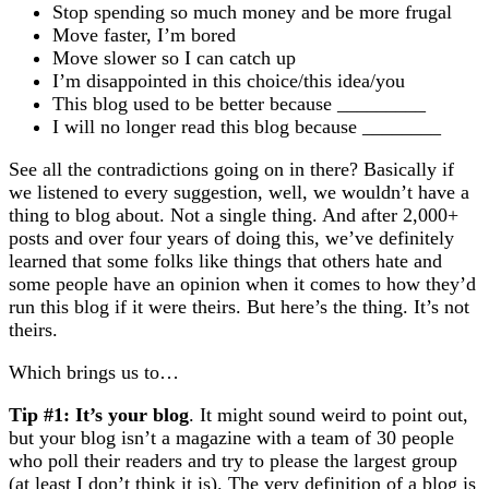
Stop spending so much money and be more frugal
Move faster, I’m bored
Move slower so I can catch up
I’m disappointed in this choice/this idea/you
This blog used to be better because _________
I will no longer read this blog because ________
See all the contradictions going on in there? Basically if
we listened to every suggestion, well, we wouldn’t have a
thing to blog about. Not a single thing. And after 2,000+
posts and over four years of doing this, we’ve definitely
learned that some folks like things that others hate and
some people have an opinion when it comes to how they’d
run this blog if it were theirs. But here’s the thing. It’s not
theirs.
Which brings us to…
Tip #1: It’s your blog
. It might sound weird to point out,
but your blog isn’t a magazine with a team of 30 people
who poll their readers and try to please the largest group
(at least I don’t think it is). The very definition of a blog is