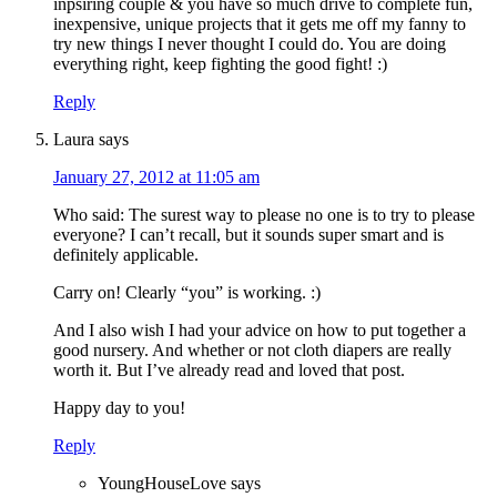
inpsiring couple & you have so much drive to complete fun,
inexpensive, unique projects that it gets me off my fanny to
try new things I never thought I could do. You are doing
everything right, keep fighting the good fight! :)
Reply
Laura
says
January 27, 2012 at 11:05 am
Who said: The surest way to please no one is to try to please
everyone? I can’t recall, but it sounds super smart and is
definitely applicable.
Carry on! Clearly “you” is working. :)
And I also wish I had your advice on how to put together a
good nursery. And whether or not cloth diapers are really
worth it. But I’ve already read and loved that post.
Happy day to you!
Reply
YoungHouseLove
says