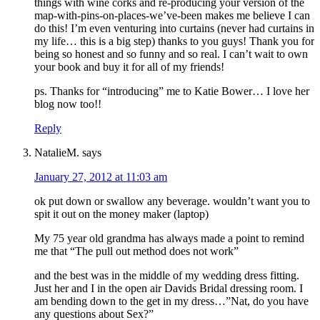
things with wine corks and re-producing your version of the
map-with-pins-on-places-we’ve-been makes me believe I can
do this! I’m even venturing into curtains (never had curtains in
my life… this is a big step) thanks to you guys! Thank you for
being so honest and so funny and so real. I can’t wait to own
your book and buy it for all of my friends!
ps. Thanks for “introducing” me to Katie Bower… I love her
blog now too!!
Reply
NatalieM.
says
January 27, 2012 at 11:03 am
ok put down or swallow any beverage. wouldn’t want you to
spit it out on the money maker (laptop)
My 75 year old grandma has always made a point to remind
me that “The pull out method does not work”
and the best was in the middle of my wedding dress fitting.
Just her and I in the open air Davids Bridal dressing room. I
am bending down to the get in my dress…”Nat, do you have
any questions about Sex?”