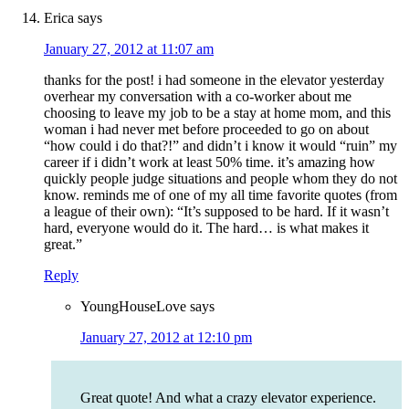
Erica
says
January 27, 2012 at 11:07 am
thanks for the post! i had someone in the elevator yesterday
overhear my conversation with a co-worker about me
choosing to leave my job to be a stay at home mom, and this
woman i had never met before proceeded to go on about
“how could i do that?!” and didn’t i know it would “ruin” my
career if i didn’t work at least 50% time. it’s amazing how
quickly people judge situations and people whom they do not
know. reminds me of one of my all time favorite quotes (from
a league of their own): “It’s supposed to be hard. If it wasn’t
hard, everyone would do it. The hard… is what makes it
great.”
Reply
YoungHouseLove
says
January 27, 2012 at 12:10 pm
Great quote! And what a crazy elevator experience.