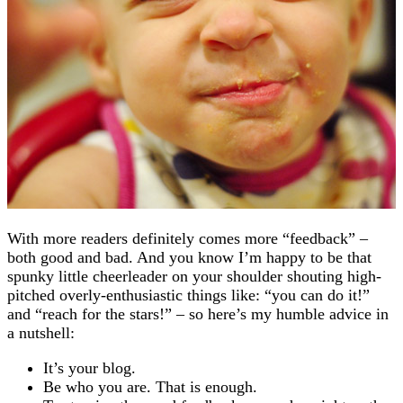
With more readers definitely comes more “feedback” –
both good and bad. And you know I’m happy to be that
spunky little cheerleader on your shoulder shouting high-
pitched overly-enthusiastic things like: “you can do it!”
and “reach for the stars!” – so here’s my humble advice in
a nutshell:
It’s your blog.
Be who you are. That is enough.