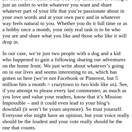
just an outlet to write whatever you want and share
whatever part of your life that you’re passionate about in
your own words and at your own pace and in whatever
way feels natural to you. Whether you do it full time or as
a hobby once a month, your only real task is to be who
you are and share what you like and those who like it will
drop in.
In our case, we’re just two people with a dog and a kid
who happened to gain a following sharing our adventures
on the home front. We just write about whatever’s going
on in our lives and seems interesting to us, which has
gotten us here (we’re not Facebook or Pinterest, but 5
million hits a month = crazytown to two kids like us). See,
if you attempt to please every last commenter, as much as
you love and value your readers, know that it’s Mission
Impossible – and it could even lead to your blog’s
downfall (it won’t be yours anymore). So trust yourself.
Everyone else might have an opinion, but your voice really
should be the loudest and your vote really should be the
one that counts.