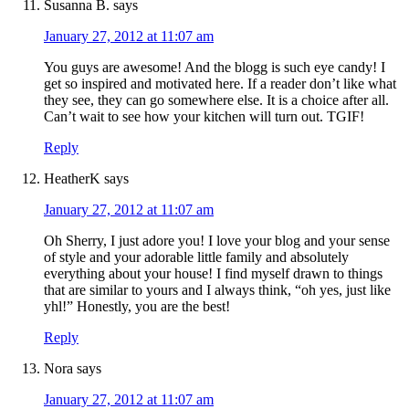
Susanna B.
says
January 27, 2012 at 11:07 am
You guys are awesome! And the blogg is such eye candy! I
get so inspired and motivated here. If a reader don’t like what
they see, they can go somewhere else. It is a choice after all.
Can’t wait to see how your kitchen will turn out. TGIF!
Reply
HeatherK
says
January 27, 2012 at 11:07 am
Oh Sherry, I just adore you! I love your blog and your sense
of style and your adorable little family and absolutely
everything about your house! I find myself drawn to things
that are similar to yours and I always think, “oh yes, just like
yhl!” Honestly, you are the best!
Reply
Nora
says
January 27, 2012 at 11:07 am