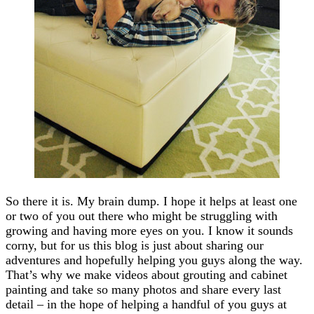
So there it is. My brain dump. I hope it helps at least one
or two of you out there who might be struggling with
growing and having more eyes on you. I know it sounds
corny, but for us this blog is just about sharing our
adventures and hopefully helping you guys along the way.
That’s why we make videos about grouting and cabinet
painting and take so many photos and share every last
detail – in the hope of helping a handful of you guys at