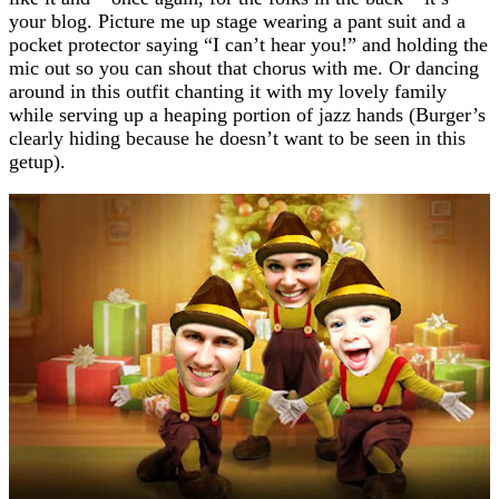
your blog. Picture me up stage wearing a pant suit and a
pocket protector saying “I can’t hear you!” and holding the
mic out so you can shout that chorus with me. Or dancing
around in this outfit chanting it with my lovely family
while serving up a heaping portion of jazz hands (Burger’s
clearly hiding because he doesn’t want to be seen in this
getup).