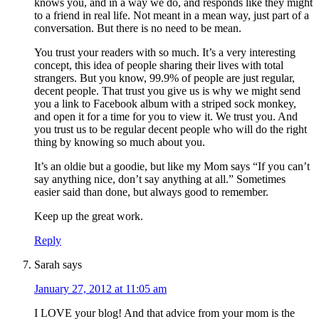
knows you, and in a way we do, and responds like they might
to a friend in real life. Not meant in a mean way, just part of a
conversation. But there is no need to be mean.
You trust your readers with so much. It’s a very interesting
concept, this idea of people sharing their lives with total
strangers. But you know, 99.9% of people are just regular,
decent people. That trust you give us is why we might send
you a link to Facebook album with a striped sock monkey,
and open it for a time for you to view it. We trust you. And
you trust us to be regular decent people who will do the right
thing by knowing so much about you.
It’s an oldie but a goodie, but like my Mom says “If you can’t
say anything nice, don’t say anything at all.” Sometimes
easier said than done, but always good to remember.
Keep up the great work.
Reply
Sarah
says
January 27, 2012 at 11:05 am
I LOVE your blog! And that advice from your mom is the