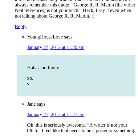
always remember this quote. “George R. R. Martin [the writer
Neil references] is not your bitch.” Heck, I say it even when
not talking about George R. R. Martin. :)
Reply
YoungHouseLove
says
January 27, 2012 at 11:20 am
Haha- too funny.
xo,
s
Jane
says
January 27, 2012 at 11:27 am
Ok, this is seriously awesome. “A writer is not your
b!tch.” I feel like that needs to be a poster or something.