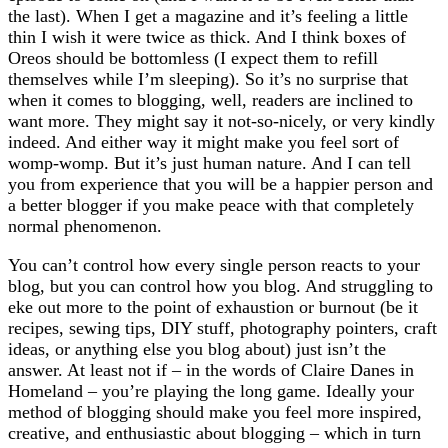
the last). When I get a magazine and it’s feeling a little
thin I wish it were twice as thick. And I think boxes of
Oreos should be bottomless (I expect them to refill
themselves while I’m sleeping). So it’s no surprise that
when it comes to blogging, well, readers are inclined to
want more. They might say it not-so-nicely, or very kindly
indeed. And either way it might make you feel sort of
womp-womp. But it’s just human nature. And I can tell
you from experience that you will be a happier person and
a better blogger if you make peace with that completely
normal phenomenon.
You can’t control how every single person reacts to your
blog, but you can control how you blog. And struggling to
eke out more to the point of exhaustion or burnout (be it
recipes, sewing tips, DIY stuff, photography pointers, craft
ideas, or anything else you blog about) just isn’t the
answer. At least not if – in the words of Claire Danes in
Homeland – you’re playing the long game. Ideally your
method of blogging should make you feel more inspired,
creative, and enthusiastic about blogging – which in turn