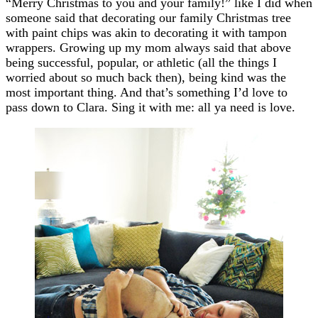
“Merry Christmas to you and your family!” like I did when
someone said that decorating our family Christmas tree
with paint chips was akin to decorating it with tampon
wrappers. Growing up my mom always said that above
being successful, popular, or athletic (all the things I
worried about so much back then), being kind was the
most important thing. And that’s something I’d love to
pass down to Clara. Sing it with me: all ya need is love.