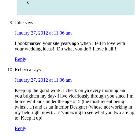
s
Julie
says
January 27, 2012 at 11:06 am
I bookmarked your site years ago when I fell in love with
your wedding ideas!! Do what you do!! I love it all!!!
Reply
Rebecca
says
January 27, 2012 at 11:06 am
Keep up the good work. I check on ya every morning and
you brighten my day- I live vicariously through you since I’m
home w/ 4 kids under the age of 5 (the most recent being
twins…..) and as an Interior Designer (whose not working in
my field right now)… it’s amazing to see what you two are up
to. Keep it up!
Reply