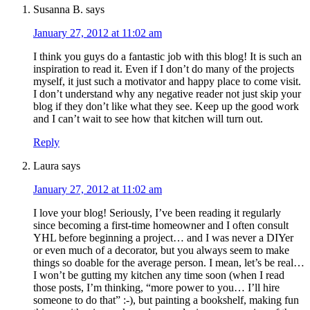
Susanna B.
says
January 27, 2012 at 11:02 am
I think you guys do a fantastic job with this blog! It is such an
inspiration to read it. Even if I don’t do many of the projects
myself, it just such a motivator and happy place to come visit.
I don’t understand why any negative reader not just skip your
blog if they don’t like what they see. Keep up the good work
and I can’t wait to see how that kitchen will turn out.
Reply
Laura
says
January 27, 2012 at 11:02 am
I love your blog! Seriously, I’ve been reading it regularly
since becoming a first-time homeowner and I often consult
YHL before beginning a project… and I was never a DIYer
or even much of a decorator, but you always seem to make
things so doable for the average person. I mean, let’s be real…
I won’t be gutting my kitchen any time soon (when I read
those posts, I’m thinking, “more power to you… I’ll hire
someone to do that” :-), but painting a bookshelf, making fun