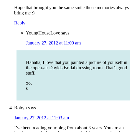
Hope that brought you the same smile those memories always
bring me :)
Reply
YoungHouseLove
says
January 27, 2012 at 11:09 am
Hahaha, I love that you painted a picture of yourself in
the open-air Davids Bridal dressing room. That’s good
stuff.
xo,
s
Robyn
says
January 27, 2012 at 11:03 am
I’ve been reading your blog from about 3 years. You are an