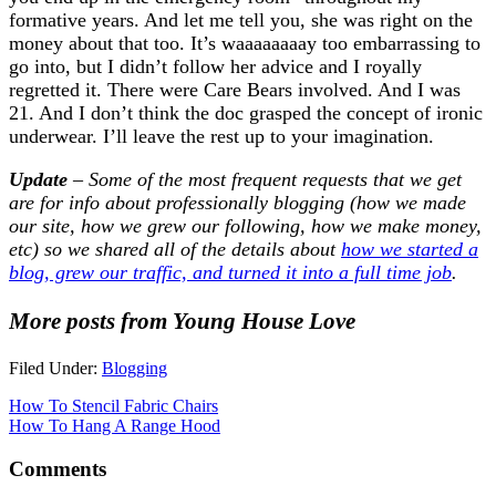
formative years. And let me tell you, she was right on the
money about that too. It’s waaaaaaaay too embarrassing to
go into, but I didn’t follow her advice and I royally
regretted it. There were Care Bears involved. And I was
21. And I don’t think the doc grasped the concept of ironic
underwear. I’ll leave the rest up to your imagination.
Update
– Some of the most frequent requests that we get
are for info about professionally blogging (how we made
our site, how we grew our following, how we make money,
etc) so we shared all of the details about
how we started a
blog, grew our traffic, and turned it into a full time job
.
More posts from Young House Love
Filed Under:
Blogging
How To Stencil Fabric Chairs
How To Hang A Range Hood
Comments