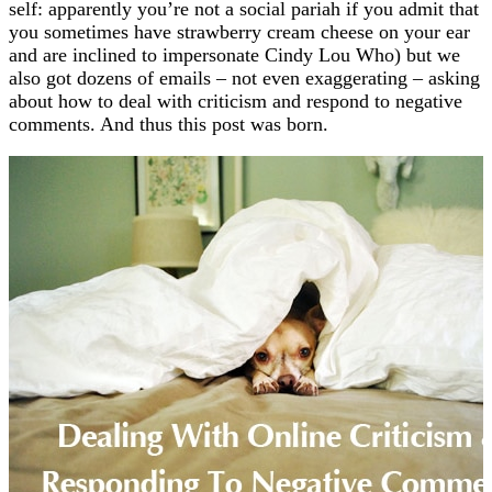
self: apparently you’re not a social pariah if you admit that
you sometimes have strawberry cream cheese on your ear
and are inclined to impersonate Cindy Lou Who) but we
also got dozens of emails – not even exaggerating – asking
about how to deal with criticism and respond to negative
comments. And thus this post was born.