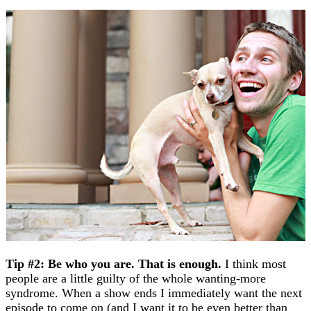
Tip #2: Be who you are. That is enough.
I think most
people are a little guilty of the whole wanting-more
syndrome. When a show ends I immediately want the next
episode to come on (and I want it to be even better than