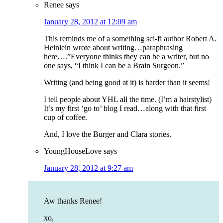
Renee
says
January 28, 2012 at 12:09 am
This reminds me of a something sci-fi author Robert A.
Heinlein wrote about writing…paraphrasing
here….”Everyone thinks they can be a writer, but no
one says, “I think I can be a Brain Surgeon.”
Writing (and being good at it) is harder than it seems!
I tell people about YHL all the time. (I’m a hairstylist)
It’s my first ‘go to’ blog I read…along with that first
cup of coffee.
And, I love the Burger and Clara stories.
YoungHouseLove
says
January 28, 2012 at 9:27 am
Aw thanks Renee!
xo,