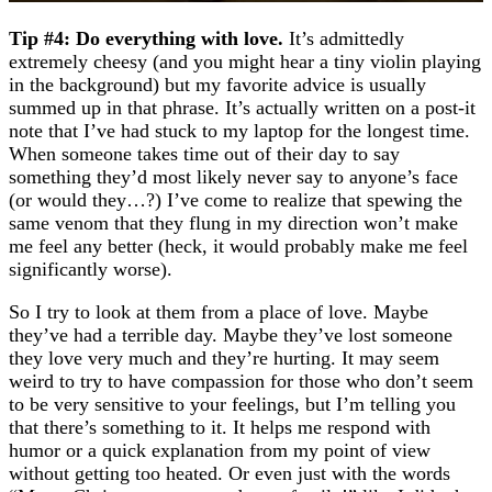
Tip #4: Do everything with love.
It’s admittedly
extremely cheesy (and you might hear a tiny violin playing
in the background) but my favorite advice is usually
summed up in that phrase. It’s actually written on a post-it
note that I’ve had stuck to my laptop for the longest time.
When someone takes time out of their day to say
something they’d most likely never say to anyone’s face
(or would they…?) I’ve come to realize that spewing the
same venom that they flung in my direction won’t make
me feel any better (heck, it would probably make me feel
significantly worse).
So I try to look at them from a place of love. Maybe
they’ve had a terrible day. Maybe they’ve lost someone
they love very much and they’re hurting. It may seem
weird to try to have compassion for those who don’t seem
to be very sensitive to your feelings, but I’m telling you
that there’s something to it. It helps me respond with
humor or a quick explanation from my point of view
without getting too heated. Or even just with the words