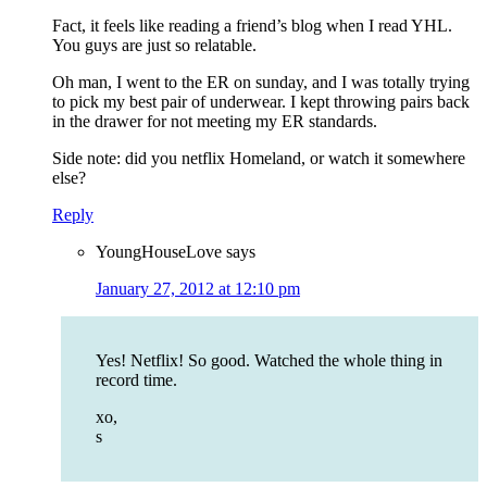
Fact, it feels like reading a friend’s blog when I read YHL.
You guys are just so relatable.
Oh man, I went to the ER on sunday, and I was totally trying
to pick my best pair of underwear. I kept throwing pairs back
in the drawer for not meeting my ER standards.
Side note: did you netflix Homeland, or watch it somewhere
else?
Reply
YoungHouseLove
says
January 27, 2012 at 12:10 pm
Yes! Netflix! So good. Watched the whole thing in
record time.
xo,
s